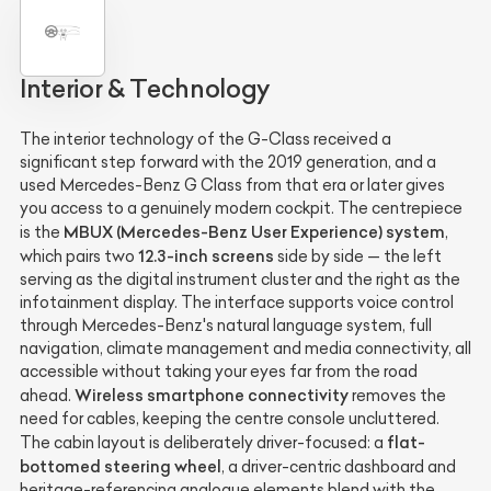
Interior & Technology
The interior technology of the G-Class received a
significant step forward with the 2019 generation, and a
used Mercedes-Benz G Class from that era or later gives
you access to a genuinely modern cockpit. The centrepiece
MBUX (Mercedes-Benz User Experience) system
is the
,
12.3-inch screens
which pairs two
side by side — the left
serving as the digital instrument cluster and the right as the
infotainment display. The interface supports voice control
through Mercedes-Benz's natural language system, full
navigation, climate management and media connectivity, all
accessible without taking your eyes far from the road
Wireless smartphone connectivity
ahead.
removes the
need for cables, keeping the centre console uncluttered.
flat-
The cabin layout is deliberately driver-focused: a
bottomed steering wheel
, a driver-centric dashboard and
heritage-referencing analogue elements blend with the