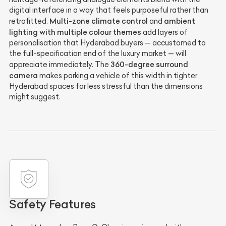
digital interface in a way that feels purposeful rather than
Multi-zone climate control
ambient
retrofitted.
and
lighting with multiple colour themes
add layers of
personalisation that Hyderabad buyers — accustomed to
the full-specification end of the luxury market — will
360-degree surround
appreciate immediately. The
camera
makes parking a vehicle of this width in tighter
Hyderabad spaces far less stressful than the dimensions
might suggest.
Safety Features