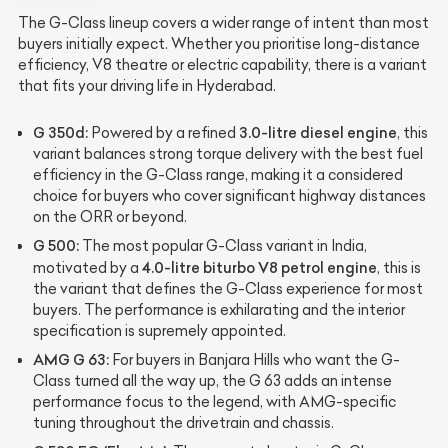
The G-Class lineup covers a wider range of intent than most
buyers initially expect. Whether you prioritise long-distance
efficiency, V8 theatre or electric capability, there is a variant
that fits your driving life in Hyderabad.
G 350d:
3.0-litre diesel engine
Powered by a refined
, this
variant balances strong torque delivery with the best fuel
efficiency in the G-Class range, making it a considered
choice for buyers who cover significant highway distances
on the ORR or beyond.
G 500:
The most popular G-Class variant in India,
4.0-litre biturbo V8 petrol engine
motivated by a
, this is
the variant that defines the G-Class experience for most
buyers. The performance is exhilarating and the interior
specification is supremely appointed.
AMG G 63:
For buyers in Banjara Hills who want the G-
Class turned all the way up, the G 63 adds an intense
performance focus to the legend, with AMG-specific
tuning throughout the drivetrain and chassis.