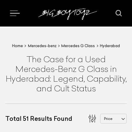
Home
Mercedes-benz
Mercedes G Class
Hyderabad
The Case for a Used
Mercedes-Benz G Class in
Hyderabad: Legend, Capability,
and Cult Status
Total
51
Results Found
Price