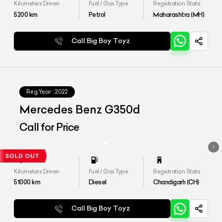
Kilometers Driven
Fuel / Gas Type
Registration State
5200
km
Petrol
Maharashtra (MH)
Call Big Boy Toyz
Reg.Year :
2022
Mercedes Benz G350d
Call for Price
Kilometers Driven
Fuel / Gas Type
Registration State
51000
km
Diesel
Chandigarh (CH)
Call Big Boy Toyz