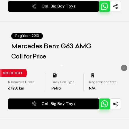
Call Big Boy Toyz
Reg.Year :
2013
Mercedes Benz G63 AMG
Call for Price
Kilometers Driven
Fuel / Gas Type
Registration State
64250
km
Petrol
N/A
Call Big Boy Toyz