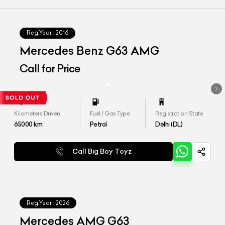
Reg.Year :
2016
Mercedes Benz G63 AMG
Call for Price
Kilometers Driven
Fuel / Gas Type
Registration State
65000
km
Petrol
Delhi (DL)
Call Big Boy Toyz
Reg.Year :
2026
Mercedes AMG G63