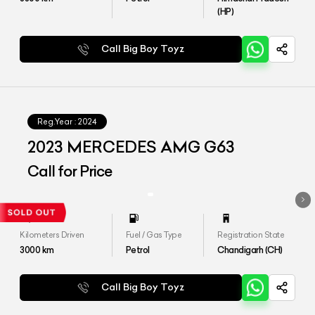
(HP)
Call Big Boy Toyz
Reg.Year :
2024
2023 MERCEDES AMG G63
Call for Price
Kilometers Driven
Fuel / Gas Type
Registration State
3000
km
Petrol
Chandigarh (CH)
Call Big Boy Toyz