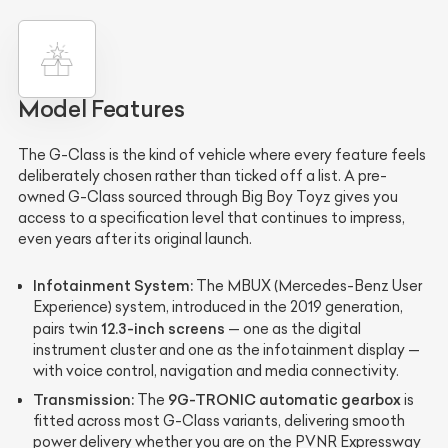
Model Features
The G-Class is the kind of vehicle where every feature feels
deliberately chosen rather than ticked off a list. A pre-
owned G-Class sourced through Big Boy Toyz gives you
access to a specification level that continues to impress,
even years after its original launch.
Infotainment System:
The MBUX (Mercedes-Benz User
Experience) system, introduced in the 2019 generation,
12.3-inch screens
pairs twin
— one as the digital
instrument cluster and one as the infotainment display —
with voice control, navigation and media connectivity.
Transmission:
9G-TRONIC automatic gearbox
The
is
fitted across most G-Class variants, delivering smooth
power delivery whether you are on the PVNR Expressway