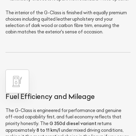
The interior of the G-Class is finished with equally premium
choices including quilted leather upholstery and your
selection of dark wood or carbon fibre trim, ensuring the
cabin matches the exterior's sense of occasion.
Fuel Efficiency and Mileage
The G-Class is engineered for performance and genuine
off-road capability first, and fuel economy reflects that
G 350d diesel variant
priority honestly. The
returns
8 to 11 km/l
approximately
under mixed driving conditions,