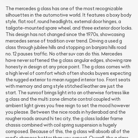
The mercedes g class has one of the most recognizable
silhouettes in the automotive world. It features a boxy body
style, flat roof, round headlights, external door hinges, a
tailgate-mounted spare wheel, and three exterior door locks.
This design has not changed since the 1970s, showcasing
mercedes sense of tradition over trend. Driving a used g
class through jubilee hills and stopping on banjara hills road
no. 12 pauses traffic. No other suv can do this. Mercedes
have never softened the g class angular edges, showing rare
honesty in design at any price point. The g class comes with
a high level of comfort which often shocks buyers expecting
the rugged exterior to mean rugged interior too. Front seats
with memory and amg style stitched leather are just the
start. The sunroof brings light into an otherwise fortress like
g class and the multi zone climate control coupled with
ambient light gives you free reign to set the mood however
you please. Between the nice roads in hyderabad and the
rougher roads around hi tec city, the g class ladder frame
chassis combined with coil spring suspension is hugely
composed. Because of this, the g class will absorb all of the
road's changes better than you expect. Overall, the g class