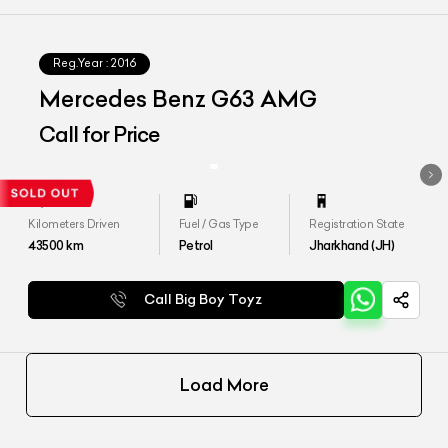
Reg.Year :
2016
Mercedes Benz G63 AMG
Call for Price
Kilometers Driven
Fuel / Gas Type
Registration State
43500
km
Petrol
Jharkhand (JH)
Call Big Boy Toyz
Load More