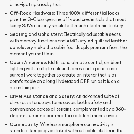
or navigating a rocky trail.
Off-Road Hardware:
100% differential locks
Three
give the G-Class genuine off-road credentials that most
luxury SUVs can only simulate through electronic trickery.
Seating and Upholstery:
Electrically adjustable seats
AMG-styled quilted leather
with memory functions and
upholstery
make the cabin feel deeply premium from the
moment you settle in.
Cabin Ambience:
Multi-zone climate control, ambient
lighting with multiple colour themes and a panoramic
sunroof work together to create an interior that is as
comfortable on a long Hyderabad ORR run as it is on a
mountain pass.
Driver Assistance and Safety:
An advanced suite of
driver assistance systems covers both safety and
360-
convenience across all terrains, complemented by a
degree surround camera
for confident manoeuvring.
Connectivity:
Wireless smartphone connectivity is
standard, keeping you linked without cable clutter in the