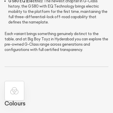
G 580 EQ (Electric):
The newest chapter in G-Class
history, the G 580 with EQ Technology brings electric
mobility to the platform for the first time, maintaining the
full three-differential-lock off-road capability that
defines the nameplate.
Each variant brings something genuinely distinct to the
table, and at Big Boy Toyz in Hyderabad you can explore the
pre-owned G-Class range across generations and
configurations with full certified transparency.
Colours