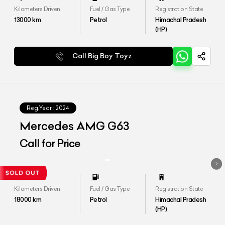
Kilometers Driven
Fuel / Gas Type
Registration State
13000
km
Petrol
Himachal Pradesh
(HP)
Call Big Boy Toyz
Reg.Year :
2024
Mercedes AMG G63
Call for Price
Kilometers Driven
Fuel / Gas Type
Registration State
18000
km
Petrol
Himachal Pradesh
(HP)