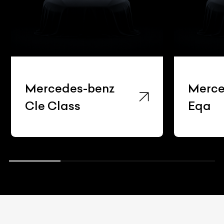
Mercedes-benz
Merce
Cle Class
Eqa