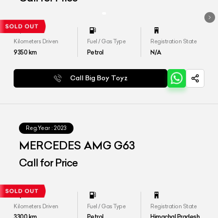
Kilometers Driven
Fuel / Gas Type
Registration State
9350
km
Petrol
N/A
Call Big Boy Toyz
Reg.Year :
2023
MERCEDES AMG G63
Call for Price
Kilometers Driven
Fuel / Gas Type
Registration State
3300
km
Petrol
Himachal Pradesh