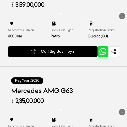
₹ 3,59,00,000
Kilometers Driven
Fuel / Gas Type
Registration State
6800
km
Petrol
Gujarat (GJ)
Call Big Boy Toyz
Reg.Year :
2020
Mercedes AMG G63
₹ 2,35,00,000
Kilometers Driven
Fuel / Gas Type
Registration State