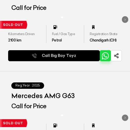
Call for Price
Kilometers Driven
Fuel / Gas Type
Registration State
2100
km
Petrol
Chandigarh (CH)
Call Big Boy Toyz
Reg.Year :
2025
Mercedes AMG G63
Call for Price