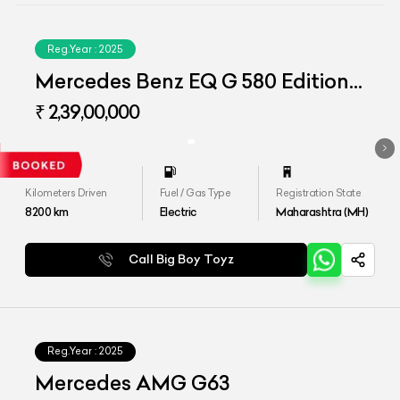
Reg.Year :
2025
Mercedes Benz EQ G 580 Edition
One
₹ 2,39,00,000
Kilometers Driven
Fuel / Gas Type
Registration State
8200
km
Electric
Maharashtra (MH)
Call Big Boy Toyz
Reg.Year :
2025
Mercedes AMG G63