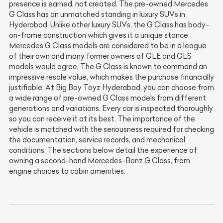
presence is earned, not created. The pre-owned Mercedes
G Class has an unmatched standing in luxury SUVs in
Hyderabad. Unlike other luxury SUVs, the G Class has body-
on-frame construction which gives it a unique stance.
Mercedes G Class models are considered to be in a league
of their own and many former owners of GLE and GLS
models would agree. The G Class is known to command an
impressive resale value, which makes the purchase financially
justifiable. At Big Boy Toyz Hyderabad, you can choose from
a wide range of pre-owned G Class models from different
generations and variations. Every car is inspected thoroughly
so you can receive it at its best. The importance of the
vehicle is matched with the seriousness required for checking
the documentation, service records, and mechanical
conditions. The sections below detail the experience of
owning a second-hand Mercedes-Benz G Class, from
engine choices to cabin amenities.