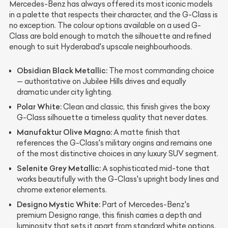
Mercedes-Benz has always offered its most iconic models
in a palette that respects their character, and the G-Class is
no exception. The colour options available on a used G-
Class are bold enough to match the silhouette and refined
enough to suit Hyderabad's upscale neighbourhoods.
Obsidian Black Metallic:
The most commanding choice
— authoritative on Jubilee Hills drives and equally
dramatic under city lighting.
Polar White:
Clean and classic, this finish gives the boxy
G-Class silhouette a timeless quality that never dates.
Manufaktur Olive Magno:
A matte finish that
references the G-Class's military origins and remains one
of the most distinctive choices in any luxury SUV segment.
Selenite Grey Metallic:
A sophisticated mid-tone that
works beautifully with the G-Class's upright body lines and
chrome exterior elements.
Designo Mystic White:
Part of Mercedes-Benz's
premium Designo range, this finish carries a depth and
luminosity that sets it apart from standard white options.