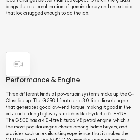
brings the rare combination of genuine luxury and an exterior
that looks rugged enough to do the job.
Performance & Engine
Three different kinds of powertrain systems make up the G-
Class lineup. The G 350d features a 3.0-litre diesel engine
that generates good low-end torque, making it good in the
city and on long highway stretches like Hyderbad's PVNR.
The G 500 has a 4.0-litre biturbo V8 petrol engine, which is
the most popular engine choice among Indian buyers, and
provides such an exhilarating experience that it makes the