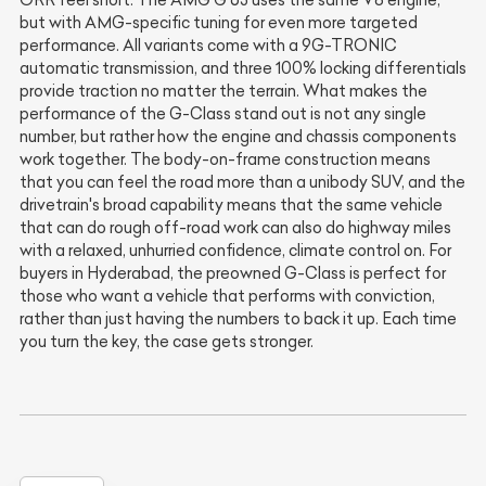
ORR feel short. The AMG G 63 uses the same V8 engine,
but with AMG-specific tuning for even more targeted
performance. All variants come with a 9G-TRONIC
automatic transmission, and three 100% locking differentials
provide traction no matter the terrain. What makes the
performance of the G-Class stand out is not any single
number, but rather how the engine and chassis components
work together. The body-on-frame construction means
that you can feel the road more than a unibody SUV, and the
drivetrain's broad capability means that the same vehicle
that can do rough off-road work can also do highway miles
with a relaxed, unhurried confidence, climate control on. For
buyers in Hyderabad, the preowned G-Class is perfect for
those who want a vehicle that performs with conviction,
rather than just having the numbers to back it up. Each time
you turn the key, the case gets stronger.