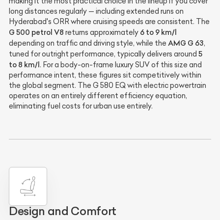
making it the most practical choice in the lineup if you cover
long distances regularly — including extended runs on
Hyderabad's ORR where cruising speeds are consistent. The
G 500 petrol V8
6 to 9 km/l
returns approximately
AMG G 63
depending on traffic and driving style, while the
,
5
tuned for outright performance, typically delivers around
to 8 km/l
. For a body-on-frame luxury SUV of this size and
performance intent, these figures sit competitively within
the global segment. The G 580 EQ with electric powertrain
operates on an entirely different efficiency equation,
eliminating fuel costs for urban use entirely.
Design and Comfort