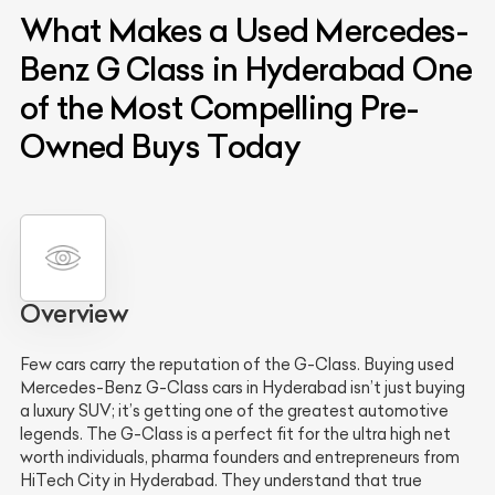
What Makes a Used Mercedes-
Benz G Class in Hyderabad One
of the Most Compelling Pre-
Owned Buys Today
Overview
Few cars carry the reputation of the G-Class. Buying used
Mercedes-Benz G-Class cars in Hyderabad isn’t just buying
a luxury SUV; it’s getting one of the greatest automotive
legends. The G-Class is a perfect fit for the ultra high net
worth individuals, pharma founders and entrepreneurs from
HiTech City in Hyderabad. They understand that true