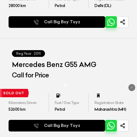
28000
km
Petrol
Delhi (DL)
Call Big Boy Toyz
Reg.Year :
2011
Mercedes Benz G55 AMG
Call for Price
Kilometers Driven
Fuel / Gas Type
Registration State
52600
km
Petrol
Maharashtra (MH)
Call Big Boy Toyz