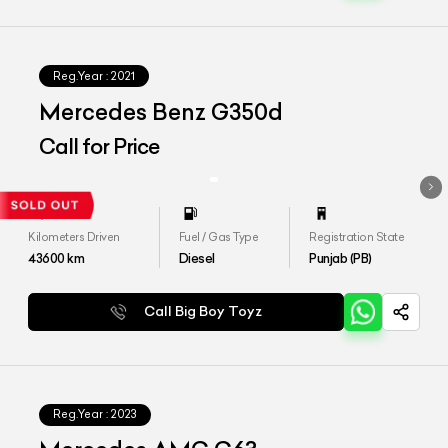
Reg.Year :
2021
Mercedes Benz G350d
Call for Price
Kilometers Driven
Fuel / Gas Type
Registration State
43600
km
Diesel
Punjab (PB)
Call Big Boy Toyz
Reg.Year :
2023