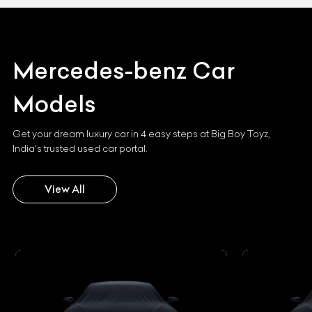
Mercedes-benz
Car
Models
Get your dream luxury car in 4 easy steps at Big Boy Toyz,
India's trusted used car portal.
View All