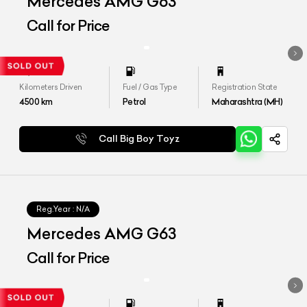
Mercedes AMG G63
Call for Price
Kilometers Driven
Fuel / Gas Type
Registration State
4500
km
Petrol
Maharashtra (MH)
Call Big Boy Toyz
Reg.Year :
N/A
Mercedes AMG G63
Call for Price