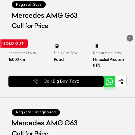
Reg.Year :
2025
Mercedes AMG G63
Call for Price
Kilometers Driven
Fuel / Gas Type
Registration State
16000
km
Petrol
Himachal Pradesh
(HP)
Call Big Boy Toyz
Reg.Year :
Unregistered
Mercedes AMG G63
Call for Price