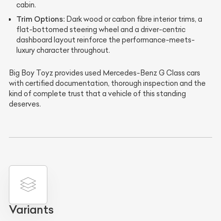
cabin.
Trim Options:
Dark wood or carbon fibre interior trims, a
flat-bottomed steering wheel and a driver-centric
dashboard layout reinforce the performance-meets-
luxury character throughout.
Big Boy Toyz provides used Mercedes-Benz G Class cars
with certified documentation, thorough inspection and the
kind of complete trust that a vehicle of this standing
deserves.
Variants