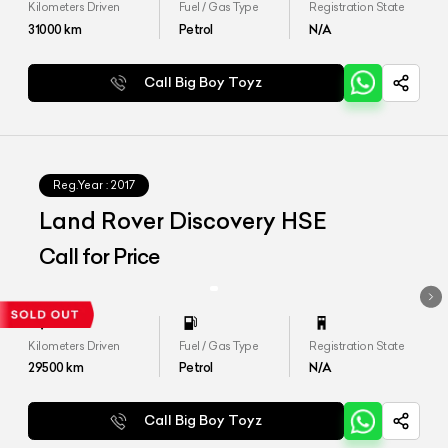
Kilometers Driven
Fuel / Gas Type
Registration State
31000
km
Petrol
N/A
Call Big Boy Toyz
Reg.Year :
2017
Land Rover Discovery HSE
Call for Price
Kilometers Driven
Fuel / Gas Type
Registration State
29500
km
Petrol
N/A
Call Big Boy Toyz