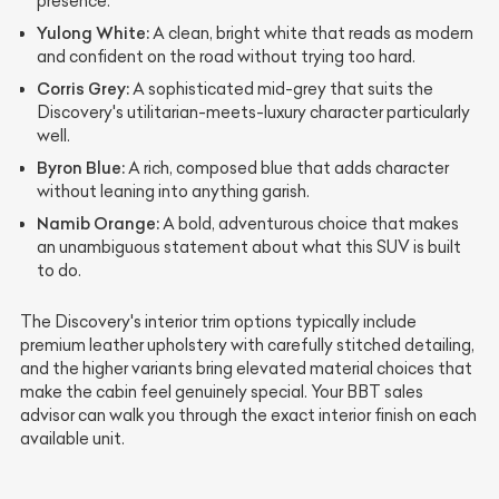
presence.
Yulong White:
A clean, bright white that reads as modern
and confident on the road without trying too hard.
Corris Grey:
A sophisticated mid-grey that suits the
Discovery's utilitarian-meets-luxury character particularly
well.
Byron Blue:
A rich, composed blue that adds character
without leaning into anything garish.
Namib Orange:
A bold, adventurous choice that makes
an unambiguous statement about what this SUV is built
to do.
The Discovery's interior trim options typically include
premium leather upholstery with carefully stitched detailing,
and the higher variants bring elevated material choices that
make the cabin feel genuinely special. Your BBT sales
advisor can walk you through the exact interior finish on each
available unit.