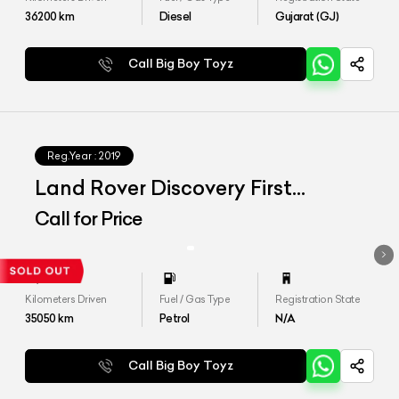
36200
km
Diesel
Gujarat (GJ)
Call Big Boy Toyz
Reg.Year :
2019
Land Rover Discovery First
Edition
Call for Price
Kilometers Driven
Fuel / Gas Type
Registration State
35050
km
Petrol
N/A
Call Big Boy Toyz