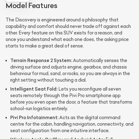
Model Features
The Discovery is engineered around a philosophy that
capability and comfort should never trade off against each
other. Every feature on this SUV exists for a reason, and
once you understand what each one does, the asking price
starts to make a great deal of sense.
Terrain Response 2 System:
Automatically senses the
driving surface and adjusts engine, gearbox, and chassis
behaviour for mud, sand, or rocks, so you are always in the
right setting without touching a dial.
Intelligent Seat Fold:
Lets you reconfigure all seven
seats remotely through the Pivi Pro smartphone app
before you even open the door, a feature that transforms
school-run logistics entirely.
Pivi Pro Infotainment:
Acts as the digital command
centre for the cabin, handling navigation, connectivity, and
seat configuration from one intuitive interface.