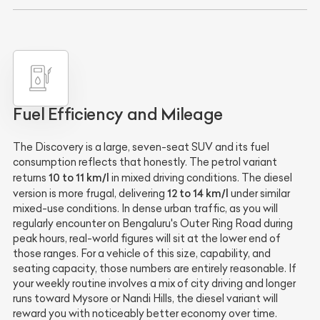
Fuel Efficiency and Mileage
The Discovery is a large, seven-seat SUV and its fuel
consumption reflects that honestly. The petrol variant
10 to 11 km/l
returns
in mixed driving conditions. The diesel
12 to 14 km/l
version is more frugal, delivering
under similar
mixed-use conditions. In dense urban traffic, as you will
regularly encounter on Bengaluru's Outer Ring Road during
peak hours, real-world figures will sit at the lower end of
those ranges. For a vehicle of this size, capability, and
seating capacity, those numbers are entirely reasonable. If
your weekly routine involves a mix of city driving and longer
runs toward Mysore or Nandi Hills, the diesel variant will
reward you with noticeably better economy over time.