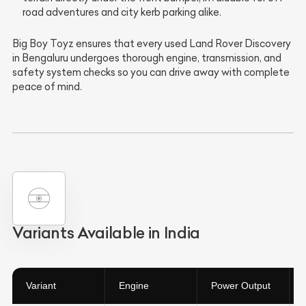
road adventures and city kerb parking alike.
Big Boy Toyz ensures that every used Land Rover Discovery
in Bengaluru undergoes thorough engine, transmission, and
safety system checks so you can drive away with complete
peace of mind.
Variants Available in India
Variant
Engine
Power Output