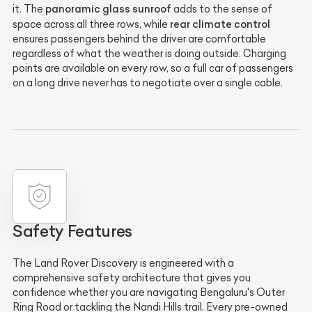
panoramic glass sunroof
it. The
adds to the sense of
rear climate control
space across all three rows, while
ensures passengers behind the driver are comfortable
regardless of what the weather is doing outside. Charging
points are available on every row, so a full car of passengers
on a long drive never has to negotiate over a single cable.
Safety Features
The Land Rover Discovery is engineered with a
comprehensive safety architecture that gives you
confidence whether you are navigating Bengaluru's Outer
Ring Road or tackling the Nandi Hills trail. Every pre-owned