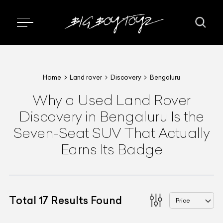
Home
Land rover
Discovery
Bengaluru
Why a Used Land Rover
Discovery in Bengaluru Is the
Seven-Seat SUV That Actually
Earns Its Badge
Total
17
Results Found
Price