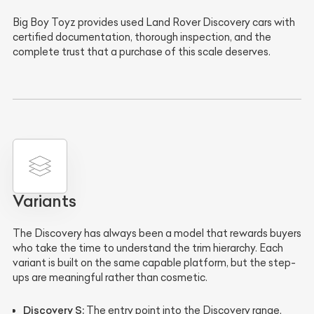
Big Boy Toyz provides used Land Rover Discovery cars with
certified documentation, thorough inspection, and the
complete trust that a purchase of this scale deserves.
Variants
The Discovery has always been a model that rewards buyers
who take the time to understand the trim hierarchy. Each
variant is built on the same capable platform, but the step-
ups are meaningful rather than cosmetic.
Discovery S:
The entry point into the Discovery range,