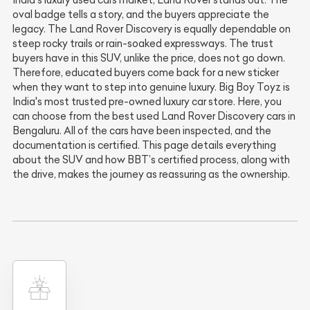
India’s luxury used cars market, Land Rover stands out. The
oval badge tells a story, and the buyers appreciate the
legacy. The Land Rover Discovery is equally dependable on
steep rocky trails or rain-soaked expressways. The trust
buyers have in this SUV, unlike the price, does not go down.
Therefore, educated buyers come back for a new sticker
when they want to step into genuine luxury. Big Boy Toyz is
India's most trusted pre-owned luxury car store. Here, you
can choose from the best used Land Rover Discovery cars in
Bengaluru. All of the cars have been inspected, and the
documentation is certified. This page details everything
about the SUV and how BBT’s certified process, along with
the drive, makes the journey as reassuring as the ownership.