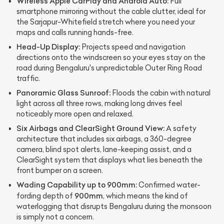
Wireless Apple CarPlay and Android Auto:
Full
smartphone mirroring without the cable clutter, ideal for
the Sarjapur-Whitefield stretch where you need your
maps and calls running hands-free.
Head-Up Display:
Projects speed and navigation
directions onto the windscreen so your eyes stay on the
road during Bengaluru's unpredictable Outer Ring Road
traffic.
Panoramic Glass Sunroof:
Floods the cabin with natural
light across all three rows, making long drives feel
noticeably more open and relaxed.
Six Airbags and ClearSight Ground View:
A safety
architecture that includes six airbags, a 360-degree
camera, blind spot alerts, lane-keeping assist, and a
ClearSight system that displays what lies beneath the
front bumper on a screen.
Wading Capability up to 900mm:
Confirmed water-
900mm
fording depth of
, which means the kind of
waterlogging that disrupts Bengaluru during the monsoon
is simply not a concern.