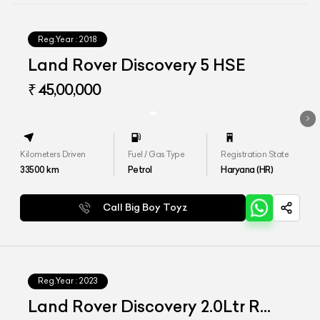
Reg.Year :
2018
Land Rover Discovery 5 HSE
₹ 45,00,000
Kilometers Driven
Fuel / Gas Type
Registration State
33500
km
Petrol
Haryana (HR)
Call Big Boy Toyz
Reg.Year :
2023
Land Rover Discovery 2.0Ltr R