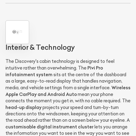
Interior & Technology
The Discovery's cabin technology is designed to feel
Pivi Pro
intuitive rather than overwhelming. The
infotainment system
sits at the centre of the dashboard
as a large, easy-to-read display that handles navigation,
Wireless
media, and vehicle settings from a single interface.
Apple CarPlay and Android Auto
mean your phone
connects the moment you get in, with no cable required. The
head-up display
projects your speed and turn-by-turn
directions onto the windscreen, keeping your attention on
the road ahead rather than on a screen below your eyeline. A
customisable digital instrument cluster
lets you arrange
the information you want to see in the way you want to see