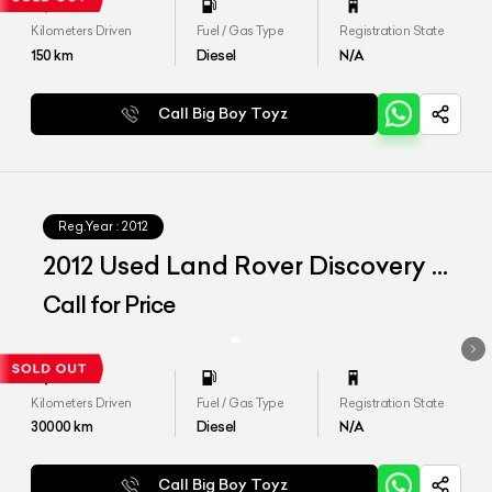
Kilometers Driven
Fuel / Gas Type
Registration State
150
km
Diesel
N/A
Call Big Boy Toyz
Reg.Year :
2012
2012 Used Land Rover Discovery 4
SDV6 'HSE'
Call for Price
Kilometers Driven
Fuel / Gas Type
Registration State
30000
km
Diesel
N/A
Call Big Boy Toyz