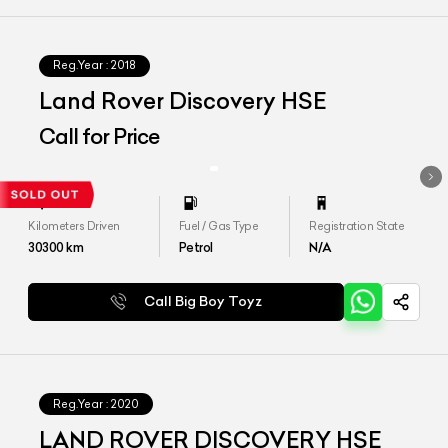
Reg.Year :
2018
Land Rover Discovery HSE
Call for Price
Kilometers Driven
Fuel / Gas Type
Registration State
30300
km
Petrol
N/A
Call Big Boy Toyz
Reg.Year :
2020
LAND ROVER DISCOVERY HSE