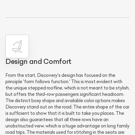
Design and Comfort
From the start, Discovery's design has focused on the
principle 'form follows function.' This is most evident with
the unique stepped roofline, which is not meant to be stylish,
but offers the third-row passengers significant headroom.
The distinct boxy shape and available color options makes
Discovery stand out on the road. The entire shape of the car
is sufficient to show that it is built to take you places. The
design also guarantees that all three rows have an
unobstructed view, which is a huge advantage on long family
road trips. The materials used for stitching in the seats are