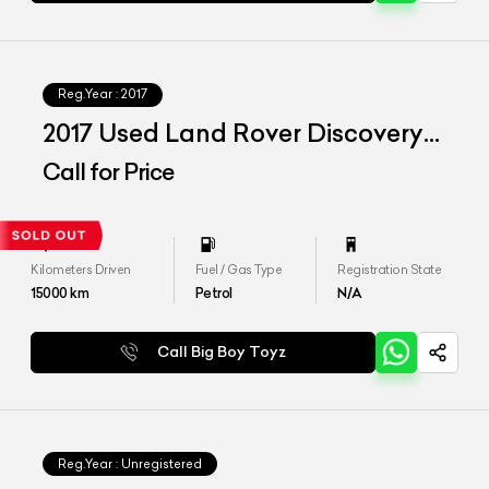
Reg.Year :
2017
2017 Used Land Rover Discovery
HSE
Call for Price
Kilometers Driven
Fuel / Gas Type
Registration State
15000
km
Petrol
N/A
Call Big Boy Toyz
Reg.Year :
Unregistered