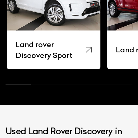
Land rover
Land rov
Discovery Sport
Used Land Rover Discovery in