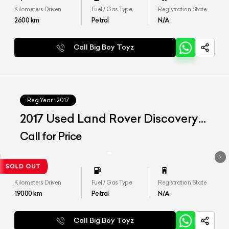
Kilometers Driven
Fuel / Gas Type
Registration State
2600
km
Petrol
N/A
Call Big Boy Toyz
Reg.Year :
2017
2017 Used Land Rover Discovery
HSE
Call for Price
Kilometers Driven
Fuel / Gas Type
Registration State
19000
km
Petrol
N/A
Call Big Boy Toyz