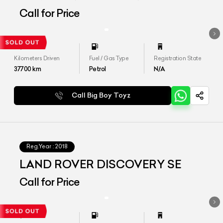
Call for Price
Kilometers Driven
Fuel / Gas Type
Registration State
37700
km
Petrol
N/A
Call Big Boy Toyz
Reg.Year :
2018
LAND ROVER DISCOVERY SE
Call for Price