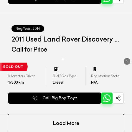
Reg.Year :
2014
2011 Used Land Rover Discovery 4
SE
Call for Price
Kilometers Driven
Fuel / Gas Type
Registration State
17500
km
Diesel
N/A
Call Big Boy Toyz
Load More