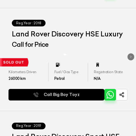
Reg.Year :
2018
Land Rover Discovery HSE Luxury
Call for Price
Kilometers Driven
Fuel / Gas Type
Registration State
26000
km
Petrol
N/A
Call Big Boy Toyz
Reg.Year :
2019