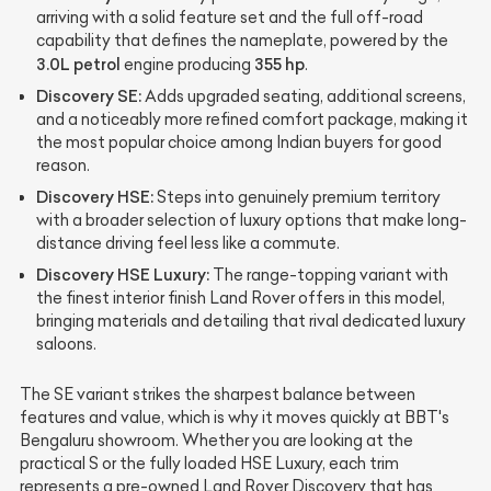
arriving with a solid feature set and the full off-road
capability that defines the nameplate, powered by the
3.0L petrol
355 hp
engine producing
.
Discovery SE:
Adds upgraded seating, additional screens,
and a noticeably more refined comfort package, making it
the most popular choice among Indian buyers for good
reason.
Discovery HSE:
Steps into genuinely premium territory
with a broader selection of luxury options that make long-
distance driving feel less like a commute.
Discovery HSE Luxury:
The range-topping variant with
the finest interior finish Land Rover offers in this model,
bringing materials and detailing that rival dedicated luxury
saloons.
The SE variant strikes the sharpest balance between
features and value, which is why it moves quickly at BBT's
Bengaluru showroom. Whether you are looking at the
practical S or the fully loaded HSE Luxury, each trim
represents a pre-owned Land Rover Discovery that has