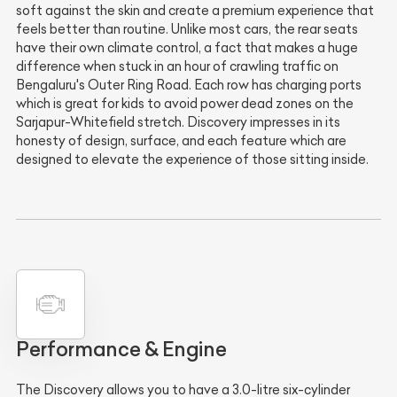
soft against the skin and create a premium experience that
feels better than routine. Unlike most cars, the rear seats
have their own climate control, a fact that makes a huge
difference when stuck in an hour of crawling traffic on
Bengaluru's Outer Ring Road. Each row has charging ports
which is great for kids to avoid power dead zones on the
Sarjapur-Whitefield stretch. Discovery impresses in its
honesty of design, surface, and each feature which are
designed to elevate the experience of those sitting inside.
Performance & Engine
The Discovery allows you to have a 3.0-litre six-cylinder