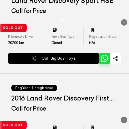
Land Rover Discovery Sport HSE
Call for Price
Kilometers Driven
Fuel / Gas Type
Registration State
20700
km
Diesel
N/A
Call Big Boy Toyz
Reg.Year :
Unregistered
2016 Land Rover Discovery First
Edition
Call for Price