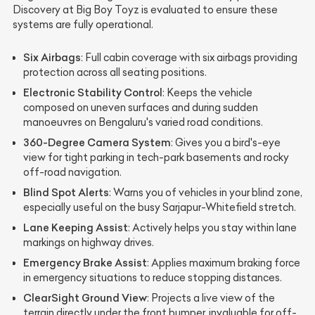
Discovery at Big Boy Toyz is evaluated to ensure these
systems are fully operational.
Six Airbags
: Full cabin coverage with six airbags providing
protection across all seating positions.
Electronic Stability Control
: Keeps the vehicle
composed on uneven surfaces and during sudden
manoeuvres on Bengaluru's varied road conditions.
360-Degree Camera System
: Gives you a bird's-eye
view for tight parking in tech-park basements and rocky
off-road navigation.
Blind Spot Alerts
: Warns you of vehicles in your blind zone,
especially useful on the busy Sarjapur-Whitefield stretch.
Lane Keeping Assist
: Actively helps you stay within lane
markings on highway drives.
Emergency Brake Assist
: Applies maximum braking force
in emergency situations to reduce stopping distances.
ClearSight Ground View
: Projects a live view of the
terrain directly under the front bumper, invaluable for off-