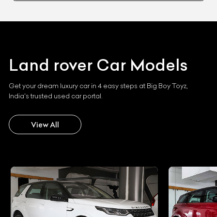
Land rover
Car Models
Get your dream luxury car in 4 easy steps at Big Boy Toyz,
India's trusted used car portal.
View All