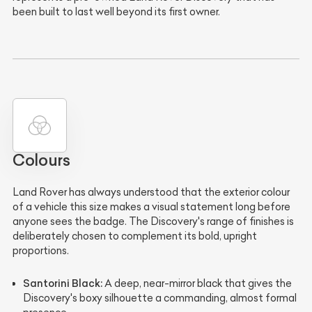
been built to last well beyond its first owner.
Colours
Land Rover has always understood that the exterior colour
of a vehicle this size makes a visual statement long before
anyone sees the badge. The Discovery's range of finishes is
deliberately chosen to complement its bold, upright
proportions.
Santorini Black:
A deep, near-mirror black that gives the
Discovery's boxy silhouette a commanding, almost formal