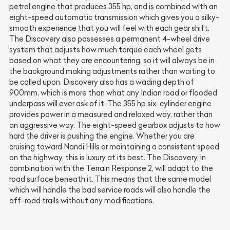
petrol engine that produces 355 hp, and is combined with an
eight-speed automatic transmission which gives you a silky-
smooth experience that you will feel with each gear shift.
The Discovery also possesses a permanent 4-wheel drive
system that adjusts how much torque each wheel gets
based on what they are encountering, so it will always be in
the background making adjustments rather than waiting to
be called upon. Discovery also has a wading depth of
900mm, which is more than what any Indian road or flooded
underpass will ever ask of it. The 355 hp six-cylinder engine
provides power in a measured and relaxed way, rather than
an aggressive way. The eight-speed gearbox adjusts to how
hard the driver is pushing the engine. Whether you are
cruising toward Nandi Hills or maintaining a consistent speed
on the highway, this is luxury at its best. The Discovery, in
combination with the Terrain Response 2, will adapt to the
road surface beneath it. This means that the same model
which will handle the bad service roads will also handle the
off-road trails without any modifications.