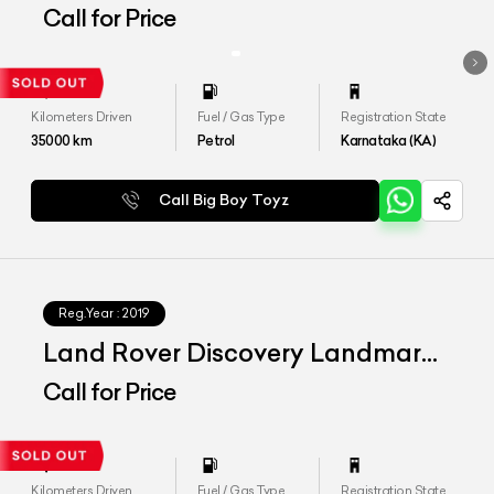
Dynamic HSE
Call for Price
Kilometers Driven
Fuel / Gas Type
Registration State
35000
km
Petrol
Karnataka (KA)
Call Big Boy Toyz
Reg.Year :
2019
Land Rover Discovery Landmark
Edition
Call for Price
Kilometers Driven
Fuel / Gas Type
Registration State