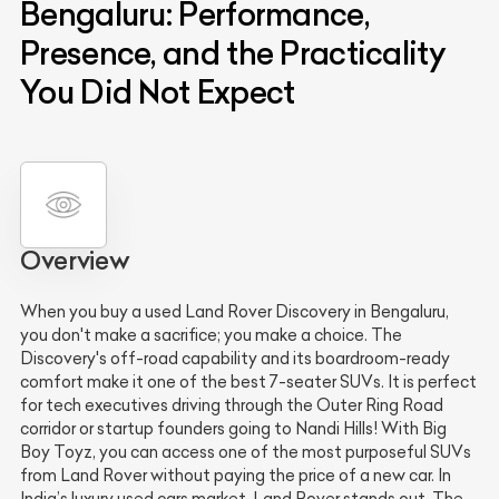
Bengaluru: Performance,
Presence, and the Practicality
You Did Not Expect
Overview
When you buy a used Land Rover Discovery in Bengaluru,
you don't make a sacrifice; you make a choice. The
Discovery's off-road capability and its boardroom-ready
comfort make it one of the best 7-seater SUVs. It is perfect
for tech executives driving through the Outer Ring Road
corridor or startup founders going to Nandi Hills! With Big
Boy Toyz, you can access one of the most purposeful SUVs
from Land Rover without paying the price of a new car. In