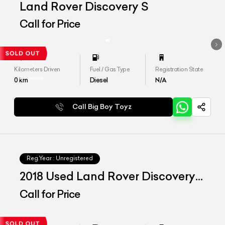
Land Rover Discovery S
Call for Price
Kilometers Driven
Fuel / Gas Type
Registration State
0
km
Diesel
N/A
Call Big Boy Toyz
Reg.Year :
Unregistered
2018 Used Land Rover Discovery
SE
Call for Price