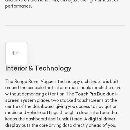
and drive on the Nandi Hills, this is just the right amount of
performance.
Interior & Technology
The Range Rover Vogue's technology architecture is built
around the principle that information should reach the driver
Touch Pro Duo dual-
without demanding attention. The
screen system
places two stacked touchscreens at the
centre of the dashboard, giving you access to navigation,
media and vehicle settings through a clean interface that
digital driver
keeps the dashboard itself uncluttered. A
display
puts the core driving data directly ahead of you,