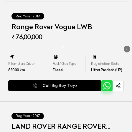
Reg.Year :
2019
Range Rover Vogue LWB
₹ 76,00,000
Kilometers Driven
Fuel / Gas Type
Registration State
83000
km
Diesel
Uttar Pradesh (UP)
Call Big Boy Toyz
Reg.Year :
2017
LAND ROVER RANGE ROVER