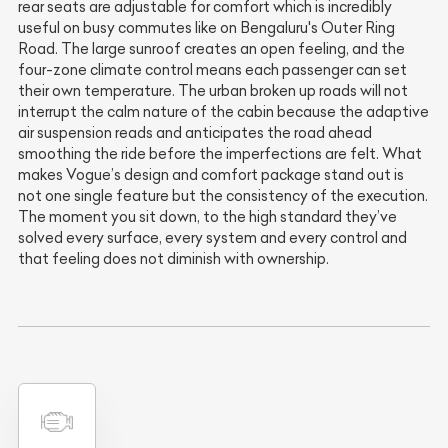
rear seats are adjustable for comfort which is incredibly
useful on busy commutes like on Bengaluru's Outer Ring
Road. The large sunroof creates an open feeling, and the
four-zone climate control means each passenger can set
their own temperature. The urban broken up roads will not
interrupt the calm nature of the cabin because the adaptive
air suspension reads and anticipates the road ahead
smoothing the ride before the imperfections are felt. What
makes Vogue’s design and comfort package stand out is
not one single feature but the consistency of the execution.
The moment you sit down, to the high standard they’ve
solved every surface, every system and every control and
that feeling does not diminish with ownership.