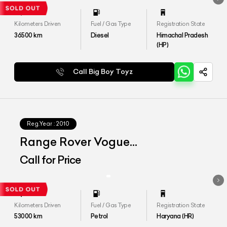
Kilometers Driven
Fuel / Gas Type
Registration State
36500
km
Diesel
Himachal Pradesh
(HP)
Call Big Boy Toyz
Reg.Year :
2010
Range Rover Vogue
Autobiography
Call for Price
Kilometers Driven
Fuel / Gas Type
Registration State
53000
km
Petrol
Haryana (HR)