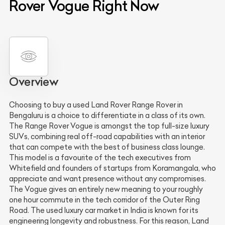
Rover Vogue Right Now
Overview
Choosing to buy a used Land Rover Range Rover in
Bengaluru is a choice to differentiate in a class of its own.
The Range Rover Vogue is amongst the top full-size luxury
SUVs, combining real off-road capabilities with an interior
that can compete with the best of business class lounge.
This model is a favourite of the tech executives from
Whitefield and founders of startups from Koramangala, who
appreciate and want presence without any compromises.
The Vogue gives an entirely new meaning to your roughly
one hour commute in the tech corridor of the Outer Ring
Road. The used luxury car market in India is known for its
engineering longevity and robustness. For this reason, Land