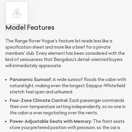
Model Features
The Range Rover Vogue's feature list reads less like a
specification sheet and more like a brief for a private
members' club. Every element has been considered with the
kind of seriousness that Bengaluru's detail-oriented buyers
will immediately appreciate.
Panoramic Sunroof:
A wide sunroof floods the cabin with
natural light, making even the longest Sarjapur-Whitefield
stretch feel open and unhurried.
Four-Zone Climate Control:
Each passenger commands
their own temperature setting independently, so no one in
the cabin is ever negotiating over the vents.
Power-Adjustable Seats with Memory:
The front seats
store your preferred position with precision, so the car is