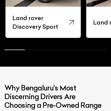
ver
Land rover Evoqu
ry Sport
Why Bengaluru's Most
Discerning Drivers Are
Choosing a Pre-Owned Range