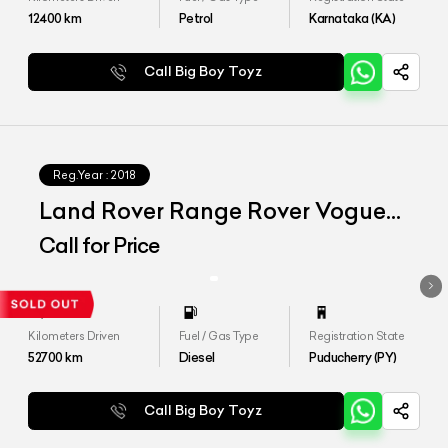
12400
km
Petrol
Karnataka (KA)
Call Big Boy Toyz
Reg.Year :
2018
Land Rover Range Rover Vogue
SE 4.4
Call for Price
Kilometers Driven
Fuel / Gas Type
Registration State
52700
km
Diesel
Puducherry (PY)
Call Big Boy Toyz