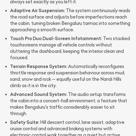
always set exactly as you left it.
Adaptive Air Suspension:
The system continuously reads
the road surface and adjusts before imperfections reach
the cabin, turning broken Bengaluru tarmac into something
approaching a smooth surface.
Touch Pro Duo Dual-Screen Infotainment:
Two stacked
touchscreens manage all vehicle controls without
cluttering the dashboard, keeping the interior clean and
focused.
Terrain Response System:
Automatically reconfigures
throttle response and suspension behaviour across mud,
sand, snow and rock — equally useful on the Nandi Hills
climb as it is in the city.
Advanced Sound System:
The audio setup transforms
the cabin into a concert-hall environment, a feature that
makes Bengaluru's traffic considerably easier to sit
through.
Safety Suite:
Hill descent control, lane assist, adaptive
cruise control and advanced braking systems with
electronic control work together as a quiet but active