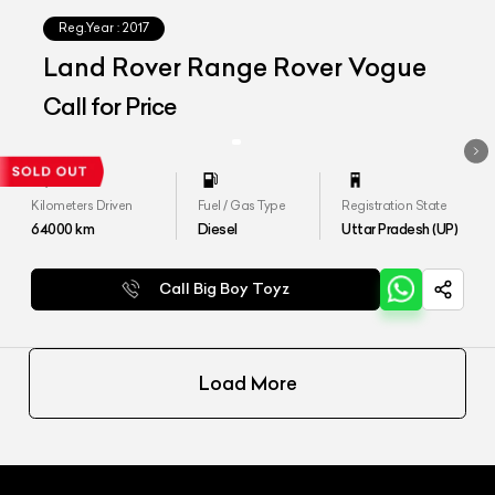
Reg.Year :
2017
Land Rover Range Rover Vogue
Call for Price
Kilometers Driven
Fuel / Gas Type
Registration State
64000
km
Diesel
Uttar Pradesh (UP)
Call Big Boy Toyz
Load More