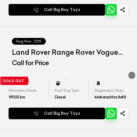
Call Big Boy Toyz
Reg.Year :
2019
Land Rover Range Rover Vogue
LWB
Call for Price
Kilometers Driven
Fuel / Gas Type
Registration State
19000
km
Diesel
Maharashtra (MH)
Call Big Boy Toyz