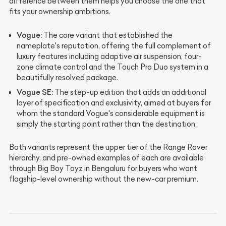
difference between them helps you choose the one that
fits your ownership ambitions.
Vogue:
The core variant that established the
nameplate's reputation, offering the full complement of
luxury features including adaptive air suspension, four-
zone climate control and the Touch Pro Duo system in a
beautifully resolved package.
Vogue SE:
The step-up edition that adds an additional
layer of specification and exclusivity, aimed at buyers for
whom the standard Vogue's considerable equipment is
simply the starting point rather than the destination.
Both variants represent the upper tier of the Range Rover
hierarchy, and pre-owned examples of each are available
through Big Boy Toyz in Bengaluru for buyers who want
flagship-level ownership without the new-car premium.