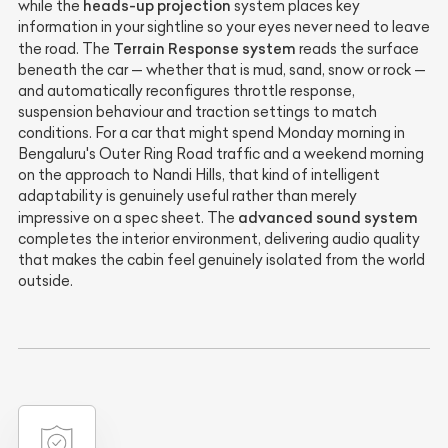
heads-up projection
while the
system places key
information in your sightline so your eyes never need to leave
Terrain Response system
the road. The
reads the surface
beneath the car — whether that is mud, sand, snow or rock —
and automatically reconfigures throttle response,
suspension behaviour and traction settings to match
conditions. For a car that might spend Monday morning in
Bengaluru's Outer Ring Road traffic and a weekend morning
on the approach to Nandi Hills, that kind of intelligent
adaptability is genuinely useful rather than merely
advanced sound system
impressive on a spec sheet. The
completes the interior environment, delivering audio quality
that makes the cabin feel genuinely isolated from the world
outside.