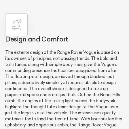
Design and Comfort
The exterior design of the Range Rover Vogue is based on
its own set of principles, not passing trends. The bold and
tall stance, along with simple body lines, give the Vogue a
commanding presence that can be recognized from afar.
The floating roof design, achieved through blacked-out
pillars, is deceptively simple, yet requires absolute design
confidence. The overall shape is designed to take up
purposeful space and is not just bulk. Out on the Nandi Hills
climb, the angles of the falling light across the bodywork
highlight the thoughtful exterior design of the Vogue over
just the large size of the vehicle. The interior uses quality
materials that stand the test of time. With luxurious leather
upholstery, and a spacious cabin, the Range Rover Vogue