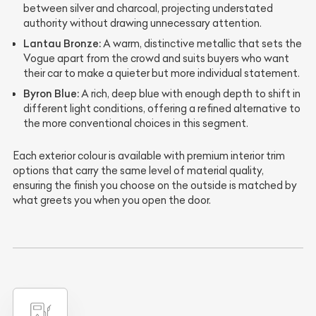
between silver and charcoal, projecting understated
authority without drawing unnecessary attention.
Lantau Bronze:
A warm, distinctive metallic that sets the
Vogue apart from the crowd and suits buyers who want
their car to make a quieter but more individual statement.
Byron Blue:
A rich, deep blue with enough depth to shift in
different light conditions, offering a refined alternative to
the more conventional choices in this segment.
Each exterior colour is available with premium interior trim
options that carry the same level of material quality,
ensuring the finish you choose on the outside is matched by
what greets you when you open the door.