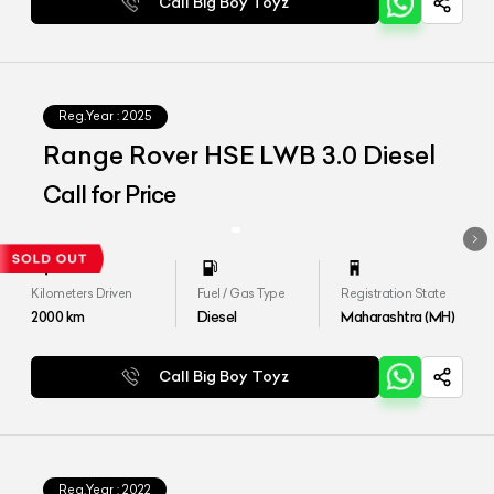
Call Big Boy Toyz
Reg.Year :
2025
Range Rover HSE LWB 3.0 Diesel
Call for Price
Kilometers Driven
Fuel / Gas Type
Registration State
2000
km
Diesel
Maharashtra (MH)
Call Big Boy Toyz
Reg.Year :
2022