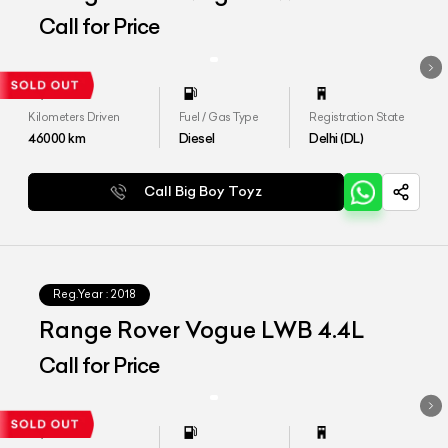
Call for Price
Kilometers Driven
Fuel / Gas Type
Registration State
46000
km
Diesel
Delhi (DL)
Call Big Boy Toyz
Reg.Year :
2018
Range Rover Vogue LWB 4.4L
Call for Price