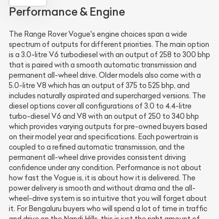
Performance & Engine
The Range Rover Vogue's engine choices span a wide
spectrum of outputs for different priorities. The main option
is a 3.0-litre V6 turbodiesel with an output of 258 to 300 bhp
that is paired with a smooth automatic transmission and
permanent all-wheel drive. Older models also come with a
5.0-litre V8 which has an output of 375 to 525 bhp, and
includes naturally aspirated and supercharged versions. The
diesel options cover all configurations of 3.0 to 4.4-litre
turbo-diesel V6 and V8 with an output of 250 to 340 bhp
which provides varying outputs for pre-owned buyers based
on their model year and specifications. Each powertrain is
coupled to a refined automatic transmission, and the
permanent all-wheel drive provides consistent driving
confidence under any condition. Performance is not about
how fast the Vogue is, it is about how it is delivered. The
power delivery is smooth and without drama and the all-
wheel-drive system is so intuitive that you will forget about
it. For Bengaluru buyers who will spend a lot of time in traffic