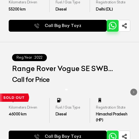
Kilometers Driven
Fuel / Gas Type
Registration State
55200
km
Diesel
Delhi (DL)
Call Big Boy Toyz
Reg.Year :
2022
Range Rover Vogue SE SWB
D350
Call for Price
Kilometers Driven
Fuel / Gas Type
Registration State
46000
km
Diesel
Himachal Pradesh
(HP)
Call Big Boy Toyz