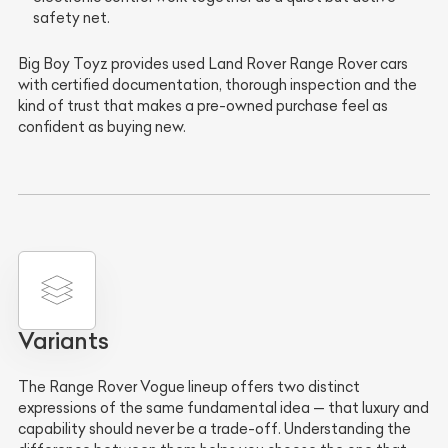
safety net.
Big Boy Toyz provides used Land Rover Range Rover cars
with certified documentation, thorough inspection and the
kind of trust that makes a pre-owned purchase feel as
confident as buying new.
Variants
The Range Rover Vogue lineup offers two distinct
expressions of the same fundamental idea — that luxury and
capability should never be a trade-off. Understanding the