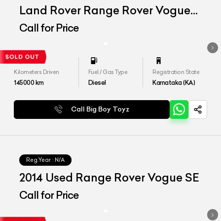
Land Rover Range Rover Vogue
SE 4.4
Call for Price
Kilometers Driven
Fuel / Gas Type
Registration State
145000
km
Diesel
Karnataka (KA)
Call Big Boy Toyz
Reg.Year :
N/A
2014 Used Range Rover Vogue SE
Call for Price