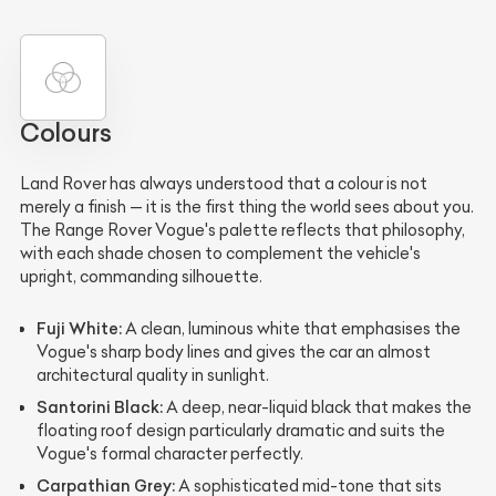
Colours
Land Rover has always understood that a colour is not
merely a finish — it is the first thing the world sees about you.
The Range Rover Vogue's palette reflects that philosophy,
with each shade chosen to complement the vehicle's
upright, commanding silhouette.
Fuji White:
A clean, luminous white that emphasises the
Vogue's sharp body lines and gives the car an almost
architectural quality in sunlight.
Santorini Black:
A deep, near-liquid black that makes the
floating roof design particularly dramatic and suits the
Vogue's formal character perfectly.
Carpathian Grey:
A sophisticated mid-tone that sits