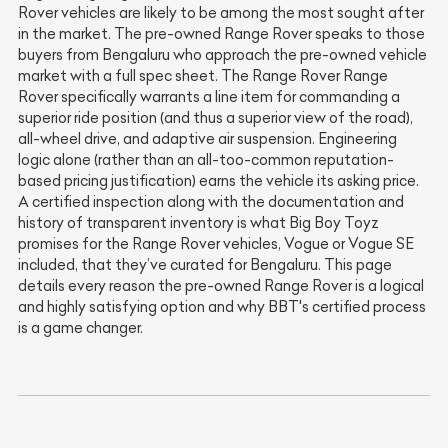
Rover vehicles are likely to be among the most sought after
in the market. The pre-owned Range Rover speaks to those
buyers from Bengaluru who approach the pre-owned vehicle
market with a full spec sheet. The Range Rover Range
Rover specifically warrants a line item for commanding a
superior ride position (and thus a superior view of the road),
all-wheel drive, and adaptive air suspension. Engineering
logic alone (rather than an all-too-common reputation-
based pricing justification) earns the vehicle its asking price.
A certified inspection along with the documentation and
history of transparent inventory is what Big Boy Toyz
promises for the Range Rover vehicles, Vogue or Vogue SE
included, that they’ve curated for Bengaluru. This page
details every reason the pre-owned Range Rover is a logical
and highly satisfying option and why BBT's certified process
is a game changer.