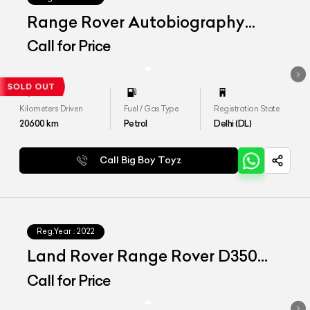
Range Rover Autobiography
LWB 4.4 P530
Call for Price
Kilometers Driven
Fuel / Gas Type
Registration State
20600
km
Petrol
Delhi (DL)
Call Big Boy Toyz
Reg.Year :
2022
Land Rover Range Rover D350
SWB SE
Call for Price