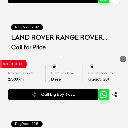
Reg.Year :
2019
LAND ROVER RANGE ROVER
VOGUE LWB
Call for Price
Kilometers Driven
Fuel / Gas Type
Registration State
27500
km
Diesel
Gujarat (GJ)
Call Big Boy Toyz
Reg.Year :
2013