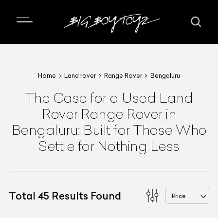
Home
Land rover
Range Rover
Bengaluru
The Case for a Used Land
Rover Range Rover in
Bengaluru: Built for Those Who
Settle for Nothing Less
Total
45
Results Found
Price