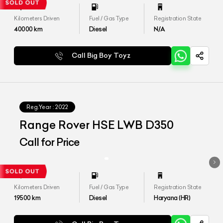
Kilometers Driven
Fuel / Gas Type
Registration State
40000
km
Diesel
N/A
Call Big Boy Toyz
Reg.Year :
2022
Range Rover HSE LWB D350
Call for Price
Kilometers Driven
Fuel / Gas Type
Registration State
19500
km
Diesel
Haryana (HR)