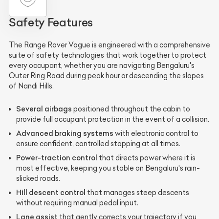
Safety Features
The Range Rover Vogue is engineered with a comprehensive
suite of safety technologies that work together to protect
every occupant, whether you are navigating Bengaluru's
Outer Ring Road during peak hour or descending the slopes
of Nandi Hills.
Several airbags
positioned throughout the cabin to
provide full occupant protection in the event of a collision.
Advanced braking systems
with electronic control to
ensure confident, controlled stopping at all times.
Power-traction control
that directs power where it is
most effective, keeping you stable on Bengaluru's rain-
slicked roads.
Hill descent control
that manages steep descents
without requiring manual pedal input.
Lane assist
that gently corrects your trajectory if you