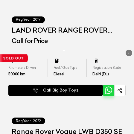
Reg.Year :
2019
LAND ROVER RANGE ROVER
VOGUE SE LWB
Call for Price
Kilometers Driven
Fuel / Gas Type
Registration State
50000
km
Diesel
Delhi (DL)
Call Big Boy Toyz
Reg.Year :
2022
Range Rover Vogue LWB D350 SE