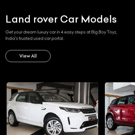
Land rover
Car Models
Get your dream luxury car in 4 easy steps at Big Boy Toyz,
India's trusted used car portal.
View All