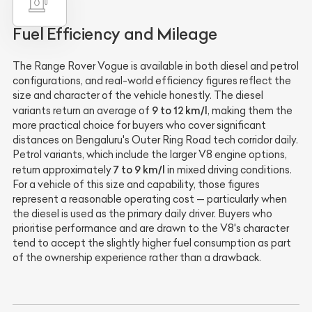
Fuel Efficiency and Mileage
The Range Rover Vogue is available in both diesel and petrol
configurations, and real-world efficiency figures reflect the
size and character of the vehicle honestly. The diesel
9 to 12 km/l
variants return an average of
, making them the
more practical choice for buyers who cover significant
distances on Bengaluru's Outer Ring Road tech corridor daily.
Petrol variants, which include the larger V8 engine options,
7 to 9 km/l
return approximately
in mixed driving conditions.
For a vehicle of this size and capability, those figures
represent a reasonable operating cost — particularly when
the diesel is used as the primary daily driver. Buyers who
prioritise performance and are drawn to the V8's character
tend to accept the slightly higher fuel consumption as part
of the ownership experience rather than a drawback.