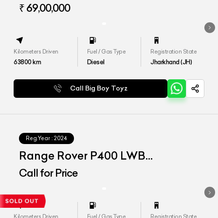
VOGUE LWB
₹ 69,00,000
Kilometers Driven
Fuel / Gas Type
Registration State
63800
km
Diesel
Jharkhand (JH)
Call Big Boy Toyz
Reg.Year :
2024
Range Rover P400 LWB
Autobiography
Call for Price
Kilometers Driven
Fuel / Gas Type
Registration State