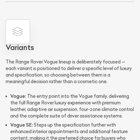
Variants
The Range Rover Vogue lineup is deliberately focused —
each variant is positioned to deliver a specific level of luxury
and specification, so choosing between them is a
meaningful decision rather than a cosmetic one.
Vogue:
The entry point into the Vogue family, delivering
the full Range Rover luxury experience with premium
leather, adaptive air suspension, four-zone climate control
and the complete suite of driver assistance systems.
Vogue SE:
Steps up the specification further with
enhanced interior appointments and additional feature
content, making it the preferred choice for buyers who