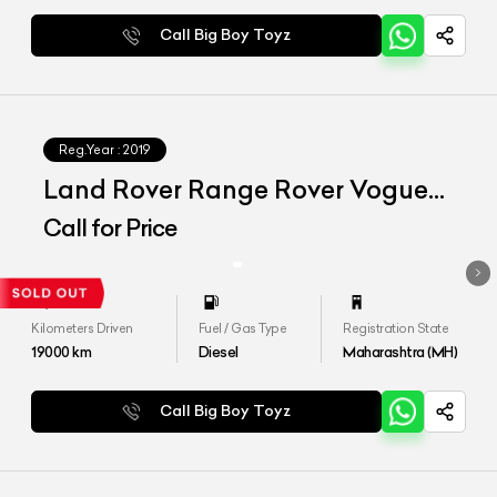
Call Big Boy Toyz
Reg.Year :
2019
Land Rover Range Rover Vogue
LWB
Call for Price
Kilometers Driven
Fuel / Gas Type
Registration State
19000
km
Diesel
Maharashtra (MH)
Call Big Boy Toyz