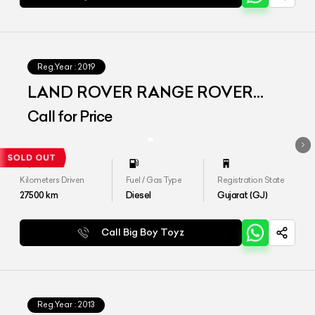
Reg.Year :
2019
LAND ROVER RANGE ROVER
VOGUE LWB
Call for Price
Kilometers Driven
Fuel / Gas Type
Registration State
27500
km
Diesel
Gujarat (GJ)
Call Big Boy Toyz
Reg.Year :
2013