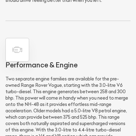
should arrive feeling better than when you left.
Performance & Engine
Two separate engine families are available for the pre-
owned Range Rover Vogue, starting with the 3.0-litre V6
turbo-diesel. This engine generates between 258 and 300
bhp. This power will come in handy when you need to merge
onto the NH-48 as it provides effortless mid-range
acceleration. Older models had a 5.0-litre V8 petrol engine,
which can provide between 375 and 525 bhp. This range
covers both naturally aspirated and supercharged versions
of this engine. With the 3.0-litre to 4.4-litre turbo-diesel