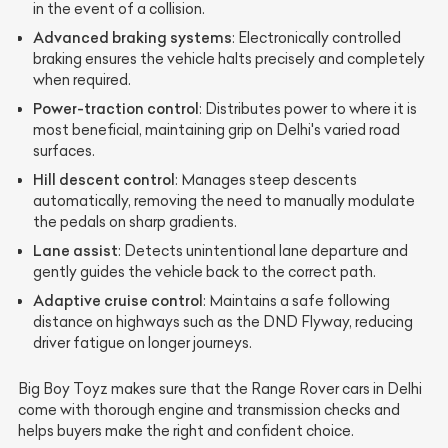
in the event of a collision.
Advanced braking systems
: Electronically controlled
braking ensures the vehicle halts precisely and completely
when required.
Power-traction control
: Distributes power to where it is
most beneficial, maintaining grip on Delhi's varied road
surfaces.
Hill descent control
: Manages steep descents
automatically, removing the need to manually modulate
the pedals on sharp gradients.
Lane assist
: Detects unintentional lane departure and
gently guides the vehicle back to the correct path.
Adaptive cruise control
: Maintains a safe following
distance on highways such as the DND Flyway, reducing
driver fatigue on longer journeys.
Big Boy Toyz makes sure that the Range Rover cars in Delhi
come with thorough engine and transmission checks and
helps buyers make the right and confident choice.