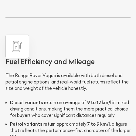
Fuel Efficiency and Mileage
The Range Rover Vogue is available with both diesel and
petrol engine options, and real-world fuel returns reflect the
size and weight of the vehicle honestly.
Diesel variants
9 to 12 km/l
return an average of
in mixed
driving conditions, making them the more practical choice
for buyers who cover significant distances regularly.
Petrol variants
7 to 9 km/l
return approximately
, a figure
that reflects the performance-first character of the larger