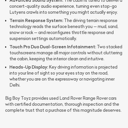
Advanced Sound System:
The cabin is tuned to deliver a
concert-quality audio experience, turning even stop-go
Lutyens crawls into something you might actually enjoy.
Terrain Response System:
The driving terrain response
technology reads the surface beneath you — mud, sand,
snow or rock — and reconfigures throttle response and
suspension settings automatically.
Touch Pro Duo Dual-Screen Infotainment:
Two stacked
touchscreens manage all major controls without cluttering
the cabin, keeping the interior clean and intuitive.
Heads-Up Display:
Key driving information is projected
into your line of sight so your eyes stay on the road,
whether you are on the expressway or navigating inner
Delhi.
Big Boy Toyz provides used Land Rover Range Rover cars
with certified documentation, thorough inspection and the
complete trust that a purchase of this magnitude deserves.