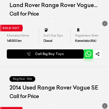
Land Rover Range Rover Vogue
SE 4.4
Call for Price
Kilometers Driven
Fuel / Gas Type
Registration State
145000
km
Diesel
Karnataka (KA)
Call Big Boy Toyz
Reg.Year :
N/A
2014 Used Range Rover Vogue SE
Call for Price