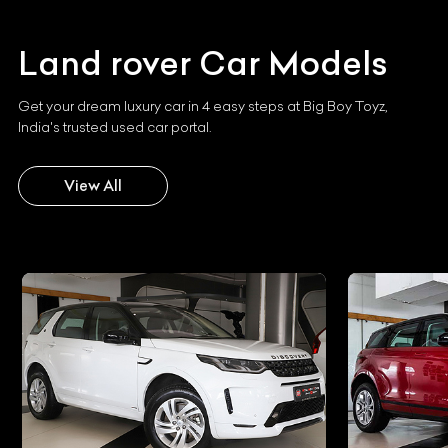
Land rover
Car Models
Get your dream luxury car in 4 easy steps at Big Boy Toyz,
India's trusted used car portal.
View All