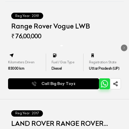
Reg.Year :
2019
Range Rover Vogue LWB
₹ 76,00,000
Kilometers Driven
Fuel / Gas Type
Registration State
83000
km
Diesel
Uttar Pradesh (UP)
Call Big Boy Toyz
Reg.Year :
2017
LAND ROVER RANGE ROVER