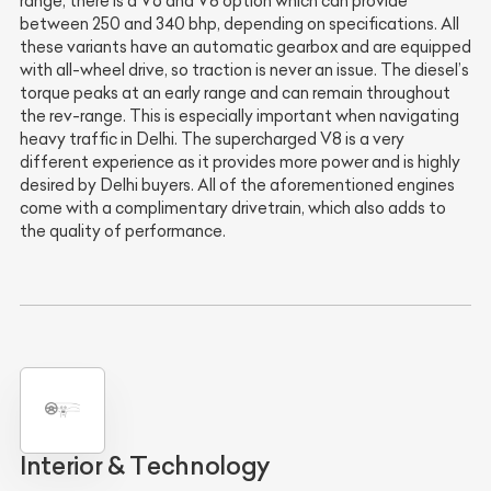
range, there is a V6 and V8 option which can provide
between 250 and 340 bhp, depending on specifications. All
these variants have an automatic gearbox and are equipped
with all-wheel drive, so traction is never an issue. The diesel’s
torque peaks at an early range and can remain throughout
the rev-range. This is especially important when navigating
heavy traffic in Delhi. The supercharged V8 is a very
different experience as it provides more power and is highly
desired by Delhi buyers. All of the aforementioned engines
come with a complimentary drivetrain, which also adds to
the quality of performance.
Interior & Technology