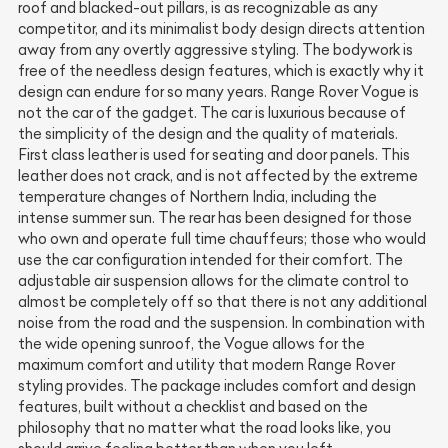
roof and blacked-out pillars, is as recognizable as any
competitor, and its minimalist body design directs attention
away from any overtly aggressive styling. The bodywork is
free of the needless design features, which is exactly why it
design can endure for so many years. Range Rover Vogue is
not the car of the gadget. The car is luxurious because of
the simplicity of the design and the quality of materials.
First class leather is used for seating and door panels. This
leather does not crack, and is not affected by the extreme
temperature changes of Northern India, including the
intense summer sun. The rear has been designed for those
who own and operate full time chauffeurs; those who would
use the car configuration intended for their comfort. The
adjustable air suspension allows for the climate control to
almost be completely off so that there is not any additional
noise from the road and the suspension. In combination with
the wide opening sunroof, the Vogue allows for the
maximum comfort and utility that modern Range Rover
styling provides. The package includes comfort and design
features, built without a checklist and based on the
philosophy that no matter what the road looks like, you