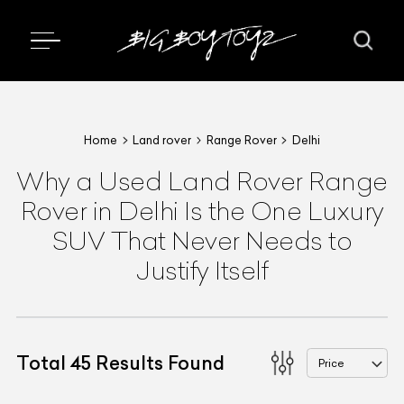
Home
Land rover
Range Rover
Delhi
Why a Used Land Rover Range
Rover in Delhi Is the One Luxury
SUV That Never Needs to
Justify Itself
Total
45
Results Found
Price