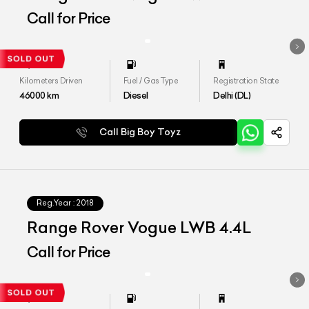
Call for Price
Kilometers Driven
Fuel / Gas Type
Registration State
46000
km
Diesel
Delhi (DL)
Call Big Boy Toyz
Reg.Year :
2018
Range Rover Vogue LWB 4.4L
Call for Price