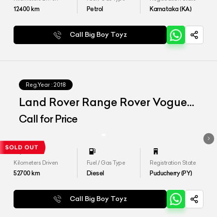
12400
km
Petrol
Karnataka (KA)
Call Big Boy Toyz
Reg.Year :
2018
Land Rover Range Rover Vogue
SE 4.4
Call for Price
Kilometers Driven
Fuel / Gas Type
Registration State
52700
km
Diesel
Puducherry (PY)
Call Big Boy Toyz