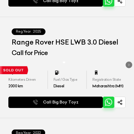
Call Big Boy Toyz
Reg.Year :
2025
Range Rover HSE LWB 3.0 Diesel
Call for Price
Kilometers Driven
Fuel / Gas Type
Registration State
2000
km
Diesel
Maharashtra (MH)
Call Big Boy Toyz
Reg.Year :
2022