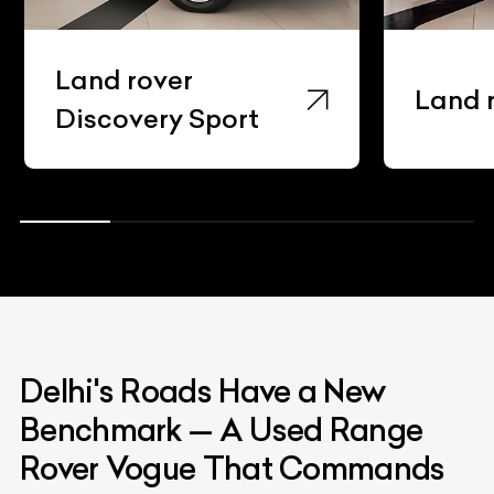
Land rover Evoque
Delhi's Roads Have a New
Benchmark — A Used Range
Rover Vogue That Commands