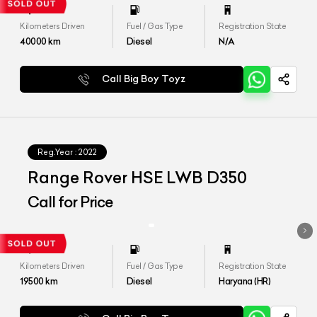
Kilometers Driven
Fuel / Gas Type
Registration State
40000
km
Diesel
N/A
Call Big Boy Toyz
Reg.Year :
2022
Range Rover HSE LWB D350
Call for Price
Kilometers Driven
Fuel / Gas Type
Registration State
19500
km
Diesel
Haryana (HR)