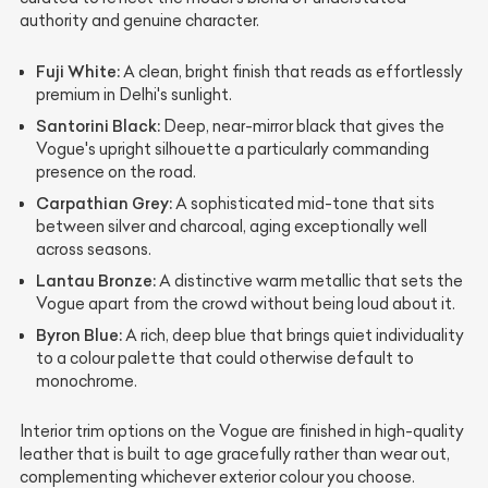
authority and genuine character.
Fuji White:
A clean, bright finish that reads as effortlessly
premium in Delhi's sunlight.
Santorini Black:
Deep, near-mirror black that gives the
Vogue's upright silhouette a particularly commanding
presence on the road.
Carpathian Grey:
A sophisticated mid-tone that sits
between silver and charcoal, aging exceptionally well
across seasons.
Lantau Bronze:
A distinctive warm metallic that sets the
Vogue apart from the crowd without being loud about it.
Byron Blue:
A rich, deep blue that brings quiet individuality
to a colour palette that could otherwise default to
monochrome.
Interior trim options on the Vogue are finished in high-quality
leather that is built to age gracefully rather than wear out,
complementing whichever exterior colour you choose.