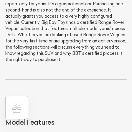
repeatedly for years. It’s a generational car. Purchasing one
second-hand is also not the end of the experience. It
actually grants you access to a very highly configured
vehicle. Currently, Big Boy Toyz has a certified Range Rover
Vegue collection that features multiple model years’ across
Delhi. Whether you are looking at used Range Rover Vegues
for the very first time or are upgrading from an earlier version,
the following sections will discuss everything you need to
know regarding this SUV and why BBT's certified process is
the right way to purchase it.
Model Features