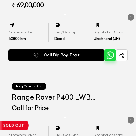
VOGUE LWB
₹ 69,00,000
Kilometers Driven
Fuel / Gas Type
Registration State
63800
km
Diesel
Jharkhand (JH)
Call Big Boy Toyz
Reg.Year :
2024
Range Rover P400 LWB
Autobiography
Call for Price
Kilometers Driven
Fuel / Gas Type
Registration State