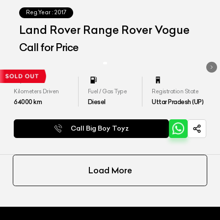
Reg.Year :
2017
Land Rover Range Rover Vogue
Call for Price
Kilometers Driven
Fuel / Gas Type
Registration State
64000
km
Diesel
Uttar Pradesh (UP)
Call Big Boy Toyz
Load More