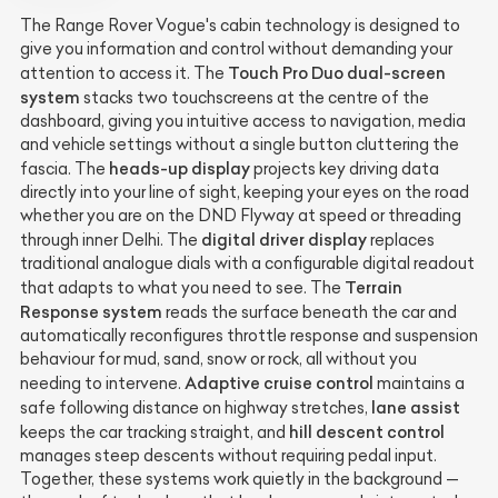
The Range Rover Vogue's cabin technology is designed to
give you information and control without demanding your
Touch Pro Duo dual-screen
attention to access it. The
system
stacks two touchscreens at the centre of the
dashboard, giving you intuitive access to navigation, media
and vehicle settings without a single button cluttering the
heads-up display
fascia. The
projects key driving data
directly into your line of sight, keeping your eyes on the road
whether you are on the DND Flyway at speed or threading
digital driver display
through inner Delhi. The
replaces
traditional analogue dials with a configurable digital readout
Terrain
that adapts to what you need to see. The
Response system
reads the surface beneath the car and
automatically reconfigures throttle response and suspension
behaviour for mud, sand, snow or rock, all without you
Adaptive cruise control
needing to intervene.
maintains a
lane assist
safe following distance on highway stretches,
hill descent control
keeps the car tracking straight, and
manages steep descents without requiring pedal input.
Together, these systems work quietly in the background —