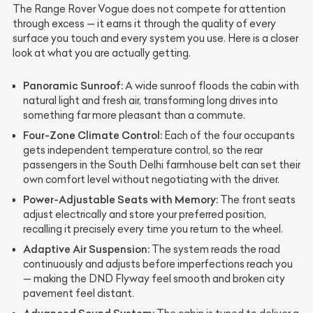
The Range Rover Vogue does not compete for attention
through excess — it earns it through the quality of every
surface you touch and every system you use. Here is a closer
look at what you are actually getting.
Panoramic Sunroof:
A wide sunroof floods the cabin with
natural light and fresh air, transforming long drives into
something far more pleasant than a commute.
Four-Zone Climate Control:
Each of the four occupants
gets independent temperature control, so the rear
passengers in the South Delhi farmhouse belt can set their
own comfort level without negotiating with the driver.
Power-Adjustable Seats with Memory:
The front seats
adjust electrically and store your preferred position,
recalling it precisely every time you return to the wheel.
Adaptive Air Suspension:
The system reads the road
continuously and adjusts before imperfections reach you
— making the DND Flyway feel smooth and broken city
pavement feel distant.