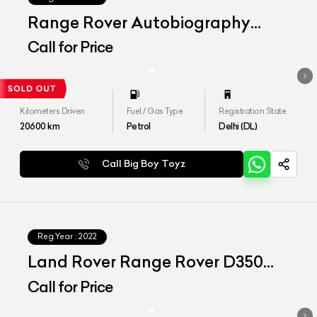
Range Rover Autobiography
LWB 4.4 P530
Call for Price
Kilometers Driven
Fuel / Gas Type
Registration State
20600
km
Petrol
Delhi (DL)
Call Big Boy Toyz
Reg.Year :
2022
Land Rover Range Rover D350
SWB SE
Call for Price