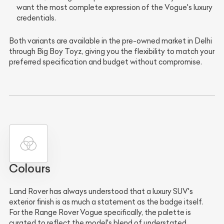
want the most complete expression of the Vogue's luxury
credentials.
Both variants are available in the pre-owned market in Delhi
through Big Boy Toyz, giving you the flexibility to match your
preferred specification and budget without compromise.
Colours
Land Rover has always understood that a luxury SUV's
exterior finish is as much a statement as the badge itself.
For the Range Rover Vogue specifically, the palette is
curated to reflect the model's blend of understated