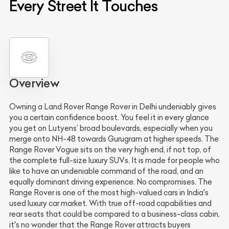
Every Street It Touches
Overview
Owning a Land Rover Range Rover in Delhi undeniably gives
you a certain confidence boost. You feel it in every glance
you get on Lutyens’ broad boulevards, especially when you
merge onto NH-48 towards Gurugram at higher speeds. The
Range Rover Vogue sits on the very high end, if not top, of
the complete full-size luxury SUVs. It is made for people who
like to have an undeniable command of the road, and an
equally dominant driving experience. No compromises. The
Range Rover is one of the most high-valued cars in India's
used luxury car market. With true off-road capabilities and
rear seats that could be compared to a business-class cabin,
it's no wonder that the Range Rover attracts buyers