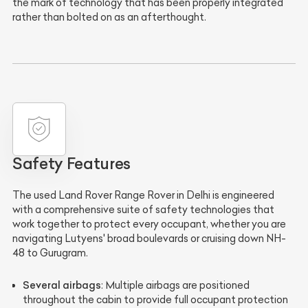
the mark of technology that has been properly integrated
rather than bolted on as an afterthought.
Safety Features
The used Land Rover Range Rover in Delhi is engineered
with a comprehensive suite of safety technologies that
work together to protect every occupant, whether you are
navigating Lutyens' broad boulevards or cruising down NH-
48 to Gurugram.
Several airbags
: Multiple airbags are positioned
throughout the cabin to provide full occupant protection