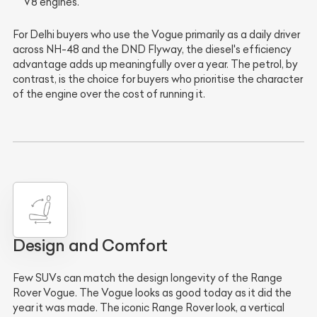
V8 engines.
For Delhi buyers who use the Vogue primarily as a daily driver
across NH-48 and the DND Flyway, the diesel's efficiency
advantage adds up meaningfully over a year. The petrol, by
contrast, is the choice for buyers who prioritise the character
of the engine over the cost of running it.
Design and Comfort
Few SUVs can match the design longevity of the Range
Rover Vogue. The Vogue looks as good today as it did the
year it was made. The iconic Range Rover look, a vertical