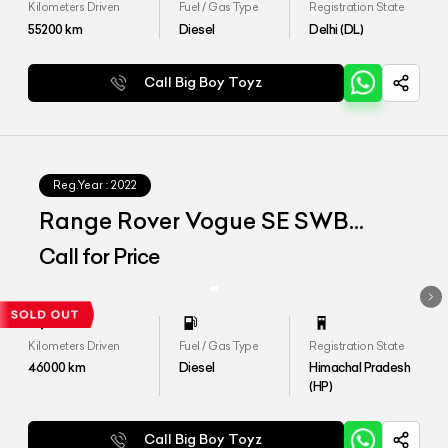
Kilometers Driven
Fuel / Gas Type
Registration State
55200
km
Diesel
Delhi (DL)
Call Big Boy Toyz
Reg.Year :
2022
Range Rover Vogue SE SWB
D350
Call for Price
Kilometers Driven
Fuel / Gas Type
Registration State
46000
km
Diesel
Himachal Pradesh
(HP)
Call Big Boy Toyz