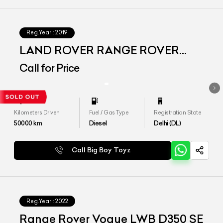
Reg.Year :
2019
LAND ROVER RANGE ROVER
VOGUE SE LWB
Call for Price
Kilometers Driven
Fuel / Gas Type
Registration State
50000
km
Diesel
Delhi (DL)
Call Big Boy Toyz
Reg.Year :
2022
Range Rover Vogue LWB D350 SE