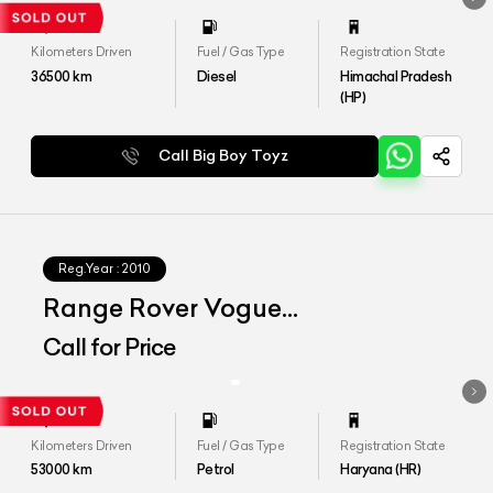
Kilometers Driven
Fuel / Gas Type
Registration State
36500
km
Diesel
Himachal Pradesh
(HP)
Call Big Boy Toyz
Reg.Year :
2010
Range Rover Vogue
Autobiography
Call for Price
Kilometers Driven
Fuel / Gas Type
Registration State
53000
km
Petrol
Haryana (HR)