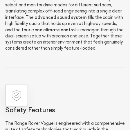
select and monitor drive modes for different surfaces,
translating complex off-road engineering into a single clear
advanced sound system
interface. The
fills the cabin with
high fidelity audio that holds up even at highway speeds,
four-zone climate control
and the
is managed through the
dual-screen setup with precision and ease. Together, these
systems create an interior environment that feels genuinely
considered rather than simply feature-loaded.
Safety Features
The Range Rover Vogue is engineered with a comprehensive
suite of safety technologies that work quietly in the