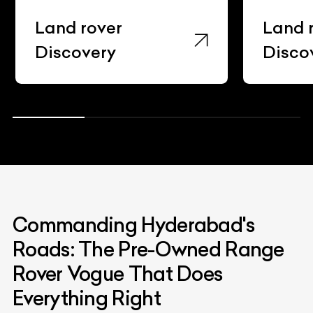
Land rover
Land 
Discovery
Disco
Commanding Hyderabad's
Roads: The Pre-Owned Range
Rover Vogue That Does
Everything Right