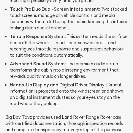
recalling it precisely every time you get in.
Touch Pro Duo Dual-Screen Infotainment:
Two stacked
touchscreens manage all vehicle controls and media
functions without cluttering the cabin, keeping the interior
looking clean and intentional.
Terrain Response System:
This system reads the surface
beneath the wheels — mud, sand, snow or rock — and
reconfigures throttle response and suspension behaviour
to suit the conditions automatically.
Advanced Sound System:
The premium audio setup
transforms the cabin into a listening environment that
rewards quality music on longer drives.
Heads-Up Display and Digital Driver Display:
Critical
information is projected onto the windscreen and shown
on a digital instrument cluster, so your eyes stay on the
road where they belong.
Big Boy Toyz provides used Land Rover Range Rover cars
with certified documentation, thorough inspection records
and complete transparency at every step of the purchase