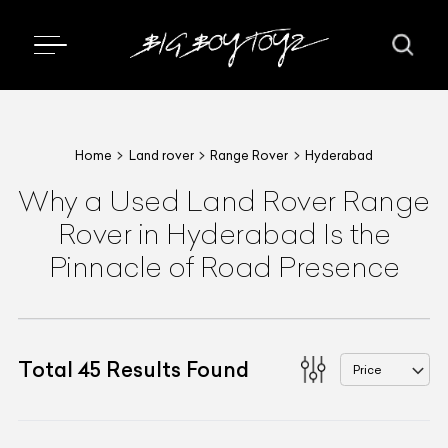
Home
Land rover
Range Rover
Hyderabad
Why a Used Land Rover Range
Rover in Hyderabad Is the
Pinnacle of Road Presence
Total
45
Results Found
Price