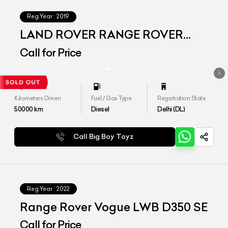
Reg.Year :
2019
LAND ROVER RANGE ROVER
VOGUE SE LWB
Call for Price
Kilometers Driven
Fuel / Gas Type
Registration State
50000
km
Diesel
Delhi (DL)
Call Big Boy Toyz
Reg.Year :
2022
Range Rover Vogue LWB D350 SE
Call for Price