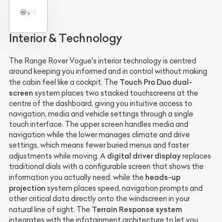
Interior & Technology
The Range Rover Vogue's interior technology is centred
around keeping you informed and in control without making
Touch Pro Duo dual-
the cabin feel like a cockpit. The
screen
system places two stacked touchscreens at the
centre of the dashboard, giving you intuitive access to
navigation, media and vehicle settings through a single
touch interface. The upper screen handles media and
navigation while the lower manages climate and drive
settings, which means fewer buried menus and faster
digital driver display
adjustments while moving. A
replaces
traditional dials with a configurable screen that shows the
heads-up
information you actually need, while the
projection
system places speed, navigation prompts and
other critical data directly onto the windscreen in your
Terrain Response system
natural line of sight. The
integrates with the infotainment architecture to let you