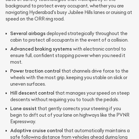
background to protect every occupant, whether you are
navigating Hyderabad's busy Jubilee Hills lanes or cruising at
speed on the ORR ring road.
Several airbags
deployed strategically throughout the
cabin to protect all occupants in the event of a collision.
Advanced braking systems
with electronic control to
ensure full, confident stopping power when you need it
most.
Power traction control
that channels drive force to the
wheels with the most grip, keeping you stable on slick or
uneven surfaces.
Hill descent control
that manages your speed on steep
descents without requiring you to touch the pedals.
Lane assist
that gently corrects your steering if you
begin to drift out of your lane on highways like the PVNR
Expressway.
Adaptive cruise control
that automatically maintains a
safe following distance from vehicles ahead during long