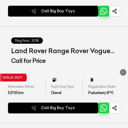
Call Big Boy Toyz
Reg.Year :
2018
Land Rover Range Rover Vogue
SE 4.4
Call for Price
Kilometers Driven
Fuel / Gas Type
Registration State
52700
km
Diesel
Puducherry (PY)
Call Big Boy Toyz