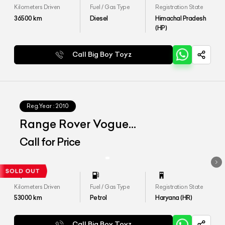
Kilometers Driven
Fuel / Gas Type
Registration State
36500
km
Diesel
Himachal Pradesh
(HP)
Call Big Boy Toyz
Reg.Year :
2010
Range Rover Vogue
Autobiography
Call for Price
Kilometers Driven
Fuel / Gas Type
Registration State
53000
km
Petrol
Haryana (HR)
Call Big Boy Toyz