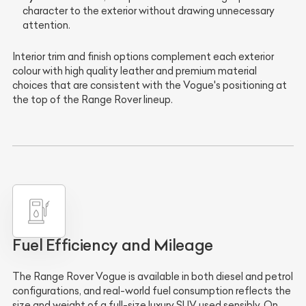
character to the exterior without drawing unnecessary
attention.
Interior trim and finish options complement each exterior
colour with high quality leather and premium material
choices that are consistent with the Vogue's positioning at
the top of the Range Rover lineup.
Fuel Efficiency and Mileage
The Range Rover Vogue is available in both diesel and petrol
configurations, and real-world fuel consumption reflects the
size and weight of a full-size luxury SUV used sensibly. On