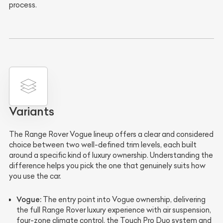
process.
Variants
The Range Rover Vogue lineup offers a clear and considered
choice between two well-defined trim levels, each built
around a specific kind of luxury ownership. Understanding the
difference helps you pick the one that genuinely suits how
you use the car.
Vogue:
The entry point into Vogue ownership, delivering
the full Range Rover luxury experience with air suspension,
four-zone climate control, the Touch Pro Duo system and