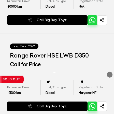
Kilometers Driven
Fuel / Gas Type
Registration State
40000
km
Diesel
N/A
Call Big Boy Toyz
Reg.Year :
2022
Range Rover HSE LWB D350
Call for Price
Kilometers Driven
Fuel / Gas Type
Registration State
19500
km
Diesel
Haryana (HR)
Call Big Boy Toyz