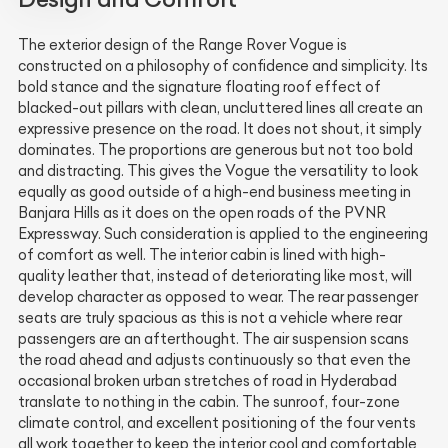
The exterior design of the Range Rover Vogue is
constructed on a philosophy of confidence and simplicity. Its
bold stance and the signature floating roof effect of
blacked-out pillars with clean, uncluttered lines all create an
expressive presence on the road. It does not shout, it simply
dominates. The proportions are generous but not too bold
and distracting. This gives the Vogue the versatility to look
equally as good outside of a high-end business meeting in
Banjara Hills as it does on the open roads of the PVNR
Expressway. Such consideration is applied to the engineering
of comfort as well. The interior cabin is lined with high-
quality leather that, instead of deteriorating like most, will
develop character as opposed to wear. The rear passenger
seats are truly spacious as this is not a vehicle where rear
passengers are an afterthought. The air suspension scans
the road ahead and adjusts continuously so that even the
occasional broken urban stretches of road in Hyderabad
translate to nothing in the cabin. The sunroof, four-zone
climate control, and excellent positioning of the four vents
all work together to keep the interior cool and comfortable