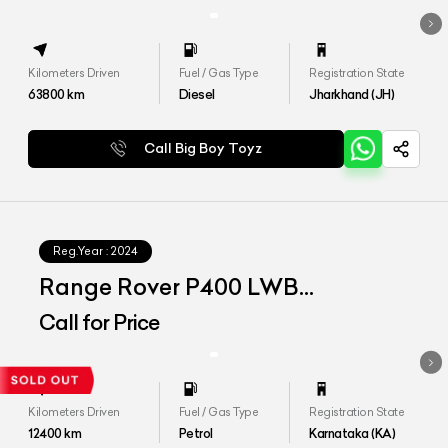
Kilometers Driven
Fuel / Gas Type
Registration State
63800
km
Diesel
Jharkhand (JH)
Call Big Boy Toyz
Reg.Year :
2024
Range Rover P400 LWB
Autobiography
Call for Price
Kilometers Driven
Fuel / Gas Type
Registration State
12400
km
Petrol
Karnataka (KA)