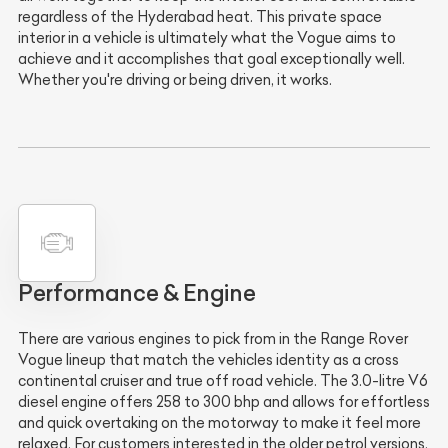
regardless of the Hyderabad heat. This private space
interior in a vehicle is ultimately what the Vogue aims to
achieve and it accomplishes that goal exceptionally well.
Whether you're driving or being driven, it works.
Performance & Engine
There are various engines to pick from in the Range Rover
Vogue lineup that match the vehicles identity as a cross
continental cruiser and true off road vehicle. The 3.0-litre V6
diesel engine offers 258 to 300 bhp and allows for effortless
and quick overtaking on the motorway to make it feel more
relaxed. For customers interested in the older petrol versions,