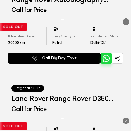
LWB 4.4 P530
Call for Price
Kilometers Driven
Fuel / Gas Type
Registration State
20600
km
Petrol
Delhi (DL)
Call Big Boy Toyz
Reg.Year :
2022
Land Rover Range Rover D350
SWB SE
Call for Price