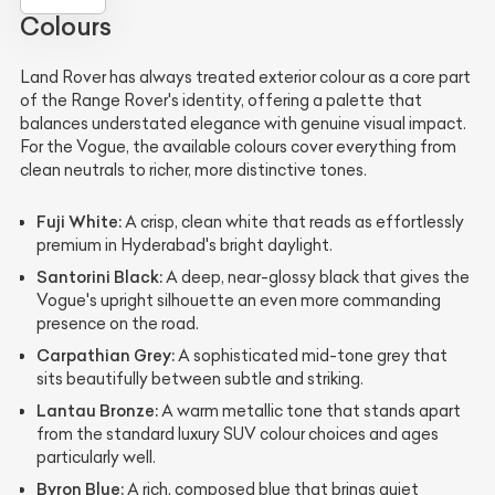
Colours
Land Rover has always treated exterior colour as a core part
of the Range Rover's identity, offering a palette that
balances understated elegance with genuine visual impact.
For the Vogue, the available colours cover everything from
clean neutrals to richer, more distinctive tones.
Fuji White:
A crisp, clean white that reads as effortlessly
premium in Hyderabad's bright daylight.
Santorini Black:
A deep, near-glossy black that gives the
Vogue's upright silhouette an even more commanding
presence on the road.
Carpathian Grey:
A sophisticated mid-tone grey that
sits beautifully between subtle and striking.
Lantau Bronze:
A warm metallic tone that stands apart
from the standard luxury SUV colour choices and ages
particularly well.
Byron Blue:
A rich, composed blue that brings quiet