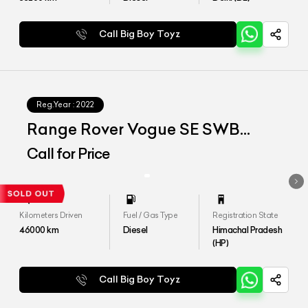
Call Big Boy Toyz
Reg.Year :
2022
Range Rover Vogue SE SWB
D350
Call for Price
Kilometers Driven
Fuel / Gas Type
Registration State
46000
km
Diesel
Himachal Pradesh
(HP)
Call Big Boy Toyz