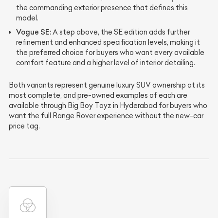
the commanding exterior presence that defines this
model.
Vogue SE:
A step above, the SE edition adds further
refinement and enhanced specification levels, making it
the preferred choice for buyers who want every available
comfort feature and a higher level of interior detailing.
Both variants represent genuine luxury SUV ownership at its
most complete, and pre-owned examples of each are
available through Big Boy Toyz in Hyderabad for buyers who
want the full Range Rover experience without the new-car
price tag.