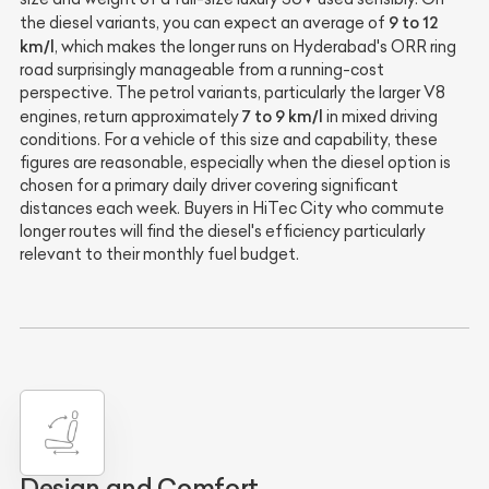
9 to 12
the diesel variants, you can expect an average of
km/l
, which makes the longer runs on Hyderabad's ORR ring
road surprisingly manageable from a running-cost
perspective. The petrol variants, particularly the larger V8
7 to 9 km/l
engines, return approximately
in mixed driving
conditions. For a vehicle of this size and capability, these
figures are reasonable, especially when the diesel option is
chosen for a primary daily driver covering significant
distances each week. Buyers in HiTec City who commute
longer routes will find the diesel's efficiency particularly
relevant to their monthly fuel budget.
Design and Comfort