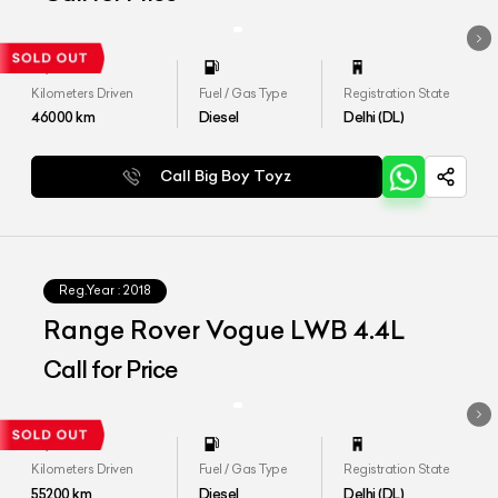
Kilometers Driven
Fuel / Gas Type
Registration State
46000
km
Diesel
Delhi (DL)
Call Big Boy Toyz
Reg.Year :
2018
Range Rover Vogue LWB 4.4L
Call for Price
Kilometers Driven
Fuel / Gas Type
Registration State
55200
km
Diesel
Delhi (DL)