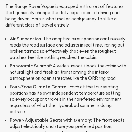
The Range Rover Vogue is equipped with a set of features
that genuinely change the daily experience of driving and
being driven. Here is what makes each journey feel like a
different class of travel entirely.
Air Suspension:
The adaptive air suspension continuously
reads the road surface and adjusts in real time, ironing out
broken tarmac so effectively that even the roughest
patches feel like nothing reached the cabin.
Panoramic Sunroof:
A wide sunroof floods the cabin with
natural light and fresh air, transforming the interior
atmosphere on open stretches like the ORR ring road.
Four-Zone Climate Control:
Each of the four seating
positions has its own independent temperature setting,
so every occupant travels in their preferred environment
regardless of what the Hyderabad summer is doing
outside.
Power-Adjustable Seats with Memory:
The front seats
adjust electrically and store your preferred position,