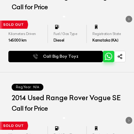
SE 4.4
Call for Price
Kilometers Driven
Fuel / Gas Type
Registration State
145000
km
Diesel
Karnataka (KA)
Call Big Boy Toyz
Reg.Year :
N/A
2014 Used Range Rover Vogue SE
Call for Price