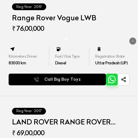
Reg.Year :
2019
Range Rover Vogue LWB
₹ 76,00,000
Kilometers Driven
Fuel / Gas Type
Registration State
83000
km
Diesel
Uttar Pradesh (UP)
Call Big Boy Toyz
Reg.Year :
2017
LAND ROVER RANGE ROVER
VOGUE LWB
₹ 69,00,000