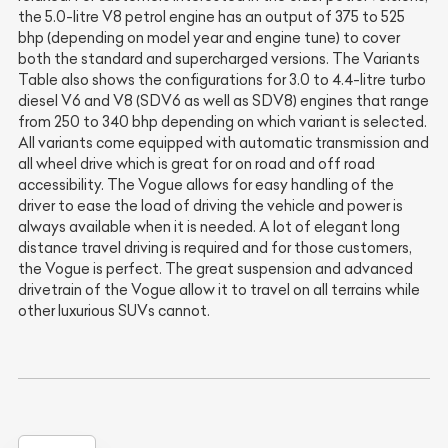
the 5.0-litre V8 petrol engine has an output of 375 to 525
bhp (depending on model year and engine tune) to cover
both the standard and supercharged versions. The Variants
Table also shows the configurations for 3.0 to 4.4-litre turbo
diesel V6 and V8 (SDV6 as well as SDV8) engines that range
from 250 to 340 bhp depending on which variant is selected.
All variants come equipped with automatic transmission and
all wheel drive which is great for on road and off road
accessibility. The Vogue allows for easy handling of the
driver to ease the load of driving the vehicle and power is
always available when it is needed. A lot of elegant long
distance travel driving is required and for those customers,
the Vogue is perfect. The great suspension and advanced
drivetrain of the Vogue allow it to travel on all terrains while
other luxurious SUVs cannot.