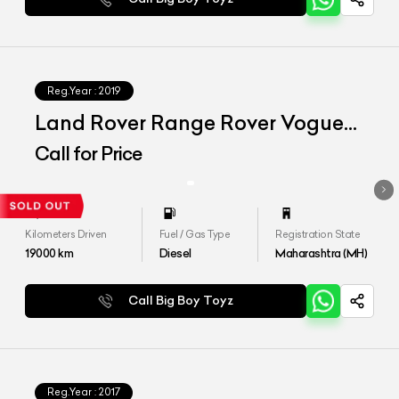
Reg.Year :
2019
Land Rover Range Rover Vogue
LWB
Call for Price
Kilometers Driven
Fuel / Gas Type
Registration State
19000
km
Diesel
Maharashtra (MH)
Call Big Boy Toyz
Reg.Year :
2017