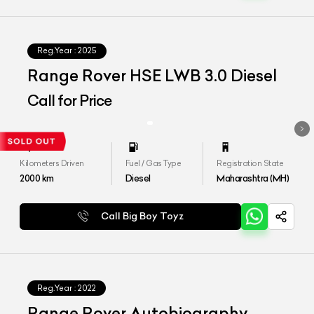
Reg.Year :
2025
Range Rover HSE LWB 3.0 Diesel
Call for Price
Kilometers Driven
Fuel / Gas Type
Registration State
2000
km
Diesel
Maharashtra (MH)
Call Big Boy Toyz
Reg.Year :
2022
Range Rover Autobiography