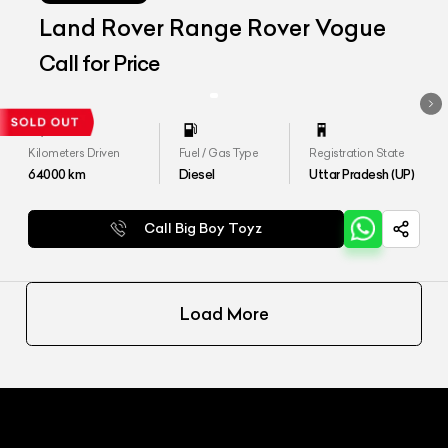
Land Rover Range Rover Vogue
Call for Price
Kilometers Driven
Fuel / Gas Type
Registration State
64000
km
Diesel
Uttar Pradesh (UP)
Call Big Boy Toyz
Load More