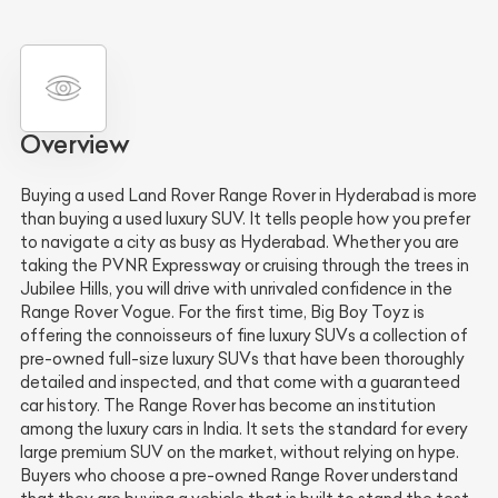
Overview
Buying a used Land Rover Range Rover in Hyderabad is more
than buying a used luxury SUV. It tells people how you prefer
to navigate a city as busy as Hyderabad. Whether you are
taking the PVNR Expressway or cruising through the trees in
Jubilee Hills, you will drive with unrivaled confidence in the
Range Rover Vogue. For the first time, Big Boy Toyz is
offering the connoisseurs of fine luxury SUVs a collection of
pre-owned full-size luxury SUVs that have been thoroughly
detailed and inspected, and that come with a guaranteed
car history. The Range Rover has become an institution
among the luxury cars in India. It sets the standard for every
large premium SUV on the market, without relying on hype.
Buyers who choose a pre-owned Range Rover understand