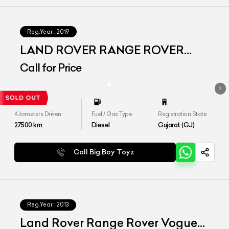
Reg.Year :
2019
LAND ROVER RANGE ROVER
VOGUE LWB
Call for Price
Kilometers Driven
Fuel / Gas Type
Registration State
27500
km
Diesel
Gujarat (GJ)
Call Big Boy Toyz
Reg.Year :
2013
Land Rover Range Rover Vogue