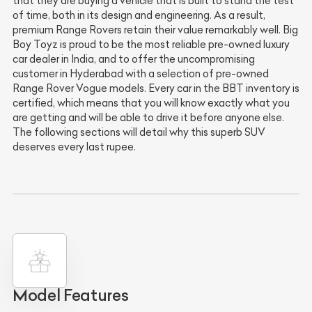
that they are buying a vehicle that is built to stand the test
of time, both in its design and engineering. As a result,
premium Range Rovers retain their value remarkably well. Big
Boy Toyz is proud to be the most reliable pre-owned luxury
car dealer in India, and to offer the uncompromising
customer in Hyderabad with a selection of pre-owned
Range Rover Vogue models. Every car in the BBT inventory is
certified, which means that you will know exactly what you
are getting and will be able to drive it before anyone else.
The following sections will detail why this superb SUV
deserves every last rupee.
Model Features