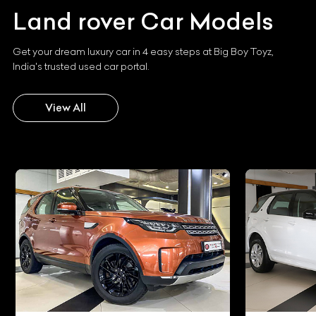
Land rover
Car Models
Get your dream luxury car in 4 easy steps at Big Boy Toyz,
India's trusted used car portal.
View All