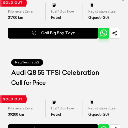
Kilometers Driven
Fuel / Gas Type
Registration State
31700
km
Petrol
Gujarat (GJ)
Call Big Boy Toyz
Reg.Year :
2022
Audi Q8 55 TFSI Celebration
Call for Price
Kilometers Driven
Fuel / Gas Type
Registration State
39200
km
Petrol
Gujarat (GJ)