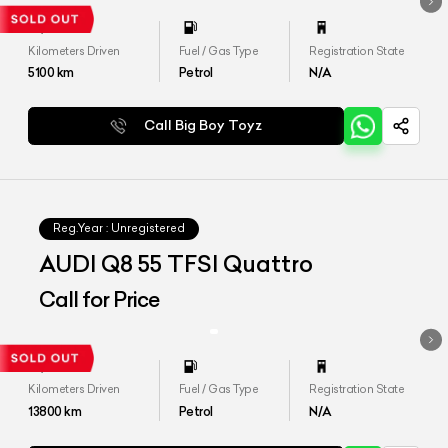
Kilometers Driven
Fuel / Gas Type
Registration State
5100
km
Petrol
N/A
Call Big Boy Toyz
Reg.Year :
Unregistered
AUDI Q8 55 TFSI Quattro
Call for Price
Kilometers Driven
Fuel / Gas Type
Registration State
13800
km
Petrol
N/A