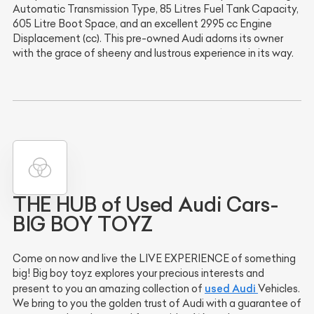
Automatic Transmission Type, 85 Litres Fuel Tank Capacity,
605 Litre Boot Space, and an excellent 2995 cc Engine
Displacement (cc). This pre-owned Audi adorns its owner
with the grace of sheeny and lustrous experience in its way.
THE HUB of Used Audi Cars-
BIG BOY TOYZ
Come on now and live the LIVE EXPERIENCE of something
big! Big boy toyz explores your precious interests and
used Audi
present to you an amazing collection of
Vehicles.
We bring to you the golden trust of Audi with a guarantee of