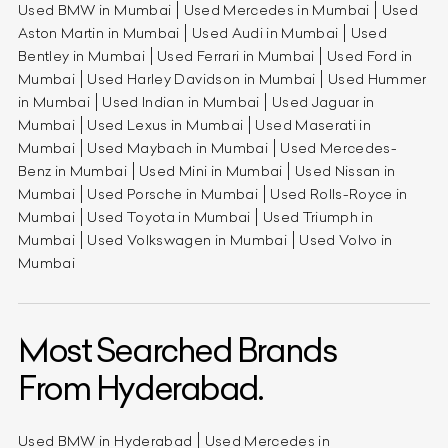
Used BMW in Mumbai
Used Mercedes in Mumbai
Used
Aston Martin in Mumbai
Used Audi in Mumbai
Used
Bentley in Mumbai
Used Ferrari in Mumbai
Used Ford in
Mumbai
Used Harley Davidson in Mumbai
Used Hummer
in Mumbai
Used Indian in Mumbai
Used Jaguar in
Mumbai
Used Lexus in Mumbai
Used Maserati in
Mumbai
Used Maybach in Mumbai
Used Mercedes-
Benz in Mumbai
Used Mini in Mumbai
Used Nissan in
Mumbai
Used Porsche in Mumbai
Used Rolls-Royce in
Mumbai
Used Toyota in Mumbai
Used Triumph in
Mumbai
Used Volkswagen in Mumbai
Used Volvo in
Mumbai
Most Searched Brands
From Hyderabad.
Used BMW in Hyderabad
Used Mercedes in