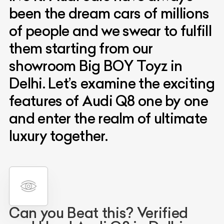
been the dream cars of millions
of people and we swear to fulfill
them starting from our
showroom Big BOY Toyz in
Delhi. Let’s examine the exciting
features of Audi Q8 one by one
and enter the realm of ultimate
luxury together.
Can you Beat this? Verified