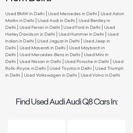
Used BMW in Delhi
Used Mercedes in Delhi
Used Aston
Martin in Delhi
Used Audi in Delhi
Used Bentley in
Delhi
Used Ferrari in Delhi
Used Ford in Delhi
Used
Harley Davidson in Delhi
Used Hummer in Delhi
Used
Indian in Delhi
Used Jaguar in Delhi
Used Jeep in
Delhi
Used Maserati in Delhi
Used Maybach in
Delhi
Used Mercedes-Benz in Delhi
Used Mini in
Delhi
Used Nissan in Delhi
Used Porsche in Delhi
Used
Rolls-Royce in Delhi
Used Toyota in Delhi
Used Triumph
in Delhi
Used Volkswagen in Delhi
Used Volvo in Delhi
Find Used Audi Audi Q8 Cars In: