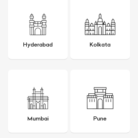
Hyderabad
Kolkata
Mumbai
Pune