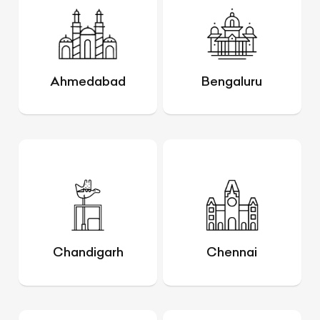
Ahmedabad
Bengaluru
Chandigarh
Chennai