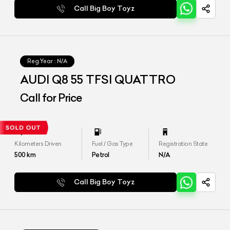
Call Big Boy Toyz
Reg.Year :
N/A
AUDI Q8 55 TFSI QUATTRO
Call for Price
Kilometers Driven
Fuel / Gas Type
Registration State
500
km
Petrol
N/A
Call Big Boy Toyz