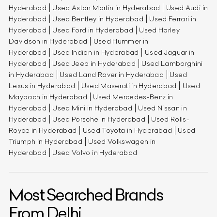
Hyderabad
Used Aston Martin in Hyderabad
Used Audi in
Hyderabad
Used Bentley in Hyderabad
Used Ferrari in
Hyderabad
Used Ford in Hyderabad
Used Harley
Davidson in Hyderabad
Used Hummer in
Hyderabad
Used Indian in Hyderabad
Used Jaguar in
Hyderabad
Used Jeep in Hyderabad
Used Lamborghini
in Hyderabad
Used Land Rover in Hyderabad
Used
Lexus in Hyderabad
Used Maserati in Hyderabad
Used
Maybach in Hyderabad
Used Mercedes-Benz in
Hyderabad
Used Mini in Hyderabad
Used Nissan in
Hyderabad
Used Porsche in Hyderabad
Used Rolls-
Royce in Hyderabad
Used Toyota in Hyderabad
Used
Triumph in Hyderabad
Used Volkswagen in
Hyderabad
Used Volvo in Hyderabad
Most Searched Brands
From Delhi.