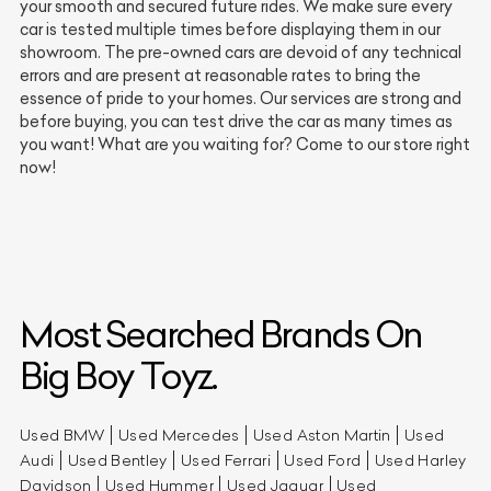
your smooth and secured future rides. We make sure every
car is tested multiple times before displaying them in our
showroom. The pre-owned cars are devoid of any technical
errors and are present at reasonable rates to bring the
essence of pride to your homes. Our services are strong and
before buying, you can test drive the car as many times as
you want! What are you waiting for? Come to our store right
now!
Most Searched Brands On
Big Boy Toyz.
Used BMW
Used Mercedes
Used Aston Martin
Used
Audi
Used Bentley
Used Ferrari
Used Ford
Used Harley
Davidson
Used Hummer
Used Jaguar
Used