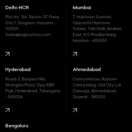
Delhi-NCR
Mumbai
Ferrari
Plot No. 134, Sector-37, Pace
7, Hubtown Sunmist,
Fiat
City 1, Gurgaon, Haryana -
Opposite Hubtown
122001.
Solaris, Telli Galli, Andheri
Ford
Sales@bigboytoyz.com
East, N S Phadke Marg,
Mumbai - 400053
Harley Davidson
Honda
Hummer
Hyderabad
Ahmedabad
Hyundai
Road-2, Banjara Hills,
Cama Motors, Rustom
Shangrila Plaza, Opp.KBR
Cama Marg, Old City, Lal
Indian
Park, Hyderabad, Telangana
Darwaja, Ahmedabad,
- 500034
Gujarat - 380001
Infinity
Jaguar
Jeep
Bengaluru