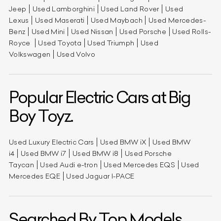
Jeep
Used Lamborghini
Used Land Rover
Used
Lexus
Used Maserati
Used Maybach
Used Mercedes-
Benz
Used Mini
Used Nissan
Used Porsche
Used Rolls-
Royce
Used Toyota
Used Triumph
Used
Volkswagen
Used Volvo
Popular Electric Cars at Big
Boy Toyz.
Used Luxury Electric Cars
Used BMW iX
Used BMW
i4
Used BMW i7
Used BMW i8
Used Porsche
Taycan
Used Audi e-tron
Used Mercedes EQS
Used
Mercedes EQE
Used Jaguar I-PACE
Searched By Top Models.