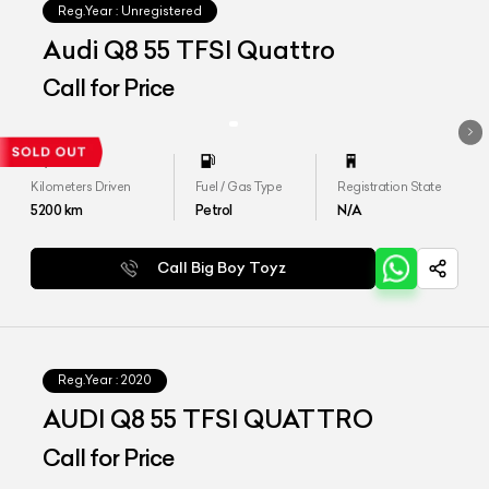
Reg.Year :
Unregistered
Audi Q8 55 TFSI Quattro
Call for Price
Kilometers Driven
Fuel / Gas Type
Registration State
5200
km
Petrol
N/A
Call Big Boy Toyz
Reg.Year :
2020
AUDI Q8 55 TFSI QUATTRO
Call for Price