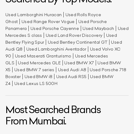
Used Lamborghini Huracan
Used Rolls Royce
Ghost
Used Range Rover Vogue
Used Porsche
Panamera
Used Porsche Cayenne
Used Maybach
Used
Mercedes S class
Used Land Rover Discovery
Used
Bentley Flying Spur
Used Bentley Continental GT
Used
Audi Q8
Used Lamborghini Aventador
Used Volvo XC
90
Used Maserati Granturismo
Used Mercedes
GLS
Used Mercedes GLE
Used BMW X7
Used BMW
X5
Used BMW 7 series
Used Audi A8
Used Porsche 718
Boxster
Used BMW i8
Used Audi RS5
Used BMW
Z4
Used Lexus LS 500H
Most Searched Brands
From Mumbai.