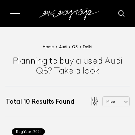
Home
Audi
Q8
Delhi
Planning to buy a used Audi
Q8? Take a look
Total
10
Results Found
Price
Reg.Year :
2021