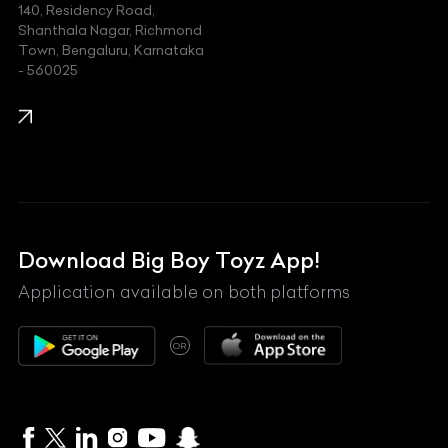
140, Residency Road,
Kawasaki
Shanthala Nagar, Richmond
Town, Bengaluru, Karnataka
KIA
- 560025
KTM
Lamborghini
Land Rover
Lexus
Mahindra
Download Big Boy Toyz App!
Maserati
Application available on both platforms
Maybach
OR
McLaren
Mercedes-Benz
MG