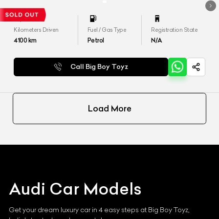
Kilometers Driven
Fuel / Gas Type
Registration State
4100
km
Petrol
N/A
Call Big Boy Toyz
Load More
Audi
Car Models
Get your dream luxury car in 4 easy steps at Big Boy Toyz,