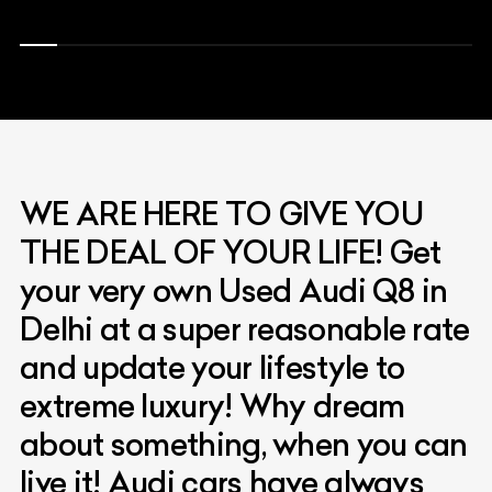
WE ARE HERE TO GIVE YOU
THE DEAL OF YOUR LIFE! Get
your very own Used Audi Q8 in
Delhi at a super reasonable rate
and update your lifestyle to
extreme luxury! Why dream
about something, when you can
live it! Audi cars have always