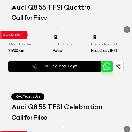
Audi Q8 55 TFSI Quattro
Call for Price
Kilometers Driven
Fuel / Gas Type
Registration State
21900
km
Petrol
Puducherry (PY)
Call Big Boy Toyz
Reg.Year :
2022
Audi Q8 55 TFSI Celebration
Call for Price