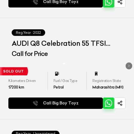
Call Big Boy Toyz
Reg.Year :
2022
AUDI Q8 Celebration 55 TFSI
QUATTRO
Call for Price
Kilometers Driven
Fuel / Gas Type
Registration State
17200
km
Petrol
Maharashtra (MH)
Call Big Boy Toyz
Reg.Year :
Unregistered