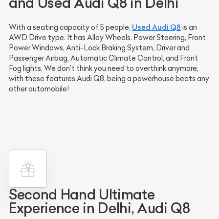
and Used Audi Q8 in Delhi
Used Audi Q8
With a seating capacity of 5 people,
is an
AWD Drive type. It has Alloy Wheels. Power Steering, Front
Power Windows, Anti-Lock Braking System, Driver and
Passenger Airbag, Automatic Climate Control, and Front
Fog lights. We don’t think you need to overthink anymore,
with these features Audi Q8, being a powerhouse beats any
other automobile!
Second Hand Ultimate
Experience in Delhi, Audi Q8