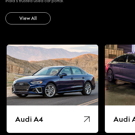
India's trusted used car portal.
View All
Audi A4
Audi 