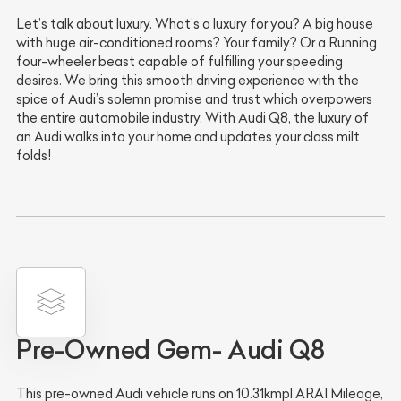
Let’s talk about luxury. What’s a luxury for you? A big house
with huge air-conditioned rooms? Your family? Or a Running
four-wheeler beast capable of fulfilling your speeding
desires. We bring this smooth driving experience with the
spice of Audi’s solemn promise and trust which overpowers
the entire automobile industry. With Audi Q8, the luxury of
an Audi walks into your home and updates your class milt
folds!
Pre-Owned Gem- Audi Q8
This pre-owned Audi vehicle runs on 10.31kmpl ARAI Mileage,