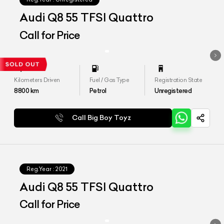
Audi Q8 55 TFSI Quattro
Call for Price
Kilometers Driven
Fuel / Gas Type
Registration State
8800
km
Petrol
Unregistered
Call Big Boy Toyz
Reg.Year :
2021
Audi Q8 55 TFSI Quattro
Call for Price