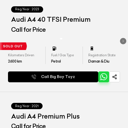
Reg.Year :
2023
Audi A4 40 TFSI Premium
Call for Price
Kilometers Driven
Fuel / Gas Type
Registration State
2600
km
Petrol
Daman & Diu
Call Big Boy Toyz
Reg.Year :
2021
Audi A4 Premium Plus
Call for Price