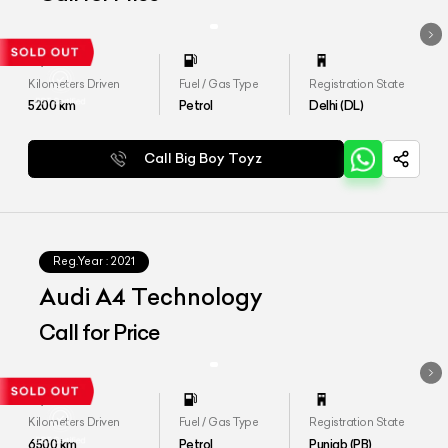
Kilometers Driven
Fuel / Gas Type
Registration State
5200
km
Petrol
Delhi (DL)
Call Big Boy Toyz
Reg.Year :
2021
Audi A4 Technology
Call for Price
Kilometers Driven
Fuel / Gas Type
Registration State
6500
km
Petrol
Punjab (PB)