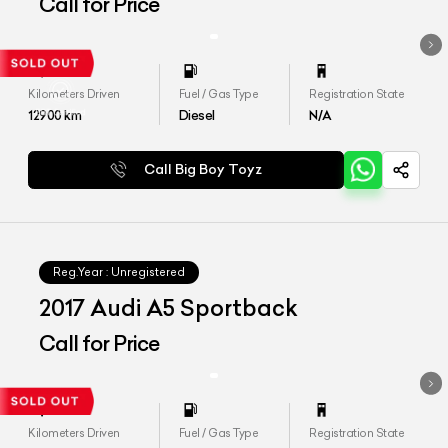
Call for Price
Kilometers Driven
Fuel / Gas Type
Registration State
12900
km
Diesel
N/A
Call Big Boy Toyz
Reg.Year :
Unregistered
2017 Audi A5 Sportback
Call for Price
Kilometers Driven
Fuel / Gas Type
Registration State