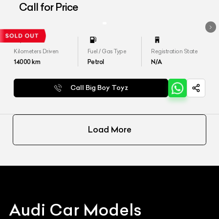
Quattro&#39;
Call for Price
Kilometers Driven
Fuel / Gas Type
Registration State
14000
km
Petrol
N/A
Call Big Boy Toyz
Load More
Audi
Car Models