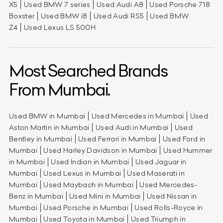
X5
Used BMW 7 series
Used Audi A8
Used Porsche 718
Boxster
Used BMW i8
Used Audi RS5
Used BMW
Z4
Used Lexus LS 500H
Most Searched Brands
From Mumbai.
Used BMW in Mumbai
Used Mercedes in Mumbai
Used
Aston Martin in Mumbai
Used Audi in Mumbai
Used
Bentley in Mumbai
Used Ferrari in Mumbai
Used Ford in
Mumbai
Used Harley Davidson in Mumbai
Used Hummer
in Mumbai
Used Indian in Mumbai
Used Jaguar in
Mumbai
Used Lexus in Mumbai
Used Maserati in
Mumbai
Used Maybach in Mumbai
Used Mercedes-
Benz in Mumbai
Used Mini in Mumbai
Used Nissan in
Mumbai
Used Porsche in Mumbai
Used Rolls-Royce in
Mumbai
Used Toyota in Mumbai
Used Triumph in