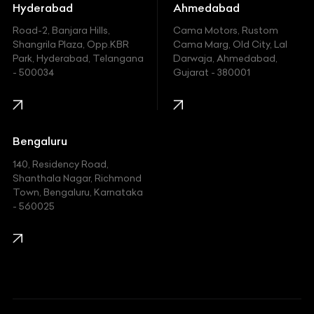
Hummer
Hyderabad
Ahmedabad
Hyundai
Road-2, Banjara Hills,
Cama Motors, Rustom
Shangrila Plaza, Opp.KBR
Cama Marg, Old City, Lal
Indian
Park, Hyderabad, Telangana
Darwaja, Ahmedabad,
- 500034
Gujarat - 380001
Infinity
Jaguar
Jeep
Bengaluru
140, Residency Road,
Kawasaki
Shanthala Nagar, Richmond
Town, Bengaluru, Karnataka
KIA
- 560025
KTM
Lamborghini
Land Rover
Lexus