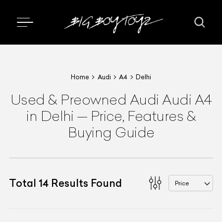
Home
Audi
A4
Delhi
Used & Preowned
Audi
Audi A4
in Delhi
—
Price, Features &
Buying Guide
Total
14
Results Found
Price