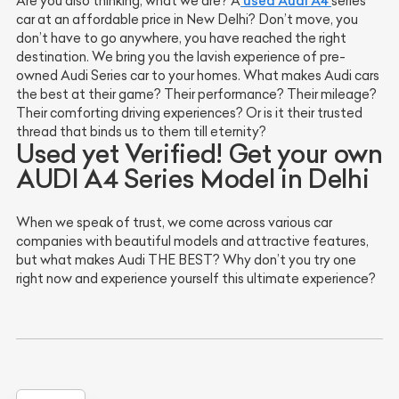
used Audi A4
Are you also thinking, what we are? A
series
car at an affordable price in New Delhi? Don’t move, you
don’t have to go anywhere, you have reached the right
destination. We bring you the lavish experience of pre-
owned Audi Series car to your homes. What makes Audi cars
the best at their game? Their performance? Their mileage?
Their comforting driving experiences? Or is it their trusted
thread that binds us to them till eternity?
Used yet Verified! Get your own
AUDI A4 Series Model in Delhi
When we speak of trust, we come across various car
companies with beautiful models and attractive features,
but what makes Audi THE BEST? Why don’t you try one
right now and experience yourself this ultimate experience?