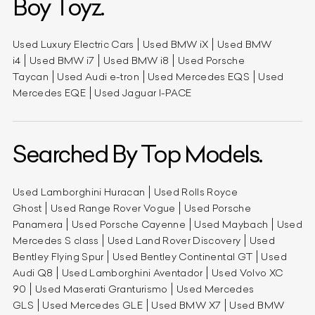
Boy Toyz.
Used Luxury Electric Cars
Used BMW iX
Used BMW
i4
Used BMW i7
Used BMW i8
Used Porsche
Taycan
Used Audi e-tron
Used Mercedes EQS
Used
Mercedes EQE
Used Jaguar I-PACE
Searched By Top Models.
Used Lamborghini Huracan
Used Rolls Royce
Ghost
Used Range Rover Vogue
Used Porsche
Panamera
Used Porsche Cayenne
Used Maybach
Used
Mercedes S class
Used Land Rover Discovery
Used
Bentley Flying Spur
Used Bentley Continental GT
Used
Audi Q8
Used Lamborghini Aventador
Used Volvo XC
90
Used Maserati Granturismo
Used Mercedes
GLS
Used Mercedes GLE
Used BMW X7
Used BMW