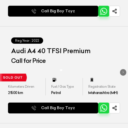
Call Big Boy Toyz
Reg.Year :
2022
Audi A4 40 TFSI Premium
Call for Price
Kilometers Driven
Fuel / Gas Type
Registration State
21500
km
Petrol
Maharashtra (MH)
Call Big Boy Toyz