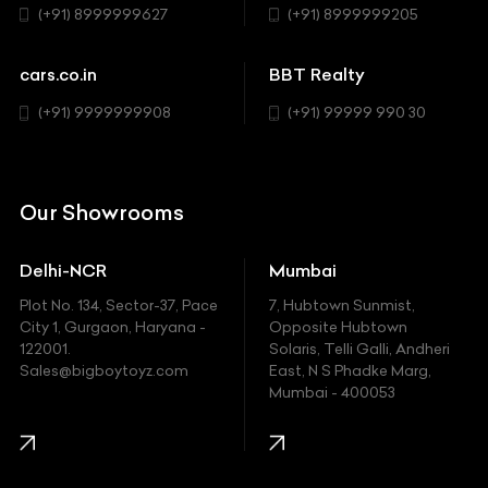
(+91) 8999999627
(+91) 8999999205
Cadillac
Sports
Chevrolet
cars.co.in
BBT Realty
SUV
Chrysler
(+91) 9999999908
(+91) 99999 990 30
Citroen
DC
Our Showrooms
Ducati
Delhi-NCR
Mumbai
Ferrari
Plot No. 134, Sector-37, Pace
7, Hubtown Sunmist,
Fiat
City 1, Gurgaon, Haryana -
Opposite Hubtown
122001.
Solaris, Telli Galli, Andheri
Ford
Sales@bigboytoyz.com
East, N S Phadke Marg,
Mumbai - 400053
Harley Davidson
Honda