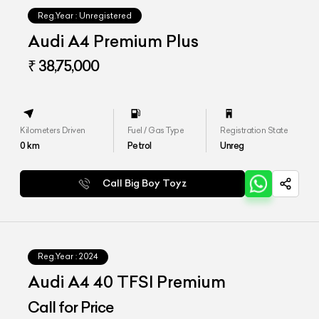
Reg.Year :
Unregistered
Audi A4 Premium Plus
₹ 38,75,000
Kilometers Driven
Fuel / Gas Type
Registration State
0
km
Petrol
Unreg
Call Big Boy Toyz
Reg.Year :
2024
Audi A4 40 TFSI Premium
Call for Price