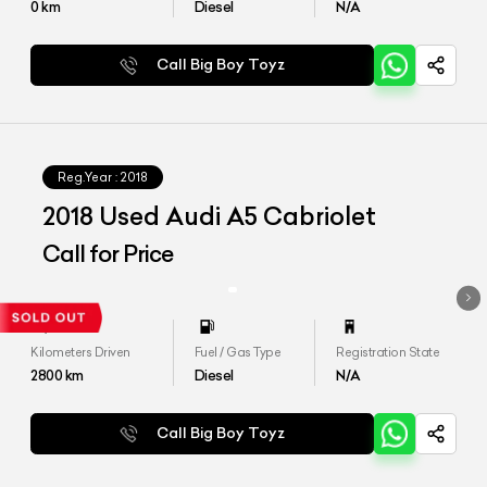
0
km
Diesel
N/A
Call Big Boy Toyz
Reg.Year :
2018
2018 Used Audi A5 Cabriolet
Call for Price
Kilometers Driven
Fuel / Gas Type
Registration State
2800
km
Diesel
N/A
Call Big Boy Toyz