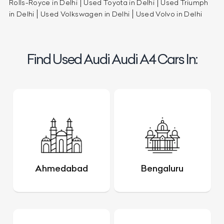
Rolls-Royce in Delhi
Used Toyota in Delhi
Used Triumph
in Delhi
Used Volkswagen in Delhi
Used Volvo in Delhi
Find Used Audi Audi A4 Cars In:
Ahmedabad
Bengaluru