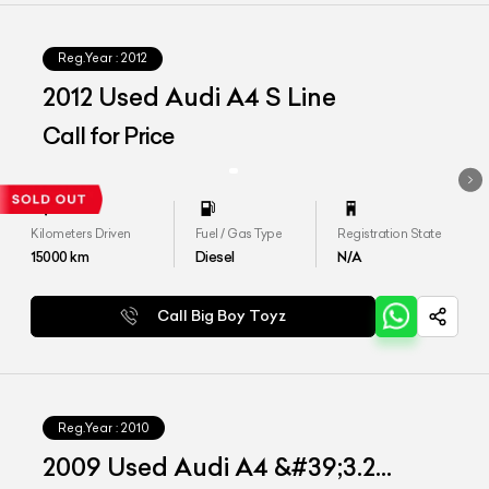
Reg.Year :
2012
2012 Used Audi A4 S Line
Call for Price
Kilometers Driven
Fuel / Gas Type
Registration State
15000
km
Diesel
N/A
Call Big Boy Toyz
Reg.Year :
2010
2009 Used Audi A4 &#39;3.2