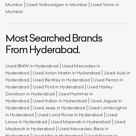
Mumbai
Used Volkswagen in Mumbai
Used Volvo in
Mumbai
Most Searched Brands
From Hyderabad.
Used BMW in Hyderabad
Used Mercedes in
Hyderabad
Used Aston Martin in Hyderabad
Used Audi in
Hyderabad
Used Bentley in Hyderabad
Used Ferrari in
Hyderabad
Used Ford in Hyderabad
Used Harley
Davidson in Hyderabad
Used Hummer in
Hyderabad
Used Indian in Hyderabad
Used Jaguar in
Hyderabad
Used Jeep in Hyderabad
Used Lamborghini
in Hyderabad
Used Land Rover in Hyderabad
Used
Lexus in Hyderabad
Used Maserati in Hyderabad
Used
Maybach in Hyderabad
Used Mercedes-Benz in
Hyderabad
Used Mini in Hyderabad
Used Nissan in