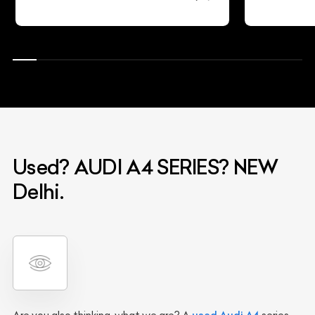
Used? AUDI A4 SERIES? NEW
Delhi.