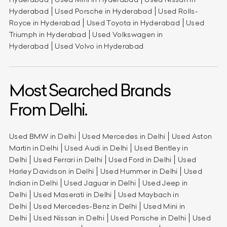
Hyderabad
Used Porsche in Hyderabad
Used Rolls-
Royce in Hyderabad
Used Toyota in Hyderabad
Used
Triumph in Hyderabad
Used Volkswagen in
Hyderabad
Used Volvo in Hyderabad
Most Searched Brands
From Delhi.
Used BMW in Delhi
Used Mercedes in Delhi
Used Aston
Martin in Delhi
Used Audi in Delhi
Used Bentley in
Delhi
Used Ferrari in Delhi
Used Ford in Delhi
Used
Harley Davidson in Delhi
Used Hummer in Delhi
Used
Indian in Delhi
Used Jaguar in Delhi
Used Jeep in
Delhi
Used Maserati in Delhi
Used Maybach in
Delhi
Used Mercedes-Benz in Delhi
Used Mini in
Delhi
Used Nissan in Delhi
Used Porsche in Delhi
Used