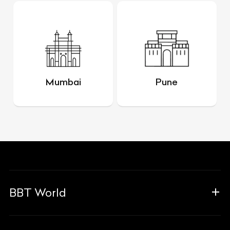
Mumbai
Pune
BBT World
About Us