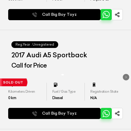
Call Big Boy Toyz
Reg.Year :
Unregistered
2017 Audi A5 Sportback
Call for Price
Kilometers Driven
Fuel / Gas Type
Registration State
0
km
Diesel
N/A
Call Big Boy Toyz