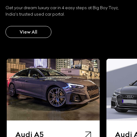
Get your dream luxury car in 4 easy steps at Big Boy Toyz,
India's trusted used car portal.
View All
Audi A5
Audi 