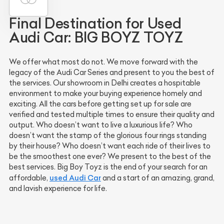
Final Destination for Used
Audi Car: BIG BOYZ TOYZ
We offer what most do not. We move forward with the
legacy of the Audi Car Series and present to you the best of
the services. Our showroom in Delhi creates a hospitable
environment to make your buying experience homely and
exciting. All the cars before getting set up for sale are
verified and tested multiple times to ensure their quality and
output. Who doesn’t want to live a luxurious life? Who
doesn’t want the stamp of the glorious four rings standing
by their house? Who doesn’t want each ride of their lives to
be the smoothest one ever? We present to the best of the
best services. Big Boy Toyz is the end of your search for an
used Audi Car
affordable,
and a start of an amazing, grand,
and lavish experience for life.