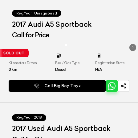
Reg.Year :
Unregistered
2017 Audi A5 Sportback
Call for Price
Kilometers Driven
Fuel / Gas Type
Registration State
0
km
Diesel
N/A
Call Big Boy Toyz
Reg.Year :
2018
2017 Used Audi A5 Sportback