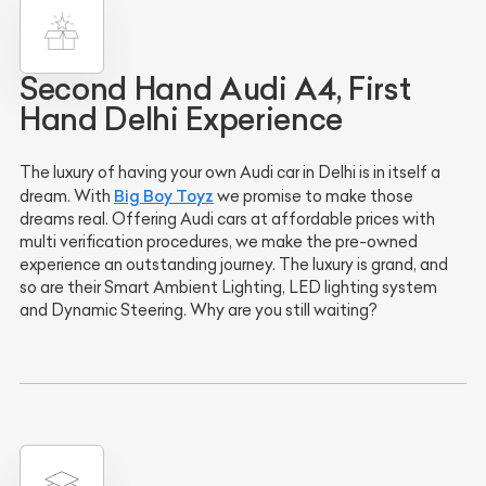
Second Hand Audi A4, First
Hand Delhi Experience
The luxury of having your own Audi car in Delhi is in itself a
Big Boy Toyz
dream. With
we promise to make those
dreams real. Offering Audi cars at affordable prices with
multi verification procedures, we make the pre-owned
experience an outstanding journey. The luxury is grand, and
so are their Smart Ambient Lighting, LED lighting system
and Dynamic Steering. Why are you still waiting?