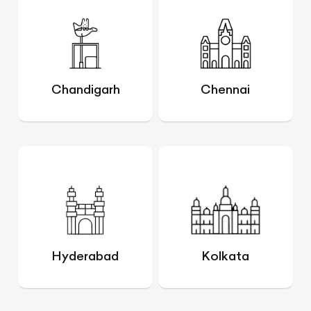
Chandigarh
Chennai
Hyderabad
Kolkata