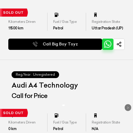
Kilometers Driven
Fuel / Gas Type
Registration State
11500
km
Petrol
Uttar Pradesh (UP)
Call Big Boy Toyz
Reg.Year :
Unregistered
Audi A4 Technology
Call for Price
Kilometers Driven
Fuel / Gas Type
Registration State
0
km
Petrol
N/A