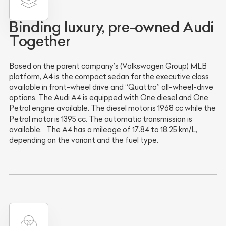
Binding luxury, pre-owned Audi
Together
Based on the parent company’s (Volkswagen Group) MLB
platform, A4 is the compact sedan for the executive class
available in front-wheel drive and “Quattro” all-wheel-drive
options. The Audi A4 is equipped with One diesel and One
Petrol engine available. The diesel motor is 1968 cc while the
Petrol motor is 1395 cc. The automatic transmission is
available. The A4 has a mileage of 17.84 to 18.25 km/L,
depending on the variant and the fuel type.