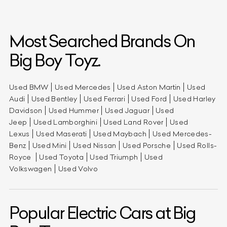
Most Searched Brands On
Big Boy Toyz.
Used BMW
Used Mercedes
Used Aston Martin
Used
Audi
Used Bentley
Used Ferrari
Used Ford
Used Harley
Davidson
Used Hummer
Used Jaguar
Used
Jeep
Used Lamborghini
Used Land Rover
Used
Lexus
Used Maserati
Used Maybach
Used Mercedes-
Benz
Used Mini
Used Nissan
Used Porsche
Used Rolls-
Royce
Used Toyota
Used Triumph
Used
Volkswagen
Used Volvo
Popular Electric Cars at Big