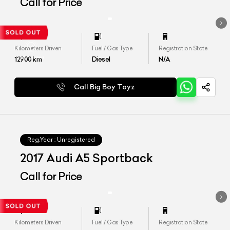
Call for Price
Kilometers Driven
Fuel / Gas Type
Registration State
12900
km
Diesel
N/A
Call Big Boy Toyz
Reg.Year :
Unregistered
2017 Audi A5 Sportback
Call for Price
Kilometers Driven
Fuel / Gas Type
Registration State