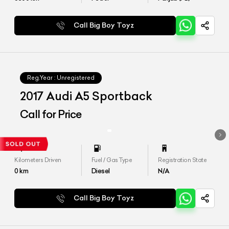
Call Big Boy Toyz
Reg.Year :
Unregistered
2017 Audi A5 Sportback
Call for Price
Kilometers Driven
Fuel / Gas Type
Registration State
0
km
Diesel
N/A
Call Big Boy Toyz