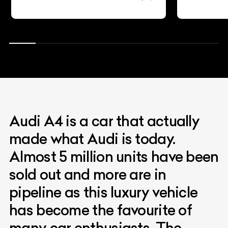
Audi A4 is a car that actually
made what Audi is today.
Almost 5 million units have been
sold out and more are in
pipeline as this luxury vehicle
has become the favourite of
many car enthusiasts. The