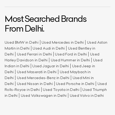
Most Searched Brands
From Delhi.
Used BMW in Delhi
Used Mercedes in Delhi
Used Aston
Martin in Delhi
Used Audi in Delhi
Used Bentley in
Delhi
Used Ferrari in Delhi
Used Ford in Delhi
Used
Harley Davidson in Delhi
Used Hummer in Delhi
Used
Indian in Delhi
Used Jaguar in Delhi
Used Jeep in
Delhi
Used Maserati in Delhi
Used Maybach in
Delhi
Used Mercedes-Benz in Delhi
Used Mini in
Delhi
Used Nissan in Delhi
Used Porsche in Delhi
Used
Rolls-Royce in Delhi
Used Toyota in Delhi
Used Triumph
in Delhi
Used Volkswagen in Delhi
Used Volvo in Delhi