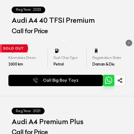
Reg.Year :
2023
Audi A4 40 TFSI Premium
Call for Price
Kilometers Driven
Fuel / Gas Type
Registration State
2600
km
Petrol
Daman & Diu
Call Big Boy Toyz
Reg.Year :
2021
Audi A4 Premium Plus
Call for Price