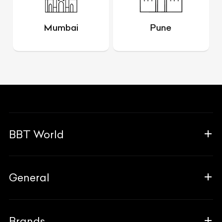
Mumbai
Pune
BBT World
About Us
General
The Team
Why Us
FAQ
Brands