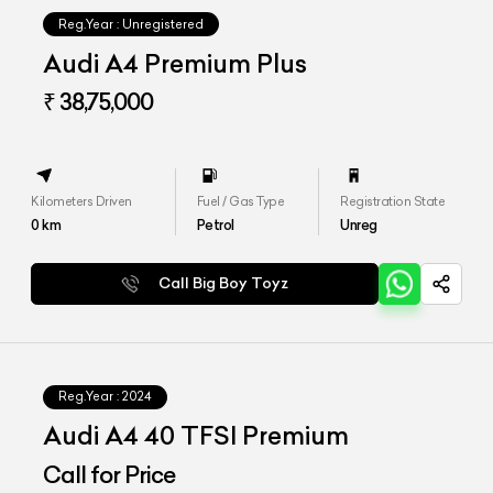
Reg.Year :
Unregistered
Audi A4 Premium Plus
₹ 38,75,000
Kilometers Driven
Fuel / Gas Type
Registration State
0
km
Petrol
Unreg
Call Big Boy Toyz
Reg.Year :
2024
Audi A4 40 TFSI Premium
Call for Price