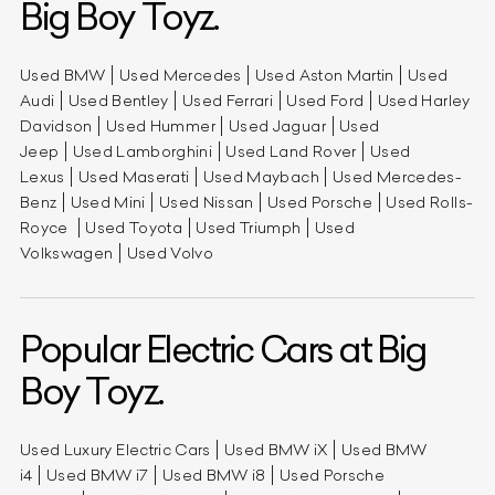
Big Boy Toyz.
Used BMW
Used Mercedes
Used Aston Martin
Used
Audi
Used Bentley
Used Ferrari
Used Ford
Used Harley
Davidson
Used Hummer
Used Jaguar
Used
Jeep
Used Lamborghini
Used Land Rover
Used
Lexus
Used Maserati
Used Maybach
Used Mercedes-
Benz
Used Mini
Used Nissan
Used Porsche
Used Rolls-
Royce
Used Toyota
Used Triumph
Used
Volkswagen
Used Volvo
Popular Electric Cars at Big
Boy Toyz.
Used Luxury Electric Cars
Used BMW iX
Used BMW
i4
Used BMW i7
Used BMW i8
Used Porsche