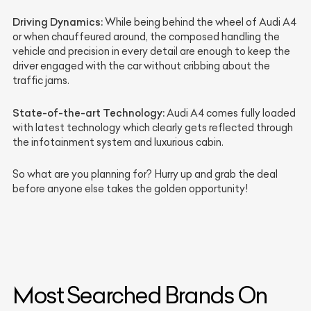
Driving Dynamics:
While being behind the wheel of Audi A4
or when chauffeured around, the composed handling the
vehicle and precision in every detail are enough to keep the
driver engaged with the car without cribbing about the
traffic jams.
State-of-the-art Technology:
Audi A4 comes fully loaded
with latest technology which clearly gets reflected through
the infotainment system and luxurious cabin.
So what are you planning for? Hurry up and grab the deal
before anyone else takes the golden opportunity!
Most Searched Brands On