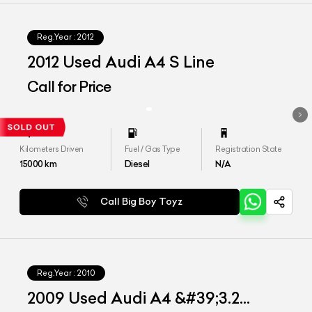
Reg.Year :
2012
2012 Used Audi A4 S Line
Call for Price
Kilometers Driven
Fuel / Gas Type
Registration State
15000
km
Diesel
N/A
Call Big Boy Toyz
Reg.Year :
2010
2009 Used Audi A4 &#39;3.2