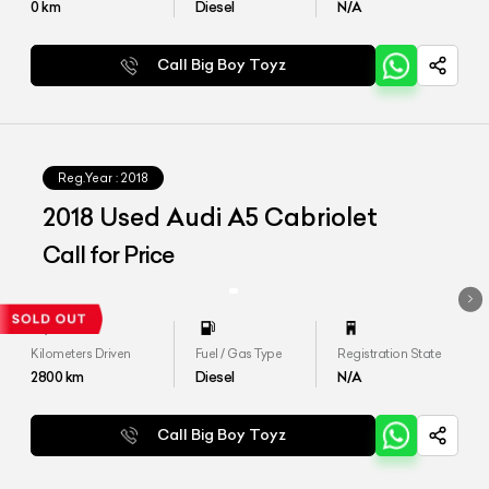
0
km
Diesel
N/A
Call Big Boy Toyz
Reg.Year :
2018
2018 Used Audi A5 Cabriolet
Call for Price
Kilometers Driven
Fuel / Gas Type
Registration State
2800
km
Diesel
N/A
Call Big Boy Toyz