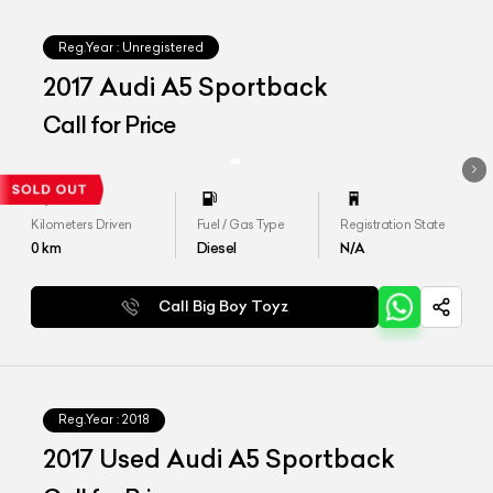
Reg.Year :
Unregistered
2017 Audi A5 Sportback
Call for Price
Kilometers Driven
Fuel / Gas Type
Registration State
0
km
Diesel
N/A
Call Big Boy Toyz
Reg.Year :
2018
2017 Used Audi A5 Sportback