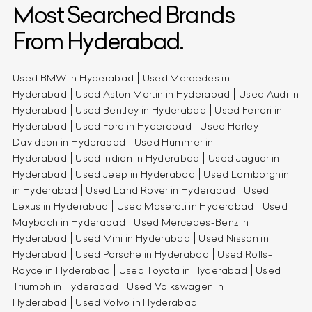
Most Searched Brands
From Hyderabad.
Used BMW in Hyderabad
Used Mercedes in
Hyderabad
Used Aston Martin in Hyderabad
Used Audi in
Hyderabad
Used Bentley in Hyderabad
Used Ferrari in
Hyderabad
Used Ford in Hyderabad
Used Harley
Davidson in Hyderabad
Used Hummer in
Hyderabad
Used Indian in Hyderabad
Used Jaguar in
Hyderabad
Used Jeep in Hyderabad
Used Lamborghini
in Hyderabad
Used Land Rover in Hyderabad
Used
Lexus in Hyderabad
Used Maserati in Hyderabad
Used
Maybach in Hyderabad
Used Mercedes-Benz in
Hyderabad
Used Mini in Hyderabad
Used Nissan in
Hyderabad
Used Porsche in Hyderabad
Used Rolls-
Royce in Hyderabad
Used Toyota in Hyderabad
Used
Triumph in Hyderabad
Used Volkswagen in
Hyderabad
Used Volvo in Hyderabad