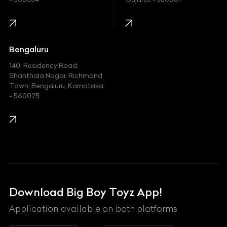
Infinity
Jaguar
Jeep
Bengaluru
140, Residency Road,
Kawasaki
Shanthala Nagar, Richmond
Town, Bengaluru, Karnataka
KIA
- 560025
KTM
Lamborghini
Land Rover
Lexus
Mahindra
Download Big Boy Toyz App!
Maserati
Application available on both platforms
Maybach