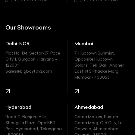
Chrysler
Citroen
DC
Our Showrooms
Ducati
Delhi-NCR
Mumbai
Ferrari
Plot No. 134, Sector-37, Pace
7, Hubtown Sunmist,
Fiat
City 1, Gurgaon, Haryana -
Opposite Hubtown
122001.
Solaris, Telli Galli, Andheri
Ford
Sales@bigboytoyz.com
East, N S Phadke Marg,
Mumbai - 400053
Harley Davidson
Honda
Hummer
Hyderabad
Ahmedabad
Hyundai
Road-2, Banjara Hills,
Cama Motors, Rustom
Shangrila Plaza, Opp.KBR
Cama Marg, Old City, Lal
Indian
Park, Hyderabad, Telangana
Darwaja, Ahmedabad,
- 500034
Gujarat - 380001