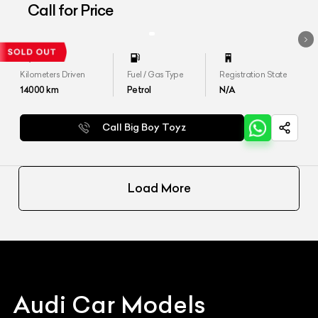
Quattro&#39;
Call for Price
Kilometers Driven
Fuel / Gas Type
Registration State
14000
km
Petrol
N/A
Call Big Boy Toyz
Load More
Audi
Car Models