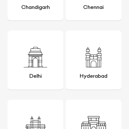
Chandigarh
Chennai
Delhi
Hyderabad