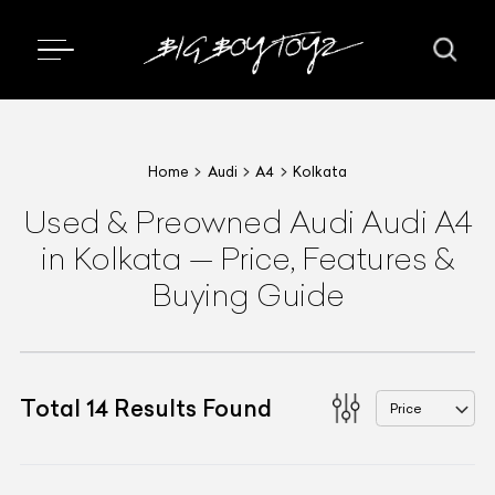
Home
Audi
A4
Kolkata
Used & Preowned
Audi
Audi A4
in Kolkata
—
Price, Features &
Buying Guide
Total
14
Results Found
Price