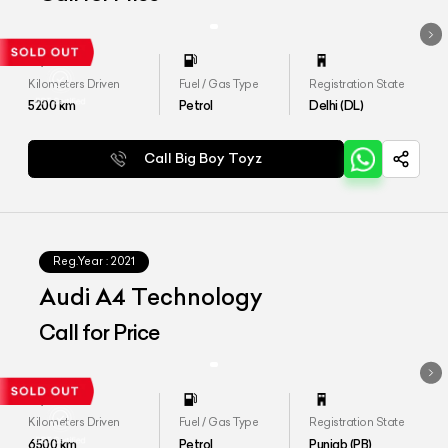
Kilometers Driven
Fuel / Gas Type
Registration State
5200
km
Petrol
Delhi (DL)
Call Big Boy Toyz
Reg.Year :
2021
Audi A4 Technology
Call for Price
Kilometers Driven
Fuel / Gas Type
Registration State
6500
km
Petrol
Punjab (PB)