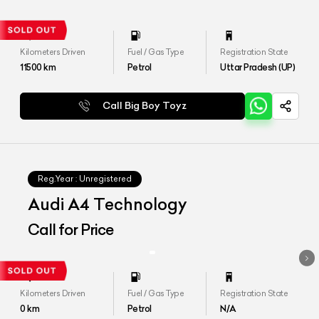
Kilometers Driven
Fuel / Gas Type
Registration State
11500
km
Petrol
Uttar Pradesh (UP)
Call Big Boy Toyz
Reg.Year :
Unregistered
Audi A4 Technology
Call for Price
Kilometers Driven
Fuel / Gas Type
Registration State
0
km
Petrol
N/A