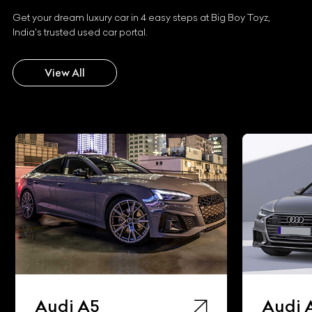
Get your dream luxury car in 4 easy steps at Big Boy Toyz,
India's trusted used car portal.
View All
Audi A5
Audi 