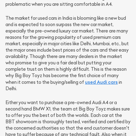
problematic when you are sitting comfortable in A4.
The market for used cars in India is blooming like a new bud
and is expected to soon surpass the new car market,
especially the pre-owned luxury car market. There are many
reasons for the growing popularity of used premium cars
market, especially in major cities like Delhi, Mumbai, etc., but
the major ones include best prices of the cars and their easy
availability. Though there are many dealers in the market
who promise to give you a fair deal but putting your
complete trust on them is highly difficult. This is the reason
why Big Boy Toyz has become the first choice of many
used Audi cars
when it comes to the buying/selling of
in
Delhi.
Either you want to purchase a pre-owned Audi A4 or a
second hand BMW X1, the team at Big Boy Toyz makes sure
to offer you the best of both the worlds. Each car at the
BBT showroom is thoroughly tested, verified and certified by
the concerned authorities so that the end customer doesn't
have to suffer because of any technical fault. Also when it