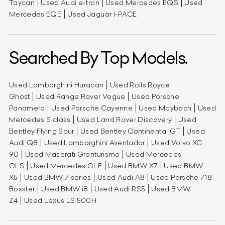
Taycan
Used Audi e-tron
Used Mercedes EQS
Used
Mercedes EQE
Used Jaguar I-PACE
Searched By Top Models.
Used Lamborghini Huracan
Used Rolls Royce
Ghost
Used Range Rover Vogue
Used Porsche
Panamera
Used Porsche Cayenne
Used Maybach
Used
Mercedes S class
Used Land Rover Discovery
Used
Bentley Flying Spur
Used Bentley Continental GT
Used
Audi Q8
Used Lamborghini Aventador
Used Volvo XC
90
Used Maserati Granturismo
Used Mercedes
GLS
Used Mercedes GLE
Used BMW X7
Used BMW
X5
Used BMW 7 series
Used Audi A8
Used Porsche 718
Boxster
Used BMW i8
Used Audi RS5
Used BMW
Z4
Used Lexus LS 500H