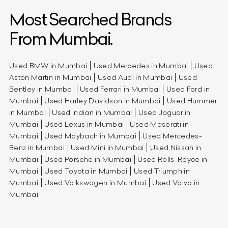
Most Searched Brands
From Mumbai.
Used BMW in Mumbai
Used Mercedes in Mumbai
Used
Aston Martin in Mumbai
Used Audi in Mumbai
Used
Bentley in Mumbai
Used Ferrari in Mumbai
Used Ford in
Mumbai
Used Harley Davidson in Mumbai
Used Hummer
in Mumbai
Used Indian in Mumbai
Used Jaguar in
Mumbai
Used Lexus in Mumbai
Used Maserati in
Mumbai
Used Maybach in Mumbai
Used Mercedes-
Benz in Mumbai
Used Mini in Mumbai
Used Nissan in
Mumbai
Used Porsche in Mumbai
Used Rolls-Royce in
Mumbai
Used Toyota in Mumbai
Used Triumph in
Mumbai
Used Volkswagen in Mumbai
Used Volvo in
Mumbai