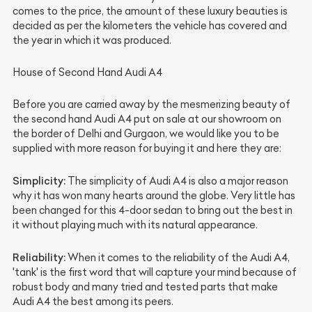
comes to the price, the amount of these luxury beauties is
decided as per the kilometers the vehicle has covered and
the year in which it was produced.
House of Second Hand Audi A4
Before you are carried away by the mesmerizing beauty of
the second hand Audi A4 put on sale at our showroom on
the border of Delhi and Gurgaon, we would like you to be
supplied with more reason for buying it and here they are:
Simplicity:
The simplicity of Audi A4 is also a major reason
why it has won many hearts around the globe. Very little has
been changed for this 4-door sedan to bring out the best in
it without playing much with its natural appearance.
Reliability:
When it comes to the reliability of the Audi A4,
'tank' is the first word that will capture your mind because of
robust body and many tried and tested parts that make
Audi A4 the best among its peers.