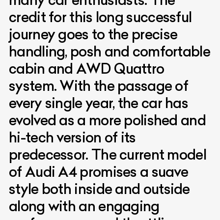
credit for this long successful
journey goes to the precise
handling, posh and comfortable
cabin and AWD Quattro
system. With the passage of
every single year, the car has
evolved as a more polished and
hi-tech version of its
predecessor. The current model
of Audi A4 promises a suave
style both inside and outside
along with an engaging