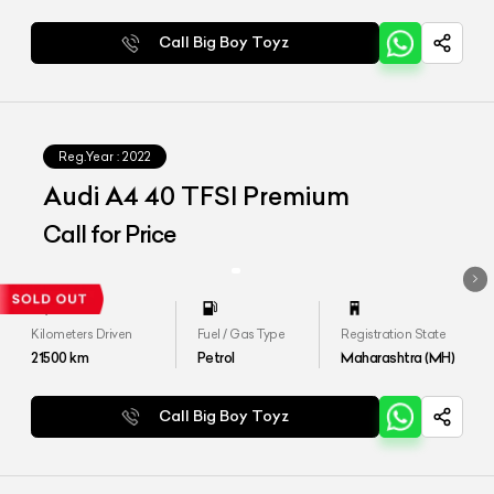
Call Big Boy Toyz
Reg.Year :
2022
Audi A4 40 TFSI Premium
Call for Price
Kilometers Driven
Fuel / Gas Type
Registration State
21500
km
Petrol
Maharashtra (MH)
Call Big Boy Toyz