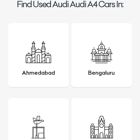
Find Used Audi Audi A4 Cars In:
Ahmedabad
Bengaluru