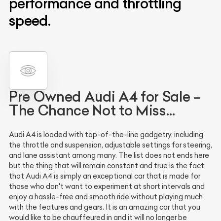
performance and throttling
speed.
Pre Owned Audi A4 for Sale –
The Chance Not to Miss…
Audi A4 is loaded with top-of-the-line gadgetry, including
the throttle and suspension, adjustable settings for steering,
and lane assistant among many. The list does not ends here
but the thing that will remain constant and true is the fact
that Audi A4 is simply an exceptional car that is made for
those who don't want to experiment at short intervals and
enjoy a hassle-free and smooth ride without playing much
with the features and gears. It is an amazing car that you
would like to be chauffeured in and it will no longer be