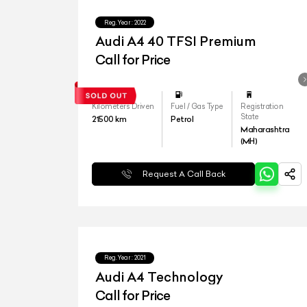
Reg.Year :
2022
Audi A4 40 TFSI Premium
Call for Price
Kilometers Driven
Fuel / Gas Type
Registration
State
21500
km
Petrol
Maharashtra
(MH)
Request A Call Back
Reg.Year :
2021
Audi A4 Technology
Call for Price