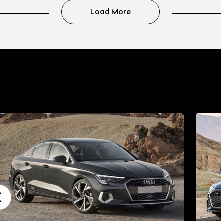
Load More