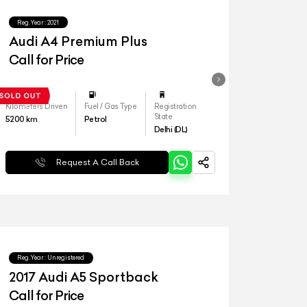
Reg.Year :
2021
Audi A4 Premium Plus
Call for Price
Kilometers Driven
Fuel / Gas Type
Registration
State
5200
km
Petrol
Delhi (DL)
Request A Call Back
Reg.Year :
Unregistered
2017 Audi A5 Sportback
Call for Price