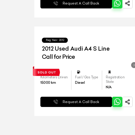
Request A Call Back
Reg.Year :
2012
2012 Used Audi A4 S Line
Call for Price
Kilometers Driven
Fuel / Gas Type
Registration
State
15000
km
Diesel
N/A
Request A Call Back