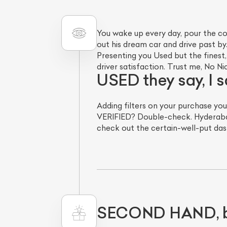
You wake up every day, pour the co
out his dream car and drive past by.
Presenting you Used but the fines
driver satisfaction. Trust me, No 
USED they say, I
Adding filters on your purchase you
VERIFIED? Double-check. Hyderaba
L
check out the certain-well-put dash
Qu
SECOND HAND, bu