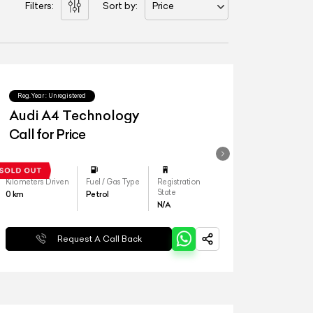
Filters:
Sort by:
Price
Reg.Year :
Unregistered
Audi A4 Technology
Call for Price
Kilometers Driven
Fuel / Gas Type
Registration
State
0
km
Petrol
N/A
Request A Call Back