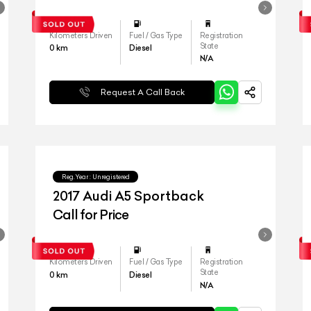
Kilometers Driven
Fuel / Gas Type
Registration
State
0
km
Diesel
N/A
Request A Call Back
Reg.Year :
Unregistered
2017 Audi A5 Sportback
Call for Price
Kilometers Driven
Fuel / Gas Type
Registration
State
0
km
Diesel
N/A