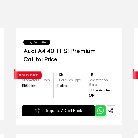
Reg.Year :
2024
Audi A4 40 TFSI Premium
Call for Price
Kilometers Driven
Fuel / Gas Type
Registration
State
11500
km
Petrol
Uttar Pradesh
(UP)
Request A Call Back