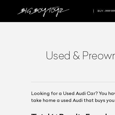
BUY - 9999 999
Used & Preo
Looking for a Used Audi Car? You hav
take home a used Audi that buys you 