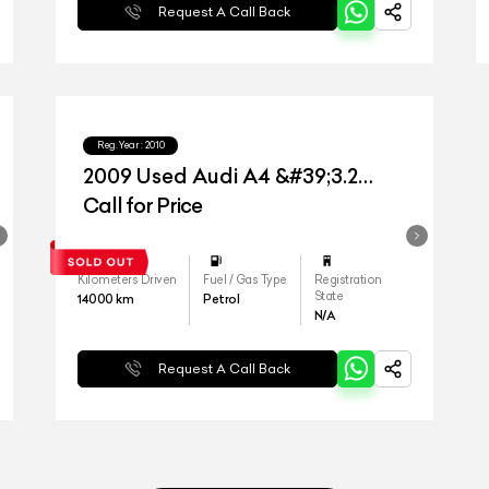
Request A Call Back
Reg.Year :
2010
2009 Used Audi A4 &#39;3.2
Quattro&#39;
Call for Price
Kilometers Driven
Fuel / Gas Type
Registration
State
14000
km
Petrol
N/A
Request A Call Back