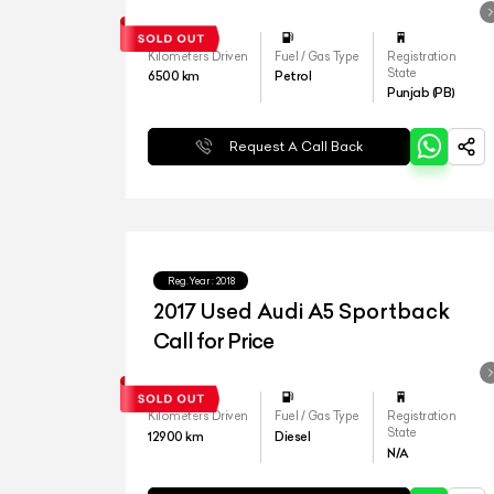
Kilometers Driven
Fuel / Gas Type
Registration
State
6500
km
Petrol
Punjab (PB)
Request A Call Back
Reg.Year :
2018
2017 Used Audi A5 Sportback
Call for Price
Kilometers Driven
Fuel / Gas Type
Registration
State
12900
km
Diesel
N/A