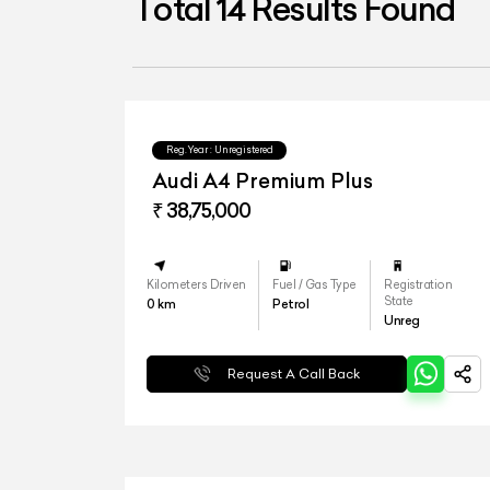
Total
14
Results Found
Reg.Year :
Unregistered
Audi A4 Premium Plus
₹ 38,75,000
Kilometers Driven
Fuel / Gas Type
Registration
State
0
km
Petrol
Unreg
Request A Call Back