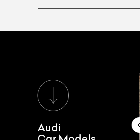
Audi
Car Models