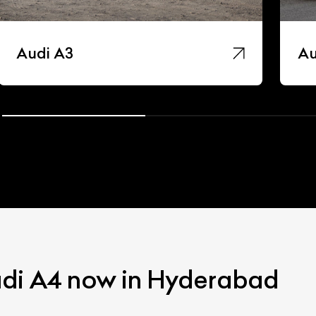
Audi A3
Au
udi A4 now in Hyderabad