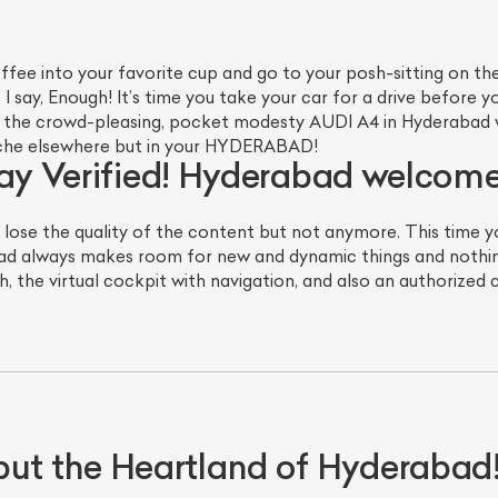
ffee into your favorite cup and go to your posh-sitting on t
 I say, Enough! It’s time you take your car for a drive before y
t, the crowd-pleasing, pocket modesty AUDI A4 in Hyderabad
Niche elsewhere but in your HYDERABAD!
 say Verified! Hyderabad welco
 lose the quality of the content but not anymore. This time y
d always makes room for new and dynamic things and nothin
ist Your Car
Effortlessly.
, the virtual cockpit with navigation, and also an authorized 
ick, transparent, and hassle-free car listing process
t the Heartland of Hyderabad