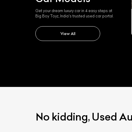
Get your dream luxury car in 4 easy steps at
Audi E-tron Gt
Big Boy Toyz, India's trusted used car portal.
View All
No kidding, Used A