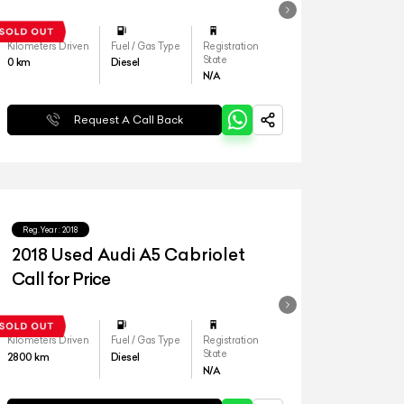
Kilometers Driven
Fuel / Gas Type
Registration
State
0
km
Diesel
N/A
Request A Call Back
Reg.Year :
2018
2018 Used Audi A5 Cabriolet
Call for Price
Kilometers Driven
Fuel / Gas Type
Registration
State
2800
km
Diesel
N/A