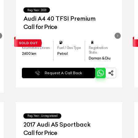
Reg.Year :
2023
Audi A4 40 TFSI Premium
Call for Price
Kilometers Driven
Fuel / Gas Type
Registration
State
2600
km
Petrol
Daman & Diu
Request A Call Back
Reg.Year :
Unregistered
2017 Audi A5 Sportback
Call for Price