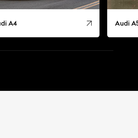
di A4
Audi A