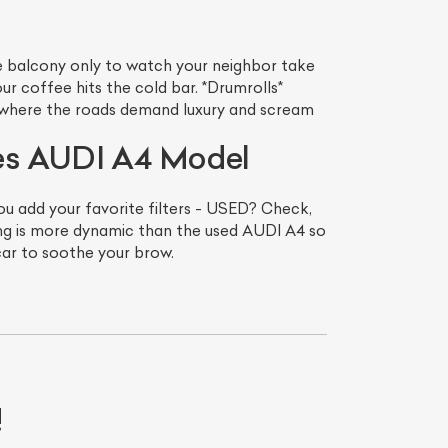
he balcony only to watch your neighbor take
our coffee hits the cold bar. *Drumrolls*
 where the roads demand luxury and scream
mes AUDI A4 Model
ou add your favorite filters - USED? Check,
g is more dynamic than the used AUDI A4 so
car to soothe your brow.
List Your Car
!