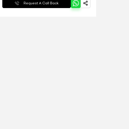
Request A Call Back