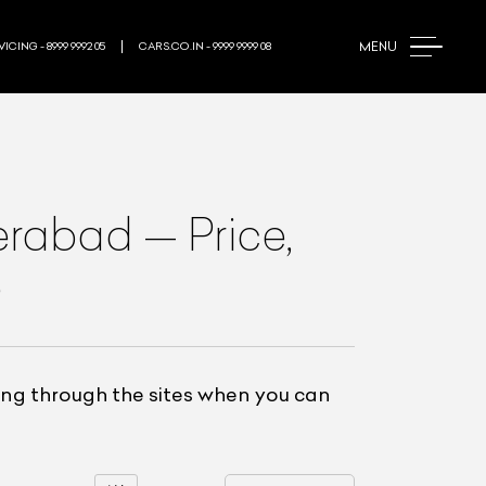
MENU
ICING - 8999 9992 05
CARS.CO.IN - 9999 9999 08
erabad
—
Price,
e
ling through the sites when you can