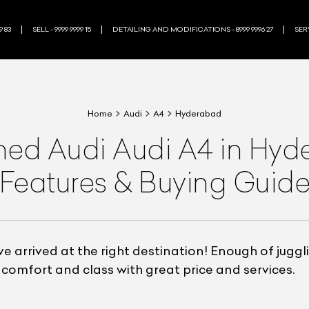
9 83
SELL - 9999 9999 15
DETAILING AND MODIFICATIONS - 8999 9996 27
SERV
Home
Audi
A4
Hyderabad
wned
Audi
Audi A4
in Hyd
Features & Buying Guid
e arrived at the right destination! Enough of jugg
comfort and class with great price and services.