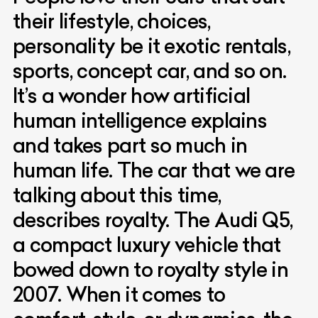
their lifestyle, choices,
personality be it exotic rentals,
sports, concept car, and so on.
It’s a wonder how artificial
human intelligence explains
and takes part so much in
human life. The car that we are
talking about this time,
describes royalty. The Audi Q5,
a compact luxury vehicle that
bowed down to royalty style in
2007. When it comes to