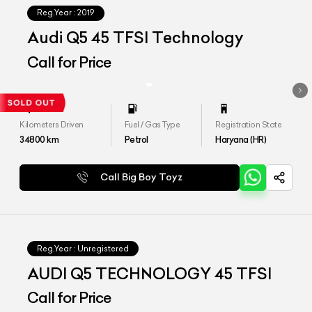
Reg.Year :
2019
Audi Q5 45 TFSI Technology
Call for Price
Kilometers Driven
Fuel / Gas Type
Registration State
34800
km
Petrol
Haryana (HR)
Call Big Boy Toyz
Reg.Year :
Unregistered
AUDI Q5 TECHNOLOGY 45 TFSI
Call for Price