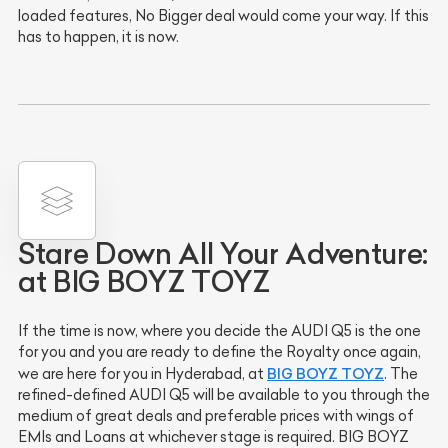
loaded features, No Bigger deal would come your way. If this
has to happen, it is now.
Stare Down All Your Adventure:
at BIG BOYZ TOYZ
If the time is now, where you decide the AUDI Q5 is the one
for you and you are ready to define the Royalty once again,
BIG BOYZ TOYZ
we are here for you in Hyderabad, at
. The
refined-defined AUDI Q5 will be available to you through the
medium of great deals and preferable prices with wings of
EMIs and Loans at whichever stage is required. BIG BOYZ