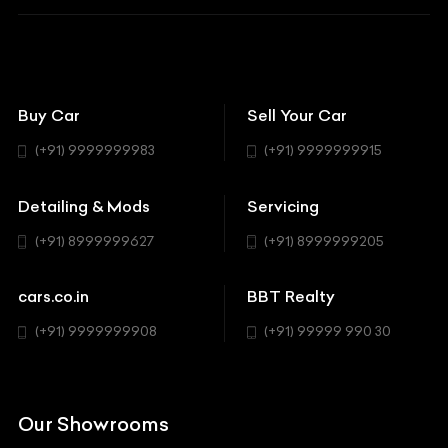
BBT Squad
Modifications
Audi
Bike
BBT Wallpapers
Car Detailing
Avanturaa Choppers
Convertible
151 Check Points
Showrooms
Bentley
Coupe
Buy Car
Sell Your Car
BBT Realty
Workshop
BMW
Hatchback
(+91) 9999999983
(+91) 9999999915
Buick
MUV-MPV
Detailing & Mods
Servicing
BYD
Sedan
(+91) 8999999627
(+91) 8999999205
Cadillac
Sports
Chevrolet
cars.co.in
BBT Realty
SUV
Chrysler
(+91) 9999999908
(+91) 99999 990 30
Citroen
DC
Our Showrooms