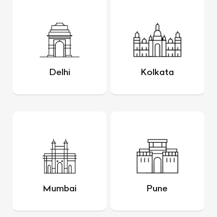
Delhi
Kolkata
Mumbai
Pune