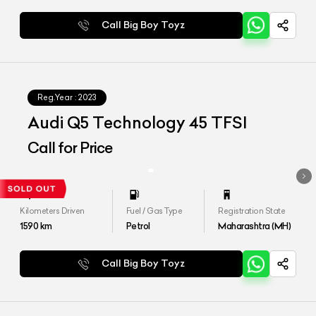
Call Big Boy Toyz
Reg.Year :
2023
Audi Q5 Technology 45 TFSI
Call for Price
Kilometers Driven
Fuel / Gas Type
Registration State
1590
km
Petrol
Maharashtra (MH)
Call Big Boy Toyz