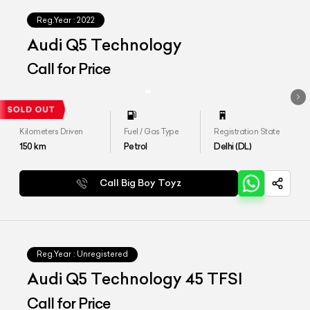
Reg.Year :
2022
Audi Q5 Technology
Call for Price
Kilometers Driven
Fuel / Gas Type
Registration State
150
km
Petrol
Delhi (DL)
Call Big Boy Toyz
Reg.Year :
Unregistered
Audi Q5 Technology 45 TFSI
Call for Price