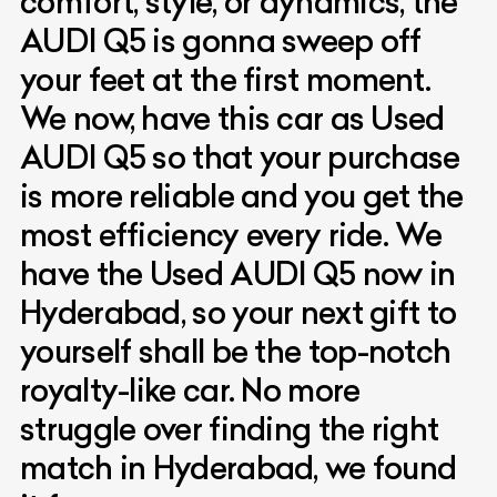
comfort, style, or dynamics, the
AUDI Q5 is gonna sweep off
your feet at the first moment.
We now, have this car as Used
AUDI Q5 so that your purchase
is more reliable and you get the
most efficiency every ride. We
have the Used AUDI Q5 now in
Hyderabad, so your next gift to
yourself shall be the top-notch
royalty-like car. No more
struggle over finding the right
match in Hyderabad, we found