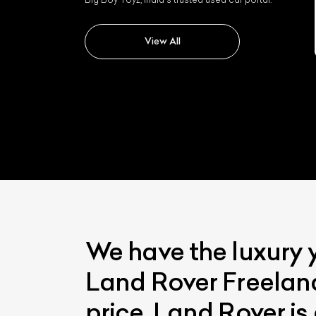
Land rover Range Rover
Velar
View All
We have the luxury 
Land Rover Freeland
price. Land Rover is