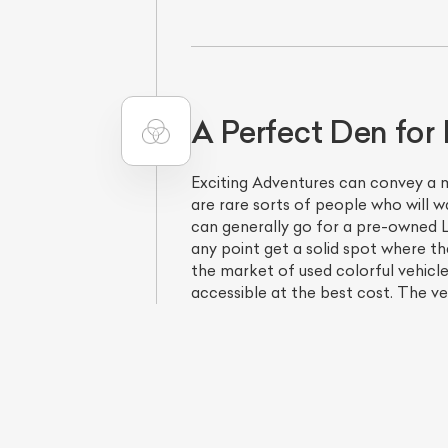
A Perfect Den for 
Exciting Adventures can convey a m
are rare sorts of people who will w
can generally go for a pre-owned L
any point get a solid spot where t
the market of used colorful vehicl
accessible at the best cost. The veh