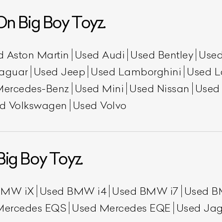
n Big Boy Toyz.
d Aston Martin
Used Audi
Used Bentley
Used
aguar
Used Jeep
Used Lamborghini
Used L
Mercedes-Benz
Used Mini
Used Nissan
Used
d Volkswagen
Used Volvo
ist Your Car
Effortlessly.
ick, transparent, and hassle-free car listing process
Big Boy Toyz.
BMW iX
Used BMW i4
Used BMW i7
Used B
Mercedes EQS
Used Mercedes EQE
Used Jag