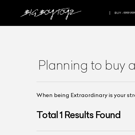
BUY - 9999 999
Planning to buy 
When being Extraordinary is your st
Total
1
Results Found