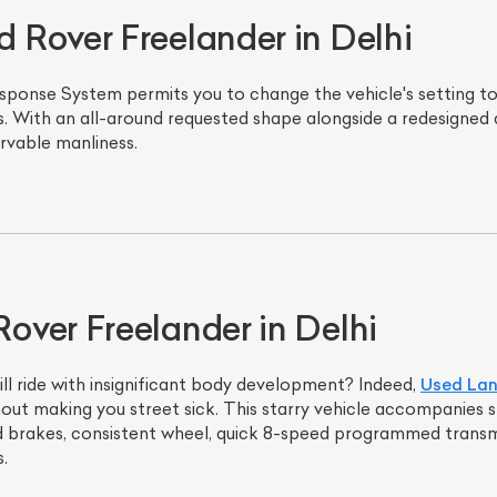
Rover Freelander in Delhi
sponse System permits you to change the vehicle's setting to 
. With an all-around requested shape alongside a redesigned a
rvable manliness.
ver Freelander in Delhi
ill ride with insignificant body development? Indeed,
Used Lan
out making you street sick. This starry vehicle accompanies 
id brakes, consistent wheel, quick 8-speed programmed transmi
.