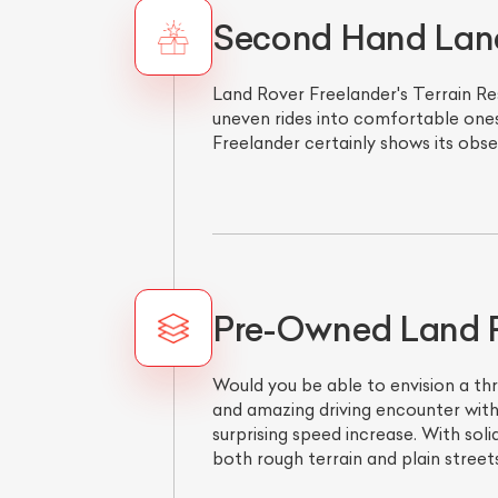
Second Hand Land 
Land Rover Freelander's Terrain Re
uneven rides into comfortable ones
Freelander certainly shows its obse
Pre-Owned Land Ro
Would you be able to envision a thr
and amazing driving encounter with
surprising speed increase. With sol
both rough terrain and plain streets