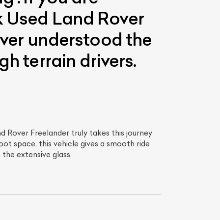
ck Used Land Rover
Rover understood the
h terrain drivers.
nd Rover Freelander truly takes this journey
ot space, this vehicle gives a smooth ride
 the extensive glass.