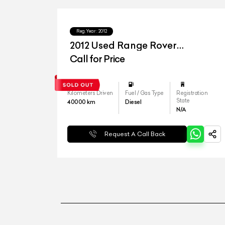
Reg.Year :
2012
2012 Used Range Rover
Freelander SE
Call for Price
Kilometers Driven
Fuel / Gas Type
Registration
State
40000
km
Diesel
N/A
Request A Call Back