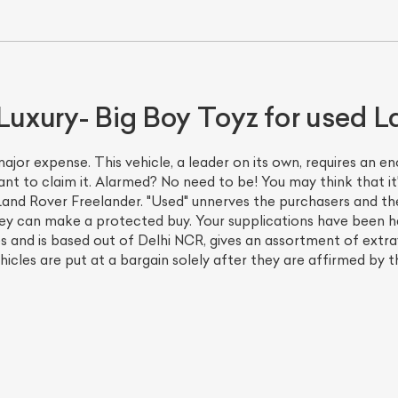
Luxury- Big Boy Toyz for used L
ajor expense. This vehicle, a leader on its own, requires an 
ant to claim it. Alarmed? No need to be! You may think that i
and Rover Freelander. "Used" unnerves the purchasers and the
hey can make a protected buy. Your supplications have been 
es and is based out of Delhi NCR, gives an assortment of ext
icles are put at a bargain solely after they are affirmed by th