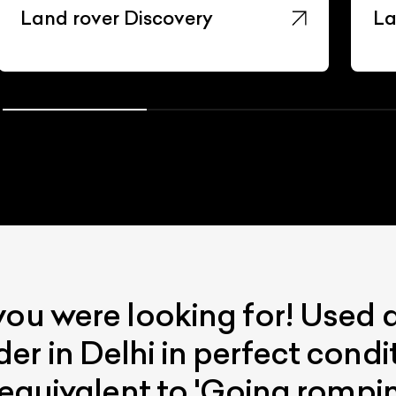
Land rover Discovery
La
you were looking for! Used
er in Delhi in perfect cond
 equivalent to 'Going romping