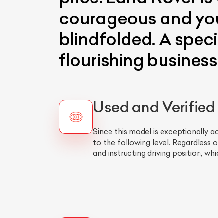
courageous and you 
blindfolded. A speci
flourishing business
Used and Verified
Since this model is exceptionally a
to the following level. Regardless 
and instructing driving position, w