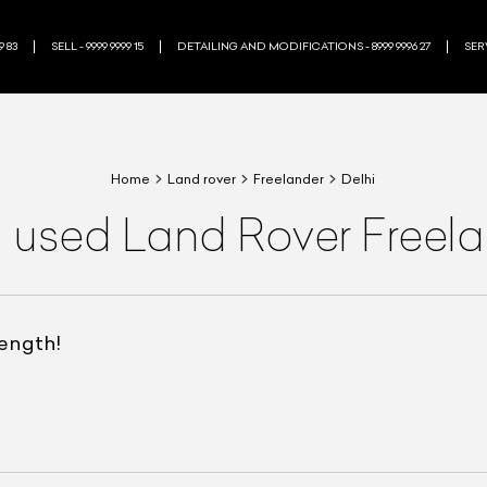
9 83
SELL - 9999 9999 15
DETAILING AND MODIFICATIONS - 8999 9996 27
SERV
Home
Land rover
Freelander
Delhi
a used Land Rover Freela
rength!