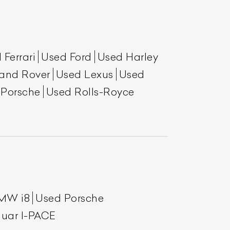
 Ferrari
Used Ford
Used Harley
and Rover
Used Lexus
Used
 Porsche
Used Rolls-Royce
List Your Car
MW i8
Used Porsche
uar I-PACE