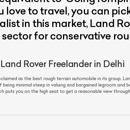
love to travel, you can pi
alist in this market, Land 
 sector for conservative roug
 Land Rover Freelander in Delhi
cclaimed as the best rough terrain automobile in its group, La
of being minimal steep in valuing and bargained legroom and bo
hich puts you on the high seat to get a reasonable view through