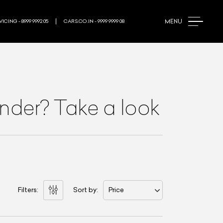
MENU
ICING - 8999 9992 05
CARS.CO.IN - 9999 9999 08
nder? Take a look
Filters:
Sort by:
Price