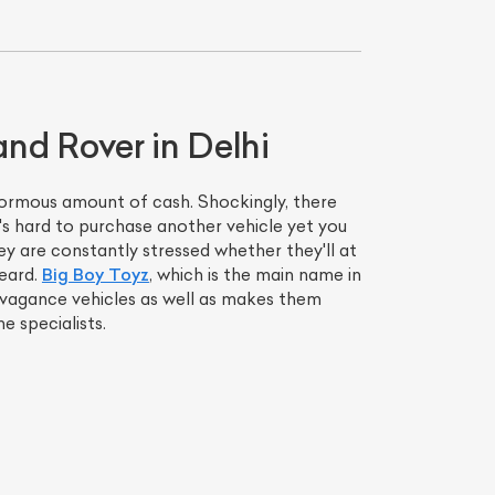
and Rover in Delhi
enormous amount of cash. Shockingly, there
t's hard to purchase another vehicle yet you
y are constantly stressed whether they'll at
heard.
Big Boy Toyz
, which is the main name in
ravagance vehicles as well as makes them
e specialists.