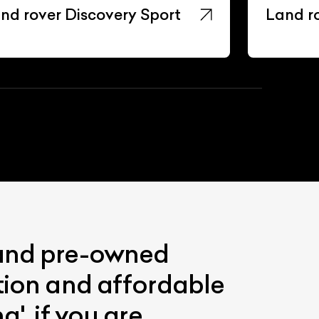
nd rover Discovery Sport
Land r
 and pre-owned
ition and affordable
'. if you are