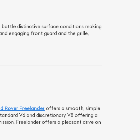
battle distinctive surface conditions making
nd engaging front guard and the grille,
d Rover Freelander
offers a smooth, simple
standard V6 and discretionary V8 offering a
ssion, Freelander offers a pleasant drive on