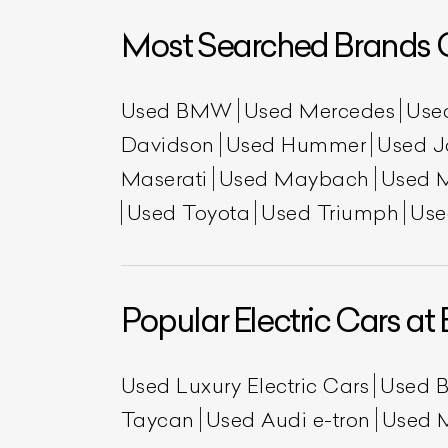
Most Searched Brands O
Used BMW
Used Mercedes
Use
Davidson
Used Hummer
Used J
Maserati
Used Maybach
Used 
Used Toyota
Used Triumph
Use
L
Qu
Popular Electric Cars at 
Used Luxury Electric Cars
Used 
Taycan
Used Audi e-tron
Used 