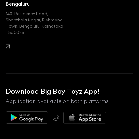
Jeep
Bengaluru
140, Residency Road,
Kawasaki
Shanthala Nagar, Richmond
Town, Bengaluru, Karnataka
KIA
- 560025
KTM
Lamborghini
Land Rover
Lexus
Mahindra
Download Big Boy Toyz App!
Maserati
Application available on both platforms
Maybach
OR
McLaren
Mercedes-Benz