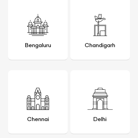
Bengaluru
Chandigarh
Chennai
Delhi