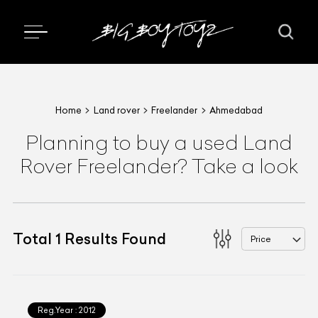
Home
Land rover
Freelander
Ahmedabad
Planning to buy a used Land
Rover Freelander? Take a look
Total
1
Results Found
Price
Reg.Year :
2012