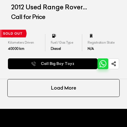
2012 Used Range Rover
Freelander SE
Call for Price
Kilometers Driven
Fuel / Gas Type
Registration State
40000
km
Diesel
N/A
Call Big Boy Toyz
Load More