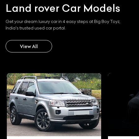
Land rover
Car Models
Get your dream luxury car in 4 easy steps at Big Boy Toyz,
India's trusted used car portal.
View All