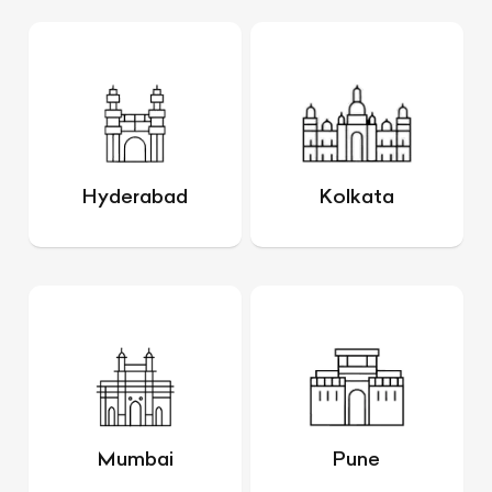
Hyderabad
Kolkata
Mumbai
Pune