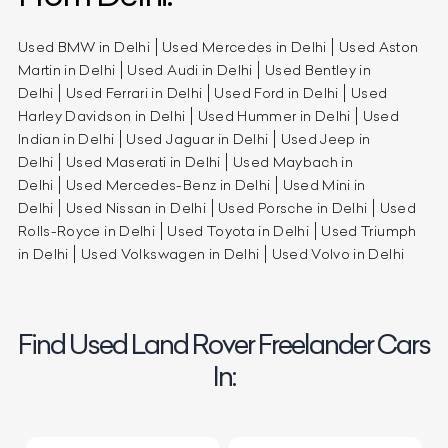
Used BMW in Delhi
Used Mercedes in Delhi
Used Aston
Martin in Delhi
Used Audi in Delhi
Used Bentley in
Delhi
Used Ferrari in Delhi
Used Ford in Delhi
Used
Harley Davidson in Delhi
Used Hummer in Delhi
Used
Indian in Delhi
Used Jaguar in Delhi
Used Jeep in
Delhi
Used Maserati in Delhi
Used Maybach in
Delhi
Used Mercedes-Benz in Delhi
Used Mini in
Delhi
Used Nissan in Delhi
Used Porsche in Delhi
Used
Rolls-Royce in Delhi
Used Toyota in Delhi
Used Triumph
in Delhi
Used Volkswagen in Delhi
Used Volvo in Delhi
Find Used Land Rover Freelander Cars
In: