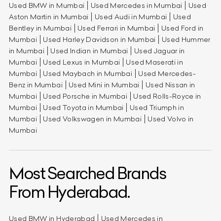
Used BMW in Mumbai
Used Mercedes in Mumbai
Used
Aston Martin in Mumbai
Used Audi in Mumbai
Used
Bentley in Mumbai
Used Ferrari in Mumbai
Used Ford in
Mumbai
Used Harley Davidson in Mumbai
Used Hummer
in Mumbai
Used Indian in Mumbai
Used Jaguar in
Mumbai
Used Lexus in Mumbai
Used Maserati in
Mumbai
Used Maybach in Mumbai
Used Mercedes-
Benz in Mumbai
Used Mini in Mumbai
Used Nissan in
Mumbai
Used Porsche in Mumbai
Used Rolls-Royce in
Mumbai
Used Toyota in Mumbai
Used Triumph in
Mumbai
Used Volkswagen in Mumbai
Used Volvo in
Mumbai
Most Searched Brands
From Hyderabad.
Used BMW in Hyderabad
Used Mercedes in