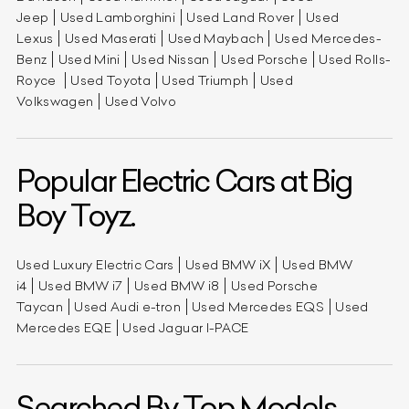
Jeep
Used Lamborghini
Used Land Rover
Used
Lexus
Used Maserati
Used Maybach
Used Mercedes-
Benz
Used Mini
Used Nissan
Used Porsche
Used Rolls-
Royce
Used Toyota
Used Triumph
Used
Volkswagen
Used Volvo
Popular Electric Cars at Big
Boy Toyz.
Used Luxury Electric Cars
Used BMW iX
Used BMW
i4
Used BMW i7
Used BMW i8
Used Porsche
Taycan
Used Audi e-tron
Used Mercedes EQS
Used
Mercedes EQE
Used Jaguar I-PACE
Searched By Top Models.