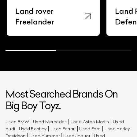
Land rover
Land 
Freelander
Defen
Most Searched Brands On
Big Boy Toyz.
Used BMW
Used Mercedes
Used Aston Martin
Used
Audi
Used Bentley
Used Ferrari
Used Ford
Used Harley
Davidson
Used Hummer
Used Jaguar
Used