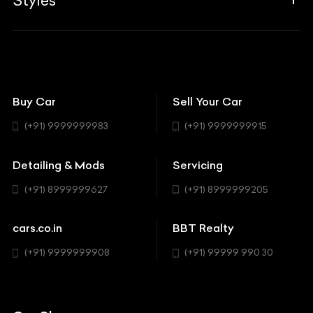
Styles
Insurance
Aston Martin
BBT Squad
Modifications
Audi
Bike
BBT Wallpapers
Car Detailing
Avanturaa Choppers
Convertible
151 Check Points
Showrooms
Bentley
Coupe
Buy Car
Sell Your Car
BBT Realty
Workshop
BMW
Hatchback
(+91) 9999999983
(+91) 9999999915
Buick
MUV-MPV
Detailing & Mods
Servicing
BYD
Sedan
(+91) 8999999627
(+91) 8999999205
Cadillac
Sports
Chevrolet
cars.co.in
BBT Realty
SUV
Chrysler
(+91) 9999999908
(+91) 99999 990 30
Citroen
DC