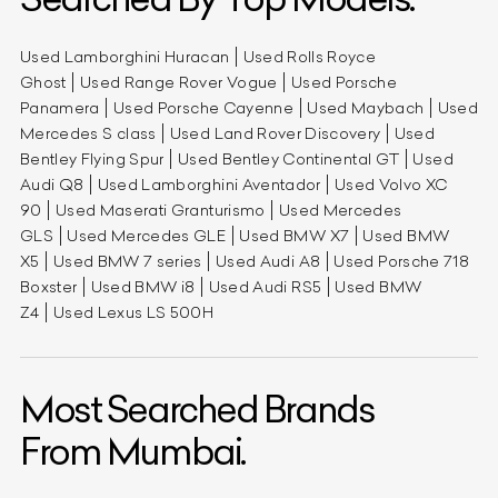
Used Lamborghini Huracan
Used Rolls Royce
Ghost
Used Range Rover Vogue
Used Porsche
Panamera
Used Porsche Cayenne
Used Maybach
Used
Mercedes S class
Used Land Rover Discovery
Used
Bentley Flying Spur
Used Bentley Continental GT
Used
Audi Q8
Used Lamborghini Aventador
Used Volvo XC
90
Used Maserati Granturismo
Used Mercedes
GLS
Used Mercedes GLE
Used BMW X7
Used BMW
X5
Used BMW 7 series
Used Audi A8
Used Porsche 718
Boxster
Used BMW i8
Used Audi RS5
Used BMW
Z4
Used Lexus LS 500H
Most Searched Brands
From Mumbai.