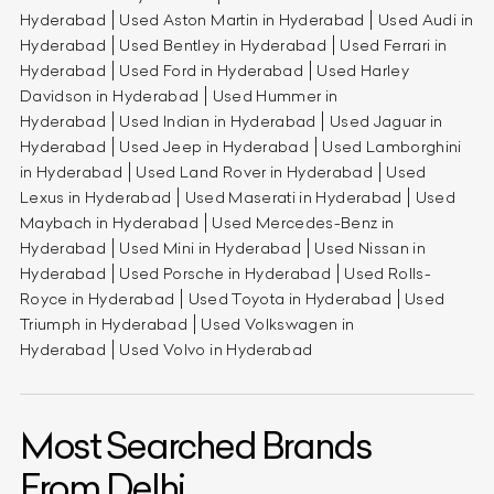
Hyderabad
Used Aston Martin in Hyderabad
Used Audi in
Hyderabad
Used Bentley in Hyderabad
Used Ferrari in
Hyderabad
Used Ford in Hyderabad
Used Harley
Davidson in Hyderabad
Used Hummer in
Hyderabad
Used Indian in Hyderabad
Used Jaguar in
Hyderabad
Used Jeep in Hyderabad
Used Lamborghini
in Hyderabad
Used Land Rover in Hyderabad
Used
Lexus in Hyderabad
Used Maserati in Hyderabad
Used
Maybach in Hyderabad
Used Mercedes-Benz in
Hyderabad
Used Mini in Hyderabad
Used Nissan in
Hyderabad
Used Porsche in Hyderabad
Used Rolls-
Royce in Hyderabad
Used Toyota in Hyderabad
Used
Triumph in Hyderabad
Used Volkswagen in
Hyderabad
Used Volvo in Hyderabad
Most Searched Brands
From Delhi.