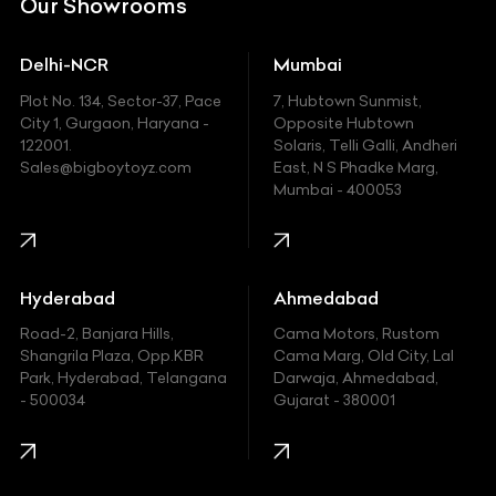
Our Showrooms
Ducati
Delhi-NCR
Mumbai
Ferrari
Plot No. 134, Sector-37, Pace
7, Hubtown Sunmist,
Fiat
City 1, Gurgaon, Haryana -
Opposite Hubtown
122001.
Solaris, Telli Galli, Andheri
Ford
Sales@bigboytoyz.com
East, N S Phadke Marg,
Mumbai - 400053
Harley Davidson
Honda
Hummer
Hyderabad
Ahmedabad
Hyundai
Road-2, Banjara Hills,
Cama Motors, Rustom
Shangrila Plaza, Opp.KBR
Cama Marg, Old City, Lal
Indian
Park, Hyderabad, Telangana
Darwaja, Ahmedabad,
- 500034
Gujarat - 380001
Infinity
Jaguar