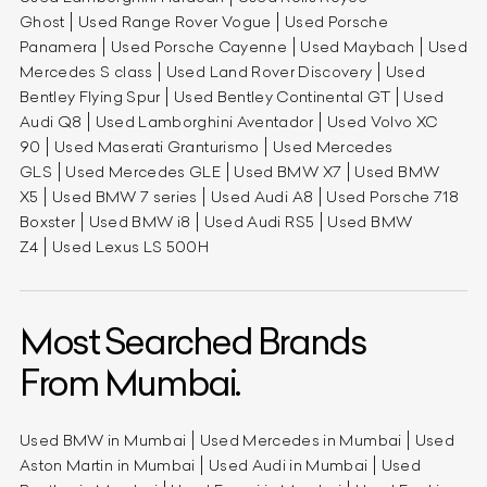
Ghost
Used Range Rover Vogue
Used Porsche
Panamera
Used Porsche Cayenne
Used Maybach
Used
Mercedes S class
Used Land Rover Discovery
Used
Bentley Flying Spur
Used Bentley Continental GT
Used
Audi Q8
Used Lamborghini Aventador
Used Volvo XC
90
Used Maserati Granturismo
Used Mercedes
GLS
Used Mercedes GLE
Used BMW X7
Used BMW
X5
Used BMW 7 series
Used Audi A8
Used Porsche 718
Boxster
Used BMW i8
Used Audi RS5
Used BMW
Z4
Used Lexus LS 500H
Most Searched Brands
From Mumbai.
Used BMW in Mumbai
Used Mercedes in Mumbai
Used
Aston Martin in Mumbai
Used Audi in Mumbai
Used