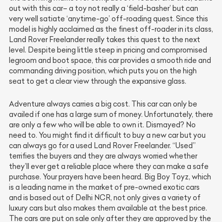
out with this car– a toy not really a ‘field-basher’ but can
very well satiate ‘anytime-go’ off-roading quest. Since this
model is highly acclaimed as the finest off-roader in its class,
Land Rover Freelander really takes this quest to the next
level. Despite being little steep in pricing and compromised
legroom and boot space, this car provides a smooth ride and
commanding driving position, which puts you on the high
seat to get a clear view through the expansive glass.
Adventure always carries a big cost. This car can only be
availed if one has a large sum of money. Unfortunately, there
are only a few who will be able to own it. Dismayed? No
need to. You might find it difficult to buy a new car but you
can always go for a used Land Rover Freelander. “Used”
terrifies the buyers and they are always worried whether
they’ll ever get a reliable place where they can make a safe
purchase. Your prayers have been heard. Big Boy Toyz, which
is a leading name in the market of pre-owned exotic cars
and is based out of Delhi NCR, not only gives a variety of
luxury cars but also makes them available at the best price.
The cars are put on sale only after they are approved by the