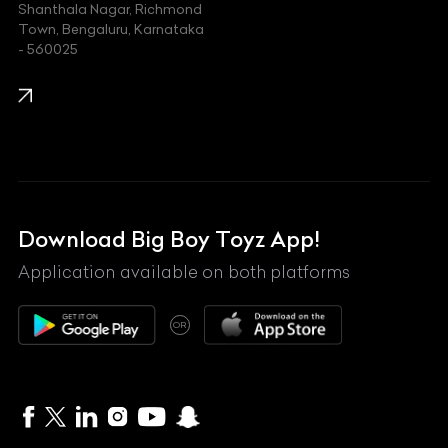
Shanthala Nagar, Richmond
Town, Bengaluru, Karnataka
KIA
- 560025
KTM
Lamborghini
Land Rover
Lexus
Mahindra
Download Big Boy Toyz App!
Maserati
Application available on both platforms
Maybach
OR
McLaren
Mercedes-Benz
MG