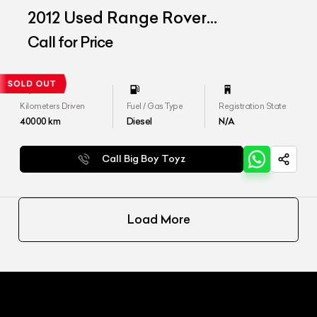
2012 Used Range Rover
Freelander SE
Call for Price
Kilometers Driven
Fuel / Gas Type
Registration State
40000
km
Diesel
N/A
Call Big Boy Toyz
Load More