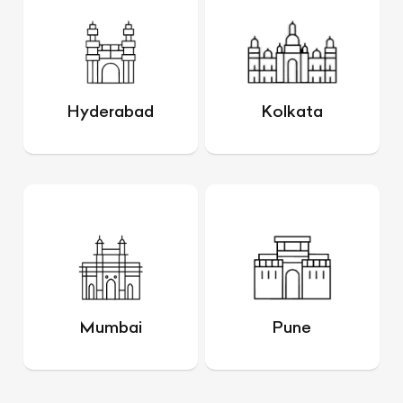
Hyderabad
Kolkata
Mumbai
Pune