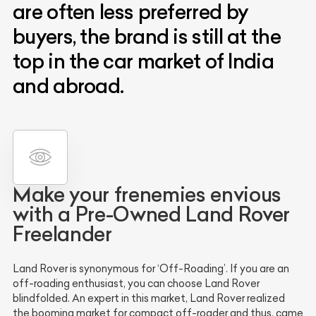
are often less preferred by
buyers, the brand is still at the
top in the car market of India
and abroad.
Make your frenemies envious
with a Pre-Owned Land Rover
Freelander
Land Rover is synonymous for ‘Off-Roading’. If you are an
off-roading enthusiast, you can choose Land Rover
blindfolded. An expert in this market, Land Rover realized
the booming market for compact off-roader and thus, came