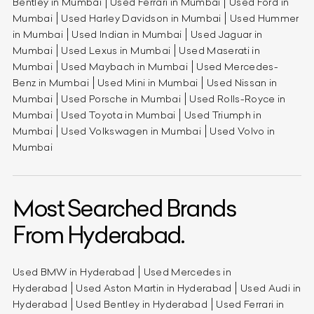
Bentley in Mumbai
Used Ferrari in Mumbai
Used Ford in
Mumbai
Used Harley Davidson in Mumbai
Used Hummer
in Mumbai
Used Indian in Mumbai
Used Jaguar in
Mumbai
Used Lexus in Mumbai
Used Maserati in
Mumbai
Used Maybach in Mumbai
Used Mercedes-
Benz in Mumbai
Used Mini in Mumbai
Used Nissan in
Mumbai
Used Porsche in Mumbai
Used Rolls-Royce in
Mumbai
Used Toyota in Mumbai
Used Triumph in
Mumbai
Used Volkswagen in Mumbai
Used Volvo in
Mumbai
Most Searched Brands
From Hyderabad.
Used BMW in Hyderabad
Used Mercedes in
Hyderabad
Used Aston Martin in Hyderabad
Used Audi in
Hyderabad
Used Bentley in Hyderabad
Used Ferrari in