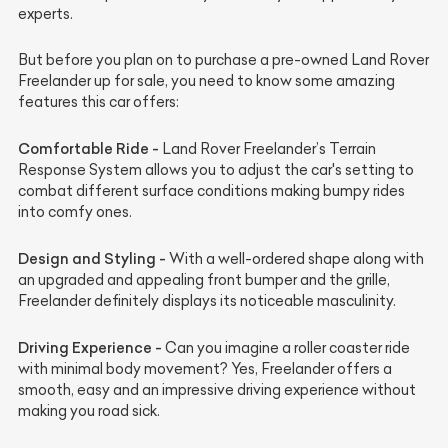
experts.
But before you plan on to purchase a pre-owned Land Rover
Freelander up for sale, you need to know some amazing
features this car offers:
Comfortable Ride -
Land Rover Freelander’s Terrain
Response System allows you to adjust the car's setting to
combat different surface conditions making bumpy rides
into comfy ones.
Design and Styling -
With a well-ordered shape along with
an upgraded and appealing front bumper and the grille,
Freelander definitely displays its noticeable masculinity.
Driving Experience -
Can you imagine a roller coaster ride
with minimal body movement? Yes, Freelander offers a
smooth, easy and an impressive driving experience without
making you road sick.