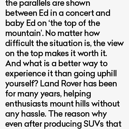
the parallels are shown
between Ed in a concert and
baby Ed on ‘the top of the
mountain’. No matter how
difficult the situation is, the view
on the top makes it worth it.
And what is a better way to
experience it than going uphill
yourself? Land Rover has been
for many years, helping
enthusiasts mount hills without
any hassle. The reason why
even after producing SUVs that