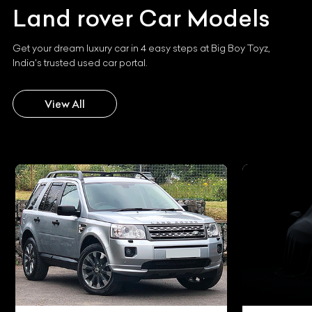
Land rover
Car Models
Get your dream luxury car in 4 easy steps at Big Boy Toyz,
India's trusted used car portal.
View All