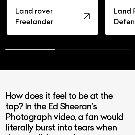
Land rover
Land 
Freelander
Defen
How does it feel to be at the
top? In the Ed Sheeran’s
Photograph video, a fan would
literally burst into tears when