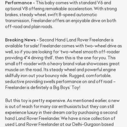
Performance -
This baby comes with standard V6 and
optional V8 offering remarkable acceleration. With strong
brakes, steady wheel, swift 8-speed automatic
transmission, Freelander offers an enjoyable drive on both
off-road and plain roads.
Breaking News -
Second Hand Land Rover Freelander is
available for sale! Freelander comes with two-wheel drive as
well, so if you are looking for ‘two-wheel smooth off-roader
providing 4*4 driving thrill’, then this is the one for you. This
small off-roader with a heavy brand value showcases great
muscle on the road. Its steady wheel and powerful engine
skillfully iron out your bouncy ride. Rugged, comfortable,
seductive providing swells performance on and off road –
Freelander is definitely a Big Boys’ Toy!
But this toy is pretty expensive. As mentioned earlier, a new
is out of reach for many car enthusiasts but they can still
experience luxury in their dream car by purchasing a second
hand Land Rover Freelander. We have a nice collection of
used Land Rover Freelander at our Delhi-Gurgaon based