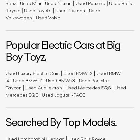
Benz
Used Mini
Used Nissan
Used Porsche
Used Rolls-
Royce
Used Toyota
Used Triumph
Used
Volkswagen
Used Volvo
Popular Electric Cars at Big
Boy Toyz.
Used Luxury Electric Cars
Used BMW iX
Used BMW
i4
Used BMW i7
Used BMW i8
Used Porsche
Taycan
Used Audi e-tron
Used Mercedes EQS
Used
Mercedes EQE
Used Jaguar I-PACE
Searched By Top Models.
Used Lamborghini Huracan
Used Rolls Royce