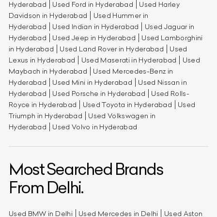
Hyderabad
Used Ford in Hyderabad
Used Harley
Davidson in Hyderabad
Used Hummer in
Hyderabad
Used Indian in Hyderabad
Used Jaguar in
Hyderabad
Used Jeep in Hyderabad
Used Lamborghini
in Hyderabad
Used Land Rover in Hyderabad
Used
Lexus in Hyderabad
Used Maserati in Hyderabad
Used
Maybach in Hyderabad
Used Mercedes-Benz in
Hyderabad
Used Mini in Hyderabad
Used Nissan in
Hyderabad
Used Porsche in Hyderabad
Used Rolls-
Royce in Hyderabad
Used Toyota in Hyderabad
Used
Triumph in Hyderabad
Used Volkswagen in
Hyderabad
Used Volvo in Hyderabad
Most Searched Brands
From Delhi.
Used BMW in Delhi
Used Mercedes in Delhi
Used Aston