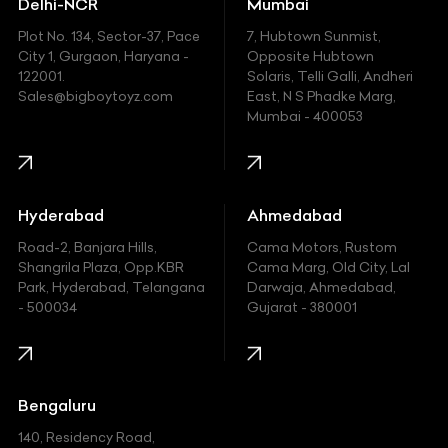
Delhi-NCR
Mumbai
Ferrari
Plot No. 134, Sector-37, Pace
7, Hubtown Sunmist,
Fiat
City 1, Gurgaon, Haryana -
Opposite Hubtown
122001.
Solaris, Telli Galli, Andheri
Ford
Sales@bigboytoyz.com
East, N S Phadke Marg,
Mumbai - 400053
Harley Davidson
Honda
Hummer
Hyderabad
Ahmedabad
Hyundai
Road-2, Banjara Hills,
Cama Motors, Rustom
Shangrila Plaza, Opp.KBR
Cama Marg, Old City, Lal
Indian
Park, Hyderabad, Telangana
Darwaja, Ahmedabad,
- 500034
Gujarat - 380001
Infinity
Jaguar
Jeep
Bengaluru
140, Residency Road,
Kawasaki