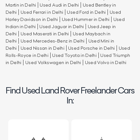
Martin in Delhi
Used Audi in Delhi
Used Bentley in
Delhi
Used Ferrari in Delhi
Used Ford in Delhi
Used
Harley Davidson in Delhi
Used Hummer in Delhi
Used
Indian in Delhi
Used Jaguar in Delhi
Used Jeep in
Delhi
Used Maserati in Delhi
Used Maybach in
Delhi
Used Mercedes-Benz in Delhi
Used Mini in
Delhi
Used Nissan in Delhi
Used Porsche in Delhi
Used
Rolls-Royce in Delhi
Used Toyota in Delhi
Used Triumph
in Delhi
Used Volkswagen in Delhi
Used Volvo in Delhi
Find Used Land Rover Freelander Cars
In: