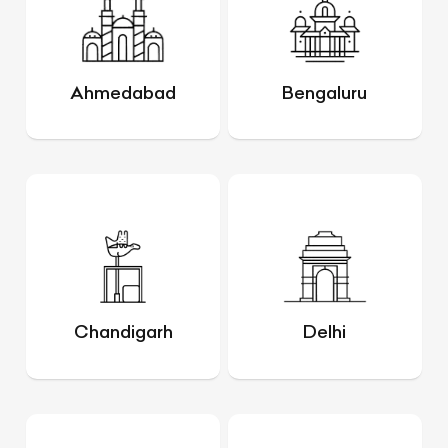
Ahmedabad
Bengaluru
Chandigarh
Delhi