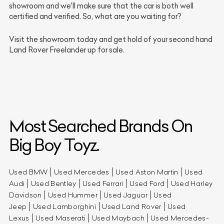
showroom and we'll make sure that the car is both well
certified and verified. So, what are you waiting for?
Visit the showroom today and get hold of your second hand
Land Rover Freelander up for sale.
Most Searched Brands On
Big Boy Toyz.
Used BMW
Used Mercedes
Used Aston Martin
Used
Audi
Used Bentley
Used Ferrari
Used Ford
Used Harley
Davidson
Used Hummer
Used Jaguar
Used
Jeep
Used Lamborghini
Used Land Rover
Used
Lexus
Used Maserati
Used Maybach
Used Mercedes-