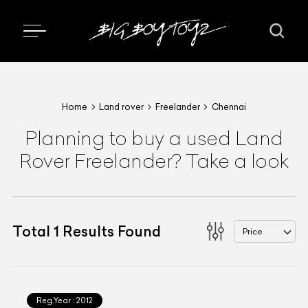
Home
Land rover
Freelander
Chennai
Planning to buy a used Land
Rover Freelander? Take a look
Total
1
Results Found
Price
Reg.Year :
2012