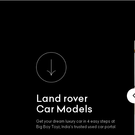
Land rover
Car Models
Get your dream luxury car in 4 easy steps at
Land rover Range Rover
Big Boy Toyz, India's trusted used car portal.