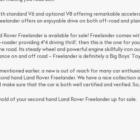
h standard V6 and optional V8 offering remarkable accelerat
eelander offers an enjoyable drive on both off-road and plai
over Freelander is available for sale! Freelander comes with 
ader providing 4*4 driving thrill’, then this is the one for yo
 road. Its steady wheel and powerful engine skillfully iron o
nce on and off road – Freelander is definitely a Big Boys’ Toy
 mentioned earlier, a new is out of reach for many car enthusias
cond hand Land Rover Freelander. We have a nice collection o
ke sure that the car is both well certified and verified. So,
old of your second hand Land Rover Freelander up for sale.