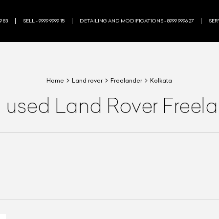
9 83
SELL - 9999 9999 15
DETAILING AND MODIFICATIONS - 8999 9996 27
SERV
Home
Land rover
Freelander
Kolkata
a used Land Rover Freela