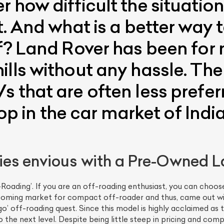
 how difficult the situation 
t. And what is a better way 
lf? Land Rover has been for
ills without any hassle. Th
 that are often less prefer
 top in the car market of Ind
es envious with a Pre-Owned L
oading’. If you are an off-roading enthusiast, you can choose
oming market for compact off-roader and thus, came out with 
o’ off-roading quest. Since this model is highly acclaimed as t
to the next level. Despite being little steep in pricing and c