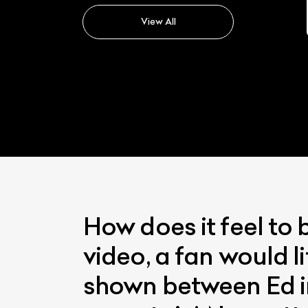
Velar
View All
How does it feel to 
video, a fan would li
shown between Ed in