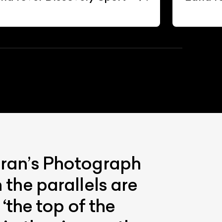
eeran’s Photograph
 the parallels are
the top of the