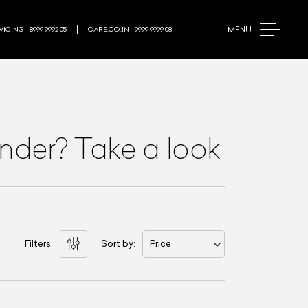
MENU
ICING - 8999 9992 05
CARS.CO.IN - 9999 9999 08
nder? Take a look
Filters:
Sort by:
Price