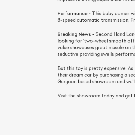
Performance -
This baby comes wit
8-speed automatic transmission, Fr
Breaking News -
Second Hand Land R
looking for ‘two-wheel smooth off-ro
value showcases great muscle on the
seductive providing swells performa
But this toy is pretty expensive. As
their dream car by purchasing a se
Gurgaon based showroom and we'll ma
Visit the showroom today and get h