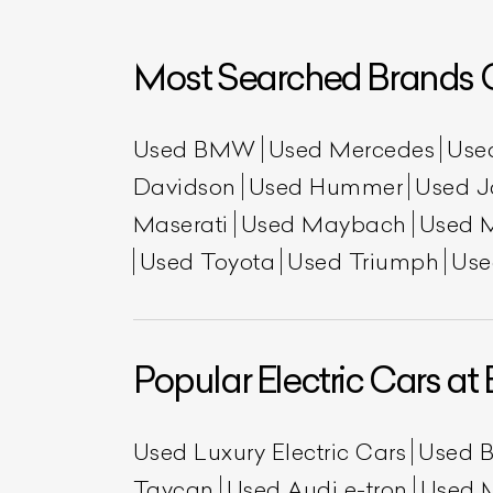
Most Searched Brands O
Used BMW
Used Mercedes
Use
Davidson
Used Hummer
Used J
Maserati
Used Maybach
Used 
Used Toyota
Used Triumph
Use
L
Qu
Popular Electric Cars at 
Used Luxury Electric Cars
Used 
Taycan
Used Audi e-tron
Used 