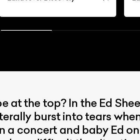
be at the top? In the Ed Sh
terally burst into tears when
 a concert and baby Ed on ‘