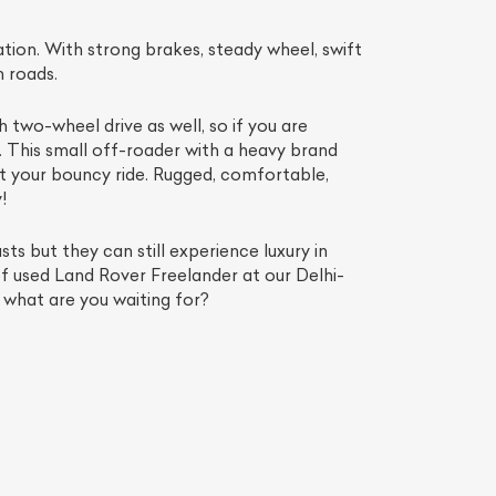
ion. With strong brakes, steady wheel, swift
n roads.
two-wheel drive as well, so if you are
u. This small off-roader with a heavy brand
ut your bouncy ride. Rugged, comfortable,
!
ts but they can still experience luxury in
f used Land Rover Freelander at our Delhi-
 what are you waiting for?