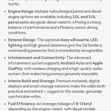
traffic.
Engine Range:
Multiple turbocharged petrol and diesel
2.0L and 3.0L
engine options are available, including
petrol units
alongside diesel variants, offering a strong
balance of performance and efficiency across driving
conditions.
Exterior Design:
boxy silhouette
LED
The signature
,
lighting
and high ground clearance give the Defender a
commanding presence that is immediately recognisable.
Infotainment and Connectivity:
The advanced
Android Auto
Apple
infotainment system supports
and
CarPlay
, with wireless charging and a high-quality audio
system that makes long journeys genuinely enjoyable.
Interior Build and Storage:
Premium materials, digital
displays and smart storage solutions make the cabin both
practical and refined — rugged on the outside, genuinely
comfortable within.
Fuel Efficiency:
8-12 km/l
An average mileage of
depending on the engine variant, with diesel models