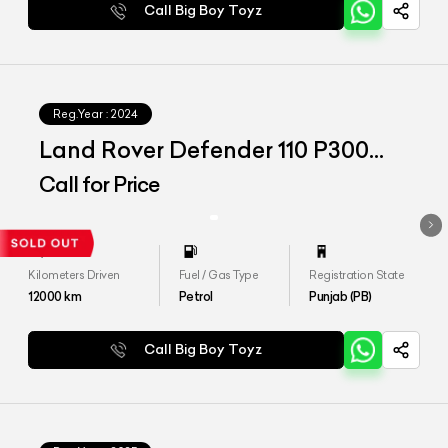
Call Big Boy Toyz
Reg.Year :
2024
Land Rover Defender 110 P300
HSE
Call for Price
Kilometers Driven
Fuel / Gas Type
Registration State
12000
km
Petrol
Punjab (PB)
Call Big Boy Toyz