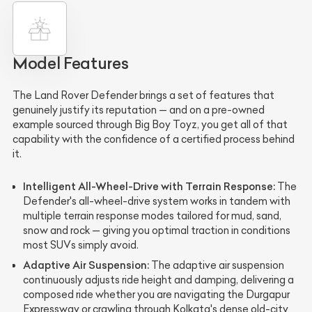
Model Features
The Land Rover Defender brings a set of features that
genuinely justify its reputation — and on a pre-owned
example sourced through Big Boy Toyz, you get all of that
capability with the confidence of a certified process behind
it.
Intelligent All-Wheel-Drive with Terrain Response:
The
Defender's all-wheel-drive system works in tandem with
multiple terrain response modes tailored for mud, sand,
snow and rock — giving you optimal traction in conditions
most SUVs simply avoid.
Adaptive Air Suspension:
The adaptive air suspension
continuously adjusts ride height and damping, delivering a
composed ride whether you are navigating the Durgapur
Expressway or crawling through Kolkata's dense old-city