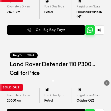
Kilometers Driven
Fuel / Gas Type
Registration State
21400
km
Petrol
Himachal Pradesh
(HP)
Call Big Boy Toyz
Reg.Year :
2024
Land Rover Defender 110 P300
HSE
Call for Price
Kilometers Driven
Fuel / Gas Type
Registration State
20600
km
Petrol
Odisha (OD)