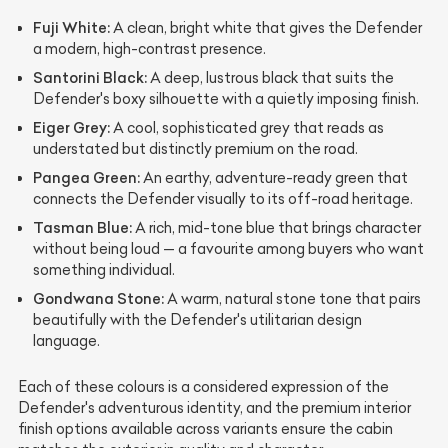
Fuji White:
A clean, bright white that gives the Defender
a modern, high-contrast presence.
Santorini Black:
A deep, lustrous black that suits the
Defender's boxy silhouette with a quietly imposing finish.
Eiger Grey:
A cool, sophisticated grey that reads as
understated but distinctly premium on the road.
Pangea Green:
An earthy, adventure-ready green that
connects the Defender visually to its off-road heritage.
Tasman Blue:
A rich, mid-tone blue that brings character
without being loud — a favourite among buyers who want
something individual.
Gondwana Stone:
A warm, natural stone tone that pairs
beautifully with the Defender's utilitarian design
language.
Each of these colours is a considered expression of the
Defender's adventurous identity, and the premium interior
finish options available across variants ensure the cabin