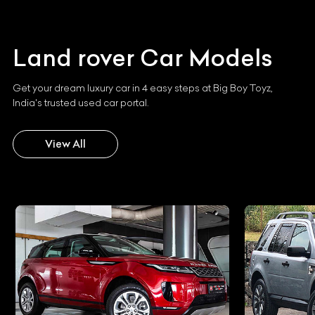
Land rover
Car Models
Get your dream luxury car in 4 easy steps at Big Boy Toyz,
India's trusted used car portal.
View All