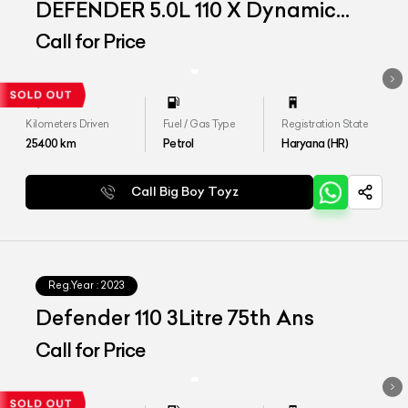
DEFENDER 5.0L 110 X Dynamic
HSE
Call for Price
Kilometers Driven
Fuel / Gas Type
Registration State
25400
km
Petrol
Haryana (HR)
Call Big Boy Toyz
Reg.Year :
2023
Defender 110 3Litre 75th Ans
Call for Price