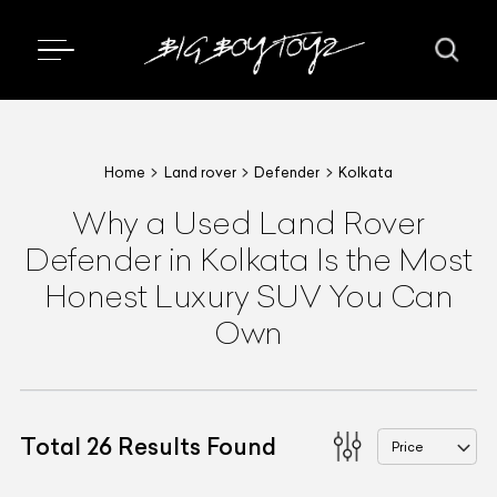
Home
Land rover
Defender
Kolkata
Why a Used Land Rover
Defender in Kolkata Is the Most
Honest Luxury SUV You Can
Own
Total
26
Results Found
Price