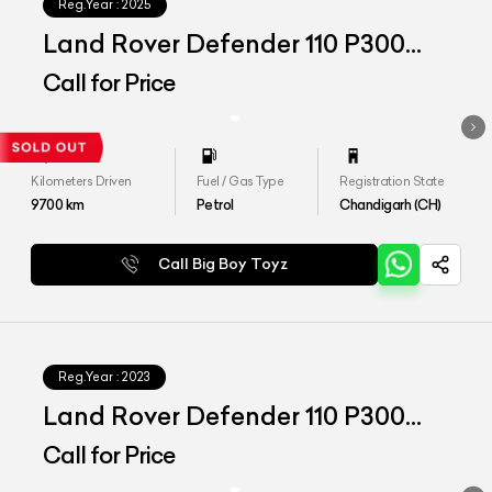
Reg.Year :
2025
Land Rover Defender 110 P300
HSE
Call for Price
Kilometers Driven
Fuel / Gas Type
Registration State
9700
km
Petrol
Chandigarh (CH)
Call Big Boy Toyz
Reg.Year :
2023
Land Rover Defender 110 P300
HSE
Call for Price