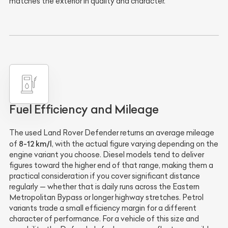
matches the exterior in quality and character.
Fuel Efficiency and Mileage
The used Land Rover Defender returns an average mileage
8-12 km/l
of
, with the actual figure varying depending on the
engine variant you choose. Diesel models tend to deliver
figures toward the higher end of that range, making them a
practical consideration if you cover significant distance
regularly — whether that is daily runs across the Eastern
Metropolitan Bypass or longer highway stretches. Petrol
variants trade a small efficiency margin for a different
character of performance. For a vehicle of this size and