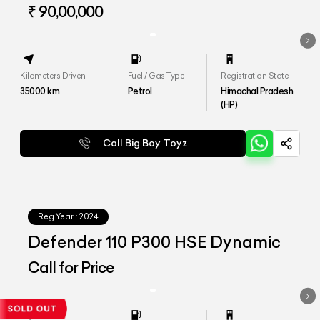
HSE
₹ 90,00,000
Kilometers Driven
Fuel / Gas Type
Registration State
35000
km
Petrol
Himachal Pradesh
(HP)
Call Big Boy Toyz
Reg.Year :
2024
Defender 110 P300 HSE Dynamic
Call for Price