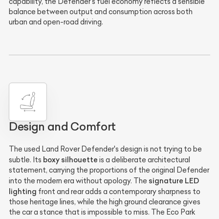
capability, the Defender's fuel economy reflects a sensible
balance between output and consumption across both
urban and open-road driving.
Design and Comfort
The used Land Rover Defender's design is not trying to be
boxy silhouette
subtle. Its
is a deliberate architectural
statement, carrying the proportions of the original Defender
signature LED
into the modern era without apology. The
lighting
front and rear adds a contemporary sharpness to
those heritage lines, while the high ground clearance gives
the car a stance that is impossible to miss. The Eco Park