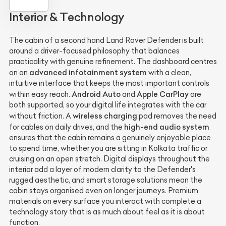
Interior & Technology
The cabin of a second hand Land Rover Defender is built
around a driver-focused philosophy that balances
practicality with genuine refinement. The dashboard centres
advanced infotainment system
on an
with a clean,
intuitive interface that keeps the most important controls
Android Auto
Apple CarPlay
within easy reach.
and
are
both supported, so your digital life integrates with the car
wireless charging
without friction. A
pad removes the need
high-end audio system
for cables on daily drives, and the
ensures that the cabin remains a genuinely enjoyable place
to spend time, whether you are sitting in Kolkata traffic or
cruising on an open stretch. Digital displays throughout the
interior add a layer of modern clarity to the Defender's
rugged aesthetic, and smart storage solutions mean the
cabin stays organised even on longer journeys. Premium
materials on every surface you interact with complete a
technology story that is as much about feel as it is about
function.