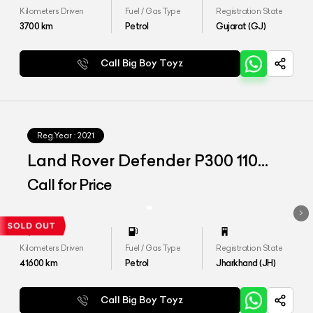
Kilometers Driven
Fuel / Gas Type
Registration State
3700
km
Petrol
Gujarat (GJ)
Call Big Boy Toyz
Reg.Year :
2021
Land Rover Defender P300 110
HSE
Call for Price
Kilometers Driven
Fuel / Gas Type
Registration State
41600
km
Petrol
Jharkhand (JH)
Call Big Boy Toyz