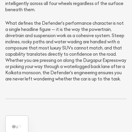
intelligently across all four wheels regardless of the surface
beneath them.
What defines the Defender's performance character is not
a single headline figure — it is the way the powertrain,
drivetrain and suspension work as a cohesive system. Steep
inclines, rocky paths and water wading are handled with a
composure that most luxury SUVs cannot match, and that
capability translates directly to confidence on the road.
Whether you are pressing on along the Durgapur Expressway
or picking your way through a waterlogged back lane after a
Kolkata monsoon, the Defender's engineering ensures you
are never left wondering whether the car is up to the task.