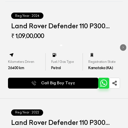
Reg.Year :
2024
Land Rover Defender 110 P300
HSE
₹ 1,09,00,000
Kilometers Driven
Fuel / Gas Type
Registration State
26400
km
Petrol
Karnataka (KA)
Call Big Boy Toyz
Reg.Year :
2022
Land Rover Defender 110 P300