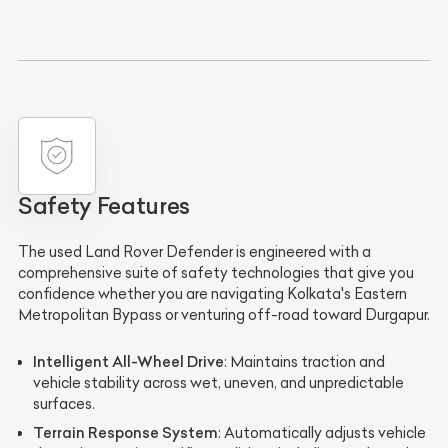
Safety Features
The used Land Rover Defender is engineered with a
comprehensive suite of safety technologies that give you
confidence whether you are navigating Kolkata's Eastern
Metropolitan Bypass or venturing off-road toward Durgapur.
Intelligent All-Wheel Drive
: Maintains traction and
vehicle stability across wet, uneven, and unpredictable
surfaces.
Terrain Response System
: Automatically adjusts vehicle