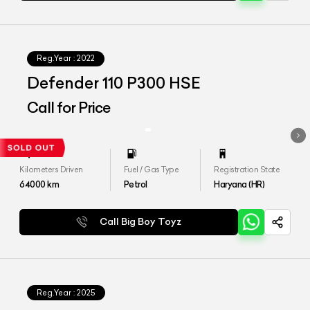
Reg.Year :
2022
Defender 110 P300 HSE
Call for Price
Kilometers Driven
Fuel / Gas Type
Registration State
64000
km
Petrol
Haryana (HR)
Call Big Boy Toyz
Reg.Year :
2025