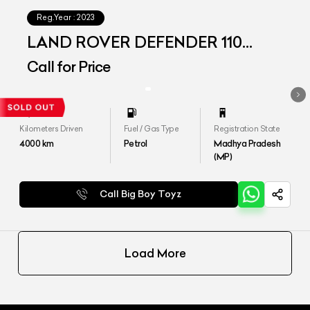
Reg.Year :
2023
LAND ROVER DEFENDER 110
P300 SE
Call for Price
Kilometers Driven
Fuel / Gas Type
Registration State
4000
km
Petrol
Madhya Pradesh
(MP)
Call Big Boy Toyz
Load More