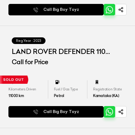
Call Big Boy Toyz
Reg.Year :
2023
LAND ROVER DEFENDER 110
P300 HSE
Call for Price
Kilometers Driven
Fuel / Gas Type
Registration State
11000
km
Petrol
Karnataka (KA)
Call Big Boy Toyz