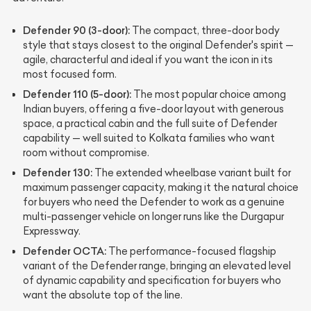
Defender 90 (3-door):
The compact, three-door body
style that stays closest to the original Defender's spirit —
agile, characterful and ideal if you want the icon in its
most focused form.
Defender 110 (5-door):
The most popular choice among
Indian buyers, offering a five-door layout with generous
space, a practical cabin and the full suite of Defender
capability — well suited to Kolkata families who want
room without compromise.
Defender 130:
The extended wheelbase variant built for
maximum passenger capacity, making it the natural choice
for buyers who need the Defender to work as a genuine
multi-passenger vehicle on longer runs like the Durgapur
Expressway.
Defender OCTA:
The performance-focused flagship
variant of the Defender range, bringing an elevated level
of dynamic capability and specification for buyers who
want the absolute top of the line.