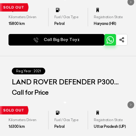
Kilometers Driven
Fuel / Gas Type
Registration State
15800
km
Petrol
Haryana (HR)
Call Big Boy Toyz
Reg.Year :
2021
LAND ROVER DEFENDER P300
110 SE
Call for Price
Kilometers Driven
Fuel / Gas Type
Registration State
16300
km
Petrol
Uttar Pradesh (UP)