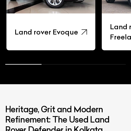
Land r
Land rover Evoque
Freela
Heritage, Grit and Modern
Refinement: The Used Land
Rover Defender in Kolkata