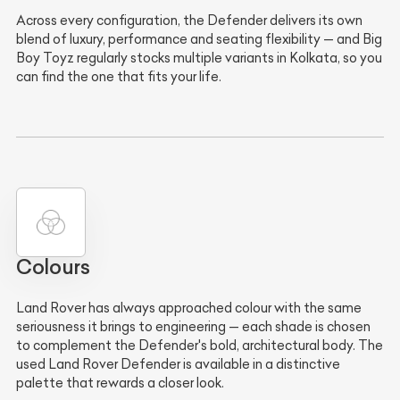
Across every configuration, the Defender delivers its own
blend of luxury, performance and seating flexibility — and Big
Boy Toyz regularly stocks multiple variants in Kolkata, so you
can find the one that fits your life.
Colours
Land Rover has always approached colour with the same
seriousness it brings to engineering — each shade is chosen
to complement the Defender's bold, architectural body. The
used Land Rover Defender is available in a distinctive
palette that rewards a closer look.