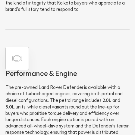
the kind of integrity that Kolkata buyers who appreciate a
brand's full story tend to respond to.
Performance & Engine
The pre-owned Land Rover Defender is available with a
choice of turbocharged engines, covering both petrol and
2.0L
diesel configurations. The petrol range includes
and
3.0L
units, while diesel variants round out the line-up for
buyers who prioritise torque delivery and efficiency over
longer distances. Each engine option is paired with an
advanced all-wheel-drive system and the Defender's terrain
response technology, ensuring that power is distributed