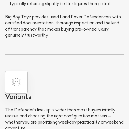
typically returning slightly better figures than petrol.
Big Boy Toyz provides used Land Rover Defender cars with
certified documentation, thorough inspection and the kind
of transparency that makes buying pre-owned luxury
genuinely trustworthy.
Variants
The Defender's line-up is wider than most buyers initially
realise, and choosing the right configuration matters —
whether you are prioritising weekday practicality or weekend
adventure.