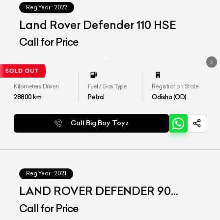
Reg.Year :
2022
Land Rover Defender 110 HSE
Call for Price
Kilometers Driven
Fuel / Gas Type
Registration State
28800
km
Petrol
Odisha (OD)
Call Big Boy Toyz
Reg.Year :
2021
LAND ROVER DEFENDER 90
P300 SE
Call for Price