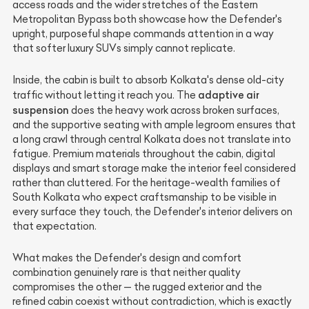
access roads and the wider stretches of the Eastern
Metropolitan Bypass both showcase how the Defender's
upright, purposeful shape commands attention in a way
that softer luxury SUVs simply cannot replicate.
Inside, the cabin is built to absorb Kolkata's dense old-city
adaptive air
traffic without letting it reach you. The
suspension
does the heavy work across broken surfaces,
and the supportive seating with ample legroom ensures that
a long crawl through central Kolkata does not translate into
fatigue. Premium materials throughout the cabin, digital
displays and smart storage make the interior feel considered
rather than cluttered. For the heritage-wealth families of
South Kolkata who expect craftsmanship to be visible in
every surface they touch, the Defender's interior delivers on
that expectation.
What makes the Defender's design and comfort
combination genuinely rare is that neither quality
compromises the other — the rugged exterior and the
refined cabin coexist without contradiction, which is exactly