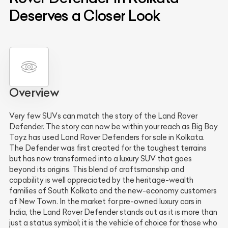
Deserves a Closer Look
Overview
Very few SUVs can match the story of the Land Rover
Defender. The story can now be within your reach as Big Boy
Toyz has used Land Rover Defenders for sale in Kolkata.
The Defender was first created for the toughest terrains
but has now transformed into a luxury SUV that goes
beyond its origins. This blend of craftsmanship and
capability is well appreciated by the heritage-wealth
families of South Kolkata and the new-economy customers
of New Town. In the market for pre-owned luxury cars in
India, the Land Rover Defender stands out as it is more than
just a status symbol; it is the vehicle of choice for those who