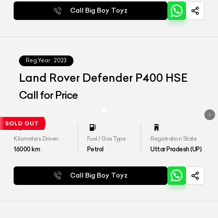
Call Big Boy Toyz
Reg.Year :
2023
Land Rover Defender P400 HSE
Call for Price
Kilometers Driven
Fuel / Gas Type
Registration State
16000
km
Petrol
Uttar Pradesh (UP)
Call Big Boy Toyz