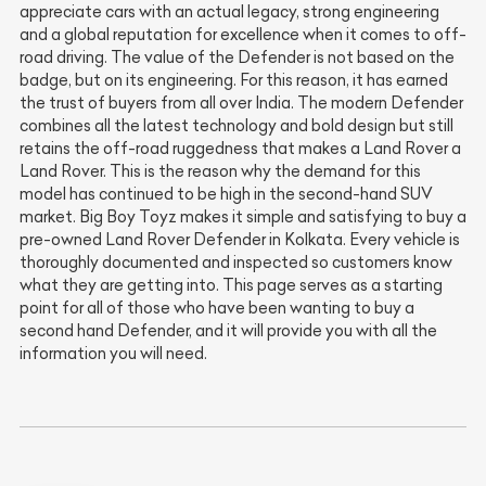
appreciate cars with an actual legacy, strong engineering
and a global reputation for excellence when it comes to off-
road driving. The value of the Defender is not based on the
badge, but on its engineering. For this reason, it has earned
the trust of buyers from all over India. The modern Defender
combines all the latest technology and bold design but still
retains the off-road ruggedness that makes a Land Rover a
Land Rover. This is the reason why the demand for this
model has continued to be high in the second-hand SUV
market. Big Boy Toyz makes it simple and satisfying to buy a
pre-owned Land Rover Defender in Kolkata. Every vehicle is
thoroughly documented and inspected so customers know
what they are getting into. This page serves as a starting
point for all of those who have been wanting to buy a
second hand Defender, and it will provide you with all the
information you will need.