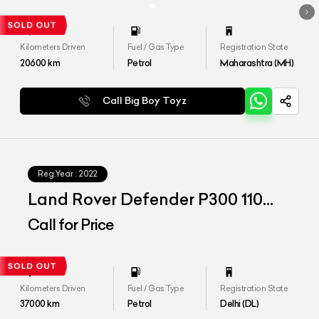
Kilometers Driven
Fuel / Gas Type
Registration State
20600
km
Petrol
Maharashtra (MH)
Call Big Boy Toyz
Reg.Year :
2022
Land Rover Defender P300 110
HSE
Call for Price
Kilometers Driven
Fuel / Gas Type
Registration State
37000
km
Petrol
Delhi (DL)