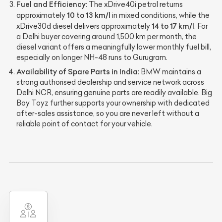
Fuel and Efficiency
: The xDrive40i petrol returns
10 to 13 km/l
approximately
in mixed conditions, while the
14 to 17 km/l
xDrive30d diesel delivers approximately
. For
a Delhi buyer covering around 1,500 km per month, the
diesel variant offers a meaningfully lower monthly fuel bill,
especially on longer NH-48 runs to Gurugram.
Availability of Spare Parts in India
: BMW maintains a
strong authorised dealership and service network across
Delhi NCR, ensuring genuine parts are readily available. Big
Boy Toyz further supports your ownership with dedicated
after-sales assistance, so you are never left without a
reliable point of contact for your vehicle.