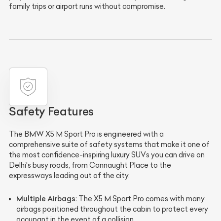
family trips or airport runs without compromise.
Safety Features
The BMW X5 M Sport Pro is engineered with a
comprehensive suite of safety systems that make it one of
the most confidence-inspiring luxury SUVs you can drive on
Delhi's busy roads, from Connaught Place to the
expressways leading out of the city.
Multiple Airbags
: The X5 M Sport Pro comes with many
airbags positioned throughout the cabin to protect every
occupant in the event of a collision.