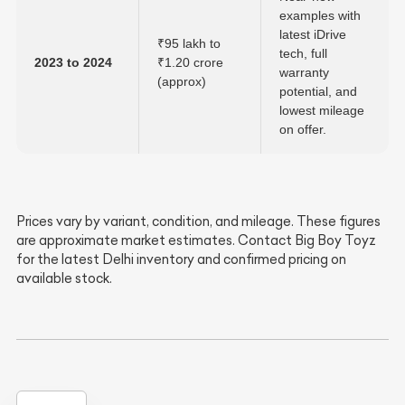
examples with
latest iDrive
₹95 lakh to
tech, full
2023 to 2024
₹1.20 crore
warranty
(approx)
potential, and
lowest mileage
on offer.
Prices vary by variant, condition, and mileage. These figures
are approximate market estimates. Contact Big Boy Toyz
for the latest Delhi inventory and confirmed pricing on
available stock.