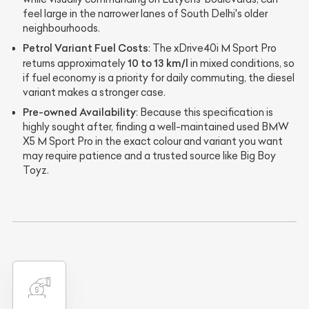
feel large in the narrower lanes of South Delhi's older
neighbourhoods.
Petrol Variant Fuel Costs
: The xDrive40i M Sport Pro
10 to 13 km/l
returns approximately
in mixed conditions, so
if fuel economy is a priority for daily commuting, the diesel
variant makes a stronger case.
Pre-owned Availability
: Because this specification is
highly sought after, finding a well-maintained used BMW
X5 M Sport Pro in the exact colour and variant you want
may require patience and a trusted source like Big Boy
Toyz.