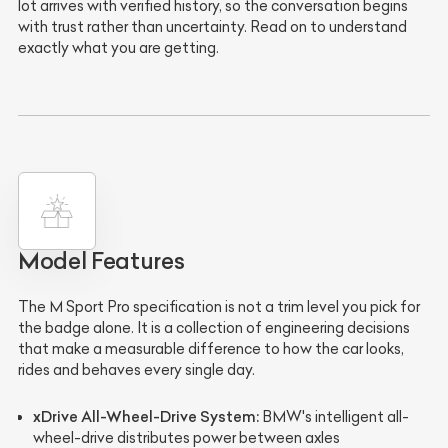
lot arrives with verified history, so the conversation begins
with trust rather than uncertainty. Read on to understand
exactly what you are getting.
Model Features
The M Sport Pro specification is not a trim level you pick for
the badge alone. It is a collection of engineering decisions
that make a measurable difference to how the car looks,
rides and behaves every single day.
xDrive All-Wheel-Drive System:
BMW's intelligent all-
wheel-drive distributes power between axles