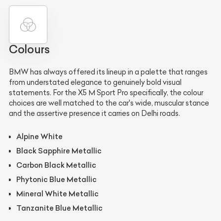
Colours
BMW has always offered its lineup in a palette that ranges
from understated elegance to genuinely bold visual
statements. For the X5 M Sport Pro specifically, the colour
choices are well matched to the car's wide, muscular stance
and the assertive presence it carries on Delhi roads.
Alpine White
Black Sapphire Metallic
Carbon Black Metallic
Phytonic Blue Metallic
Mineral White Metallic
Tanzanite Blue Metallic