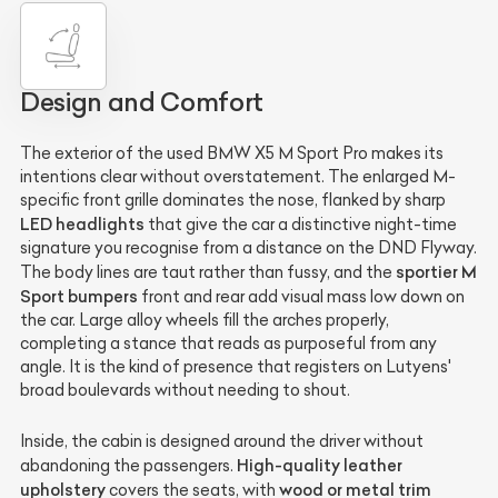
Design and Comfort
The exterior of the used BMW X5 M Sport Pro makes its
intentions clear without overstatement. The enlarged M-
specific front grille dominates the nose, flanked by sharp
LED headlights
that give the car a distinctive night-time
signature you recognise from a distance on the DND Flyway.
sportier M
The body lines are taut rather than fussy, and the
Sport bumpers
front and rear add visual mass low down on
the car. Large alloy wheels fill the arches properly,
completing a stance that reads as purposeful from any
angle. It is the kind of presence that registers on Lutyens'
broad boulevards without needing to shout.
Inside, the cabin is designed around the driver without
High-quality leather
abandoning the passengers.
upholstery
wood or metal trim
covers the seats, with