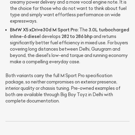
creamy power delivery and a more vocal engine note. It is
the choice for those who do not want to think about fuel
type and simply want effortless performance on wide
expressways.
BMW X5 xDrive30d M Sport Pro:
3.0L turbocharged
The
inline-6 diesel
282 to 286 bhp
develops
and returns
significantly better fuel efficiency in mixed use. For buyers
covering long distances between Delhi, Gurugram and
beyond, the diesel's low-end torque and running economy
make a compelling everyday case.
Both variants carry the full M Sport Pro specification
package, so neither compromises on exterior presence,
interior quality or chassis tuning. Pre-owned examples of
both are available through Big Boy Toyz in Delhi with
complete documentation.