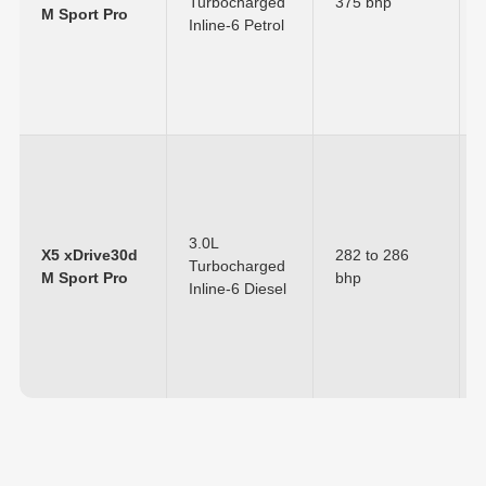
Turbocharged
375 bhp
M Sport Pro
Inline-6 Petrol
3.0L
X5 xDrive30d
282 to 286
Turbocharged
M Sport Pro
bhp
Inline-6 Diesel