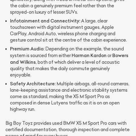
the cabin a genuinely premium feel rather than the
sprayed-on luxury of lesser SUVs.
Infotainment and Connectivity:
A large, clear
touchscreen with digital instrument gauges, Apple
CarPlay, Android Auto, wireless phone charging and
gesture control sit at the centre of the cabin experience.
Premium Audio:
Depending on the example, the sound
Harman Kardon
Bowers
system is sourced from either
or
and Wilkins
, both of which deliver a level of acoustic
quality that makes the daily commute genuinely
enjoyable.
Safety Architecture:
Multiple airbags, all-round cameras,
lane-keeping assistance and electronic stability systems
come as standard, making the X5 M Sport Pro as
composed in dense Lutyens traffic as it is on an open
highway run.
Big Boy Toyz provides used BMW X5 M Sport Pro cars with
certified documentation, thorough inspection and complete