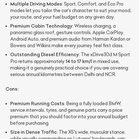
Multiple Driving Modes
: Sport, Comfort, and Eco Pro
modes let you tailor the car's character to suit your mood,
your route, and your fuel budget on any given day.
Premium Cabin Technology
: Wireless charging, a
panoramic glass roof, gesture controls, Apple CarPlay,
Android Auto, and premium audio from Harman Kardon or
Bowers and Wilkins make every journey feel first class.
Outstanding Diesel Efficiency
: The xDrive30d M Sport
14 to 17 km/l
Pro returns approximately
in mixed use,
making it a genuinely practical choice if you are covering
serious annual kilometres between Delhi and NCR.
Cons:
Premium Running Costs
: Being a fully loaded BMW,
service intervals, tyres, and genuine parts carry a price
premium that you should factor into your annual budget
before purchasing.
Size in Dense Traffic
: The X5's wide, muscular stance,
while visually commanding on Lutyens' boulevards, can