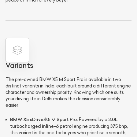
peace of mind for every buyer.
Variants
The pre-owned BMW X5 M Sport Pro is available in two
distinct variants in India, each built around a different engine
character and ownership priority. Knowing which one suits
your driving life in Delhi makes the decision considerably
easier.
BMW X5 xDrive40i M Sport Pro:
3.0L
Powered by a
turbocharged inline-6 petrol
375 bhp
engine producing
,
this variant is the one for buyers who prioritise a smooth,