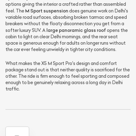
options giving the interior a crafted rather than assembled
M Sport suspension
feel. The
does genuine work on Delhi's
variable road surfaces, absorbing broken tarmac and speed
breakers without the floaty disconnection you get from a
large panoramic glass roof
softer luxury SUV. A
opens the
cabin to light on clear Delhi mornings, and the rear seat
space is generous enough for adults on longer runs without
the car ever feeling unwieldy in tighter city conditions.
What makes the X5 M Sport Pro's design and comfort
package stand out is that neither quality is sacrificed for the
other. The ride is firm enough to feel sporting and composed
enough to be genuinely relaxing across a long day in Delhi
traffic.