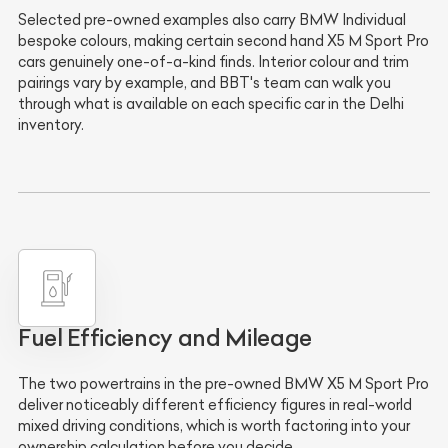
Selected pre-owned examples also carry BMW Individual
bespoke colours, making certain second hand X5 M Sport Pro
cars genuinely one-of-a-kind finds. Interior colour and trim
pairings vary by example, and BBT's team can walk you
through what is available on each specific car in the Delhi
inventory.
Fuel Efficiency and Mileage
The two powertrains in the pre-owned BMW X5 M Sport Pro
deliver noticeably different efficiency figures in real-world
mixed driving conditions, which is worth factoring into your
ownership calculation before you decide.