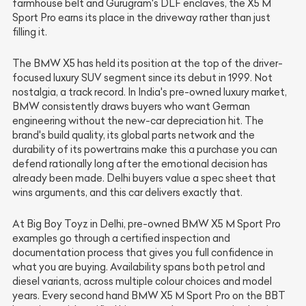
farmhouse belt and Gurugram's DLF enclaves, the X5 M
Sport Pro earns its place in the driveway rather than just
filling it.
The BMW X5 has held its position at the top of the driver-
focused luxury SUV segment since its debut in 1999. Not
nostalgia, a track record. In India's pre-owned luxury market,
BMW consistently draws buyers who want German
engineering without the new-car depreciation hit. The
brand's build quality, its global parts network and the
durability of its powertrains make this a purchase you can
defend rationally long after the emotional decision has
already been made. Delhi buyers value a spec sheet that
wins arguments, and this car delivers exactly that.
At Big Boy Toyz in Delhi, pre-owned BMW X5 M Sport Pro
examples go through a certified inspection and
documentation process that gives you full confidence in
what you are buying. Availability spans both petrol and
diesel variants, across multiple colour choices and model
years. Every second hand BMW X5 M Sport Pro on the BBT