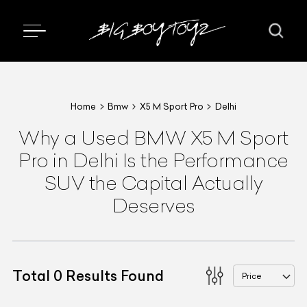
Home
Bmw
X5 M Sport Pro
Delhi
Why a Used BMW X5 M Sport
Pro in Delhi Is the Performance
SUV the Capital Actually
Deserves
Total
0
Results Found
Price