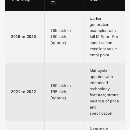
(₹)
Earlier
generation
₹65 lakh to
examples with
2019 to 2020
₹80 lakh
full M Sport Pro
(approx)
specification;
excellent value
entry point.
Mid-cycle
updates with
enhanced
₹80 lakh to
technology
2021 to 2022
₹95 lakh
features; strong
(approx)
balance of price
and
specification.
Near-new