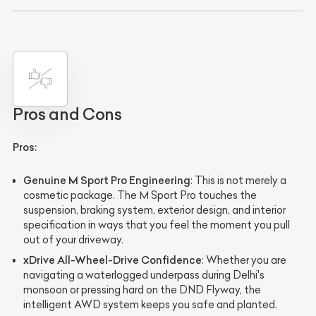
Pros and Cons
Pros:
Genuine M Sport Pro Engineering
: This is not merely a
cosmetic package. The M Sport Pro touches the
suspension, braking system, exterior design, and interior
specification in ways that you feel the moment you pull
out of your driveway.
xDrive All-Wheel-Drive Confidence
: Whether you are
navigating a waterlogged underpass during Delhi's
monsoon or pressing hard on the DND Flyway, the
intelligent AWD system keeps you safe and planted.