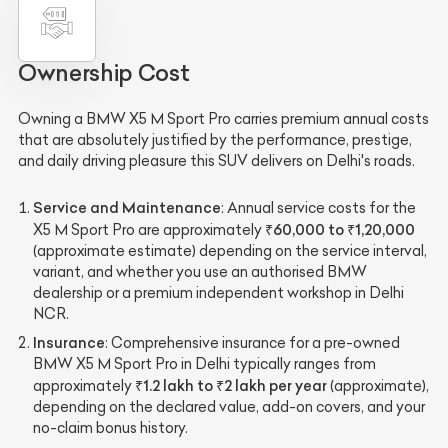
Ownership Cost
Owning a BMW X5 M Sport Pro carries premium annual costs
that are absolutely justified by the performance, prestige,
and daily driving pleasure this SUV delivers on Delhi's roads.
Service and Maintenance
: Annual service costs for the
₹60,000 to ₹1,20,000
X5 M Sport Pro are approximately
(approximate estimate) depending on the service interval,
variant, and whether you use an authorised BMW
dealership or a premium independent workshop in Delhi
NCR.
Insurance
: Comprehensive insurance for a pre-owned
BMW X5 M Sport Pro in Delhi typically ranges from
₹1.2 lakh to ₹2 lakh per year
approximately
(approximate),
depending on the declared value, add-on covers, and your
no-claim bonus history.