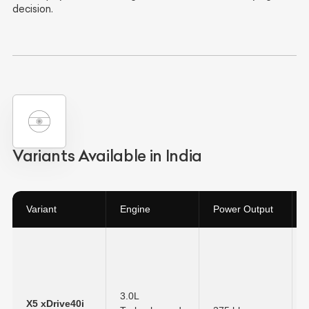
decision.
Variants Available in India
Variant
Engine
Power Output
3.0L
X5 xDrive40i