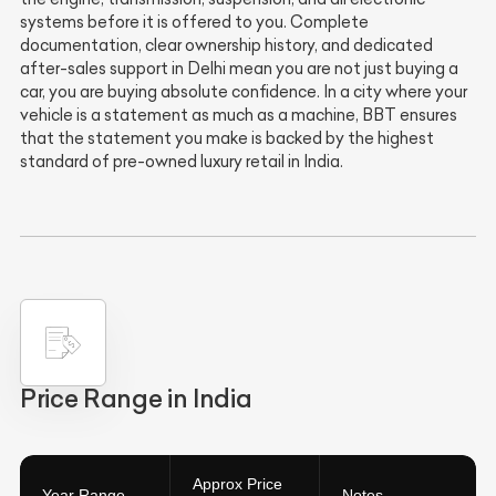
systems before it is offered to you. Complete
documentation, clear ownership history, and dedicated
after-sales support in Delhi mean you are not just buying a
car, you are buying absolute confidence. In a city where your
vehicle is a statement as much as a machine, BBT ensures
that the statement you make is backed by the highest
standard of pre-owned luxury retail in India.
Price Range in India
Approx Price
Year Range
Notes