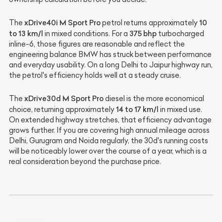
xDrive40i M Sport Pro
10
The
petrol returns approximately
to 13 km/l
375 bhp
in mixed conditions. For a
turbocharged
inline-6, those figures are reasonable and reflect the
engineering balance BMW has struck between performance
and everyday usability. On a long Delhi to Jaipur highway run,
the petrol's efficiency holds well at a steady cruise.
xDrive30d M Sport Pro
The
diesel is the more economical
14 to 17 km/l
choice, returning approximately
in mixed use.
On extended highway stretches, that efficiency advantage
grows further. If you are covering high annual mileage across
Delhi, Gurugram and Noida regularly, the 30d's running costs
will be noticeably lower over the course of a year, which is a
real consideration beyond the purchase price.