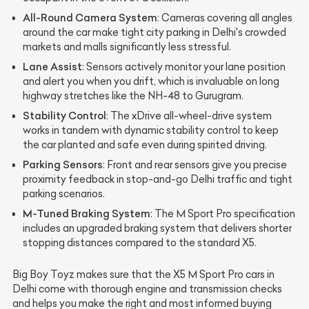
All-Round Camera System
: Cameras covering all angles
around the car make tight city parking in Delhi's crowded
markets and malls significantly less stressful.
Lane Assist
: Sensors actively monitor your lane position
and alert you when you drift, which is invaluable on long
highway stretches like the NH-48 to Gurugram.
Stability Control
: The xDrive all-wheel-drive system
works in tandem with dynamic stability control to keep
the car planted and safe even during spirited driving.
Parking Sensors
: Front and rear sensors give you precise
proximity feedback in stop-and-go Delhi traffic and tight
parking scenarios.
M-Tuned Braking System
: The M Sport Pro specification
includes an upgraded braking system that delivers shorter
stopping distances compared to the standard X5.
Big Boy Toyz makes sure that the X5 M Sport Pro cars in
Delhi come with thorough engine and transmission checks
and helps you make the right and most informed buying