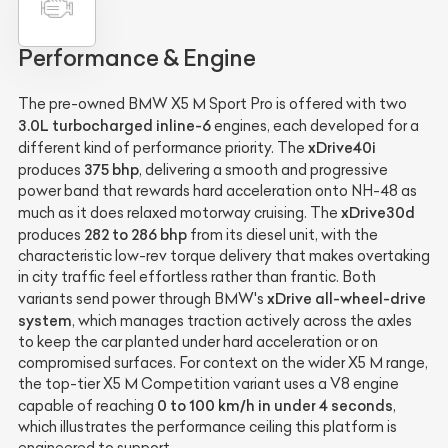
Performance & Engine
The pre-owned BMW X5 M Sport Pro is offered with two
3.0L turbocharged inline-6
engines, each developed for a
xDrive40i
different kind of performance priority. The
375 bhp
produces
, delivering a smooth and progressive
power band that rewards hard acceleration onto NH-48 as
xDrive30d
much as it does relaxed motorway cruising. The
282 to 286 bhp
produces
from its diesel unit, with the
characteristic low-rev torque delivery that makes overtaking
in city traffic feel effortless rather than frantic. Both
xDrive all-wheel-drive
variants send power through BMW's
system
, which manages traction actively across the axles
to keep the car planted under hard acceleration or on
compromised surfaces. For context on the wider X5 M range,
the top-tier X5 M Competition variant uses a V8 engine
0 to 100 km/h in under 4 seconds
capable of reaching
,
which illustrates the performance ceiling this platform is