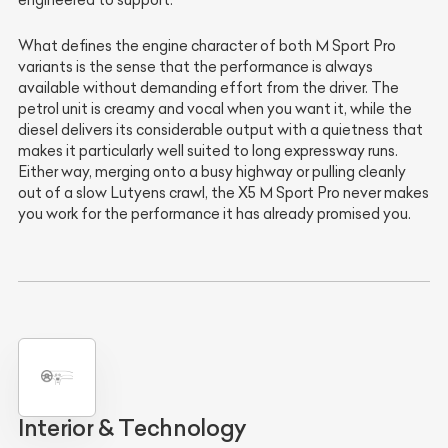
engineered to support.
What defines the engine character of both M Sport Pro
variants is the sense that the performance is always
available without demanding effort from the driver. The
petrol unit is creamy and vocal when you want it, while the
diesel delivers its considerable output with a quietness that
makes it particularly well suited to long expressway runs.
Either way, merging onto a busy highway or pulling cleanly
out of a slow Lutyens crawl, the X5 M Sport Pro never makes
you work for the performance it has already promised you.
Interior & Technology