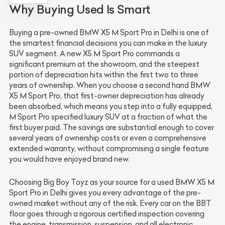
Why Buying Used Is Smart
Buying a pre-owned BMW X5 M Sport Pro in Delhi is one of
the smartest financial decisions you can make in the luxury
SUV segment. A new X5 M Sport Pro commands a
significant premium at the showroom, and the steepest
portion of depreciation hits within the first two to three
years of ownership. When you choose a second hand BMW
X5 M Sport Pro, that first-owner depreciation has already
been absorbed, which means you step into a fully equipped,
M Sport Pro specified luxury SUV at a fraction of what the
first buyer paid. The savings are substantial enough to cover
several years of ownership costs or even a comprehensive
extended warranty, without compromising a single feature
you would have enjoyed brand new.
Choosing Big Boy Toyz as your source for a used BMW X5 M
Sport Pro in Delhi gives you every advantage of the pre-
owned market without any of the risk. Every car on the BBT
floor goes through a rigorous certified inspection covering
the engine, transmission, suspension, and all electronic