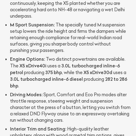
continuously, keeping the X5 planted whether you are
accelerating hard onto NH-48 or navigating a wet Delhi
underpass.
M Sport Suspension:
The specially tuned M suspension
setup lowers the ride height and firms the dampers while
retaining enough compliance for real-world Indian road
surfaces, giving you sharper body control without
punishing your passengers.
Engine Options:
Two distinct powertrains are available.
X5 xDrive40i
3.0L turbocharged inline-6
The
uses a
petrol
375 bhp
X5 xDrive30d
producing
, while the
uses a
3.0L turbocharged inline-6 diesel
282 to 286
producing
bhp
.
Driving Modes:
Sport, Comfort and Eco Pro modes alter
throttle response, steering weight and suspension
character at the press of a button, letting you switch from
a relaxed DND Flyway cruise to an expressway overtaking
run without changing cars.
Interior Trim and Seating:
High-quality leather
upholstery, along with wood or metal trim options, gives