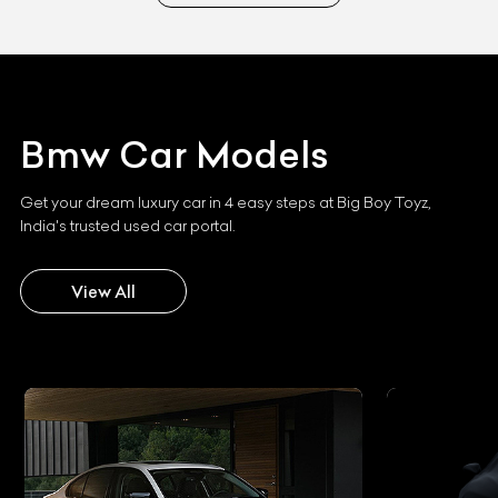
Bmw
Car Models
Get your dream luxury car in 4 easy steps at Big Boy Toyz,
India's trusted used car portal.
View All