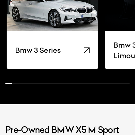
Bmw 3
Bmw 3 Series
Limou
Pre-Owned BMW X5 M Sport