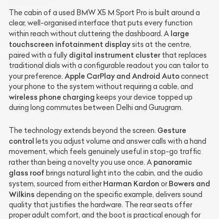
The cabin of a used BMW X5 M Sport Pro is built around a
clear, well-organised interface that puts every function
large
within reach without cluttering the dashboard. A
touchscreen infotainment display
sits at the centre,
digital instrument cluster
paired with a fully
that replaces
traditional dials with a configurable readout you can tailor to
Apple CarPlay and Android Auto
your preference.
connect
your phone to the system without requiring a cable, and
wireless phone charging
keeps your device topped up
during long commutes between Delhi and Gurugram.
Gesture
The technology extends beyond the screen.
control
lets you adjust volume and answer calls with a hand
movement, which feels genuinely useful in stop-go traffic
panoramic
rather than being a novelty you use once. A
glass roof
brings natural light into the cabin, and the audio
Harman Kardon
Bowers and
system, sourced from either
or
Wilkins
depending on the specific example, delivers sound
quality that justifies the hardware. The rear seats offer
proper adult comfort, and the boot is practical enough for