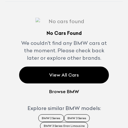
No Cars Found
We couldn't find any
BMW
cars at
the moment. Please check back
later or explore other brands.
View All Cars
Browse
BMW
Explore similar
BMW
models:
BMW 2 Series
BMW 3 Series
BMW 3 Series Gran Limousine