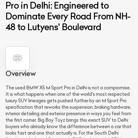
Pro in Delhi: Engineered to
Dominate Every Road From NH-
48 to Lutyens' Boulevard
Overview
The used BMW X5 M Sport Pro in Delhi is not a compromise.
It is what happens when one of the world's most respected
luxury SUV lineages gets pushed further by an M Sport Pro
specification that reworks the suspension, braking hardware,
interior detailing and exterior presence in ways you feel from
the first corner. Big Boy Toyz brings this exact SUV to Delhi
buyers who already know the difference between a car that
looks fast and one that actually is. For the South Delhi