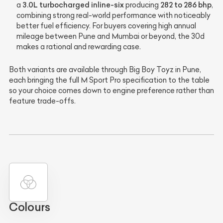
3.0L turbocharged inline-six
282 to 286 bhp
a
producing
,
combining strong real-world performance with noticeably
better fuel efficiency. For buyers covering high annual
mileage between Pune and Mumbai or beyond, the 30d
makes a rational and rewarding case.
Both variants are available through Big Boy Toyz in Pune,
each bringing the full M Sport Pro specification to the table
so your choice comes down to engine preference rather than
feature trade-offs.
Colours