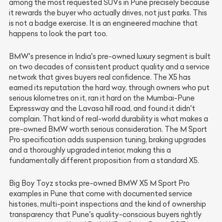
among the most requested SUVs in Pune precisely because
it rewards the buyer who actually drives, not just parks. This
is not a badge exercise. It is an engineered machine that
happens to look the part too.
BMW's presence in India's pre-owned luxury segment is built
on two decades of consistent product quality and a service
network that gives buyers real confidence. The X5 has
earned its reputation the hard way, through owners who put
serious kilometres on it, ran it hard on the Mumbai-Pune
Expressway and the Lavasa hill road, and found it didn't
complain. That kind of real-world durability is what makes a
pre-owned BMW worth serious consideration. The M Sport
Pro specification adds suspension tuning, braking upgrades
and a thoroughly upgraded interior, making this a
fundamentally different proposition from a standard X5.
Big Boy Toyz stocks pre-owned BMW X5 M Sport Pro
examples in Pune that come with documented service
histories, multi-point inspections and the kind of ownership
transparency that Pune's quality-conscious buyers rightly