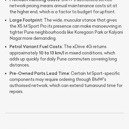
network pricing means annual maintenance costs sit at
the higher end, which is a factor to budget for upfront.
Large Footprint
: The wide, muscular stance that gives
the X5 M Sport Pro its presence can make manoeuvring in
tighter Pune neighbourhoods like Koregaon Park or Kalyani
Nagar more demanding.
Petrol Variant Fuel Costs
: The xDrive 40i returns
10 to 13 km/l
approximately
in mixed conditions, which
adds up quickly for daily Pune commuters covering long
distances.
Pre-Owned Parts Lead Time
: Certain M Sport-specific
components may require ordering through BMW's
authorised network, which can extend turnaround time for
repairs.