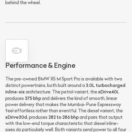
behind the wheel.
Performance & Engine
The pre-owned BMW X5 M Sport Pro is available with two
3.0L turbocharged
distinct powertrains, both built around a
inline-six
xDrive40i
architecture. The petrol variant, the
,
375 bhp
produces
and delivers the kind of smooth, linear
power delivery that makes the Mumbai-Pune Expressway
feel effortless rather than eventful. The diesel variant, the
xDrive30d
282 to 286 bhp
, produces
and pairs that output
with the low-end torque characteristic that diesel inline-
sixes do particularly well. Both variants send power to all four