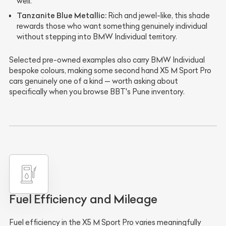
well.
Tanzanite Blue Metallic:
Rich and jewel-like, this shade
rewards those who want something genuinely individual
without stepping into BMW Individual territory.
Selected pre-owned examples also carry BMW Individual
bespoke colours, making some second hand X5 M Sport Pro
cars genuinely one of a kind — worth asking about
specifically when you browse BBT's Pune inventory.
Fuel Efficiency and Mileage
Fuel efficiency in the X5 M Sport Pro varies meaningfully