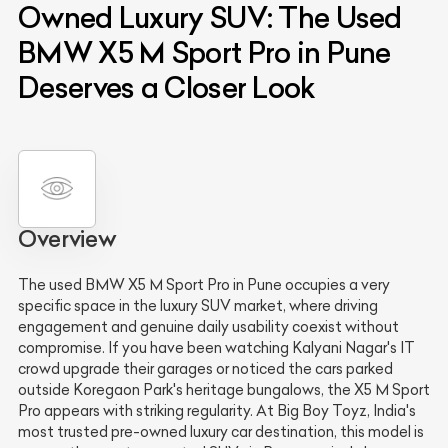
Owned Luxury SUV: The Used
BMW X5 M Sport Pro in Pune
Deserves a Closer Look
Overview
The used BMW X5 M Sport Pro in Pune occupies a very
specific space in the luxury SUV market, where driving
engagement and genuine daily usability coexist without
compromise. If you have been watching Kalyani Nagar's IT
crowd upgrade their garages or noticed the cars parked
outside Koregaon Park's heritage bungalows, the X5 M Sport
Pro appears with striking regularity. At Big Boy Toyz, India's
most trusted pre-owned luxury car destination, this model is