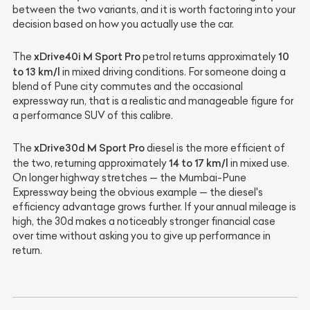
between the two variants, and it is worth factoring into your
decision based on how you actually use the car.
xDrive40i M Sport Pro
10
The
petrol returns approximately
to 13 km/l
in mixed driving conditions. For someone doing a
blend of Pune city commutes and the occasional
expressway run, that is a realistic and manageable figure for
a performance SUV of this calibre.
xDrive30d M Sport Pro
The
diesel is the more efficient of
14 to 17 km/l
the two, returning approximately
in mixed use.
On longer highway stretches — the Mumbai-Pune
Expressway being the obvious example — the diesel's
efficiency advantage grows further. If your annual mileage is
high, the 30d makes a noticeably stronger financial case
over time without asking you to give up performance in
return.