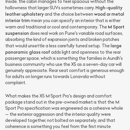
Inside, the cabin manages to feel spacious without the
High-quality
hollowness that larger SUVs sometimes carry.
leather upholstery
wood or metal
and the choice between
interior trim
mean you can specify an interior that is either
M Sport
warm and traditional or cool and contemporary. The
suspension
does real work on Pune's variable road surfaces,
absorbing the kind of expansion joints and broken patches
large
that would unsettle a less carefully tuned setup. The
panoramic glass roof
adds light and openness to the rear
passenger space, which is something the families in Aundh's
business community who use the X5 as a seven-day car will
genuinely appreciate. Rear seat comfort is generous enough
for adults on longer runs towards Lonavala without
complaint.
What makes the X5 M Sport Pro's design and comfort
package stand out in the pre-owned market is that the M
Sport Pro specification was engineered as a cohesive whole
— the exterior aggression and the interior quality were
developed together, not bolted on separately, and that
coherence is something you feel from the first minute