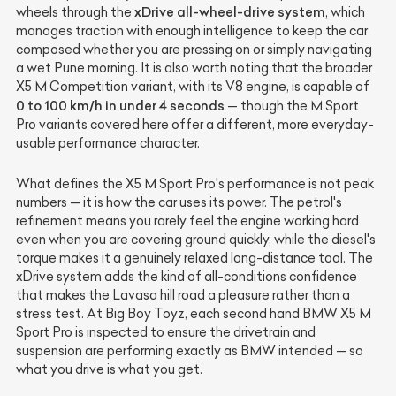
xDrive all-wheel-drive system
wheels through the
, which
manages traction with enough intelligence to keep the car
composed whether you are pressing on or simply navigating
a wet Pune morning. It is also worth noting that the broader
X5 M Competition variant, with its V8 engine, is capable of
0 to 100 km/h in under 4 seconds
— though the M Sport
Pro variants covered here offer a different, more everyday-
usable performance character.
What defines the X5 M Sport Pro's performance is not peak
numbers — it is how the car uses its power. The petrol's
refinement means you rarely feel the engine working hard
even when you are covering ground quickly, while the diesel's
torque makes it a genuinely relaxed long-distance tool. The
xDrive system adds the kind of all-conditions confidence
that makes the Lavasa hill road a pleasure rather than a
stress test. At Big Boy Toyz, each second hand BMW X5 M
Sport Pro is inspected to ensure the drivetrain and
suspension are performing exactly as BMW intended — so
what you drive is what you get.