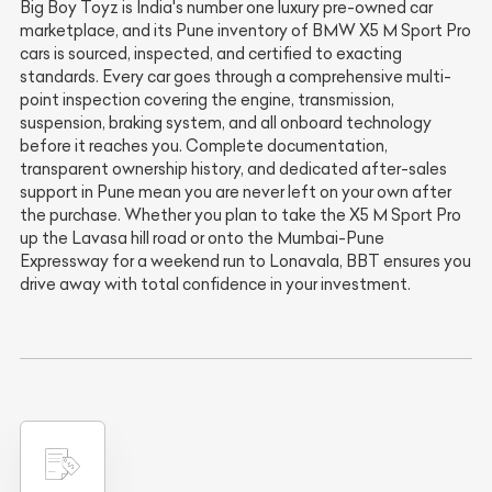
Big Boy Toyz is India's number one luxury pre-owned car
marketplace, and its Pune inventory of BMW X5 M Sport Pro
cars is sourced, inspected, and certified to exacting
standards. Every car goes through a comprehensive multi-
point inspection covering the engine, transmission,
suspension, braking system, and all onboard technology
before it reaches you. Complete documentation,
transparent ownership history, and dedicated after-sales
support in Pune mean you are never left on your own after
the purchase. Whether you plan to take the X5 M Sport Pro
up the Lavasa hill road or onto the Mumbai-Pune
Expressway for a weekend run to Lonavala, BBT ensures you
drive away with total confidence in your investment.