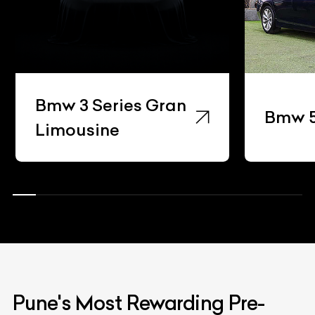
Bmw 3 Series Gran
Bmw 5
Limousine
Pune's Most Rewarding Pre-