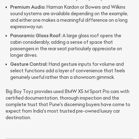
Premium Audio:
Harman Kardon or Bowers and Wilkins
sound systems are available depending on the example,
and either one makes a meaningful difference on a long
expressway run.
Panoramic Glass Roof:
A large glass roof opens the
cabin considerably, adding a sense of space that
passengers in the rear seat particularly appreciate on
longer drives.
Gesture Control:
Hand gesture inputs for volume and
select functions add a layer of convenience that feels
genuinely useful rather than a showroom gimmick.
Big Boy Toyz provides used BMW X5 M Sport Pro cars with
certified documentation, thorough inspection and the
complete trust that Pune's discerning buyers have come to
expect from India's most trusted pre-owned luxury car
destination.