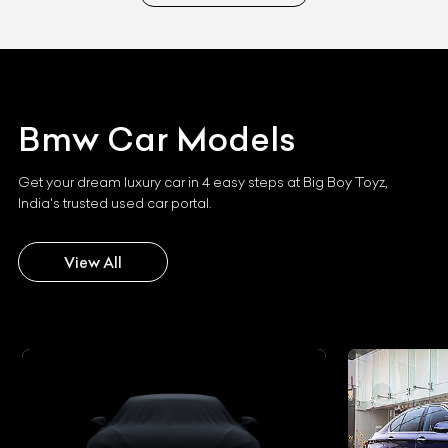
Bmw
Car Models
Get your dream luxury car in 4 easy steps at Big Boy Toyz,
India's trusted used car portal.
View All