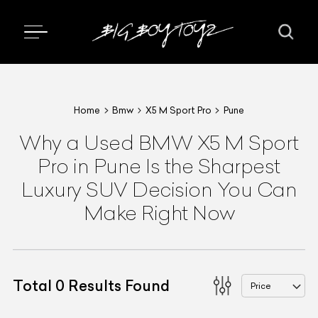
Home
Bmw
X5 M Sport Pro
Pune
Why a Used BMW X5 M Sport
Pro in Pune Is the Sharpest
Luxury SUV Decision You Can
Make Right Now
Total
0
Results Found
Price