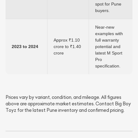
spot for Pune
buyers.
Near-new
examples with
Approx ₹1.10
full warranty
2023 to 2024
crore to ₹1.40
potential and
crore
latest M Sport
Pro
specification.
Prices vary by variant, condition, and mileage. All figures
above are approximate market estimates. Contact Big Boy
Toyz for the latest Pune inventory and confirmed pricing.