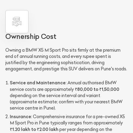
Ownership Cost
Owning a BMW X5 M Sport Pro sits firmly at the premium
end of annual running costs, and every rupee spent is
justified by the engineering sophistication, driving
engagement, and prestige this SUV delivers on Pune's roads.
Service and Maintenance
: Annual authorised BMW
₹80,000 to ₹1,50,000
service costs are approximately
depending on the service interval and variant
(approximate estimate; confirm with your nearest BMW
service centre in Pune).
Insurance
: Comprehensive insurance for a pre-owned X5
M Sport Pro in Pune typically ranges from approximately
₹1.20 lakh to ₹2.00 lakh
per year depending on the