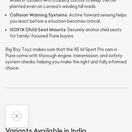
works in tandem with stability control to keep the car
planted even on Lavasa's winding hill roads.
Collision Warning Systems
: Active forward sensing helps
you react before a situation becomes critical.
ISOFIX Child Seat Mounts
: Securely anchor child seats
for family-focused Pune buyers.
Big Boy Toyz makes sure that the X5 M Sport Pro cars in
Pune come with thorough engine, transmission, and safety
system checks, helping you make the right and fully informed
choice.
Variants Available in India