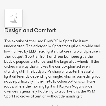
Design and Comfort
The exterior of the used BMW X5 M Sport Pro is not
understated. The enlarged M Sport front grille sits wide and
LED headlights
low, flanked by
that are sharp and precise in
Sportier front and rear bumpers
their output.
give the
body a purposeful stance, and the large alloy wheels fill the
arches in a way that makes the car look planted even
standing still. The bodywork's sharp character lines catch
light differently depending on angle, which is something you
notice particularly in the metallic colour options. On Pune
roads, where the morning light off Kalyani Nagar's wide
avenues is genuinely flattering to a car like this, the X5 M
Sport Pro draws attention without demanding it.