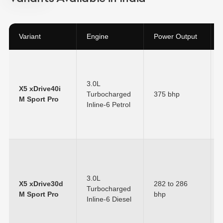
Variant
Engine
Power Output
3.0L
X5 xDrive40i
Turbocharged
375 bhp
M Sport Pro
Inline-6 Petrol
3.0L
X5 xDrive30d
282 to 286
Turbocharged
M Sport Pro
bhp
Inline-6 Diesel