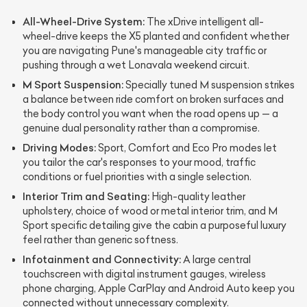
All-Wheel-Drive System:
The xDrive intelligent all-
wheel-drive keeps the X5 planted and confident whether
you are navigating Pune's manageable city traffic or
pushing through a wet Lonavala weekend circuit.
M Sport Suspension:
Specially tuned M suspension strikes
a balance between ride comfort on broken surfaces and
the body control you want when the road opens up — a
genuine dual personality rather than a compromise.
Driving Modes:
Sport, Comfort and Eco Pro modes let
you tailor the car's responses to your mood, traffic
conditions or fuel priorities with a single selection.
Interior Trim and Seating:
High-quality leather
upholstery, choice of wood or metal interior trim, and M
Sport specific detailing give the cabin a purposeful luxury
feel rather than generic softness.
Infotainment and Connectivity:
A large central
touchscreen with digital instrument gauges, wireless
phone charging, Apple CarPlay and Android Auto keep you
connected without unnecessary complexity.