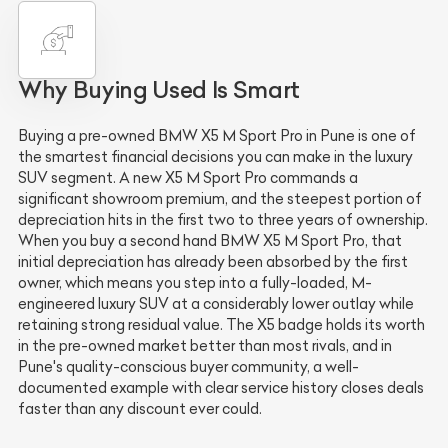
Why Buying Used Is Smart
Buying a pre-owned BMW X5 M Sport Pro in Pune is one of
the smartest financial decisions you can make in the luxury
SUV segment. A new X5 M Sport Pro commands a
significant showroom premium, and the steepest portion of
depreciation hits in the first two to three years of ownership.
When you buy a second hand BMW X5 M Sport Pro, that
initial depreciation has already been absorbed by the first
owner, which means you step into a fully-loaded, M-
engineered luxury SUV at a considerably lower outlay while
retaining strong residual value. The X5 badge holds its worth
in the pre-owned market better than most rivals, and in
Pune's quality-conscious buyer community, a well-
documented example with clear service history closes deals
faster than any discount ever could.