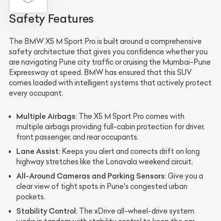
Safety Features
The BMW X5 M Sport Pro is built around a comprehensive
safety architecture that gives you confidence whether you
are navigating Pune city traffic or cruising the Mumbai-Pune
Expressway at speed. BMW has ensured that this SUV
comes loaded with intelligent systems that actively protect
every occupant.
Multiple Airbags
: The X5 M Sport Pro comes with
multiple airbags providing full-cabin protection for driver,
front passenger, and rear occupants.
Lane Assist
: Keeps you alert and corrects drift on long
highway stretches like the Lonavala weekend circuit.
All-Around Cameras and Parking Sensors
: Give you a
clear view of tight spots in Pune's congested urban
pockets.
Stability Control
: The xDrive all-wheel-drive system