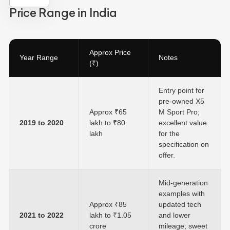
Price Range in India
Approx Price
Year Range
Notes
(₹)
Entry point for
pre-owned X5
Approx ₹65
M Sport Pro;
2019 to 2020
lakh to ₹80
excellent value
lakh
for the
specification on
offer.
Mid-generation
examples with
Approx ₹85
updated tech
2021 to 2022
lakh to ₹1.05
and lower
crore
mileage; sweet