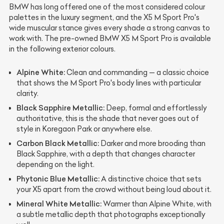
BMW has long offered one of the most considered colour
palettes in the luxury segment, and the X5 M Sport Pro's
wide muscular stance gives every shade a strong canvas to
work with. The pre-owned BMW X5 M Sport Pro is available
in the following exterior colours.
Alpine White:
Clean and commanding — a classic choice
that shows the M Sport Pro's body lines with particular
clarity.
Black Sapphire Metallic:
Deep, formal and effortlessly
authoritative, this is the shade that never goes out of
style in Koregaon Park or anywhere else.
Carbon Black Metallic:
Darker and more brooding than
Black Sapphire, with a depth that changes character
depending on the light.
Phytonic Blue Metallic:
A distinctive choice that sets
your X5 apart from the crowd without being loud about it.
Mineral White Metallic:
Warmer than Alpine White, with
a subtle metallic depth that photographs exceptionally