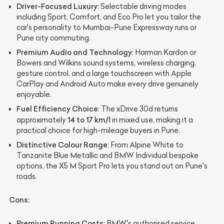
Driver-Focused Luxury
: Selectable driving modes
including Sport, Comfort, and Eco Pro let you tailor the
car's personality to Mumbai-Pune Expressway runs or
Pune city commuting.
Premium Audio and Technology
: Harman Kardon or
Bowers and Wilkins sound systems, wireless charging,
gesture control, and a large touchscreen with Apple
CarPlay and Android Auto make every drive genuinely
enjoyable.
Fuel Efficiency Choice
: The xDrive 30d returns
14 to 17 km/l
approximately
in mixed use, making it a
practical choice for high-mileage buyers in Pune.
Distinctive Colour Range
: From Alpine White to
Tanzanite Blue Metallic and BMW Individual bespoke
options, the X5 M Sport Pro lets you stand out on Pune's
roads.
Cons:
Premium Running Costs
: BMW's authorised service