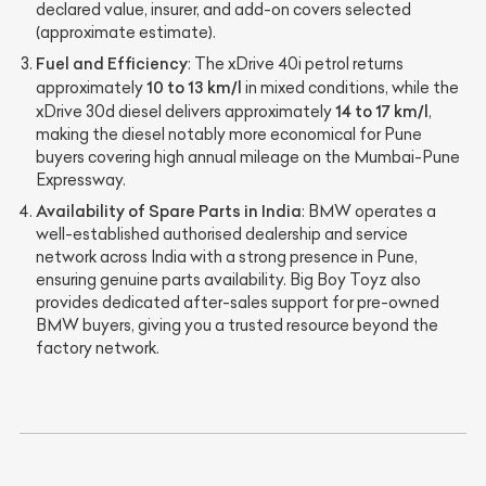
declared value, insurer, and add-on covers selected
(approximate estimate).
Fuel and Efficiency
: The xDrive 40i petrol returns
10 to 13 km/l
approximately
in mixed conditions, while the
14 to 17 km/l
xDrive 30d diesel delivers approximately
,
making the diesel notably more economical for Pune
buyers covering high annual mileage on the Mumbai-Pune
Expressway.
Availability of Spare Parts in India
: BMW operates a
well-established authorised dealership and service
network across India with a strong presence in Pune,
ensuring genuine parts availability. Big Boy Toyz also
provides dedicated after-sales support for pre-owned
BMW buyers, giving you a trusted resource beyond the
factory network.