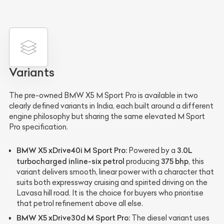
Variants
The pre-owned BMW X5 M Sport Pro is available in two
clearly defined variants in India, each built around a different
engine philosophy but sharing the same elevated M Sport
Pro specification.
BMW X5 xDrive40i M Sport Pro:
3.0L
Powered by a
turbocharged inline-six petrol
375 bhp
producing
, this
variant delivers smooth, linear power with a character that
suits both expressway cruising and spirited driving on the
Lavasa hill road. It is the choice for buyers who prioritise
that petrol refinement above all else.
BMW X5 xDrive30d M Sport Pro:
The diesel variant uses