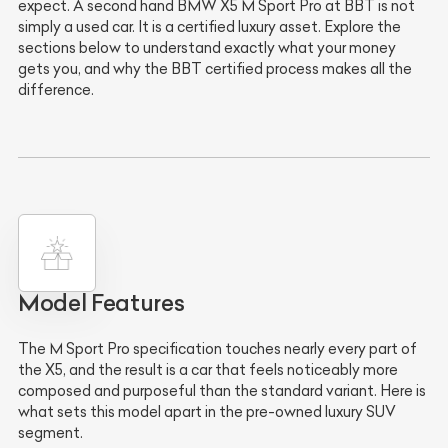
expect. A second hand BMW X5 M Sport Pro at BBT is not
simply a used car. It is a certified luxury asset. Explore the
sections below to understand exactly what your money
gets you, and why the BBT certified process makes all the
difference.
Model Features
The M Sport Pro specification touches nearly every part of
the X5, and the result is a car that feels noticeably more
composed and purposeful than the standard variant. Here is
what sets this model apart in the pre-owned luxury SUV
segment.