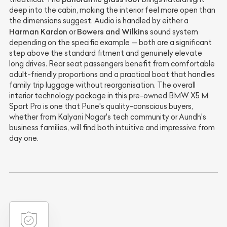
deep into the cabin, making the interior feel more open than
the dimensions suggest. Audio is handled by either a
Harman Kardon
Bowers and Wilkins
or
sound system
depending on the specific example — both are a significant
step above the standard fitment and genuinely elevate
long drives. Rear seat passengers benefit from comfortable
adult-friendly proportions and a practical boot that handles
family trip luggage without reorganisation. The overall
interior technology package in this pre-owned BMW X5 M
Sport Pro is one that Pune's quality-conscious buyers,
whether from Kalyani Nagar's tech community or Aundh's
business families, will find both intuitive and impressive from
day one.