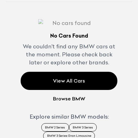
No Cars Found
We couldn't find any
BMW
cars at
the moment. Please check back
later or explore other brands.
View All Cars
Browse
BMW
Explore similar
BMW
models:
BMW 2 Series
BMW 3 Series
BMW 3 Series Gran Limousine