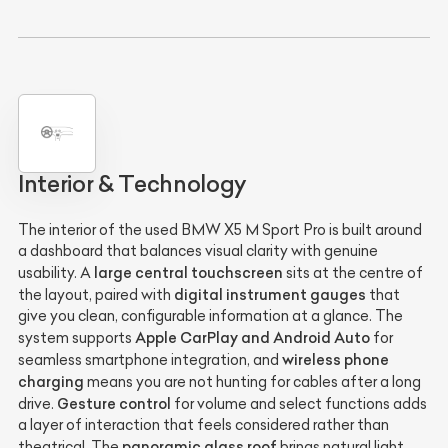
Interior & Technology
The interior of the used BMW X5 M Sport Pro is built around
a dashboard that balances visual clarity with genuine
large central touchscreen
usability. A
sits at the centre of
digital instrument gauges
the layout, paired with
that
give you clean, configurable information at a glance. The
Apple CarPlay and Android Auto
system supports
for
wireless phone
seamless smartphone integration, and
charging
means you are not hunting for cables after a long
Gesture control
drive.
for volume and select functions adds
a layer of interaction that feels considered rather than
panoramic glass roof
theatrical. The
brings natural light