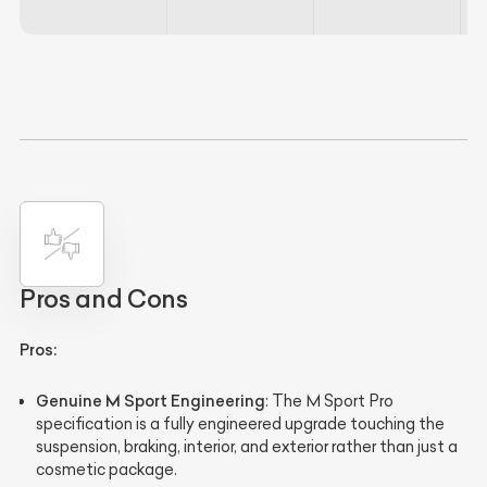
Pros and Cons
Pros:
Genuine M Sport Engineering
: The M Sport Pro
specification is a fully engineered upgrade touching the
suspension, braking, interior, and exterior rather than just a
cosmetic package.