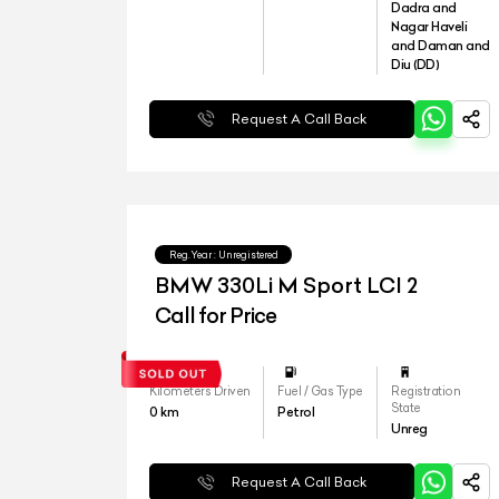
Dadra and
Nagar Haveli
and Daman and
Diu (DD)
Request A Call Back
Reg.Year :
Unregistered
BMW 330Li M Sport LCI 2
Call for Price
Kilometers Driven
Fuel / Gas Type
Registration
State
0
km
Petrol
Unreg
Request A Call Back