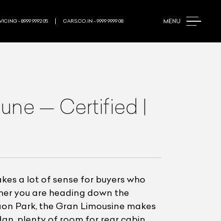
MENU
ICING - 8999 9992 05
CARS.CO.IN - 9999 9999 08
ne — Certified |
es a lot of sense for buyers who
ether you are heading down the
aon Park, the Gran Limousine makes
an, plenty of room for rear cabin