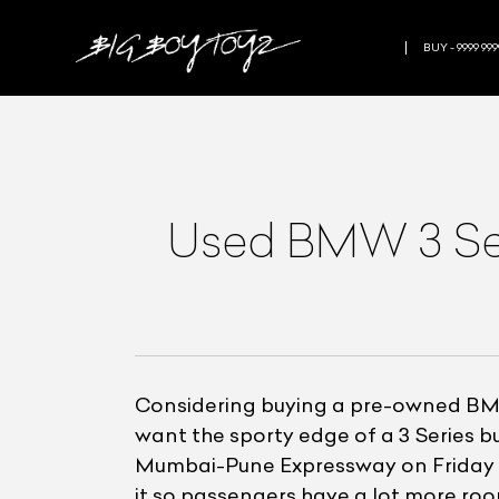
BUY - 9999 999
Used BMW 3 Seri
Considering buying a pre-owned BMW
want the sporty edge of a 3 Series b
Mumbai-Pune Expressway on Friday e
it so passengers have a lot more ro