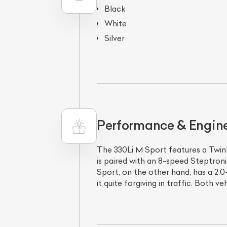
Black
White
Silver
Performance & Engin
L
Qu
The 330Li M Sport features a TwinP
is paired with an 8-speed Steptron
Sport, on the other hand, has a 2.0
it quite forgiving in traffic. Both 