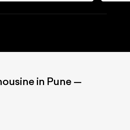
mousine
in Pune
—