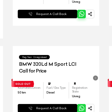
Unreg
Request A Call Back
Reg.Year :
Unregistered
BMW 320Ld M Sport LCI
Call for Price
Kilometers Driven
Fuel / Gas Type
Registration
State
50
km
Diesel
Unreg
Request A Call Back