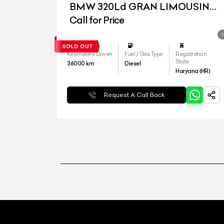
BMW 320Ld GRAN LIMOUSINE
LUXURY LINE
Call for Price
Kilometers Driven
Fuel / Gas Type
Registration
State
36000
km
Diesel
Haryana (HR)
Request A Call Back