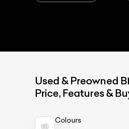
Used & Preowned
Price, Features & B
Colours