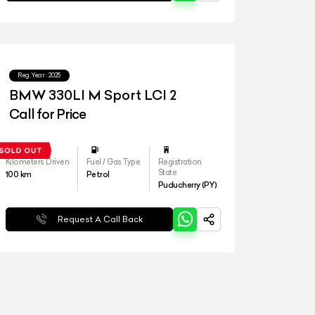
Reg.Year :
2025
BMW 330LI M Sport LCI 2
Call for Price
Kilometers Driven
Fuel / Gas Type
Registration
State
100
km
Petrol
Puducherry (PY)
Request A Call Back