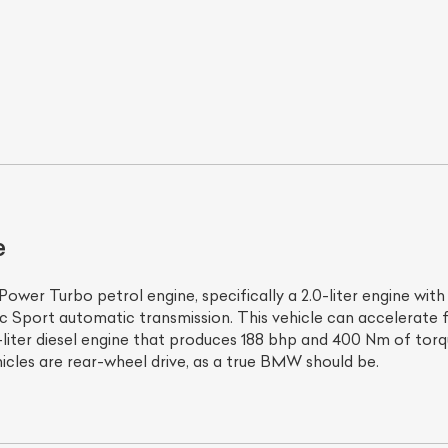
e
ist Your Car
Effortlessly.
ick, transparent, and hassle-free car listing process
ower Turbo petrol engine, specifically a 2.0-liter engine wi
ic Sport automatic transmission. This vehicle can accelerate
-liter diesel engine that produces 188 bhp and 400 Nm of torq
vehicles are rear-wheel drive, as a true BMW should be.