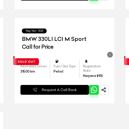
Reg.Year :
2023
BMW 330LI LCI M Sport
Call for Price
Kilometers Driven
Fuel / Gas Type
Registration
State
31500
km
Petrol
Haryana (HR)
Request A Call Back