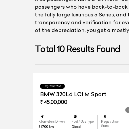
passengers who have back-to-back mee
the fully large luxurious 5 Series, 
transparency and verification for e
of the depreciation, you get a mostly 
Total
10
Results Found
Reg.Year :
2025
BMW 320Ld LCI M Sport
₹ 45,00,000
Kilometers Driven
Fuel / Gas Type
Registration
State
36700
km
Diesel