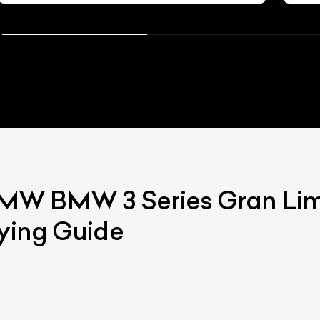
BMW
BMW 3 Series Gran Li
uying Guide