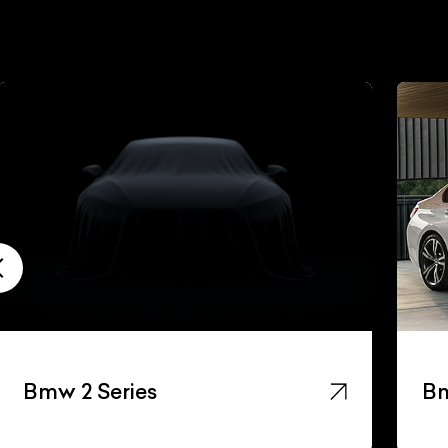
Bmw 2 Series
Bm