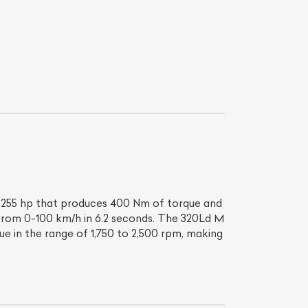
List Your Car
th 255 hp that produces 400 Nm of torque and
 from 0-100 km/h in 6.2 seconds. The 320Ld M
ue in the range of 1,750 to 2,500 rpm, making