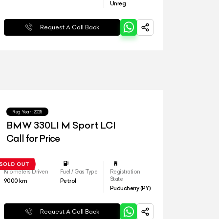
Unreg
Request A Call Back
Reg.Year :
2025
BMW 330LI M Sport LCI
Call for Price
Kilometers Driven
Fuel / Gas Type
Registration
State
9000
km
Petrol
Puducherry (PY)
Request A Call Back