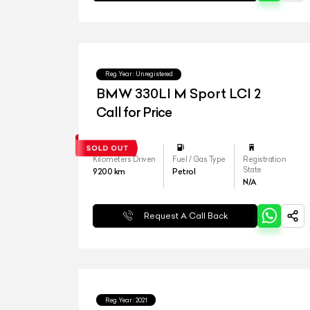
Reg.Year :
Unregistered
BMW 330LI M Sport LCI 2
Call for Price
Kilometers Driven
Fuel / Gas Type
Registration
State
9200
km
Petrol
N/A
Request A Call Back
Reg.Year :
2021