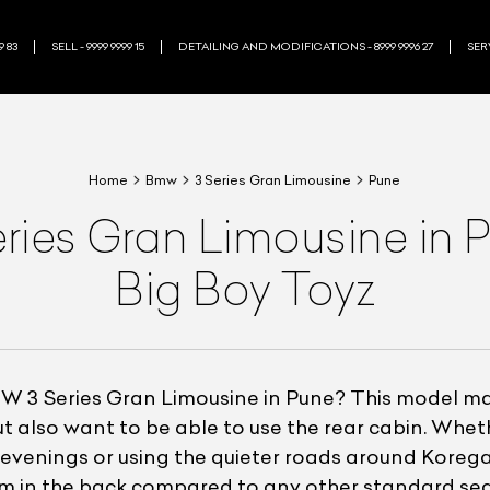
9 83
SELL - 9999 9999 15
DETAILING AND MODIFICATIONS - 8999 9996 27
SERV
Home
Bmw
3 Series Gran Limousine
Pune
es Gran Limousine in Pu
Big Boy Toyz
 3 Series Gran Limousine in Pune? This model mak
ut also want to be able to use the rear cabin. Wh
venings or using the quieter roads around Koreg
om in the back compared to any other standard sed