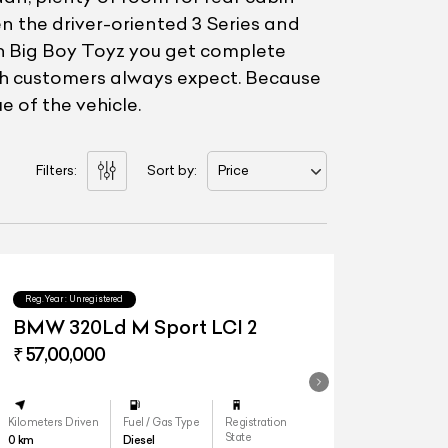
n the driver-oriented 3 Series and
ith Big Boy Toyz you get complete
rth customers always expect. Because
e of the vehicle.
Filters:
Sort by:
Price
Reg.Year :
Unregistered
BMW 320Ld M Sport LCI 2
₹ 57,00,000
Kilometers Driven
Fuel / Gas Type
Registration
State
0
km
Diesel