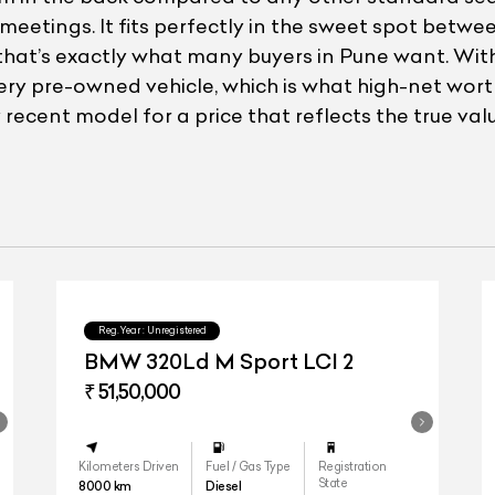
tings. It fits perfectly in the sweet spot betwee
and that’s exactly what many buyers in Pune want. W
very pre-owned vehicle, which is what high-net wo
recent model for a price that reflects the true valu
Reg.Year :
Unregistered
BMW 320Ld M Sport LCI 2
₹ 51,50,000
Kilometers Driven
Fuel / Gas Type
Registration
State
8000
km
Diesel