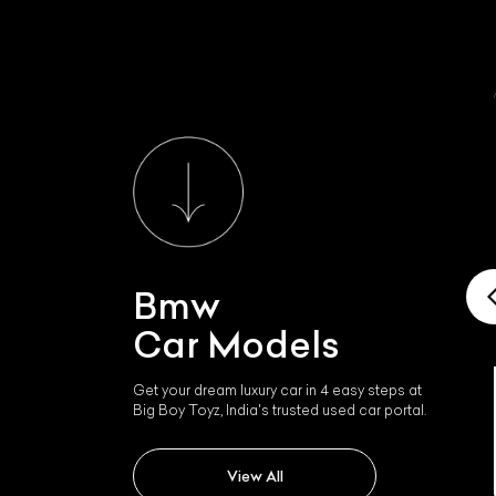
Bmw
Car Models
Get your dream luxury car in 4 easy steps at
Big Boy Toyz, India's trusted used car portal.
Bmw Ix1 Lwb
View All