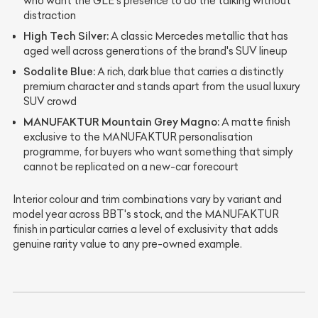
who want the GLE's presence to do the talking without
distraction
High Tech Silver:
A classic Mercedes metallic that has
aged well across generations of the brand's SUV lineup
Sodalite Blue:
A rich, dark blue that carries a distinctly
premium character and stands apart from the usual luxury
SUV crowd
MANUFAKTUR Mountain Grey Magno:
A matte finish
exclusive to the MANUFAKTUR personalisation
programme, for buyers who want something that simply
cannot be replicated on a new-car forecourt
Interior colour and trim combinations vary by variant and
model year across BBT's stock, and the MANUFAKTUR
finish in particular carries a level of exclusivity that adds
genuine rarity value to any pre-owned example.