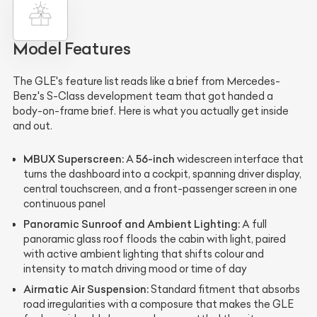
Model Features
The GLE's feature list reads like a brief from Mercedes-
Benz's S-Class development team that got handed a
body-on-frame brief. Here is what you actually get inside
and out.
MBUX Superscreen:
56-inch
A
widescreen interface that
turns the dashboard into a cockpit, spanning driver display,
central touchscreen, and a front-passenger screen in one
continuous panel
Panoramic Sunroof and Ambient Lighting:
A full
panoramic glass roof floods the cabin with light, paired
with active ambient lighting that shifts colour and
intensity to match driving mood or time of day
Airmatic Air Suspension:
Standard fitment that absorbs
road irregularities with a composure that makes the GLE