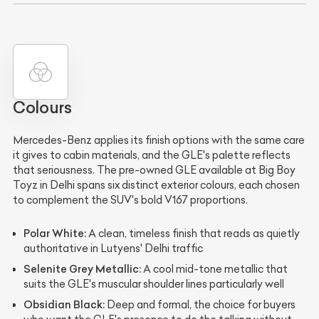
Colours
Mercedes-Benz applies its finish options with the same care
it gives to cabin materials, and the GLE's palette reflects
that seriousness. The pre-owned GLE available at Big Boy
Toyz in Delhi spans six distinct exterior colours, each chosen
to complement the SUV's bold V167 proportions.
Polar White:
A clean, timeless finish that reads as quietly
authoritative in Lutyens' Delhi traffic
Selenite Grey Metallic:
A cool mid-tone metallic that
suits the GLE's muscular shoulder lines particularly well
Obsidian Black:
Deep and formal, the choice for buyers