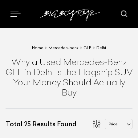
Home
Mercedes-benz
GLE
Delhi
Why a Used Mercedes-Benz
GLE in Delhi Is the Flagship SUV
Your Money Should Actually
Buy
Total
25
Results Found
Price