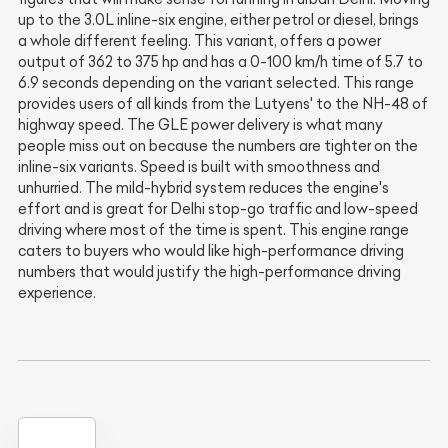
up to the 3.0L inline-six engine, either petrol or diesel, brings
a whole different feeling. This variant, offers a power
output of 362 to 375 hp and has a 0-100 km/h time of 5.7 to
6.9 seconds depending on the variant selected. This range
provides users of all kinds from the Lutyens' to the NH-48 of
highway speed. The GLE power delivery is what many
people miss out on because the numbers are tighter on the
inline-six variants. Speed is built with smoothness and
unhurried. The mild-hybrid system reduces the engine's
effort and is great for Delhi stop-go traffic and low-speed
driving where most of the time is spent. This engine range
caters to buyers who would like high-performance driving
numbers that would justify the high-performance driving
experience.