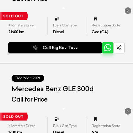
Kilometers Driven
Fuel / Gas Type
Registration State
21600
km
Diesel
Goa (GA)
Call Big Boy Toyz
Reg.Year :
2021
Mercedes Benz GLE 300d
Call for Price
Kilometers Driven
Fuel / Gas Type
Registration State
1700
km
Diesel
N/A