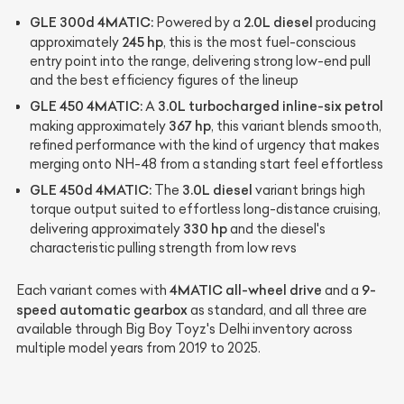
GLE 300d 4MATIC:
2.0L diesel
Powered by a
producing
245 hp
approximately
, this is the most fuel-conscious
entry point into the range, delivering strong low-end pull
and the best efficiency figures of the lineup
GLE 450 4MATIC:
3.0L turbocharged inline-six petrol
A
367 hp
making approximately
, this variant blends smooth,
refined performance with the kind of urgency that makes
merging onto NH-48 from a standing start feel effortless
GLE 450d 4MATIC:
3.0L diesel
The
variant brings high
torque output suited to effortless long-distance cruising,
330 hp
delivering approximately
and the diesel's
characteristic pulling strength from low revs
4MATIC all-wheel drive
9-
Each variant comes with
and a
speed automatic gearbox
as standard, and all three are
available through Big Boy Toyz's Delhi inventory across
multiple model years from 2019 to 2025.