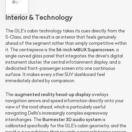
Interior & Technology
The GLE's cabin technology takes its cues directly from the
S-Class, and the result is an interior that feels genuinely
ahead of the segment rather than simply competitive within
56-inch MBUX Superscreen
it. The centrepiece is the
, a
single curved glass panel that integrates the driver's digital
instrument cluster, the central infotainment display, and a
dedicated front-passenger screen into one continuous
surface. It makes every other SUV dashboard feel
immediately dated by comparison.
augmented reality head-up display
The
overlays
navigation arrows and speed information directly onto your
view of the road ahead, which is particularly useful
navigating Delhi's increasingly complex expressway
Burmester 3D audio system
interchanges. The
is
calibrated specifically for the GLE's cabin geometry, and the
result is a soundstage that rewards a proper listening session