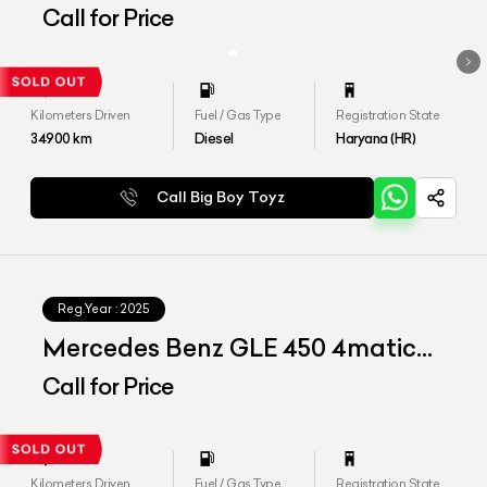
Call for Price
Kilometers Driven
Fuel / Gas Type
Registration State
34900
km
Diesel
Haryana (HR)
Call Big Boy Toyz
Reg.Year :
2025
Mercedes Benz GLE 450 4matic
LWB
Call for Price
Kilometers Driven
Fuel / Gas Type
Registration State