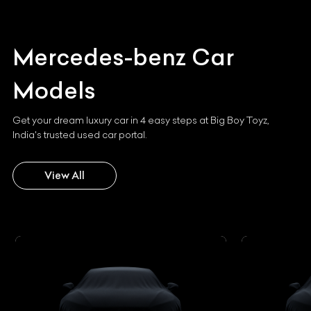
Mercedes-benz
Car
Models
Get your dream luxury car in 4 easy steps at Big Boy Toyz,
India's trusted used car portal.
View All