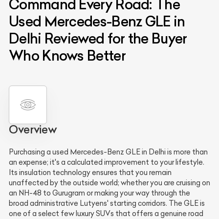
Command Every Road: The
Used Mercedes-Benz GLE in
Delhi Reviewed for the Buyer
Who Knows Better
Overview
Purchasing a used Mercedes-Benz GLE in Delhi is more than
an expense; it's a calculated improvement to your lifestyle.
Its insulation technology ensures that you remain
unaffected by the outside world; whether you are cruising on
an NH-48 to Gurugram or making your way through the
broad administrative Lutyens' starting corridors. The GLE is
one of a select few luxury SUVs that offers a genuine road