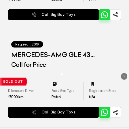
Call Big Boy Toyz
Reg.Year :
2019
MERCEDES-AMG GLE 43
4MATIC COUPE
Call for Price
Kilometers Driven
Fuel / Gas Type
Registration State
17000
km
Petrol
N/A
Call Big Boy Toyz