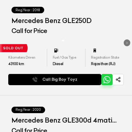
Reg.Year :
2018
Mercedes Benz GLE250D
Call for Price
Kilometers Driven
Fuel / Gas Type
Registration State
43100
km
Diesel
Rajasthan (RJ)
Call Big Boy Toyz
Reg.Year :
2020
Mercedes Benz GLE300d 4matic
LWB
Call for Price