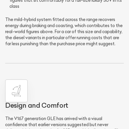
figures that sit comfortably for a full-size luxury SUV in its
class
The mild-hybrid system fitted across the range recovers
energy during braking and coasting, which contributes to the
real-world figures above. For a car of this size and capability,
the diesel variants in particular offer running costs that are
far less punishing than the purchase price might suggest.
Design and Comfort
The V167 generation GLE has arrived with a visual
confidence that earlier versions suggested but never