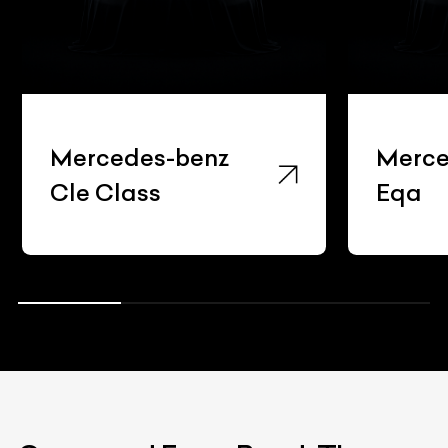
Mercedes-benz
Merce
Cle Class
Eqa