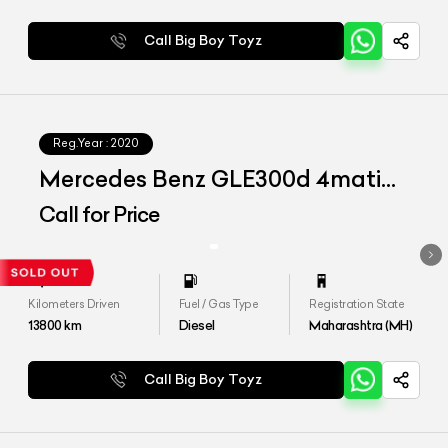
Call Big Boy Toyz
Reg.Year :
2020
Mercedes Benz GLE300d 4matic
LWB
Call for Price
Kilometers Driven
Fuel / Gas Type
Registration State
13800
km
Diesel
Maharashtra (MH)
Call Big Boy Toyz