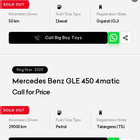
Kilometers Driven
Fuel / Gas Type
Registration State
50
km
Diesel
Gujarat (GJ)
Call Big Boy Toyz
Reg.Year :
2020
Mercedes Benz GLE 450 4matic
Call for Price
Kilometers Driven
Fuel / Gas Type
Registration State
29000
km
Petrol
Telangana (TS)