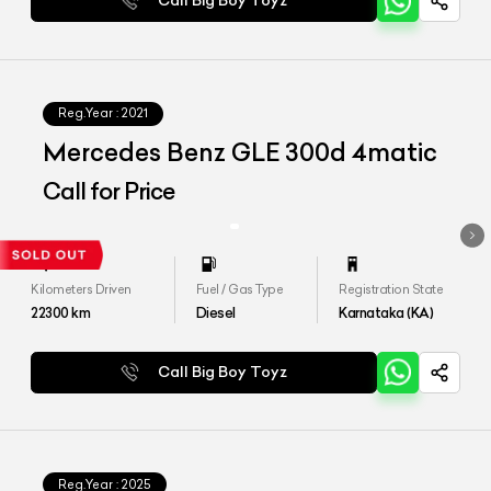
Call Big Boy Toyz
Reg.Year :
2021
Mercedes Benz GLE 300d 4matic
Call for Price
Kilometers Driven
Fuel / Gas Type
Registration State
22300
km
Diesel
Karnataka (KA)
Call Big Boy Toyz
Reg.Year :
2025