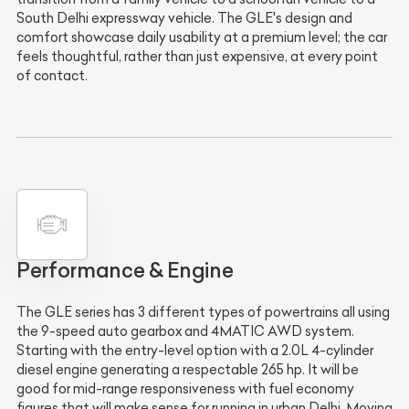
South Delhi expressway vehicle. The GLE's design and
comfort showcase daily usability at a premium level; the car
feels thoughtful, rather than just expensive, at every point
of contact.
Performance & Engine
The GLE series has 3 different types of powertrains all using
the 9-speed auto gearbox and 4MATIC AWD system.
Starting with the entry-level option with a 2.0L 4-cylinder
diesel engine generating a respectable 265 hp. It will be
good for mid-range responsiveness with fuel economy
figures that will make sense for running in urban Delhi. Moving