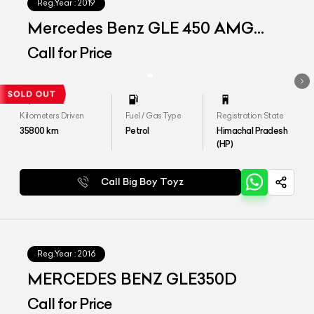
Reg.Year :
2019
Mercedes Benz GLE 450 AMG
Coupe
Call for Price
Kilometers Driven
Fuel / Gas Type
Registration State
35800
km
Petrol
Himachal Pradesh
(HP)
Call Big Boy Toyz
Reg.Year :
2016
MERCEDES BENZ GLE350D
Call for Price