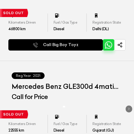
Kilometers Driven
Fuel / Gas Type
Registration State
46800
km
Diesel
Delhi (DL)
Call Big Boy Toyz
Reg.Year :
2021
Mercedes Benz GLE300d 4matic
LWB
Call for Price
Kilometers Driven
Fuel / Gas Type
Registration State
22555
km
Diesel
Gujarat (GJ)