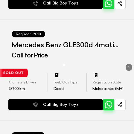
Call Big Boy Toyz
Reg.Year :
2023
Mercedes Benz GLE300d 4matic
LWB
Call for Price
Kilometers Driven
Fuel / Gas Type
Registration State
25200
km
Diesel
Maharashtra (MH)
Call Big Boy Toyz