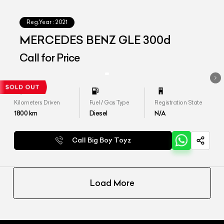
Reg.Year :
2021
MERCEDES BENZ GLE 300d
Call for Price
Kilometers Driven
Fuel / Gas Type
Registration State
1800
km
Diesel
N/A
Call Big Boy Toyz
Load More