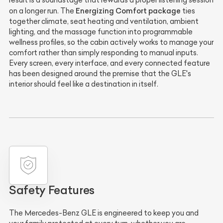
Energizing Comfort package
on a longer run. The
ties
together climate, seat heating and ventilation, ambient
lighting, and the massage function into programmable
wellness profiles, so the cabin actively works to manage your
comfort rather than simply responding to manual inputs.
Every screen, every interface, and every connected feature
has been designed around the premise that the GLE's
interior should feel like a destination in itself.
Safety Features
The Mercedes-Benz GLE is engineered to keep you and