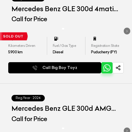
Mercedes Benz GLE 300d 4matic
AMG Line
Call for Price
Kilometers Driven
Fuel / Gas Type
Registration State
5900
km
Diesel
Puducherry (PY)
Call Big Boy Toyz
Reg.Year :
2024
Mercedes Benz GLE 300d AMG
Line
Call for Price