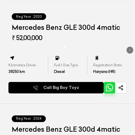
Reg.Year :
2020
Mercedes Benz GLE 300d 4matic
₹ 52,00,000
Kilometers Driven
Fuel / Gas Type
Registration State
38250
km
Diesel
Haryana (HR)
Call Big Boy Toyz
Reg.Year :
2024
Mercedes Benz GLE 300d 4matic