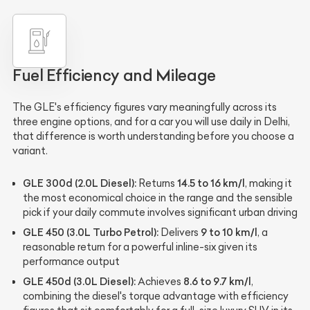
Fuel Efficiency and Mileage
The GLE's efficiency figures vary meaningfully across its
three engine options, and for a car you will use daily in Delhi,
that difference is worth understanding before you choose a
variant.
GLE 300d (2.0L Diesel):
14.5 to 16 km/l
Returns
, making it
the most economical choice in the range and the sensible
pick if your daily commute involves significant urban driving
GLE 450 (3.0L Turbo Petrol):
9 to 10 km/l
Delivers
, a
reasonable return for a powerful inline-six given its
performance output
GLE 450d (3.0L Diesel):
8.6 to 9.7 km/l
Achieves
,
combining the diesel's torque advantage with efficiency