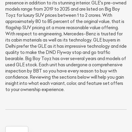
presence in addition to its stunning interior. GLE's pre-owned
models range from 2019 to 2025 and are listed on Big Boy
Toyz for luxury SUV prices between 1 to 2 crores. With
approximately 80 to 85 percent of the original value, that is
flagship SUV pricing at a more reasonable value offering.
With respect to engineering, Mercedes-Benz is trusted for
its cabin materials as well as its technology. GLE buyers in
Delhi prefer the GLE as it has impressive technology and ride
quality to make the DND Flyway stop and go traffic
bearable. Big Boy Toyz has over several years and models of
used GLE stock. Each unit has undergone a comprehensive
inspection by BBT so you have every reason to buy with
confidence. Reviewing the sections below will help you gain
insight into what each variant, color, and feature set offers
to your ownership experience.