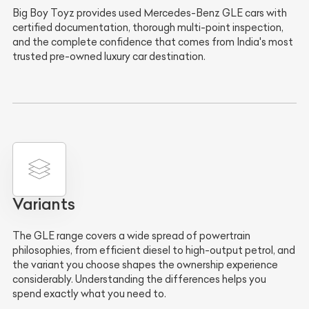
Big Boy Toyz provides used Mercedes-Benz GLE cars with
certified documentation, thorough multi-point inspection,
and the complete confidence that comes from India's most
trusted pre-owned luxury car destination.
Variants
The GLE range covers a wide spread of powertrain
philosophies, from efficient diesel to high-output petrol, and
the variant you choose shapes the ownership experience
considerably. Understanding the differences helps you
spend exactly what you need to.