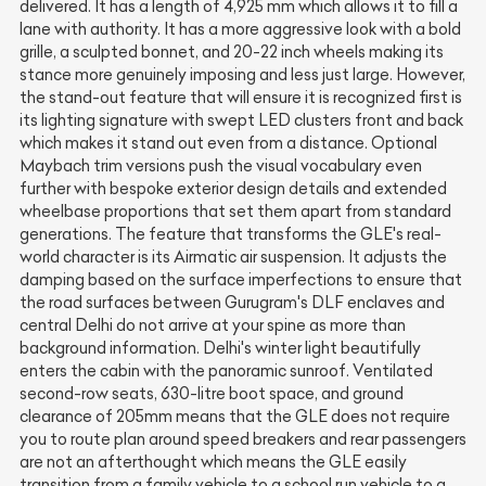
delivered. It has a length of 4,925 mm which allows it to fill a
lane with authority. It has a more aggressive look with a bold
grille, a sculpted bonnet, and 20-22 inch wheels making its
stance more genuinely imposing and less just large. However,
the stand-out feature that will ensure it is recognized first is
its lighting signature with swept LED clusters front and back
which makes it stand out even from a distance. Optional
Maybach trim versions push the visual vocabulary even
further with bespoke exterior design details and extended
wheelbase proportions that set them apart from standard
generations. The feature that transforms the GLE's real-
world character is its Airmatic air suspension. It adjusts the
damping based on the surface imperfections to ensure that
the road surfaces between Gurugram's DLF enclaves and
central Delhi do not arrive at your spine as more than
background information. Delhi's winter light beautifully
enters the cabin with the panoramic sunroof. Ventilated
second-row seats, 630-litre boot space, and ground
clearance of 205mm means that the GLE does not require
you to route plan around speed breakers and rear passengers
are not an afterthought which means the GLE easily
transition from a family vehicle to a school run vehicle to a