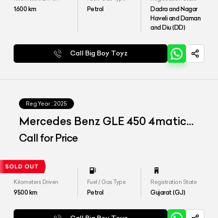
1600
km
Petrol
Dadra and Nagar
Haveli and Daman
and Diu (DD)
Call Big Boy Toyz
Reg.Year :
2025
Mercedes Benz GLE 450 4matic
LWB
Call for Price
Kilometers Driven
Fuel / Gas Type
Registration State
9500
km
Petrol
Gujarat (GJ)