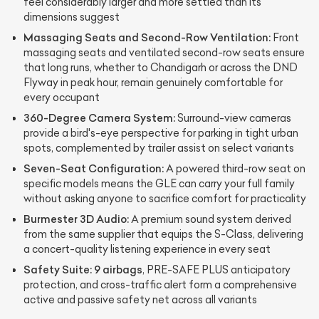
feel considerably larger and more settled than its
dimensions suggest
Massaging Seats and Second-Row Ventilation:
Front
massaging seats and ventilated second-row seats ensure
that long runs, whether to Chandigarh or across the DND
Flyway in peak hour, remain genuinely comfortable for
every occupant
360-Degree Camera System:
Surround-view cameras
provide a bird's-eye perspective for parking in tight urban
spots, complemented by trailer assist on select variants
Seven-Seat Configuration:
A powered third-row seat on
specific models means the GLE can carry your full family
without asking anyone to sacrifice comfort for practicality
Burmester 3D Audio:
A premium sound system derived
from the same supplier that equips the S-Class, delivering
a concert-quality listening experience in every seat
Safety Suite:
9 airbags
, PRE-SAFE PLUS anticipatory
protection, and cross-traffic alert form a comprehensive
active and passive safety net across all variants