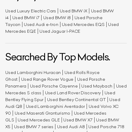
Used Luxury Electric Cars
Used BMW iX
Used BMW
i4
Used BMW i7
Used BMW i8
Used Porsche
Taycan
Used Audi e-tron
Used Mercedes EQS
Used
Mercedes EQE
Used Jaguar I-PACE
Searched By Top Models.
Used Lamborghini Huracan
Used Rolls Royce
Ghost
Used Range Rover Vogue
Used Porsche
Panamera
Used Porsche Cayenne
Used Maybach
Used
Mercedes S class
Used Land Rover Discovery
Used
Bentley Flying Spur
Used Bentley Continental GT
Used
Audi Q8
Used Lamborghini Aventador
Used Volvo XC
90
Used Maserati Granturismo
Used Mercedes
GLS
Used Mercedes GLE
Used BMW X7
Used BMW
X5
Used BMW 7 series
Used Audi A8
Used Porsche 718