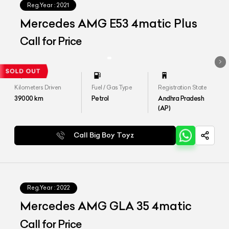
Reg.Year :
2021
Mercedes AMG E53 4matic Plus
Call for Price
Kilometers Driven
Fuel / Gas Type
Registration State
39000
km
Petrol
Andhra Pradesh
(AP)
Call Big Boy Toyz
Reg.Year :
2022
Mercedes AMG GLA 35 4matic
Call for Price