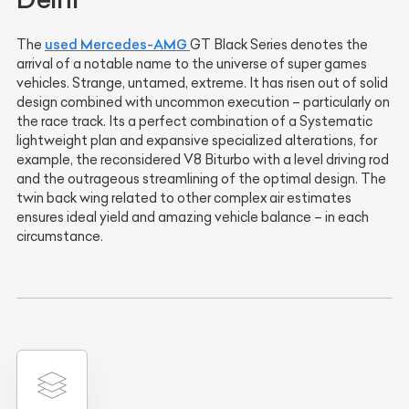
used Mercedes-AMG
The
GT Black Series denotes the
arrival of a notable name to the universe of super games
vehicles. Strange, untamed, extreme. It has risen out of solid
design combined with uncommon execution – particularly on
the race track. Its a perfect combination of a Systematic
lightweight plan and expansive specialized alterations, for
example, the reconsidered V8 Biturbo with a level driving rod
and the outrageous streamlining of the optimal design. The
twin back wing related to other complex air estimates
ensures ideal yield and amazing vehicle balance – in each
circumstance.