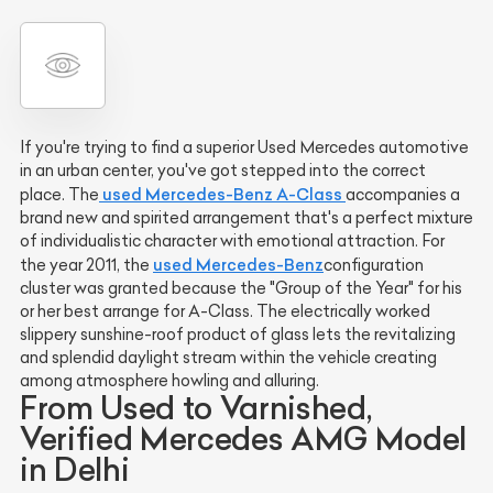
If you're trying to find a superior Used Mercedes automotive
in an urban center, you've got stepped into the correct
used Mercedes-Benz A-Class
place. The
accompanies a
brand new and spirited arrangement that's a perfect mixture
of individualistic character with emotional attraction. For
used
Mercedes-Benz
the year 2011, the
configuration
cluster was granted because the "Group of the Year" for his
or her best arrange for A-Class. The electrically worked
slippery sunshine-roof product of glass lets the revitalizing
and splendid daylight stream within the vehicle creating
among atmosphere howling and alluring.
From Used to Varnished,
Verified Mercedes AMG Model
in Delhi