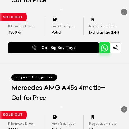
Call for Price
Kilometers Driven
Fuel / Gas Type
Registration State
4800
km
Petrol
Maharashtra (MH)
Call Big Boy Toyz
Reg.Year :
Unregistered
Mercedes AMG A45s 4matic+
Call for Price
Kilometers Driven
Fuel / Gas Type
Registration State