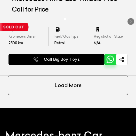
Call for Price
Kilometers Driven
Fuel / Gas Type
Registration State
2500
km
Petrol
N/A
Call Big Boy Toyz
Load More
Mercedes-benz
Car