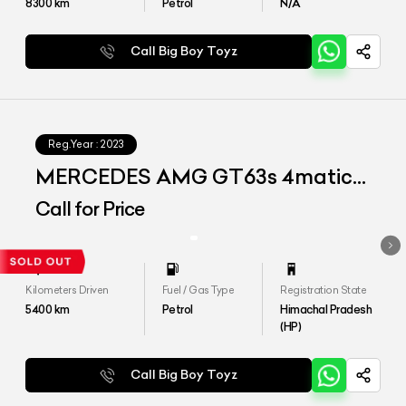
8300
km
Petrol
N/A
Call Big Boy Toyz
Reg.Year :
2023
MERCEDES AMG GT63s 4matic+
4door coupe
Call for Price
Kilometers Driven
Fuel / Gas Type
Registration State
5400
km
Petrol
Himachal Pradesh
(HP)
Call Big Boy Toyz