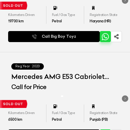
Kilometers Driven
Fuel / Gas Type
Registration State
19700
km
Petrol
Haryana (HR)
Call Big Boy Toyz
Reg.Year :
2023
Mercedes AMG E53 Cabriolet
4matic Plus
Call for Price
Kilometers Driven
Fuel / Gas Type
Registration State
6500
km
Petrol
Punjab (PB)