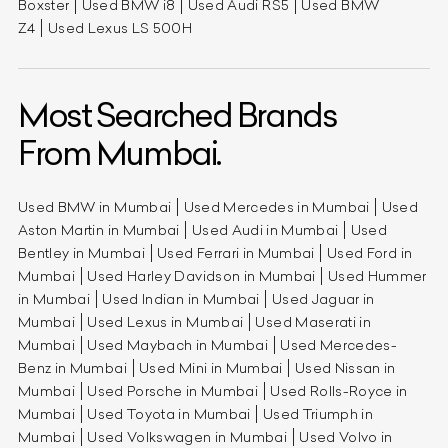
Boxster
Used BMW i8
Used Audi RS5
Used BMW
Z4
Used Lexus LS 500H
Most Searched Brands
From Mumbai.
Used BMW in Mumbai
Used Mercedes in Mumbai
Used
Aston Martin in Mumbai
Used Audi in Mumbai
Used
Bentley in Mumbai
Used Ferrari in Mumbai
Used Ford in
Mumbai
Used Harley Davidson in Mumbai
Used Hummer
in Mumbai
Used Indian in Mumbai
Used Jaguar in
Mumbai
Used Lexus in Mumbai
Used Maserati in
Mumbai
Used Maybach in Mumbai
Used Mercedes-
Benz in Mumbai
Used Mini in Mumbai
Used Nissan in
Mumbai
Used Porsche in Mumbai
Used Rolls-Royce in
Mumbai
Used Toyota in Mumbai
Used Triumph in
Mumbai
Used Volkswagen in Mumbai
Used Volvo in