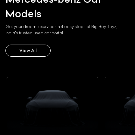
Models
Get your dream luxury car in 4 easy steps at Big Boy Toyz,
India's trusted used car portal.
View All