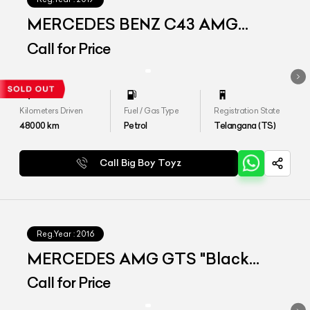
MERCEDES BENZ C43 AMG
4MATIC COUPE
Call for Price
Kilometers Driven
Fuel / Gas Type
Registration State
48000
km
Petrol
Telangana (TS)
Call Big Boy Toyz
Reg.Year :
2016
MERCEDES AMG GTS "Black
Series Converted"
Call for Price