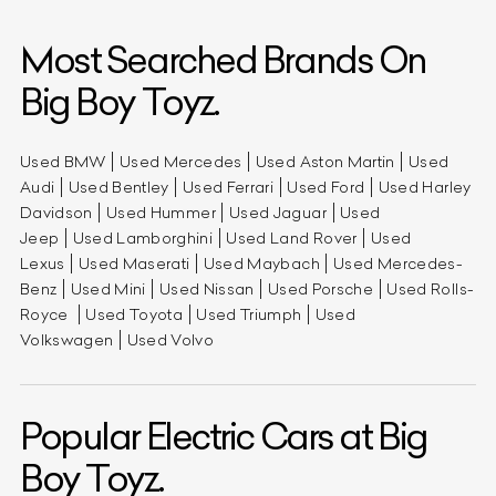
Most Searched Brands On
Big Boy Toyz.
Used BMW
Used Mercedes
Used Aston Martin
Used
Audi
Used Bentley
Used Ferrari
Used Ford
Used Harley
Davidson
Used Hummer
Used Jaguar
Used
Jeep
Used Lamborghini
Used Land Rover
Used
Lexus
Used Maserati
Used Maybach
Used Mercedes-
Benz
Used Mini
Used Nissan
Used Porsche
Used Rolls-
Royce
Used Toyota
Used Triumph
Used
Volkswagen
Used Volvo
Popular Electric Cars at Big
Boy Toyz.