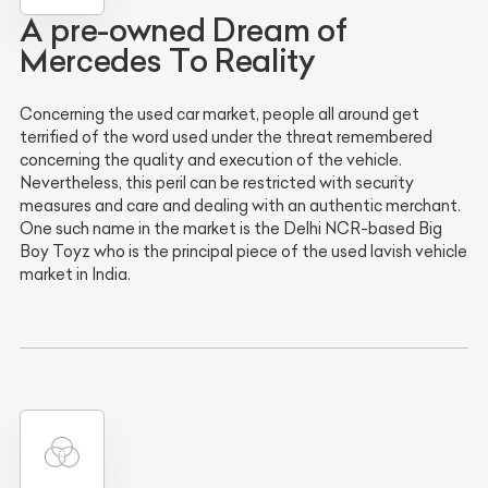
A pre-owned Dream of
Mercedes To Reality
Concerning the used car market, people all around get
terrified of the word used under the threat remembered
concerning the quality and execution of the vehicle.
Nevertheless, this peril can be restricted with security
measures and care and dealing with an authentic merchant.
One such name in the market is the Delhi NCR-based Big
Boy Toyz who is the principal piece of the used lavish vehicle
market in India.