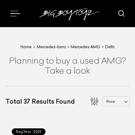
Home
Mercedes-benz
Mercedes AMG
Delhi
Planning to buy a used AMG?
Take a look
Total
37
Results Found
Price
Reg.Year :
2023