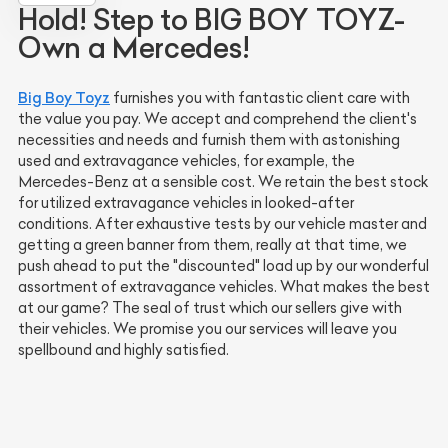
Hold! Step to BIG BOY TOYZ-
Own a Mercedes!
Big Boy Toyz
furnishes you with fantastic client care with
the value you pay. We accept and comprehend the client's
necessities and needs and furnish them with astonishing
used and extravagance vehicles, for example, the
Mercedes-Benz at a sensible cost. We retain the best stock
for utilized extravagance vehicles in looked-after
conditions. After exhaustive tests by our vehicle master and
getting a green banner from them, really at that time, we
push ahead to put the "discounted" load up by our wonderful
assortment of extravagance vehicles. What makes the best
at our game? The seal of trust which our sellers give with
their vehicles. We promise you our services will leave you
spellbound and highly satisfied.