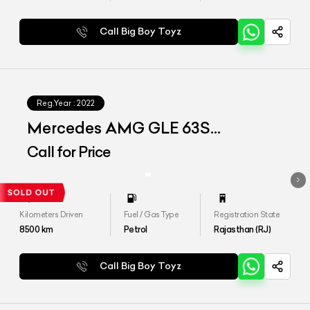
Call Big Boy Toyz
Reg.Year :
2022
Mercedes AMG GLE 63S
4MATIC+ COUPE
Call for Price
Kilometers Driven
Fuel / Gas Type
Registration State
8500
km
Petrol
Rajasthan (RJ)
Call Big Boy Toyz