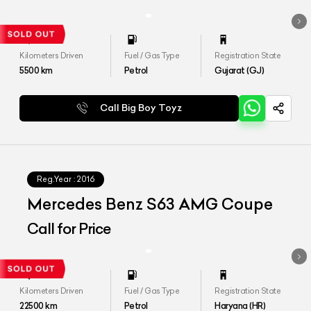
Kilometers Driven
Fuel / Gas Type
Registration State
5500
km
Petrol
Gujarat (GJ)
Call Big Boy Toyz
Reg.Year :
2016
Mercedes Benz S63 AMG Coupe
Call for Price
Kilometers Driven
Fuel / Gas Type
Registration State
22500
km
Petrol
Haryana (HR)