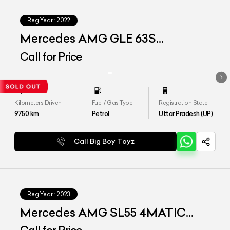
Reg.Year :
2022
Mercedes AMG GLE 63S
4MATIC+ COUPE
Call for Price
Kilometers Driven
Fuel / Gas Type
Registration State
9750
km
Petrol
Uttar Pradesh (UP)
Call Big Boy Toyz
Reg.Year :
2023
Mercedes AMG SL55 4MATIC
Plus Roadster