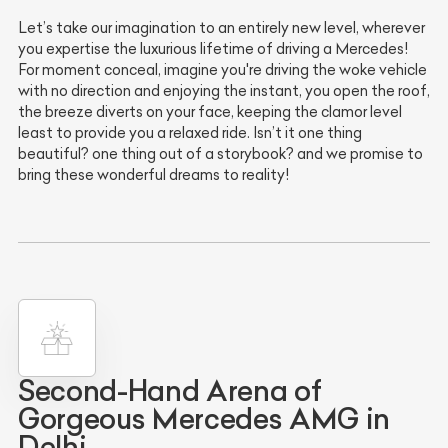
Let’s take our imagination to an entirely new level, wherever
you expertise the luxurious lifetime of driving a Mercedes!
For moment conceal, imagine you're driving the woke vehicle
with no direction and enjoying the instant, you open the roof,
the breeze diverts on your face, keeping the clamor level
least to provide you a relaxed ride. Isn’t it one thing
beautiful? one thing out of a storybook? and we promise to
bring these wonderful dreams to reality!
Second-Hand Arena of
Gorgeous Mercedes AMG in
Delhi