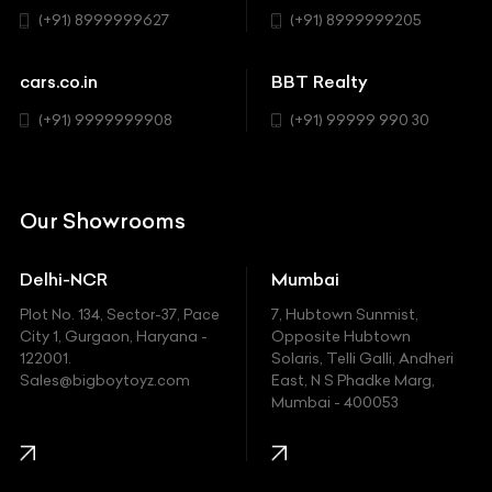
Sedan
(+91) 8999999627
(+91) 8999999205
Cadillac
Sports
Chevrolet
cars.co.in
BBT Realty
SUV
Chrysler
(+91) 9999999908
(+91) 99999 990 30
Citroen
DC
Our Showrooms
Ducati
Delhi-NCR
Mumbai
Ferrari
Plot No. 134, Sector-37, Pace
7, Hubtown Sunmist,
Fiat
City 1, Gurgaon, Haryana -
Opposite Hubtown
122001.
Solaris, Telli Galli, Andheri
Ford
Sales@bigboytoyz.com
East, N S Phadke Marg,
Mumbai - 400053
Harley Davidson
Honda