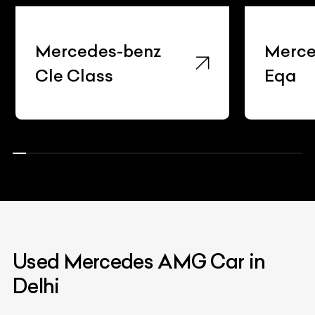
Mercedes-benz
Merce
Cle Class
Eqa
Used Mercedes AMG Car in
Delhi