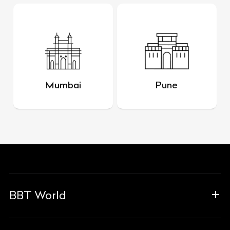
Mumbai
Pune
BBT World
About Us