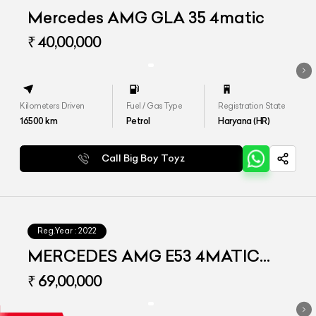
Mercedes AMG GLA 35 4matic
₹ 40,00,000
Kilometers Driven
Fuel / Gas Type
Registration State
16500
km
Petrol
Haryana (HR)
Call Big Boy Toyz
Reg.Year :
2022
MERCEDES AMG E53 4MATIC
PLUS
₹ 69,00,000