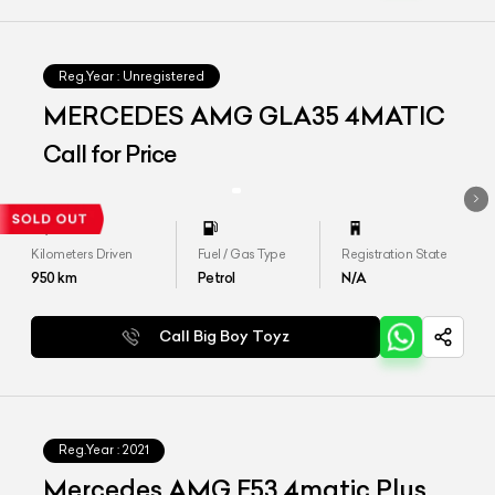
Reg.Year :
Unregistered
MERCEDES AMG GLA35 4MATIC
Call for Price
Kilometers Driven
Fuel / Gas Type
Registration State
950
km
Petrol
N/A
Call Big Boy Toyz
Reg.Year :
2021
Mercedes AMG E53 4matic Plus