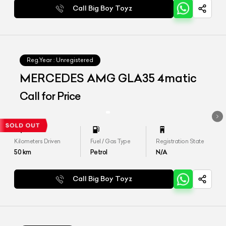
Call Big Boy Toyz
Reg.Year :
Unregistered
MERCEDES AMG GLA35 4matic
Call for Price
Kilometers Driven
Fuel / Gas Type
Registration State
50
km
Petrol
N/A
Call Big Boy Toyz