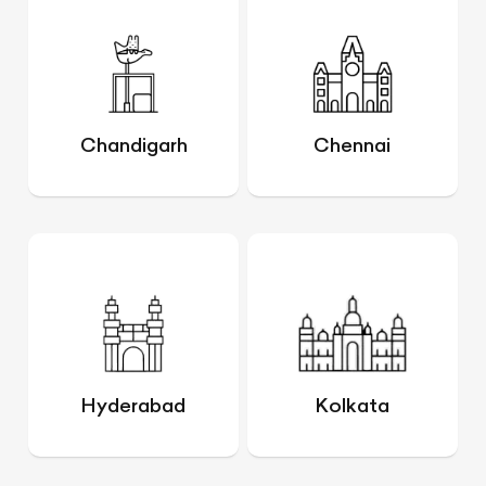
Chandigarh
Chennai
Hyderabad
Kolkata