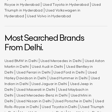
Royce in Hyderabad
Used Toyota in Hyderabad
Used
Triumph in Hyderabad
Used Volkswagen in
Hyderabad
Used Volvo in Hyderabad
Most Searched Brands
From Delhi.
Used BMW in Delhi
Used Mercedes in Delhi
Used Aston
Martin in Delhi
Used Audi in Delhi
Used Bentley in
Delhi
Used Ferrari in Delhi
Used Ford in Delhi
Used
Harley Davidson in Delhi
Used Hummer in Delhi
Used
Indian in Delhi
Used Jaguar in Delhi
Used Jeep in
Delhi
Used Maserati in Delhi
Used Maybach in
Delhi
Used Mercedes-Benz in Delhi
Used Mini in
Delhi
Used Nissan in Delhi
Used Porsche in Delhi
Used
Rolls-Royce in Delhi
Used Toyota in Delhi
Used Triumph