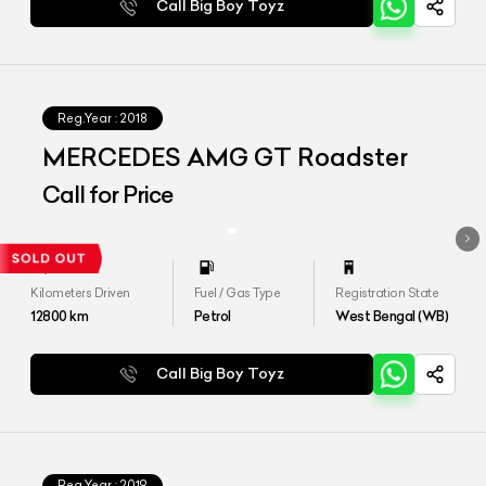
Call Big Boy Toyz
Reg.Year :
2018
MERCEDES AMG GT Roadster
Call for Price
Kilometers Driven
Fuel / Gas Type
Registration State
12800
km
Petrol
West Bengal (WB)
Call Big Boy Toyz
Reg.Year :
2019