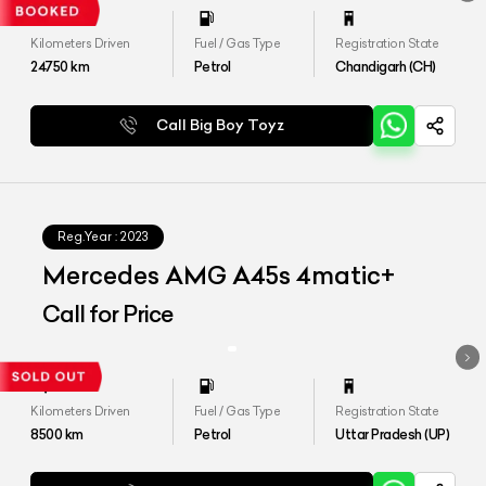
Kilometers Driven
Fuel / Gas Type
Registration State
24750
km
Petrol
Chandigarh (CH)
Call Big Boy Toyz
Reg.Year :
2023
Mercedes AMG A45s 4matic+
Call for Price
Kilometers Driven
Fuel / Gas Type
Registration State
8500
km
Petrol
Uttar Pradesh (UP)