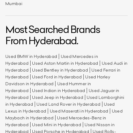
Mumbai
Most Searched Brands
From Hyderabad.
Used BMW in Hyderabad
Used Mercedes in
Hyderabad
Used Aston Martin in Hyderabad
Used Audi in
Hyderabad
Used Bentley in Hyderabad
Used Ferrari in
Hyderabad
Used Ford in Hyderabad
Used Harley
Davidson in Hyderabad
Used Hummer in
Hyderabad
Used Indian in Hyderabad
Used Jaguar in
Hyderabad
Used Jeep in Hyderabad
Used Lamborghini
in Hyderabad
Used Land Rover in Hyderabad
Used
Lexus in Hyderabad
Used Maserati in Hyderabad
Used
Maybach in Hyderabad
Used Mercedes-Benz in
Hyderabad
Used Mini in Hyderabad
Used Nissan in
Hyderabad
Used Porsche in Hyderabad
Used Rolls-