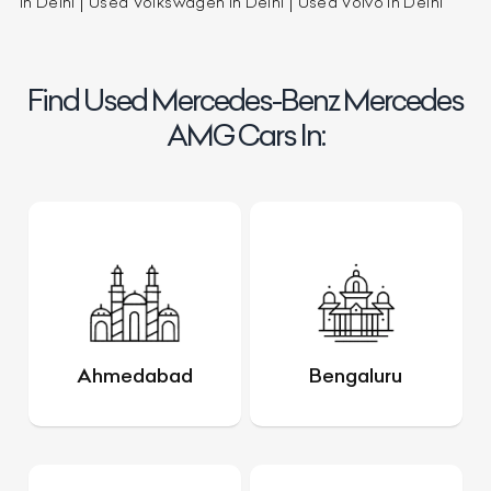
in Delhi
Used Volkswagen in Delhi
Used Volvo in Delhi
Find Used Mercedes-Benz Mercedes
AMG Cars In:
Ahmedabad
Bengaluru