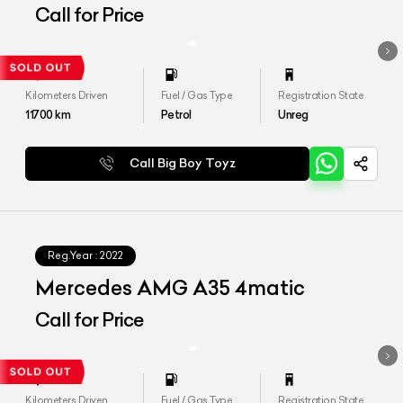
Call for Price
Kilometers Driven
Fuel / Gas Type
Registration State
11700
km
Petrol
Unreg
Call Big Boy Toyz
Reg.Year :
2022
Mercedes AMG A35 4matic
Call for Price
Kilometers Driven
Fuel / Gas Type
Registration State