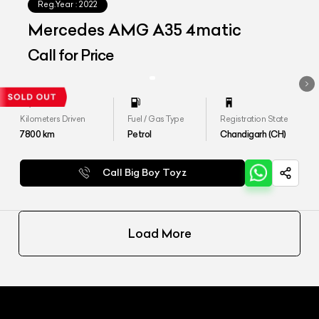
Reg.Year :
2022
Mercedes AMG A35 4matic
Call for Price
Kilometers Driven
Fuel / Gas Type
Registration State
7800
km
Petrol
Chandigarh (CH)
Call Big Boy Toyz
Load More