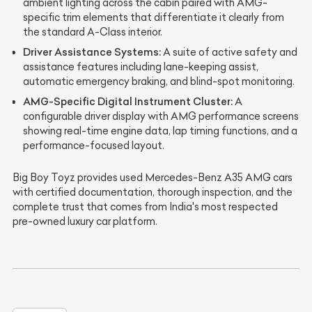
ambient lighting across the cabin paired with AMG-
specific trim elements that differentiate it clearly from
the standard A-Class interior.
Driver Assistance Systems:
A suite of active safety and
assistance features including lane-keeping assist,
automatic emergency braking, and blind-spot monitoring.
AMG-Specific Digital Instrument Cluster:
A
configurable driver display with AMG performance screens
showing real-time engine data, lap timing functions, and a
performance-focused layout.
Big Boy Toyz provides used Mercedes-Benz A35 AMG cars
with certified documentation, thorough inspection, and the
complete trust that comes from India's most respected
pre-owned luxury car platform.