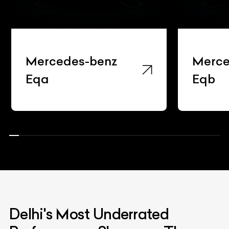
Mercedes-benz
Merce
Eqa
Eqb
Delhi's Most Underrated