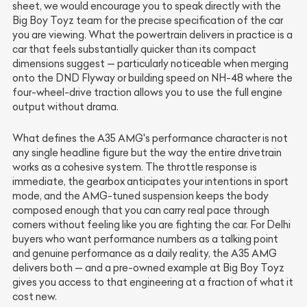
sheet, we would encourage you to speak directly with the
Big Boy Toyz team for the precise specification of the car
you are viewing. What the powertrain delivers in practice is a
car that feels substantially quicker than its compact
dimensions suggest — particularly noticeable when merging
onto the DND Flyway or building speed on NH-48 where the
four-wheel-drive traction allows you to use the full engine
output without drama.
What defines the A35 AMG's performance character is not
any single headline figure but the way the entire drivetrain
works as a cohesive system. The throttle response is
immediate, the gearbox anticipates your intentions in sport
mode, and the AMG-tuned suspension keeps the body
composed enough that you can carry real pace through
corners without feeling like you are fighting the car. For Delhi
buyers who want performance numbers as a talking point
and genuine performance as a daily reality, the A35 AMG
delivers both — and a pre-owned example at Big Boy Toyz
gives you access to that engineering at a fraction of what it
cost new.