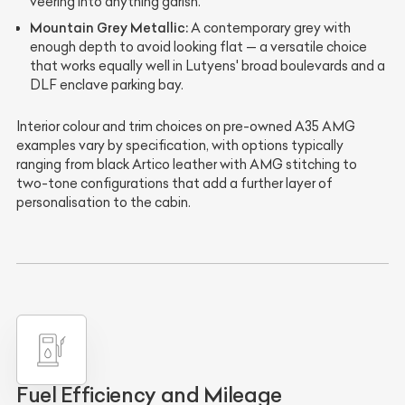
veering into anything garish.
Mountain Grey Metallic:
A contemporary grey with
enough depth to avoid looking flat — a versatile choice
that works equally well in Lutyens' broad boulevards and a
DLF enclave parking bay.
Interior colour and trim choices on pre-owned A35 AMG
examples vary by specification, with options typically
ranging from black Artico leather with AMG stitching to
two-tone configurations that add a further layer of
personalisation to the cabin.
Fuel Efficiency and Mileage