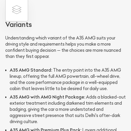
Variants
Understanding which variant of the A35 AMG suits your
driving style and requirements helps you make a more
confident buying decision — the choices are more nuanced
than they first appear.
A35 AMG Standard:
The entry point into the A35 AMG
lineup, offering the full AMG powertrain, all-wheel drive,
and the core performance package in a well-equipped
cabin that leaves little to be desired for daily use.
A35 AMG with AMG Night Package:
Adds a blacked-out
exterior treatment including darkened trim elements and
badging, giving the car a more understated and
aggressive street presence that suits Delhi's after-dark
driving culture.
A35 AMG with Premium Plus Pack:
Layers additional