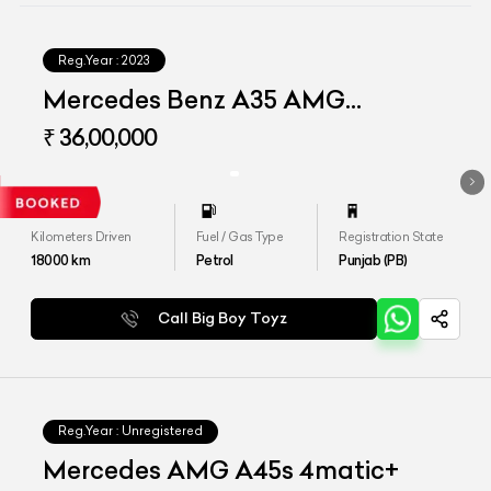
Reg.Year :
2023
Mercedes Benz A35 AMG
Limousine
₹ 36,00,000
Kilometers Driven
Fuel / Gas Type
Registration State
18000
km
Petrol
Punjab (PB)
Call Big Boy Toyz
Reg.Year :
Unregistered
Mercedes AMG A45s 4matic+