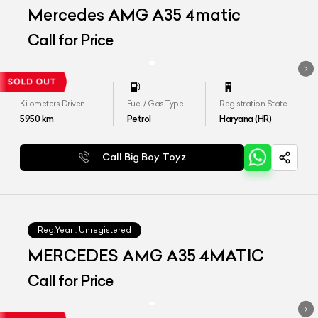
Mercedes AMG A35 4matic
Call for Price
Kilometers Driven
Fuel / Gas Type
Registration State
5950
km
Petrol
Haryana (HR)
Call Big Boy Toyz
Reg.Year :
Unregistered
MERCEDES AMG A35 4MATIC
Call for Price