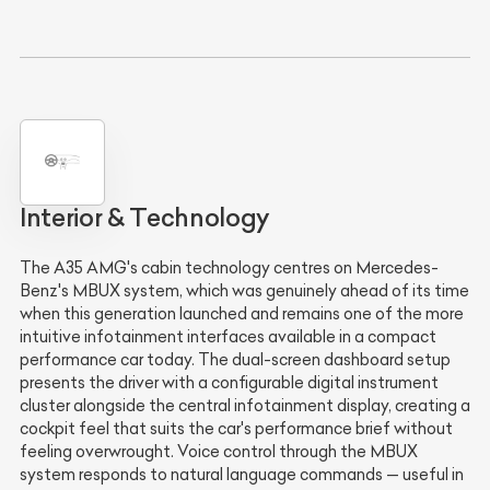
Interior & Technology
The A35 AMG's cabin technology centres on Mercedes-
Benz's MBUX system, which was genuinely ahead of its time
when this generation launched and remains one of the more
intuitive infotainment interfaces available in a compact
performance car today. The dual-screen dashboard setup
presents the driver with a configurable digital instrument
cluster alongside the central infotainment display, creating a
cockpit feel that suits the car's performance brief without
feeling overwrought. Voice control through the MBUX
system responds to natural language commands — useful in