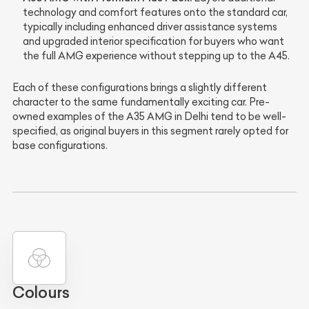
technology and comfort features onto the standard car,
typically including enhanced driver assistance systems
and upgraded interior specification for buyers who want
the full AMG experience without stepping up to the A45.
Each of these configurations brings a slightly different
character to the same fundamentally exciting car. Pre-
owned examples of the A35 AMG in Delhi tend to be well-
specified, as original buyers in this segment rarely opted for
base configurations.
Colours