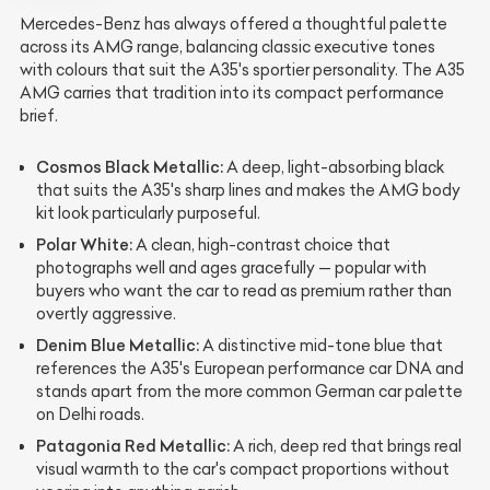
Mercedes-Benz has always offered a thoughtful palette
across its AMG range, balancing classic executive tones
with colours that suit the A35's sportier personality. The A35
AMG carries that tradition into its compact performance
brief.
Cosmos Black Metallic:
A deep, light-absorbing black
that suits the A35's sharp lines and makes the AMG body
kit look particularly purposeful.
Polar White:
A clean, high-contrast choice that
photographs well and ages gracefully — popular with
buyers who want the car to read as premium rather than
overtly aggressive.
Denim Blue Metallic:
A distinctive mid-tone blue that
references the A35's European performance car DNA and
stands apart from the more common German car palette
on Delhi roads.
Patagonia Red Metallic:
A rich, deep red that brings real
visual warmth to the car's compact proportions without