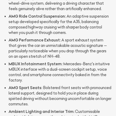
wheel-drive system, delivering a driving character that
feels genuinely alive rather than artificially enhanced.
AMG Ride Control Suspension:
An adaptive suspension
setup developed specifically for the A35, balancing
composed highway cruising with sharper body control
when you push it through corners.
AMG Performance Exhaust:
A sport exhaust system
that gives the car an unmistakable acoustic signature —
particularly noticeable when you drop through the gears
on an open stretch of NH-48.
MBUX Infotainment System:
Mercedes-Benz's intuitive
MBUX interface with a dual-screen cockpit setup, voice
control, and smartphone connectivity baked in from the
factory.
AMG Sport Seats:
Bolstered front seats with pronounced
lateral support, designed to hold you in place during
spirited driving without becoming uncomfortable on longer
commutes.
Ambient Lighting and Interior Trim:
Customisable