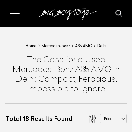
Home
Mercedes-benz
A35 AMG
Delhi
The Case for a Used
Mercedes-Benz A35 AMG in
Delhi: Compact, Ferocious,
Impossible to Ignore
Total
18
Results Found
Price