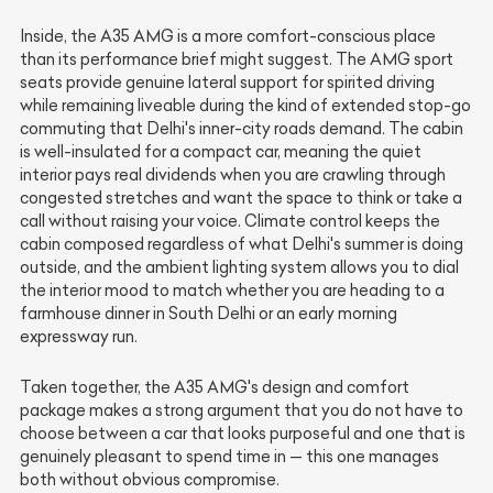
Inside, the A35 AMG is a more comfort-conscious place
than its performance brief might suggest. The AMG sport
seats provide genuine lateral support for spirited driving
while remaining liveable during the kind of extended stop-go
commuting that Delhi's inner-city roads demand. The cabin
is well-insulated for a compact car, meaning the quiet
interior pays real dividends when you are crawling through
congested stretches and want the space to think or take a
call without raising your voice. Climate control keeps the
cabin composed regardless of what Delhi's summer is doing
outside, and the ambient lighting system allows you to dial
the interior mood to match whether you are heading to a
farmhouse dinner in South Delhi or an early morning
expressway run.
Taken together, the A35 AMG's design and comfort
package makes a strong argument that you do not have to
choose between a car that looks purposeful and one that is
genuinely pleasant to spend time in — this one manages
both without obvious compromise.