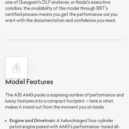
one of Gurugram's DLF enclaves, or Noida's executive
corridors, the availability of this model through BBT's
certified process means you get the performance car you
want with the documentation and confidence you need.
Model Features
The A35 AMG packs a surprising number of performance and
luxury features into a compact footprint — here is what
makes it stand out from the moment you sit inside.
Engine and Drivetrain:
A turbocharged four-cylinder
petrol engine paired with AMG's performance-tuned all-