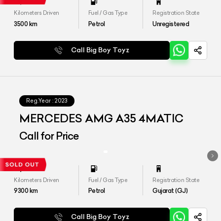
Kilometers Driven
Fuel / Gas Type
Registration State
3500
km
Petrol
Unregistered
Call Big Boy Toyz
Reg.Year :
2023
MERCEDES AMG A35 4MATIC
Call for Price
Kilometers Driven
Fuel / Gas Type
Registration State
9300
km
Petrol
Gujarat (GJ)
Call Big Boy Toyz