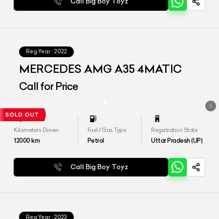
Call Big Boy Toyz
Reg.Year :
2022
MERCEDES AMG A35 4MATIC
Call for Price
Kilometers Driven
Fuel / Gas Type
Registration State
12000
km
Petrol
Uttar Pradesh (UP)
Call Big Boy Toyz
Reg.Year :
2023