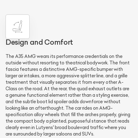
Design and Comfort
The A35 AMG wears its performance credentials on the
outside without resorting to theatrical bodywork. The front
fascia features a distinctive AMG-specific bumper with
larger air intakes, a more aggressive splitter line, and a grille
treatment that visually separates it from every other A-
Class on the road. At the rear, the quad exhaust outlets are
a genuine functional element rather than a styling exercise,
and the subtle boot lid spoiler adds downforce without
looking like an afterthought. The car rides on AMG-
specification alloy wheels that fill the arches properly, giving
the compact body a planted, purposeful stance that reads
clearly even in Lutyens' broad boulevard traffic where you
are surrounded by larger saloons and SUVs.