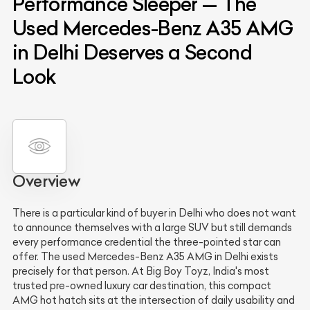
Performance Sleeper — The
Used Mercedes-Benz A35 AMG
in Delhi Deserves a Second
Look
Overview
There is a particular kind of buyer in Delhi who does not want
to announce themselves with a large SUV but still demands
every performance credential the three-pointed star can
offer. The used Mercedes-Benz A35 AMG in Delhi exists
precisely for that person. At Big Boy Toyz, India's most
trusted pre-owned luxury car destination, this compact
AMG hot hatch sits at the intersection of daily usability and