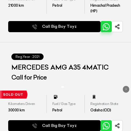
21000
km
Petrol
Himachal Pradesh
(HP)
Call Big Boy Toyz
Reg.Year :
2021
MERCEDES AMG A35 4MATIC
Call for Price
Kilometers Driven
Fuel / Gas Type
Registration State
30000
km
Petrol
Odisha (OD)
Call Big Boy Toyz