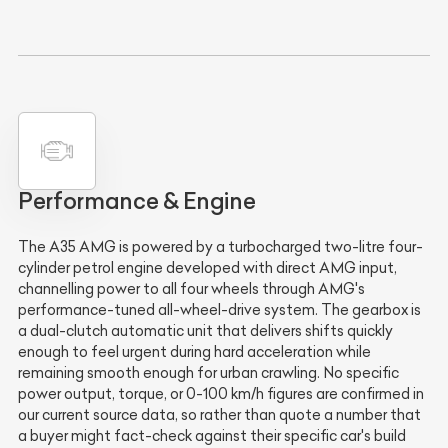
Performance & Engine
The A35 AMG is powered by a turbocharged two-litre four-
cylinder petrol engine developed with direct AMG input,
channelling power to all four wheels through AMG's
performance-tuned all-wheel-drive system. The gearbox is
a dual-clutch automatic unit that delivers shifts quickly
enough to feel urgent during hard acceleration while
remaining smooth enough for urban crawling. No specific
power output, torque, or 0-100 km/h figures are confirmed in
our current source data, so rather than quote a number that
a buyer might fact-check against their specific car's build