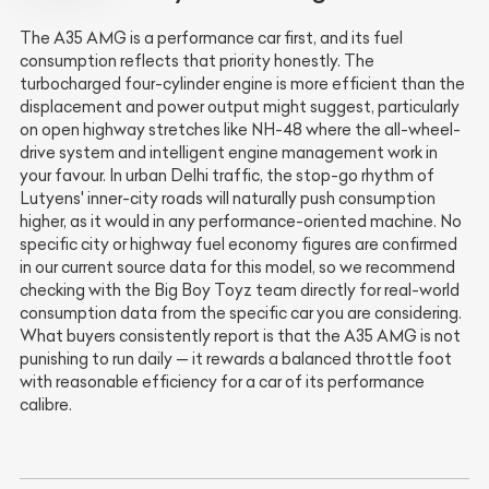
The A35 AMG is a performance car first, and its fuel
consumption reflects that priority honestly. The
turbocharged four-cylinder engine is more efficient than the
displacement and power output might suggest, particularly
on open highway stretches like NH-48 where the all-wheel-
drive system and intelligent engine management work in
your favour. In urban Delhi traffic, the stop-go rhythm of
Lutyens' inner-city roads will naturally push consumption
higher, as it would in any performance-oriented machine. No
specific city or highway fuel economy figures are confirmed
in our current source data for this model, so we recommend
checking with the Big Boy Toyz team directly for real-world
consumption data from the specific car you are considering.
What buyers consistently report is that the A35 AMG is not
punishing to run daily — it rewards a balanced throttle foot
with reasonable efficiency for a car of its performance
calibre.