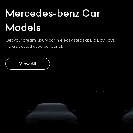
Mercedes-benz
Car
Models
Get your dream luxury car in 4 easy steps at Big Boy Toyz,
India's trusted used car portal.
View All