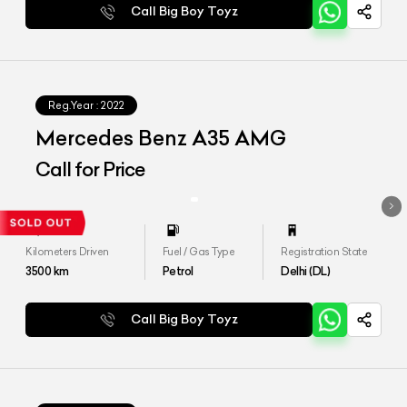
Call Big Boy Toyz
Reg.Year :
2022
Mercedes Benz A35 AMG
Call for Price
Kilometers Driven
Fuel / Gas Type
Registration State
3500
km
Petrol
Delhi (DL)
Call Big Boy Toyz