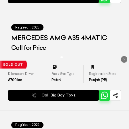
Reg.Year :
2023
MERCEDES AMG A35 4MATIC
Call for Price
Kilometers Driven
Fuel / Gas Type
Registration State
6700
km
Petrol
Punjab (PB)
Call Big Boy Toyz
Reg.Year :
2022