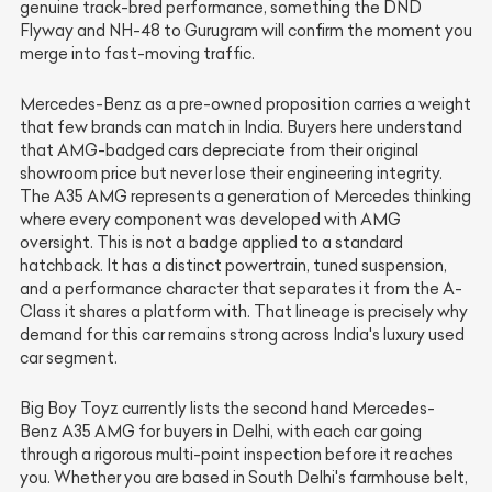
genuine track-bred performance, something the DND
Flyway and NH-48 to Gurugram will confirm the moment you
merge into fast-moving traffic.
Mercedes-Benz as a pre-owned proposition carries a weight
that few brands can match in India. Buyers here understand
that AMG-badged cars depreciate from their original
showroom price but never lose their engineering integrity.
The A35 AMG represents a generation of Mercedes thinking
where every component was developed with AMG
oversight. This is not a badge applied to a standard
hatchback. It has a distinct powertrain, tuned suspension,
and a performance character that separates it from the A-
Class it shares a platform with. That lineage is precisely why
demand for this car remains strong across India's luxury used
car segment.
Big Boy Toyz currently lists the second hand Mercedes-
Benz A35 AMG for buyers in Delhi, with each car going
through a rigorous multi-point inspection before it reaches
you. Whether you are based in South Delhi's farmhouse belt,