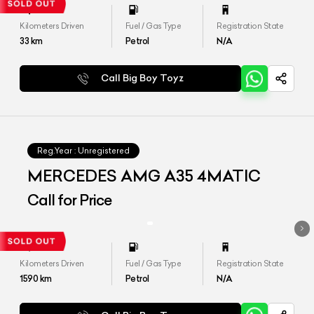
Kilometers Driven
Fuel / Gas Type
Registration State
33
km
Petrol
N/A
Call Big Boy Toyz
Reg.Year :
Unregistered
MERCEDES AMG A35 4MATIC
Call for Price
Kilometers Driven
Fuel / Gas Type
Registration State
1590
km
Petrol
N/A