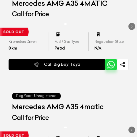
Mercedes AMG A35 4MATIC
Call for Price
Kilometers Driven
Fuel / Gas Type
Registration State
0
km
Petrol
N/A
Call Big Boy Toyz
Reg.Year :
Unregistered
Mercedes AMG A35 4matic
Call for Price