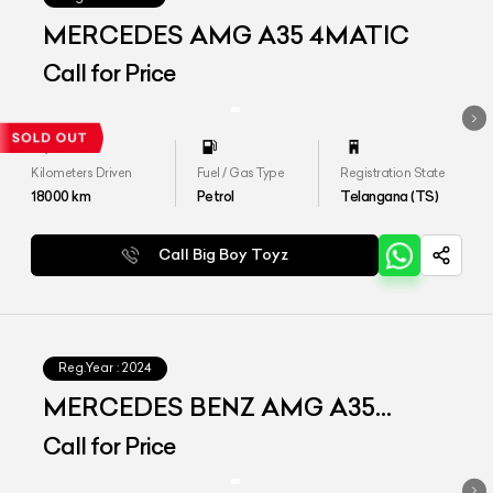
MERCEDES AMG A35 4MATIC
Call for Price
Kilometers Driven
Fuel / Gas Type
Registration State
18000
km
Petrol
Telangana (TS)
Call Big Boy Toyz
Reg.Year :
2024
MERCEDES BENZ AMG A35
4MATIC LIMOUSINE
Call for Price