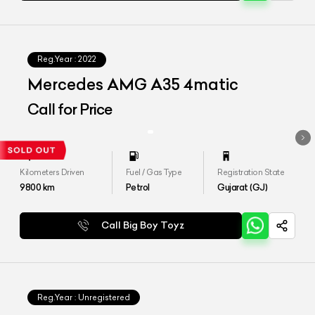
Reg.Year :
2022
Mercedes AMG A35 4matic
Call for Price
Kilometers Driven
Fuel / Gas Type
Registration State
9800
km
Petrol
Gujarat (GJ)
Call Big Boy Toyz
Reg.Year :
Unregistered