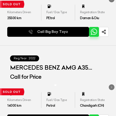
Kilometers Driven
Fuel / Gas Type
Registration State
25500
km
PEtrol
Daman & Diu
Call Big Boy Toyz
Reg.Year :
2022
MERCEDES BENZ AMG A35
4MATIC LIMOUSINE
Call for Price
Kilometers Driven
Fuel / Gas Type
Registration State
14000
km
Petrol
Chandigarh (CH)