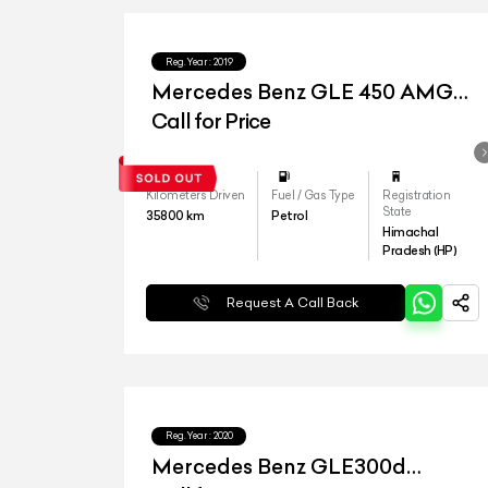
Reg.Year :
2019
Mercedes Benz GLE 450 AMG
Coupe
Call for Price
Kilometers Driven
Fuel / Gas Type
Registration
State
35800
km
Petrol
Himachal
Pradesh (HP)
Request A Call Back
Reg.Year :
2020
Mercedes Benz GLE300d