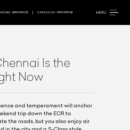
MENU
ICING - 8999 9992 05
CARS.CO.IN - 9999 9999 08
ennai Is the
ight Now
esence and temperament will anchor
eekend trip down the ECR to
e the roads, but you also enjoy air
 in the city and a S-Class style