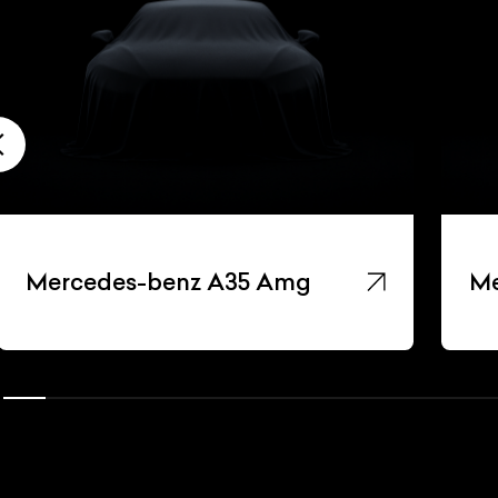
Mercedes-benz A35 Amg
Me
ist Your Car
Effortlessly.
ick, transparent, and hassle-free car listing process