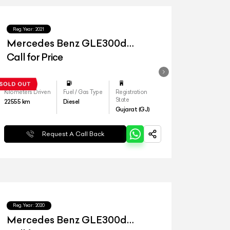
Reg.Year :
2021
Mercedes Benz GLE300d
4matic LWB
Call for Price
Kilometers Driven
Fuel / Gas Type
Registration
State
22555
km
Diesel
Gujarat (GJ)
Request A Call Back
Reg.Year :
2020
Mercedes Benz GLE300d