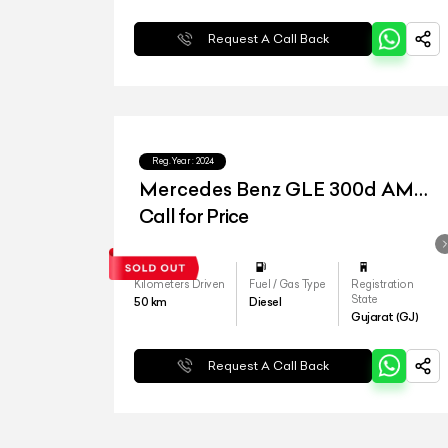
Request A Call Back
Reg.Year :
2024
Mercedes Benz GLE 300d AMG
Line
Call for Price
Kilometers Driven
Fuel / Gas Type
Registration
State
50
km
Diesel
Gujarat (GJ)
Request A Call Back