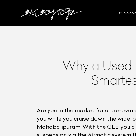
BUY - 9999 999
Why a Used 
Smartes
Are you in the market for a pre-ow
you while you cruise down the wide,
Mahabalipuram. With the GLE, you are
suspension via the Airmatic system th