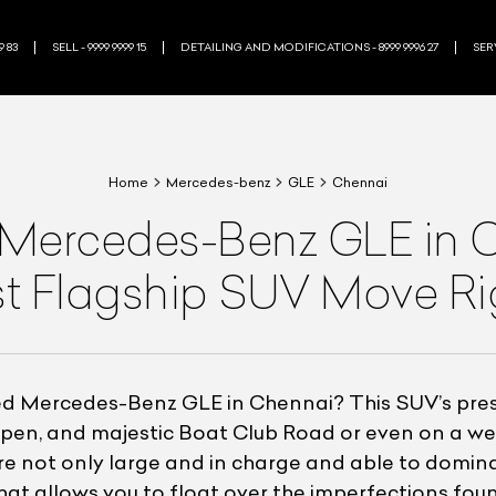
9 83
SELL - 9999 9999 15
DETAILING AND MODIFICATIONS - 8999 9996 27
SERV
Home
Mercedes-benz
GLE
Chennai
Mercedes-Benz GLE in Ch
t Flagship SUV Move R
ned Mercedes-Benz GLE in Chennai? This SUV’s pr
 open, and majestic Boat Club Road or even on a w
 not only large and in charge and able to dominat
at allows you to float over the imperfections found