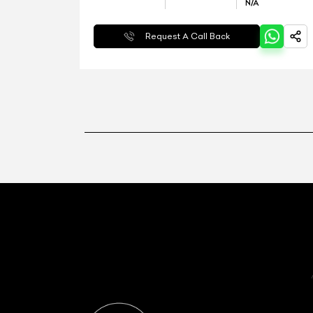
N/A
Request A Call Back