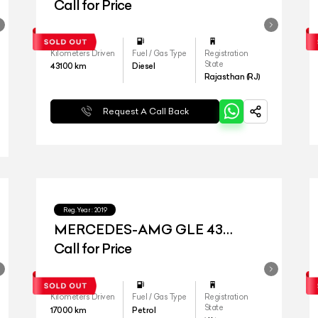
Call for Price
Kilometers Driven
Fuel / Gas Type
Registration
State
43100
km
Diesel
Rajasthan (RJ)
Request A Call Back
Reg.Year :
2019
MERCEDES-AMG GLE 43
4MATIC COUPE
Call for Price
Kilometers Driven
Fuel / Gas Type
Registration
State
17000
km
Petrol