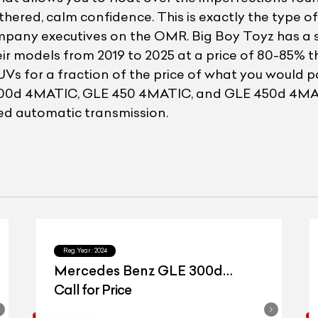
othered, calm confidence. This is exactly the type 
mpany executives on the OMR. Big Boy Toyz has a 
ir models from 2019 to 2025 at a price of 80-85% th
UVs for a fraction of the price of what you would
E 300d 4MATIC, GLE 450 4MATIC, and GLE 450d 4MAT
eed automatic transmission.
Reg.Year :
2024
Mercedes Benz GLE 300d
4matic
Call for Price