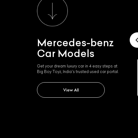
Mercedes-benz
Car Models
Get your dream luxury car in 4 easy steps at
Big Boy Toyz, India's trusted used car portal.
Mercedes-benz Slk 350
L
View All
Qu