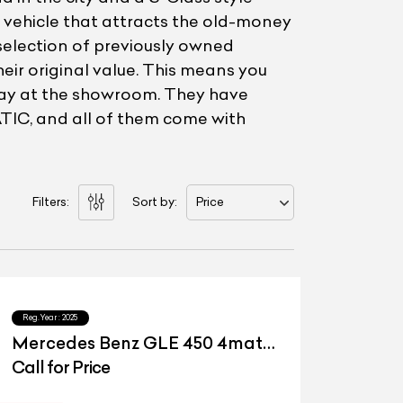
of vehicle that attracts the old-money
selection of previously owned
eir original value. This means you
 pay at the showroom. They have
IC, and all of them come with
Filters:
Sort by:
Price
Reg.Year :
2025
Mercedes Benz GLE 450 4matic
LWB
Call for Price