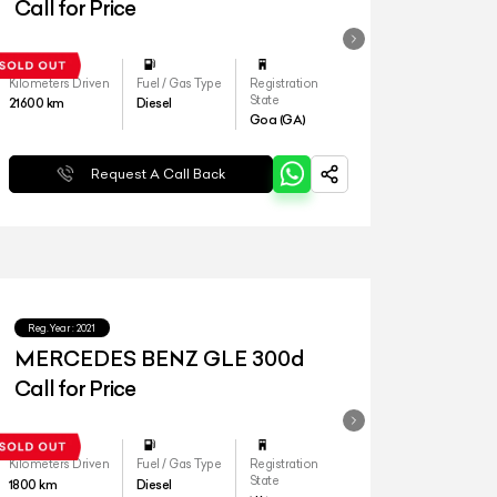
4matic LWB
Call for Price
Kilometers Driven
Fuel / Gas Type
Registration
State
21600
km
Diesel
Goa (GA)
Request A Call Back
Reg.Year :
2021
MERCEDES BENZ GLE 300d
Call for Price
Kilometers Driven
Fuel / Gas Type
Registration
State
1800
km
Diesel