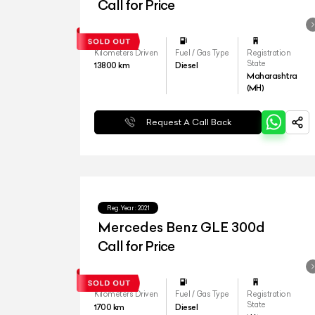
4matic LWB
Call for Price
Kilometers Driven
Fuel / Gas Type
Registration
State
13800
km
Diesel
Maharashtra
(MH)
Request A Call Back
Reg.Year :
2021
Mercedes Benz GLE 300d
Call for Price
Kilometers Driven
Fuel / Gas Type
Registration
State
1700
km
Diesel