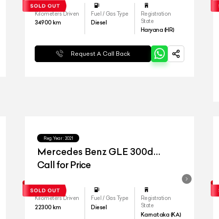
Kilometers Driven
Fuel / Gas Type
Registration
State
34900
km
Diesel
Haryana (HR)
Request A Call Back
Reg.Year :
2021
Mercedes Benz GLE 300d
4matic
Call for Price
Kilometers Driven
Fuel / Gas Type
Registration
State
22300
km
Diesel
Karnataka (KA)