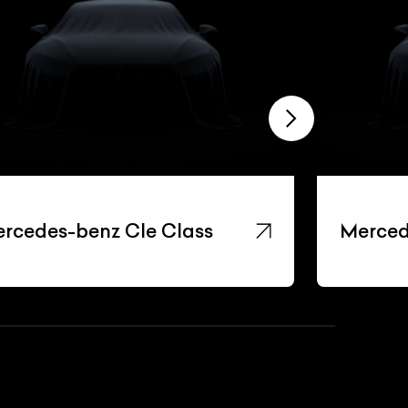
rcedes-benz Cle Class
Merced
List Your Car