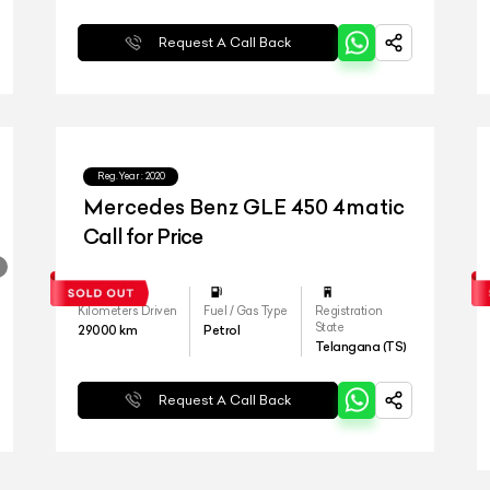
Request A Call Back
Reg.Year :
2020
Mercedes Benz GLE 450 4matic
Call for Price
Kilometers Driven
Fuel / Gas Type
Registration
State
29000
km
Petrol
Telangana (TS)
Request A Call Back