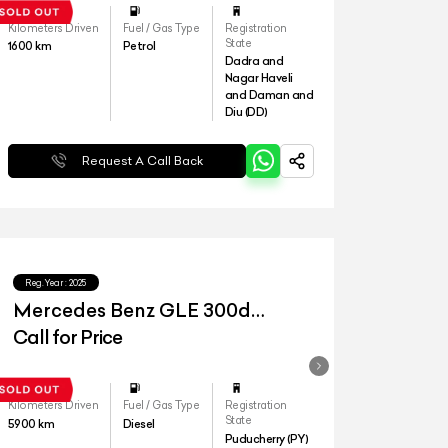
Kilometers Driven
Fuel / Gas Type
Registration
State
1600
km
Petrol
Dadra and
Nagar Haveli
and Daman and
Diu (DD)
Request A Call Back
Reg.Year :
2025
Mercedes Benz GLE 300d
4matic AMG Line
Call for Price
Kilometers Driven
Fuel / Gas Type
Registration
State
5900
km
Diesel
Puducherry (PY)