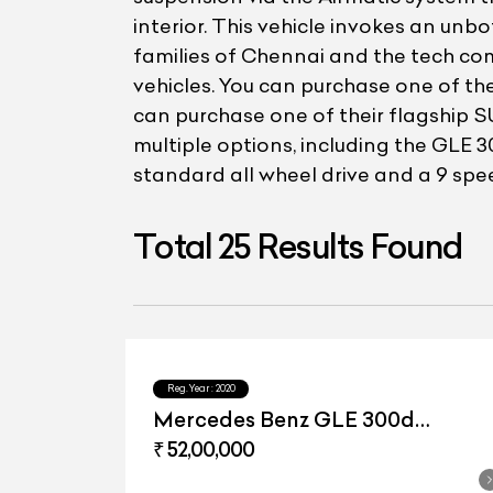
interior. This vehicle invokes an unb
families of Chennai and the tech co
vehicles. You can purchase one of the
can purchase one of their flagship S
multiple options, including the GL
standard all wheel drive and a 9 sp
Total
25
Results Found
Reg.Year :
2020
Mercedes Benz GLE 300d
4matic
₹ 52,00,000