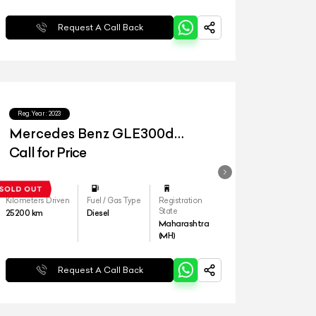
Request A Call Back
Reg.Year :
2023
Mercedes Benz GLE300d
4matic LWB
Call for Price
Kilometers Driven
Fuel / Gas Type
Registration
State
25200
km
Diesel
Maharashtra
(MH)
Request A Call Back