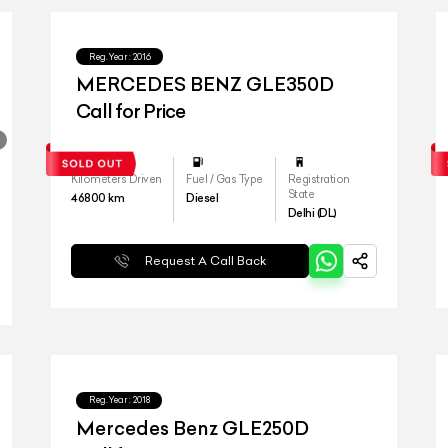
Reg.Year :
2016
MERCEDES BENZ GLE350D
Call for Price
Kilometers Driven
Fuel / Gas Type
Registration
State
46800
km
Diesel
Delhi (DL)
Request A Call Back
Reg.Year :
2018
Mercedes Benz GLE250D