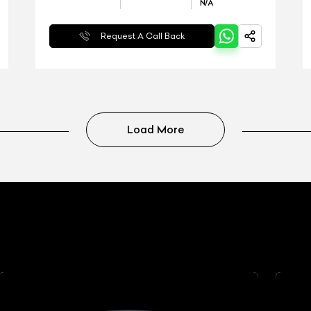
N/A
Request A Call Back
Load More