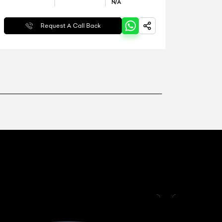
N/A
Request A Call Back