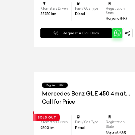
Kilometers Driven
Fuel / Gas Type
Registration
State
38250
km
Diesel
Haryana (HR)
Request A Call Back
Reg.Year :
2025
Mercedes Benz GLE 450 4matic
LWB
Call for Price
Kilometers Driven
Fuel / Gas Type
Registration
State
9500
km
Petrol
Gujarat (GJ)