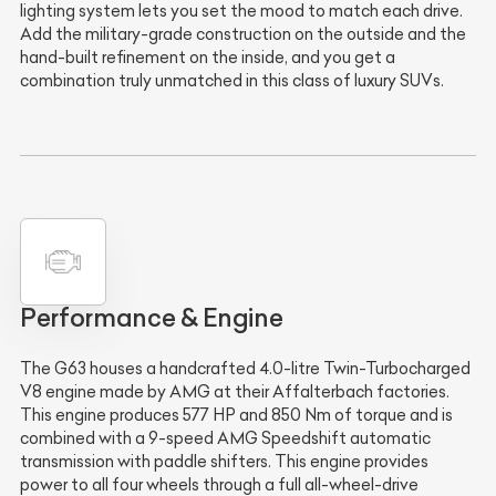
lighting system lets you set the mood to match each drive.
Add the military-grade construction on the outside and the
hand-built refinement on the inside, and you get a
combination truly unmatched in this class of luxury SUVs.
Performance & Engine
The G63 houses a handcrafted 4.0-litre Twin-Turbocharged
V8 engine made by AMG at their Affalterbach factories.
This engine produces 577 HP and 850 Nm of torque and is
combined with a 9-speed AMG Speedshift automatic
transmission with paddle shifters. This engine provides
power to all four wheels through a full all-wheel-drive