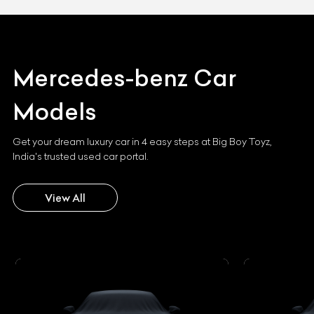
Mercedes-benz
Car
Models
Get your dream luxury car in 4 easy steps at Big Boy Toyz,
India's trusted used car portal.
View All