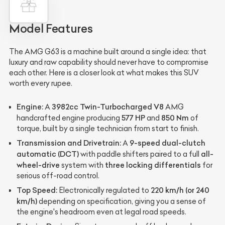
Model Features
The AMG G63 is a machine built around a single idea: that
luxury and raw capability should never have to compromise
each other. Here is a closer look at what makes this SUV
worth every rupee.
Engine:
3982cc Twin-Turbocharged V8
A
AMG
577 HP
850 Nm
handcrafted engine producing
and
of
torque, built by a single technician from start to finish.
Transmission and Drivetrain:
9-speed dual-clutch
A
automatic (DCT)
all-
with paddle shifters paired to a full
wheel-drive
three locking differentials
system with
for
serious off-road control.
Top Speed:
220 km/h (or 240
Electronically regulated to
km/h)
depending on specification, giving you a sense of
the engine's headroom even at legal road speeds.