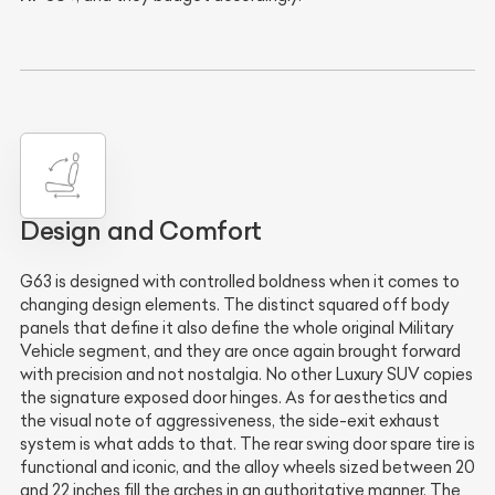
Design and Comfort
G63 is designed with controlled boldness when it comes to
changing design elements. The distinct squared off body
panels that define it also define the whole original Military
Vehicle segment, and they are once again brought forward
with precision and not nostalgia. No other Luxury SUV copies
the signature exposed door hinges. As for aesthetics and
the visual note of aggressiveness, the side-exit exhaust
system is what adds to that. The rear swing door spare tire is
functional and iconic, and the alloy wheels sized between 20
and 22 inches fill the arches in an authoritative manner. The