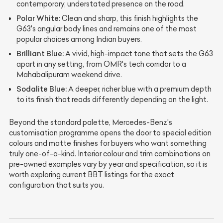
contemporary, understated presence on the road.
Polar White:
Clean and sharp, this finish highlights the
G63's angular body lines and remains one of the most
popular choices among Indian buyers.
Brilliant Blue:
A vivid, high-impact tone that sets the G63
apart in any setting, from OMR's tech corridor to a
Mahabalipuram weekend drive.
Sodalite Blue:
A deeper, richer blue with a premium depth
to its finish that reads differently depending on the light.
Beyond the standard palette, Mercedes-Benz's
customisation programme opens the door to special edition
colours and matte finishes for buyers who want something
truly one-of-a-kind. Interior colour and trim combinations on
pre-owned examples vary by year and specification, so it is
worth exploring current BBT listings for the exact
configuration that suits you.