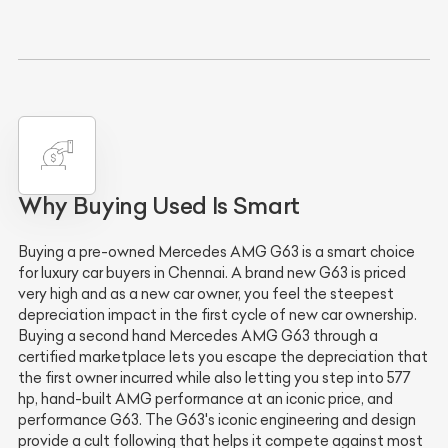
Why Buying Used Is Smart
Buying a pre-owned Mercedes AMG G63 is a smart choice
for luxury car buyers in Chennai. A brand new G63 is priced
very high and as a new car owner, you feel the steepest
depreciation impact in the first cycle of new car ownership.
Buying a second hand Mercedes AMG G63 through a
certified marketplace lets you escape the depreciation that
the first owner incurred while also letting you step into 577
hp, hand-built AMG performance at an iconic price, and
performance G63. The G63's iconic engineering and design
provide a cult following that helps it compete against most