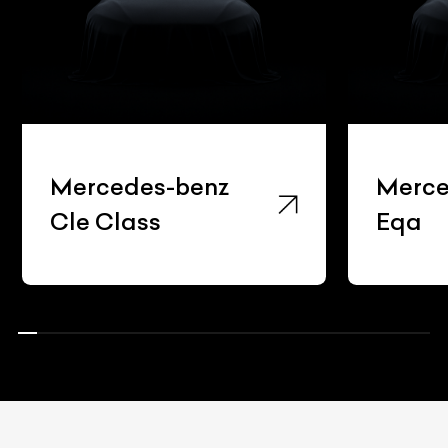
Mercedes-benz
Merce
Cle Class
Eqa