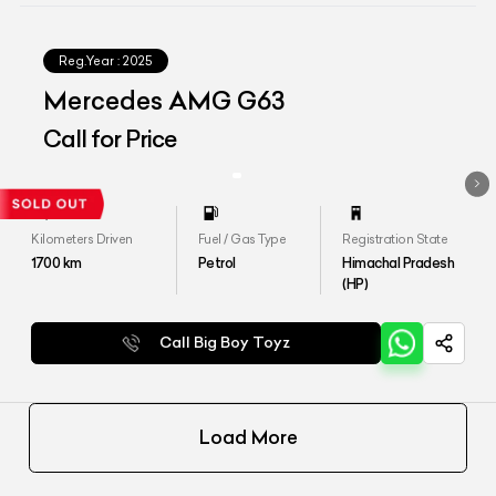
Reg.Year :
2025
Mercedes AMG G63
Call for Price
Kilometers Driven
Fuel / Gas Type
Registration State
1700
km
Petrol
Himachal Pradesh
(HP)
Call Big Boy Toyz
Load More