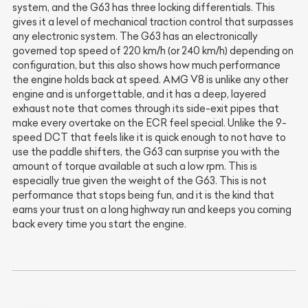
system, and the G63 has three locking differentials. This
gives it a level of mechanical traction control that surpasses
any electronic system. The G63 has an electronically
governed top speed of 220 km/h (or 240 km/h) depending on
configuration, but this also shows how much performance
the engine holds back at speed. AMG V8 is unlike any other
engine and is unforgettable, and it has a deep, layered
exhaust note that comes through its side-exit pipes that
make every overtake on the ECR feel special. Unlike the 9-
speed DCT that feels like it is quick enough to not have to
use the paddle shifters, the G63 can surprise you with the
amount of torque available at such a low rpm. This is
especially true given the weight of the G63. This is not
performance that stops being fun, and it is the kind that
earns your trust on a long highway run and keeps you coming
back every time you start the engine.