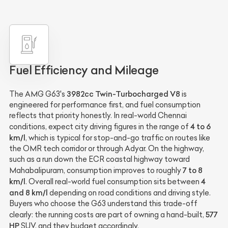
Fuel Efficiency and Mileage
3982cc Twin-Turbocharged V8
The AMG G63's
is
engineered for performance first, and fuel consumption
reflects that priority honestly. In real-world Chennai
4 to 6
conditions, expect city driving figures in the range of
km/l
, which is typical for stop-and-go traffic on routes like
the OMR tech corridor or through Adyar. On the highway,
such as a run down the ECR coastal highway toward
7 to 8
Mahabalipuram, consumption improves to roughly
km/l
4
. Overall real-world fuel consumption sits between
and 8 km/l
depending on road conditions and driving style.
Buyers who choose the G63 understand this trade-off
577
clearly: the running costs are part of owning a hand-built,
HP
SUV, and they budget accordingly.