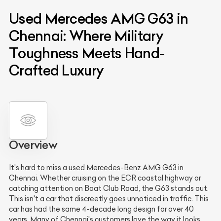
Used Mercedes AMG G63 in
Chennai: Where Military
Toughness Meets Hand-
Crafted Luxury
Overview
It's hard to miss a used Mercedes-Benz AMG G63 in
Chennai. Whether cruising on the ECR coastal highway or
catching attention on Boat Club Road, the G63 stands out.
This isn't a car that discreetly goes unnoticed in traffic. This
car has had the same 4-decade long design for over 40
years. Many of Chennai's customers love the way it looks,