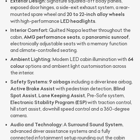
Exterior Design:
Signature squared-off body panels,
exposed door hinges, a side-exit exhaust system, a rear-
20 to 22-inch alloy wheels
mounted spare wheel and
LED headlights
with high-performance
.
Interior Comfort:
Quilted Nappa leather throughout the
AMG performance seats
panoramic sunroof
cabin,
, a
,
electronically adjustable seats with a memory function
and climate-controlled seating.
Ambient Lighting:
64
Modern LED cabin illumination with
colour
options and ambient light customisation across
the interior.
Safety Systems:
9 airbags
including a driver knee airbag,
Active Brake Assist
Blind
with pedestrian detection,
Spot Assist
Lane Keeping Assist
,
, Pre-Safe system,
Electronic Stability Program (ESP)
with traction control,
hill start assist, downhill speed control and a 360-degree
camera.
Audio and Technology:
Surround Sound System
A
,
advanced driver assistance systems and a fully
connected infotainment setup rounding out the cabin