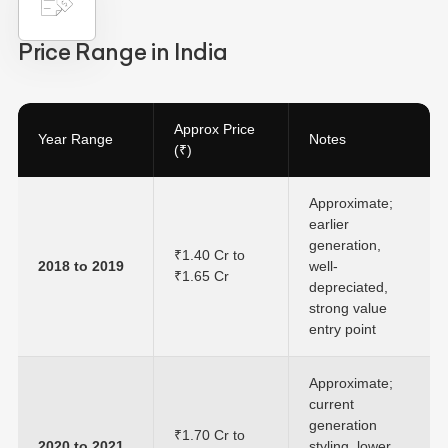
Price Range in India
Approx Price
Year Range
Notes
(₹)
Approximate;
earlier
generation,
₹1.40 Cr to
2018 to 2019
well-
₹1.65 Cr
depreciated,
strong value
entry point
Approximate;
current
generation
₹1.70 Cr to
2020 to 2021
styling, lower