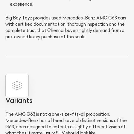
experience.
Big Boy Toyz provides used Mercedes-Benz AMG G63 cars
with certified documentation, thorough inspection and the
complete trust that Chennai buyers rightly demand from a
pre-owned luxury purchase of this scale.
Variants
The AMG G63 is not a one-size-fits-all proposition.
Mercedes-Benz has offered several distinct versions of the
G63, each designed to cater to a slightly different vision of
what the ultimate luxury SUV should look like.