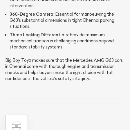
intervention.
360-Degree Camera
: Essential for manoeuvring the
G63's substantial dimensions in tight Chennai parking
situations.
Three Locking Differentials
: Provide maximum
mechanical traction in challenging conditions beyond
standard stability systems.
Big Boy Toyz makes sure that the Mercedes AMG G63 cars
in Chennai come with thorough engine and transmission
checks and helps buyers make the right choice with full
confidence in the vehicle's safety integrity.