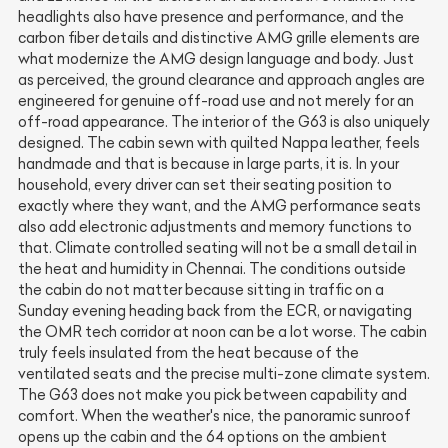
headlights also have presence and performance, and the
carbon fiber details and distinctive AMG grille elements are
what modernize the AMG design language and body. Just
as perceived, the ground clearance and approach angles are
engineered for genuine off-road use and not merely for an
off-road appearance. The interior of the G63 is also uniquely
designed. The cabin sewn with quilted Nappa leather, feels
handmade and that is because in large parts, it is. In your
household, every driver can set their seating position to
exactly where they want, and the AMG performance seats
also add electronic adjustments and memory functions to
that. Climate controlled seating will not be a small detail in
the heat and humidity in Chennai. The conditions outside
the cabin do not matter because sitting in traffic on a
Sunday evening heading back from the ECR, or navigating
the OMR tech corridor at noon can be a lot worse. The cabin
truly feels insulated from the heat because of the
ventilated seats and the precise multi-zone climate system.
The G63 does not make you pick between capability and
comfort. When the weather's nice, the panoramic sunroof
opens up the cabin and the 64 options on the ambient