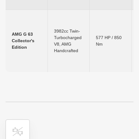
3982cc Twin-
AMG G 63
Turbocharged
577 HP
/
850
Collector's
V8, AMG
Nm
Edition
Handcrafted