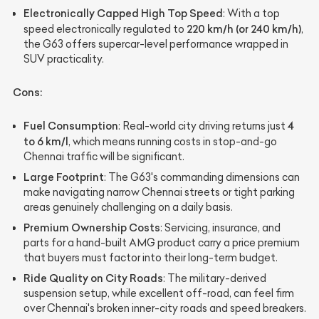
Electronically Capped High Top Speed
: With a top
220 km/h (or 240 km/h)
speed electronically regulated to
,
the G63 offers supercar-level performance wrapped in
SUV practicality.
Cons:
Fuel Consumption
4
: Real-world city driving returns just
to 6 km/l
, which means running costs in stop-and-go
Chennai traffic will be significant.
Large Footprint
: The G63's commanding dimensions can
make navigating narrow Chennai streets or tight parking
areas genuinely challenging on a daily basis.
Premium Ownership Costs
: Servicing, insurance, and
parts for a hand-built AMG product carry a price premium
that buyers must factor into their long-term budget.
Ride Quality on City Roads
: The military-derived
suspension setup, while excellent off-road, can feel firm
over Chennai's broken inner-city roads and speed breakers.