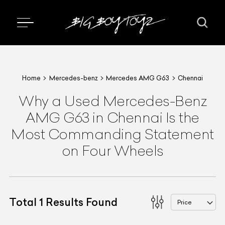
Home
Mercedes-benz
Mercedes AMG G63
Chennai
Why a Used Mercedes-Benz
AMG G63 in Chennai Is the
Most Commanding Statement
on Four Wheels
Total
1
Results Found
Price