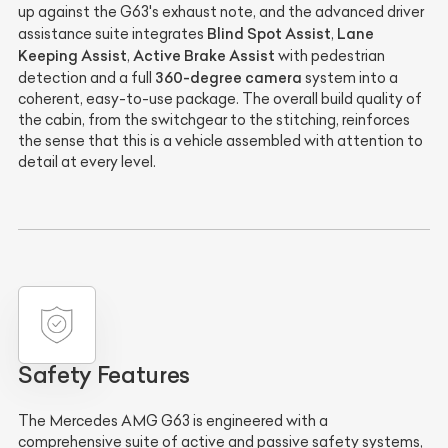
up against the G63's exhaust note, and the advanced driver
Blind Spot Assist
Lane
assistance suite integrates
,
Keeping Assist
Active Brake Assist
,
with pedestrian
360-degree camera
detection and a full
system into a
coherent, easy-to-use package. The overall build quality of
the cabin, from the switchgear to the stitching, reinforces
the sense that this is a vehicle assembled with attention to
detail at every level.
Safety Features
The Mercedes AMG G63 is engineered with a
comprehensive suite of active and passive safety systems,