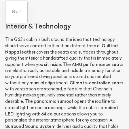
Interior & Technology
The G63's cabin is built around the idea that technology
Quilted
should serve comfort rather than distract from it.
Nappa leather
covers the seats and surfaces throughout,
giving the interior a handcrafted quality that is immediately
AMG performance seats
apparent when you sit inside. The
are electronically adjustable and include a memory function,
so your preferred driving position is stored and recalled
Climate-controlled seats
without any manual adjustment.
with ventilation are standard, a feature that Chennai's
humidity makes genuinely essential rather than merely
panoramic sunroof
desirable. The
opens the roofline to
ambient
natural light on cooler mornings, while the cabin's
LED lighting
64 colour
with
options allows you to
personalise the interior atmosphere for any occasion. A
Surround Sound System
delivers audio quality that holds