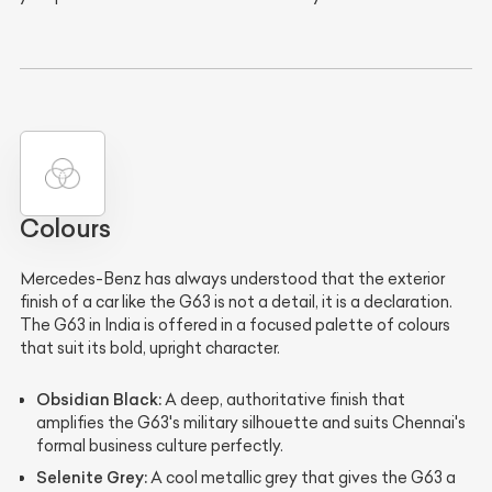
Colours
Mercedes-Benz has always understood that the exterior
finish of a car like the G63 is not a detail, it is a declaration.
The G63 in India is offered in a focused palette of colours
that suit its bold, upright character.
Obsidian Black:
A deep, authoritative finish that
amplifies the G63's military silhouette and suits Chennai's
formal business culture perfectly.
Selenite Grey:
A cool metallic grey that gives the G63 a