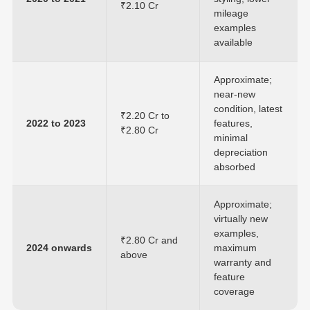
₹2.10 Cr
mileage
examples
available
Approximate;
near-new
condition, latest
₹2.20 Cr to
2022 to 2023
features,
₹2.80 Cr
minimal
depreciation
absorbed
Approximate;
virtually new
examples,
₹2.80 Cr and
2024 onwards
maximum
above
warranty and
feature
coverage