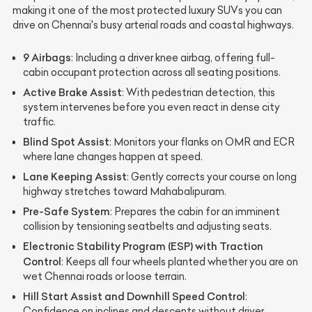
making it one of the most protected luxury SUVs you can
drive on Chennai's busy arterial roads and coastal highways.
9 Airbags
: Including a driver knee airbag, offering full-
cabin occupant protection across all seating positions.
Active Brake Assist
: With pedestrian detection, this
system intervenes before you even react in dense city
traffic.
Blind Spot Assist
: Monitors your flanks on OMR and ECR
where lane changes happen at speed.
Lane Keeping Assist
: Gently corrects your course on long
highway stretches toward Mahabalipuram.
Pre-Safe System
: Prepares the cabin for an imminent
collision by tensioning seatbelts and adjusting seats.
Electronic Stability Program (ESP) with Traction
Control
: Keeps all four wheels planted whether you are on
wet Chennai roads or loose terrain.
Hill Start Assist and Downhill Speed Control
:
Confidence on inclines and descents without driver