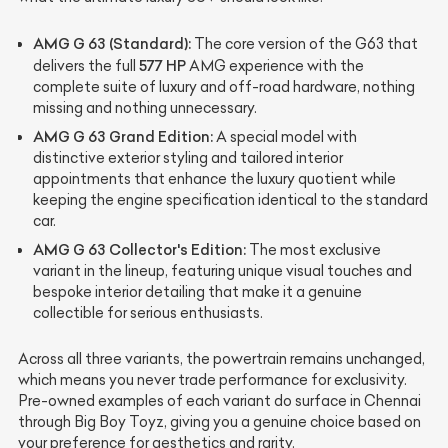
AMG G 63 (Standard):
The core version of the G63 that
577 HP
delivers the full
AMG experience with the
complete suite of luxury and off-road hardware, nothing
missing and nothing unnecessary.
AMG G 63 Grand Edition:
A special model with
distinctive exterior styling and tailored interior
appointments that enhance the luxury quotient while
keeping the engine specification identical to the standard
car.
AMG G 63 Collector's Edition:
The most exclusive
variant in the lineup, featuring unique visual touches and
bespoke interior detailing that make it a genuine
collectible for serious enthusiasts.
Across all three variants, the powertrain remains unchanged,
which means you never trade performance for exclusivity.
Pre-owned examples of each variant do surface in Chennai
through Big Boy Toyz, giving you a genuine choice based on
your preference for aesthetics and rarity.