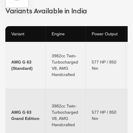
Variants Available in India
Variant
Engine
Power Output
3982cc Twin-
AMG G 63
Turbocharged
577 HP
/
850
(Standard)
V8, AMG
Nm
Handcrafted
3982cc Twin-
AMG G 63
Turbocharged
577 HP
/
850
Grand Edition
V8, AMG
Nm
Handcrafted