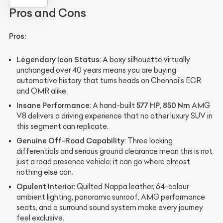
Pros and Cons
Pros:
Legendary Icon Status
: A boxy silhouette virtually
unchanged over 40 years means you are buying
automotive history that turns heads on Chennai's ECR
and OMR alike.
Insane Performance
577 HP
850 Nm
: A hand-built
,
AMG
V8 delivers a driving experience that no other luxury SUV in
this segment can replicate.
Genuine Off-Road Capability
: Three locking
differentials and serious ground clearance mean this is not
just a road presence vehicle; it can go where almost
nothing else can.
Opulent Interior
: Quilted Nappa leather, 64-colour
ambient lighting, panoramic sunroof, AMG performance
seats, and a surround sound system make every journey
feel exclusive.