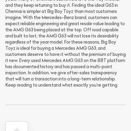
and they keep returning to buy it. Finding the ideal G63 in
Chennai is simpler at Big Boy Toyz than most customers
imagine. With the Mercedes-Benz brand, customers can
expect reliable engineering and great resale value leading to
the AMG G63 being placed at the top. Off road capable
and built to last, the AMG G63 will not lose its desirability
regardless of the year model. For these reasons, Big Boy
Toyz is ideal for buying a Mercedes AMG G63, and
customers deserve to have it without the premium of buying
it new. Every used Mercedes AMG G63 on the BBT platform
has documented history and has passed a multi-point
inspection. In addition, we give after-sales transparency
that will turn a transaction into a long-term relationship.
Keep reading to understand what exactly you’re getting.