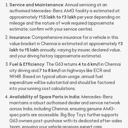
Service and Maintenance
: Annual servicing at an
authorised Mercedes-Benz AMG facility is estimated at
₹1.5 lakh to ₹3 lakh
approximately
per year depending on
mileage and the nature of work required (approximate
estimate; confirm with your service centre).
Insurance
: Comprehensive insurance for a vehicle in this
₹3
value bracket in Chennai is estimated at approximately
lakh to ₹5 lakh
annually, varying by insurer, declared value,
and your driving history (approximate estimate).
Fuel & Efficiency
4 to 6 km/l
: The G63 returns
in Chennai
7 to 8 km/l
city driving and
on highways like ECR and
NH48. Based on typical urban usage, annual fuel
expenditure will be substantial and should be factored
into your running cost calculations.
Availability of Spare Parts in India
: Mercedes-Benz
maintains a robust authorised dealer and service network
across India, including Chennai, ensuring genuine AMG-
spec parts are accessible. Big Boy Toyz further supports
G63 owners post-purchase with its dedicated after-sales
team, ensuring your vehicle receives expert care