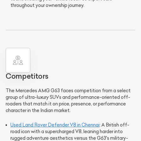
throughout your ownership journey.
Competitors
The Mercedes AMG G63 faces competition from a select
group of ultra-luxury SUVs and performance-oriented off-
roaders that match it on price, presence, or performance
character in the Indian market.
Used Land Rover Defender V8 in Chennai
: A British off-
road icon with a supercharged V8, leaning harder into
rugged adventure aesthetics versus the G63's military-