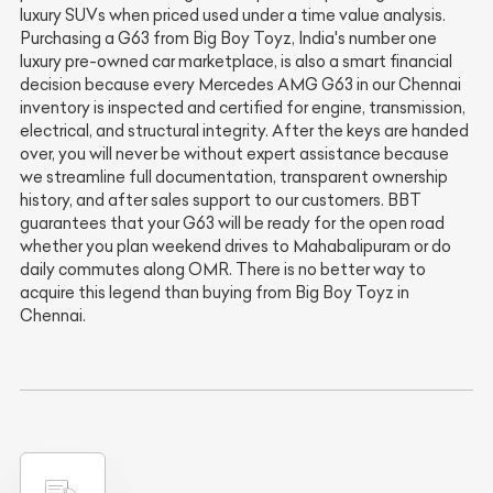
luxury SUVs when priced used under a time value analysis.
Purchasing a G63 from Big Boy Toyz, India's number one
luxury pre-owned car marketplace, is also a smart financial
decision because every Mercedes AMG G63 in our Chennai
inventory is inspected and certified for engine, transmission,
electrical, and structural integrity. After the keys are handed
over, you will never be without expert assistance because
we streamline full documentation, transparent ownership
history, and after sales support to our customers. BBT
guarantees that your G63 will be ready for the open road
whether you plan weekend drives to Mahabalipuram or do
daily commutes along OMR. There is no better way to
acquire this legend than buying from Big Boy Toyz in
Chennai.