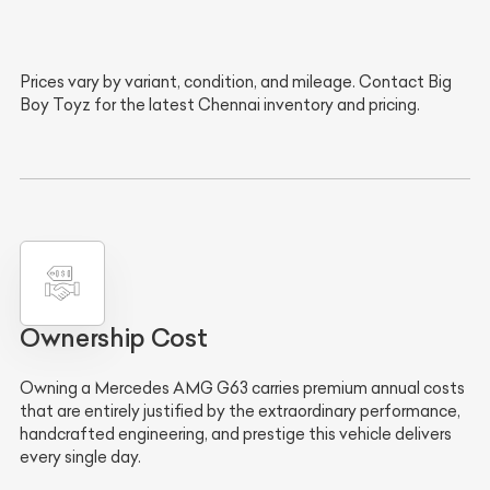
Prices vary by variant, condition, and mileage. Contact Big
Boy Toyz for the latest Chennai inventory and pricing.
Ownership Cost
Owning a Mercedes AMG G63 carries premium annual costs
that are entirely justified by the extraordinary performance,
handcrafted engineering, and prestige this vehicle delivers
every single day.