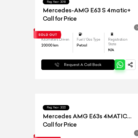
Reg.Year :
2018
Mercedes-AMG E63 S 4matic+
Call for Price
Kilometers Driven
Fuel / Gas Type
Registration
State
20000
km
Petrol
N/A
Request A Call Back
Reg.Year :
2022
Mercedes AMG E63s 4MATIC
Plus
Call for Price