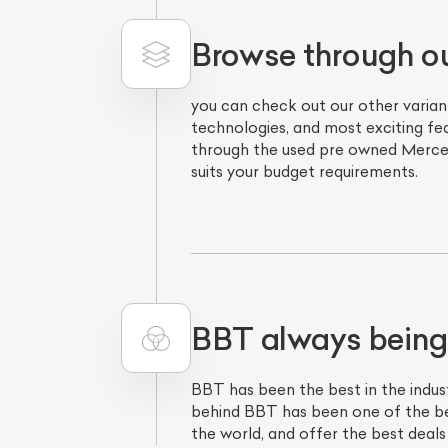
Browse through o
you can check out our other varian
technologies, and most exciting fe
through the used pre owned Mercede
suits your budget requirements.
L
Qu
BBT always being
BBT has been the best in the indust
behind BBT has been one of the bes
the world, and offer the best deals