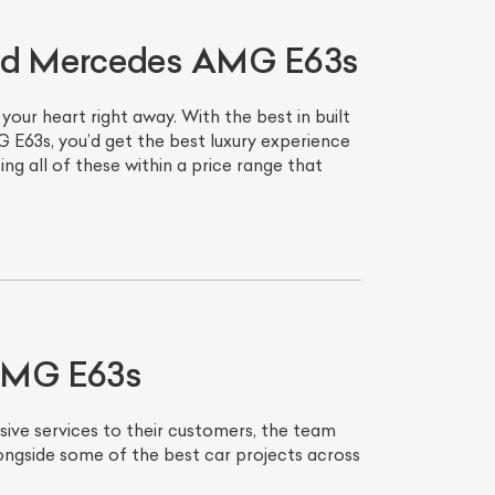
ned Mercedes AMG E63s
ur heart right away. With the best in built
 E63s, you’d get the best luxury experience
g all of these within a price range that
List Your Car
 AMG E63s
sive services to their customers, the team
ongside some of the best car projects across