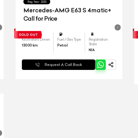
Reg.Year :
2020
Mercedes-AMG E63 S 4matic+
Call for Price
Kilometers Driven
Fuel / Gas Type
Registration
State
13000
km
Petrol
N/A
Request A Call Back