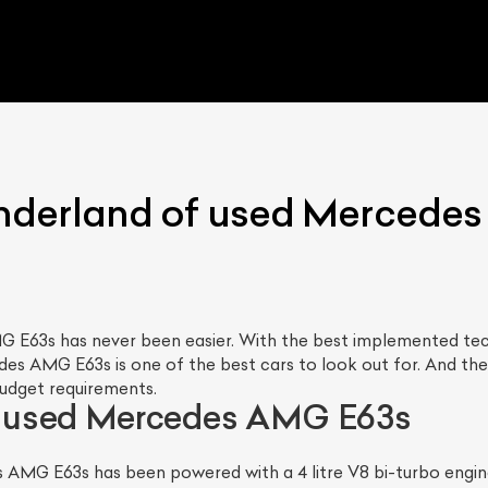
nderland of used Mercede
 E63s has never been easier. With the best implemented tech
s AMG E63s is one of the best cars to look out for. And the b
budget requirements.
 used Mercedes AMG E63s
MG E63s has been powered with a 4 litre V8 bi-turbo engine