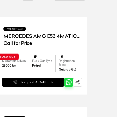
Reg.Year :
2022
MERCEDES AMG E53 4MATIC
PLUS
Call for Price
Kilometers Driven
Fuel / Gas Type
Registration
State
25000
km
Petrol
Gujarat (GJ)
Request A Call Back