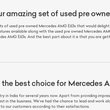
ur amazing set of used pre ow
ts of used pre owned Mercedes AMG E63s that would delight yo
atures available along with the used pre owned Mercedes AMG
s AMG E63s. And the best part about it is that you are gettin
ist Your Car
Effortlessly.
ick, transparent, and hassle-free car listing process
 the best choice for Mercedes
ry in India for several years now. Apart from providing impres
t in the business. We’ve had the chance to lead and work al
 to our customers according to their satisfactions.