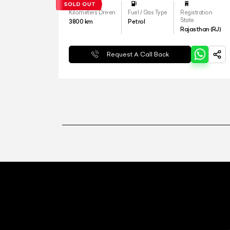
Kilometers Driven
Fuel / Gas Type
Registration
State
3800
km
Petrol
Rajasthan (RJ)
Request A Call Back