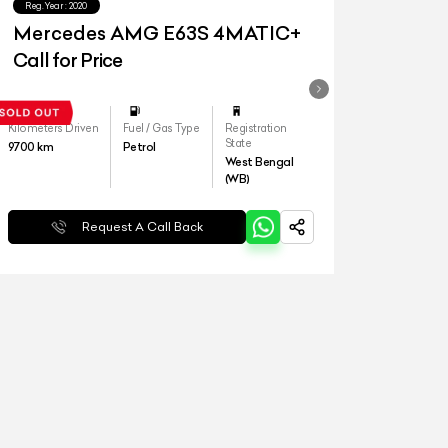
Reg.Year :
2020
Mercedes AMG E63S 4MATIC+
Call for Price
Kilometers Driven
Fuel / Gas Type
Registration
State
9700
km
Petrol
West Bengal
(WB)
Request A Call Back