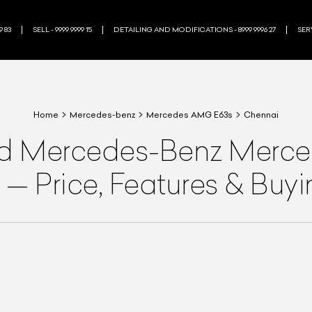
9 83
SELL - 9999 9999 15
DETAILING AND MODIFICATIONS - 8999 9996 27
SERV
Home
Mercedes-benz
Mercedes AMG E63s
Chennai
ed
Mercedes-Benz
Merce
—
Price, Features & Buy