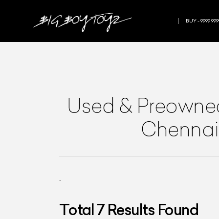
BUY - 9999 999
Used & Preown
Chennai
.
Total
7
Results Found