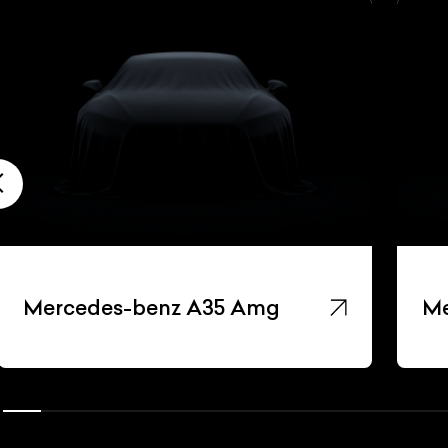
Mercedes-benz A35 Amg
Me