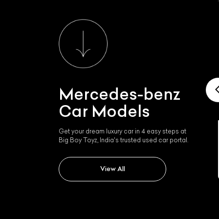
Mercedes-benz
Car Models
Get your dream luxury car in 4 easy steps at
Big Boy Toyz, India's trusted used car portal.
Mercedes-benz Slk 350
View All