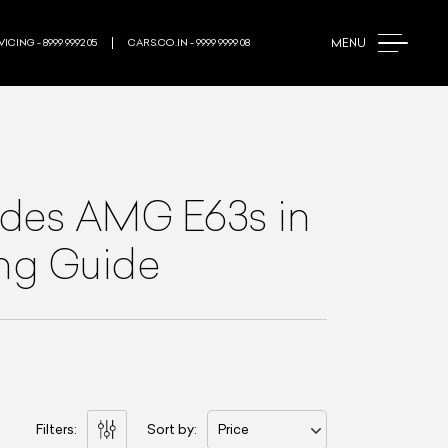
MENU
ICING - 8999 9992 05
CARS.CO.IN - 9999 9999 08
des AMG E63s
in
ing Guide
Filters:
Sort by:
Price