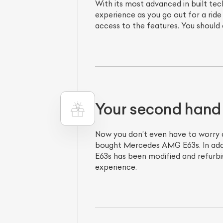
With its most advanced in built t
experience as you go out for a ride 
access to the features. You should
Your second hand
Now you don’t even have to worry 
bought Mercedes AMG E63s. In addi
E63s has been modified and refurbi
experience.