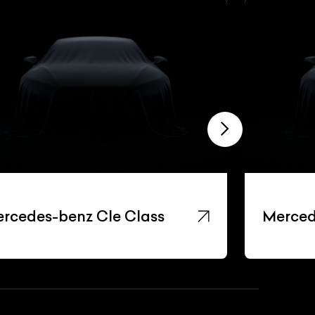
rcedes-benz Cle Class
Merced