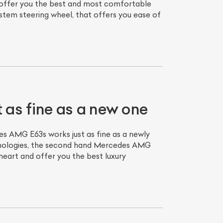
 offer you the best and most comfortable
system steering wheel, that offers you ease of
as fine as a new one
s AMG E63s works just as fine as a newly
chnologies, the second hand Mercedes AMG
heart and offer you the best luxury