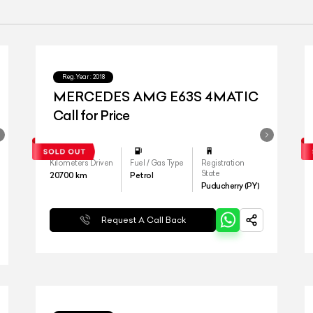
Reg.Year :
2018
MERCEDES AMG E63S 4MATIC
Call for Price
Kilometers Driven
Fuel / Gas Type
Registration
State
20700
km
Petrol
Puducherry (PY)
Request A Call Back