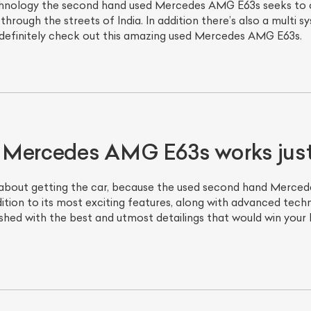
echnology the second hand used Mercedes AMG E63s seeks to
through the streets of India. In addition there’s also a multi 
 definitely check out this amazing used Mercedes AMG E63s.
 Mercedes AMG E63s works just 
about getting the car, because the used second hand Mercede
tion to its most exciting features, along with advanced te
shed with the best and utmost detailings that would win your 