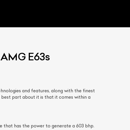
s AMG E63s
nologies and features, along with the finest
est part about it is that it comes within a
 that has the power to generate a 603 bhp.