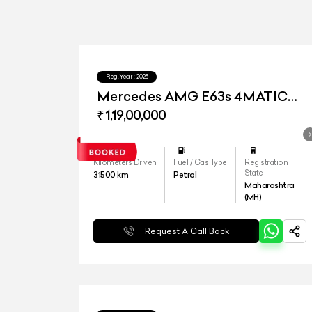
Reg.Year :
2025
Mercedes AMG E63s 4MATIC
Plus
₹ 1,19,00,000
Kilometers Driven
Fuel / Gas Type
Registration
State
31500
km
Petrol
Maharashtra
(MH)
Request A Call Back