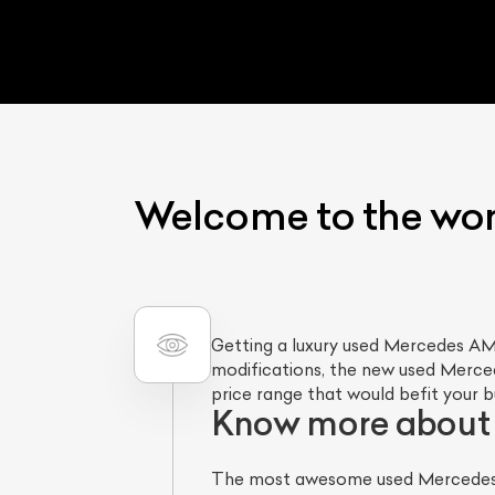
Welcome to the wo
Getting a luxury used Mercedes AMG
modifications, the new used Mercede
price range that would befit your 
Know more about
The most awesome used Mercedes A