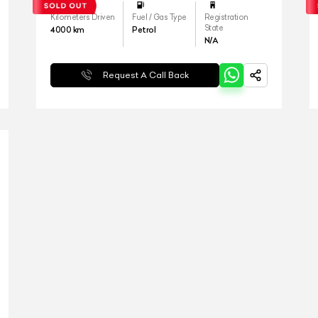
Kilometers Driven
Fuel / Gas Type
Registration
State
4000
km
Petrol
N/A
Request A Call Back