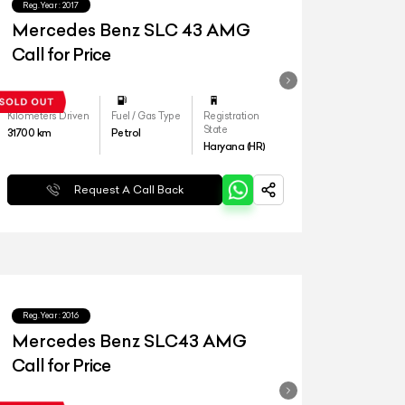
Reg.Year :
2017
Mercedes Benz SLC 43 AMG
Call for Price
Kilometers Driven
Fuel / Gas Type
Registration
State
31700
km
Petrol
Haryana (HR)
Request A Call Back
Reg.Year :
2016
Mercedes Benz SLC43 AMG
Call for Price