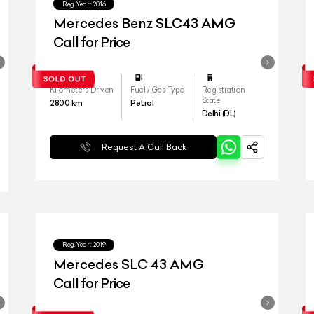
Reg.Year :
2016
Mercedes Benz SLC43 AMG
Call for Price
Kilometers Driven
Fuel / Gas Type
Registration
State
2800
km
Petrol
Delhi (DL)
Request A Call Back
Reg.Year :
2019
Mercedes SLC 43 AMG
Call for Price