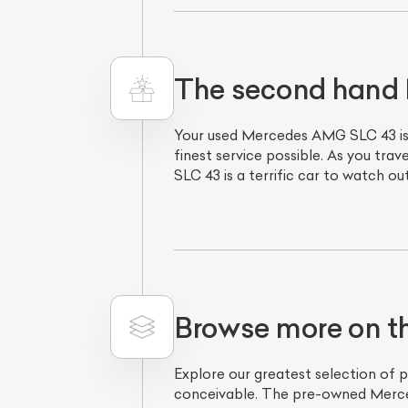
The second hand 
Your used Mercedes AMG SLC 43 is 
finest service possible. As you tra
SLC 43 is a terrific car to watch o
L
Qu
Browse more on 
Explore our greatest selection of 
conceivable. The pre-owned Merced