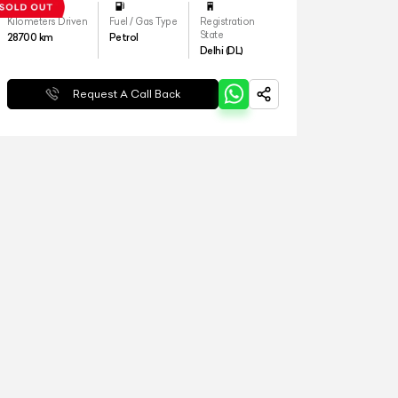
Kilometers Driven
Fuel / Gas Type
Registration
State
28700
km
Petrol
Delhi (DL)
Request A Call Back