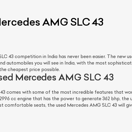
 Mercedes AMG SLC 43
LC 43 competition in India has never been easier. The new 
d automobiles you will see in India, with the most sophisticate
the cheapest price possible.
used Mercedes AMG SLC 43
comes with some of the most incredible features that would
 2996 cc engine that has the power to generate 362 bhp, the
ost comfortable seats, the used Mercedes AMG SLC 43 will give y