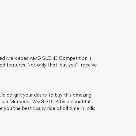
used Mercedes AMG SLC 43 Competition is
d features. Not only that, but you'll receive
 delight your desire to buy this amazing
 used Mercedes AMG SLC 43 is a beautiful
ou the best luxury ride of all time in India