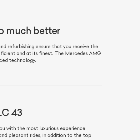
 much better
d refurbishing ensure that you receive the
fficient and at its finest. The Mercedes AMG
nced technology.
List Your Car
LC 43
ou with the most luxurious experience
 pleasant rides, in addition to the top