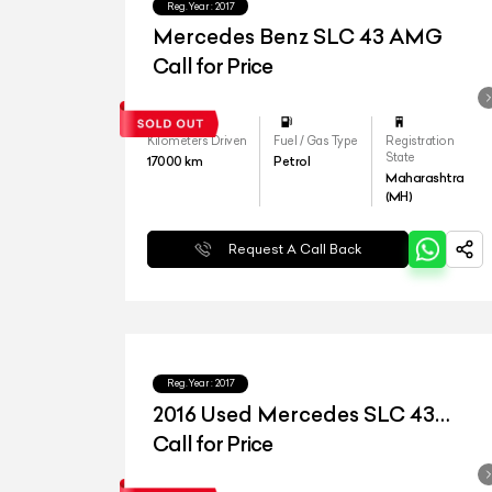
Reg.Year :
2017
Mercedes Benz SLC 43 AMG
Call for Price
Kilometers Driven
Fuel / Gas Type
Registration
State
17000
km
Petrol
Maharashtra
(MH)
Request A Call Back
Reg.Year :
2017
2016 Used Mercedes SLC 43
AMG
Call for Price