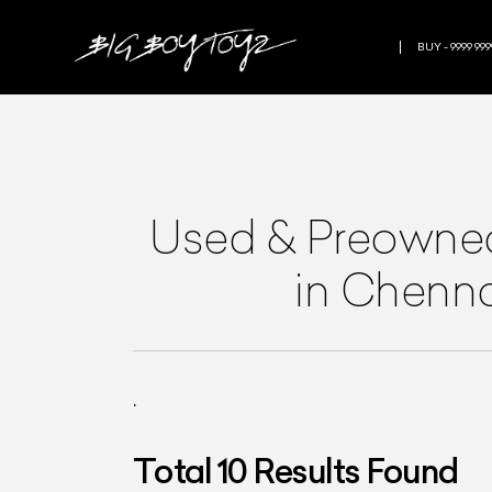
BUY - 9999 999
Used & Preown
in Chenn
.
Total
10
Results Found