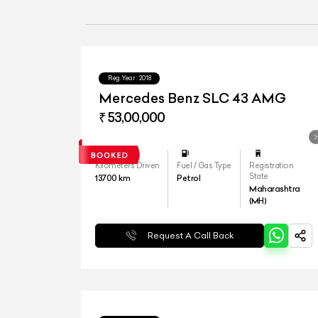
Reg.Year :
2018
Mercedes Benz SLC 43 AMG
₹ 53,00,000
Kilometers Driven
Fuel / Gas Type
Registration
State
13700
km
Petrol
Maharashtra
(MH)
Request A Call Back