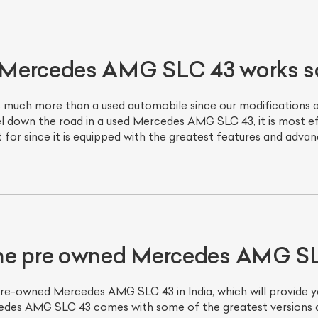
Mercedes AMG SLC 43 works so
much more than a used automobile since our modifications an
vel down the road in a used Mercedes AMG SLC 43, it is most e
ut for since it is equipped with the greatest features and adva
ist Your Car
Effortlessly.
ick, transparent, and hassle-free car listing process
the pre owned Mercedes AMG S
pre-owned Mercedes AMG SLC 43 in India, which will provide y
es AMG SLC 43 comes with some of the greatest versions and