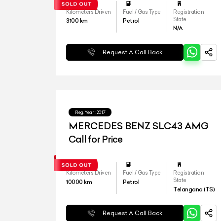
Kilometers Driven
Fuel / Gas Type
Registration
State
3100
km
Petrol
N/A
Request A Call Back
Reg.Year :
2017
MERCEDES BENZ SLC43 AMG
Call for Price
Kilometers Driven
Fuel / Gas Type
Registration
State
10000
km
Petrol
Telangana (TS)
Request A Call Back