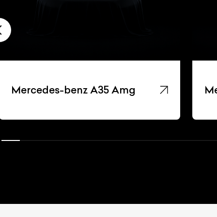
Mercedes-benz A35 Amg
Me