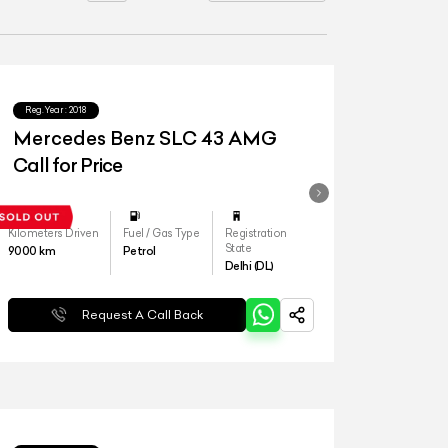
Reg.Year :
2018
Mercedes Benz SLC 43 AMG
Call for Price
Kilometers Driven
Fuel / Gas Type
Registration
State
9000
km
Petrol
Delhi (DL)
Request A Call Back