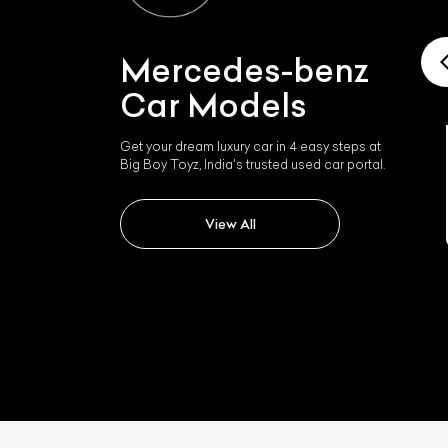
Mercedes-benz
Car Models
Get your dream luxury car in 4 easy steps at
Big Boy Toyz, India's trusted used car portal.
Mercedes-benz Slk 350
View All