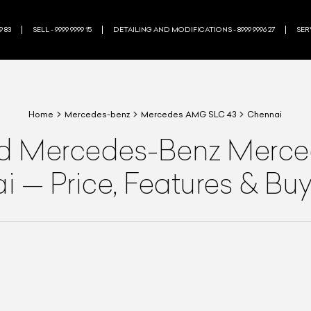
9 83
SELL - 9999 9999 15
DETAILING AND MODIFICATIONS - 8999 9996 27
SERV
Home
Mercedes-benz
Mercedes AMG SLC 43
Chennai
ed
Mercedes-Benz
Merce
ai
—
Price, Features & Bu