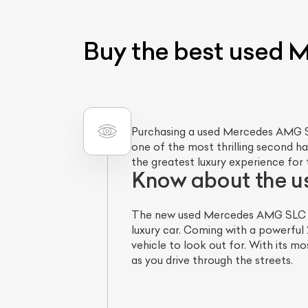
Buy the best used
Purchasing a used Mercedes AMG S
one of the most thrilling second han
the greatest luxury experience for 
Know about the 
The new used Mercedes AMG SLC 43 
luxury car. Coming with a powerful
vehicle to look out for. With its m
as you drive through the streets.