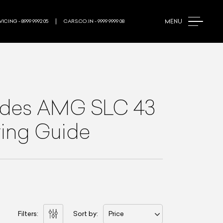
MENU
ICING - 8999 9992 05
CARS.CO.IN - 9999 9999 08
des AMG SLC 43
ying Guide
Filters:
Sort by:
Price