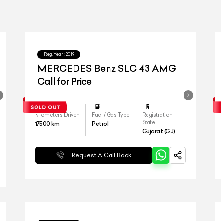
Reg.Year :
2019
MERCEDES Benz SLC 43 AMG
Call for Price
Kilometers Driven
Fuel / Gas Type
Registration
State
17500
km
Petrol
Gujarat (GJ)
Request A Call Back