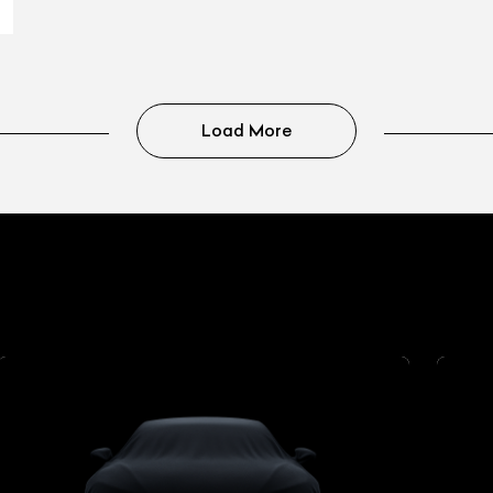
Load More