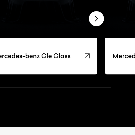
rcedes-benz Cle Class
Merced