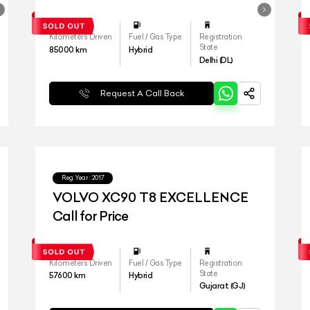
Kilometers Driven
Fuel / Gas Type
Registration
State
85000
km
Hybrid
Delhi (DL)
Request A Call Back
Reg.Year :
2017
VOLVO XC90 T8 EXCELLENCE
Call for Price
Kilometers Driven
Fuel / Gas Type
Registration
State
57600
km
Hybrid
Gujarat (GJ)