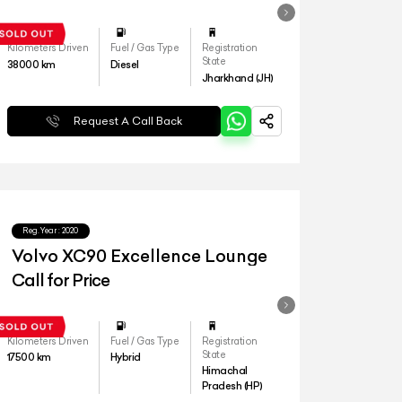
Kilometers Driven
Fuel / Gas Type
Registration
State
38000
km
Diesel
Jharkhand (JH)
Request A Call Back
Reg.Year :
2020
Volvo XC90 Excellence Lounge
Call for Price
Kilometers Driven
Fuel / Gas Type
Registration
State
17500
km
Hybrid
Himachal
Pradesh (HP)