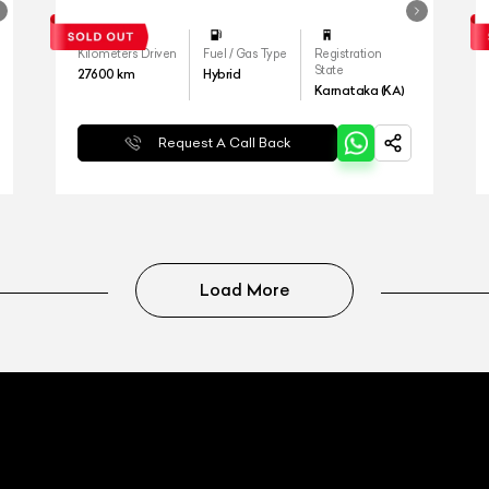
Kilometers Driven
Fuel / Gas Type
Registration
State
27600
km
Hybrid
Karnataka (KA)
Request A Call Back
Load More