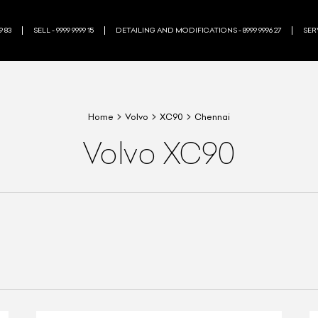
9 83
SELL - 9999 9999 15
DETAILING AND MODIFICATIONS - 8999 9996 27
SERV
Home
Volvo
XC90
Chennai
Volvo XC90