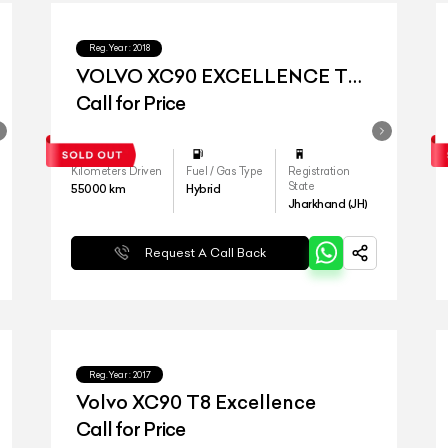
Reg.Year :
2018
VOLVO XC90 EXCELLENCE T8
4s
Call for Price
Kilometers Driven
Fuel / Gas Type
Registration
State
55000
km
Hybrid
Jharkhand (JH)
Request A Call Back
Reg.Year :
2017
Volvo XC90 T8 Excellence
Call for Price