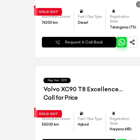
Kilometers Driven
Fuel / Gas Type
Registration
State
74200
km
Diesel
Telangana (TS)
Request A Call Back
Reg.Year :
2019
Volvo XC90 T8 Excellence
Lounge
Call for Price
Kilometers Driven
Fuel / Gas Type
Registration
State
55000
km
Hybrid
Haryana (HR)