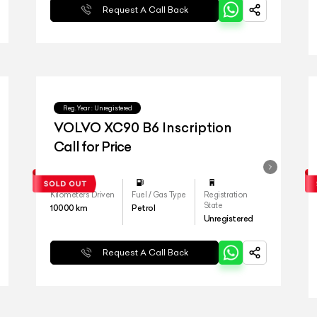
Request A Call Back
Reg.Year :
Unregistered
VOLVO XC90 B6 Inscription
Call for Price
Kilometers Driven
Fuel / Gas Type
Registration
State
10000
km
Petrol
Unregistered
Request A Call Back