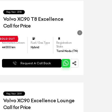
Reg.Year :
2018
Volvo XC90 T8 Excellence
Call for Price
Kilometers Driven
Fuel / Gas Type
Registration
State
44000
km
Hybrid
Tamil Nadu (TN)
Request A Call Back
Reg.Year :
2019
Volvo XC90 Excellence Lounge
Call for Price