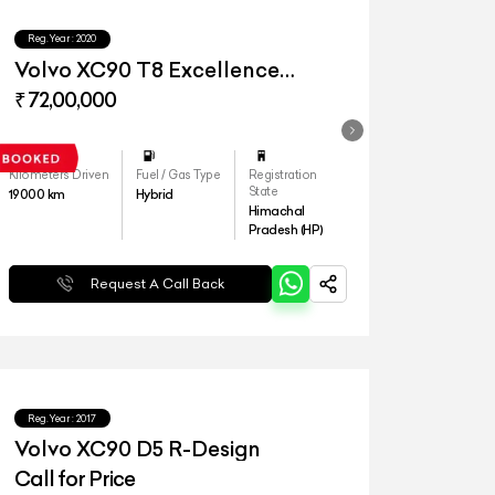
Reg.Year :
2020
Volvo XC90 T8 Excellence
Lounge
₹ 72,00,000
Kilometers Driven
Fuel / Gas Type
Registration
State
19000
km
Hybrid
Himachal
Pradesh (HP)
Request A Call Back
Reg.Year :
2017
Volvo XC90 D5 R-Design
Call for Price