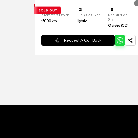
Kilometers Driven
Fuel / Gas Type
Registration
State
17000
km
Hybrid
Odisha (OD)
Request A Call Back