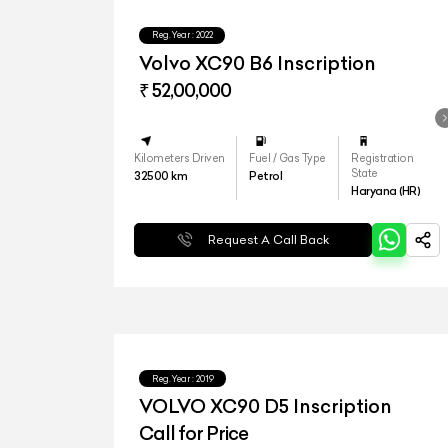
Reg.Year :
2022
Volvo XC90 B6 Inscription
₹ 52,00,000
Kilometers Driven
Fuel / Gas Type
Registration
State
32500
km
Petrol
Haryana (HR)
Request A Call Back
Reg.Year :
2019
VOLVO XC90 D5 Inscription
Call for Price