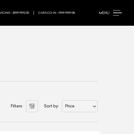
MENU
ICING - 8999 9992 05
CARS.CO.IN - 9999 9999 08
Filters:
Sort by:
Price