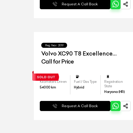
Request A Call Back
Reg.Year :
2019
Volvo XC90 T8 Excellence
lounge
Call for Price
Kilometers Driven
Fuel / Gas Type
Registration
State
54000
km
Hybrid
Haryana (HR)
Request A Call Back