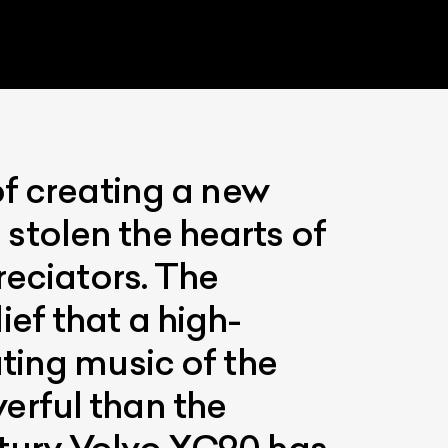
of creating a new
e stolen the hearts of
reciators. The
List Your Car
ef that a high-
ting music of the
erful than the
tury Volvo XC90 has