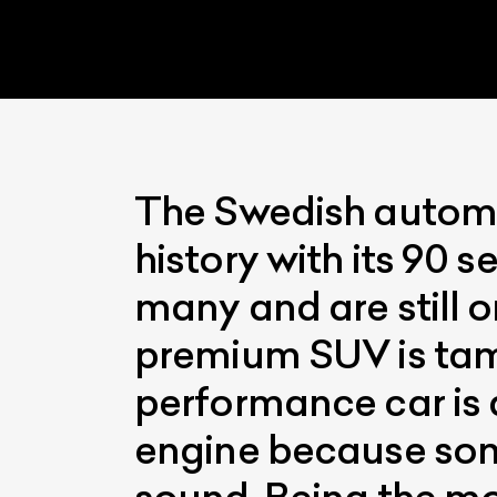
The Swedish automak
history with its 90 s
L
many and are still o
Qu
premium SUV is tame
performance car is 
engine because som
sound. Being the m