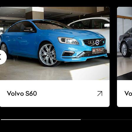
Volvo S60
Vo