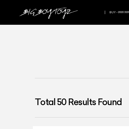
BUY - 9999 999
Total
50
Results Found