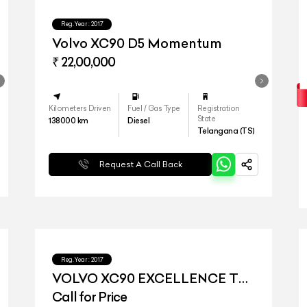
Reg.Year :
2017
Volvo XC90 D5 Momentum
₹ 22,00,000
Kilometers Driven
Fuel / Gas Type
Registration
State
138000
km
Diesel
Telangana (TS)
Request A Call Back
Reg.Year :
2017
VOLVO XC90 EXCELLENCE T8
HYBRID
Call for Price