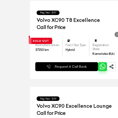
Reg.Year :
2017
Volvo XC90 T8 Excellence
Call for Price
Kilometers Driven
Fuel / Gas Type
Registration
State
37250
km
Hybrid
Karnataka (KA)
Request A Call Back
Reg.Year :
2019
Volvo XC90 Excellence Lounge
Call for Price