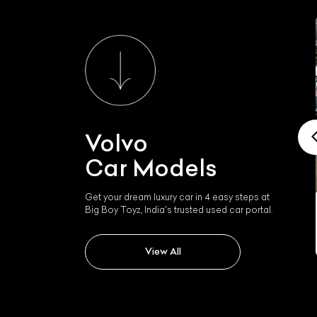
Volvo
Car Models
Get your dream luxury car in 4 easy steps at
Big Boy Toyz, India's trusted used car portal.
Volvo Xc90
View All