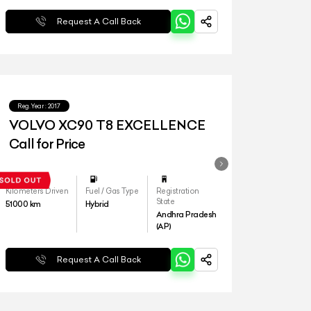
Request A Call Back
Reg.Year :
2017
VOLVO XC90 T8 EXCELLENCE
Call for Price
Kilometers Driven
Fuel / Gas Type
Registration
State
51000
km
Hybrid
Andhra Pradesh
(AP)
Request A Call Back