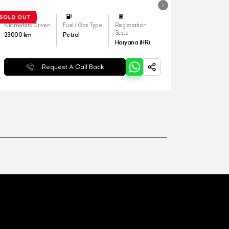
Kilometers Driven
Fuel / Gas Type
Registration
State
23000
km
Petrol
Haryana (HR)
Request A Call Back