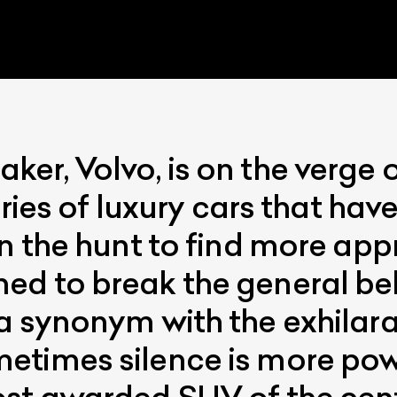
er, Volvo, is on the verge 
eries of luxury cars that hav
ist Your Car
Effortlessly.
n the hunt to find more app
ick, transparent, and hassle-free car listing process
d to break the general beli
a synonym with the exhilara
etimes silence is more pow
ost awarded SUV of the cen