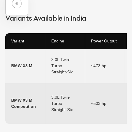
Variants Available in India
Variant
Engine
Power Output
3.0L Twin-
BMW X3 M
Turbo
~473 hp
Straight-Six
3.0L Twin-
BMW X3 M
Turbo
~503 hp
Competition
Straight-Six