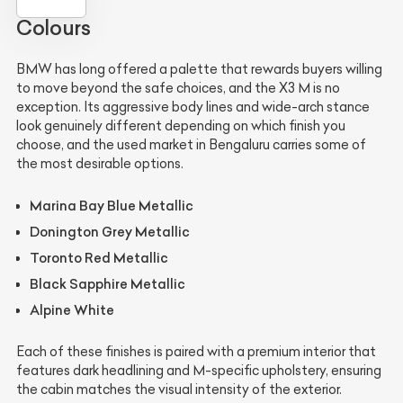
Colours
BMW has long offered a palette that rewards buyers willing
to move beyond the safe choices, and the X3 M is no
exception. Its aggressive body lines and wide-arch stance
look genuinely different depending on which finish you
choose, and the used market in Bengaluru carries some of
the most desirable options.
Marina Bay Blue Metallic
Donington Grey Metallic
Toronto Red Metallic
Black Sapphire Metallic
Alpine White
Each of these finishes is paired with a premium interior that
features dark headlining and M-specific upholstery, ensuring
the cabin matches the visual intensity of the exterior.