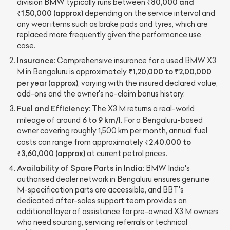
₹80,000 and
division BMW typically runs between
₹1,50,000 (approx)
depending on the service interval and
any wear items such as brake pads and tyres, which are
replaced more frequently given the performance use
case.
Insurance
: Comprehensive insurance for a used BMW X3
₹1,20,000 to ₹2,00,000
M in Bengaluru is approximately
per year (approx)
, varying with the insured declared value,
add-ons and the owner's no-claim bonus history.
Fuel and Efficiency
: The X3 M returns a real-world
6 to 9 km/l
mileage of around
. For a Bengaluru-based
owner covering roughly 1,500 km per month, annual fuel
₹2,40,000 to
costs can range from approximately
₹3,60,000 (approx)
at current petrol prices.
Availability of Spare Parts in India
: BMW India's
authorised dealer network in Bengaluru ensures genuine
M-specification parts are accessible, and BBT's
dedicated after-sales support team provides an
additional layer of assistance for pre-owned X3 M owners
who need sourcing, servicing referrals or technical