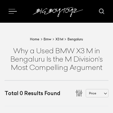
Home
Bmw
X3 M
Bengaluru
Why a Used BMW X3 M in
Bengaluru Is the M Division's
Most Compelling Argument
Total
0
Results Found
Price