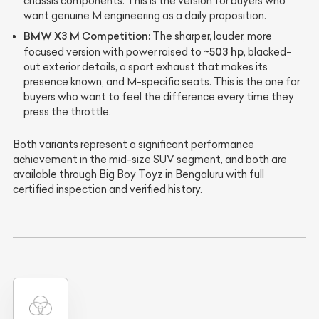
chassis components. This is the version for buyers who
want genuine M engineering as a daily proposition.
BMW X3 M Competition:
The sharper, louder, more
~503 hp
focused version with power raised to
, blacked-
out exterior details, a sport exhaust that makes its
presence known, and M-specific seats. This is the one for
buyers who want to feel the difference every time they
press the throttle.
Both variants represent a significant performance
achievement in the mid-size SUV segment, and both are
available through Big Boy Toyz in Bengaluru with full
certified inspection and verified history.