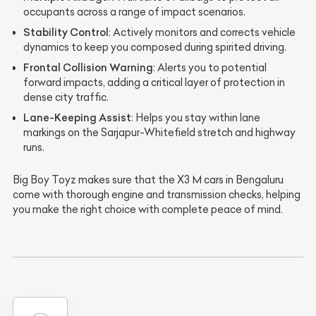
occupants across a range of impact scenarios.
Stability Control
: Actively monitors and corrects vehicle
dynamics to keep you composed during spirited driving.
Frontal Collision Warning
: Alerts you to potential
forward impacts, adding a critical layer of protection in
dense city traffic.
Lane-Keeping Assist
: Helps you stay within lane
markings on the Sarjapur-Whitefield stretch and highway
runs.
Big Boy Toyz makes sure that the X3 M cars in Bengaluru
come with thorough engine and transmission checks, helping
you make the right choice with complete peace of mind.