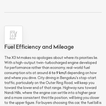
Fuel Efficiency and Mileage
The X3 M makes no apologies about where its priorities lie.
With a high-output twin-turbocharged engine developed
for performance rather than economy, real-world fuel
6 to 9 km/l
consumption sits at around
depending on how
and where you drive. City driving in Bengaluru's stop-start
traffic, particularly on the Outer Ring Road, will keep you
toward the lower end of that range. Highway runs toward
Nandi Hills, where the engine can settle into a higher gear
and a more consistent throttle position, will bring you closer
to the upper figure. For buyers choosing this car, the fuel bill is