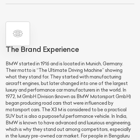
The Brand Experience
BMW started in 1916 and is located in Munich, Germany.
Their motto is “The Ultimate Driving Machine” showing
what they stand for. They started with manufacturing
aircraft engines, but later changed into one of the largest
luxury and performance car manufacturers in the world. In
1972, M GmbH Division (known as BMW Motorsport GmbH)
began producing road cars that were influenced by
motorsport cars. The X3 M is considered to be a practical
SUV but is also a purposeful performance vehicle. In India,
BMW is known to have advanced and luxurious engineering,
which is why they stand out among competitors, especially
in the luxury pre-owned car market. For people in Bengaluru