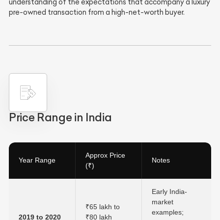
understanding of the expectations that accompany a luxury
pre-owned transaction from a high-net-worth buyer.
Price Range in India
Approx Price
Year Range
Notes
(₹)
Early India-
market
₹65 lakh to
examples;
2019 to 2020
₹80 lakh