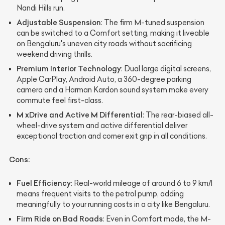
Nandi Hills run.
Adjustable Suspension
: The firm M-tuned suspension
can be switched to a Comfort setting, making it liveable
on Bengaluru's uneven city roads without sacrificing
weekend driving thrills.
Premium Interior Technology
: Dual large digital screens,
Apple CarPlay, Android Auto, a 360-degree parking
camera and a Harman Kardon sound system make every
commute feel first-class.
M xDrive and Active M Differential
: The rear-biased all-
wheel-drive system and active differential deliver
exceptional traction and corner exit grip in all conditions.
Cons:
Fuel Efficiency
: Real-world mileage of around 6 to 9 km/l
means frequent visits to the petrol pump, adding
meaningfully to your running costs in a city like Bengaluru.
Firm Ride on Bad Roads
: Even in Comfort mode, the M-