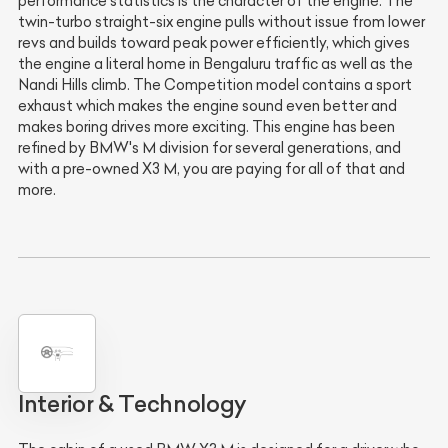
performance statistics is the character of the engine. The
twin-turbo straight-six engine pulls without issue from lower
revs and builds toward peak power efficiently, which gives
the engine a literal home in Bengaluru traffic as well as the
Nandi Hills climb. The Competition model contains a sport
exhaust which makes the engine sound even better and
makes boring drives more exciting. This engine has been
refined by BMW's M division for several generations, and
with a pre-owned X3 M, you are paying for all of that and
more.
Interior & Technology