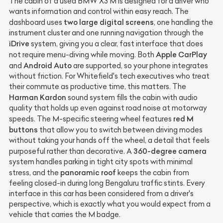
The cabin of a used BMW X3 M is designed for a driver who
wants information and control within easy reach. The
two large digital screens
dashboard uses
, one handling the
instrument cluster and one running navigation through the
iDrive
system, giving you a clear, fast interface that does
Apple CarPlay
not require menu-diving while moving. Both
Android Auto
and
are supported, so your phone integrates
without friction. For Whitefield's tech executives who treat
their commute as productive time, this matters. The
Harman Kardon
sound system fills the cabin with audio
quality that holds up even against road noise at motorway
red M
speeds. The M-specific steering wheel features
buttons
that allow you to switch between driving modes
without taking your hands off the wheel, a detail that feels
360-degree camera
purposeful rather than decorative. A
system handles parking in tight city spots with minimal
panoramic roof
stress, and the
keeps the cabin from
feeling closed-in during long Bengaluru traffic stints. Every
interface in this car has been considered from a driver's
perspective, which is exactly what you would expect from a
vehicle that carries the M badge.