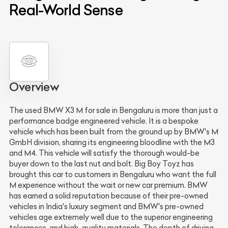
Real-World Sense
Overview
The used BMW X3 M for sale in Bengaluru is more than just a
performance badge engineered vehicle. It is a bespoke
vehicle which has been built from the ground up by BMW's M
GmbH division, sharing its engineering bloodline with the M3
and M4. This vehicle will satisfy the thorough would-be
buyer down to the last nut and bolt. Big Boy Toyz has
brought this car to customers in Bengaluru who want the full
M experience without the wait or new car premium. BMW
has earned a solid reputation because of their pre-owned
vehicles in India's luxury segment and BMW's pre-owned
vehicles age extremely well due to the superior engineering
tolerances, and high-quality materials. The depth of driving