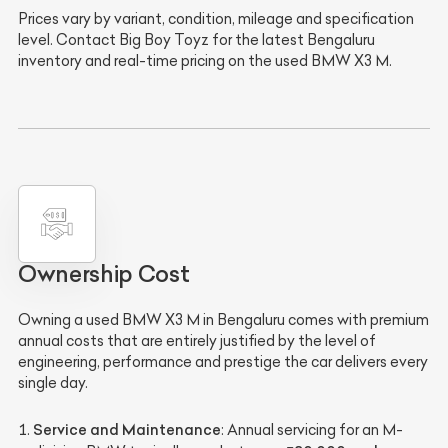
Prices vary by variant, condition, mileage and specification
level. Contact Big Boy Toyz for the latest Bengaluru
inventory and real-time pricing on the used BMW X3 M.
Ownership Cost
Owning a used BMW X3 M in Bengaluru comes with premium
annual costs that are entirely justified by the level of
engineering, performance and prestige the car delivers every
single day.
Service and Maintenance
: Annual servicing for an M-