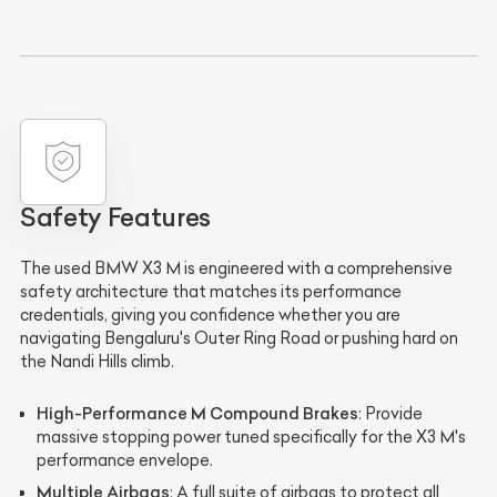
Safety Features
The used BMW X3 M is engineered with a comprehensive
safety architecture that matches its performance
credentials, giving you confidence whether you are
navigating Bengaluru's Outer Ring Road or pushing hard on
the Nandi Hills climb.
High-Performance M Compound Brakes
: Provide
massive stopping power tuned specifically for the X3 M's
performance envelope.
Multiple Airbags
: A full suite of airbags to protect all