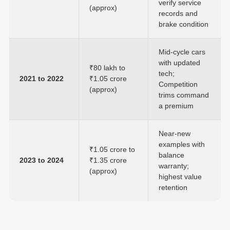
verify service
(approx)
records and
brake condition
Mid-cycle cars
with updated
₹80 lakh to
tech;
2021 to 2022
₹1.05 crore
Competition
(approx)
trims command
a premium
Near-new
examples with
₹1.05 crore to
balance
2023 to 2024
₹1.35 crore
warranty;
(approx)
highest value
retention