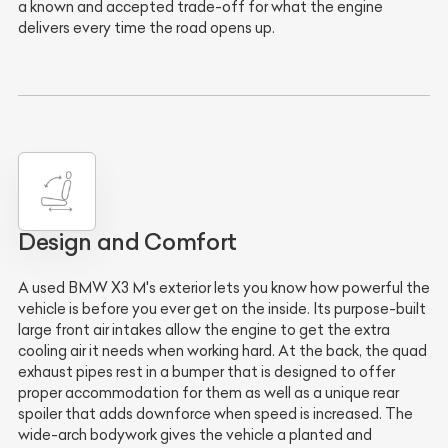
a known and accepted trade-off for what the engine
delivers every time the road opens up.
Design and Comfort
A used BMW X3 M's exterior lets you know how powerful the
vehicle is before you ever get on the inside. Its purpose-built
large front air intakes allow the engine to get the extra
cooling air it needs when working hard. At the back, the quad
exhaust pipes rest in a bumper that is designed to offer
proper accommodation for them as well as a unique rear
spoiler that adds downforce when speed is increased. The
wide-arch bodywork gives the vehicle a planted and