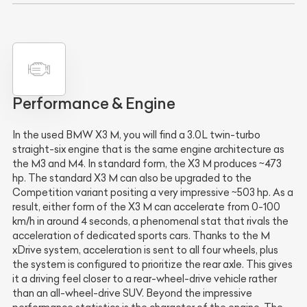
Performance & Engine
In the used BMW X3 M, you will find a 3.0L twin-turbo
straight-six engine that is the same engine architecture as
the M3 and M4. In standard form, the X3 M produces ~473
hp. The standard X3 M can also be upgraded to the
Competition variant positing a very impressive ~503 hp. As a
result, either form of the X3 M can accelerate from 0-100
km/h in around 4 seconds, a phenomenal stat that rivals the
acceleration of dedicated sports cars. Thanks to the M
xDrive system, acceleration is sent to all four wheels, plus
the system is configured to prioritize the rear axle. This gives
it a driving feel closer to a rear-wheel-drive vehicle rather
than an all-wheel-drive SUV. Beyond the impressive