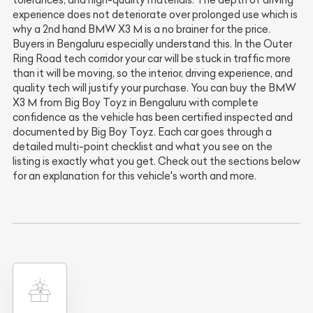
experience does not deteriorate over prolonged use which is
why a 2nd hand BMW X3 M is a no brainer for the price.
Buyers in Bengaluru especially understand this. In the Outer
Ring Road tech corridor your car will be stuck in traffic more
than it will be moving, so the interior, driving experience, and
quality tech will justify your purchase. You can buy the BMW
X3 M from Big Boy Toyz in Bengaluru with complete
confidence as the vehicle has been certified inspected and
documented by Big Boy Toyz. Each car goes through a
detailed multi-point checklist and what you see on the
listing is exactly what you get. Check out the sections below
for an explanation for this vehicle's worth and more.