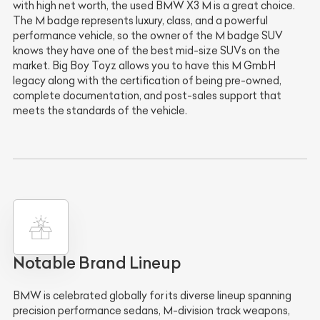
with high net worth, the used BMW X3 M is a great choice.
The M badge represents luxury, class, and a powerful
performance vehicle, so the owner of the M badge SUV
knows they have one of the best mid-size SUVs on the
market. Big Boy Toyz allows you to have this M GmbH
legacy along with the certification of being pre-owned,
complete documentation, and post-sales support that
meets the standards of the vehicle.
Notable Brand Lineup
BMW is celebrated globally for its diverse lineup spanning
precision performance sedans, M-division track weapons,