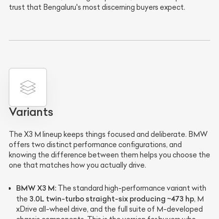
trust that Bengaluru's most discerning buyers expect.
Variants
The X3 M lineup keeps things focused and deliberate. BMW
offers two distinct performance configurations, and
knowing the difference between them helps you choose the
one that matches how you actually drive.
BMW X3 M:
The standard high-performance variant with
3.0L twin-turbo straight-six producing ~473 hp
the
, M
xDrive all-wheel drive, and the full suite of M-developed