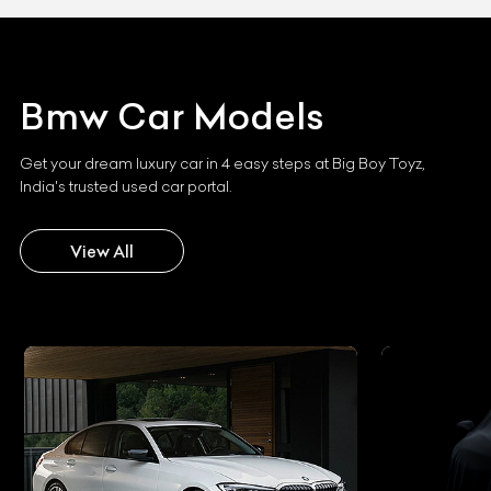
Bmw
Car Models
Get your dream luxury car in 4 easy steps at Big Boy Toyz,
India's trusted used car portal.
View All