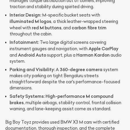
manages torque distribution out of corners, improving
traction and stability during spirited driving.
Interior Design:
M-specific bucket seats with
illuminated M logos
, a thick leather-wrapped steering
red M buttons
carbon fibre trim
wheel with
, and
throughout the cabin.
Infotainment:
Two large digital screens covering
Apple CarPlay
instrument gauges and navigation, with
Android Auto
Harman Kardon
and
support, plus a
audio
system.
Parking and Visibility:
360-degree camera
A
system
makes city parking on tight Bengaluru streets
straightforward despite the car's performance-focused
dimensions.
Safety Systems:
High-performance M compound
brakes
, multiple airbags, stability control, frontal collision
warning, and lane-keeping assist come as standard.
Big Boy Toyz provides used BMW X3 M cars with certified
documentation, thorough inspection, and the complete