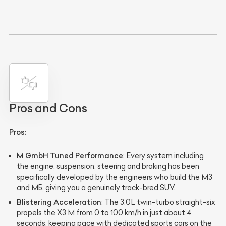
Pros and Cons
Pros:
M GmbH Tuned Performance
: Every system including
the engine, suspension, steering and braking has been
specifically developed by the engineers who build the M3
and M5, giving you a genuinely track-bred SUV.
Blistering Acceleration
: The 3.0L twin-turbo straight-six
propels the X3 M from 0 to 100 km/h in just about 4
seconds, keeping pace with dedicated sports cars on the