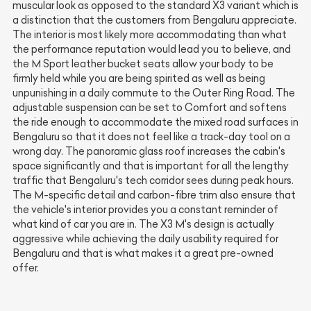
muscular look as opposed to the standard X3 variant which is
a distinction that the customers from Bengaluru appreciate.
The interior is most likely more accommodating than what
the performance reputation would lead you to believe, and
the M Sport leather bucket seats allow your body to be
firmly held while you are being spirited as well as being
unpunishing in a daily commute to the Outer Ring Road. The
adjustable suspension can be set to Comfort and softens
the ride enough to accommodate the mixed road surfaces in
Bengaluru so that it does not feel like a track-day tool on a
wrong day. The panoramic glass roof increases the cabin's
space significantly and that is important for all the lengthy
traffic that Bengaluru's tech corridor sees during peak hours.
The M-specific detail and carbon-fibre trim also ensure that
the vehicle's interior provides you a constant reminder of
what kind of car you are in. The X3 M's design is actually
aggressive while achieving the daily usability required for
Bengaluru and that is what makes it a great pre-owned
offer.