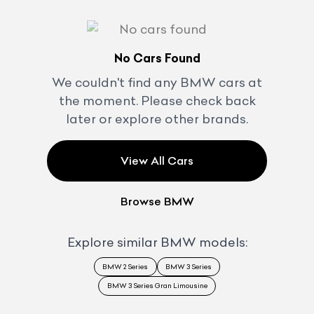
No Cars Found
We couldn't find any
BMW
cars at
the moment. Please check back
later or explore other brands.
View All Cars
Browse
BMW
Explore similar
BMW
models:
BMW 2 Series
BMW 3 Series
BMW 3 Series Gran Limousine