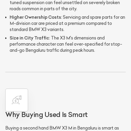
tuned suspension can feel unsettled on severely broken
roads common in parts of the city.
Higher Ownership Costs
: Servicing and spare parts for an
M-division car are priced at a premium compared to
standard BMW X3 variants.
Size in City Traffic
: The X3 M's dimensions and
performance character can feel over-specified for stop-
and-go Bengaluru traffic during peak hours.
Why Buying Used Is Smart
Buying a second hand BMW X3 M in Bengaluru is smart as