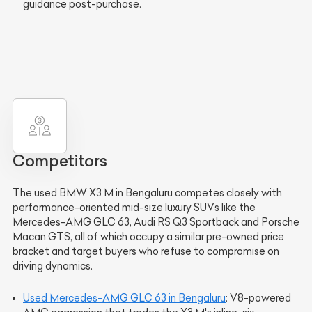
guidance post-purchase.
Competitors
The used BMW X3 M in Bengaluru competes closely with
performance-oriented mid-size luxury SUVs like the
Mercedes-AMG GLC 63, Audi RS Q3 Sportback and Porsche
Macan GTS, all of which occupy a similar pre-owned price
bracket and target buyers who refuse to compromise on
driving dynamics.
Used Mercedes-AMG GLC 63 in Bengaluru
: V8-powered