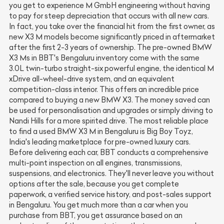
you get to experience M GmbH engineering without having
to pay for steep depreciation that occurs with all new cars.
In fact, you take over the financial hit from the first owner, as
new X3 M models become significantly priced in aftermarket
after the first 2-3 years of ownership. The pre-owned BMW
X3 Ms in BBT's Bengaluru inventory come with the same
3.0L twin-turbo straight-six powerful engine, the identical M
xDrive all-wheel-drive system, and an equivalent
competition-class interior. This offers an incredible price
compared to buying a new BMW X3. The money saved can
be used for personalisation and upgrades or simply driving to
Nandi Hills for a more spirited drive. The most reliable place
to find a used BMW X3 M in Bengaluru is Big Boy Toyz,
India's leading marketplace for pre-owned luxury cars.
Before delivering each car, BBT conducts a comprehensive
multi-point inspection on all engines, transmissions,
suspensions, and electronics. They'll never leave you without
options after the sale, because you get complete
paperwork, a verified service history, and post-sales support
in Bengaluru. You get much more than a car when you
purchase from BBT, you get assurance based on an