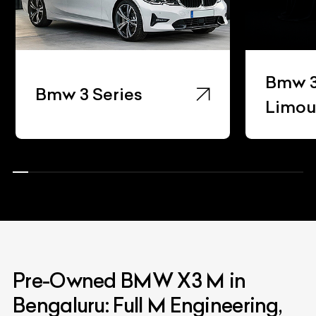
Bmw 3 
Bmw 3 Series
Limou
Pre-Owned BMW X3 M in
Bengaluru: Full M Engineering,