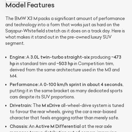
Model Features
The BMW X3 M packs a significant amount of performance
and technology into a form that works just as hard on the
Sarjapur-Whitefield stretch as it does on a track day. Here is
what makes it stand out in the pre-owned luxury SUV
segment.
Engine:
3.0L twin-turbo straight-six
~473
A
producing
hp
~503 hp
in standard trim and
in Competition trim,
derived from the same architecture used in the M3 and
M4.
Performance:
0-100 km/h sprint in about 4 seconds
A
,
putting it in the same bracket as many dedicated sports
cars despite its SUV proportions.
Drivetrain:
M xDrive
The
all-wheel-drive system is tuned
to favour the rear wheels, giving the car a rear-biased
character that feels engaging rather than merely safe.
Chassis:
Active M Differential
An
at the rear axle