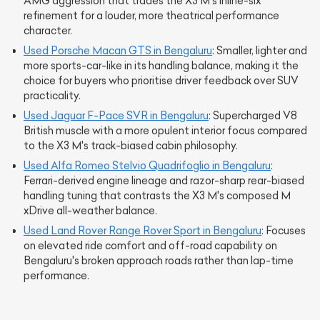
AMG aggression that trades the X3 M's inline-six
refinement for a louder, more theatrical performance
character.
Used Porsche Macan GTS in Bengaluru
: Smaller, lighter and
more sports-car-like in its handling balance, making it the
choice for buyers who prioritise driver feedback over SUV
practicality.
Used Jaguar F-Pace SVR in Bengaluru
: Supercharged V8
British muscle with a more opulent interior focus compared
to the X3 M's track-biased cabin philosophy.
Used Alfa Romeo Stelvio Quadrifoglio in Bengaluru
:
Ferrari-derived engine lineage and razor-sharp rear-biased
handling tuning that contrasts the X3 M's composed M
xDrive all-weather balance.
Used Land Rover Range Rover Sport in Bengaluru
: Focuses
on elevated ride comfort and off-road capability on
Bengaluru's broken approach roads rather than lap-time
performance.