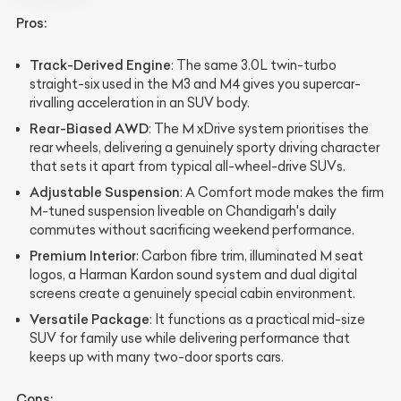
Pros:
Track-Derived Engine
: The same 3.0L twin-turbo
straight-six used in the M3 and M4 gives you supercar-
rivalling acceleration in an SUV body.
Rear-Biased AWD
: The M xDrive system prioritises the
rear wheels, delivering a genuinely sporty driving character
that sets it apart from typical all-wheel-drive SUVs.
Adjustable Suspension
: A Comfort mode makes the firm
M-tuned suspension liveable on Chandigarh's daily
commutes without sacrificing weekend performance.
Premium Interior
: Carbon fibre trim, illuminated M seat
logos, a Harman Kardon sound system and dual digital
screens create a genuinely special cabin environment.
Versatile Package
: It functions as a practical mid-size
SUV for family use while delivering performance that
keeps up with many two-door sports cars.
Cons: