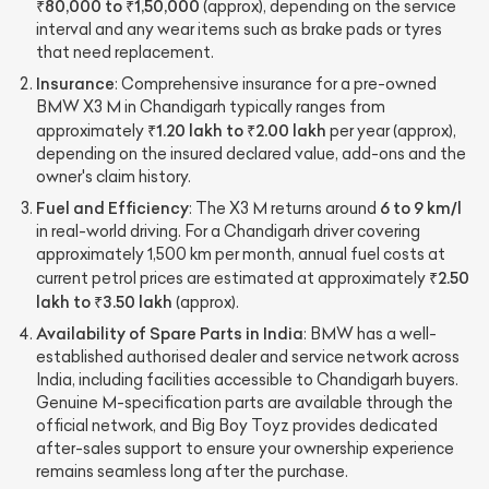
₹80,000 to ₹1,50,000
(approx), depending on the service
interval and any wear items such as brake pads or tyres
that need replacement.
Insurance
: Comprehensive insurance for a pre-owned
BMW X3 M in Chandigarh typically ranges from
₹1.20 lakh to ₹2.00 lakh
approximately
per year (approx),
depending on the insured declared value, add-ons and the
owner's claim history.
Fuel and Efficiency
6 to 9 km/l
: The X3 M returns around
in real-world driving. For a Chandigarh driver covering
approximately 1,500 km per month, annual fuel costs at
₹2.50
current petrol prices are estimated at approximately
lakh to ₹3.50 lakh
(approx).
Availability of Spare Parts in India
: BMW has a well-
established authorised dealer and service network across
India, including facilities accessible to Chandigarh buyers.
Genuine M-specification parts are available through the
official network, and Big Boy Toyz provides dedicated
after-sales support to ensure your ownership experience
remains seamless long after the purchase.