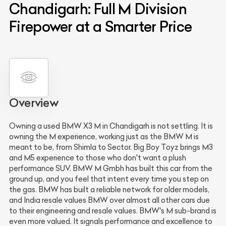
Chandigarh: Full M Division
Firepower at a Smarter Price
Overview
Owning a used BMW X3 M in Chandigarh is not settling. It is
owning the M experience, working just as the BMW M is
meant to be, from Shimla to Sector. Big Boy Toyz brings M3
and M5 experience to those who don't want a plush
performance SUV. BMW M Gmbh has built this car from the
ground up, and you feel that intent every time you step on
the gas. BMW has built a reliable network for older models,
and India resale values BMW over almost all other cars due
to their engineering and resale values. BMW's M sub-brand is
even more valued. It signals performance and excellence to