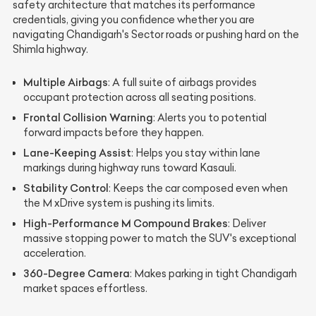
safety architecture that matches its performance
credentials, giving you confidence whether you are
navigating Chandigarh's Sector roads or pushing hard on the
Shimla highway.
Multiple Airbags
: A full suite of airbags provides
occupant protection across all seating positions.
Frontal Collision Warning
: Alerts you to potential
forward impacts before they happen.
Lane-Keeping Assist
: Helps you stay within lane
markings during highway runs toward Kasauli.
Stability Control
: Keeps the car composed even when
the M xDrive system is pushing its limits.
High-Performance M Compound Brakes
: Deliver
massive stopping power to match the SUV's exceptional
acceleration.
360-Degree Camera
: Makes parking in tight Chandigarh
market spaces effortless.