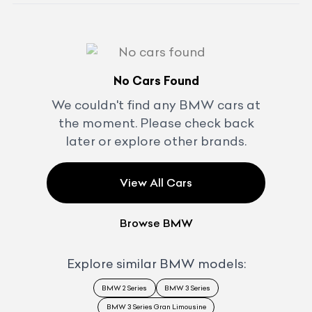
No Cars Found
We couldn't find any
BMW
cars at
the moment. Please check back
later or explore other brands.
View All Cars
Browse
BMW
Explore similar
BMW
models:
BMW 2 Series
BMW 3 Series
BMW 3 Series Gran Limousine