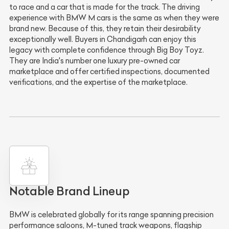
to race and a car that is made for the track. The driving
experience with BMW M cars is the same as when they were
brand new. Because of this, they retain their desirability
exceptionally well. Buyers in Chandigarh can enjoy this
legacy with complete confidence through Big Boy Toyz.
They are India's number one luxury pre-owned car
marketplace and offer certified inspections, documented
verifications, and the expertise of the marketplace.
Notable Brand Lineup
BMW is celebrated globally for its range spanning precision
performance saloons, M-tuned track weapons, flagship