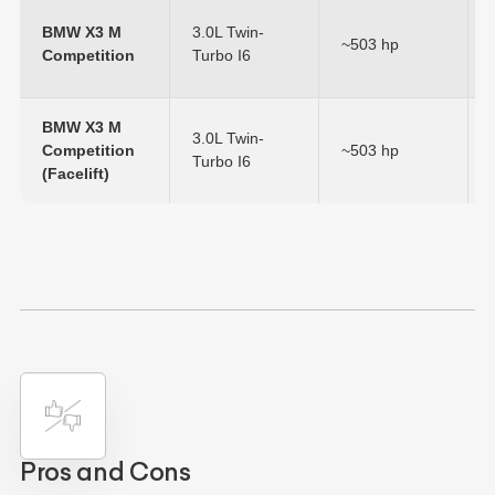
BMW X3 M
3.0L Twin-
~503 hp
Competition
Turbo I6
BMW X3 M
3.0L Twin-
Competition
~503 hp
Turbo I6
(Facelift)
Pros and Cons