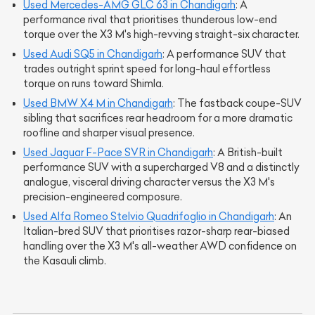
Used Mercedes-AMG GLC 63 in Chandigarh
: A
performance rival that prioritises thunderous low-end
torque over the X3 M's high-revving straight-six character.
Used Audi SQ5 in Chandigarh
: A performance SUV that
trades outright sprint speed for long-haul effortless
torque on runs toward Shimla.
Used BMW X4 M in Chandigarh
: The fastback coupe-SUV
sibling that sacrifices rear headroom for a more dramatic
roofline and sharper visual presence.
Used Jaguar F-Pace SVR in Chandigarh
: A British-built
performance SUV with a supercharged V8 and a distinctly
analogue, visceral driving character versus the X3 M's
precision-engineered composure.
Used Alfa Romeo Stelvio Quadrifoglio in Chandigarh
: An
Italian-bred SUV that prioritises razor-sharp rear-biased
handling over the X3 M's all-weather AWD confidence on
the Kasauli climb.