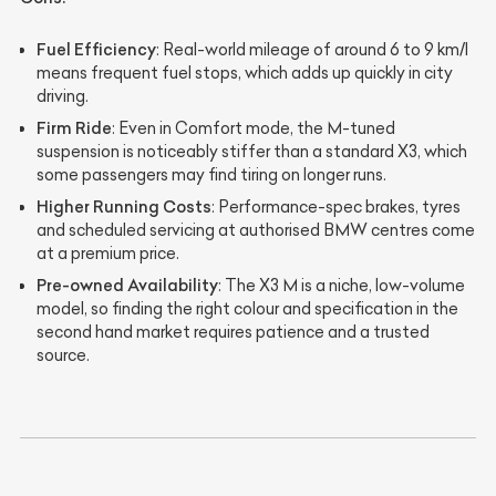
Fuel Efficiency
: Real-world mileage of around 6 to 9 km/l
means frequent fuel stops, which adds up quickly in city
driving.
Firm Ride
: Even in Comfort mode, the M-tuned
suspension is noticeably stiffer than a standard X3, which
some passengers may find tiring on longer runs.
Higher Running Costs
: Performance-spec brakes, tyres
and scheduled servicing at authorised BMW centres come
at a premium price.
Pre-owned Availability
: The X3 M is a niche, low-volume
model, so finding the right colour and specification in the
second hand market requires patience and a trusted
source.