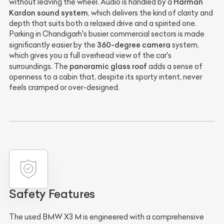
Harman
without leaving the wheel. Audio is handled by a
Kardon sound system
, which delivers the kind of clarity and
depth that suits both a relaxed drive and a spirited one.
Parking in Chandigarh's busier commercial sectors is made
360-degree camera
significantly easier by the
system,
which gives you a full overhead view of the car's
panoramic glass roof
surroundings. The
adds a sense of
openness to a cabin that, despite its sporty intent, never
feels cramped or over-designed.
Safety Features
The used BMW X3 M is engineered with a comprehensive