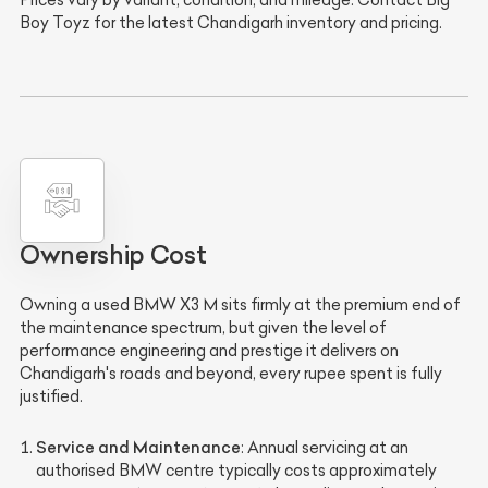
Boy Toyz for the latest Chandigarh inventory and pricing.
Ownership Cost
Owning a used BMW X3 M sits firmly at the premium end of
the maintenance spectrum, but given the level of
performance engineering and prestige it delivers on
Chandigarh's roads and beyond, every rupee spent is fully
justified.
Service and Maintenance
: Annual servicing at an
authorised BMW centre typically costs approximately