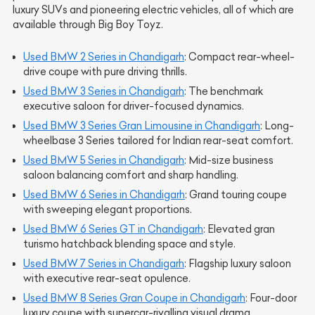
luxury SUVs and pioneering electric vehicles, all of which are
available through Big Boy Toyz.
Used BMW 2 Series in Chandigarh
: Compact rear-wheel-
drive coupe with pure driving thrills.
Used BMW 3 Series in Chandigarh
: The benchmark
executive saloon for driver-focused dynamics.
Used BMW 3 Series Gran Limousine in Chandigarh
: Long-
wheelbase 3 Series tailored for Indian rear-seat comfort.
Used BMW 5 Series in Chandigarh
: Mid-size business
saloon balancing comfort and sharp handling.
Used BMW 6 Series in Chandigarh
: Grand touring coupe
with sweeping elegant proportions.
Used BMW 6 Series GT in Chandigarh
: Elevated gran
turismo hatchback blending space and style.
Used BMW 7 Series in Chandigarh
: Flagship luxury saloon
with executive rear-seat opulence.
Used BMW 8 Series Gran Coupe in Chandigarh
: Four-door
luxury coupe with supercar-rivalling visual drama.