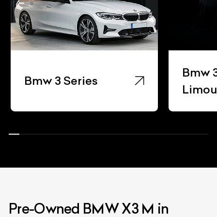
Bmw 3
Bmw 3 Series
Limou
Pre-Owned BMW X3 M in