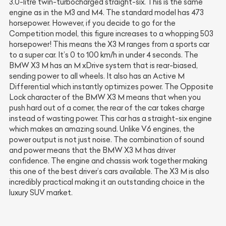
3.0-litre twin-turbocharged straight-six. This is the same
engine as in the M3 and M4. The standard model has 473
horsepower. However, if you decide to go for the
Competition model, this figure increases to a whopping 503
horsepower! This means the X3 M ranges from a sports car
to a super car. It’s 0 to 100 km/h in under 4 seconds. The
BMW X3 M has an M xDrive system that is rear-biased,
sending power to all wheels. It also has an Active M
Differential which instantly optimizes power. The Opposite
Lock character of the BMW X3 M means that when you
push hard out of a corner, the rear of the car takes charge
instead of wasting power. This car has a straight-six engine
which makes an amazing sound. Unlike V6 engines, the
power output is not just noise. The combination of sound
and power means that the BMW X3 M has driver
confidence. The engine and chassis work together making
this one of the best driver’s cars available. The X3 M is also
incredibly practical making it an outstanding choice in the
luxury SUV market.