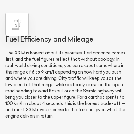
Fuel Efficiency and Mileage
The X3 M is honest about its priorities. Performance comes
first, and the fuel figures reflect that without apology. In
real-world driving conditions, you can expect somewhere in
6 to 9 km/l
the range of
depending on how hard you push
and where you are driving. City traffic will keep you at the
lower end of that range, while a steady cruise on the open
road heading toward Kasauli or on the Shimla highway will
bring you closer to the upper figure. For a car that sprints to
100 km/h in about 4 seconds, this is the honest trade-off —
and most X3 M owners consider it a fair one given what the
engine delivers in return.