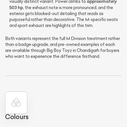
approximately
visually distinct variant. Power climbs to
503 hp
, the exhaust note is more pronounced, and the
exterior gets blacked-out detailing that reads as
purposeful rather than decorative. The M-specific seats
and sport exhaust are highlights of this trim.
Both variants represent the full M Division treatment rather
than a badge upgrade, and pre-owned examples of each
are available through Big Boy Toyz in Chandigarh for buyers
who want to experience the difference firsthand.
Colours