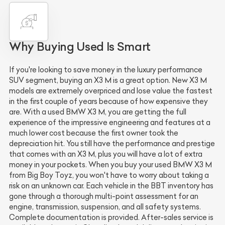
Why Buying Used Is Smart
If you're looking to save money in the luxury performance
SUV segment, buying an X3 M is a great option. New X3 M
models are extremely overpriced and lose value the fastest
in the first couple of years because of how expensive they
are. With a used BMW X3 M, you are getting the full
experience of the impressive engineering and features at a
much lower cost because the first owner took the
depreciation hit. You still have the performance and prestige
that comes with an X3 M, plus you will have a lot of extra
money in your pockets. When you buy your used BMW X3 M
from Big Boy Toyz, you won't have to worry about taking a
risk on an unknown car. Each vehicle in the BBT inventory has
gone through a thorough multi-point assessment for an
engine, transmission, suspension, and all safety systems.
Complete documentation is provided. After-sales service is