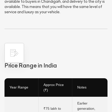
available to buyers in Chandigarh, and delivery to the city is
available. This means that you will have the same level of
service and luxury as your vehicle.
Price Range in India
Approx Price
Year Range
Notes
(₹)
Earlier
₹75 lakh to
generation,