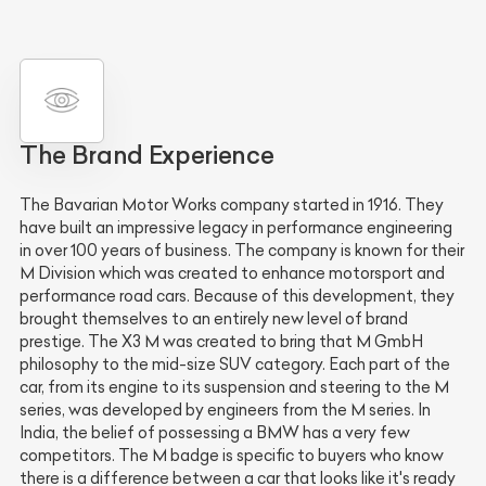
The Brand Experience
The Bavarian Motor Works company started in 1916. They
have built an impressive legacy in performance engineering
in over 100 years of business. The company is known for their
M Division which was created to enhance motorsport and
performance road cars. Because of this development, they
brought themselves to an entirely new level of brand
prestige. The X3 M was created to bring that M GmbH
philosophy to the mid-size SUV category. Each part of the
car, from its engine to its suspension and steering to the M
series, was developed by engineers from the M series. In
India, the belief of possessing a BMW has a very few
competitors. The M badge is specific to buyers who know
there is a difference between a car that looks like it's ready