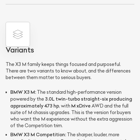
Variants
The X3 M family keeps things focused and purposeful.
There are two variants to know about, and the differences
between them matter to serious buyers.
BMW X3 M:
The standard high-performance version
3.0L twin-turbo straight-six producing
powered by the
approximately 473 hp
M xDrive
, with
AWD and the full
suite of M chassis upgrades. This is the version for buyers
who want the M experience without the extra aggression
of the Competition trim.
BMW X3 M Competition:
The sharper, louder, more