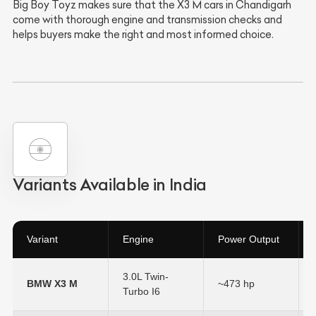
Big Boy Toyz makes sure that the X3 M cars in Chandigarh
come with thorough engine and transmission checks and
helps buyers make the right and most informed choice.
Variants Available in India
Variant
Engine
Power Output
3.0L Twin-
BMW X3 M
~473 hp
Turbo I6