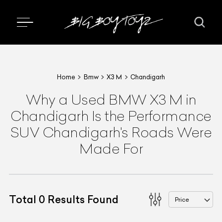
Home
Bmw
X3 M
Chandigarh
Why a Used BMW X3 M in
Chandigarh Is the Performance
SUV Chandigarh's Roads Were
Made For
Total
0
Results Found
Price