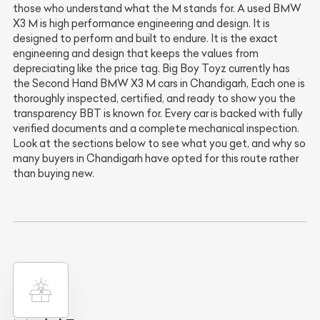
those who understand what the M stands for. A used BMW
X3 M is high performance engineering and design. It is
designed to perform and built to endure. It is the exact
engineering and design that keeps the values from
depreciating like the price tag. Big Boy Toyz currently has
the Second Hand BMW X3 M cars in Chandigarh, Each one is
thoroughly inspected, certified, and ready to show you the
transparency BBT is known for. Every car is backed with fully
verified documents and a complete mechanical inspection.
Look at the sections below to see what you get, and why so
many buyers in Chandigarh have opted for this route rather
than buying new.