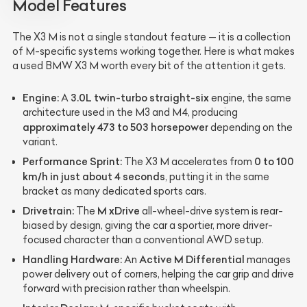
Model Features
The X3 M is not a single standout feature — it is a collection
of M-specific systems working together. Here is what makes
a used BMW X3 M worth every bit of the attention it gets.
Engine:
3.0L twin-turbo straight-six
A
engine, the same
architecture used in the M3 and M4, producing
approximately 473 to 503 horsepower
depending on the
variant.
Performance Sprint:
0 to 100
The X3 M accelerates from
km/h in just about 4 seconds
, putting it in the same
bracket as many dedicated sports cars.
Drivetrain:
M xDrive
The
all-wheel-drive system is rear-
biased by design, giving the car a sportier, more driver-
focused character than a conventional AWD setup.
Handling Hardware:
Active M Differential
An
manages
power delivery out of corners, helping the car grip and drive
forward with precision rather than wheelspin.