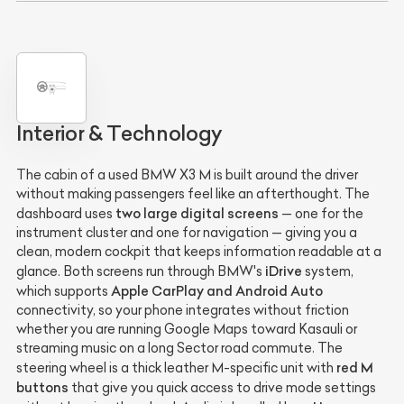
Interior & Technology
The cabin of a used BMW X3 M is built around the driver
without making passengers feel like an afterthought. The
two large digital screens
dashboard uses
— one for the
instrument cluster and one for navigation — giving you a
clean, modern cockpit that keeps information readable at a
iDrive
glance. Both screens run through BMW's
system,
Apple CarPlay and Android Auto
which supports
connectivity, so your phone integrates without friction
whether you are running Google Maps toward Kasauli or
streaming music on a long Sector road commute. The
red M
steering wheel is a thick leather M-specific unit with
buttons
that give you quick access to drive mode settings