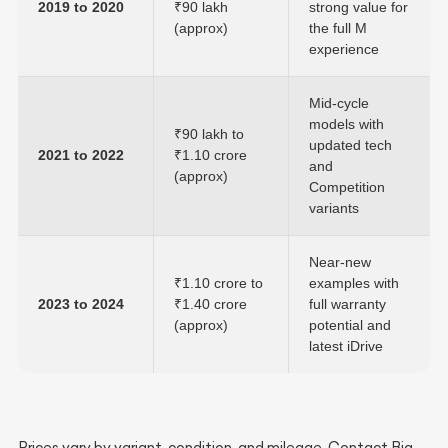
2019 to 2020
₹90 lakh
strong value for
(approx)
the full M
experience
Mid-cycle
models with
₹90 lakh to
updated tech
2021 to 2022
₹1.10 crore
and
(approx)
Competition
variants
Near-new
₹1.10 crore to
examples with
2023 to 2024
₹1.40 crore
full warranty
(approx)
potential and
latest iDrive
Prices vary by variant, condition, and mileage. Contact Big