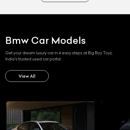
Bmw
Car Models
Get your dream luxury car in 4 easy steps at Big Boy Toyz,
India's trusted used car portal.
View All