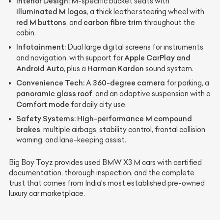
Interior Design:
M-specific bucket seats with
illuminated M logos
, a thick leather steering wheel with
red M buttons
carbon fibre trim
, and
throughout the
cabin.
Infotainment:
Dual large digital screens for instruments
Apple CarPlay and
and navigation, with support for
Android Auto
Harman Kardon
, plus a
sound system.
Convenience Tech:
360-degree camera
A
for parking, a
panoramic glass roof
, and an adaptive suspension with a
Comfort mode
for daily city use.
Safety Systems:
High-performance M compound
brakes
, multiple airbags, stability control, frontal collision
warning, and lane-keeping assist.
Big Boy Toyz provides used BMW X3 M cars with certified
documentation, thorough inspection, and the complete
trust that comes from India's most established pre-owned
luxury car marketplace.