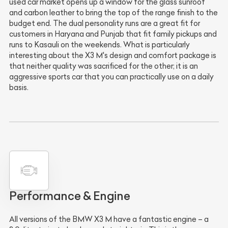
used car market opens up a window for the glass sunroof
and carbon leather to bring the top of the range finish to the
budget end. The dual personality runs are a great fit for
customers in Haryana and Punjab that fit family pickups and
runs to Kasauli on the weekends. What is particularly
interesting about the X3 M's design and comfort package is
that neither quality was sacrificed for the other; it is an
aggressive sports car that you can practically use on a daily
basis.
Performance & Engine
All versions of the BMW X3 M have a fantastic engine – a