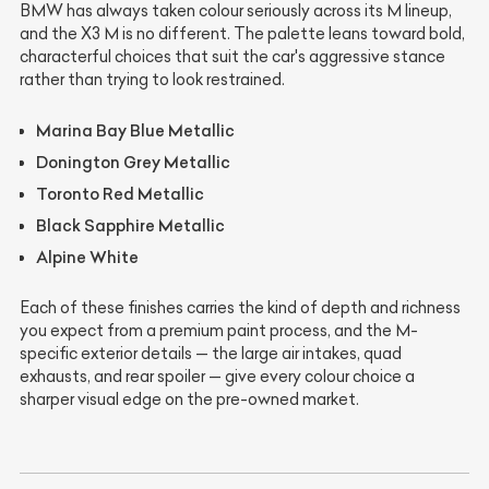
BMW has always taken colour seriously across its M lineup,
and the X3 M is no different. The palette leans toward bold,
characterful choices that suit the car's aggressive stance
rather than trying to look restrained.
Marina Bay Blue Metallic
Donington Grey Metallic
Toronto Red Metallic
Black Sapphire Metallic
Alpine White
Each of these finishes carries the kind of depth and richness
you expect from a premium paint process, and the M-
specific exterior details — the large air intakes, quad
exhausts, and rear spoiler — give every colour choice a
sharper visual edge on the pre-owned market.