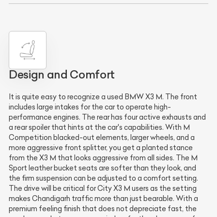
Design and Comfort
It is quite easy to recognize a used BMW X3 M. The front
includes large intakes for the car to operate high-
performance engines. The rear has four active exhausts and
a rear spoiler that hints at the car's capabilities. With M
Competition blacked-out elements, larger wheels, and a
more aggressive front splitter, you get a planted stance
from the X3 M that looks aggressive from all sides. The M
Sport leather bucket seats are softer than they look, and
the firm suspension can be adjusted to a comfort setting.
The drive will be critical for City X3 M users as the setting
makes Chandigarh traffic more than just bearable. With a
premium feeling finish that does not depreciate fast, the