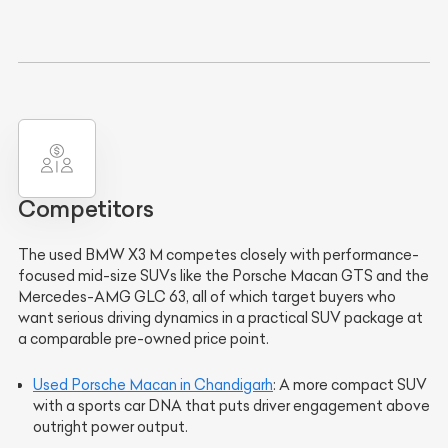
Competitors
The used BMW X3 M competes closely with performance-
focused mid-size SUVs like the Porsche Macan GTS and the
Mercedes-AMG GLC 63, all of which target buyers who
want serious driving dynamics in a practical SUV package at
a comparable pre-owned price point.
Used Porsche Macan in Chandigarh
: A more compact SUV
with a sports car DNA that puts driver engagement above
outright power output.