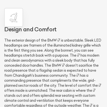
Design and Comfort
The exterior design of the BMW i7 is unbeatable. Sleek LED
headlamps are framers of the illuminated kidney grille which
is the first thing you see. Along the bonnet, you can see
headlamps stretch back with a purpose. The i7 has modern
and clean aerodynamics with a sleek body that has fully
concealed door handles. The BMW i7 doesn't sacrifice the
road presence that a flagship sedan is expected to have
from Chandigarh's business community. The i7 has a
commanding presence that compliments the wide, grid-
planned sector roads of the city. The level of comfort the i7
offers inside is unmatched. The rear cabin is where the i7
stands out and offers splendid rear seating with custom
climate control and ventilation that keeps everyone
comfortable regardless of the outside weather. The i7 is a