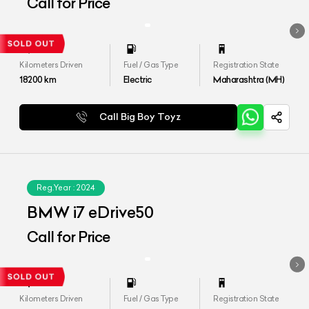
Call for Price
Kilometers Driven
Fuel / Gas Type
Registration State
18200
km
Electric
Maharashtra (MH)
Call Big Boy Toyz
Reg.Year :
2024
BMW i7 eDrive50
Call for Price
Kilometers Driven
Fuel / Gas Type
Registration State