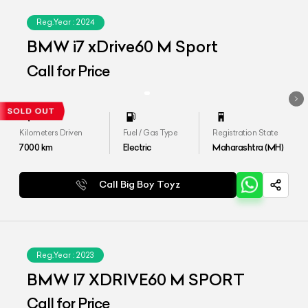
Reg.Year :
2024
BMW i7 xDrive60 M Sport
Call for Price
Kilometers Driven
Fuel / Gas Type
Registration State
7000
km
Electric
Maharashtra (MH)
Call Big Boy Toyz
Reg.Year :
2023
BMW I7 XDRIVE60 M SPORT
Call for Price