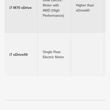
Motor with
Higher than
i7 M70 xDrive
AWD (High
xDrive60
Performance)
Single Rear
i7 eDrive50
Electric Motor