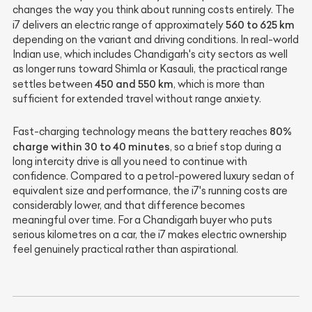
changes the way you think about running costs entirely. The
560 to 625 km
i7 delivers an electric range of approximately
depending on the variant and driving conditions. In real-world
Indian use, which includes Chandigarh's city sectors as well
as longer runs toward Shimla or Kasauli, the practical range
450 and 550 km
settles between
, which is more than
sufficient for extended travel without range anxiety.
80%
Fast-charging technology means the battery reaches
charge within 30 to 40 minutes
, so a brief stop during a
long intercity drive is all you need to continue with
confidence. Compared to a petrol-powered luxury sedan of
equivalent size and performance, the i7's running costs are
considerably lower, and that difference becomes
meaningful over time. For a Chandigarh buyer who puts
serious kilometres on a car, the i7 makes electric ownership
feel genuinely practical rather than aspirational.