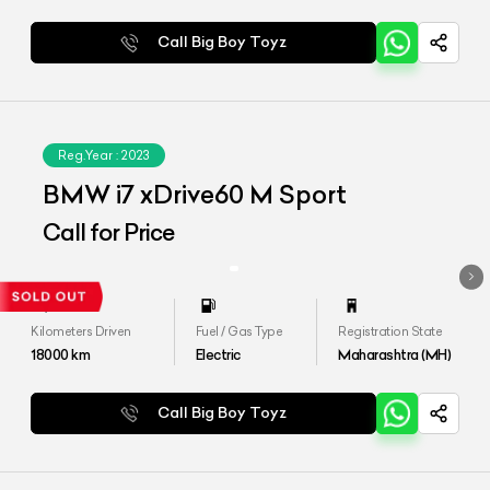
Call Big Boy Toyz
Reg.Year :
2023
BMW i7 xDrive60 M Sport
Call for Price
Kilometers Driven
Fuel / Gas Type
Registration State
18000
km
Electric
Maharashtra (MH)
Call Big Boy Toyz