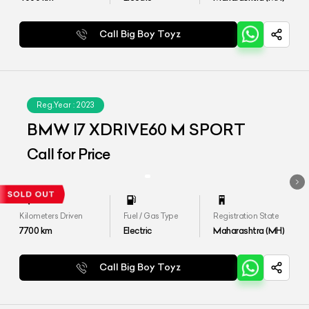
Call Big Boy Toyz
Reg.Year :
2023
BMW I7 XDRIVE60 M SPORT
Call for Price
Kilometers Driven
Fuel / Gas Type
Registration State
7700
km
Electric
Maharashtra (MH)
Call Big Boy Toyz