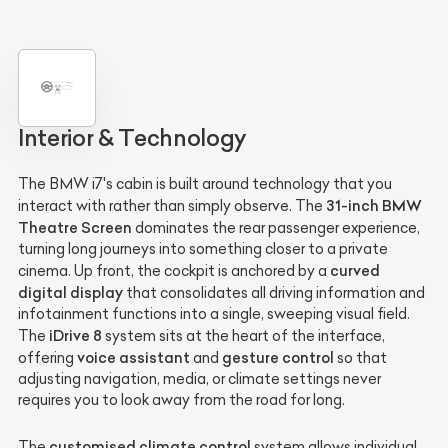
Interior & Technology
The BMW i7's cabin is built around technology that you
31-inch BMW
interact with rather than simply observe. The
Theatre Screen
dominates the rear passenger experience,
turning long journeys into something closer to a private
curved
cinema. Up front, the cockpit is anchored by a
digital display
that consolidates all driving information and
infotainment functions into a single, sweeping visual field.
iDrive 8
The
system sits at the heart of the interface,
voice assistant
gesture control
offering
and
so that
adjusting navigation, media, or climate settings never
requires you to look away from the road for long.
customised climate control
The
system allows individual