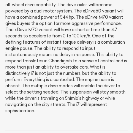
all-wheel drive capability. The drive axles will become
powered by a dual motor system. The xDrive60 variant will
have a combined power of 544 hp. The xDrive M70 variant
gives buyers the option for more aggressive performance.
The xDrive M70 variant will have a shorter time than 4.7
seconds to accelerate from 0 to 100 km/h. One of the
defining features of instant torque delivery is a combustion
engine pause. The ability to respond to input
instantaneously means no delay in response. This ability to
respond translates in Chandigarh to a sense of control and is
more than just an ability to overtake cars. What is
distinctively i7 is not just the numbers, but the ability to
perform. Everything is a controlled. The engine noise is
absent. The multiple drive modes will enable the driver to
select the setting needed. The suspension will stay smooth
while the driver is traveling on Shimla`s highway or while
navigating on the city streets. The i7 will represent
sophistication.