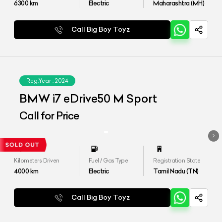
6300
km
Electric
Maharashtra (MH)
Call Big Boy Toyz
Reg.Year :
2024
BMW i7 eDrive50 M Sport
Call for Price
Kilometers Driven
Fuel / Gas Type
Registration State
4000
km
Electric
Tamil Nadu (TN)
Call Big Boy Toyz