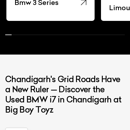
ies
Limousine
Chandigarh's Grid Roads Have
a New Ruler — Discover the
Used BMW i7 in Chandigarh at
Big Boy Toyz