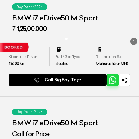
Reg.Year :
2024
BMW i7 eDrive50 M Sport
₹ 1,25,00,000
Kilometers Driven
Fuel / Gas Type
Registration State
13600
km
Electric
Maharashtra (MH)
Call Big Boy Toyz
Reg.Year :
2024
BMW i7 eDrive50 M Sport
Call for Price