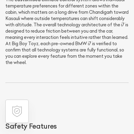
temperature preferences for different zones within the
cabin, which matters on a long drive from Chandigarh toward
Kasauli where outside temperatures can shift considerably
with altitude. The overall technology architecture of the i7 is
designed to reduce friction between you and the car,
meaning every interaction feels intuitive rather than learned.
At Big Boy Toyz, each pre-owned BMW i7 is verified to
confirm that all technology systems are fully functional, so
you can explore every feature from the moment you take
the wheel.
Safety Features