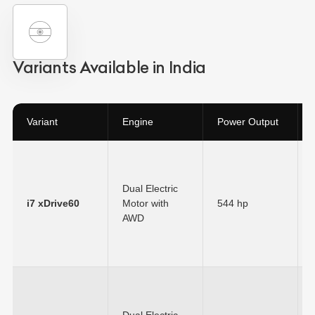
Variants Available in India
Variant
Engine
Power Output
Dual Electric
i7 xDrive60
Motor with
544 hp
AWD
Dual Electric