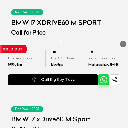
Reg.Year :
2023
BMW I7 XDRIVE60 M SPORT
Call for Price
Kilometers Driven
Fuel / Gas Type
Registration State
5000
km
Electric
Maharashtra (MH)
Call Big Boy Toyz
Reg.Year :
2023
BMW i7 xDrive60 M Sport