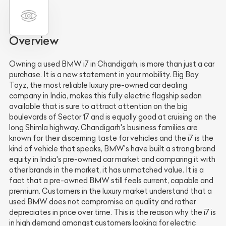
Overview
Owning a used BMW i7 in Chandigarh, is more than just a car
purchase. It is a new statement in your mobility. Big Boy
Toyz, the most reliable luxury pre-owned car dealing
company in India, makes this fully electric flagship sedan
available that is sure to attract attention on the big
boulevards of Sector 17 and is equally good at cruising on the
long Shimla highway. Chandigarh's business families are
known for their discerning taste for vehicles and the i7 is the
kind of vehicle that speaks, BMW's have built a strong brand
equity in India's pre-owned car market and comparing it with
other brands in the market, it has unmatched value. It is a
fact that a pre-owned BMW still feels current, capable and
premium. Customers in the luxury market understand that a
used BMW does not compromise on quality and rather
depreciates in price over time. This is the reason why the i7 is
in high demand amongst customers looking for electric