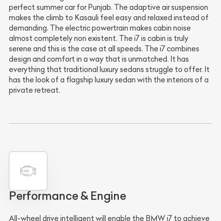
perfect summer car for Punjab. The adaptive air suspension
makes the climb to Kasauli feel easy and relaxed instead of
demanding. The electric powertrain makes cabin noise
almost completely non existent. The i7 is cabin is truly
serene and this is the case at all speeds. The i7 combines
design and comfort in a way that is unmatched. It has
everything that traditional luxury sedans struggle to offer. It
has the look of a flagship luxury sedan with the interiors of a
private retreat.
Performance & Engine
All-wheel drive intelligent will enable the BMW i7 to achieve