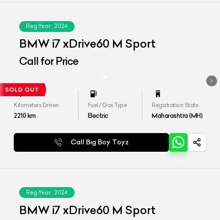
Reg.Year :
2024
BMW i7 xDrive60 M Sport
Call for Price
Kilometers Driven
Fuel / Gas Type
Registration State
2210
km
Electric
Maharashtra (MH)
Call Big Boy Toyz
Reg.Year :
2024
BMW i7 xDrive60 M Sport