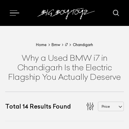
Home
Bmw
i7
Chandigarh
Why a Used BMW i7 in
Chandigarh Is the Electric
Flagship You Actually Deserve
Total
14
Results Found
Price