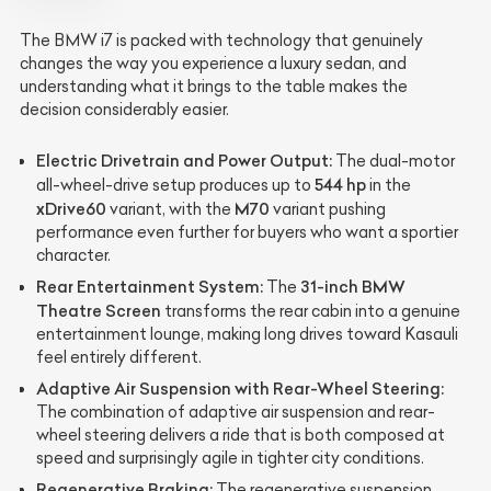
The BMW i7 is packed with technology that genuinely
changes the way you experience a luxury sedan, and
understanding what it brings to the table makes the
decision considerably easier.
Electric Drivetrain and Power Output:
The dual-motor
544 hp
all-wheel-drive setup produces up to
in the
xDrive60
M70
variant, with the
variant pushing
performance even further for buyers who want a sportier
character.
Rear Entertainment System:
31-inch BMW
The
Theatre Screen
transforms the rear cabin into a genuine
entertainment lounge, making long drives toward Kasauli
feel entirely different.
Adaptive Air Suspension with Rear-Wheel Steering:
The combination of adaptive air suspension and rear-
wheel steering delivers a ride that is both composed at
speed and surprisingly agile in tighter city conditions.
Regenerative Braking:
The regenerative suspension