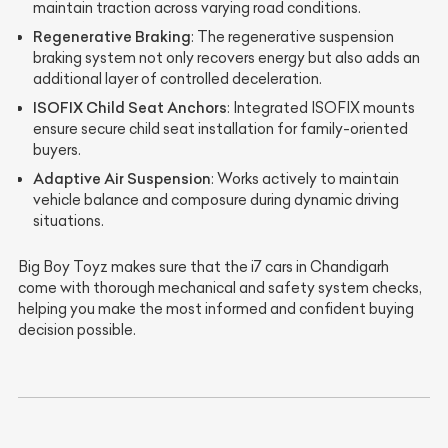
maintain traction across varying road conditions.
Regenerative Braking
: The regenerative suspension
braking system not only recovers energy but also adds an
additional layer of controlled deceleration.
ISOFIX Child Seat Anchors
: Integrated ISOFIX mounts
ensure secure child seat installation for family-oriented
buyers.
Adaptive Air Suspension
: Works actively to maintain
vehicle balance and composure during dynamic driving
situations.
Big Boy Toyz makes sure that the i7 cars in Chandigarh
come with thorough mechanical and safety system checks,
helping you make the most informed and confident buying
decision possible.