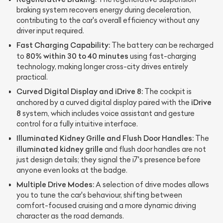
braking system recovers energy during deceleration,
contributing to the car's overall efficiency without any
driver input required.
Fast Charging Capability:
The battery can be recharged
80% within 30 to 40 minutes
to
using fast-charging
technology, making longer cross-city drives entirely
practical.
Curved Digital Display and iDrive 8:
The cockpit is
iDrive
anchored by a curved digital display paired with the
8
system, which includes voice assistant and gesture
control for a fully intuitive interface.
Illuminated Kidney Grille and Flush Door Handles:
The
illuminated kidney grille
and flush door handles are not
just design details; they signal the i7's presence before
anyone even looks at the badge.
Multiple Drive Modes:
A selection of drive modes allows
you to tune the car's behaviour, shifting between
comfort-focused cruising and a more dynamic driving
character as the road demands.