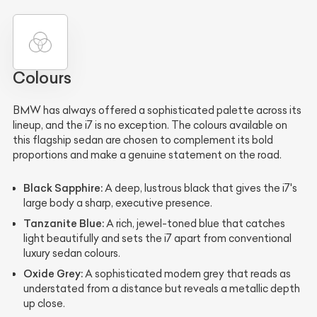
Colours
BMW has always offered a sophisticated palette across its
lineup, and the i7 is no exception. The colours available on
this flagship sedan are chosen to complement its bold
proportions and make a genuine statement on the road.
Black Sapphire:
A deep, lustrous black that gives the i7's
large body a sharp, executive presence.
Tanzanite Blue:
A rich, jewel-toned blue that catches
light beautifully and sets the i7 apart from conventional
luxury sedan colours.
Oxide Grey:
A sophisticated modern grey that reads as
understated from a distance but reveals a metallic depth
up close.