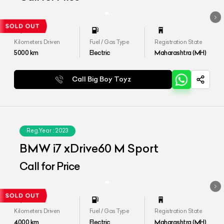
Kilometers Driven
Fuel / Gas Type
Registration State
5000
km
Electric
Maharashtra (MH)
Call Big Boy Toyz
Reg.Year :
2023
BMW i7 xDrive60 M Sport
Call for Price
Kilometers Driven
Fuel / Gas Type
Registration State
4000
km
Electric
Maharashtra (MH)