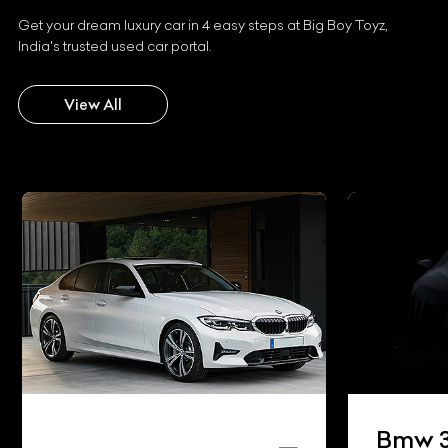
Get your dream luxury car in 4 easy steps at Big Boy Toyz,
India's trusted used car portal.
View All
Bmw 3 Series Gran