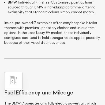
BMW Individual Finishes:
Customised paint options
sourced through BMW's Individual programme, offering
exclusivity that standard colours simply cannot match.
Inside, pre-owned i7 examples often carry bespoke interior
themes with premium upholstery choices and unique trim
options. In the used luxury EV market, these individually
configured cars tend to hold stronger resale appeal precisely
because of their visual distinctiveness.
Fuel Efficiency and Mileage
The BMW i7 operates on a fully electric powertrain, which