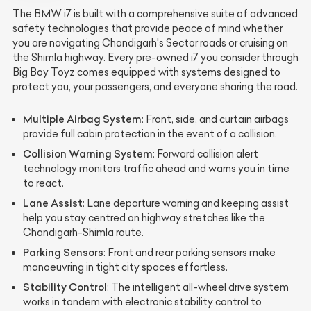
The BMW i7 is built with a comprehensive suite of advanced
safety technologies that provide peace of mind whether
you are navigating Chandigarh's Sector roads or cruising on
the Shimla highway. Every pre-owned i7 you consider through
Big Boy Toyz comes equipped with systems designed to
protect you, your passengers, and everyone sharing the road.
Multiple Airbag System
: Front, side, and curtain airbags
provide full cabin protection in the event of a collision.
Collision Warning System
: Forward collision alert
technology monitors traffic ahead and warns you in time
to react.
Lane Assist
: Lane departure warning and keeping assist
help you stay centred on highway stretches like the
Chandigarh-Shimla route.
Parking Sensors
: Front and rear parking sensors make
manoeuvring in tight city spaces effortless.
Stability Control
: The intelligent all-wheel drive system
works in tandem with electronic stability control to