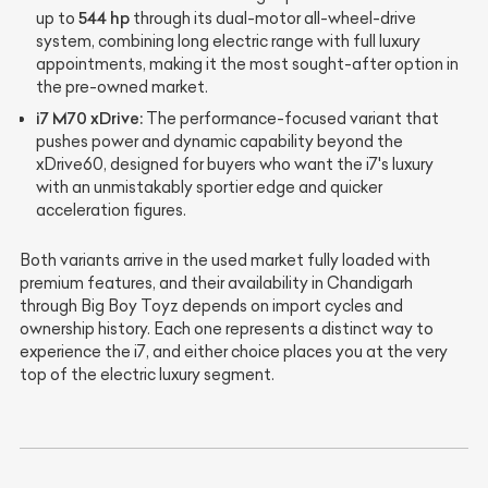
544 hp
up to
through its dual-motor all-wheel-drive
system, combining long electric range with full luxury
appointments, making it the most sought-after option in
the pre-owned market.
i7 M70 xDrive:
The performance-focused variant that
pushes power and dynamic capability beyond the
xDrive60, designed for buyers who want the i7's luxury
with an unmistakably sportier edge and quicker
acceleration figures.
Both variants arrive in the used market fully loaded with
premium features, and their availability in Chandigarh
through Big Boy Toyz depends on import cycles and
ownership history. Each one represents a distinct way to
experience the i7, and either choice places you at the very
top of the electric luxury segment.