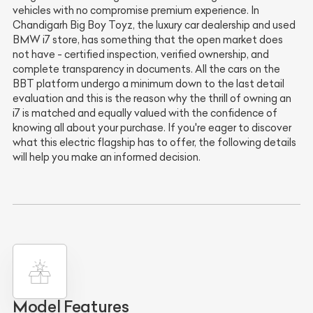
vehicles with no compromise premium experience. In
Chandigarh Big Boy Toyz, the luxury car dealership and used
BMW i7 store, has something that the open market does
not have - certified inspection, verified ownership, and
complete transparency in documents. All the cars on the
BBT platform undergo a minimum down to the last detail
evaluation and this is the reason why the thrill of owning an
i7 is matched and equally valued with the confidence of
knowing all about your purchase. If you're eager to discover
what this electric flagship has to offer, the following details
will help you make an informed decision.
Model Features