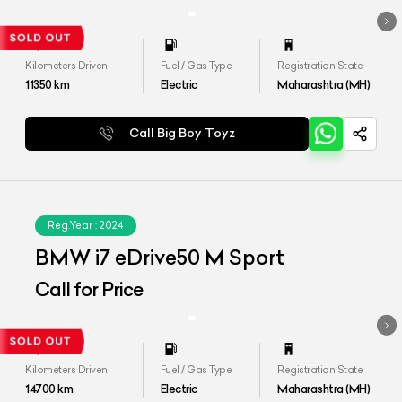
Kilometers Driven
Fuel / Gas Type
Registration State
11350
km
Electric
Maharashtra (MH)
Call Big Boy Toyz
Reg.Year :
2024
BMW i7 eDrive50 M Sport
Call for Price
Kilometers Driven
Fuel / Gas Type
Registration State
14700
km
Electric
Maharashtra (MH)