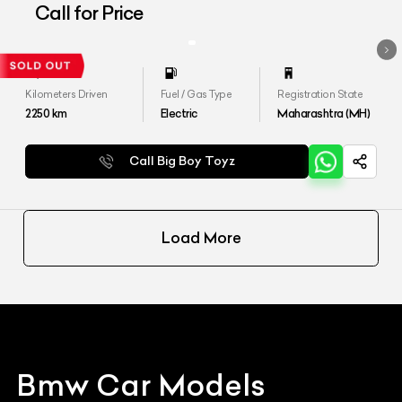
Call for Price
Kilometers Driven
Fuel / Gas Type
Registration State
2250
km
Electric
Maharashtra (MH)
Call Big Boy Toyz
Load More
Bmw
Car Models