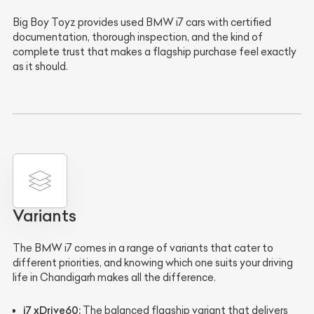
Big Boy Toyz provides used BMW i7 cars with certified
documentation, thorough inspection, and the kind of
complete trust that makes a flagship purchase feel exactly
as it should.
Variants
The BMW i7 comes in a range of variants that cater to
different priorities, and knowing which one suits your driving
life in Chandigarh makes all the difference.
i7 xDrive60:
The balanced flagship variant that delivers