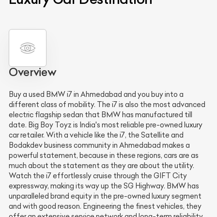
Overview
Buy a used BMW i7 in Ahmedabad and you buy into a
different class of mobility. The i7 is also the most advanced
electric flagship sedan that BMW has manufactured till
date. Big Boy Toyz is India's most reliable pre-owned luxury
car retailer. With a vehicle like the i7, the Satellite and
Bodakdev business community in Ahmedabad makes a
powerful statement, because in these regions, cars are as
much about the statement as they are about the utility.
Watch the i7 effortlessly cruise through the GIFT City
expressway, making its way up the SG Highway. BMW has
unparalleled brand equity in the pre-owned luxury segment
and with good reason. Engineering the finest vehicles, they
offer an extensive service network and long-term reliability