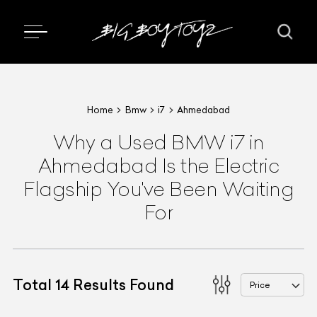
Home
Bmw
i7
Ahmedabad
Why a Used BMW i7 in
Ahmedabad Is the Electric
Flagship You've Been Waiting
For
Total
14
Results Found
Price