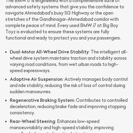
The BMW i7 is engineered with a comprehensive suite of
advanced safety systems that give you the confidence to
navigate Ahmedabad's busy SG Highway or the open
stretches of the Gandhinagar-Ahmedabad corridor with
complete peace of mind. Every used BMW i7 at Big Boy
Toyz is evaluated to ensure these systems are fully
functional and ready to protect you and your passengers.
Dual-Motor All-Wheel Drive Stability
: The intelligent all-
wheel drive system maintains traction and stability across
varying road conditions, from wet urban roads to high-
speed expressways.
Adaptive Air Suspension
: Actively manages body control
and ride stability, reducing the risk of loss of control during
sudden manoeuvres.
Regenerative Braking System
: Contributes to controlled
deceleration, reducing brake fade and improving stopping
consistency.
Rear-Wheel Steering
: Enhances low-speed
manoeuvrability and high-speed stability, improving