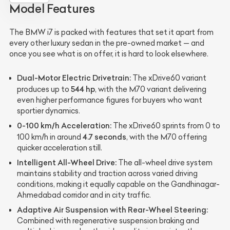
Model Features
The BMW i7 is packed with features that set it apart from
every other luxury sedan in the pre-owned market — and
once you see what is on offer, it is hard to look elsewhere.
Dual-Motor Electric Drivetrain:
The xDrive60 variant
544 hp
produces up to
, with the M70 variant delivering
even higher performance figures for buyers who want
sportier dynamics.
0-100 km/h Acceleration:
The xDrive60 sprints from 0 to
4.7 seconds
100 km/h in around
, with the M70 offering
quicker acceleration still.
Intelligent All-Wheel Drive:
The all-wheel drive system
maintains stability and traction across varied driving
conditions, making it equally capable on the Gandhinagar-
Ahmedabad corridor and in city traffic.
Adaptive Air Suspension with Rear-Wheel Steering:
Combined with regenerative suspension braking and