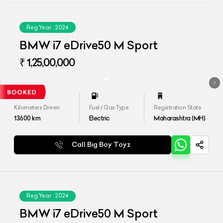
Reg.Year :
2024
BMW i7 eDrive50 M Sport
₹ 1,25,00,000
Kilometers Driven
Fuel / Gas Type
Registration State
13600
km
Electric
Maharashtra (MH)
Call Big Boy Toyz
Reg.Year :
2024
BMW i7 eDrive50 M Sport