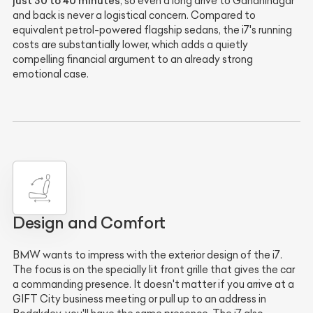
just 30 to 40 minutes
, so even a long drive to Gandhinagar
and back is never a logistical concern. Compared to
equivalent petrol-powered flagship sedans, the i7's running
costs are substantially lower, which adds a quietly
compelling financial argument to an already strong
emotional case.
Design and Comfort
BMW wants to impress with the exterior design of the i7.
The focus is on the specially lit front grille that gives the car
a commanding presence. It doesn't matter if you arrive at a
GIFT City business meeting or pull up to an address in