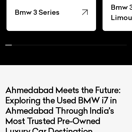
Bmw 3 Series Gran
Limousine
Ahmedabad Meets the Future:
Exploring the Used BMW i7 in
Ahmedabad Through India's
Most Trusted Pre-Owned
Luxury Car Destination