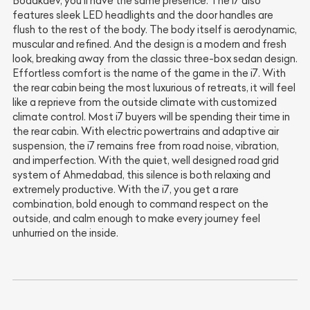
Bodakdev, you'll have the same presence. The i7 also
features sleek LED headlights and the door handles are
flush to the rest of the body. The body itself is aerodynamic,
muscular and refined. And the design is a modern and fresh
look, breaking away from the classic three-box sedan design.
Effortless comfort is the name of the game in the i7. With
the rear cabin being the most luxurious of retreats, it will feel
like a reprieve from the outside climate with customized
climate control. Most i7 buyers will be spending their time in
the rear cabin. With electric powertrains and adaptive air
suspension, the i7 remains free from road noise, vibration,
and imperfection. With the quiet, well designed road grid
system of Ahmedabad, this silence is both relaxing and
extremely productive. With the i7, you get a rare
combination, bold enough to command respect on the
outside, and calm enough to make every journey feel
unhurried on the inside.