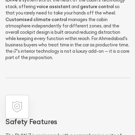
system sits at the heart of the cabin's technology
voice assistant
gesture control
stack, offering
and
so
that you rarely need to take your hands off the wheel.
Customised climate control
manages the cabin
atmosphere independently for different zones, and the
overall cockpit design is built around reducing distraction
while keeping every function within reach. For Ahmedabad's
business buyers who treat time in the car as productive time,
the i7's interior technology is not a luxury add-on — it is a core
part of the proposition.
Safety Features