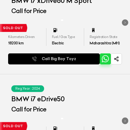
BMW i7 xDrive60 M Sport
Call for Price
Kilometers Driven
Fuel / Gas Type
Registration State
18200
km
Electric
Maharashtra (MH)
Call Big Boy Toyz
Reg.Year :
2024
BMW i7 eDrive50
Call for Price