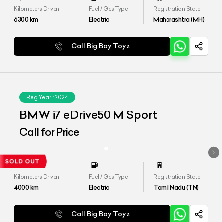
Kilometers Driven
Fuel / Gas Type
Registration State
6300
km
Electric
Maharashtra (MH)
Call Big Boy Toyz
Reg.Year :
2024
BMW i7 eDrive50 M Sport
Call for Price
Kilometers Driven
Fuel / Gas Type
Registration State
4000
km
Electric
Tamil Nadu (TN)
Call Big Boy Toyz