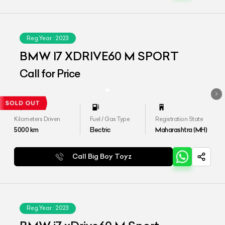
Reg.Year :
2023
BMW I7 XDRIVE60 M SPORT
Call for Price
Kilometers Driven
Fuel / Gas Type
Registration State
5000
km
Electric
Maharashtra (MH)
Call Big Boy Toyz
Reg.Year :
2023