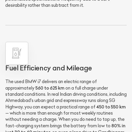
desirability rather than subtract from it.
Fuel Efficiency and Mileage
The used BMW i7 delivers an electric range of
560 to 625 km
approximately
on a full charge under
standard conditions. In real Indian driving conditions, including
Ahmedabad's urban grid and expressway runs along SG
450 to 550 km
Highway, you can expect a practical range of
— which is more than enough for most weekly routines
without needing a charge. When you do need to top up, the
80% in
fast-charging system brings the battery from low to