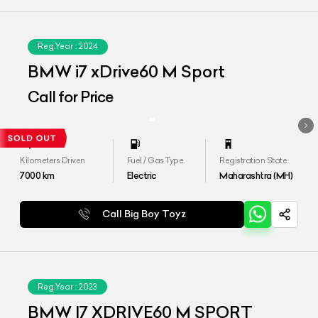
Reg.Year :
2024
BMW i7 xDrive60 M Sport
Call for Price
Kilometers Driven
Fuel / Gas Type
Registration State
7000
km
Electric
Maharashtra (MH)
Call Big Boy Toyz
Reg.Year :
2023
BMW I7 XDRIVE60 M SPORT