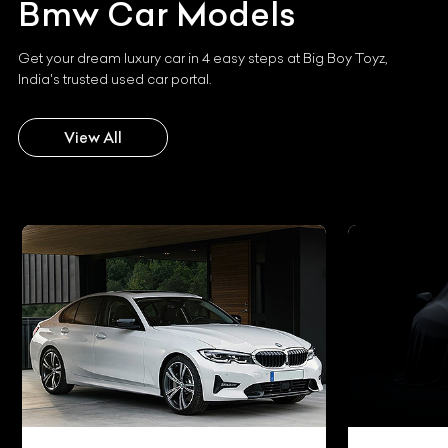
Bmw
Car Models
Get your dream luxury car in 4 easy steps at Big Boy Toyz,
India's trusted used car portal.
View All