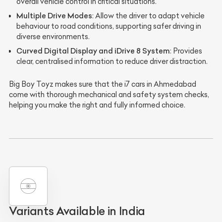
overall vehicle control in critical situations.
Multiple Drive Modes
: Allow the driver to adapt vehicle
behaviour to road conditions, supporting safer driving in
diverse environments.
Curved Digital Display and iDrive 8 System
: Provides
clear, centralised information to reduce driver distraction.
Big Boy Toyz makes sure that the i7 cars in Ahmedabad
come with thorough mechanical and safety system checks,
helping you make the right and fully informed choice.
Variants Available in India