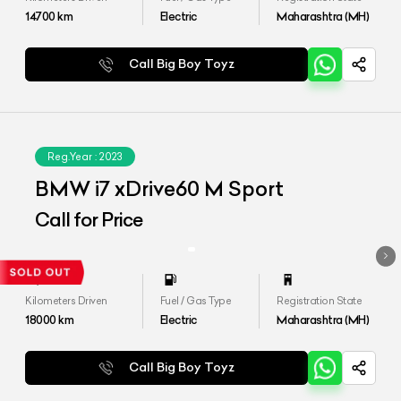
14700
km
Electric
Maharashtra (MH)
Call Big Boy Toyz
Reg.Year :
2023
BMW i7 xDrive60 M Sport
Call for Price
Kilometers Driven
Fuel / Gas Type
Registration State
18000
km
Electric
Maharashtra (MH)
Call Big Boy Toyz