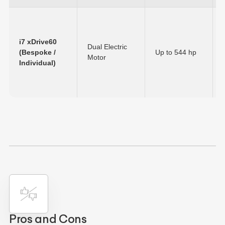
i7 xDrive60
Dual Electric
(Bespoke /
Up to
544 hp
Motor
Individual)
Pros and Cons