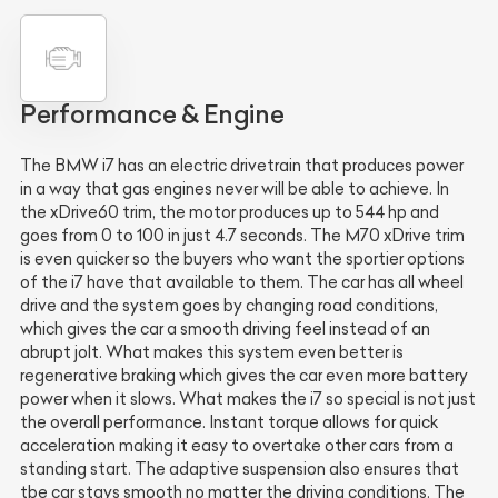
Performance & Engine
The BMW i7 has an electric drivetrain that produces power
in a way that gas engines never will be able to achieve. In
the xDrive60 trim, the motor produces up to 544 hp and
goes from 0 to 100 in just 4.7 seconds. The M70 xDrive trim
is even quicker so the buyers who want the sportier options
of the i7 have that available to them. The car has all wheel
drive and the system goes by changing road conditions,
which gives the car a smooth driving feel instead of an
abrupt jolt. What makes this system even better is
regenerative braking which gives the car even more battery
power when it slows. What makes the i7 so special is not just
the overall performance. Instant torque allows for quick
acceleration making it easy to overtake other cars from a
standing start. The adaptive suspension also ensures that
tbe car stays smooth no matter the driving conditions. The