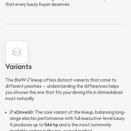
that every luxury buyer deserves.
Variants
The BMW i7 lineup offers distinct variants that cater to
different priorities — understanding the differences helps
you choose the one that fits your driving life in Ahmedabad
most naturally.
i7 xDrive60:
The core variant of the lineup, balancing long-
range electric performance with full executive-level luxury.
544 hp
It produces up to
and is the most commonly