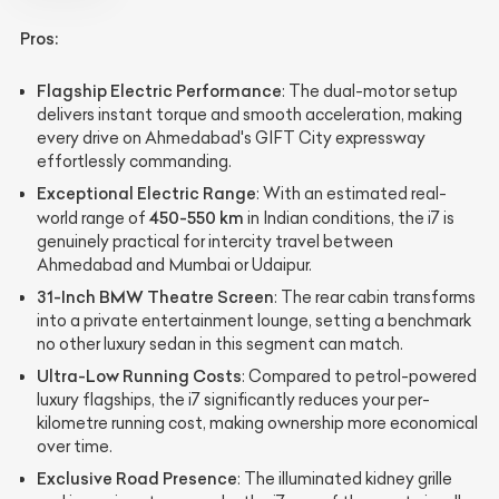
Pros:
Flagship Electric Performance
: The dual-motor setup
delivers instant torque and smooth acceleration, making
every drive on Ahmedabad's GIFT City expressway
effortlessly commanding.
Exceptional Electric Range
: With an estimated real-
450-550 km
world range of
in Indian conditions, the i7 is
genuinely practical for intercity travel between
Ahmedabad and Mumbai or Udaipur.
31-Inch BMW Theatre Screen
: The rear cabin transforms
into a private entertainment lounge, setting a benchmark
no other luxury sedan in this segment can match.
Ultra-Low Running Costs
: Compared to petrol-powered
luxury flagships, the i7 significantly reduces your per-
kilometre running cost, making ownership more economical
over time.
Exclusive Road Presence
: The illuminated kidney grille