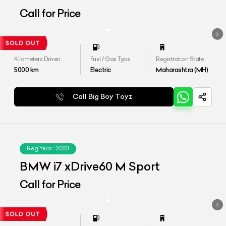
Call for Price
Kilometers Driven
Fuel / Gas Type
Registration State
5000
km
Electric
Maharashtra (MH)
Call Big Boy Toyz
Reg.Year :
2023
BMW i7 xDrive60 M Sport
Call for Price