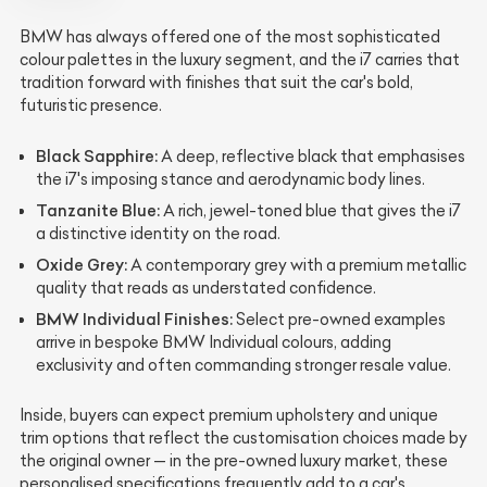
BMW has always offered one of the most sophisticated
colour palettes in the luxury segment, and the i7 carries that
tradition forward with finishes that suit the car's bold,
futuristic presence.
Black Sapphire:
A deep, reflective black that emphasises
the i7's imposing stance and aerodynamic body lines.
Tanzanite Blue:
A rich, jewel-toned blue that gives the i7
a distinctive identity on the road.
Oxide Grey:
A contemporary grey with a premium metallic
quality that reads as understated confidence.
BMW Individual Finishes:
Select pre-owned examples
arrive in bespoke BMW Individual colours, adding
exclusivity and often commanding stronger resale value.
Inside, buyers can expect premium upholstery and unique
trim options that reflect the customisation choices made by
the original owner — in the pre-owned luxury market, these
personalised specifications frequently add to a car's