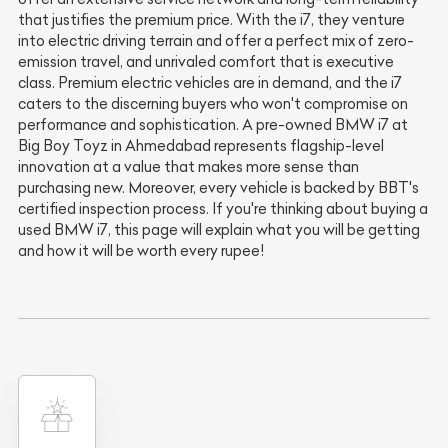
that justifies the premium price. With the i7, they venture
into electric driving terrain and offer a perfect mix of zero-
emission travel, and unrivaled comfort that is executive
class. Premium electric vehicles are in demand, and the i7
caters to the discerning buyers who won't compromise on
performance and sophistication. A pre-owned BMW i7 at
Big Boy Toyz in Ahmedabad represents flagship-level
innovation at a value that makes more sense than
purchasing new. Moreover, every vehicle is backed by BBT's
certified inspection process. If you're thinking about buying a
used BMW i7, this page will explain what you will be getting
and how it will be worth every rupee!