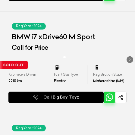
Reg.Year :
2024
BMW i7 xDrive60 M Sport
Call for Price
Kilometers Driven
Fuel / Gas Type
Registration State
2210
km
Electric
Maharashtra (MH)
Call Big Boy Toyz
Reg.Year :
2024