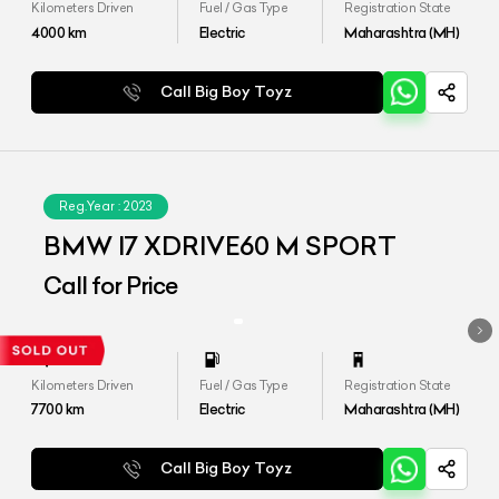
Kilometers Driven
Fuel / Gas Type
Registration State
4000
km
Electric
Maharashtra (MH)
Call Big Boy Toyz
Reg.Year :
2023
BMW I7 XDRIVE60 M SPORT
Call for Price
Kilometers Driven
Fuel / Gas Type
Registration State
7700
km
Electric
Maharashtra (MH)
Call Big Boy Toyz