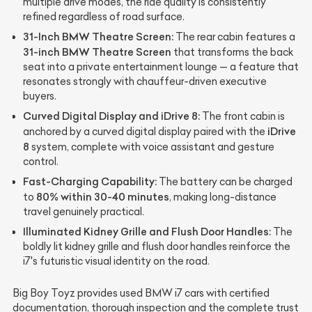
multiple drive modes, the ride quality is consistently
refined regardless of road surface.
31-Inch BMW Theatre Screen:
The rear cabin features a
31-inch BMW Theatre Screen
that transforms the back
seat into a private entertainment lounge — a feature that
resonates strongly with chauffeur-driven executive
buyers.
Curved Digital Display and iDrive 8:
The front cabin is
iDrive
anchored by a curved digital display paired with the
8
system, complete with voice assistant and gesture
control.
Fast-Charging Capability:
The battery can be charged
80% within 30-40 minutes
to
, making long-distance
travel genuinely practical.
Illuminated Kidney Grille and Flush Door Handles:
The
boldly lit kidney grille and flush door handles reinforce the
i7's futuristic visual identity on the road.
Big Boy Toyz provides used BMW i7 cars with certified
documentation, thorough inspection and the complete trust