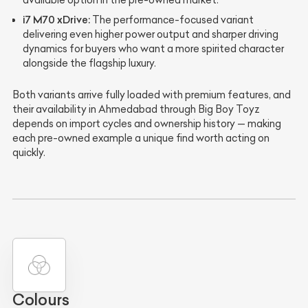
available option in the pre-owned market.
i7 M70 xDrive:
The performance-focused variant
delivering even higher power output and sharper driving
dynamics for buyers who want a more spirited character
alongside the flagship luxury.
Both variants arrive fully loaded with premium features, and
their availability in Ahmedabad through Big Boy Toyz
depends on import cycles and ownership history — making
each pre-owned example a unique find worth acting on
quickly.
Colours