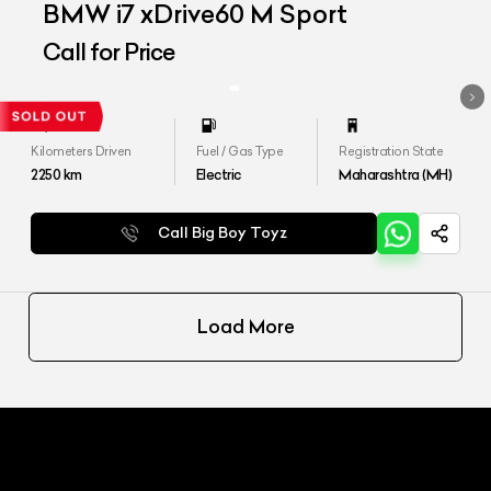
BMW i7 xDrive60 M Sport
Call for Price
Kilometers Driven
Fuel / Gas Type
Registration State
2250
km
Electric
Maharashtra (MH)
Call Big Boy Toyz
Load More