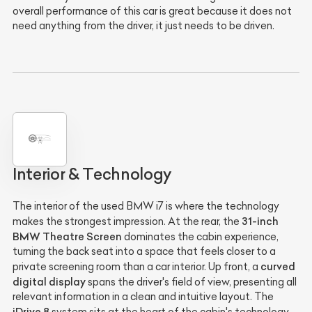
overall performance of this car is great because it does not
need anything from the driver, it just needs to be driven.
Interior & Technology
The interior of the used BMW i7 is where the technology
31-inch
makes the strongest impression. At the rear, the
BMW Theatre Screen
dominates the cabin experience,
turning the back seat into a space that feels closer to a
curved
private screening room than a car interior. Up front, a
digital display
spans the driver's field of view, presenting all
relevant information in a clean and intuitive layout. The
iDrive 8