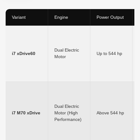
Variant
Engine
Power Output
Dual Electric
i7 xDrive60
Up to
544 hp
Motor
Dual Electric
i7 M70 xDrive
Motor (High
Above
544 hp
Performance)