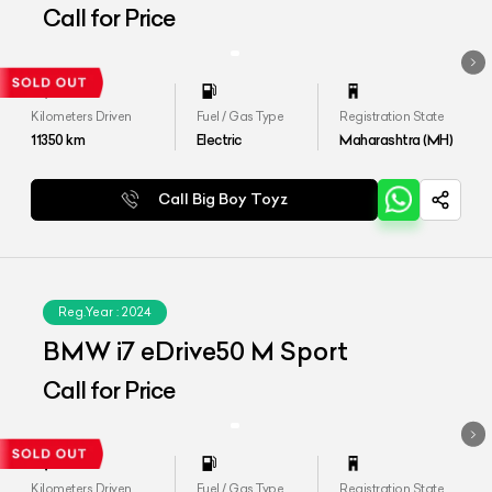
Call for Price
Kilometers Driven
Fuel / Gas Type
Registration State
11350
km
Electric
Maharashtra (MH)
Call Big Boy Toyz
Reg.Year :
2024
BMW i7 eDrive50 M Sport
Call for Price
Kilometers Driven
Fuel / Gas Type
Registration State