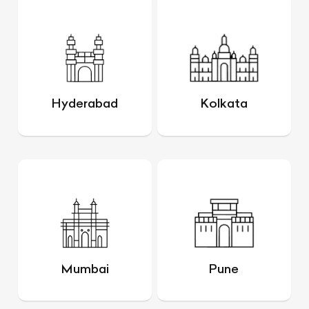
Hyderabad
Kolkata
Mumbai
Pune