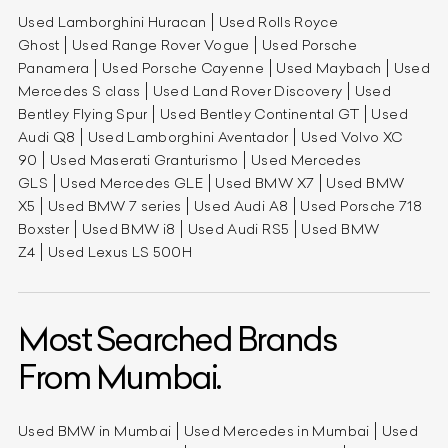
Used Lamborghini Huracan
Used Rolls Royce
Ghost
Used Range Rover Vogue
Used Porsche
Panamera
Used Porsche Cayenne
Used Maybach
Used
Mercedes S class
Used Land Rover Discovery
Used
Bentley Flying Spur
Used Bentley Continental GT
Used
Audi Q8
Used Lamborghini Aventador
Used Volvo XC
90
Used Maserati Granturismo
Used Mercedes
GLS
Used Mercedes GLE
Used BMW X7
Used BMW
X5
Used BMW 7 series
Used Audi A8
Used Porsche 718
Boxster
Used BMW i8
Used Audi RS5
Used BMW
Z4
Used Lexus LS 500H
Most Searched Brands
From Mumbai.
Used BMW in Mumbai
Used Mercedes in Mumbai
Used