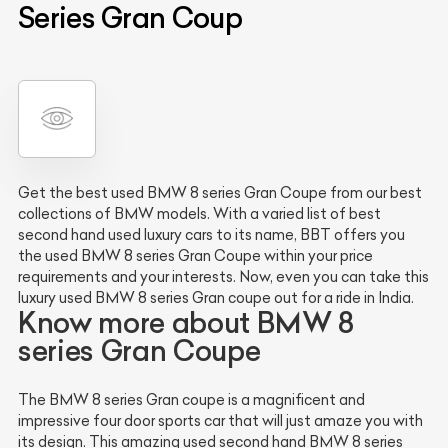
Series Gran Coup
Get the best used BMW 8 series Gran Coupe from our best
collections of BMW models. With a varied list of best
second hand used luxury cars to its name, BBT offers you
the used BMW 8 series Gran Coupe within your price
requirements and your interests. Now, even you can take this
luxury used BMW 8 series Gran coupe out for a ride in India.
Know more about BMW 8
series Gran Coupe
The BMW 8 series Gran coupe is a magnificent and
impressive four door sports car that will just amaze you with
its design. This amazing used second hand BMW 8 series