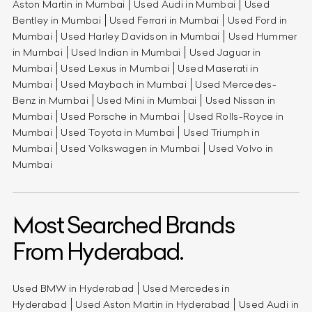
Aston Martin in Mumbai
Used Audi in Mumbai
Used
Bentley in Mumbai
Used Ferrari in Mumbai
Used Ford in
Mumbai
Used Harley Davidson in Mumbai
Used Hummer
in Mumbai
Used Indian in Mumbai
Used Jaguar in
Mumbai
Used Lexus in Mumbai
Used Maserati in
Mumbai
Used Maybach in Mumbai
Used Mercedes-
Benz in Mumbai
Used Mini in Mumbai
Used Nissan in
Mumbai
Used Porsche in Mumbai
Used Rolls-Royce in
Mumbai
Used Toyota in Mumbai
Used Triumph in
Mumbai
Used Volkswagen in Mumbai
Used Volvo in
Mumbai
Most Searched Brands
From Hyderabad.
Used BMW in Hyderabad
Used Mercedes in
Hyderabad
Used Aston Martin in Hyderabad
Used Audi in