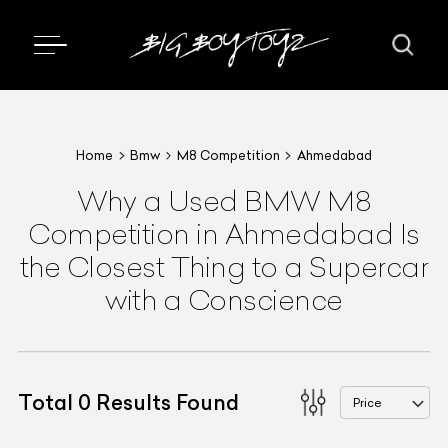
Home
Bmw
M8 Competition
Ahmedabad
Why a Used BMW M8
Competition in Ahmedabad Is
the Closest Thing to a Supercar
with a Conscience
Total
0
Results Found
Price