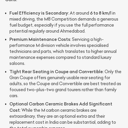
Fuel Efficiency is Secondary
6 to 8 km/l
: At around
in
mixed driving, the M8 Competition demands a generous
fuel budget, especially if you use the full performance
potential regularly around Ahmedabad.
Premium Maintenance Costs
: Servicing a high-
performance M division vehicle involves specialised
technicians and parts, which translates to higher annual
maintenance expenses compared to standard luxury
saloons.
Tight Rear Seating in Coupe and Convertible
: Only the
Gran Coupe offers genuinely usable rear seating for
adults, so the Coupe and Convertible are best treated as
focused two-plus-two grand tourers rather than family
cars.
Optional Carbon Ceramic Brakes Add Significant
Cost
: While the M carbon ceramic brakes are
extraordinary, they are an optional extra and their
replacement cost in India can be substantial, adding to