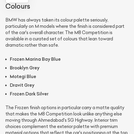
Colours
BMW has always taken its colour palette seriously,
particularly on M models where the finish is considered part
of the car's overall character. The M8 Competition is
available in a curated set of colours that lean toward
dramatic rather than safe.
Frozen Marina Bay Blue
Brooklyn Grey
Motegi Blue
Dravit Grey
Frozen Dark Silver
The Frozen finish options in particular carry a matte quality
that makes the M8 Competition look unlike anything else
moving through Ahmedabad's SG Highway. Interior trim
choices complement the exterior palette with premium
material options that reflect the car's positioning at the top