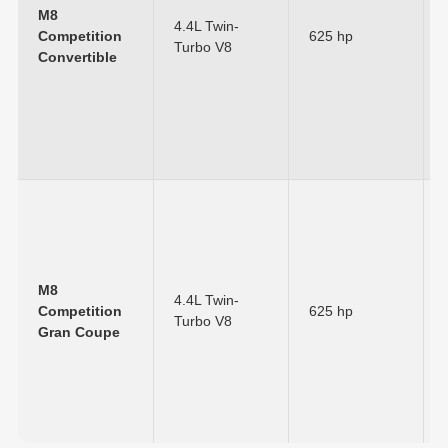
M8
4.4L Twin-
Competition
625 hp
Turbo V8
Convertible
M8
4.4L Twin-
Competition
625 hp
Turbo V8
Gran Coupe