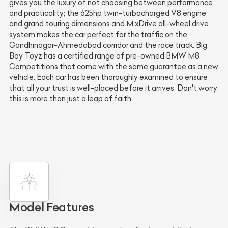
gives you the luxury of not choosing between performance
and practicality; the 625hp twin-turbocharged V8 engine
and grand touring dimensions and M xDrive all-wheel drive
system makes the car perfect for the traffic on the
Gandhinagar-Ahmedabad corridor and the race track. Big
Boy Toyz has a certified range of pre-owned BMW M8
Competitions that come with the same guarantee as a new
vehicle. Each car has been thoroughly examined to ensure
that all your trust is well-placed before it arrives. Don't worry;
this is more than just a leap of faith.
Model Features