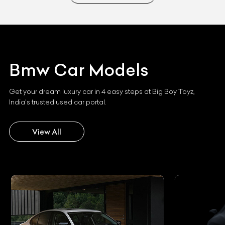
Bmw
Car Models
Get your dream luxury car in 4 easy steps at Big Boy Toyz,
India's trusted used car portal.
View All