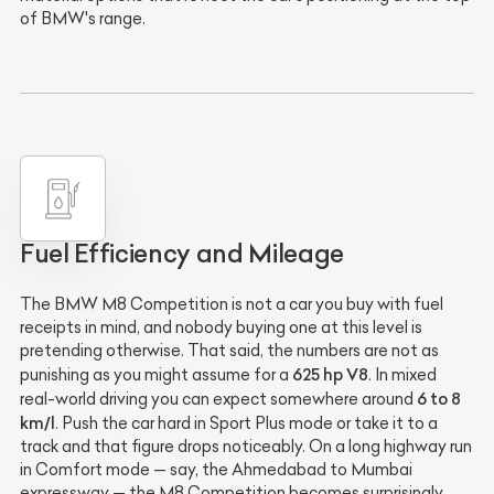
of BMW's range.
Fuel Efficiency and Mileage
The BMW M8 Competition is not a car you buy with fuel
receipts in mind, and nobody buying one at this level is
pretending otherwise. That said, the numbers are not as
625 hp V8
punishing as you might assume for a
. In mixed
6 to 8
real-world driving you can expect somewhere around
km/l
. Push the car hard in Sport Plus mode or take it to a
track and that figure drops noticeably. On a long highway run
in Comfort mode — say, the Ahmedabad to Mumbai
expressway — the M8 Competition becomes surprisingly