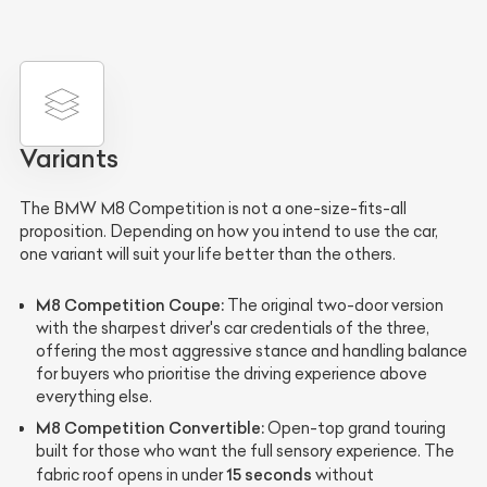
Variants
The BMW M8 Competition is not a one-size-fits-all
proposition. Depending on how you intend to use the car,
one variant will suit your life better than the others.
M8 Competition Coupe:
The original two-door version
with the sharpest driver's car credentials of the three,
offering the most aggressive stance and handling balance
for buyers who prioritise the driving experience above
everything else.
M8 Competition Convertible:
Open-top grand touring
built for those who want the full sensory experience. The
15 seconds
fabric roof opens in under
without