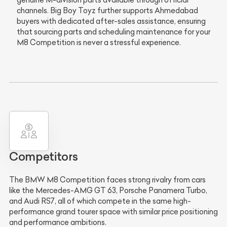
genuine M-division parts available through official
channels. Big Boy Toyz further supports Ahmedabad
buyers with dedicated after-sales assistance, ensuring
that sourcing parts and scheduling maintenance for your
M8 Competition is never a stressful experience.
Competitors
The BMW M8 Competition faces strong rivalry from cars
like the Mercedes-AMG GT 63, Porsche Panamera Turbo,
and Audi RS7, all of which compete in the same high-
performance grand tourer space with similar price positioning
and performance ambitions.