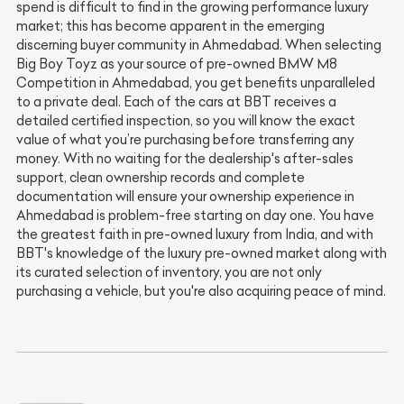
spend is difficult to find in the growing performance luxury
market; this has become apparent in the emerging
discerning buyer community in Ahmedabad. When selecting
Big Boy Toyz as your source of pre-owned BMW M8
Competition in Ahmedabad, you get benefits unparalleled
to a private deal. Each of the cars at BBT receives a
detailed certified inspection, so you will know the exact
value of what you’re purchasing before transferring any
money. With no waiting for the dealership's after-sales
support, clean ownership records and complete
documentation will ensure your ownership experience in
Ahmedabad is problem-free starting on day one. You have
the greatest faith in pre-owned luxury from India, and with
BBT's knowledge of the luxury pre-owned market along with
its curated selection of inventory, you are not only
purchasing a vehicle, but you're also acquiring peace of mind.