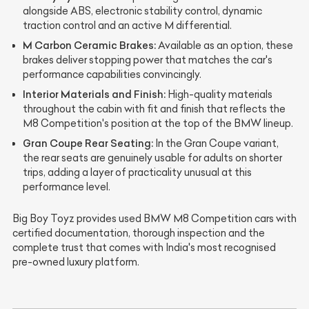
alongside ABS, electronic stability control, dynamic
traction control and an active M differential.
M Carbon Ceramic Brakes:
Available as an option, these
brakes deliver stopping power that matches the car's
performance capabilities convincingly.
Interior Materials and Finish:
High-quality materials
throughout the cabin with fit and finish that reflects the
M8 Competition's position at the top of the BMW lineup.
Gran Coupe Rear Seating:
In the Gran Coupe variant,
the rear seats are genuinely usable for adults on shorter
trips, adding a layer of practicality unusual at this
performance level.
Big Boy Toyz provides used BMW M8 Competition cars with
certified documentation, thorough inspection and the
complete trust that comes with India's most recognised
pre-owned luxury platform.