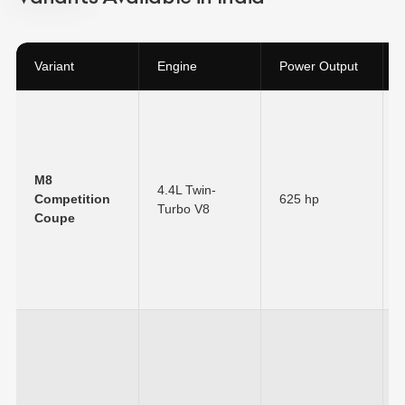
Variant
Engine
Power Output
M8
4.4L Twin-
Competition
625 hp
Turbo V8
Coupe