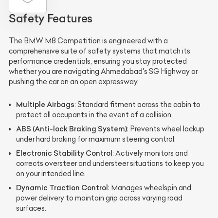
Safety Features
The BMW M8 Competition is engineered with a
comprehensive suite of safety systems that match its
performance credentials, ensuring you stay protected
whether you are navigating Ahmedabad's SG Highway or
pushing the car on an open expressway.
Multiple Airbags
: Standard fitment across the cabin to
protect all occupants in the event of a collision.
ABS (Anti-lock Braking System)
: Prevents wheel lockup
under hard braking for maximum steering control.
Electronic Stability Control
: Actively monitors and
corrects oversteer and understeer situations to keep you
on your intended line.
Dynamic Traction Control
: Manages wheelspin and
power delivery to maintain grip across varying road
surfaces.