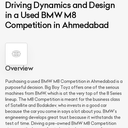
Driving Dynamics and Design
in a Used BMW M8
Competition in Ahmedabad
Overview
Purchasing a used BMW M8 Competition in Ahmedabad is a
purposeful decision. Big Boy Toyz offers one of the serious
machines from BMW, which is at the very top of the 8 Series
lineup. The M8 Competition is meant for the business class
of Satellite and Bodakdev, who invests in a good car
because the car you come in says a lot about you. BMW’s
engineering develops great trust because it withstands the
test of time. Driving a pre-owned BMW M8 Competition