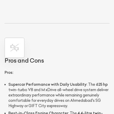
Pros and Cons
Pros:
Supercar Performance with Daily Usability
625 hp
: The
twin-turbo V8 and M xDrive all-wheel drive system deliver
extraordinary performance while remaining genuinely
comfortable for everyday drives on Ahmedabad's SG
Highway or GIFT City expressway.
Best-in-Class Engine Character
4.4-litre twin-
: The