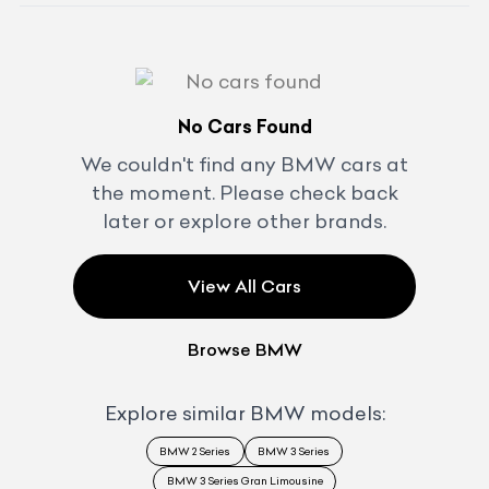
No Cars Found
We couldn't find any
BMW
cars at
the moment. Please check back
later or explore other brands.
View All Cars
Browse
BMW
Explore similar
BMW
models:
BMW 2 Series
BMW 3 Series
BMW 3 Series Gran Limousine