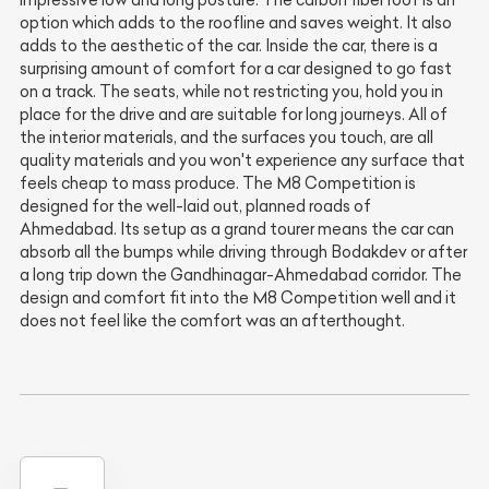
option which adds to the roofline and saves weight. It also
adds to the aesthetic of the car. Inside the car, there is a
surprising amount of comfort for a car designed to go fast
on a track. The seats, while not restricting you, hold you in
place for the drive and are suitable for long journeys. All of
the interior materials, and the surfaces you touch, are all
quality materials and you won't experience any surface that
feels cheap to mass produce. The M8 Competition is
designed for the well-laid out, planned roads of
Ahmedabad. Its setup as a grand tourer means the car can
absorb all the bumps while driving through Bodakdev or after
a long trip down the Gandhinagar-Ahmedabad corridor. The
design and comfort fit into the M8 Competition well and it
does not feel like the comfort was an afterthought.