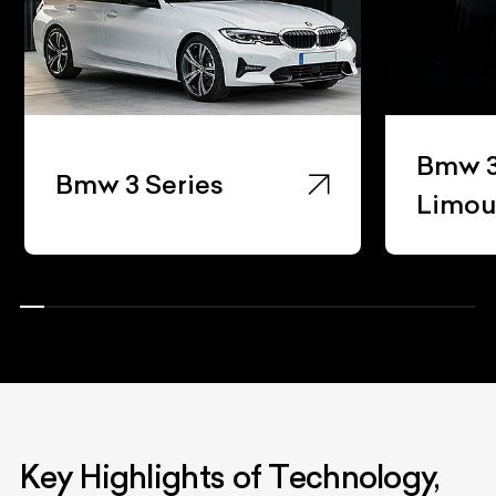
Bmw 3
Bmw 3 Series
Limou
Key Highlights of Technology,