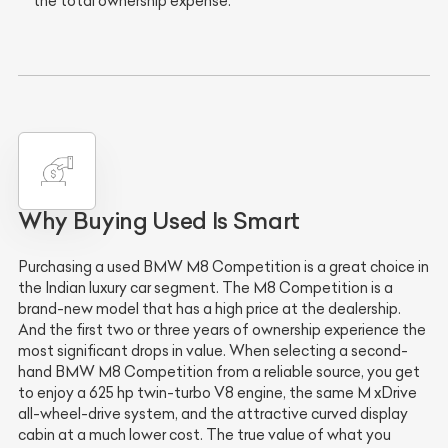
the total ownership expense.
Why Buying Used Is Smart
Purchasing a used BMW M8 Competition is a great choice in
the Indian luxury car segment. The M8 Competition is a
brand-new model that has a high price at the dealership.
And the first two or three years of ownership experience the
most significant drops in value. When selecting a second-
hand BMW M8 Competition from a reliable source, you get
to enjoy a 625 hp twin-turbo V8 engine, the same M xDrive
all-wheel-drive system, and the attractive curved display
cabin at a much lower cost. The true value of what you