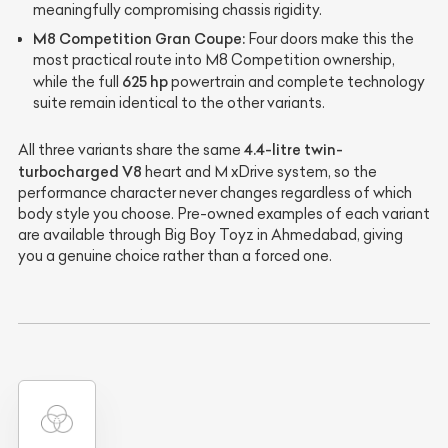
meaningfully compromising chassis rigidity.
M8 Competition Gran Coupe:
Four doors make this the
most practical route into M8 Competition ownership,
625 hp
while the full
powertrain and complete technology
suite remain identical to the other variants.
4.4-litre twin-
All three variants share the same
turbocharged V8
heart and M xDrive system, so the
performance character never changes regardless of which
body style you choose. Pre-owned examples of each variant
are available through Big Boy Toyz in Ahmedabad, giving
you a genuine choice rather than a forced one.