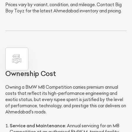
Prices vary by variant, condition, and mileage. Contact Big
Boy Toyz for the latest Ahmedabad inventory and pricing.
Ownership Cost
Owning a BMW M8 Competition carries premium annual
costs that reflect its high-performance engineering and
exotic status, but every rupee spent is justified by the level
of performance, technology, and prestige this car delivers on
Ahmedabad's roads.
Service and Maintenance
: Annual servicing for an M8