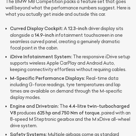
The BMW M8 Competition packs a feature set that goes
well beyond what the performance numbers suggest. Here is
what you actually get inside and outside this car.
Curved Display Cockpit:
12.3-inch
A
driver display sits
14.9-inch
alongside a
infotainment touchscreen in one
seamless curved panel, creating a genuinely dramatic
focal point in the cabin.
iDrive Infotainment System:
The responsive iDrive setup
supports wireless Apple CarPlay and Android Auto,
keeping connectivity effortless without requiring cables.
M-Specific Performance Displays:
Real-time data
including G-force readings, tyre temperatures and lap
times are available on demand through the M-specific
display modes.
Engine and Drivetrain:
4.4-litre twin-turbocharged
The
V8
625 hp and 750 Nm of torque
produces
, paired with an
8-speed M Steptronic gearbox and the M xDrive all-wheel
drive system.
Safety Systems:
Multiple airbags come as standard