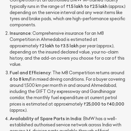
Competition at an authorised BMW M-trained facility
₹1.5 lakh to ₹2.5 lakh
typically runs in the range of
(approx.)
depending on the service interval and any wear items like
tyres and brake pads, which are high-performance specific
components.
Insurance
: Comprehensive insurance for an M8
Competition in Ahmedabad is estimated at
₹2 lakh to ₹3.5 lakh
approximately
per year (approx.),
depending on the insured declared value, your no-claim
history, and the add-on covers you choose for a car of this
value.
Fuel and Efficiency
: The M8 Competition returns around
6 to 8 km/l
in mixed driving conditions. For a buyer covering
around 1,500 km per month in and around Ahmedabad,
including the GIFT City expressway and Gandhinagar
corridor, the monthly fuel expenditure at current petrol
₹25,000 to ₹40,000
prices is estimated at approximately
(approx.).
Availability of Spare Parts in India
: BMW has a well-
established authorised service network across India with