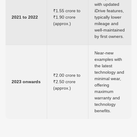
with updated
₹1.55 crore to
iDrive features,
2021 to 2022
₹1.90 crore
typically lower
(approx.)
mileage and
well-maintained
by first owners.
Near-new
examples with
the latest
technology and
₹2.00 crore to
minimal wear,
2023 onwards
₹2.50 crore
offering
(approx.)
maximum
warranty and
technology
benefits.