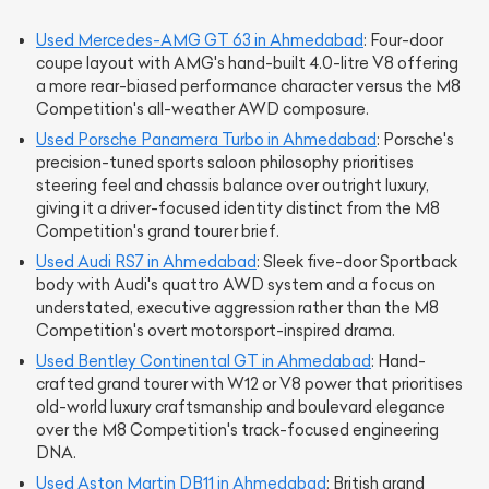
Used Mercedes-AMG GT 63 in Ahmedabad
: Four-door
coupe layout with AMG's hand-built 4.0-litre V8 offering
a more rear-biased performance character versus the M8
Competition's all-weather AWD composure.
Used Porsche Panamera Turbo in Ahmedabad
: Porsche's
precision-tuned sports saloon philosophy prioritises
steering feel and chassis balance over outright luxury,
giving it a driver-focused identity distinct from the M8
Competition's grand tourer brief.
Used Audi RS7 in Ahmedabad
: Sleek five-door Sportback
body with Audi's quattro AWD system and a focus on
understated, executive aggression rather than the M8
Competition's overt motorsport-inspired drama.
Used Bentley Continental GT in Ahmedabad
: Hand-
crafted grand tourer with W12 or V8 power that prioritises
old-world luxury craftsmanship and boulevard elegance
over the M8 Competition's track-focused engineering
DNA.
Used Aston Martin DB11 in Ahmedabad
: British grand