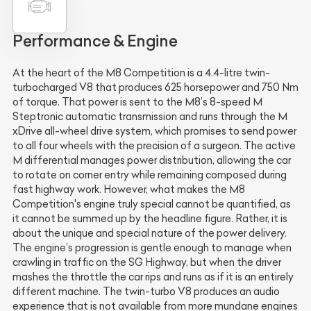
Performance & Engine
At the heart of the M8 Competition is a 4.4-litre twin-
turbocharged V8 that produces 625 horsepower and 750 Nm
of torque. That power is sent to the M8’s 8-speed M
Steptronic automatic transmission and runs through the M
xDrive all-wheel drive system, which promises to send power
to all four wheels with the precision of a surgeon. The active
M differential manages power distribution, allowing the car
to rotate on corner entry while remaining composed during
fast highway work. However, what makes the M8
Competition's engine truly special cannot be quantified, as
it cannot be summed up by the headline figure. Rather, it is
about the unique and special nature of the power delivery.
The engine’s progression is gentle enough to manage when
crawling in traffic on the SG Highway, but when the driver
mashes the throttle the car rips and runs as if it is an entirely
different machine. The twin-turbo V8 produces an audio
experience that is not available from more mundane engines