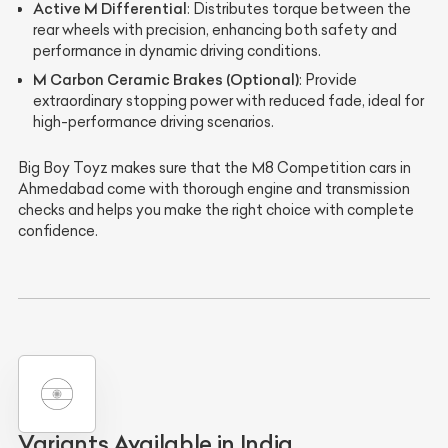
Active M Differential
: Distributes torque between the
rear wheels with precision, enhancing both safety and
performance in dynamic driving conditions.
M Carbon Ceramic Brakes (Optional)
: Provide
extraordinary stopping power with reduced fade, ideal for
high-performance driving scenarios.
Big Boy Toyz makes sure that the M8 Competition cars in
Ahmedabad come with thorough engine and transmission
checks and helps you make the right choice with complete
confidence.
Variants Available in India