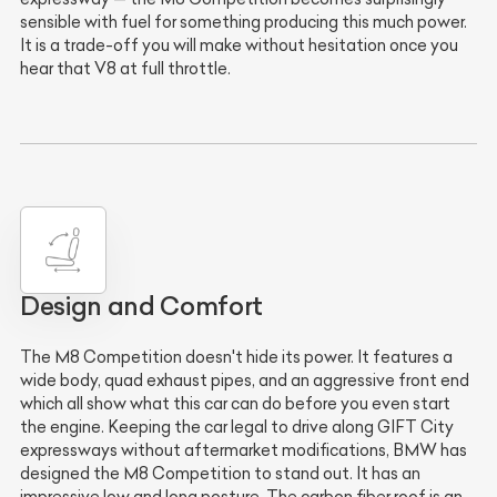
sensible with fuel for something producing this much power.
It is a trade-off you will make without hesitation once you
hear that V8 at full throttle.
Design and Comfort
The M8 Competition doesn't hide its power. It features a
wide body, quad exhaust pipes, and an aggressive front end
which all show what this car can do before you even start
the engine. Keeping the car legal to drive along GIFT City
expressways without aftermarket modifications, BMW has
designed the M8 Competition to stand out. It has an
impressive low and long posture. The carbon fiber roof is an