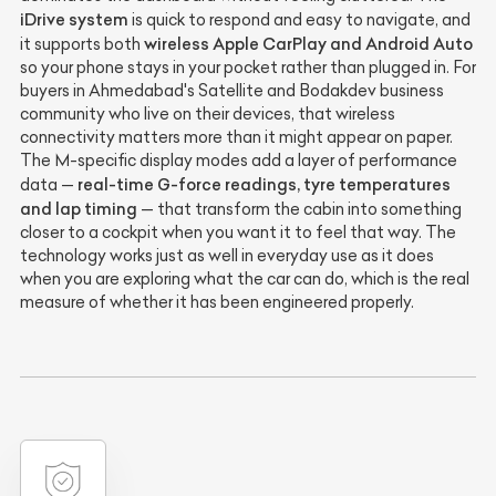
iDrive system
is quick to respond and easy to navigate, and
wireless Apple CarPlay and Android Auto
it supports both
so your phone stays in your pocket rather than plugged in. For
buyers in Ahmedabad's Satellite and Bodakdev business
community who live on their devices, that wireless
connectivity matters more than it might appear on paper.
The M-specific display modes add a layer of performance
real-time G-force readings, tyre temperatures
data —
and lap timing
— that transform the cabin into something
closer to a cockpit when you want it to feel that way. The
technology works just as well in everyday use as it does
when you are exploring what the car can do, which is the real
measure of whether it has been engineered properly.