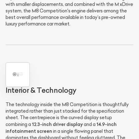
with smaller displacements, and combined with the M xDrive
system, the M8 Competition's engine delivers among the
best overall performance available in today’s pre-owned
luxury performance car market.
Interior & Technology
The technology inside the M8 Competition is thoughtfully
integrated rather than just stacked for the specification
sheet. The centrepiece is the curved display setup
12.3-inch driver display
14.9-inch
combining a
and a
infotainment screen
in a single flowing panel that
dominates the dashboard without feeling cluttered. The