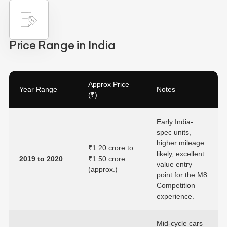
Price Range in India
Approx Price
Year Range
Notes
(₹)
Early India-
spec units,
higher mileage
₹1.20 crore to
likely, excellent
2019 to 2020
₹1.50 crore
value entry
(approx.)
point for the M8
Competition
experience.
Mid-cycle cars