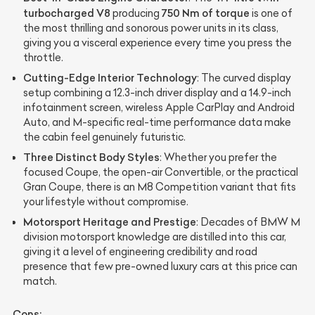
turbocharged V8
750 Nm of torque
producing
is one of
the most thrilling and sonorous power units in its class,
giving you a visceral experience every time you press the
throttle.
Cutting-Edge Interior Technology
: The curved display
setup combining a 12.3-inch driver display and a 14.9-inch
infotainment screen, wireless Apple CarPlay and Android
Auto, and M-specific real-time performance data make
the cabin feel genuinely futuristic.
Three Distinct Body Styles
: Whether you prefer the
focused Coupe, the open-air Convertible, or the practical
Gran Coupe, there is an M8 Competition variant that fits
your lifestyle without compromise.
Motorsport Heritage and Prestige
: Decades of BMW M
division motorsport knowledge are distilled into this car,
giving it a level of engineering credibility and road
presence that few pre-owned luxury cars at this price can
match.
Cons: