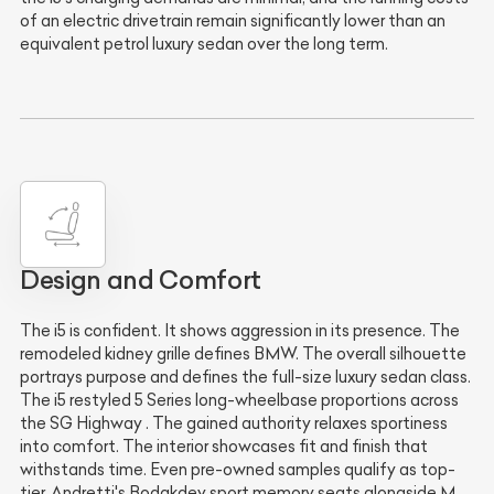
of an electric drivetrain remain significantly lower than an
equivalent petrol luxury sedan over the long term.
Design and Comfort
The i5 is confident. It shows aggression in its presence. The
remodeled kidney grille defines BMW. The overall silhouette
portrays purpose and defines the full-size luxury sedan class.
The i5 restyled 5 Series long-wheelbase proportions across
the SG Highway . The gained authority relaxes sportiness
into comfort. The interior showcases fit and finish that
withstands time. Even pre-owned samples qualify as top-
tier. Andretti's Bodakdev sport memory seats alongside M