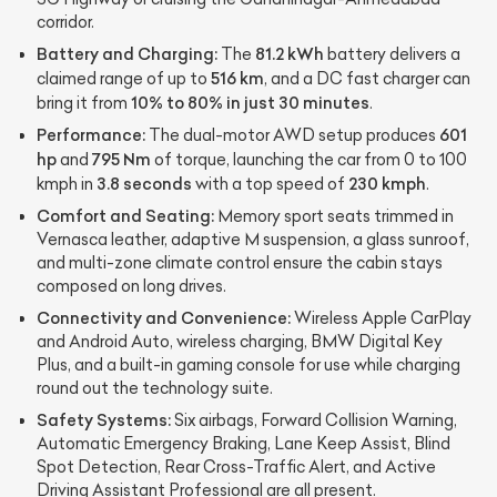
corridor.
Battery and Charging:
81.2 kWh
The
battery delivers a
516 km
claimed range of up to
, and a DC fast charger can
10% to 80% in just 30 minutes
bring it from
.
Performance:
601
The dual-motor AWD setup produces
hp
795 Nm
and
of torque, launching the car from 0 to 100
3.8 seconds
230 kmph
kmph in
with a top speed of
.
Comfort and Seating:
Memory sport seats trimmed in
Vernasca leather, adaptive M suspension, a glass sunroof,
and multi-zone climate control ensure the cabin stays
composed on long drives.
Connectivity and Convenience:
Wireless Apple CarPlay
and Android Auto, wireless charging, BMW Digital Key
Plus, and a built-in gaming console for use while charging
round out the technology suite.
Safety Systems:
Six airbags, Forward Collision Warning,
Automatic Emergency Braking, Lane Keep Assist, Blind
Spot Detection, Rear Cross-Traffic Alert, and Active
Driving Assistant Professional are all present.