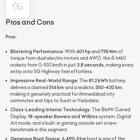
Pros and Cons
Pros:
Blistering Performance
601 hp
795 Nm
: With
and
of
torque from dual electric motors and AWD, the i5 M60
3.8 seconds
rockets from 0-100 km/h in just
, making every
entry onto SG Highway feel effortless.
Impressive Real-World Range
81.2 kWh
: The
battery
516 km
350-420 km
delivers a claimed
and a realistic
,
making it genuinely practical for Ahmedabad city
commutes and trips to Surat or Vadodara.
Class-Leading Interior Technology
: The BMW Curved
18-speaker Bowers and Wilkins
Display,
system, Digital
Art mode, and a built-in gaming console set a new
benchmark in this segment.
Generous Boot Space
490-litre
: A
boot is one of the