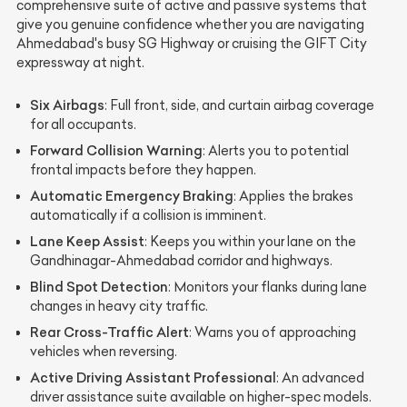
comprehensive suite of active and passive systems that
give you genuine confidence whether you are navigating
Ahmedabad's busy SG Highway or cruising the GIFT City
expressway at night.
Six Airbags
: Full front, side, and curtain airbag coverage
for all occupants.
Forward Collision Warning
: Alerts you to potential
frontal impacts before they happen.
Automatic Emergency Braking
: Applies the brakes
automatically if a collision is imminent.
Lane Keep Assist
: Keeps you within your lane on the
Gandhinagar-Ahmedabad corridor and highways.
Blind Spot Detection
: Monitors your flanks during lane
changes in heavy city traffic.
Rear Cross-Traffic Alert
: Warns you of approaching
vehicles when reversing.
Active Driving Assistant Professional
: An advanced
driver assistance suite available on higher-spec models.