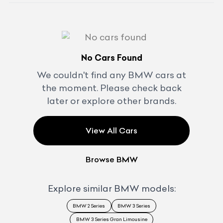
No Cars Found
We couldn't find any
BMW
cars at
the moment. Please check back
later or explore other brands.
View All Cars
Browse
BMW
Explore similar
BMW
models:
BMW 2 Series
BMW 3 Series
BMW 3 Series Gran Limousine