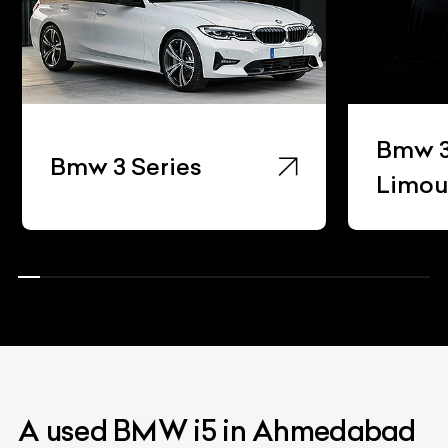
Bmw 3
Bmw 3 Series
Limou
A used BMW i5 in Ahmedabad