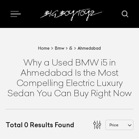
Home
Bmw
i5
Ahmedabad
Why a Used BMW i5 in
Ahmedabad Is the Most
Compelling Electric Luxury
Sedan You Can Buy Right Now
Total
0
Results Found
Price