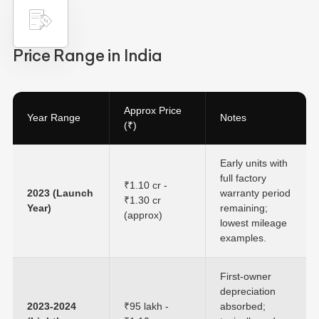
Price Range in India
Approx Price
Year Range
Notes
(₹)
Early units with
full factory
₹1.10 cr -
2023 (Launch
warranty period
₹1.30 cr
Year)
remaining;
(approx)
lowest mileage
examples.
First-owner
depreciation
2023-2024
₹95 lakh -
absorbed;