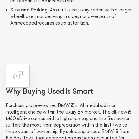
routes can still be inconsistent.
Size and Parking
: As a full-size luxury sedan with a longer
wheelbase, manoeuvring in older, narrower parts of
Ahmedabad requires extra attention.
Why Buying Used Is Smart
Purchasing a pre-owned BMW i5 in Ahmedabad is an
intelligent choice within the luxury EV market. The all-new i5
M60 xDrive comes with a high price tag and the first owner
suffers the most from depreciation within the first two to
three years of ownership. By selecting a used BMW i5 from
Big Boy Toyz, that depreciation has been accounted for