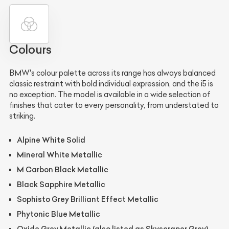
Colours
BMW's colour palette across its range has always balanced
classic restraint with bold individual expression, and the i5 is
no exception. The model is available in a wide selection of
finishes that cater to every personality, from understated to
striking.
Alpine White Solid
Mineral White Metallic
M Carbon Black Metallic
Black Sapphire Metallic
Sophisto Grey Brilliant Effect Metallic
Phytonic Blue Metallic
Oxide Grey Metallic (also listed as Skyscraper Grey)