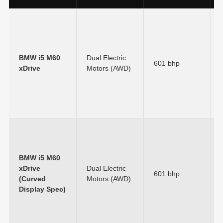
BMW i5 M60
Dual Electric
601 bhp
xDrive
Motors (AWD)
BMW i5 M60
xDrive
Dual Electric
601 bhp
(Curved
Motors (AWD)
Display Spec)