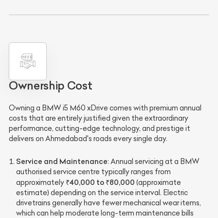
Ownership Cost
Owning a BMW i5 M60 xDrive comes with premium annual
costs that are entirely justified given the extraordinary
performance, cutting-edge technology, and prestige it
delivers on Ahmedabad's roads every single day.
Service and Maintenance
: Annual servicing at a BMW
authorised service centre typically ranges from
₹40,000 to ₹80,000
approximately
(approximate
estimate) depending on the service interval. Electric
drivetrains generally have fewer mechanical wear items,
which can help moderate long-term maintenance bills