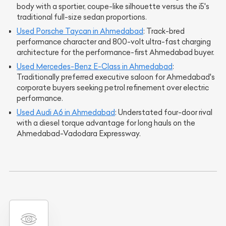
body with a sportier, coupe-like silhouette versus the i5's
traditional full-size sedan proportions.
Used Porsche Taycan in Ahmedabad
: Track-bred
performance character and 800-volt ultra-fast charging
architecture for the performance-first Ahmedabad buyer.
Used Mercedes-Benz E-Class in Ahmedabad
:
Traditionally preferred executive saloon for Ahmedabad's
corporate buyers seeking petrol refinement over electric
performance.
Used Audi A6 in Ahmedabad
: Understated four-door rival
with a diesel torque advantage for long hauls on the
Ahmedabad-Vadodara Expressway.