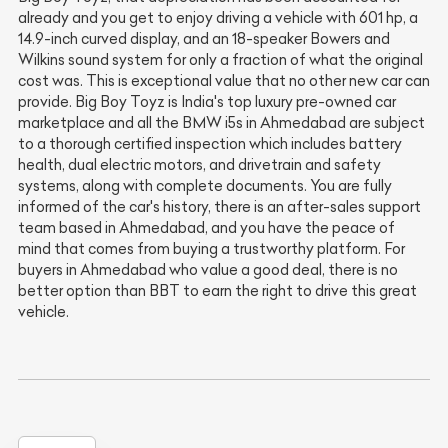
already and you get to enjoy driving a vehicle with 601 hp, a
14.9-inch curved display, and an 18-speaker Bowers and
Wilkins sound system for only a fraction of what the original
cost was. This is exceptional value that no other new car can
provide. Big Boy Toyz is India's top luxury pre-owned car
marketplace and all the BMW i5s in Ahmedabad are subject
to a thorough certified inspection which includes battery
health, dual electric motors, and drivetrain and safety
systems, along with complete documents. You are fully
informed of the car's history, there is an after-sales support
team based in Ahmedabad, and you have the peace of
mind that comes from buying a trustworthy platform. For
buyers in Ahmedabad who value a good deal, there is no
better option than BBT to earn the right to drive this great
vehicle.