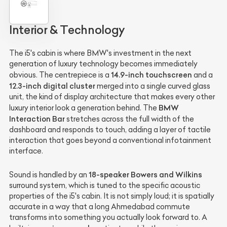
Interior & Technology
The i5's cabin is where BMW's investment in the next
generation of luxury technology becomes immediately
14.9-inch touchscreen
obvious. The centrepiece is a
and a
12.3-inch digital cluster
merged into a single curved glass
unit, the kind of display architecture that makes every other
BMW
luxury interior look a generation behind. The
Interaction Bar
stretches across the full width of the
dashboard and responds to touch, adding a layer of tactile
interaction that goes beyond a conventional infotainment
interface.
18-speaker Bowers and Wilkins
Sound is handled by an
surround system, which is tuned to the specific acoustic
properties of the i5's cabin. It is not simply loud; it is spatially
accurate in a way that a long Ahmedabad commute
transforms into something you actually look forward to. A