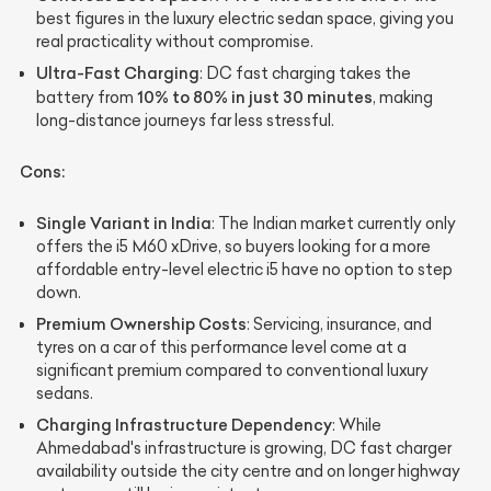
best figures in the luxury electric sedan space, giving you
real practicality without compromise.
Ultra-Fast Charging
: DC fast charging takes the
10% to 80% in just 30 minutes
battery from
, making
long-distance journeys far less stressful.
Cons:
Single Variant in India
: The Indian market currently only
offers the i5 M60 xDrive, so buyers looking for a more
affordable entry-level electric i5 have no option to step
down.
Premium Ownership Costs
: Servicing, insurance, and
tyres on a car of this performance level come at a
significant premium compared to conventional luxury
sedans.
Charging Infrastructure Dependency
: While
Ahmedabad's infrastructure is growing, DC fast charger
availability outside the city centre and on longer highway