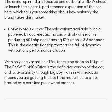
The i5 line-up in India is focused and deliberate. BMW chose
to launch the highest-performance expression of the car
here, which tells you something about how seriously the
brand takes this market.
BMW i5 M60 xDrive:
The sole variant available in India,
powered by dual electric motors with all-wheel drive,
601 bhp
3.8 seconds
producing
and reaching 100 kmph in
.
This is the electric flagship that carries full M dynamics
without any performance dilution.
With only one variant on offer, there is no decision fatigue.
The BMW i5 M60 xDrive is the definitive version of the car,
and its availability through Big Boy Toyz in Ahmedabad
means you are getting the best the model has to offer,
backed by a certified pre-owned process.