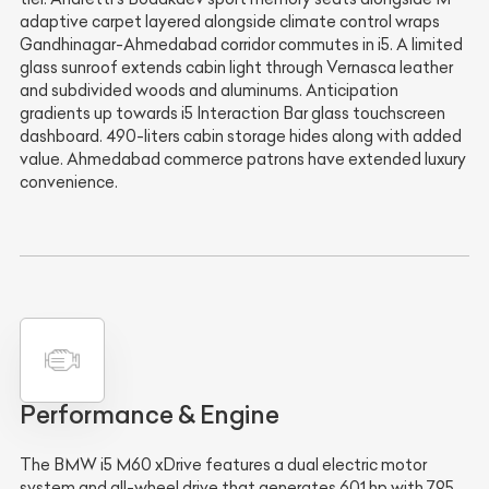
adaptive carpet layered alongside climate control wraps
Gandhinagar-Ahmedabad corridor commutes in i5. A limited
glass sunroof extends cabin light through Vernasca leather
and subdivided woods and aluminums. Anticipation
gradients up towards i5 Interaction Bar glass touchscreen
dashboard. 490-liters cabin storage hides along with added
value. Ahmedabad commerce patrons have extended luxury
convenience.
Performance & Engine
The BMW i5 M60 xDrive features a dual electric motor
system and all-wheel drive that generates 601 hp with 795