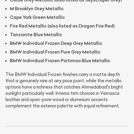
M Brooklyn Grey Metallic
Cape York Green Metallic
Fire Red Metallic (also listed as Dragon Fire Red)
Tanzanite Blue Metallic
BMW Individual Frozen Deep Grey Metallic
BMW Individual Frozen Pure Grey Metallic
BMW Individual Frozen Portimao Blue Metallic
The BMW Individual Frozen finishes carry a matte depth
that is genuinely rare at any price point, while the metallic
options have a richness that catches Ahmedabad's bright
sunlight particularly well. Interior trim choices in Vernasca
leather and open-pore wood or aluminium accents
complement the exterior palette with equal refinement.