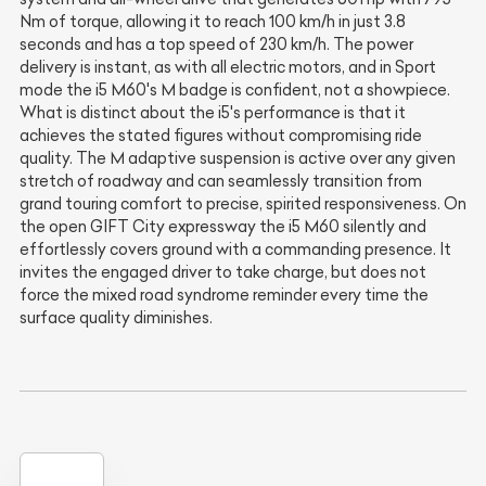
Nm of torque, allowing it to reach 100 km/h in just 3.8
seconds and has a top speed of 230 km/h. The power
delivery is instant, as with all electric motors, and in Sport
mode the i5 M60's M badge is confident, not a showpiece.
What is distinct about the i5's performance is that it
achieves the stated figures without compromising ride
quality. The M adaptive suspension is active over any given
stretch of roadway and can seamlessly transition from
grand touring comfort to precise, spirited responsiveness. On
the open GIFT City expressway the i5 M60 silently and
effortlessly covers ground with a commanding presence. It
invites the engaged driver to take charge, but does not
force the mixed road syndrome reminder every time the
surface quality diminishes.