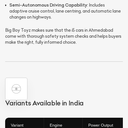
Semi-Autonomous Driving Capability
: Includes
adaptive cruise control, lane centring, and automatic lane
changes on highways.
Big Boy Toyz makes sure that the i5 cars in Ahmedabad
come with thorough safety system checks and helps buyers
make the right, fully informed choice.
Variants Available in India
Variant
Engine
Power Output