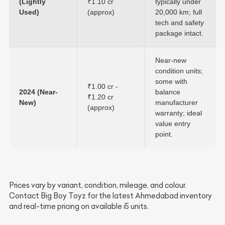
(Lightly
₹1.10 cr
typically under
Used)
(approx)
20,000 km; full
tech and safety
package intact.
Near-new
condition units;
some with
₹1.00 cr -
2024 (Near-
balance
₹1.20 cr
New)
manufacturer
(approx)
warranty; ideal
value entry
point.
Prices vary by variant, condition, mileage, and colour.
Contact Big Boy Toyz for the latest Ahmedabad inventory
and real-time pricing on available i5 units.