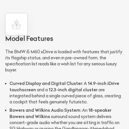
Model Features
The BMW i5 M60 xDrive is loaded with features that justify
its flagship status, and even in pre-owned form, the
specification list reads like a wish list for any serious luxury
buyer.
Curved Display and Digital Cluster:
14.9-inch iDrive
A
touchscreen
12.3-inch digital cluster
and a
are
integrated behind a single curved piece of glass, creating
a cockpit that feels genuinely futuristic.
Bowers and Wilkins Audio System:
18-speaker
An
Bowers and Wilkins
surround sound system delivers
concert-grade audio whether you are sitting in traffic on
SG Highway or cruising the Gandhinagar-Ahmedabad