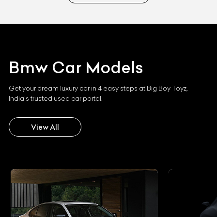
Bmw
Car Models
Get your dream luxury car in 4 easy steps at Big Boy Toyz,
India's trusted used car portal.
View All