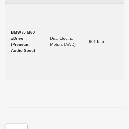
BMW i5 M60
xDrive
Dual Electric
601 bhp
(Premium
Motors (AWD)
Audio Spec)