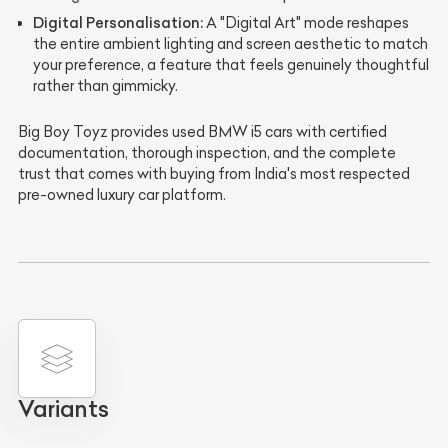
Digital Personalisation:
A "Digital Art" mode reshapes
the entire ambient lighting and screen aesthetic to match
your preference, a feature that feels genuinely thoughtful
rather than gimmicky.
Big Boy Toyz provides used BMW i5 cars with certified
documentation, thorough inspection, and the complete
trust that comes with buying from India's most respected
pre-owned luxury car platform.
Variants