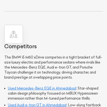
Competitors
The BMW i5 M60 xDrive competes in a tight bracket of full-
size luxury electric and performance sedans where rivals like
the Mercedes-Benz EQE, Audi e-tron GT, and Porsche
Taycan challenge it on technology, driving character, and
brand prestige at overlapping price points.
Used Mercedes-Benz EQE in Ahmedabad
: Star-shaped
cabin design philosophy focused on MBUX Hyperscreen
immersion rather than M-tuned performance thrills.
Used Audi e-tron GT in Ahmedabad
: Low-slung fastback