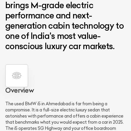
brings M-grade electric
performance and next-
generation cabin technology to
one of India's most value-
conscious luxury car markets.
Overview
The used BMW i5 in Ahmedabad is far from being a
compromise. It is a full-size electric luxury sedan that
astonishes with performance and offers a cabin experience
that benchmarks what you would expect from a car in 2025.
The i5 operates SG Highway and your office boardroom