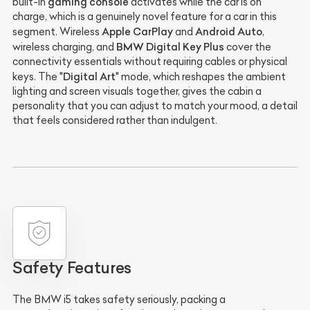
gaming console
built-in
activates while the car is on
charge, which is a genuinely novel feature for a car in this
Apple CarPlay
Android Auto
segment. Wireless
and
,
BMW Digital Key Plus
wireless charging, and
cover the
connectivity essentials without requiring cables or physical
Digital Art
keys. The "
" mode, which reshapes the ambient
lighting and screen visuals together, gives the cabin a
personality that you can adjust to match your mood, a detail
that feels considered rather than indulgent.
Safety Features
The BMW i5 takes safety seriously, packing a