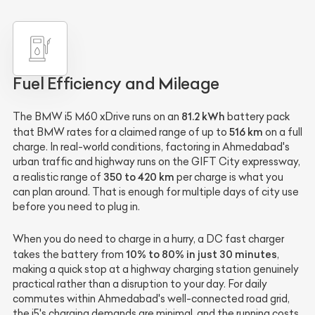
Fuel Efficiency and Mileage
81.2 kWh
The BMW i5 M60 xDrive runs on an
battery pack
516 km
that BMW rates for a claimed range of up to
on a full
charge. In real-world conditions, factoring in Ahmedabad's
urban traffic and highway runs on the GIFT City expressway,
350 to 420 km
a realistic range of
per charge is what you
can plan around. That is enough for multiple days of city use
before you need to plug in.
When you do need to charge in a hurry, a DC fast charger
10% to 80% in just 30 minutes
takes the battery from
,
making a quick stop at a highway charging station genuinely
practical rather than a disruption to your day. For daily
commutes within Ahmedabad's well-connected road grid,
the i5's charging demands are minimal, and the running costs