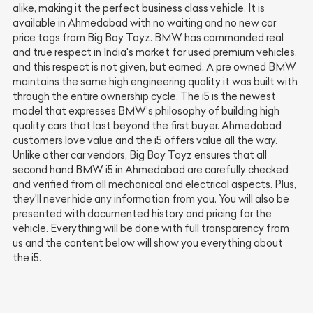
alike, making it the perfect business class vehicle. It is
available in Ahmedabad with no waiting and no new car
price tags from Big Boy Toyz. BMW has commanded real
and true respect in India's market for used premium vehicles,
and this respect is not given, but earned. A pre owned BMW
maintains the same high engineering quality it was built with
through the entire ownership cycle. The i5 is the newest
model that expresses BMW’s philosophy of building high
quality cars that last beyond the first buyer. Ahmedabad
customers love value and the i5 offers value all the way.
Unlike other car vendors, Big Boy Toyz ensures that all
second hand BMW i5 in Ahmedabad are carefully checked
and verified from all mechanical and electrical aspects. Plus,
they'll never hide any information from you. You will also be
presented with documented history and pricing for the
vehicle. Everything will be done with full transparency from
us and the content below will show you everything about
the i5.