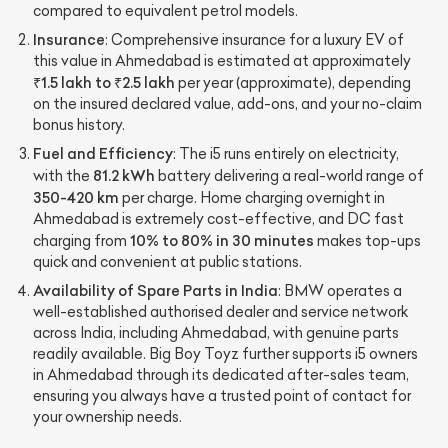
compared to equivalent petrol models.
Insurance
: Comprehensive insurance for a luxury EV of
this value in Ahmedabad is estimated at approximately
₹1.5 lakh to ₹2.5 lakh
per year (approximate), depending
on the insured declared value, add-ons, and your no-claim
bonus history.
Fuel and Efficiency
: The i5 runs entirely on electricity,
81.2 kWh
with the
battery delivering a real-world range of
350-420 km
per charge. Home charging overnight in
Ahmedabad is extremely cost-effective, and DC fast
10% to 80% in 30 minutes
charging from
makes top-ups
quick and convenient at public stations.
Availability of Spare Parts in India
: BMW operates a
well-established authorised dealer and service network
across India, including Ahmedabad, with genuine parts
readily available. Big Boy Toyz further supports i5 owners
in Ahmedabad through its dedicated after-sales team,
ensuring you always have a trusted point of contact for
your ownership needs.