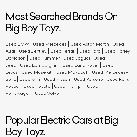
Most Searched Brands On
Big Boy Toyz.
Used BMW
Used Mercedes
Used Aston Martin
Used
Audi
Used Bentley
Used Ferrari
Used Ford
Used Harley
Davidson
Used Hummer
Used Jaguar
Used
Jeep
Used Lamborghini
Used Land Rover
Used
Lexus
Used Maserati
Used Maybach
Used Mercedes-
Benz
Used Mini
Used Nissan
Used Porsche
Used Rolls-
Royce
Used Toyota
Used Triumph
Used
Volkswagen
Used Volvo
Popular Electric Cars at Big
Boy Toyz.