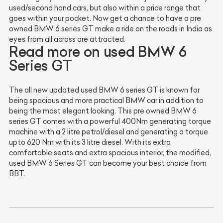
used/second hand cars, but also within a price range that
goes within your pocket. Now get a chance to have a pre
owned BMW 6 series GT make a ride on the roads in India as
eyes from all across are attracted.
Read more on used BMW 6
Series GT
The all new updated used BMW 6 series GT is known for
being spacious and more practical BMW car in addition to
being the most elegant looking. This pre owned BMW 6
series GT comes with a powerful 400Nm generating torque
machine with a 2 litre petrol/diesel and generating a torque
upto 620 Nm with its 3 litre diesel. With its extra
comfortable seats and extra spacious interior, the modified,
used BMW 6 Series GT can become your best choice from
BBT.