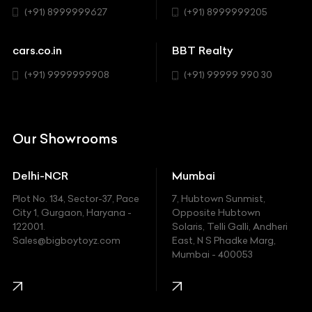
Sedan
(+91) 8999999627
(+91) 8999999205
Cadillac
Sports
Chevrolet
cars.co.in
BBT Realty
SUV
Chrysler
(+91) 9999999908
(+91) 99999 990 30
Citroen
DC
Our Showrooms
Ducati
Delhi-NCR
Mumbai
Ferrari
Plot No. 134, Sector-37, Pace
7, Hubtown Sunmist,
Fiat
City 1, Gurgaon, Haryana -
Opposite Hubtown
122001.
Solaris, Telli Galli, Andheri
Ford
Sales@bigboytoyz.com
East, N S Phadke Marg,
Mumbai - 400053
Harley Davidson
Honda