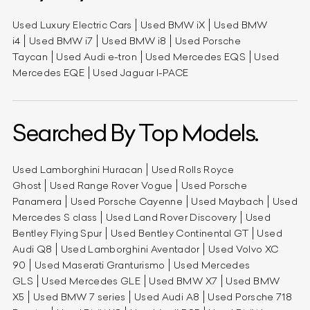
Used Luxury Electric Cars
Used BMW iX
Used BMW
i4
Used BMW i7
Used BMW i8
Used Porsche
Taycan
Used Audi e-tron
Used Mercedes EQS
Used
Mercedes EQE
Used Jaguar I-PACE
Searched By Top Models.
Used Lamborghini Huracan
Used Rolls Royce
Ghost
Used Range Rover Vogue
Used Porsche
Panamera
Used Porsche Cayenne
Used Maybach
Used
Mercedes S class
Used Land Rover Discovery
Used
Bentley Flying Spur
Used Bentley Continental GT
Used
Audi Q8
Used Lamborghini Aventador
Used Volvo XC
90
Used Maserati Granturismo
Used Mercedes
GLS
Used Mercedes GLE
Used BMW X7
Used BMW
X5
Used BMW 7 series
Used Audi A8
Used Porsche 718