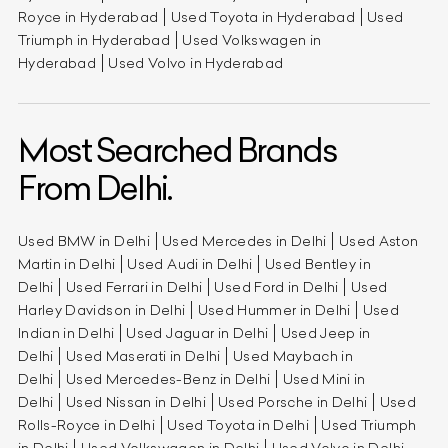
Royce in Hyderabad
Used Toyota in Hyderabad
Used
Triumph in Hyderabad
Used Volkswagen in
Hyderabad
Used Volvo in Hyderabad
Most Searched Brands
From Delhi.
Used BMW in Delhi
Used Mercedes in Delhi
Used Aston
Martin in Delhi
Used Audi in Delhi
Used Bentley in
Delhi
Used Ferrari in Delhi
Used Ford in Delhi
Used
Harley Davidson in Delhi
Used Hummer in Delhi
Used
Indian in Delhi
Used Jaguar in Delhi
Used Jeep in
Delhi
Used Maserati in Delhi
Used Maybach in
Delhi
Used Mercedes-Benz in Delhi
Used Mini in
Delhi
Used Nissan in Delhi
Used Porsche in Delhi
Used
Rolls-Royce in Delhi
Used Toyota in Delhi
Used Triumph