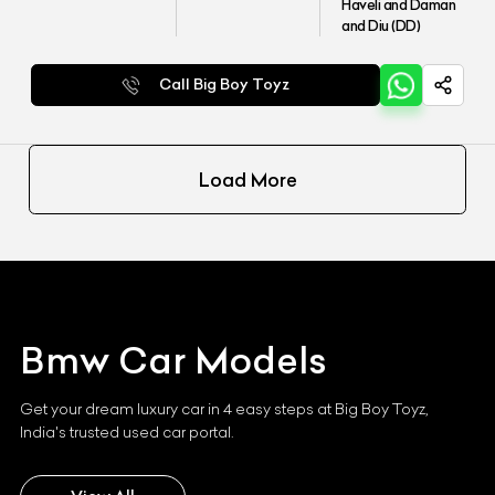
Haveli and Daman
and Diu (DD)
Call Big Boy Toyz
Load More
Bmw
Car Models
Get your dream luxury car in 4 easy steps at Big Boy Toyz,
India's trusted used car portal.