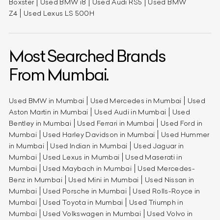
Boxster
Used BMW i8
Used Audi RS5
Used BMW
Z4
Used Lexus LS 500H
Most Searched Brands
From Mumbai.
Used BMW in Mumbai
Used Mercedes in Mumbai
Used
Aston Martin in Mumbai
Used Audi in Mumbai
Used
Bentley in Mumbai
Used Ferrari in Mumbai
Used Ford in
Mumbai
Used Harley Davidson in Mumbai
Used Hummer
in Mumbai
Used Indian in Mumbai
Used Jaguar in
Mumbai
Used Lexus in Mumbai
Used Maserati in
Mumbai
Used Maybach in Mumbai
Used Mercedes-
Benz in Mumbai
Used Mini in Mumbai
Used Nissan in
Mumbai
Used Porsche in Mumbai
Used Rolls-Royce in
Mumbai
Used Toyota in Mumbai
Used Triumph in
Mumbai
Used Volkswagen in Mumbai
Used Volvo in