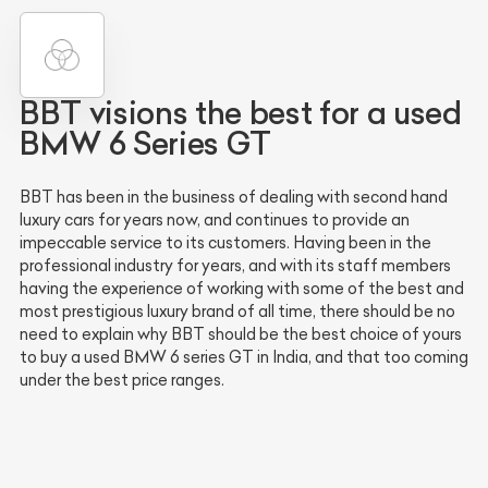
BBT visions the best for a used
BMW 6 Series GT
BBT has been in the business of dealing with second hand
luxury cars for years now, and continues to provide an
impeccable service to its customers. Having been in the
professional industry for years, and with its staff members
having the experience of working with some of the best and
most prestigious luxury brand of all time, there should be no
need to explain why BBT should be the best choice of yours
to buy a used BMW 6 series GT in India, and that too coming
under the best price ranges.