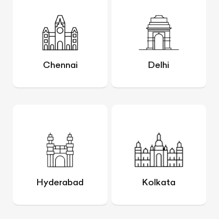
Chennai
Delhi
Hyderabad
Kolkata