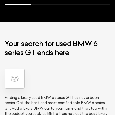
Your search for used BMW 6
series GT ends here
Finding a luxury used BMW 6 series GT has never been
easier. Get the best and most comfortable BMW 6 series
GT. Add a luxury BMW car to your name and that too within
the budget you seek, as BBT offers not just the best luxury