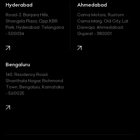
Hummer
Hyderabad
Ahmedabad
Hyundai
Road-2, Banjara Hills,
Cama Motors, Rustom
Shangrila Plaza, Opp.KBR
Cama Marg, Old City, Lal
Indian
Park, Hyderabad, Telangana
Darwaja, Ahmedabad,
- 500034
Gujarat - 380001
Infinity
Jaguar
Jeep
Bengaluru
140, Residency Road,
Kawasaki
Shanthala Nagar, Richmond
Town, Bengaluru, Karnataka
KIA
- 560025
KTM
Lamborghini
Land Rover
Lexus