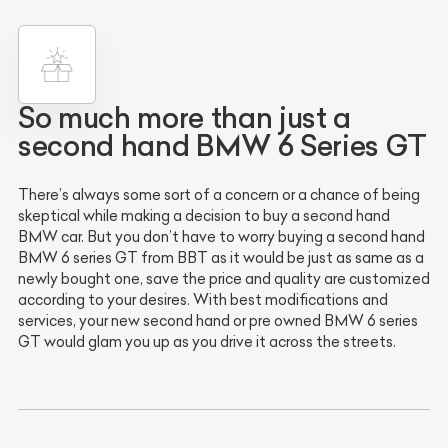
So much more than just a
second hand BMW 6 Series GT
There’s always some sort of a concern or a chance of being
skeptical while making a decision to buy a second hand
BMW car. But you don’t have to worry buying a second hand
BMW 6 series GT from BBT as it would be just as same as a
newly bought one, save the price and quality are customized
according to your desires. With best modifications and
services, your new second hand or pre owned BMW 6 series
GT would glam you up as you drive it across the streets.