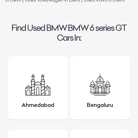
in Delhi
Used Volkswagen in Delhi
Used Volvo in Delhi
Find Used BMW BMW 6 series GT
Cars In:
Ahmedabad
Bengaluru