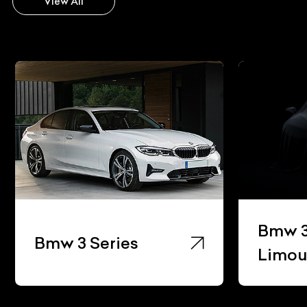
View All
Bmw 3
Bmw 3 Series
Limou