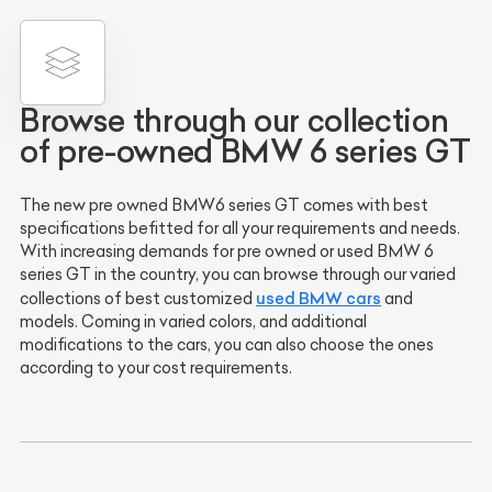
Browse through our collection
of pre-owned BMW 6 series GT
The new pre owned BMW6 series GT comes with best
specifications befitted for all your requirements and needs.
With increasing demands for pre owned or used BMW 6
series GT in the country, you can browse through our varied
used BMW cars
collections of best customized
and
models. Coming in varied colors, and additional
modifications to the cars, you can also choose the ones
according to your cost requirements.