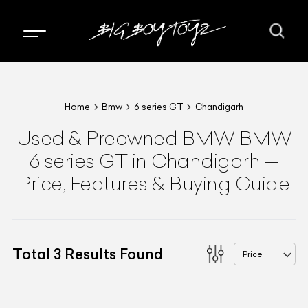
Home
Bmw
6 series GT
Chandigarh
Used & Preowned
BMW
BMW
6 series GT
in Chandigarh
—
Price, Features & Buying Guide
Total
3
Results Found
Price