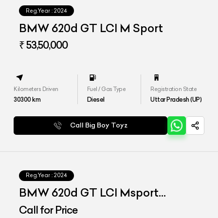
Reg.Year :
2024
BMW 620d GT LCI M Sport
₹ 53,50,000
Kilometers Driven
Fuel / Gas Type
Registration State
30300
km
Diesel
Uttar Pradesh (UP)
Call Big Boy Toyz
Reg.Year :
2024
BMW 620d GT LCI Msport
Signature
Call for Price