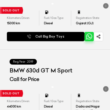
Kilometers Driven
Fuel / Gas Type
Registration State
15000
km
Diesel
Gujarat (GJ)
Call Big Boy Toyz
Reg.Year :
2019
BMW 630d GT M Sport
Call for Price
Kilometers Driven
Fuel / Gas Type
Registration State
44000
km
Diesel
Dadra and Nagar