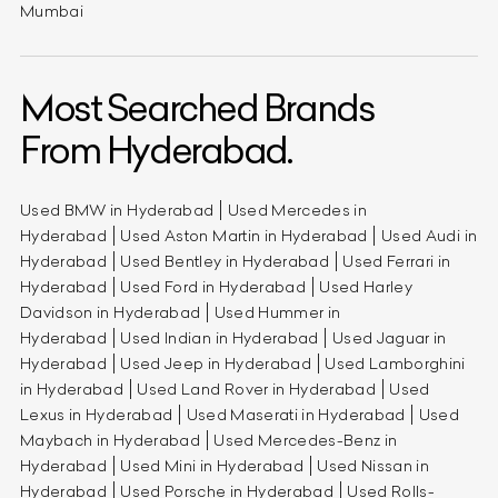
Mumbai
Most Searched Brands
From Hyderabad.
Used BMW in Hyderabad
Used Mercedes in
Hyderabad
Used Aston Martin in Hyderabad
Used Audi in
Hyderabad
Used Bentley in Hyderabad
Used Ferrari in
Hyderabad
Used Ford in Hyderabad
Used Harley
Davidson in Hyderabad
Used Hummer in
Hyderabad
Used Indian in Hyderabad
Used Jaguar in
Hyderabad
Used Jeep in Hyderabad
Used Lamborghini
in Hyderabad
Used Land Rover in Hyderabad
Used
Lexus in Hyderabad
Used Maserati in Hyderabad
Used
Maybach in Hyderabad
Used Mercedes-Benz in
Hyderabad
Used Mini in Hyderabad
Used Nissan in
Hyderabad
Used Porsche in Hyderabad
Used Rolls-