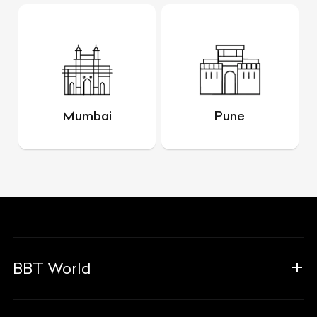
Mumbai
Pune
BBT World
About Us