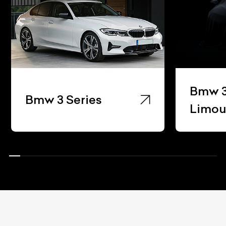
Bmw 3
Bmw 3 Series
Limou