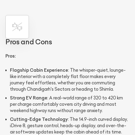
Pros and Cons
Pros:
Flagship Cabin Experience
: The whisper-quiet, lounge-
like interior with a completely flat floor makes every
journey feel effortless, whether you are commuting
through Chandigarh's Sectors or heading to Shimla.
Strong EV Range
: A real-world range of 320 to 420 km
per charge comfortably covers city driving and most
weekend highway runs without range anxiety.
Cutting-Edge Technology
: The 14.9-inch curved display,
iDrive 8, gesture control, heads-up display, and over-the-
air software updates keep the cabin ahead of its time.