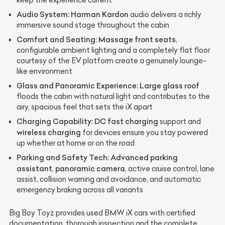
Audio System:
Harman Kardon
audio delivers a richly
immersive sound stage throughout the cabin
Comfort and Seating:
Massage front seats
,
configurable ambient lighting and a completely flat floor
courtesy of the EV platform create a genuinely lounge-
like environment
Glass and Panoramic Experience:
Large glass roof
floods the cabin with natural light and contributes to the
airy, spacious feel that sets the iX apart
Charging Capability:
DC fast charging
support and
wireless charging
for devices ensure you stay powered
up whether at home or on the road
Parking and Safety Tech:
Advanced parking
assistant
panoramic camera
,
, active cruise control, lane
assist, collision warning and avoidance, and automatic
emergency braking across all variants
Big Boy Toyz provides used BMW iX cars with certified
documentation, thorough inspection and the complete