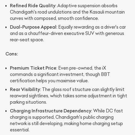
Refined Ride Quality
: Adaptive suspension absorbs
Chandigarh's road undulations and the Kasauli mountain
curves with composed, smooth confidence.
Dual-Purpose Appeal
: Equally rewarding as a driver's car
and as a chauffeur-driven executive SUV with generous
rear-seat space.
Cons:
Premium Ticket Price
: Even pre-owned, the iX
commands a significant investment, though BBT
certification helps you maximise value.
Rear Visibility
: The glass roof structure can slightly limit
rearward sightlines, which takes some adjustment in tight
parking situations.
Charging Infrastructure Dependency
: While DC fast
charging is supported, Chandigarh's public charging
network is still developing, making home charging setup
essential.