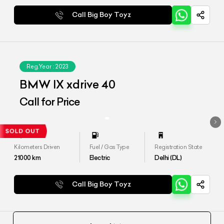
Call Big Boy Toyz
Reg.Year :
2023
BMW IX xdrive 40
Call for Price
Kilometers Driven
Fuel / Gas Type
Registration State
21000
km
Electric
Delhi (DL)
Call Big Boy Toyz