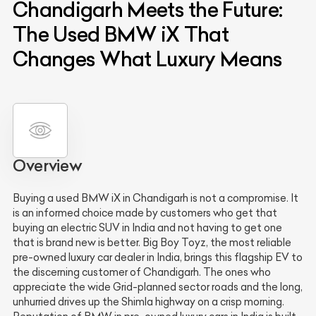
Chandigarh Meets the Future:
The Used BMW iX That
Changes What Luxury Means
Overview
Buying a used BMW iX in Chandigarh is not a compromise. It
is an informed choice made by customers who get that
buying an electric SUV in India and not having to get one
that is brand new is better. Big Boy Toyz, the most reliable
pre-owned luxury car dealer in India, brings this flagship EV to
the discerning customer of Chandigarh. The ones who
appreciate the wide Grid-planned sector roads and the long,
unhurried drives up the Shimla highway on a crisp morning.