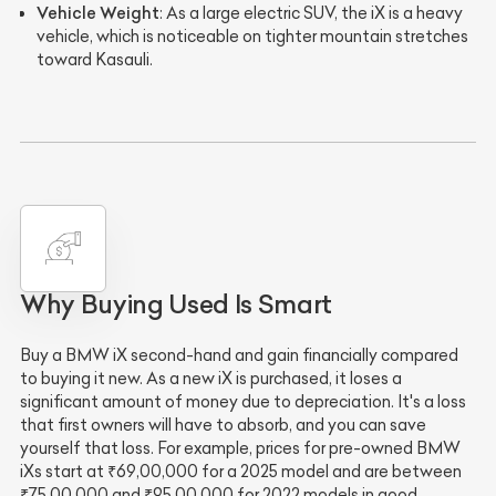
Vehicle Weight
: As a large electric SUV, the iX is a heavy
vehicle, which is noticeable on tighter mountain stretches
toward Kasauli.
Why Buying Used Is Smart
Buy a BMW iX second-hand and gain financially compared
to buying it new. As a new iX is purchased, it loses a
significant amount of money due to depreciation. It's a loss
that first owners will have to absorb, and you can save
yourself that loss. For example, prices for pre-owned BMW
iXs start at ₹69,00,000 for a 2025 model and are between
₹75,00,000 and ₹95,00,000 for 2022 models in good