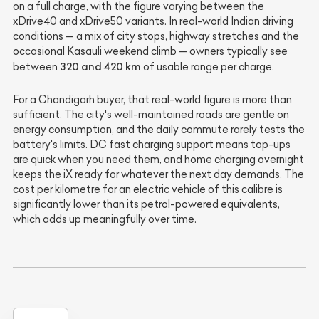
on a full charge, with the figure varying between the
xDrive40 and xDrive50 variants. In real-world Indian driving
conditions — a mix of city stops, highway stretches and the
occasional Kasauli weekend climb — owners typically see
320 and 420 km
between
of usable range per charge.
For a Chandigarh buyer, that real-world figure is more than
sufficient. The city's well-maintained roads are gentle on
energy consumption, and the daily commute rarely tests the
battery's limits. DC fast charging support means top-ups
are quick when you need them, and home charging overnight
keeps the iX ready for whatever the next day demands. The
cost per kilometre for an electric vehicle of this calibre is
significantly lower than its petrol-powered equivalents,
which adds up meaningfully over time.