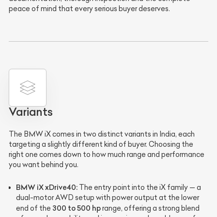
peace of mind that every serious buyer deserves.
Variants
The BMW iX comes in two distinct variants in India, each
targeting a slightly different kind of buyer. Choosing the
right one comes down to how much range and performance
you want behind you.
BMW iX xDrive40:
The entry point into the iX family — a
dual-motor AWD setup with power output at the lower
300 to 500 hp
end of the
range, offering a strong blend