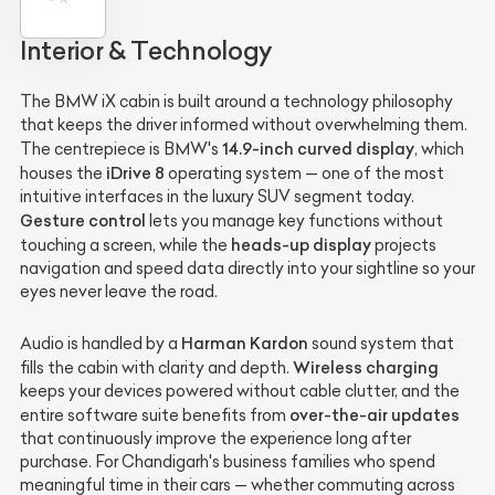
Interior & Technology
The BMW iX cabin is built around a technology philosophy
that keeps the driver informed without overwhelming them.
14.9-inch curved display
The centrepiece is BMW's
, which
iDrive 8
houses the
operating system — one of the most
intuitive interfaces in the luxury SUV segment today.
Gesture control
lets you manage key functions without
heads-up display
touching a screen, while the
projects
navigation and speed data directly into your sightline so your
eyes never leave the road.
Harman Kardon
Audio is handled by a
sound system that
Wireless charging
fills the cabin with clarity and depth.
keeps your devices powered without cable clutter, and the
over-the-air updates
entire software suite benefits from
that continuously improve the experience long after
purchase. For Chandigarh's business families who spend
meaningful time in their cars — whether commuting across