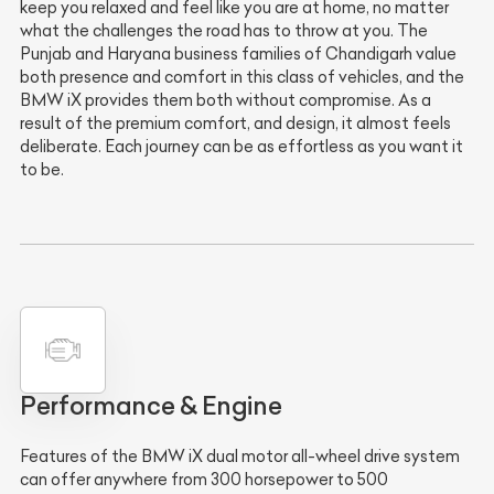
keep you relaxed and feel like you are at home, no matter
what the challenges the road has to throw at you. The
Punjab and Haryana business families of Chandigarh value
both presence and comfort in this class of vehicles, and the
BMW iX provides them both without compromise. As a
result of the premium comfort, and design, it almost feels
deliberate. Each journey can be as effortless as you want it
to be.
Performance & Engine
Features of the BMW iX dual motor all-wheel drive system
can offer anywhere from 300 horsepower to 500