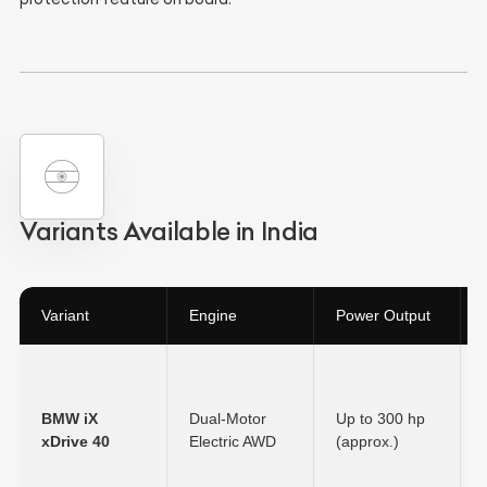
Variants Available in India
Variant
Engine
Power Output
BMW iX
Dual-Motor
Up to 300 hp
xDrive 40
Electric AWD
(approx.)