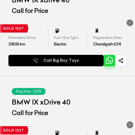
BMW IX xdrive 40
Call for Price
Kilometers Driven
Fuel / Gas Type
Registration State
20500
km
Electric
Chandigarh (CH)
Call Big Boy Toyz
Reg.Year :
2023
BMW IX xDrive 40
Call for Price