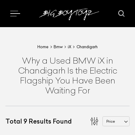
Home
Bmw
iX
Chandigarh
Why a Used BMW iX in
Chandigarh Is the Electric
Flagship You Have Been
Waiting For
Total
9
Results Found
Price