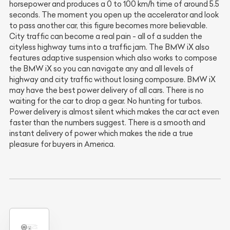
horsepower and produces a 0 to 100 km/h time of around 5.5
seconds. The moment you open up the accelerator and look
to pass another car, this figure becomes more believable.
City traffic can become a real pain - all of a sudden the
cityless highway turns into a traffic jam. The BMW iX also
features adaptive suspension which also works to compose
the BMW iX so you can navigate any and all levels of
highway and city traffic without losing composure. BMW iX
may have the best power delivery of all cars. There is no
waiting for the car to drop a gear. No hunting for turbos.
Power delivery is almost silent which makes the car act even
faster than the numbers suggest. There is a smooth and
instant delivery of power which makes the ride a true
pleasure for buyers in America.