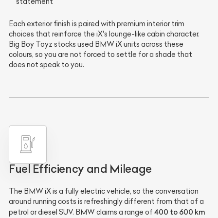
statement
Each exterior finish is paired with premium interior trim
choices that reinforce the iX's lounge-like cabin character.
Big Boy Toyz stocks used BMW iX units across these
colours, so you are not forced to settle for a shade that
does not speak to you.
Fuel Efficiency and Mileage
The BMW iX is a fully electric vehicle, so the conversation
around running costs is refreshingly different from that of a
400 to 600 km
petrol or diesel SUV. BMW claims a range of