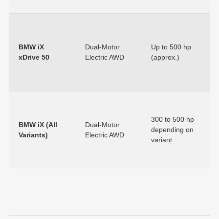
BMW iX
Dual-Motor
Up to 500 hp
xDrive 50
Electric AWD
(approx.)
300 to 500 hp
BMW iX (All
Dual-Motor
depending on
Variants)
Electric AWD
variant