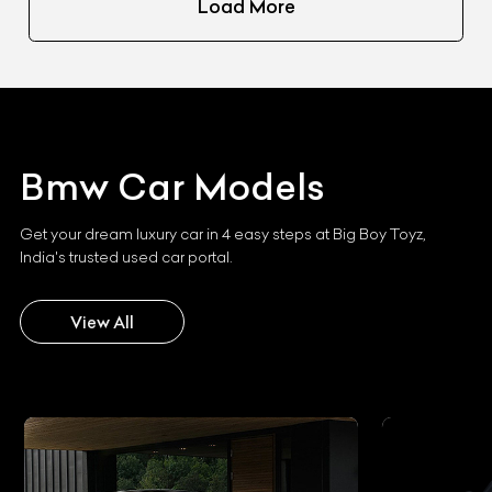
Load More
Bmw
Car Models
Get your dream luxury car in 4 easy steps at Big Boy Toyz,
India's trusted used car portal.
View All