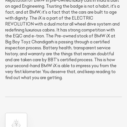
Reputation of BMW in pre-owned luxury cars in India is built
on aged Engineering. Trusting the badge is not a habit, it's a
fact, and at BMW, it's a fact that the cars are built to age
with dignity. The iX is a part of the ELECTRIC
REVOLUTION with a dual motor all wheel drive system and
redefining luxurious cabins. It has strong competition with
the EQC and e-tron. The Pre-owned stock of BMW iX at
Big Boy Toyz Chandigarh is passing through a certified
inspection process. Battery health, transparent service
history, and warranty are the things that remain doubtful
and are taken care by BBT's certified process. This is how
your second-hand BMW iX is able to impress you from the
very first kilometer. You deserve that, and keep reading to
find out what you are getting.