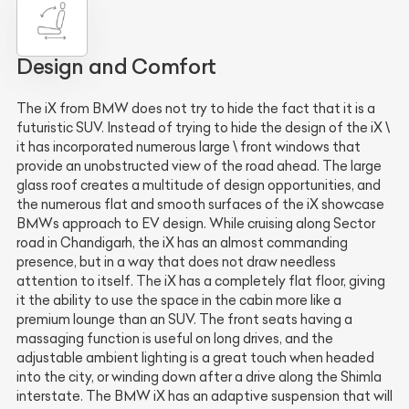
Design and Comfort
The iX from BMW does not try to hide the fact that it is a
futuristic SUV. Instead of trying to hide the design of the iX \
it has incorporated numerous large \ front windows that
provide an unobstructed view of the road ahead. The large
glass roof creates a multitude of design opportunities, and
the numerous flat and smooth surfaces of the iX showcase
BMWs approach to EV design. While cruising along Sector
road in Chandigarh, the iX has an almost commanding
presence, but in a way that does not draw needless
attention to itself. The iX has a completely flat floor, giving
it the ability to use the space in the cabin more like a
premium lounge than an SUV. The front seats having a
massaging function is useful on long drives, and the
adjustable ambient lighting is a great touch when headed
into the city, or winding down after a drive along the Shimla
interstate. The BMW iX has an adaptive suspension that will