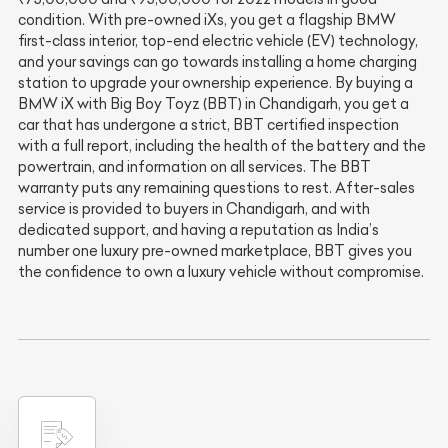
condition. With pre-owned iXs, you get a flagship BMW
first-class interior, top-end electric vehicle (EV) technology,
and your savings can go towards installing a home charging
station to upgrade your ownership experience. By buying a
BMW iX with Big Boy Toyz (BBT) in Chandigarh, you get a
car that has undergone a strict, BBT certified inspection
with a full report, including the health of the battery and the
powertrain, and information on all services. The BBT
warranty puts any remaining questions to rest. After-sales
service is provided to buyers in Chandigarh, and with
dedicated support, and having a reputation as India’s
number one luxury pre-owned marketplace, BBT gives you
the confidence to own a luxury vehicle without compromise.