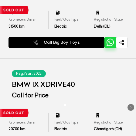
Kilometers Driven
Fuel / Gas Type
Registration State
31500
km
Electric
Delhi (DL)
Call Big Boy Toyz
Reg.Year :
2022
BMW IX XDRIVE40
Call for Price
Kilometers Driven
Fuel / Gas Type
Registration State
20700
km
Electric
Chandigarh (CH)