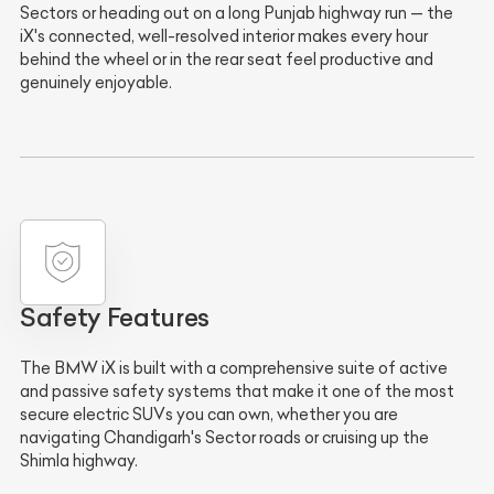
Sectors or heading out on a long Punjab highway run — the
iX's connected, well-resolved interior makes every hour
behind the wheel or in the rear seat feel productive and
genuinely enjoyable.
Safety Features
The BMW iX is built with a comprehensive suite of active
and passive safety systems that make it one of the most
secure electric SUVs you can own, whether you are
navigating Chandigarh's Sector roads or cruising up the
Shimla highway.