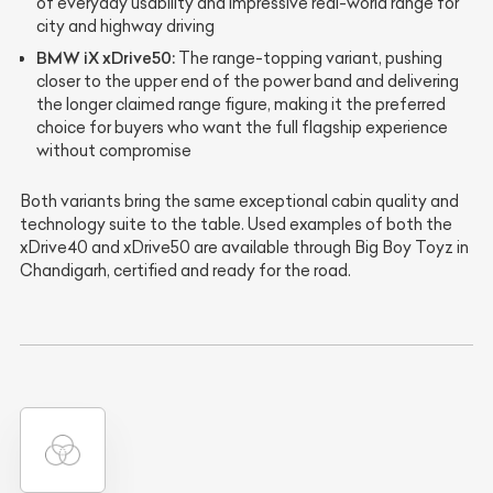
of everyday usability and impressive real-world range for
city and highway driving
BMW iX xDrive50:
The range-topping variant, pushing
closer to the upper end of the power band and delivering
the longer claimed range figure, making it the preferred
choice for buyers who want the full flagship experience
without compromise
Both variants bring the same exceptional cabin quality and
technology suite to the table. Used examples of both the
xDrive40 and xDrive50 are available through Big Boy Toyz in
Chandigarh, certified and ready for the road.