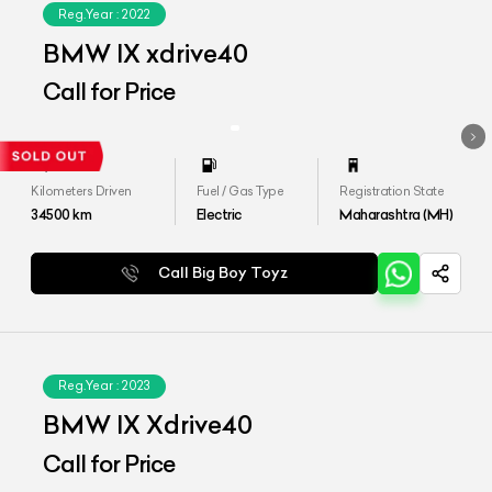
Reg.Year :
2022
BMW IX xdrive40
Call for Price
Kilometers Driven
Fuel / Gas Type
Registration State
34500
km
Electric
Maharashtra (MH)
Call Big Boy Toyz
Reg.Year :
2023
BMW IX Xdrive40
Call for Price