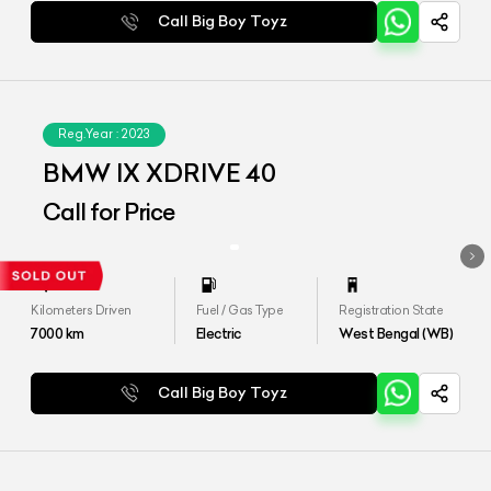
Call Big Boy Toyz
Reg.Year :
2023
BMW IX XDRIVE 40
Call for Price
Kilometers Driven
Fuel / Gas Type
Registration State
7000
km
Electric
West Bengal (WB)
Call Big Boy Toyz