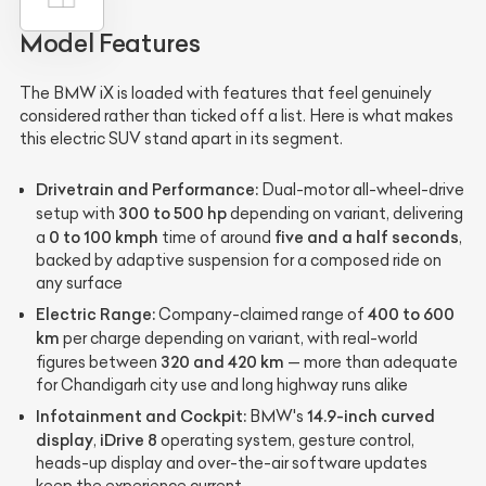
Model Features
The BMW iX is loaded with features that feel genuinely
considered rather than ticked off a list. Here is what makes
this electric SUV stand apart in its segment.
Drivetrain and Performance:
Dual-motor all-wheel-drive
300 to 500 hp
setup with
depending on variant, delivering
0 to 100 kmph
five and a half seconds
a
time of around
,
backed by adaptive suspension for a composed ride on
any surface
Electric Range:
400 to 600
Company-claimed range of
km
per charge depending on variant, with real-world
320 and 420 km
figures between
— more than adequate
for Chandigarh city use and long highway runs alike
Infotainment and Cockpit:
14.9-inch curved
BMW's
display
iDrive 8
,
operating system, gesture control,
heads-up display and over-the-air software updates
keep the experience current