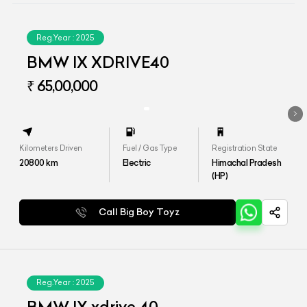
Reg.Year :
2025
BMW IX XDRIVE40
₹ 65,00,000
Kilometers Driven
Fuel / Gas Type
Registration State
20800
km
Electric
Himachal Pradesh
(HP)
Call Big Boy Toyz
Reg.Year :
2025