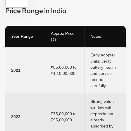
Price Range in India
Approx Price
Year Range
Notes
(₹)
Early adopter
units; verify
₹85,00,000 to
battery health
2021
₹1,10,00,000
and service
records
carefully
Strong value
window with
₹75,00,000 to
depreciation
2022
₹95,00,000
already
absorbed by