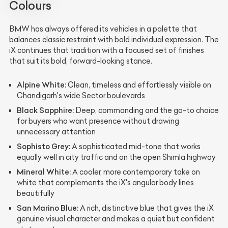
Colours
BMW has always offered its vehicles in a palette that
balances classic restraint with bold individual expression. The
iX continues that tradition with a focused set of finishes
that suit its bold, forward-looking stance.
Alpine White:
Clean, timeless and effortlessly visible on
Chandigarh's wide Sector boulevards
Black Sapphire:
Deep, commanding and the go-to choice
for buyers who want presence without drawing
unnecessary attention
Sophisto Grey:
A sophisticated mid-tone that works
equally well in city traffic and on the open Shimla highway
Mineral White:
A cooler, more contemporary take on
white that complements the iX's angular body lines
beautifully
San Marino Blue:
A rich, distinctive blue that gives the iX
genuine visual character and makes a quiet but confident