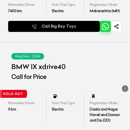
Kilometers Driven
Fuel / Gas Type
Registration State
7400
km
Electric
Maharashtra (MH)
Call Big Boy Toyz
Reg.Year :
2024
BMW IX xdrive40
Call for Price
Kilometers Driven
Fuel / Gas Type
Registration State
0
km
Electric
Dadra and Nagar
Haveli and Daman
and Diu (DD)