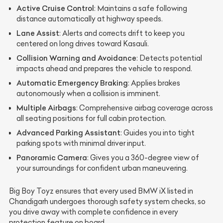
Active Cruise Control
: Maintains a safe following
distance automatically at highway speeds.
Lane Assist
: Alerts and corrects drift to keep you
centered on long drives toward Kasauli.
Collision Warning and Avoidance
: Detects potential
impacts ahead and prepares the vehicle to respond.
Automatic Emergency Braking
: Applies brakes
autonomously when a collision is imminent.
Multiple Airbags
: Comprehensive airbag coverage across
all seating positions for full cabin protection.
Advanced Parking Assistant
: Guides you into tight
parking spots with minimal driver input.
Panoramic Camera
: Gives you a 360-degree view of
your surroundings for confident urban maneuvering.
Big Boy Toyz ensures that every used BMW iX listed in
Chandigarh undergoes thorough safety system checks, so
you drive away with complete confidence in every
protection feature on board.