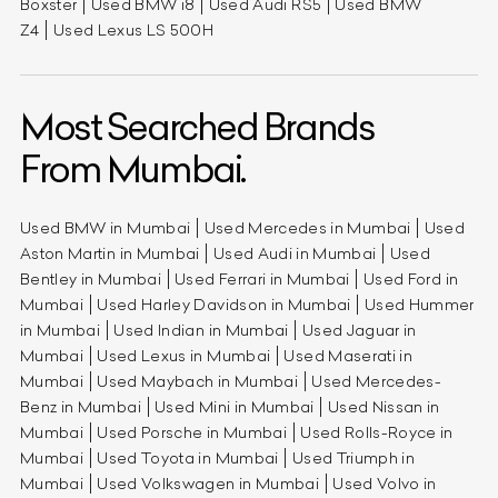
Boxster
Used BMW i8
Used Audi RS5
Used BMW
Z4
Used Lexus LS 500H
Most Searched Brands
From Mumbai.
Used BMW in Mumbai
Used Mercedes in Mumbai
Used
Aston Martin in Mumbai
Used Audi in Mumbai
Used
Bentley in Mumbai
Used Ferrari in Mumbai
Used Ford in
Mumbai
Used Harley Davidson in Mumbai
Used Hummer
in Mumbai
Used Indian in Mumbai
Used Jaguar in
Mumbai
Used Lexus in Mumbai
Used Maserati in
Mumbai
Used Maybach in Mumbai
Used Mercedes-
Benz in Mumbai
Used Mini in Mumbai
Used Nissan in
Mumbai
Used Porsche in Mumbai
Used Rolls-Royce in
Mumbai
Used Toyota in Mumbai
Used Triumph in
Mumbai
Used Volkswagen in Mumbai
Used Volvo in