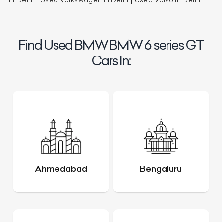
in Delhi
Used Volkswagen in Delhi
Used Volvo in Delhi
Find Used BMW BMW 6 series GT
Cars In:
Ahmedabad
Bengaluru