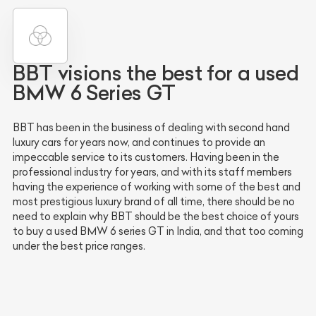
BBT visions the best for a used
BMW 6 Series GT
BBT has been in the business of dealing with second hand
luxury cars for years now, and continues to provide an
impeccable service to its customers. Having been in the
professional industry for years, and with its staff members
having the experience of working with some of the best and
most prestigious luxury brand of all time, there should be no
need to explain why BBT should be the best choice of yours
to buy a used BMW 6 series GT in India, and that too coming
under the best price ranges.