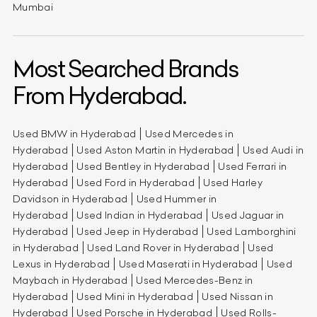
Mumbai
Most Searched Brands
From Hyderabad.
Used BMW in Hyderabad
Used Mercedes in
Hyderabad
Used Aston Martin in Hyderabad
Used Audi in
Hyderabad
Used Bentley in Hyderabad
Used Ferrari in
Hyderabad
Used Ford in Hyderabad
Used Harley
Davidson in Hyderabad
Used Hummer in
Hyderabad
Used Indian in Hyderabad
Used Jaguar in
Hyderabad
Used Jeep in Hyderabad
Used Lamborghini
in Hyderabad
Used Land Rover in Hyderabad
Used
Lexus in Hyderabad
Used Maserati in Hyderabad
Used
Maybach in Hyderabad
Used Mercedes-Benz in
Hyderabad
Used Mini in Hyderabad
Used Nissan in
Hyderabad
Used Porsche in Hyderabad
Used Rolls-