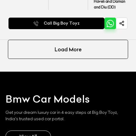
Haveli and Daman
and Diu (DD)
Call Big Boy Toyz
Load More
Bmw
Car Models
Get your dream luxury car in 4 easy steps at Big Boy Toyz,
India's trusted used car portal.