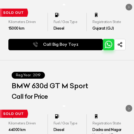
Kilometers Driven
Fuel / Gas Type
Registration State
15000
km
Diesel
Gujarat (GJ)
Call Big Boy Toyz
Reg.Year :
2019
BMW 630d GT M Sport
Call for Price
Kilometers Driven
Fuel / Gas Type
Registration State
44000
km
Diesel
Dadra and Nagar