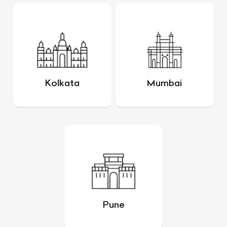
Kolkata
Mumbai
Pune