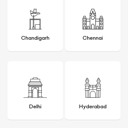
Chandigarh
Chennai
Delhi
Hyderabad