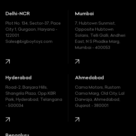
Ducati
Delhi-NCR
Mumbai
Ferrari
Plot No. 134, Sector-37, Pace
7, Hubtown Sunmist,
Fiat
City 1, Gurgaon, Haryana -
Opposite Hubtown
122001.
Solaris, Telli Galli, Andheri
Ford
Sales@bigboytoyz.com
East, N S Phadke Marg,
Mumbai - 400053
Harley Davidson
Honda
Hummer
Hyderabad
Ahmedabad
Hyundai
Road-2, Banjara Hills,
Cama Motors, Rustom
Shangrila Plaza, Opp.KBR
Cama Marg, Old City, Lal
Indian
Park, Hyderabad, Telangana
Darwaja, Ahmedabad,
- 500034
Gujarat - 380001
Infinity
Jaguar
Jeep
Bengaluru