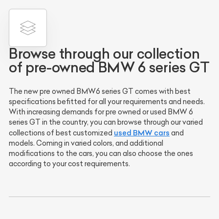
Browse through our collection
of pre-owned BMW 6 series GT
The new pre owned BMW6 series GT comes with best
specifications befitted for all your requirements and needs.
With increasing demands for pre owned or used BMW 6
series GT in the country, you can browse through our varied
used BMW cars
collections of best customized
and
models. Coming in varied colors, and additional
modifications to the cars, you can also choose the ones
according to your cost requirements.