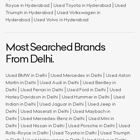
Royce in Hyderabad
Used Toyota in Hyderabad
Used
Triumph in Hyderabad
Used Volkswagen in
Hyderabad
Used Volvo in Hyderabad
Most Searched Brands
From Delhi.
Used BMW in Delhi
Used Mercedes in Delhi
Used Aston
Martin in Delhi
Used Audi in Delhi
Used Bentley in
Delhi
Used Ferrari in Delhi
Used Ford in Delhi
Used
Harley Davidson in Delhi
Used Hummer in Delhi
Used
Indian in Delhi
Used Jaguar in Delhi
Used Jeep in
Delhi
Used Maserati in Delhi
Used Maybach in
Delhi
Used Mercedes-Benz in Delhi
Used Mini in
Delhi
Used Nissan in Delhi
Used Porsche in Delhi
Used
Rolls-Royce in Delhi
Used Toyota in Delhi
Used Triumph