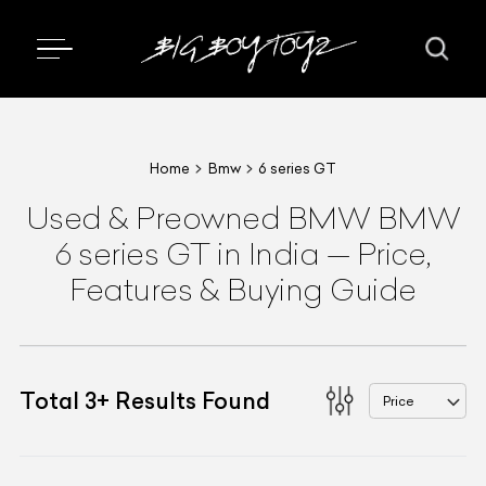
Home
Bmw
6 series GT
Used & Preowned
BMW
BMW
6 series GT
in India
—
Price,
Features & Buying Guide
Total
3
+
Results Found
Price