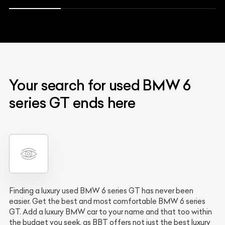
Your search for used BMW 6
series GT ends here
Finding a luxury used BMW 6 series GT has never been
easier. Get the best and most comfortable BMW 6 series
GT. Add a luxury BMW car to your name and that too within
the budget you seek, as BBT offers not just the best luxury