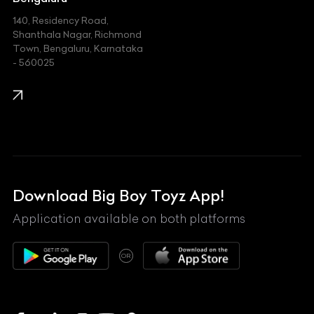
140, Residency Road,
Kawasaki
Shanthala Nagar, Richmond
Town, Bengaluru, Karnataka
KIA
- 560025
KTM
Lamborghini
Land Rover
Lexus
Mahindra
Download Big Boy Toyz App!
Maserati
Application available on both platforms
Maybach
OR
McLaren
Mercedes-Benz