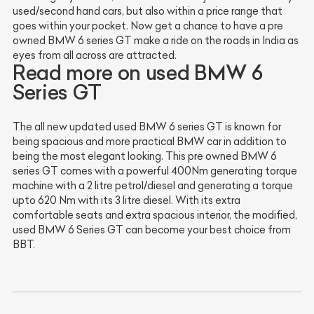
used/second hand cars, but also within a price range that
goes within your pocket. Now get a chance to have a pre
owned BMW 6 series GT make a ride on the roads in India as
eyes from all across are attracted.
Read more on used BMW 6
Series GT
The all new updated used BMW 6 series GT is known for
being spacious and more practical BMW car in addition to
being the most elegant looking. This pre owned BMW 6
series GT comes with a powerful 400Nm generating torque
machine with a 2 litre petrol/diesel and generating a torque
upto 620 Nm with its 3 litre diesel. With its extra
comfortable seats and extra spacious interior, the modified,
used BMW 6 Series GT can become your best choice from
BBT.