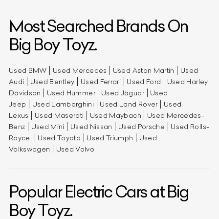
Most Searched Brands On
Big Boy Toyz.
Used BMW
Used Mercedes
Used Aston Martin
Used
Audi
Used Bentley
Used Ferrari
Used Ford
Used Harley
Davidson
Used Hummer
Used Jaguar
Used
Jeep
Used Lamborghini
Used Land Rover
Used
Lexus
Used Maserati
Used Maybach
Used Mercedes-
Benz
Used Mini
Used Nissan
Used Porsche
Used Rolls-
Royce
Used Toyota
Used Triumph
Used
Volkswagen
Used Volvo
Popular Electric Cars at Big
Boy Toyz.