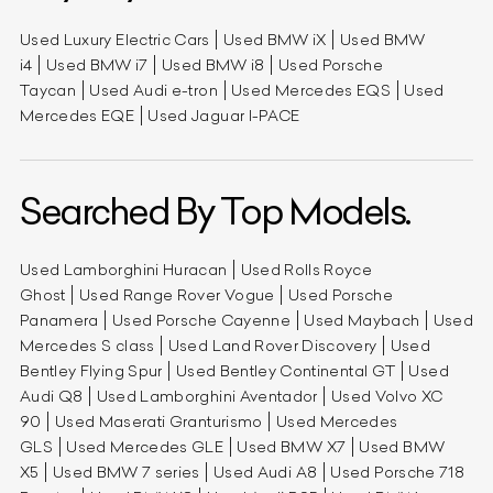
Used Luxury Electric Cars
Used BMW iX
Used BMW
i4
Used BMW i7
Used BMW i8
Used Porsche
Taycan
Used Audi e-tron
Used Mercedes EQS
Used
Mercedes EQE
Used Jaguar I-PACE
Searched By Top Models.
Used Lamborghini Huracan
Used Rolls Royce
Ghost
Used Range Rover Vogue
Used Porsche
Panamera
Used Porsche Cayenne
Used Maybach
Used
Mercedes S class
Used Land Rover Discovery
Used
Bentley Flying Spur
Used Bentley Continental GT
Used
Audi Q8
Used Lamborghini Aventador
Used Volvo XC
90
Used Maserati Granturismo
Used Mercedes
GLS
Used Mercedes GLE
Used BMW X7
Used BMW
X5
Used BMW 7 series
Used Audi A8
Used Porsche 718