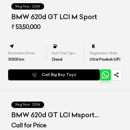
Reg.Year :
2024
BMW 620d GT LCI M Sport
₹ 53,50,000
Kilometers Driven
Fuel / Gas Type
Registration State
30300
km
Diesel
Uttar Pradesh (UP)
Call Big Boy Toyz
Reg.Year :
2024
BMW 620d GT LCI Msport
Signature
Call for Price