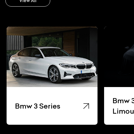
View All
Bmw 3
Bmw 3 Series
Limou