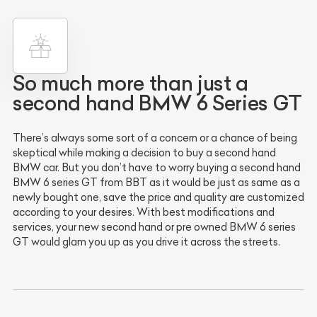
So much more than just a
second hand BMW 6 Series GT
There’s always some sort of a concern or a chance of being
skeptical while making a decision to buy a second hand
BMW car. But you don’t have to worry buying a second hand
BMW 6 series GT from BBT as it would be just as same as a
newly bought one, save the price and quality are customized
according to your desires. With best modifications and
services, your new second hand or pre owned BMW 6 series
GT would glam you up as you drive it across the streets.