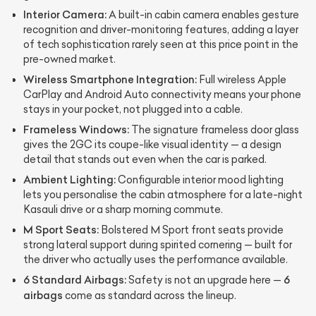
Interior Camera:
A built-in cabin camera enables gesture
recognition and driver-monitoring features, adding a layer
of tech sophistication rarely seen at this price point in the
pre-owned market.
Wireless Smartphone Integration:
Full wireless Apple
CarPlay and Android Auto connectivity means your phone
stays in your pocket, not plugged into a cable.
Frameless Windows:
The signature frameless door glass
gives the 2GC its coupe-like visual identity — a design
detail that stands out even when the car is parked.
Ambient Lighting:
Configurable interior mood lighting
lets you personalise the cabin atmosphere for a late-night
Kasauli drive or a sharp morning commute.
M Sport Seats:
Bolstered M Sport front seats provide
strong lateral support during spirited cornering — built for
the driver who actually uses the performance available.
6 Standard Airbags:
6
Safety is not an upgrade here —
airbags
come as standard across the lineup.