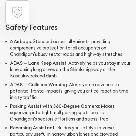
Safety Features
6 Airbags
: Standard across all variants, providing
comprehensive protection for all occupants on
Chandigarh's busy sector roads and highway stretches.
ADAS — Lane Keep Assist
: Actively helps you stay in your
lane during long drives on the Shimla highway or the
Kasauli weekend climb.
ADAS — Collision Warning
: Alerts you in advance to
potential frontal impacts, giving you critical reaction time
in city traffic.
Parking Assist with 360-Degree Camera
: Makes
squeezing into tight mall parking spots across
Chandigarh's sectors effortless and stress-free.
Reversing Assistant
: Guides you safely in reverse,
particularly useful in narrow urban lanes and crowded