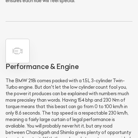
ensures each ride will feel special.
Performance & Engine
The BMW 218i comes packed with a 1.5L 3-cylinder Twin-
Turbo engine. But don't let the low cylinder count fool you,
the power it produces can be explained with numbers much
more precisley than words. Having 154 bhp and 230 Nm of
torque means that this beast can go from 0 to 100 km/h in
only 8.6 seconds. The top speed is a respectable 230 km/h,
meaning a fairly large curtain of legal performance is
avaliable. You will probably never hit it, but any road
between Chandigarh and Shimla gives plenty of opportunty