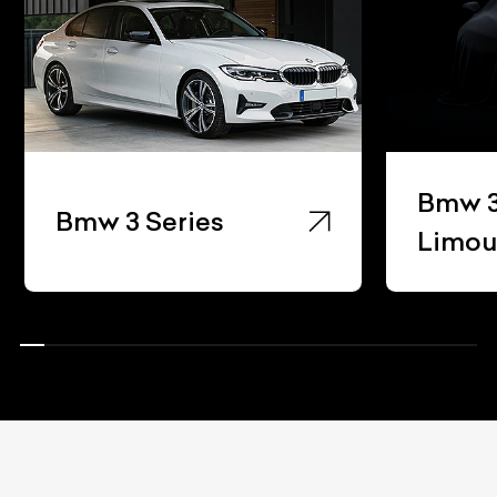
Bmw 3 Ser
Bmw 3 Series
Limousine