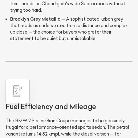
turns heads on Chandigarh's wide Sector roads without
trying too hard.
Brooklyn Grey Metallic
— A sophisticated, urban grey
that reads as understated from a distance and complex
up close — the choice for buyers who prefer their
statement to be quiet but unmistakable.
Fuel Efficiency and Mileage
The BMW 2 Series Gran Coupe manages to be genuinely
frugal for a performance-oriented sports sedan. The petrol
14.82 kmpl
variant returns
, while the diesel version — for