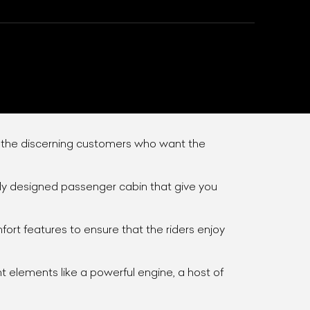
r the discerning customers who want the
ntly designed passenger cabin that give you
List Your Car
rt features to ensure that the riders enjoy
nt elements like a powerful engine, a host of