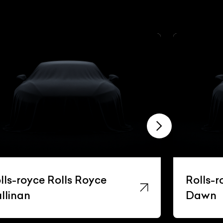
lls-royce Rolls Royce
Rolls-r
llinan
Dawn