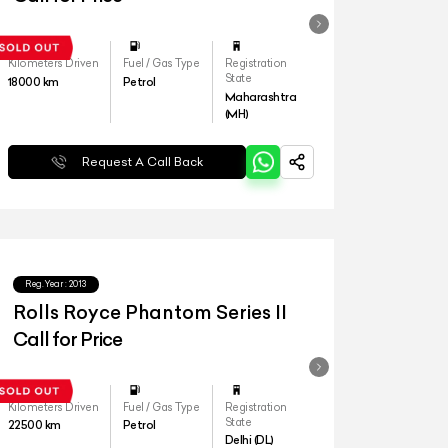
Kilometers Driven
Fuel / Gas Type
Registration
State
18000
km
Petrol
Maharashtra
(MH)
Request A Call Back
Reg.Year :
2013
Rolls Royce Phantom Series II
Call for Price
Kilometers Driven
Fuel / Gas Type
Registration
State
22500
km
Petrol
Delhi (DL)