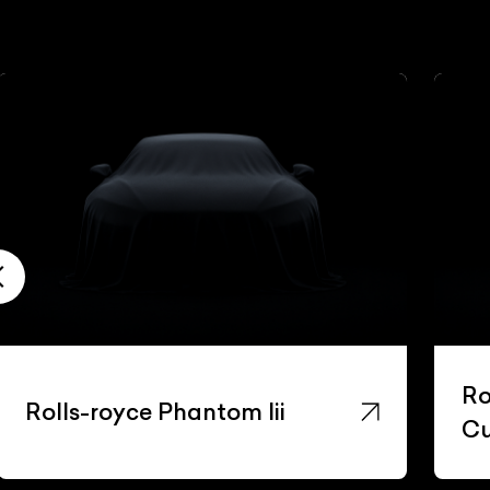
Ro
Rolls-royce Phantom Iii
Cu