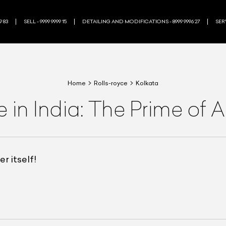
9 83
SELL - 9999 9999 15
DETAILING AND MODIFICATIONS - 8999 9996 27
SERV
Home
Rolls-royce
Kolkata
 in India: The Prime of 
r itself!