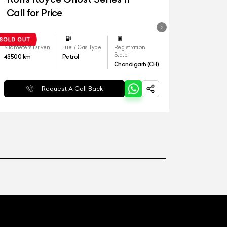
Call for Price
Kilometers Driven
Fuel / Gas Type
Registration
State
43500
km
Petrol
Chandigarh (CH)
Request A Call Back