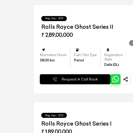
Reg.Year :
2015
Rolls Royce Ghost Series II
₹ 2,89,00,000
Kilometers Driven
Fuel / Gas Type
Registration
State
31500
km
Petrol
Delhi (DL)
Request A Call Back
Reg.Year :
2013
Rolls Royce Ghost Series I
₹ 1,89,00,000