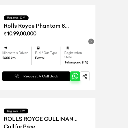
Reg.Year :
2019
Rolls Royce Phantom 8
Extended Wheelbase
₹ 10,99,00,000
Kilometers Driven
Fuel / Gas Type
Registration
State
2600
km
Petrol
Telangana (TS)
Request A Call Back
Reg.Year :
2022
ROLLS ROYCE CULLINAN
SERIES I
Call for Price