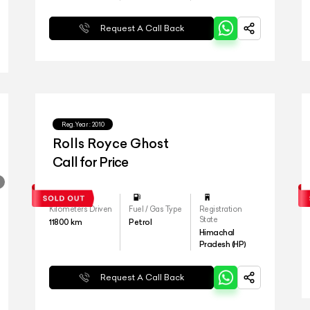
Request A Call Back
Reg.Year :
2010
Rolls Royce Ghost
Call for Price
Kilometers Driven
Fuel / Gas Type
Registration
State
11800
km
Petrol
Himachal
Pradesh (HP)
Request A Call Back