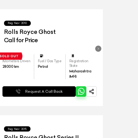
Reg.Year :
2010
Rolls Royce Ghost
Call for Price
Kilometers Driven
Fuel / Gas Type
Registration
State
28000
km
Petrol
Maharashtra
(MH)
Request A Call Back
Reg.Year :
2015
Rolls Royce Ghost Series II