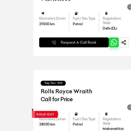
Kilometers Driven
Fuel / Gas Type
Registration
State
29300
km
Petrol
Delhi (DL)
Request A Call Back
Reg.Year :
2018
Rolls Royce Wraith
Call for Price
Kilometers Driven
Fuel / Gas Type
Registration
State
28000
km
Petrol
Maharashtra