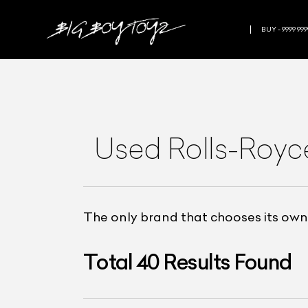
BUY - 9999 999
Used Rolls-Royce
The only brand that chooses its owne
Total
40
Results Found