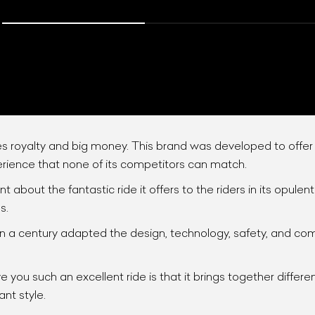
tes royalty and big money. This brand was developed to offe
erience that none of its competitors can match.
ist Your Car
Effortlessly.
 about the fantastic ride it offers to the riders in its opule
s.
ick, transparent, and hassle-free car listing process
a century adapted the design, technology, safety, and comfo
 you such an excellent ride is that it brings together differe
ant style.