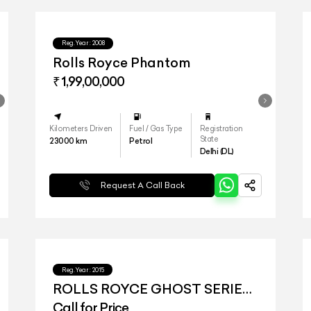
Reg.Year :
2008
Rolls Royce Phantom
₹ 1,99,00,000
Kilometers Driven
Fuel / Gas Type
Registration
State
23000
km
Petrol
Delhi (DL)
Request A Call Back
Reg.Year :
2015
ROLLS ROYCE GHOST SERIES
II
Call for Price