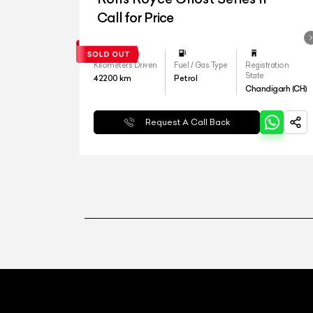
Call for Price
Kilometers Driven
Fuel / Gas Type
Registration
State
42200
km
Petrol
Chandigarh (CH)
Request A Call Back