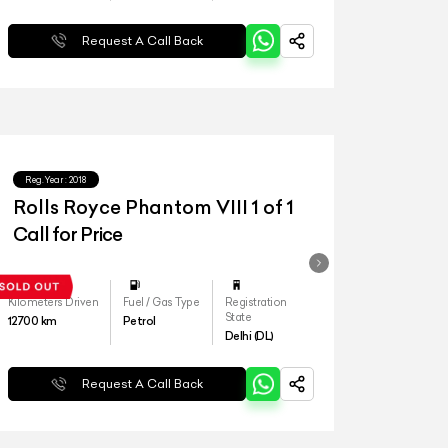
Request A Call Back
Reg.Year :
2018
Rolls Royce Phantom VIII 1 of 1
Call for Price
Kilometers Driven
Fuel / Gas Type
Registration
State
12700
km
Petrol
Delhi (DL)
Request A Call Back