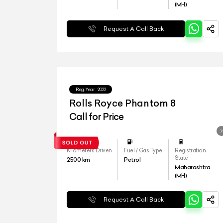
(MH)
Request A Call Back
Reg.Year :
2022
Rolls Royce Phantom 8
Call for Price
Kilometers Driven
Fuel / Gas Type
Registration
State
2500
km
Petrol
Maharashtra
(MH)
Request A Call Back