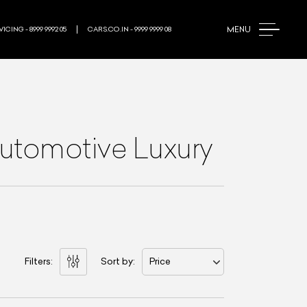
MENU
ICING - 8999 9992 05
CARS.CO.IN - 9999 9999 08
Automotive Luxury
Filters:
Sort by:
Price