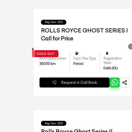
Reg.Year :
2012
ROLLS ROYCE GHOST SERIES I
Call for Price
Kilometers Driven
Fuel / Gas Type
Registration
State
35000
km
Petrol
Delhi (DL)
Request A Call Back
Reg.Year :
2015
Rolls Royce Ghost Series II