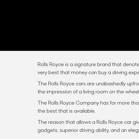
Rolls Royce is a signature brand that deno
very best that money can buy a driving exp
L
The Rolls Royce cars are unabashedly upfront
the impression of a living room on the wheel
Qu
The Rolls Royce Company has for more than 
the best that is available.
The reason that allows a Rolls Royce car give
gadgets, superior driving ability, and an eleg