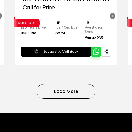
Call for Price
Kilometers Driven
Fuel / Gas Type
Registration
State
18000
km
Petrol
Punjab (PB)
Request A Call Back
Load More