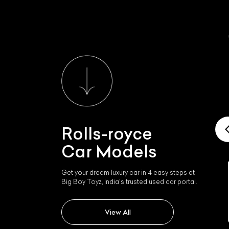
Rolls-royce
Car Models
Get your dream luxury car in 4 easy steps at
Rolls-royce Rolls Royce
Big Boy Toyz, India's trusted used car portal.
Wraith
View All