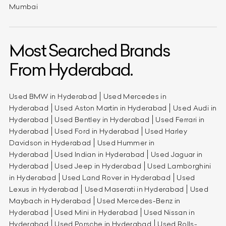
Mumbai
Most Searched Brands
From Hyderabad.
Used BMW in Hyderabad
Used Mercedes in
Hyderabad
Used Aston Martin in Hyderabad
Used Audi in
Hyderabad
Used Bentley in Hyderabad
Used Ferrari in
Hyderabad
Used Ford in Hyderabad
Used Harley
Davidson in Hyderabad
Used Hummer in
Hyderabad
Used Indian in Hyderabad
Used Jaguar in
Hyderabad
Used Jeep in Hyderabad
Used Lamborghini
in Hyderabad
Used Land Rover in Hyderabad
Used
Lexus in Hyderabad
Used Maserati in Hyderabad
Used
Maybach in Hyderabad
Used Mercedes-Benz in
Hyderabad
Used Mini in Hyderabad
Used Nissan in
Hyderabad
Used Porsche in Hyderabad
Used Rolls-