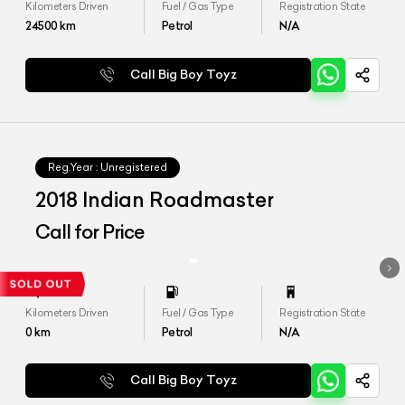
Kilometers Driven
Fuel / Gas Type
Registration State
24500
km
Petrol
N/A
Call Big Boy Toyz
Reg.Year :
Unregistered
2018 Indian Roadmaster
Call for Price
Kilometers Driven
Fuel / Gas Type
Registration State
0
km
Petrol
N/A
Call Big Boy Toyz