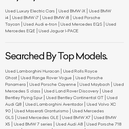
Used Luxury Electric Cars
Used BMW iX
Used BMW
i4
Used BMW i7
Used BMW i8
Used Porsche
Taycan
Used Audi e-tron
Used Mercedes EQS
Used
Mercedes EQE
Used Jaguar I-PACE
Searched By Top Models.
Used Lamborghini Huracan
Used Rolls Royce
Ghost
Used Range Rover Vogue
Used Porsche
Panamera
Used Porsche Cayenne
Used Maybach
Used
Mercedes S class
Used Land Rover Discovery
Used
Bentley Flying Spur
Used Bentley Continental GT
Used
Audi Q8
Used Lamborghini Aventador
Used Volvo XC
90
Used Maserati Granturismo
Used Mercedes
GLS
Used Mercedes GLE
Used BMW X7
Used BMW
X5
Used BMW 7 series
Used Audi A8
Used Porsche 718