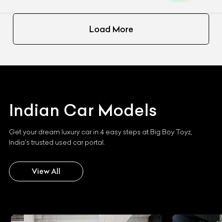
Load More
Indian
Car Models
Get your dream luxury car in 4 easy steps at Big Boy Toyz,
India's trusted used car portal.
View All