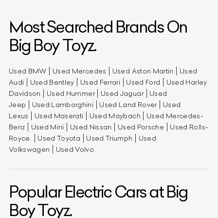
Most Searched Brands On
Big Boy Toyz.
Used BMW
Used Mercedes
Used Aston Martin
Used
Audi
Used Bentley
Used Ferrari
Used Ford
Used Harley
Davidson
Used Hummer
Used Jaguar
Used
Jeep
Used Lamborghini
Used Land Rover
Used
Lexus
Used Maserati
Used Maybach
Used Mercedes-
Benz
Used Mini
Used Nissan
Used Porsche
Used Rolls-
Royce
Used Toyota
Used Triumph
Used
Volkswagen
Used Volvo
Popular Electric Cars at Big
Boy Toyz.