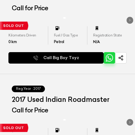
Call for Price
Kilometers Driven
Fuel / Gas Type
Registration State
0
km
Petrol
N/A
Call Big Boy Toyz
Reg.Year :
2017
2017 Used Indian Roadmaster
Call for Price