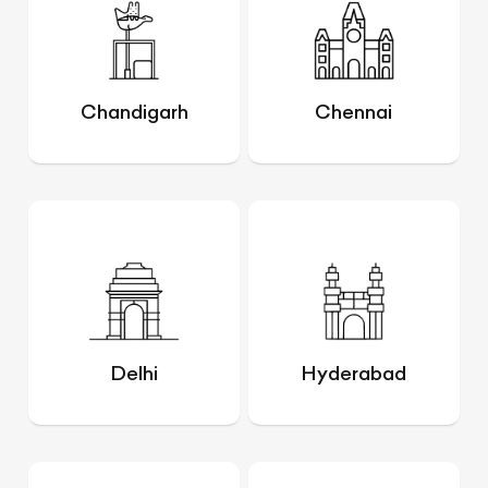
Chandigarh
Chennai
Delhi
Hyderabad