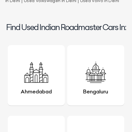
in Delhi
Used Volkswagen in Delhi
Used Volvo in Delhi
Find Used Indian Roadmaster Cars In:
Ahmedabad
Bengaluru