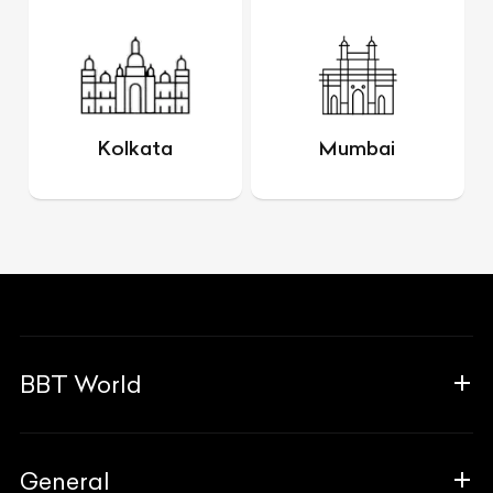
Kolkata
Mumbai
BBT World
About Us
General