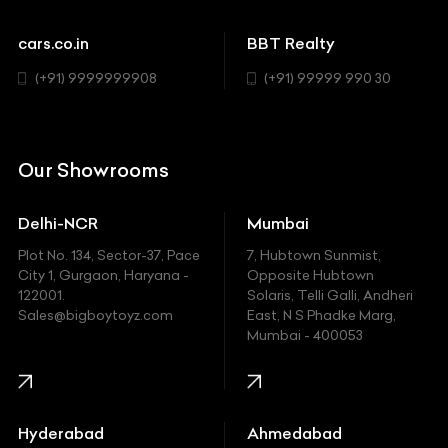
Cadillac
Sports
Chevrolet
cars.co.in
BBT Realty
SUV
Chrysler
(+91) 9999999908
(+91) 99999 990 30
Citroen
DC
Our Showrooms
Ducati
Delhi-NCR
Mumbai
Ferrari
Plot No. 134, Sector-37, Pace
7, Hubtown Sunmist,
Fiat
City 1, Gurgaon, Haryana -
Opposite Hubtown
122001.
Solaris, Telli Galli, Andheri
Ford
Sales@bigboytoyz.com
East, N S Phadke Marg,
Mumbai - 400053
Harley Davidson
Honda
Hummer
Hyderabad
Ahmedabad