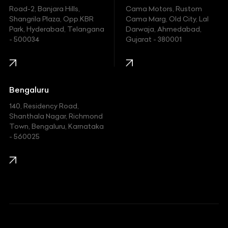
Hyundai
Road-2, Banjara Hills,
Cama Motors, Rustom
Shangrila Plaza, Opp.KBR
Cama Marg, Old City, Lal
Indian
Park, Hyderabad, Telangana
Darwaja, Ahmedabad,
- 500034
Gujarat - 380001
Infinity
Jaguar
Jeep
Bengaluru
140, Residency Road,
Kawasaki
Shanthala Nagar, Richmond
Town, Bengaluru, Karnataka
KIA
- 560025
KTM
Lamborghini
Land Rover
Lexus
Mahindra