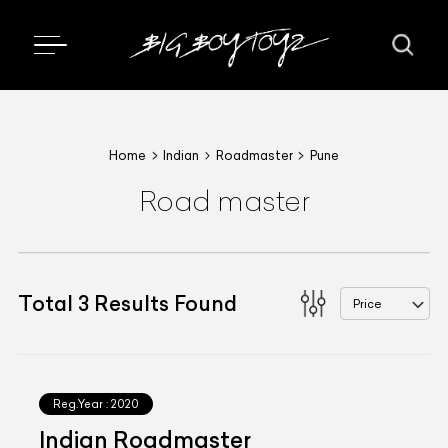
Home
Indian
Roadmaster
Pune
Road master
Total
3
Results Found
Price
Reg.Year :
2020
Indian Roadmaster