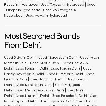
Royce in Hyderabad
Used Toyota in Hyderabad
Used
Triumph in Hyderabad
Used Volkswagen in
Hyderabad
Used Volvo in Hyderabad
Most Searched Brands
From Delhi.
Used BMW in Delhi
Used Mercedes in Delhi
Used Aston
Martin in Delhi
Used Audi in Delhi
Used Bentley in
Delhi
Used Ferrari in Delhi
Used Ford in Delhi
Used
Harley Davidson in Delhi
Used Hummer in Delhi
Used
Indian in Delhi
Used Jaguar in Delhi
Used Jeep in
Delhi
Used Maserati in Delhi
Used Maybach in
Delhi
Used Mercedes-Benz in Delhi
Used Mini in
Delhi
Used Nissan in Delhi
Used Porsche in Delhi
Used
Rolls-Royce in Delhi
Used Toyota in Delhi
Used Triumph