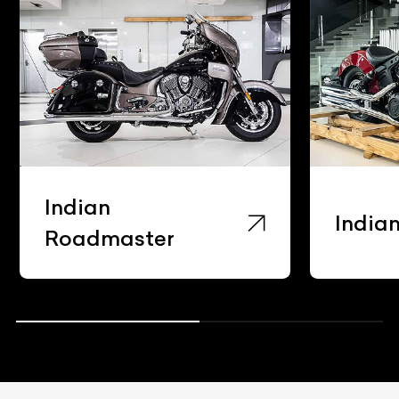
Indian
India
Roadmaster