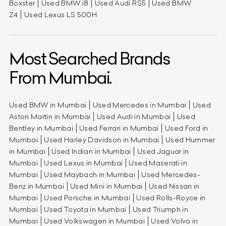
Boxster
Used BMW i8
Used Audi RS5
Used BMW
Z4
Used Lexus LS 500H
Most Searched Brands
From Mumbai.
Used BMW in Mumbai
Used Mercedes in Mumbai
Used
Aston Martin in Mumbai
Used Audi in Mumbai
Used
Bentley in Mumbai
Used Ferrari in Mumbai
Used Ford in
Mumbai
Used Harley Davidson in Mumbai
Used Hummer
in Mumbai
Used Indian in Mumbai
Used Jaguar in
Mumbai
Used Lexus in Mumbai
Used Maserati in
Mumbai
Used Maybach in Mumbai
Used Mercedes-
Benz in Mumbai
Used Mini in Mumbai
Used Nissan in
Mumbai
Used Porsche in Mumbai
Used Rolls-Royce in
Mumbai
Used Toyota in Mumbai
Used Triumph in
Mumbai
Used Volkswagen in Mumbai
Used Volvo in