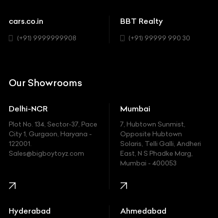
Cadillac
Sports
Chevrolet
cars.co.in
BBT Realty
SUV
Chrysler
(+91) 9999999908
(+91) 99999 990 30
Citroen
DC
Our Showrooms
Ducati
Delhi-NCR
Mumbai
Ferrari
Plot No. 134, Sector-37, Pace
7, Hubtown Sunmist,
Fiat
City 1, Gurgaon, Haryana -
Opposite Hubtown
122001.
Solaris, Telli Galli, Andheri
Ford
Sales@bigboytoyz.com
East, N S Phadke Marg,
Mumbai - 400053
Harley Davidson
Honda
Hummer
Hyderabad
Ahmedabad