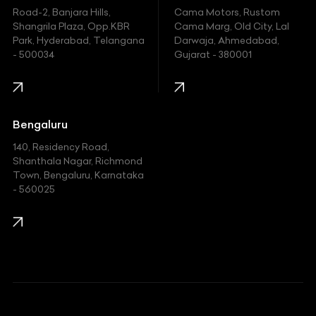
Hyundai
Road-2, Banjara Hills,
Cama Motors, Rustom
Shangrila Plaza, Opp.KBR
Cama Marg, Old City, Lal
Indian
Park, Hyderabad, Telangana
Darwaja, Ahmedabad,
- 500034
Gujarat - 380001
Infinity
Jaguar
Jeep
Bengaluru
140, Residency Road,
Kawasaki
Shanthala Nagar, Richmond
Town, Bengaluru, Karnataka
KIA
- 560025
KTM
Lamborghini
Land Rover
Lexus
Mahindra