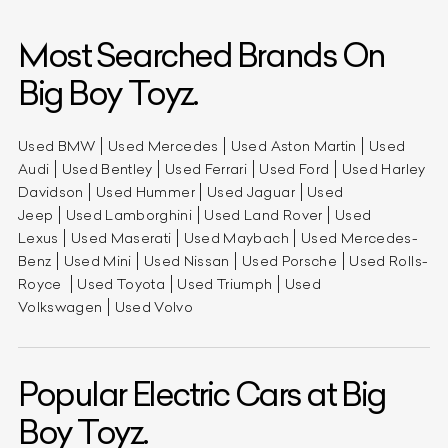
Most Searched Brands On
Big Boy Toyz.
Used BMW
Used Mercedes
Used Aston Martin
Used
Audi
Used Bentley
Used Ferrari
Used Ford
Used Harley
Davidson
Used Hummer
Used Jaguar
Used
Jeep
Used Lamborghini
Used Land Rover
Used
Lexus
Used Maserati
Used Maybach
Used Mercedes-
Benz
Used Mini
Used Nissan
Used Porsche
Used Rolls-
Royce
Used Toyota
Used Triumph
Used
Volkswagen
Used Volvo
Popular Electric Cars at Big
Boy Toyz.