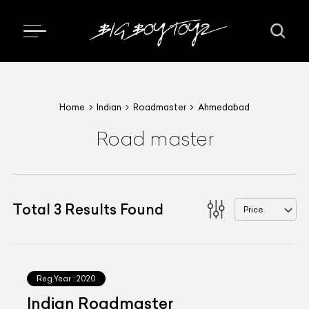
Home
Indian
Roadmaster
Ahmedabad
Road master
Total
3
Results Found
Price
Reg.Year :
2020
Indian Roadmaster