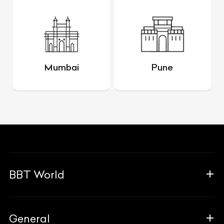
Mumbai
Pune
BBT World
About Us
General