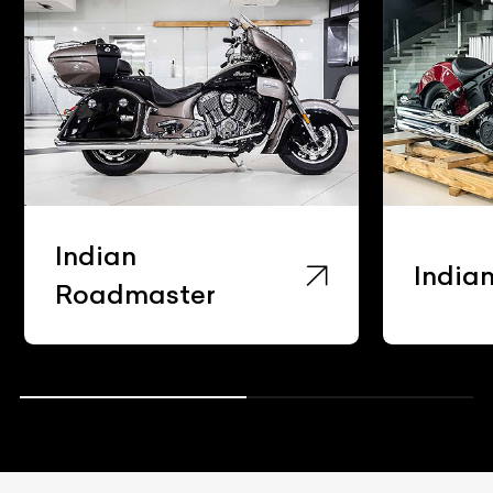
Indian
India
Roadmaster