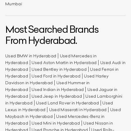
Mumbai
Most Searched Brands
From Hyderabad.
Used BMW in Hyderabad
Used Mercedes in
Hyderabad
Used Aston Martin in Hyderabad
Used Audi in
Hyderabad
Used Bentley in Hyderabad
Used Ferrari in
Hyderabad
Used Ford in Hyderabad
Used Harley
Davidson in Hyderabad
Used Hummer in
Hyderabad
Used Indian in Hyderabad
Used Jaguar in
Hyderabad
Used Jeep in Hyderabad
Used Lamborghini
in Hyderabad
Used Land Rover in Hyderabad
Used
Lexus in Hyderabad
Used Maserati in Hyderabad
Used
Maybach in Hyderabad
Used Mercedes-Benz in
Hyderabad
Used Mini in Hyderabad
Used Nissan in
Hyderabad
Used Porsche in Hyderabad
Used Rolls-