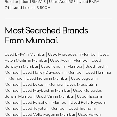
Boxster
Used BMW i8
Used Audi RS5
Used BMW
Z4
Used Lexus LS 500H
Most Searched Brands
From Mumbai.
Used BMW in Mumbai
Used Mercedes in Mumbai
Used
Aston Martin in Mumbai
Used Audi in Mumbai
Used
Bentley in Mumbai
Used Ferrari in Mumbai
Used Ford in
Mumbai
Used Harley Davidson in Mumbai
Used Hummer
in Mumbai
Used Indian in Mumbai
Used Jaguar in
Mumbai
Used Lexus in Mumbai
Used Maserati in
Mumbai
Used Maybach in Mumbai
Used Mercedes-
Benz in Mumbai
Used Mini in Mumbai
Used Nissan in
Mumbai
Used Porsche in Mumbai
Used Rolls-Royce in
Mumbai
Used Toyota in Mumbai
Used Triumph in
Mumbai
Used Volkswagen in Mumbai
Used Volvo in