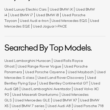
Used Luxury Electric Cars
Used BMW iX
Used BMW
i4
Used BMW i7
Used BMW i8
Used Porsche
Taycan
Used Audi e-tron
Used Mercedes EQS
Used
Mercedes EQE
Used Jaguar I-PACE
Searched By Top Models.
Used Lamborghini Huracan
Used Rolls Royce
Ghost
Used Range Rover Vogue
Used Porsche
Panamera
Used Porsche Cayenne
Used Maybach
Used
Mercedes S class
Used Land Rover Discovery
Used
Bentley Flying Spur
Used Bentley Continental GT
Used
Audi Q8
Used Lamborghini Aventador
Used Volvo XC
90
Used Maserati Granturismo
Used Mercedes
GLS
Used Mercedes GLE
Used BMW X7
Used BMW
X5
Used BMW 7 series
Used Audi A8
Used Porsche 718