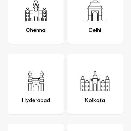
Chennai
Delhi
Hyderabad
Kolkata