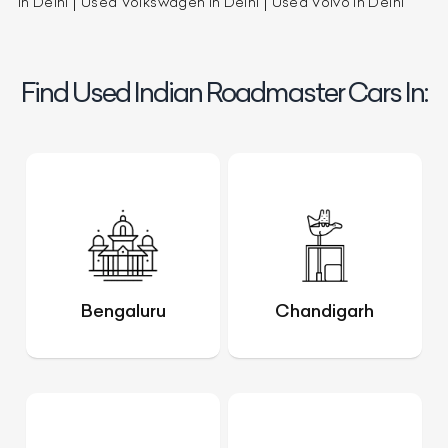
in Delhi
Used Volkswagen in Delhi
Used Volvo in Delhi
Find Used Indian Roadmaster Cars In:
Bengaluru
Chandigarh