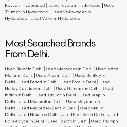
Royce in Hyderabad
Used Toyota in Hyderabad
Used
Triumph in Hyderabad
Used Volkswagen in
Hyderabad
Used Volvo in Hyderabad
Most Searched Brands
From Delhi.
Used BMW in Delhi
Used Mercedes in Delhi
Used Aston
Martin in Delhi
Used Audi in Delhi
Used Bentley in
Delhi
Used Ferrari in Delhi
Used Ford in Delhi
Used
Harley Davidson in Delhi
Used Hummer in Delhi
Used
Indian in Delhi
Used Jaguar in Delhi
Used Jeep in
Delhi
Used Maserati in Delhi
Used Maybach in
Delhi
Used Mercedes-Benz in Delhi
Used Mini in
Delhi
Used Nissan in Delhi
Used Porsche in Delhi
Used
Rolls-Royce in Delhi
Used Toyota in Delhi
Used Triumph