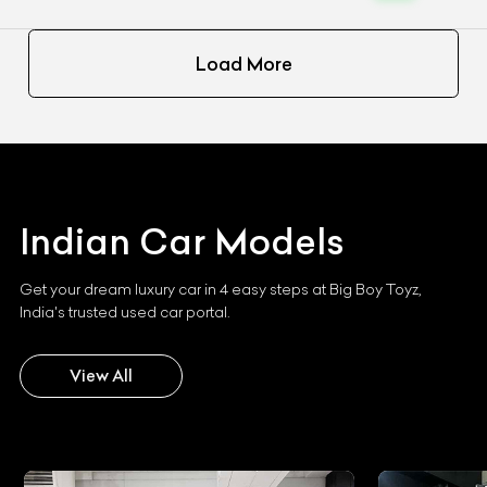
Load More
Indian
Car Models
Get your dream luxury car in 4 easy steps at Big Boy Toyz,
India's trusted used car portal.
View All