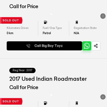
Call for Price
Kilometers Driven
Fuel / Gas Type
Registration State
0
km
Petrol
N/A
Call Big Boy Toyz
Reg.Year :
2017
2017 Used Indian Roadmaster
Call for Price