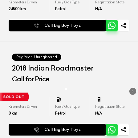
Kilometers Driven
Fuel / Gas Type
Registration State
24500
km
Petrol
N/A
Call Big Boy Toyz
Reg.Year :
Unregistered
2018 Indian Roadmaster
Call for Price
Kilometers Driven
Fuel / Gas Type
Registration State
0
km
Petrol
N/A
Call Big Boy Toyz