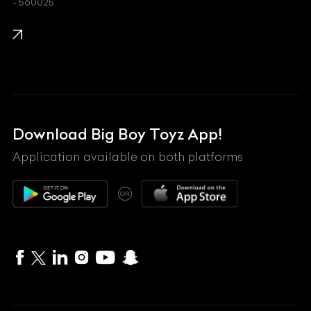
- 560025
KTM
Lamborghini
Land Rover
Lexus
Mahindra
Download Big Boy Toyz App!
Maserati
Application available on both platforms
Maybach
OR
McLaren
Mercedes-Benz
MG
Mini