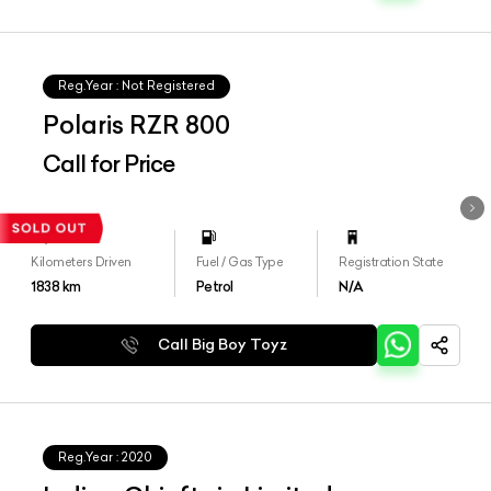
Reg.Year :
Not Registered
Polaris RZR 800
Call for Price
Kilometers Driven
Fuel / Gas Type
Registration State
1838
km
Petrol
N/A
Call Big Boy Toyz
Reg.Year :
2020