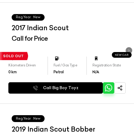
Reg.Year :
New
2017 Indian Scout
Call for Price
NEW CAR
Kilometers Driven
Fuel / Gas Type
Registration State
0
km
Petrol
N/A
Call Big Boy Toyz
Reg.Year :
New
2019 Indian Scout Bobber