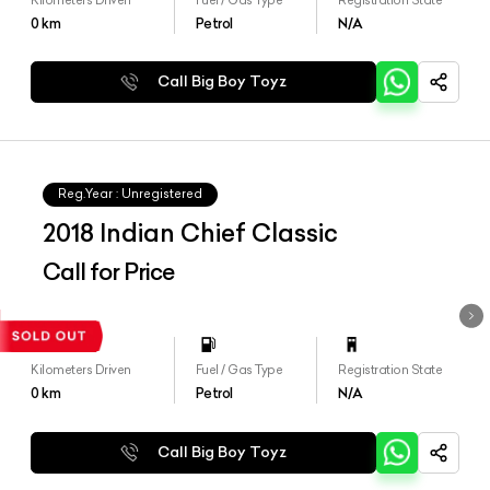
0
km
Petrol
N/A
Call Big Boy Toyz
Reg.Year :
Unregistered
2018 Indian Chief Classic
Call for Price
Kilometers Driven
Fuel / Gas Type
Registration State
0
km
Petrol
N/A
Call Big Boy Toyz