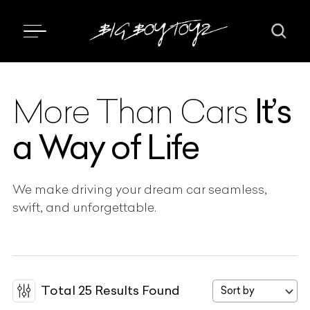
It’s
More Than Cars
a Way of Life
We make driving your dream car seamless,
swift, and unforgettable.
Total
25
Results Found
Sort by