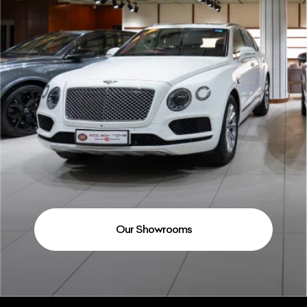
Our Showrooms