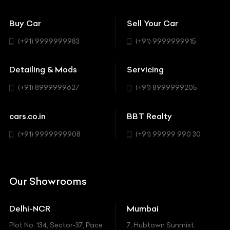
Convertible
151 Check Points
Showrooms
Bentley
Coupe
Buy Car
Sell Your Car
BBT Realty
Workshop
BMW
Hatchback
(+91) 9999999983
(+91) 9999999915
Buick
MUV-MPV
Detailing & Mods
Servicing
BYD
Sedan
(+91) 8999999627
(+91) 8999999205
Cadillac
Sports
Chevrolet
cars.co.in
BBT Realty
SUV
Chrysler
(+91) 9999999908
(+91) 99999 990 30
Citroen
DC
Our Showrooms
Ducati
Delhi-NCR
Mumbai
Ferrari
Plot No. 134, Sector-37, Pace
7, Hubtown Sunmist,