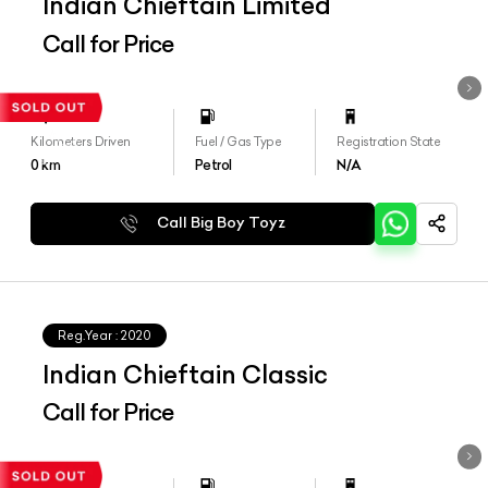
Indian Chieftain Limited
Call for Price
Kilometers Driven
Fuel / Gas Type
Registration State
0
km
Petrol
N/A
Call Big Boy Toyz
Reg.Year :
2020
Indian Chieftain Classic
Call for Price