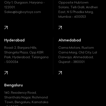
Fiat
City 1, Gurgaon, Haryana -
Opposite Hubtown
122001.
Solaris, Telli Galli, Andheri
Ford
Sales@bigboytoyz.com
East, N S Phadke Marg,
Mumbai - 400053
Harley Davidson
Honda
Hummer
Hyderabad
Ahmedabad
Hyundai
Road-2, Banjara Hills,
Cama Motors, Rustom
Shangrila Plaza, Opp.KBR
Cama Marg, Old City, Lal
Indian
Park, Hyderabad, Telangana
Darwaja, Ahmedabad,
- 500034
Gujarat - 380001
Infinity
Jaguar
Jeep
Bengaluru
140, Residency Road,
Kawasaki
Shanthala Nagar, Richmond
Town, Bengaluru, Karnataka
KIA