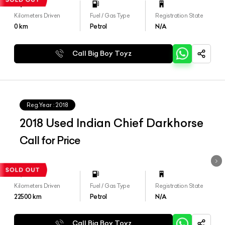
Kilometers Driven
Fuel / Gas Type
Registration State
0
km
Petrol
N/A
Call Big Boy Toyz
Reg.Year :
2018
2018 Used Indian Chief Darkhorse
Call for Price
Kilometers Driven
Fuel / Gas Type
Registration State
22500
km
Petrol
N/A
Call Big Boy Toyz