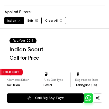
Applied Filters:
Indian
Edit
Clear All
Reg.Year :
2015
Indian Scout
Call for Price
Kilometers Driven
Fuel / Gas Type
Registration State
16700
km
Petrol
Telangana (TS)
Call Big Boy Toyz