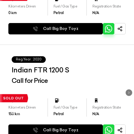
Kilometers Driven
Fuel / Gas Type
Registration State
0
km
Petrol
N/A
Call Big Boy Toyz
Reg.Year :
2020
Indian FTR 1200 S
Call for Price
Kilometers Driven
Fuel / Gas Type
Registration State
150
km
Petrol
N/A
Call Big Boy Toyz