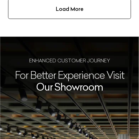
Load More
ENHANCED CUSTOMER JOURNEY
For Better Experience Visit
Our Showroom