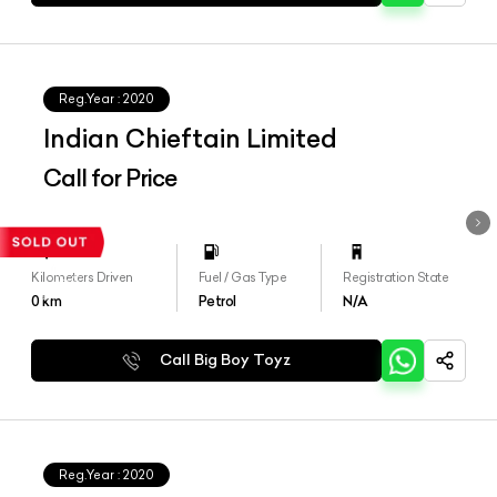
Reg.Year :
2020
Indian Chieftain Limited
Call for Price
Kilometers Driven
Fuel / Gas Type
Registration State
0
km
Petrol
N/A
Call Big Boy Toyz
Reg.Year :
2020