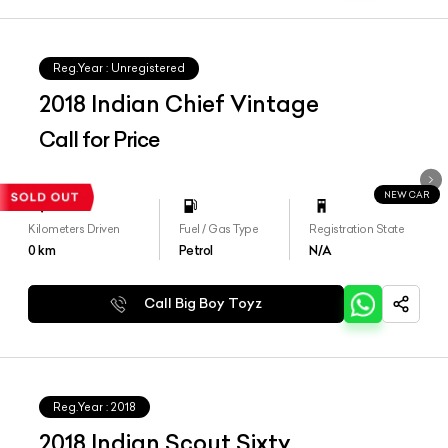
Reg.Year :
Unregistered
2018 Indian Chief Vintage
Call for Price
NEW CAR
Kilometers Driven
Fuel / Gas Type
Registration State
0
km
Petrol
N/A
Call Big Boy Toyz
Reg.Year :
2018
2018 Indian Scout Sixty