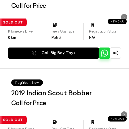
Call for Price
NEW CAR
Kilometers Driven
Fuel / Gas Type
Registration State
0
km
Petrol
N/A
Call Big Boy Toyz
Reg.Year :
New
2019 Indian Scout Bobber
Call for Price
NEW CAR
Kilometers Driven
Fuel / Gas Type
Registration State