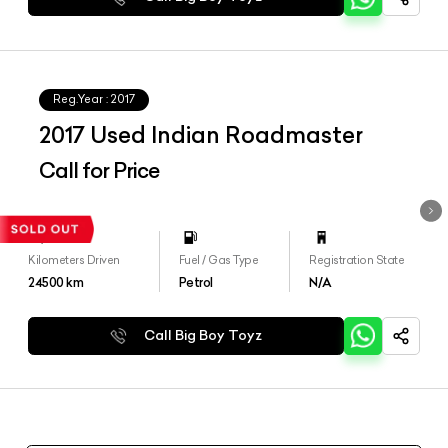
Reg.Year :
2017
2017 Used Indian Roadmaster
Call for Price
Kilometers Driven
Fuel / Gas Type
Registration State
24500
km
Petrol
N/A
Call Big Boy Toyz