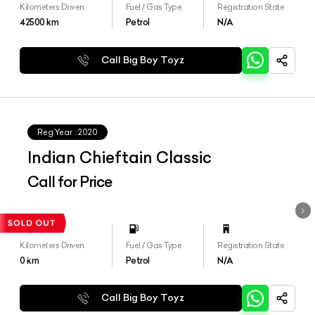
Kilometers Driven
Fuel / Gas Type
Registration State
42500
km
Petrol
N/A
Call Big Boy Toyz
Reg.Year :
2020
Indian Chieftain Classic
Call for Price
Kilometers Driven
Fuel / Gas Type
Registration State
0
km
Petrol
N/A
Call Big Boy Toyz