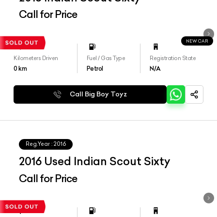
Call for Price
NEW CAR
Kilometers Driven
Fuel / Gas Type
Registration State
0
km
Petrol
N/A
Call Big Boy Toyz
Reg.Year :
2016
2016 Used Indian Scout Sixty
Call for Price