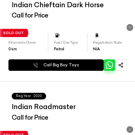
Indian Chieftain Dark Horse
Call for Price
Kilometers Driven
Fuel / Gas Type
Registration State
0
km
Petrol
N/A
Call Big Boy Toyz
Reg.Year :
2020
Indian Roadmaster
Call for Price