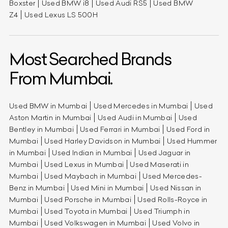
Boxster
Used BMW i8
Used Audi RS5
Used BMW
Z4
Used Lexus LS 500H
Most Searched Brands
From Mumbai.
Used BMW in Mumbai
Used Mercedes in Mumbai
Used
Aston Martin in Mumbai
Used Audi in Mumbai
Used
Bentley in Mumbai
Used Ferrari in Mumbai
Used Ford in
Mumbai
Used Harley Davidson in Mumbai
Used Hummer
in Mumbai
Used Indian in Mumbai
Used Jaguar in
Mumbai
Used Lexus in Mumbai
Used Maserati in
Mumbai
Used Maybach in Mumbai
Used Mercedes-
Benz in Mumbai
Used Mini in Mumbai
Used Nissan in
Mumbai
Used Porsche in Mumbai
Used Rolls-Royce in
Mumbai
Used Toyota in Mumbai
Used Triumph in
Mumbai
Used Volkswagen in Mumbai
Used Volvo in