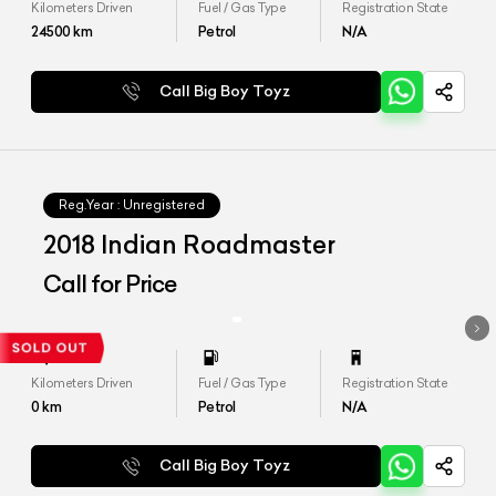
Kilometers Driven
Fuel / Gas Type
Registration State
24500
km
Petrol
N/A
Call Big Boy Toyz
Reg.Year :
Unregistered
2018 Indian Roadmaster
Call for Price
Kilometers Driven
Fuel / Gas Type
Registration State
0
km
Petrol
N/A
Call Big Boy Toyz