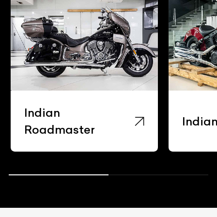
Indian
India
Roadmaster