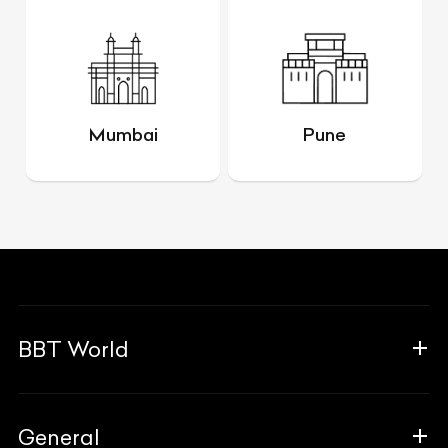
Mumbai
Pune
BBT World
About Us
General