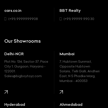
Cadillac
Sports
Chevrolet
cars.co.in
BBT Realty
SUV
Chrysler
(+91) 9999999908
(+91) 99999 990 30
Citroen
DC
Our Showrooms
Ducati
Delhi-NCR
Mumbai
Ferrari
Plot No. 134, Sector-37, Pace
7, Hubtown Sunmist,
Fiat
City 1, Gurgaon, Haryana -
Opposite Hubtown
122001.
Solaris, Telli Galli, Andheri
Ford
Sales@bigboytoyz.com
East, N S Phadke Marg,
Mumbai - 400053
Harley Davidson
Honda
Hummer
Hyderabad
Ahmedabad