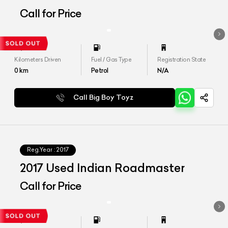
Call for Price
Kilometers Driven
Fuel / Gas Type
Registration State
0
km
Petrol
N/A
Call Big Boy Toyz
Reg.Year :
2017
2017 Used Indian Roadmaster
Call for Price