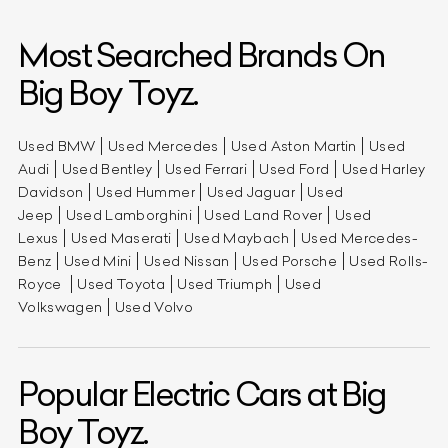
Most Searched Brands On
Big Boy Toyz.
Used BMW
Used Mercedes
Used Aston Martin
Used
Audi
Used Bentley
Used Ferrari
Used Ford
Used Harley
Davidson
Used Hummer
Used Jaguar
Used
Jeep
Used Lamborghini
Used Land Rover
Used
Lexus
Used Maserati
Used Maybach
Used Mercedes-
Benz
Used Mini
Used Nissan
Used Porsche
Used Rolls-
Royce
Used Toyota
Used Triumph
Used
Volkswagen
Used Volvo
Popular Electric Cars at Big
Boy Toyz.