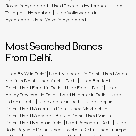
Royce in Hyderabad
Used Toyota in Hyderabad
Used
Triumph in Hyderabad
Used Volkswagen in
Hyderabad
Used Volvo in Hyderabad
Most Searched Brands
From Delhi.
Used BMW in Delhi
Used Mercedes in Delhi
Used Aston
Martin in Delhi
Used Audi in Delhi
Used Bentley in
Delhi
Used Ferrari in Delhi
Used Ford in Delhi
Used
Harley Davidson in Delhi
Used Hummer in Delhi
Used
Indian in Delhi
Used Jaguar in Delhi
Used Jeep in
Delhi
Used Maserati in Delhi
Used Maybach in
Delhi
Used Mercedes-Benz in Delhi
Used Mini in
Delhi
Used Nissan in Delhi
Used Porsche in Delhi
Used
Rolls-Royce in Delhi
Used Toyota in Delhi
Used Triumph