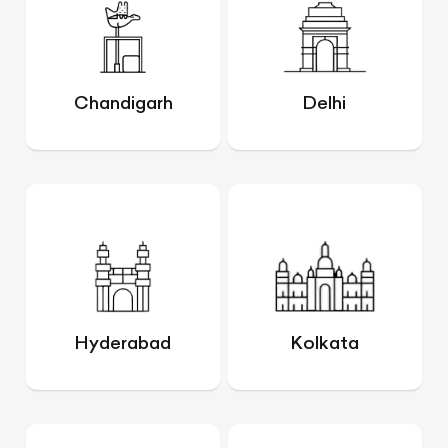
Chandigarh
Delhi
Hyderabad
Kolkata