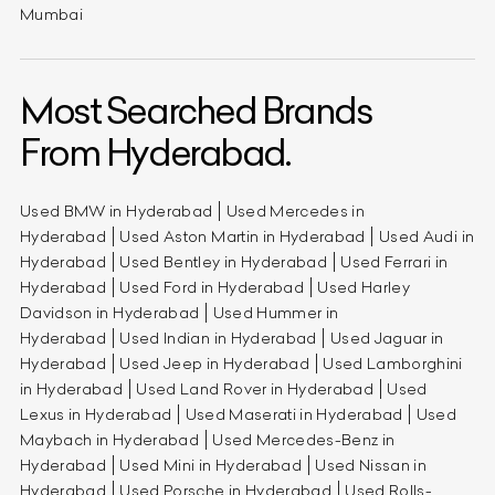
Mumbai
Most Searched Brands
From Hyderabad.
Used BMW in Hyderabad
Used Mercedes in
Hyderabad
Used Aston Martin in Hyderabad
Used Audi in
Hyderabad
Used Bentley in Hyderabad
Used Ferrari in
Hyderabad
Used Ford in Hyderabad
Used Harley
Davidson in Hyderabad
Used Hummer in
Hyderabad
Used Indian in Hyderabad
Used Jaguar in
Hyderabad
Used Jeep in Hyderabad
Used Lamborghini
in Hyderabad
Used Land Rover in Hyderabad
Used
Lexus in Hyderabad
Used Maserati in Hyderabad
Used
Maybach in Hyderabad
Used Mercedes-Benz in
Hyderabad
Used Mini in Hyderabad
Used Nissan in
Hyderabad
Used Porsche in Hyderabad
Used Rolls-