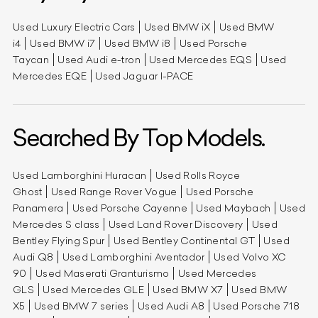
Used Luxury Electric Cars
Used BMW iX
Used BMW
i4
Used BMW i7
Used BMW i8
Used Porsche
Taycan
Used Audi e-tron
Used Mercedes EQS
Used
Mercedes EQE
Used Jaguar I-PACE
Searched By Top Models.
Used Lamborghini Huracan
Used Rolls Royce
Ghost
Used Range Rover Vogue
Used Porsche
Panamera
Used Porsche Cayenne
Used Maybach
Used
Mercedes S class
Used Land Rover Discovery
Used
Bentley Flying Spur
Used Bentley Continental GT
Used
Audi Q8
Used Lamborghini Aventador
Used Volvo XC
90
Used Maserati Granturismo
Used Mercedes
GLS
Used Mercedes GLE
Used BMW X7
Used BMW
X5
Used BMW 7 series
Used Audi A8
Used Porsche 718