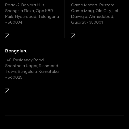
Hyundai
Road-2, Banjara Hills,
Cama Motors, Rustom
Shangrila Plaza, Opp.KBR
Cama Marg, Old City, Lal
Indian
Park, Hyderabad, Telangana
Darwaja, Ahmedabad,
- 500034
Gujarat - 380001
Infinity
Jaguar
Jeep
Bengaluru
140, Residency Road,
Kawasaki
Shanthala Nagar, Richmond
Town, Bengaluru, Karnataka
KIA
- 560025
KTM
Lamborghini
Land Rover
Lexus
Mahindra