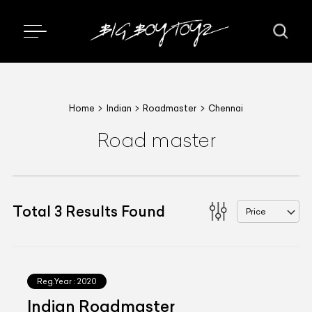
Home
Indian
Roadmaster
Chennai
Road master
Total
3
Results Found
Price
Reg.Year :
2020
Indian Roadmaster