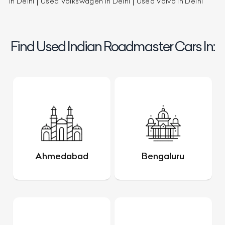
in Delhi
Used Volkswagen in Delhi
Used Volvo in Delhi
Find Used Indian Roadmaster Cars In:
Ahmedabad
Bengaluru