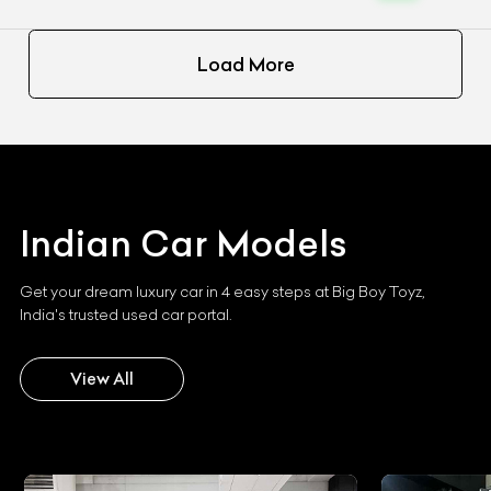
Load More
Indian
Car Models
Get your dream luxury car in 4 easy steps at Big Boy Toyz,
India's trusted used car portal.
View All