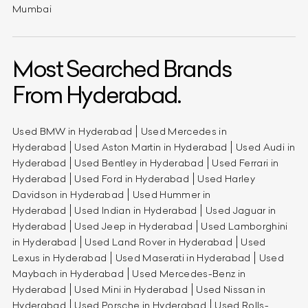
Mumbai
Most Searched Brands
From Hyderabad.
Used BMW in Hyderabad
Used Mercedes in
Hyderabad
Used Aston Martin in Hyderabad
Used Audi in
Hyderabad
Used Bentley in Hyderabad
Used Ferrari in
Hyderabad
Used Ford in Hyderabad
Used Harley
Davidson in Hyderabad
Used Hummer in
Hyderabad
Used Indian in Hyderabad
Used Jaguar in
Hyderabad
Used Jeep in Hyderabad
Used Lamborghini
in Hyderabad
Used Land Rover in Hyderabad
Used
Lexus in Hyderabad
Used Maserati in Hyderabad
Used
Maybach in Hyderabad
Used Mercedes-Benz in
Hyderabad
Used Mini in Hyderabad
Used Nissan in
Hyderabad
Used Porsche in Hyderabad
Used Rolls-