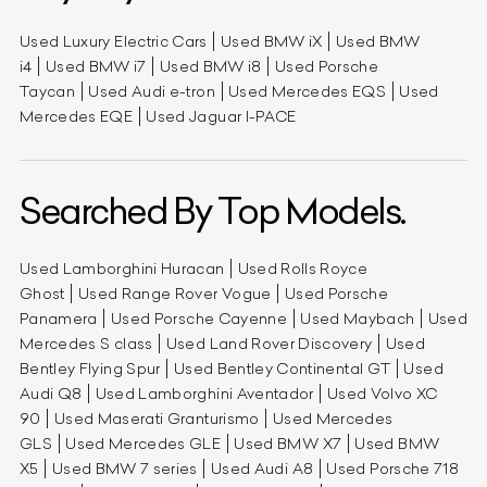
Used Luxury Electric Cars
Used BMW iX
Used BMW
i4
Used BMW i7
Used BMW i8
Used Porsche
Taycan
Used Audi e-tron
Used Mercedes EQS
Used
Mercedes EQE
Used Jaguar I-PACE
Searched By Top Models.
Used Lamborghini Huracan
Used Rolls Royce
Ghost
Used Range Rover Vogue
Used Porsche
Panamera
Used Porsche Cayenne
Used Maybach
Used
Mercedes S class
Used Land Rover Discovery
Used
Bentley Flying Spur
Used Bentley Continental GT
Used
Audi Q8
Used Lamborghini Aventador
Used Volvo XC
90
Used Maserati Granturismo
Used Mercedes
GLS
Used Mercedes GLE
Used BMW X7
Used BMW
X5
Used BMW 7 series
Used Audi A8
Used Porsche 718