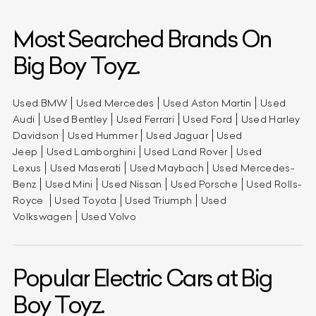
Most Searched Brands On
Big Boy Toyz.
Used BMW
Used Mercedes
Used Aston Martin
Used
Audi
Used Bentley
Used Ferrari
Used Ford
Used Harley
Davidson
Used Hummer
Used Jaguar
Used
Jeep
Used Lamborghini
Used Land Rover
Used
Lexus
Used Maserati
Used Maybach
Used Mercedes-
Benz
Used Mini
Used Nissan
Used Porsche
Used Rolls-
Royce
Used Toyota
Used Triumph
Used
Volkswagen
Used Volvo
Popular Electric Cars at Big
Boy Toyz.