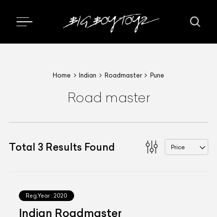
Home
Indian
Roadmaster
Pune
Road master
Total
3
Results Found
Price
Reg.Year :
2020
Indian Roadmaster