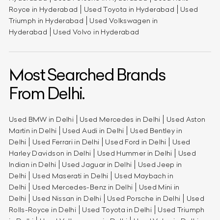
Royce in Hyderabad
Used Toyota in Hyderabad
Used
Triumph in Hyderabad
Used Volkswagen in
Hyderabad
Used Volvo in Hyderabad
Most Searched Brands
From Delhi.
Used BMW in Delhi
Used Mercedes in Delhi
Used Aston
Martin in Delhi
Used Audi in Delhi
Used Bentley in
Delhi
Used Ferrari in Delhi
Used Ford in Delhi
Used
Harley Davidson in Delhi
Used Hummer in Delhi
Used
Indian in Delhi
Used Jaguar in Delhi
Used Jeep in
Delhi
Used Maserati in Delhi
Used Maybach in
Delhi
Used Mercedes-Benz in Delhi
Used Mini in
Delhi
Used Nissan in Delhi
Used Porsche in Delhi
Used
Rolls-Royce in Delhi
Used Toyota in Delhi
Used Triumph