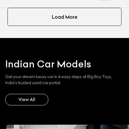
Load More
Indian
Car Models
Get your dream luxury car in 4 easy steps at Big Boy Toyz,
India's trusted used car portal.
View All