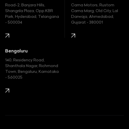
Hyundai
Road-2, Banjara Hills,
Cama Motors, Rustom
Shangrila Plaza, Opp.KBR
Cama Marg, Old City, Lal
Indian
Park, Hyderabad, Telangana
Darwaja, Ahmedabad,
- 500034
Gujarat - 380001
Infinity
Jaguar
Jeep
Bengaluru
140, Residency Road,
Kawasaki
Shanthala Nagar, Richmond
Town, Bengaluru, Karnataka
KIA
- 560025
KTM
Lamborghini
Land Rover
Lexus
Mahindra