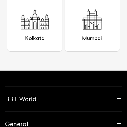
Kolkata
Mumbai
BBT World
About Us
General