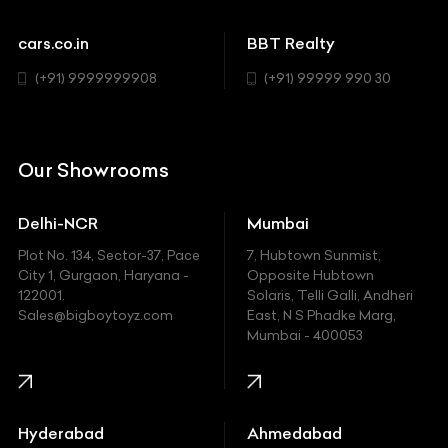
Cadillac
Sports
Chevrolet
cars.co.in
BBT Realty
SUV
Chrysler
(+91) 9999999908
(+91) 99999 990 30
Citroen
DC
Our Showrooms
Ducati
Delhi-NCR
Mumbai
Ferrari
Plot No. 134, Sector-37, Pace
7, Hubtown Sunmist,
Fiat
City 1, Gurgaon, Haryana -
Opposite Hubtown
122001.
Solaris, Telli Galli, Andheri
Ford
Sales@bigboytoyz.com
East, N S Phadke Marg,
Mumbai - 400053
Harley Davidson
Honda
Hummer
Hyderabad
Ahmedabad