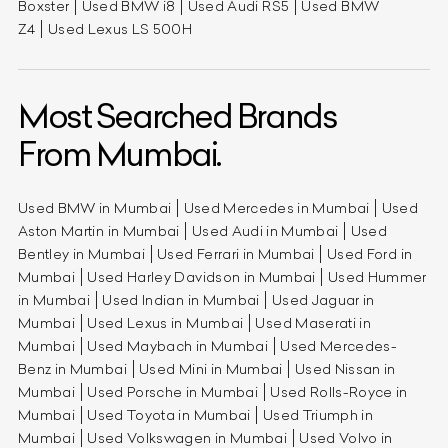
Boxster
Used BMW i8
Used Audi RS5
Used BMW
Z4
Used Lexus LS 500H
Most Searched Brands
From Mumbai.
Used BMW in Mumbai
Used Mercedes in Mumbai
Used
Aston Martin in Mumbai
Used Audi in Mumbai
Used
Bentley in Mumbai
Used Ferrari in Mumbai
Used Ford in
Mumbai
Used Harley Davidson in Mumbai
Used Hummer
in Mumbai
Used Indian in Mumbai
Used Jaguar in
Mumbai
Used Lexus in Mumbai
Used Maserati in
Mumbai
Used Maybach in Mumbai
Used Mercedes-
Benz in Mumbai
Used Mini in Mumbai
Used Nissan in
Mumbai
Used Porsche in Mumbai
Used Rolls-Royce in
Mumbai
Used Toyota in Mumbai
Used Triumph in
Mumbai
Used Volkswagen in Mumbai
Used Volvo in