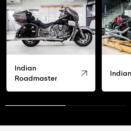
Indian
India
Roadmaster