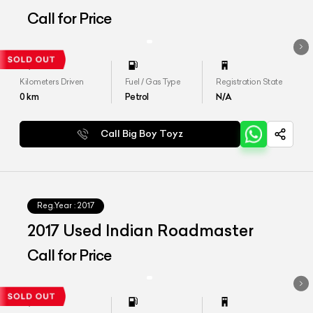
Call for Price
Kilometers Driven
Fuel / Gas Type
Registration State
0
km
Petrol
N/A
Call Big Boy Toyz
Reg.Year :
2017
2017 Used Indian Roadmaster
Call for Price