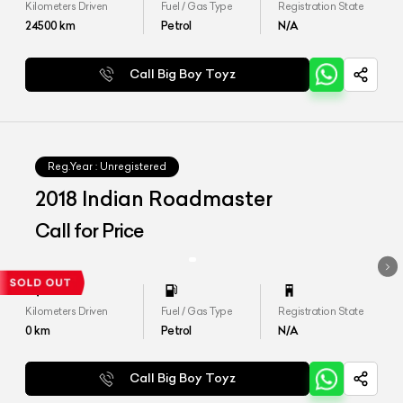
Kilometers Driven
Fuel / Gas Type
Registration State
24500
km
Petrol
N/A
Call Big Boy Toyz
Reg.Year :
Unregistered
2018 Indian Roadmaster
Call for Price
Kilometers Driven
Fuel / Gas Type
Registration State
0
km
Petrol
N/A
Call Big Boy Toyz