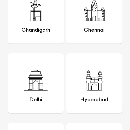
Chandigarh
Chennai
Delhi
Hyderabad