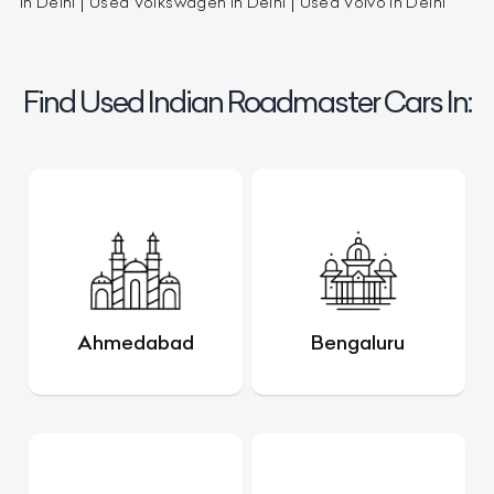
in Delhi
Used Volkswagen in Delhi
Used Volvo in Delhi
Find Used Indian Roadmaster Cars In:
Ahmedabad
Bengaluru