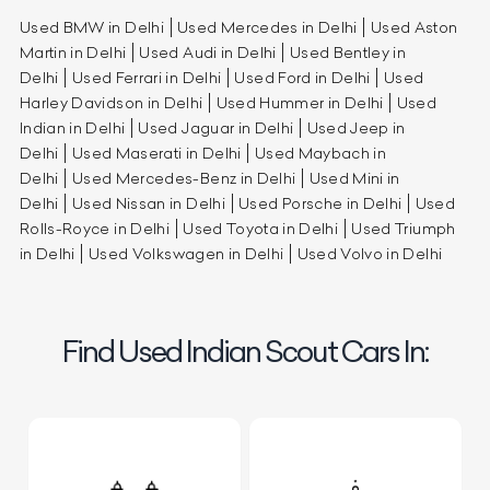
Used BMW in Delhi
Used Mercedes in Delhi
Used Aston
Martin in Delhi
Used Audi in Delhi
Used Bentley in
Delhi
Used Ferrari in Delhi
Used Ford in Delhi
Used
Harley Davidson in Delhi
Used Hummer in Delhi
Used
Indian in Delhi
Used Jaguar in Delhi
Used Jeep in
Delhi
Used Maserati in Delhi
Used Maybach in
Delhi
Used Mercedes-Benz in Delhi
Used Mini in
Delhi
Used Nissan in Delhi
Used Porsche in Delhi
Used
Rolls-Royce in Delhi
Used Toyota in Delhi
Used Triumph
in Delhi
Used Volkswagen in Delhi
Used Volvo in Delhi
Find Used Indian Scout Cars In: