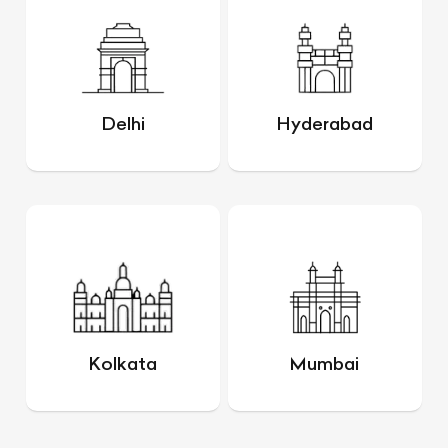
Delhi
Hyderabad
Kolkata
Mumbai