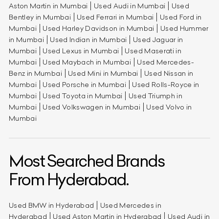
Aston Martin in Mumbai
Used Audi in Mumbai
Used
Bentley in Mumbai
Used Ferrari in Mumbai
Used Ford in
Mumbai
Used Harley Davidson in Mumbai
Used Hummer
in Mumbai
Used Indian in Mumbai
Used Jaguar in
Mumbai
Used Lexus in Mumbai
Used Maserati in
Mumbai
Used Maybach in Mumbai
Used Mercedes-
Benz in Mumbai
Used Mini in Mumbai
Used Nissan in
Mumbai
Used Porsche in Mumbai
Used Rolls-Royce in
Mumbai
Used Toyota in Mumbai
Used Triumph in
Mumbai
Used Volkswagen in Mumbai
Used Volvo in
Mumbai
Most Searched Brands
From Hyderabad.
Used BMW in Hyderabad
Used Mercedes in
Hyderabad
Used Aston Martin in Hyderabad
Used Audi in