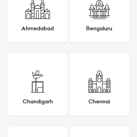
Ahmedabad
Bengaluru
Chandigarh
Chennai