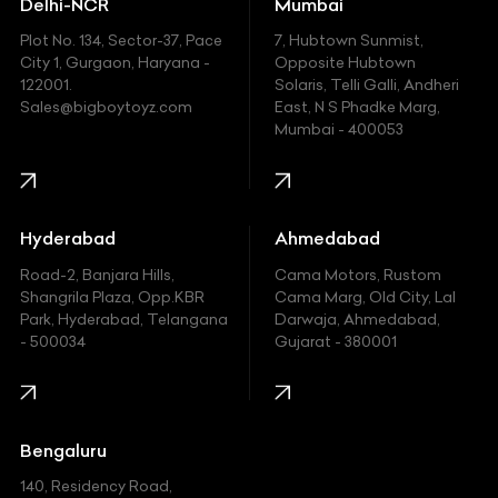
Delhi-NCR
Mumbai
Ferrari
Plot No. 134, Sector-37, Pace
7, Hubtown Sunmist,
Fiat
City 1, Gurgaon, Haryana -
Opposite Hubtown
122001.
Solaris, Telli Galli, Andheri
Ford
Sales@bigboytoyz.com
East, N S Phadke Marg,
Mumbai - 400053
Harley Davidson
Honda
Hummer
Hyderabad
Ahmedabad
Hyundai
Road-2, Banjara Hills,
Cama Motors, Rustom
Shangrila Plaza, Opp.KBR
Cama Marg, Old City, Lal
Indian
Park, Hyderabad, Telangana
Darwaja, Ahmedabad,
- 500034
Gujarat - 380001
Infinity
Jaguar
Jeep
Bengaluru
140, Residency Road,
Kawasaki