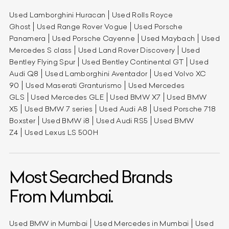
Used Lamborghini Huracan
Used Rolls Royce
Ghost
Used Range Rover Vogue
Used Porsche
Panamera
Used Porsche Cayenne
Used Maybach
Used
Mercedes S class
Used Land Rover Discovery
Used
Bentley Flying Spur
Used Bentley Continental GT
Used
Audi Q8
Used Lamborghini Aventador
Used Volvo XC
90
Used Maserati Granturismo
Used Mercedes
GLS
Used Mercedes GLE
Used BMW X7
Used BMW
X5
Used BMW 7 series
Used Audi A8
Used Porsche 718
Boxster
Used BMW i8
Used Audi RS5
Used BMW
Z4
Used Lexus LS 500H
Most Searched Brands
From Mumbai.
Used BMW in Mumbai
Used Mercedes in Mumbai
Used