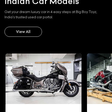
Indian
Car Models
Get your dream luxury car in 4 easy steps at Big Boy Toyz,
India's trusted used car portal.
View All