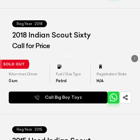
Reg.Year :
2018
2018 Indian Scout Sixty
Call for Price
Kilometers Driven
Fuel / Gas Type
Registration State
0
km
Petrol
N/A
Call Big Boy Toyz
Reg.Year :
2015