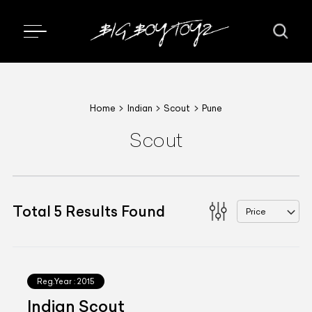
Home
Indian
Scout
Pune
Scout
Total
5
Results Found
Price
Reg.Year :
2015
Indian Scout