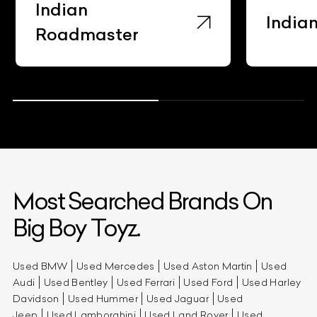
Indian
India
Roadmaster
Most Searched Brands On
Big Boy Toyz.
Used BMW
Used Mercedes
Used Aston Martin
Used
Audi
Used Bentley
Used Ferrari
Used Ford
Used Harley
Davidson
Used Hummer
Used Jaguar
Used
Jeep
Used Lamborghini
Used Land Rover
Used