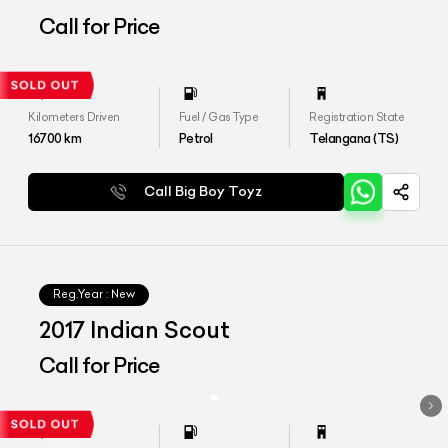
Call for Price
Kilometers Driven
Fuel / Gas Type
Registration State
16700
km
Petrol
Telangana (TS)
Call Big Boy Toyz
Reg.Year :
New
2017 Indian Scout
Call for Price