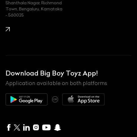
Shanthala Nagar, Richmond
Town, Bengaluru, Karnataka
KIA
- 560025
KTM
Lamborghini
Land Rover
Lexus
Mahindra
Download Big Boy Toyz App!
Maserati
Application available on both platforms
Maybach
OR
McLaren
Mercedes-Benz
MG