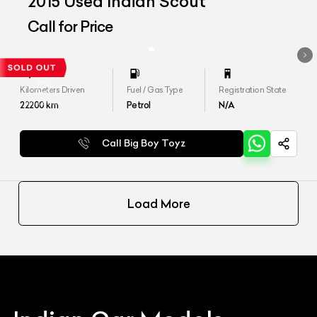
2015 Used Indian Scout
Call for Price
Kilometers Driven
Fuel / Gas Type
Registration State
22200
km
Petrol
N/A
Call Big Boy Toyz
Load More