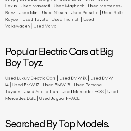
Lexus
Used Maserati
Used Maybach
Used Mercedes-
Benz
Used Mini
Used Nissan
Used Porsche
Used Rolls-
Royce
Used Toyota
Used Triumph
Used
Volkswagen
Used Volvo
Popular Electric Cars at Big
Boy Toyz.
Used Luxury Electric Cars
Used BMW iX
Used BMW
i4
Used BMW i7
Used BMW i8
Used Porsche
Taycan
Used Audi e-tron
Used Mercedes EQS
Used
Mercedes EQE
Used Jaguar I-PACE
Searched By Top Models.