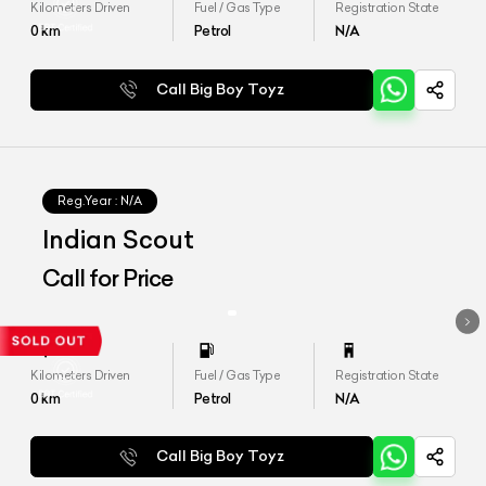
Kilometers Driven
Fuel / Gas Type
Registration State
0
km
Petrol
N/A
Call Big Boy Toyz
Reg.Year :
N/A
Indian Scout
Call for Price
Kilometers Driven
Fuel / Gas Type
Registration State
0
km
Petrol
N/A
Call Big Boy Toyz