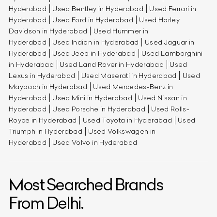
Hyderabad
Used Bentley in Hyderabad
Used Ferrari in
Hyderabad
Used Ford in Hyderabad
Used Harley
Davidson in Hyderabad
Used Hummer in
Hyderabad
Used Indian in Hyderabad
Used Jaguar in
Hyderabad
Used Jeep in Hyderabad
Used Lamborghini
in Hyderabad
Used Land Rover in Hyderabad
Used
Lexus in Hyderabad
Used Maserati in Hyderabad
Used
Maybach in Hyderabad
Used Mercedes-Benz in
Hyderabad
Used Mini in Hyderabad
Used Nissan in
Hyderabad
Used Porsche in Hyderabad
Used Rolls-
Royce in Hyderabad
Used Toyota in Hyderabad
Used
Triumph in Hyderabad
Used Volkswagen in
Hyderabad
Used Volvo in Hyderabad
Most Searched Brands
From Delhi.