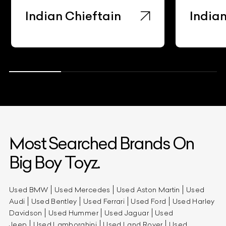
Indian Chieftain
Indian
Most Searched Brands On
Big Boy Toyz.
Used BMW
Used Mercedes
Used Aston Martin
Used
Audi
Used Bentley
Used Ferrari
Used Ford
Used Harley
Davidson
Used Hummer
Used Jaguar
Used
Jeep
Used Lamborghini
Used Land Rover
Used