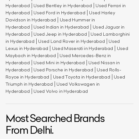
Hyderabad
Used Bentley in Hyderabad
Used Ferrari in
Hyderabad
Used Ford in Hyderabad
Used Harley
Davidson in Hyderabad
Used Hummer in
Hyderabad
Used Indian in Hyderabad
Used Jaguar in
Hyderabad
Used Jeep in Hyderabad
Used Lamborghini
in Hyderabad
Used Land Rover in Hyderabad
Used
Lexus in Hyderabad
Used Maserati in Hyderabad
Used
Maybach in Hyderabad
Used Mercedes-Benz in
Hyderabad
Used Mini in Hyderabad
Used Nissan in
Hyderabad
Used Porsche in Hyderabad
Used Rolls-
Royce in Hyderabad
Used Toyota in Hyderabad
Used
Triumph in Hyderabad
Used Volkswagen in
Hyderabad
Used Volvo in Hyderabad
Most Searched Brands
From Delhi.