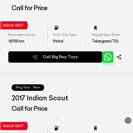
Call for Price
Kilometers Driven
Fuel / Gas Type
Registration State
16700
km
Petrol
Telangana (TS)
Call Big Boy Toyz
Reg.Year :
New
2017 Indian Scout
Call for Price