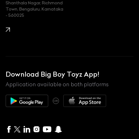
Shanthala Nagar, Richmond
Town, Bengaluru, Karnataka
KIA
- 560025
KTM
Lamborghini
Land Rover
Lexus
Mahindra
Download Big Boy Toyz App!
Maserati
Application available on both platforms
Maybach
OR
McLaren
Mercedes-Benz
MG