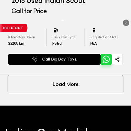
2015 Used Indian Scout
Call for Price
Kilometers Driven
Fuel / Gas Type
Registration State
22200
km
Petrol
N/A
Call Big Boy Toyz
Load More