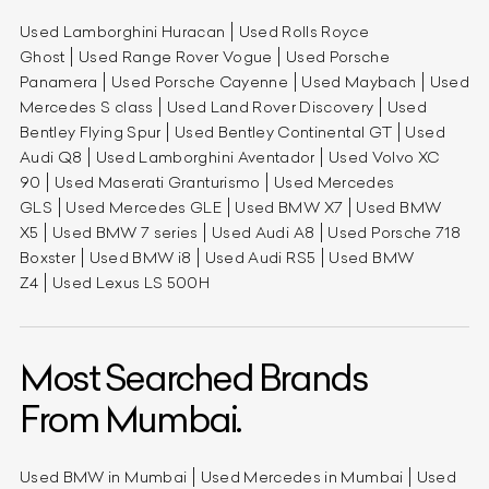
Used Lamborghini Huracan
Used Rolls Royce
Ghost
Used Range Rover Vogue
Used Porsche
Panamera
Used Porsche Cayenne
Used Maybach
Used
Mercedes S class
Used Land Rover Discovery
Used
Bentley Flying Spur
Used Bentley Continental GT
Used
Audi Q8
Used Lamborghini Aventador
Used Volvo XC
90
Used Maserati Granturismo
Used Mercedes
GLS
Used Mercedes GLE
Used BMW X7
Used BMW
X5
Used BMW 7 series
Used Audi A8
Used Porsche 718
Boxster
Used BMW i8
Used Audi RS5
Used BMW
Z4
Used Lexus LS 500H
Most Searched Brands
From Mumbai.
Used BMW in Mumbai
Used Mercedes in Mumbai
Used