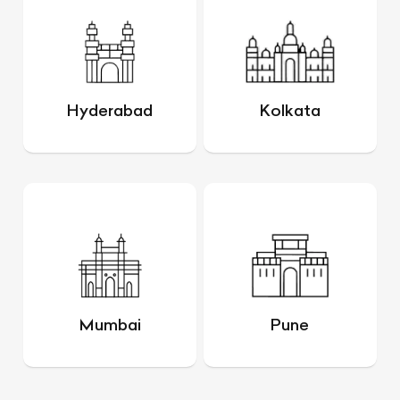
Hyderabad
Kolkata
Mumbai
Pune