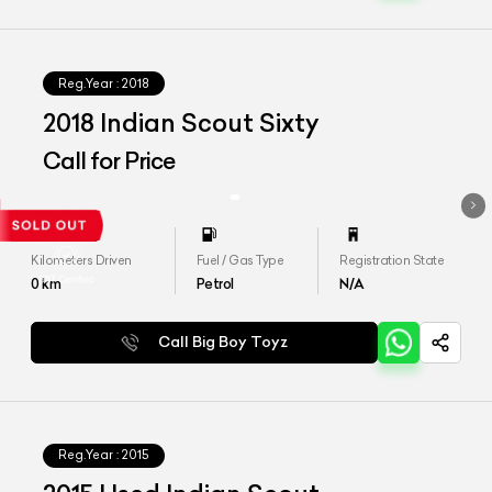
Reg.Year :
2018
2018 Indian Scout Sixty
Call for Price
Kilometers Driven
Fuel / Gas Type
Registration State
0
km
Petrol
N/A
Call Big Boy Toyz
Reg.Year :
2015