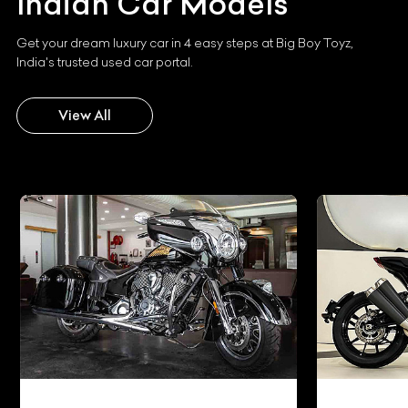
Indian
Car Models
Get your dream luxury car in 4 easy steps at Big Boy Toyz,
India's trusted used car portal.
View All