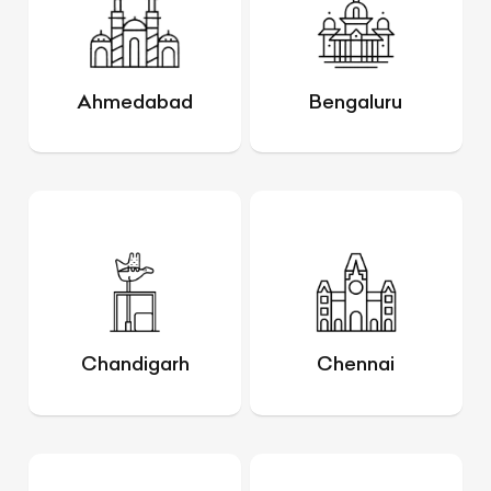
Ahmedabad
Bengaluru
Chandigarh
Chennai