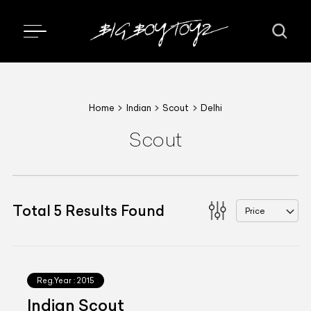
Home
Indian
Scout
Delhi
Scout
Total
5
Results Found
Price
Reg.Year :
2015
Indian Scout