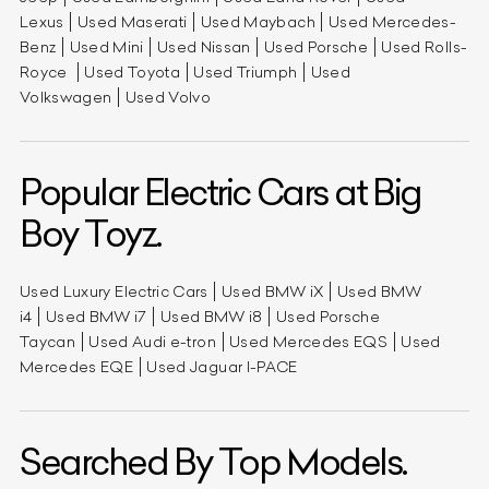
Lexus
Used Maserati
Used Maybach
Used Mercedes-
Benz
Used Mini
Used Nissan
Used Porsche
Used Rolls-
Royce
Used Toyota
Used Triumph
Used
Volkswagen
Used Volvo
Popular Electric Cars at Big
Boy Toyz.
Used Luxury Electric Cars
Used BMW iX
Used BMW
i4
Used BMW i7
Used BMW i8
Used Porsche
Taycan
Used Audi e-tron
Used Mercedes EQS
Used
Mercedes EQE
Used Jaguar I-PACE
Searched By Top Models.