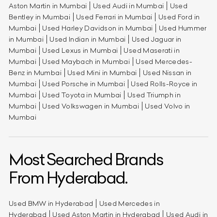
Aston Martin in Mumbai
Used Audi in Mumbai
Used
Bentley in Mumbai
Used Ferrari in Mumbai
Used Ford in
Mumbai
Used Harley Davidson in Mumbai
Used Hummer
in Mumbai
Used Indian in Mumbai
Used Jaguar in
Mumbai
Used Lexus in Mumbai
Used Maserati in
Mumbai
Used Maybach in Mumbai
Used Mercedes-
Benz in Mumbai
Used Mini in Mumbai
Used Nissan in
Mumbai
Used Porsche in Mumbai
Used Rolls-Royce in
Mumbai
Used Toyota in Mumbai
Used Triumph in
Mumbai
Used Volkswagen in Mumbai
Used Volvo in
Mumbai
Most Searched Brands
From Hyderabad.
Used BMW in Hyderabad
Used Mercedes in
Hyderabad
Used Aston Martin in Hyderabad
Used Audi in