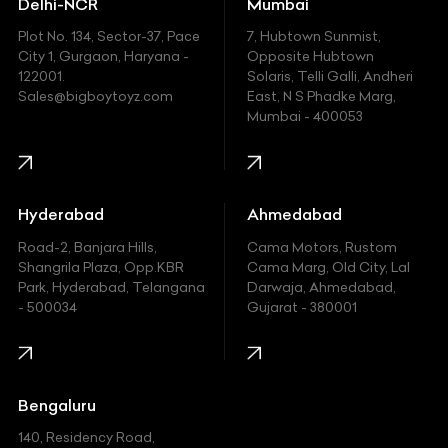
Delhi-NCR
Mumbai
Ferrari
Plot No. 134, Sector-37, Pace
7, Hubtown Sunmist,
Fiat
City 1, Gurgaon, Haryana -
Opposite Hubtown
122001.
Solaris, Telli Galli, Andheri
Ford
Sales@bigboytoyz.com
East, N S Phadke Marg,
Mumbai - 400053
Harley Davidson
Honda
Hummer
Hyderabad
Ahmedabad
Hyundai
Road-2, Banjara Hills,
Cama Motors, Rustom
Shangrila Plaza, Opp.KBR
Cama Marg, Old City, Lal
Indian
Park, Hyderabad, Telangana
Darwaja, Ahmedabad,
- 500034
Gujarat - 380001
Infinity
Jaguar
Jeep
Bengaluru
140, Residency Road,
Kawasaki