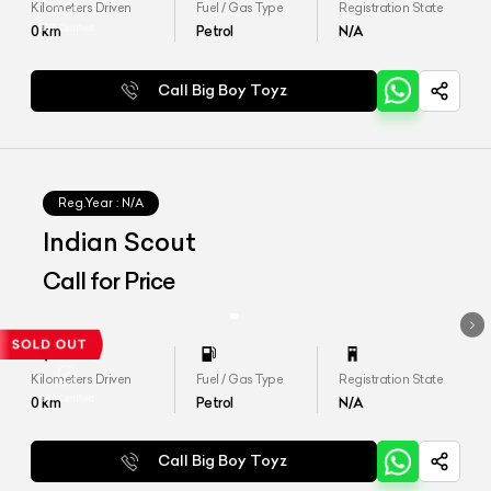
Kilometers Driven
Fuel / Gas Type
Registration State
0
km
Petrol
N/A
Call Big Boy Toyz
Reg.Year :
N/A
Indian Scout
Call for Price
Kilometers Driven
Fuel / Gas Type
Registration State
0
km
Petrol
N/A
Call Big Boy Toyz