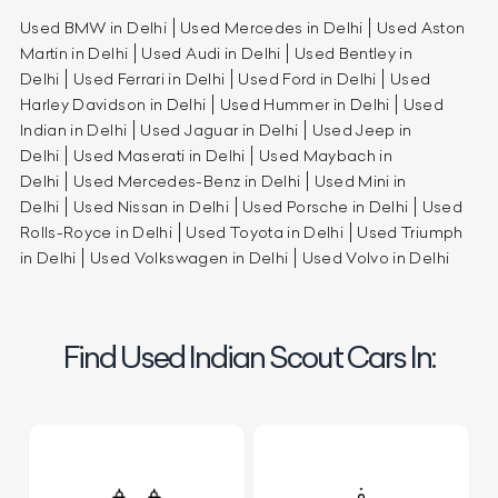
Used BMW in Delhi
Used Mercedes in Delhi
Used Aston
Martin in Delhi
Used Audi in Delhi
Used Bentley in
Delhi
Used Ferrari in Delhi
Used Ford in Delhi
Used
Harley Davidson in Delhi
Used Hummer in Delhi
Used
Indian in Delhi
Used Jaguar in Delhi
Used Jeep in
Delhi
Used Maserati in Delhi
Used Maybach in
Delhi
Used Mercedes-Benz in Delhi
Used Mini in
Delhi
Used Nissan in Delhi
Used Porsche in Delhi
Used
Rolls-Royce in Delhi
Used Toyota in Delhi
Used Triumph
in Delhi
Used Volkswagen in Delhi
Used Volvo in Delhi
Find Used Indian Scout Cars In: