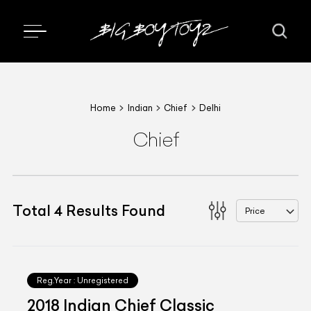
Home
Indian
Chief
Delhi
Chief
Total
4
Results Found
Price
Reg.Year :
Unregistered
2018 Indian Chief Classic