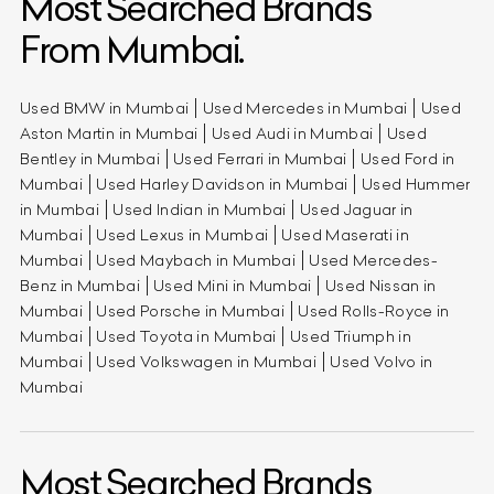
Most Searched Brands
From Mumbai.
Used BMW in Mumbai
Used Mercedes in Mumbai
Used
Aston Martin in Mumbai
Used Audi in Mumbai
Used
Bentley in Mumbai
Used Ferrari in Mumbai
Used Ford in
Mumbai
Used Harley Davidson in Mumbai
Used Hummer
in Mumbai
Used Indian in Mumbai
Used Jaguar in
Mumbai
Used Lexus in Mumbai
Used Maserati in
Mumbai
Used Maybach in Mumbai
Used Mercedes-
Benz in Mumbai
Used Mini in Mumbai
Used Nissan in
Mumbai
Used Porsche in Mumbai
Used Rolls-Royce in
Mumbai
Used Toyota in Mumbai
Used Triumph in
Mumbai
Used Volkswagen in Mumbai
Used Volvo in
Mumbai
Most Searched Brands