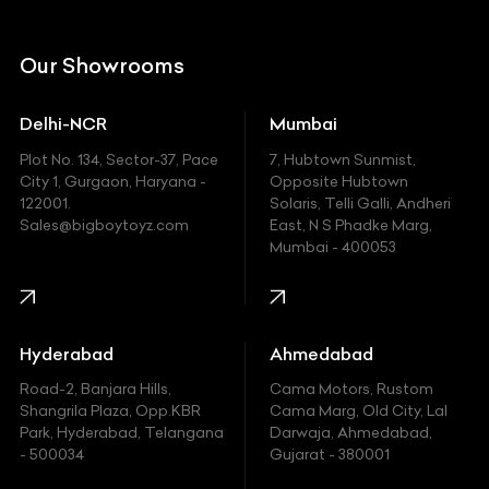
Citroen
DC
Our Showrooms
Ducati
Delhi-NCR
Mumbai
Ferrari
Plot No. 134, Sector-37, Pace
7, Hubtown Sunmist,
Fiat
City 1, Gurgaon, Haryana -
Opposite Hubtown
122001.
Solaris, Telli Galli, Andheri
Ford
Sales@bigboytoyz.com
East, N S Phadke Marg,
Mumbai - 400053
Harley Davidson
Honda
Hummer
Hyderabad
Ahmedabad
Hyundai
Road-2, Banjara Hills,
Cama Motors, Rustom
Shangrila Plaza, Opp.KBR
Cama Marg, Old City, Lal
Indian
Park, Hyderabad, Telangana
Darwaja, Ahmedabad,
- 500034
Gujarat - 380001
Infinity