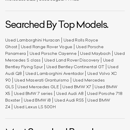
Searched By Top Models.
Used Lamborghini Huracan
Used Rolls Royce
Ghost
Used Range Rover Vogue
Used Porsche
Panamera
Used Porsche Cayenne
Used Maybach
Used
Mercedes S class
Used Land Rover Discovery
Used
Bentley Flying Spur
Used Bentley Continental GT
Used
Audi Q8
Used Lamborghini Aventador
Used Volvo XC
90
Used Maserati Granturismo
Used Mercedes
GLS
Used Mercedes GLE
Used BMW X7
Used BMW
X5
Used BMW 7 series
Used Audi A8
Used Porsche 718
Boxster
Used BMW i8
Used Audi RS5
Used BMW
Z4
Used Lexus LS 500H