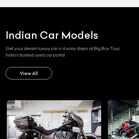
Indian
Car Models
Get your dream luxury car in 4 easy steps at Big Boy Toyz,
India's trusted used car portal.
View All