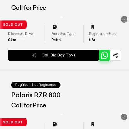
Call for Price
Kilometers Driven
Fuel / Gas Type
Registration State
0
km
Petrol
N/A
Call Big Boy Toyz
Reg.Year :
Not Registered
Polaris RZR 800
Call for Price