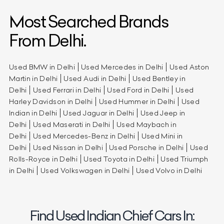
Most Searched Brands
From Delhi.
Used BMW in Delhi
Used Mercedes in Delhi
Used Aston
Martin in Delhi
Used Audi in Delhi
Used Bentley in
Delhi
Used Ferrari in Delhi
Used Ford in Delhi
Used
Harley Davidson in Delhi
Used Hummer in Delhi
Used
Indian in Delhi
Used Jaguar in Delhi
Used Jeep in
Delhi
Used Maserati in Delhi
Used Maybach in
Delhi
Used Mercedes-Benz in Delhi
Used Mini in
Delhi
Used Nissan in Delhi
Used Porsche in Delhi
Used
Rolls-Royce in Delhi
Used Toyota in Delhi
Used Triumph
in Delhi
Used Volkswagen in Delhi
Used Volvo in Delhi
Find Used Indian Chief Cars In: