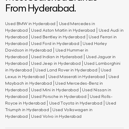
From Hyderabad.
Used BMW in Hyderabad
Used Mercedes in
Hyderabad
Used Aston Martin in Hyderabad
Used Audi in
Hyderabad
Used Bentley in Hyderabad
Used Ferrari in
Hyderabad
Used Ford in Hyderabad
Used Harley
Davidson in Hyderabad
Used Hummer in
Hyderabad
Used Indian in Hyderabad
Used Jaguar in
Hyderabad
Used Jeep in Hyderabad
Used Lamborghini
in Hyderabad
Used Land Rover in Hyderabad
Used
Lexus in Hyderabad
Used Maserati in Hyderabad
Used
Maybach in Hyderabad
Used Mercedes-Benz in
Hyderabad
Used Mini in Hyderabad
Used Nissan in
Hyderabad
Used Porsche in Hyderabad
Used Rolls-
Royce in Hyderabad
Used Toyota in Hyderabad
Used
Triumph in Hyderabad
Used Volkswagen in
Hyderabad
Used Volvo in Hyderabad