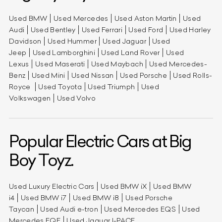
Used BMW
Used Mercedes
Used Aston Martin
Used
Audi
Used Bentley
Used Ferrari
Used Ford
Used Harley
Davidson
Used Hummer
Used Jaguar
Used
Jeep
Used Lamborghini
Used Land Rover
Used
Lexus
Used Maserati
Used Maybach
Used Mercedes-
Benz
Used Mini
Used Nissan
Used Porsche
Used Rolls-
Royce
Used Toyota
Used Triumph
Used
Volkswagen
Used Volvo
Popular Electric Cars at Big
Boy Toyz.
Used Luxury Electric Cars
Used BMW iX
Used BMW
i4
Used BMW i7
Used BMW i8
Used Porsche
Taycan
Used Audi e-tron
Used Mercedes EQS
Used
Mercedes EQE
Used Jaguar I-PACE