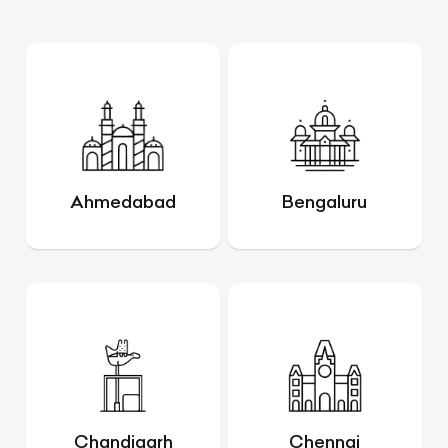
Ahmedabad
Bengaluru
Chandigarh
Chennai