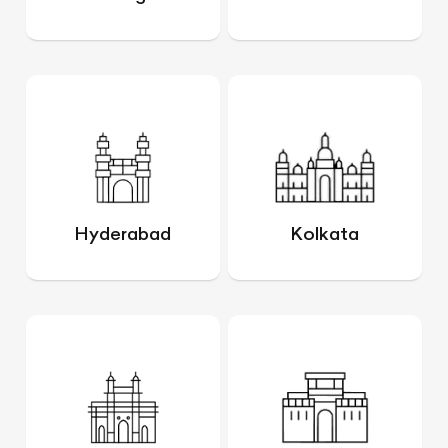
Hyderabad
Kolkata