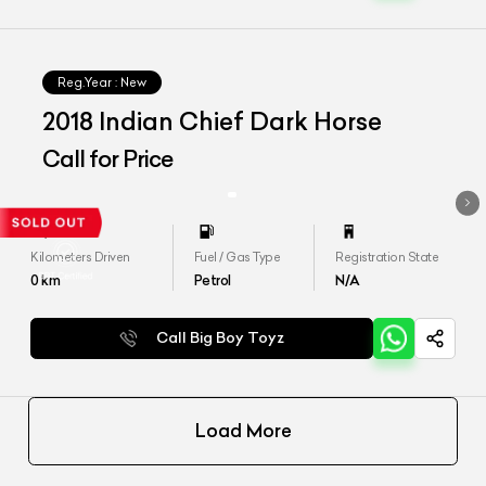
Reg.Year :
New
2018 Indian Chief Dark Horse
Call for Price
Kilometers Driven
Fuel / Gas Type
Registration State
0
km
Petrol
N/A
Call Big Boy Toyz
Load More