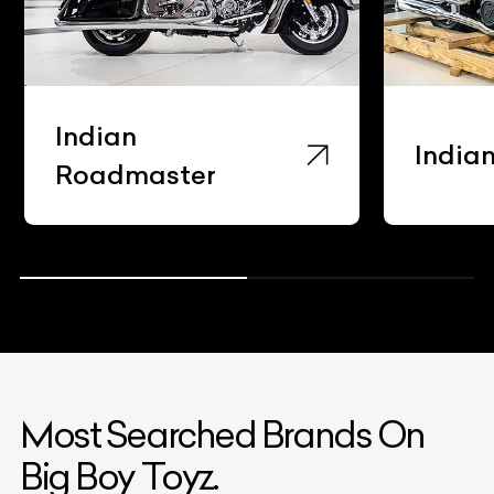
Indian
India
Roadmaster
Most Searched Brands On
Big Boy Toyz.