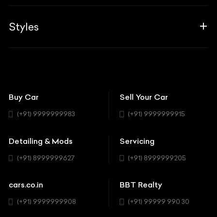
Career
Guides
Aprilia
Associates
Styles
Insurance
Aston Martin
BBT Squad
Modifications
Audi
Bike
BBT Wallpapers
Car Detailing
Avanturaa Choppers
Convertible
151 Check Points
Showrooms
Bentley
Coupe
Buy Car
Sell Your Car
BBT Realty
Workshop
BMW
Hatchback
(+91) 9999999983
(+91) 9999999915
Buick
MUV-MPV
Detailing & Mods
Servicing
BYD
Sedan
(+91) 8999999627
(+91) 8999999205
Cadillac
Sports
Chevrolet
cars.co.in
BBT Realty
SUV
Chrysler
(+91) 9999999908
(+91) 99999 990 30