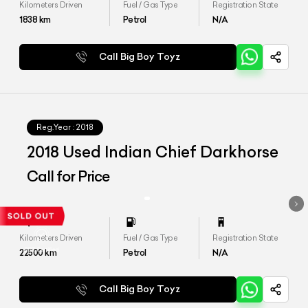
Kilometers Driven
Fuel / Gas Type
Registration State
1838
km
Petrol
N/A
Call Big Boy Toyz
Reg.Year :
2018
2018 Used Indian Chief Darkhorse
Call for Price
Kilometers Driven
Fuel / Gas Type
Registration State
22500
km
Petrol
N/A
Call Big Boy Toyz