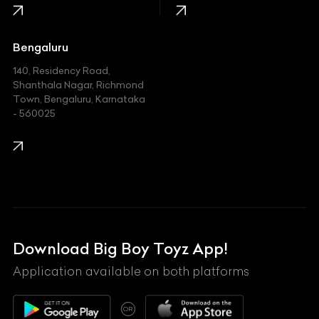
Jaguar
Jeep
Bengaluru
140, Residency Road,
Kawasaki
Shanthala Nagar, Richmond
Town, Bengaluru, Karnataka
KIA
- 560025
KTM
Lamborghini
Land Rover
Lexus
Mahindra
Download Big Boy Toyz App!
Maserati
Application available on both platforms
Maybach
OR