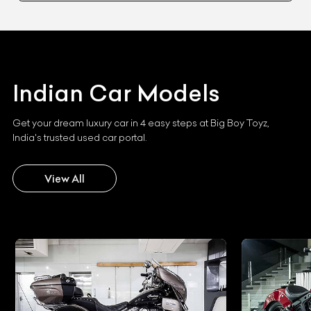
Indian
Car Models
Get your dream luxury car in 4 easy steps at Big Boy Toyz,
India's trusted used car portal.
View All