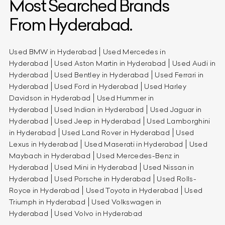
Most Searched Brands
From Hyderabad.
Used BMW in Hyderabad
Used Mercedes in
Hyderabad
Used Aston Martin in Hyderabad
Used Audi in
Hyderabad
Used Bentley in Hyderabad
Used Ferrari in
Hyderabad
Used Ford in Hyderabad
Used Harley
Davidson in Hyderabad
Used Hummer in
Hyderabad
Used Indian in Hyderabad
Used Jaguar in
Hyderabad
Used Jeep in Hyderabad
Used Lamborghini
in Hyderabad
Used Land Rover in Hyderabad
Used
Lexus in Hyderabad
Used Maserati in Hyderabad
Used
Maybach in Hyderabad
Used Mercedes-Benz in
Hyderabad
Used Mini in Hyderabad
Used Nissan in
Hyderabad
Used Porsche in Hyderabad
Used Rolls-
Royce in Hyderabad
Used Toyota in Hyderabad
Used
Triumph in Hyderabad
Used Volkswagen in
Hyderabad
Used Volvo in Hyderabad