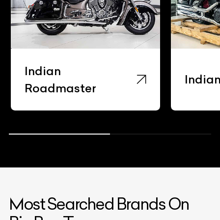
Indian
India
Roadmaster
Most Searched Brands On