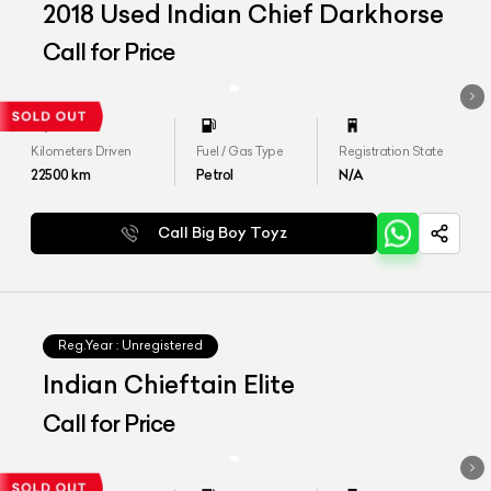
2018 Used Indian Chief Darkhorse
Call for Price
Kilometers Driven
Fuel / Gas Type
Registration State
22500
km
Petrol
N/A
Call Big Boy Toyz
Reg.Year :
Unregistered
Indian Chieftain Elite
Call for Price