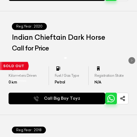
Reg.Year :
2020
Indian Chieftain Dark Horse
Call for Price
Kilometers Driven
Fuel / Gas Type
Registration State
0
km
Petrol
N/A
Call Big Boy Toyz
Reg.Year :
2018