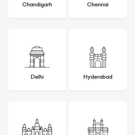
Chandigarh
Chennai
Delhi
Hyderabad