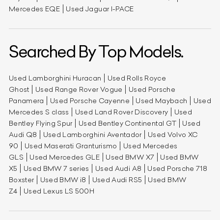
Mercedes EQE
Used Jaguar I-PACE
Searched By Top Models.
Used Lamborghini Huracan
Used Rolls Royce
Ghost
Used Range Rover Vogue
Used Porsche
Panamera
Used Porsche Cayenne
Used Maybach
Used
Mercedes S class
Used Land Rover Discovery
Used
Bentley Flying Spur
Used Bentley Continental GT
Used
Audi Q8
Used Lamborghini Aventador
Used Volvo XC
90
Used Maserati Granturismo
Used Mercedes
GLS
Used Mercedes GLE
Used BMW X7
Used BMW
X5
Used BMW 7 series
Used Audi A8
Used Porsche 718
Boxster
Used BMW i8
Used Audi RS5
Used BMW
Z4
Used Lexus LS 500H