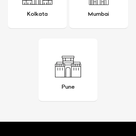
Kolkata
Mumbai
Pune