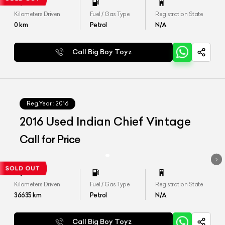
Kilometers Driven
Fuel / Gas Type
Registration State
0
km
Petrol
N/A
Call Big Boy Toyz
Reg.Year :
2016
2016 Used Indian Chief Vintage
Call for Price
Kilometers Driven
Fuel / Gas Type
Registration State
36635
km
Petrol
N/A
Call Big Boy Toyz