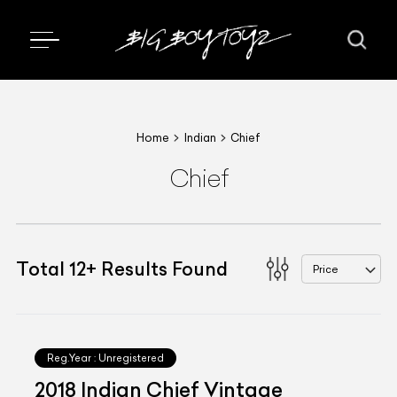
Home
Indian
Chief
Chief
Total
12
+
Results Found
Price
Reg.Year :
Unregistered
2018 Indian Chief Vintage