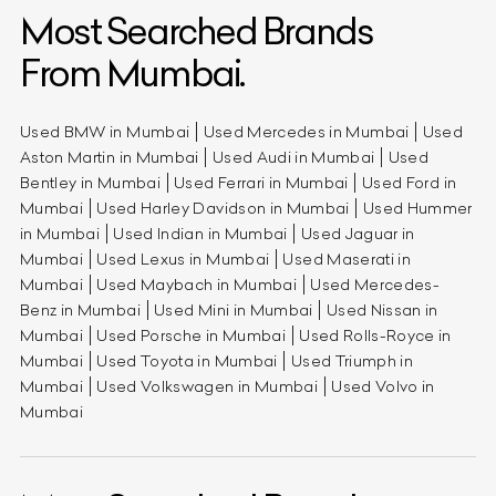
Most Searched Brands
From Mumbai.
Used BMW in Mumbai
Used Mercedes in Mumbai
Used
Aston Martin in Mumbai
Used Audi in Mumbai
Used
Bentley in Mumbai
Used Ferrari in Mumbai
Used Ford in
Mumbai
Used Harley Davidson in Mumbai
Used Hummer
in Mumbai
Used Indian in Mumbai
Used Jaguar in
Mumbai
Used Lexus in Mumbai
Used Maserati in
Mumbai
Used Maybach in Mumbai
Used Mercedes-
Benz in Mumbai
Used Mini in Mumbai
Used Nissan in
Mumbai
Used Porsche in Mumbai
Used Rolls-Royce in
Mumbai
Used Toyota in Mumbai
Used Triumph in
Mumbai
Used Volkswagen in Mumbai
Used Volvo in
Mumbai