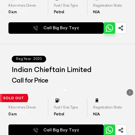
Kilometers Driven
Fuel / Gas Type
Registration State
0
km
Petrol
N/A
Call Big Boy Toyz
Reg.Year :
2020
Indian Chieftain Limited
Call for Price
Kilometers Driven
Fuel / Gas Type
Registration State
0
km
Petrol
N/A
Call Big Boy Toyz