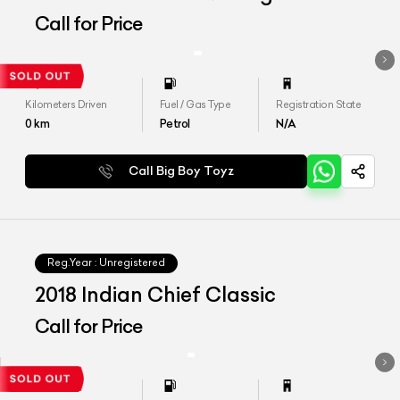
Call for Price
Kilometers Driven
Fuel / Gas Type
Registration State
0
km
Petrol
N/A
Call Big Boy Toyz
Reg.Year :
Unregistered
2018 Indian Chief Classic
Call for Price