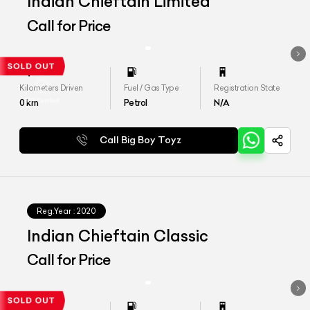
Indian Chieftain Limited
Call for Price
Kilometers Driven
Fuel / Gas Type
Registration State
0
km
Petrol
N/A
Call Big Boy Toyz
Reg.Year :
2020
Indian Chieftain Classic
Call for Price