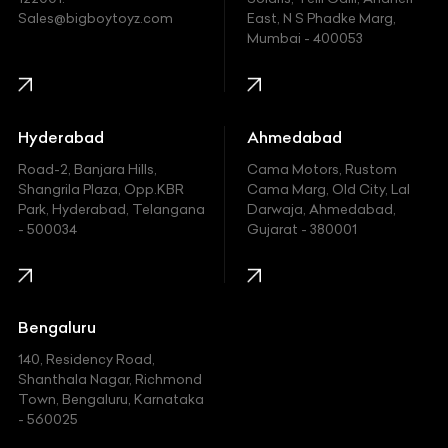
Ford
Sales@bigboytoyz.com
East, N S Phadke Marg,
Mumbai - 400053
Harley Davidson
Honda
Hummer
Hyderabad
Ahmedabad
Hyundai
Road-2, Banjara Hills,
Cama Motors, Rustom
Shangrila Plaza, Opp.KBR
Cama Marg, Old City, Lal
Indian
Park, Hyderabad, Telangana
Darwaja, Ahmedabad,
- 500034
Gujarat - 380001
Infinity
Jaguar
Jeep
Bengaluru
140, Residency Road,
Kawasaki
Shanthala Nagar, Richmond
Town, Bengaluru, Karnataka
KIA
- 560025
KTM