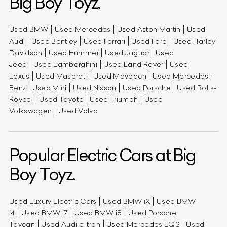
Big Boy Toyz.
Used BMW
Used Mercedes
Used Aston Martin
Used
Audi
Used Bentley
Used Ferrari
Used Ford
Used Harley
Davidson
Used Hummer
Used Jaguar
Used
Jeep
Used Lamborghini
Used Land Rover
Used
Lexus
Used Maserati
Used Maybach
Used Mercedes-
Benz
Used Mini
Used Nissan
Used Porsche
Used Rolls-
Royce
Used Toyota
Used Triumph
Used
Volkswagen
Used Volvo
Popular Electric Cars at Big
Boy Toyz.
Used Luxury Electric Cars
Used BMW iX
Used BMW
i4
Used BMW i7
Used BMW i8
Used Porsche
Taycan
Used Audi e-tron
Used Mercedes EQS
Used