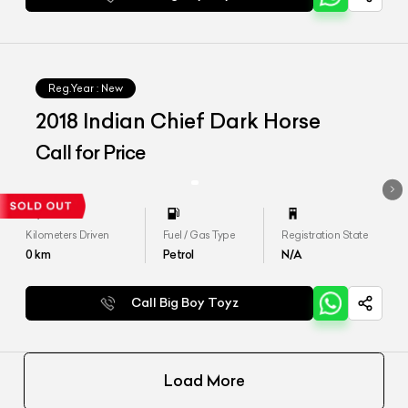
Reg.Year :
New
2018 Indian Chief Dark Horse
Call for Price
Kilometers Driven
Fuel / Gas Type
Registration State
0
km
Petrol
N/A
Call Big Boy Toyz
Load More