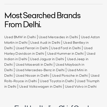
Most Searched Brands
From Delhi.
Used BMW in Delhi
Used Mercedes in Delhi
Used Aston
Martin in Delhi
Used Audi in Delhi
Used Bentley in
Delhi
Used Ferrari in Delhi
Used Ford in Delhi
Used
Harley Davidson in Delhi
Used Hummer in Delhi
Used
Indian in Delhi
Used Jaguar in Delhi
Used Jeep in
Delhi
Used Maserati in Delhi
Used Maybach in
Delhi
Used Mercedes-Benz in Delhi
Used Mini in
Delhi
Used Nissan in Delhi
Used Porsche in Delhi
Used
Rolls-Royce in Delhi
Used Toyota in Delhi
Used Triumph
in Delhi
Used Volkswagen in Delhi
Used Volvo in Delhi