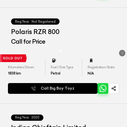
Reg.Year :
Not Registered
Polaris RZR 800
Call for Price
Kilometers Driven
Fuel / Gas Type
Registration State
1838
km
Petrol
N/A
Call Big Boy Toyz
Reg.Year :
2020