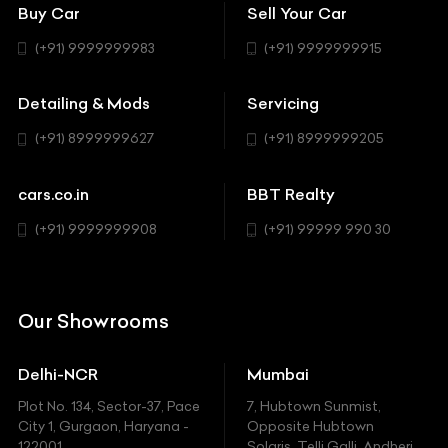
Coupe
Buy Car
Sell Your Car
BBT Realty
Workshop
BMW
Hatchback
(+91) 9999999983
(+91) 9999999915
Buick
MUV-MPV
Detailing & Mods
Servicing
BYD
Sedan
(+91) 8999999627
(+91) 8999999205
Cadillac
Sports
Chevrolet
cars.co.in
BBT Realty
SUV
Chrysler
(+91) 9999999908
(+91) 99999 990 30
Citroen
DC
Our Showrooms
Ducati
Delhi-NCR
Mumbai
Ferrari
Plot No. 134, Sector-37, Pace
7, Hubtown Sunmist,
Fiat
City 1, Gurgaon, Haryana -
Opposite Hubtown
122001.
Solaris, Telli Galli, Andheri