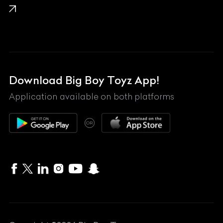
Lamborghini
Land Rover
Lexus
Mahindra
Download Big Boy Toyz App!
Maserati
Application available on both platforms
Maybach
OR
McLaren
Mercedes-Benz
MG
Mini
MV Agusta