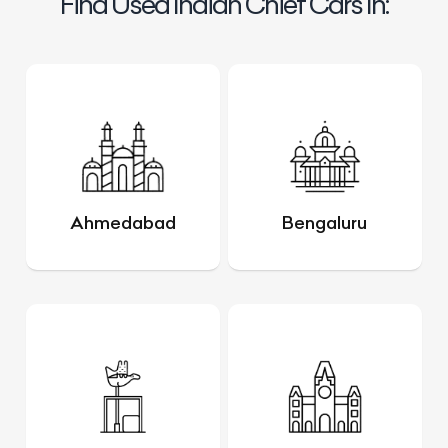
Find Used Indian Chief Cars In:
Ahmedabad
Bengaluru