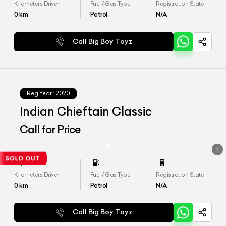
Kilometers Driven
Fuel / Gas Type
Registration State
0
km
Petrol
N/A
Call Big Boy Toyz
Reg.Year :
2020
Indian Chieftain Classic
Call for Price
Kilometers Driven
Fuel / Gas Type
Registration State
0
km
Petrol
N/A
Call Big Boy Toyz