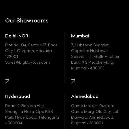
Citroen
DC
Our Showrooms
Ducati
Delhi-NCR
Mumbai
Ferrari
Plot No. 134, Sector-37, Pace
7, Hubtown Sunmist,
Fiat
City 1, Gurgaon, Haryana -
Opposite Hubtown
122001.
Solaris, Telli Galli, Andheri
Ford
Sales@bigboytoyz.com
East, N S Phadke Marg,
Mumbai - 400053
Harley Davidson
Honda
Hummer
Hyderabad
Ahmedabad
Hyundai
Road-2, Banjara Hills,
Cama Motors, Rustom
Shangrila Plaza, Opp.KBR
Cama Marg, Old City, Lal
Indian
Park, Hyderabad, Telangana
Darwaja, Ahmedabad,
- 500034
Gujarat - 380001
Infinity