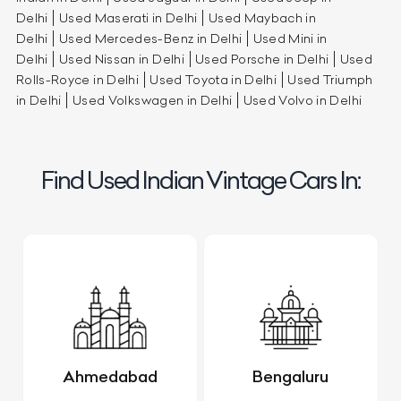
Delhi
Used Maserati in Delhi
Used Maybach in
Delhi
Used Mercedes-Benz in Delhi
Used Mini in
Delhi
Used Nissan in Delhi
Used Porsche in Delhi
Used
Rolls-Royce in Delhi
Used Toyota in Delhi
Used Triumph
in Delhi
Used Volkswagen in Delhi
Used Volvo in Delhi
Find Used Indian Vintage Cars In:
Ahmedabad
Bengaluru