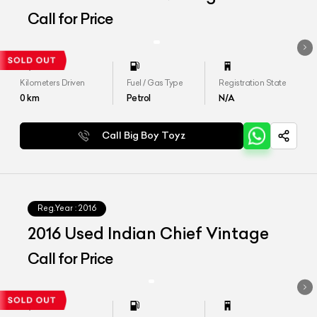
Call for Price
Kilometers Driven
Fuel / Gas Type
Registration State
0
km
Petrol
N/A
Call Big Boy Toyz
Reg.Year :
2016
2016 Used Indian Chief Vintage
Call for Price