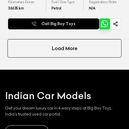
Kilometers Driven
Fuel / Gas Type
Registration State
36635
km
Petrol
N/A
Call Big Boy Toyz
Load More
Indian
Car Models
Get your dream luxury car in 4 easy steps at Big Boy Toyz,
India's trusted used car portal.