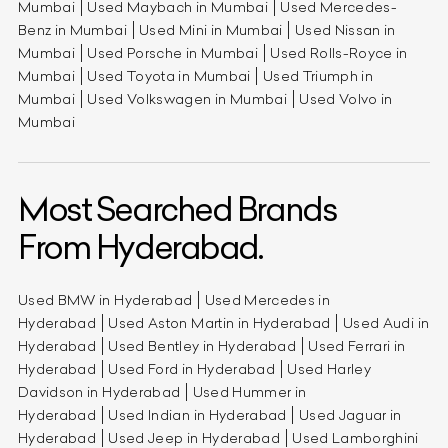
Mumbai
Used Maybach in Mumbai
Used Mercedes-
Benz in Mumbai
Used Mini in Mumbai
Used Nissan in
Mumbai
Used Porsche in Mumbai
Used Rolls-Royce in
Mumbai
Used Toyota in Mumbai
Used Triumph in
Mumbai
Used Volkswagen in Mumbai
Used Volvo in
Mumbai
Most Searched Brands
From Hyderabad.
Used BMW in Hyderabad
Used Mercedes in
Hyderabad
Used Aston Martin in Hyderabad
Used Audi in
Hyderabad
Used Bentley in Hyderabad
Used Ferrari in
Hyderabad
Used Ford in Hyderabad
Used Harley
Davidson in Hyderabad
Used Hummer in
Hyderabad
Used Indian in Hyderabad
Used Jaguar in
Hyderabad
Used Jeep in Hyderabad
Used Lamborghini