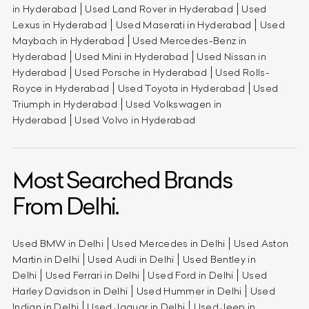
in Hyderabad
Used Land Rover in Hyderabad
Used
Lexus in Hyderabad
Used Maserati in Hyderabad
Used
Maybach in Hyderabad
Used Mercedes-Benz in
Hyderabad
Used Mini in Hyderabad
Used Nissan in
Hyderabad
Used Porsche in Hyderabad
Used Rolls-
Royce in Hyderabad
Used Toyota in Hyderabad
Used
Triumph in Hyderabad
Used Volkswagen in
Hyderabad
Used Volvo in Hyderabad
Most Searched Brands
From Delhi.
Used BMW in Delhi
Used Mercedes in Delhi
Used Aston
Martin in Delhi
Used Audi in Delhi
Used Bentley in
Delhi
Used Ferrari in Delhi
Used Ford in Delhi
Used
Harley Davidson in Delhi
Used Hummer in Delhi
Used
Indian in Delhi
Used Jaguar in Delhi
Used Jeep in