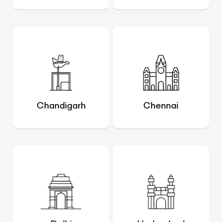
Chandigarh
Chennai