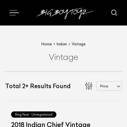
Home
Indian
Vintage
Vintage
Total
2
+
Results Found
Price
Reg.Year :
Unregistered
2018 Indian Chief Vintage