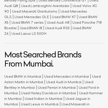
Bentley Flying Spur
Used Bentley Continental GT
Used
Audi Q8
Used Lamborghini Aventador
Used Volvo XC
90
Used Maserati Granturismo
Used Mercedes
GLS
Used Mercedes GLE
Used BMW X7
Used BMW
X5
Used BMW 7 series
Used Audi A8
Used Porsche 718
Boxster
Used BMW i8
Used Audi RS5
Used BMW
Z4
Used Lexus LS 500H
Most Searched Brands
From Mumbai.
Used BMW in Mumbai
Used Mercedes in Mumbai
Used
Aston Martin in Mumbai
Used Audi in Mumbai
Used
Bentley in Mumbai
Used Ferrari in Mumbai
Used Ford in
Mumbai
Used Harley Davidson in Mumbai
Used Hummer
in Mumbai
Used Indian in Mumbai
Used Jaguar in
Mumbai
Used Lexus in Mumbai
Used Maserati in