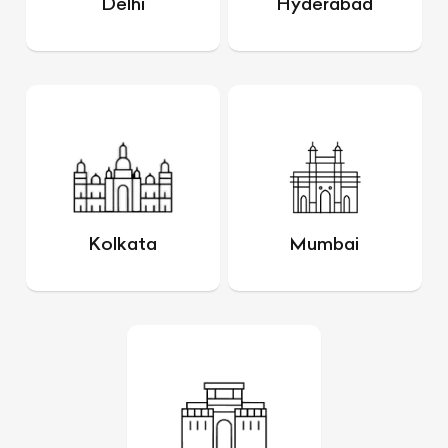
Delhi
Hyderabad
Kolkata
Mumbai