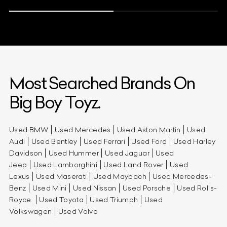
Most Searched Brands On
Big Boy Toyz.
Used BMW
Used Mercedes
Used Aston Martin
Used
Audi
Used Bentley
Used Ferrari
Used Ford
Used Harley
Davidson
Used Hummer
Used Jaguar
Used
Jeep
Used Lamborghini
Used Land Rover
Used
Lexus
Used Maserati
Used Maybach
Used Mercedes-
Benz
Used Mini
Used Nissan
Used Porsche
Used Rolls-
Royce
Used Toyota
Used Triumph
Used
Volkswagen
Used Volvo