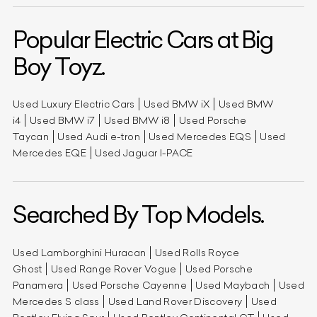
Popular Electric Cars at Big
Boy Toyz.
Used Luxury Electric Cars
Used BMW iX
Used BMW
i4
Used BMW i7
Used BMW i8
Used Porsche
Taycan
Used Audi e-tron
Used Mercedes EQS
Used
Mercedes EQE
Used Jaguar I-PACE
Searched By Top Models.
Used Lamborghini Huracan
Used Rolls Royce
Ghost
Used Range Rover Vogue
Used Porsche
Panamera
Used Porsche Cayenne
Used Maybach
Used
Mercedes S class
Used Land Rover Discovery
Used