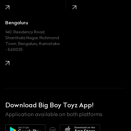
Jaguar
Jeep
Bengaluru
140, Residency Road,
Kawasaki
Shanthala Nagar, Richmond
Town, Bengaluru, Karnataka
KIA
- 560025
KTM
Lamborghini
Land Rover
Lexus
Mahindra
Download Big Boy Toyz App!
Maserati
Application available on both platforms
Maybach
OR