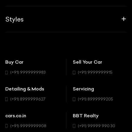
Career
Guides
Aprilia
Associates
Styles
Insurance
Aston Martin
BBT Squad
Modifications
Audi
Bike
BBT Wallpapers
Car Detailing
Avanturaa Choppers
Convertible
151 Check Points
Showrooms
Bentley
Coupe
Buy Car
Sell Your Car
BBT Realty
Workshop
BMW
Hatchback
(+91) 9999999983
(+91) 9999999915
Buick
MUV-MPV
Detailing & Mods
Servicing
BYD
Sedan
(+91) 8999999627
(+91) 8999999205
Cadillac
Sports
Chevrolet
cars.co.in
BBT Realty
SUV
Chrysler
(+91) 9999999908
(+91) 99999 990 30