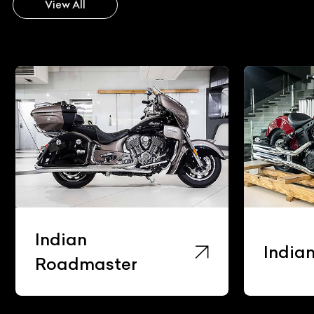
View All
Indian
India
Roadmaster