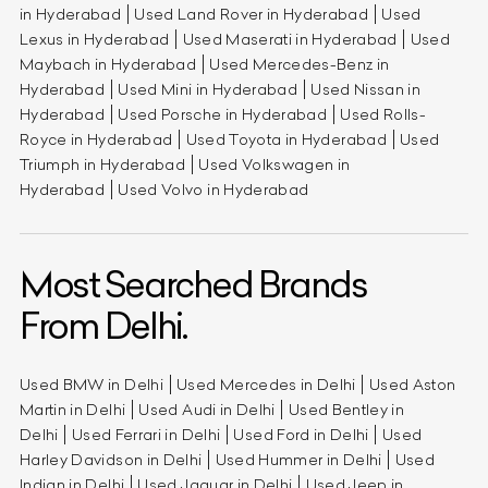
in Hyderabad
Used Land Rover in Hyderabad
Used
Lexus in Hyderabad
Used Maserati in Hyderabad
Used
Maybach in Hyderabad
Used Mercedes-Benz in
Hyderabad
Used Mini in Hyderabad
Used Nissan in
Hyderabad
Used Porsche in Hyderabad
Used Rolls-
Royce in Hyderabad
Used Toyota in Hyderabad
Used
Triumph in Hyderabad
Used Volkswagen in
Hyderabad
Used Volvo in Hyderabad
Most Searched Brands
From Delhi.
Used BMW in Delhi
Used Mercedes in Delhi
Used Aston
Martin in Delhi
Used Audi in Delhi
Used Bentley in
Delhi
Used Ferrari in Delhi
Used Ford in Delhi
Used
Harley Davidson in Delhi
Used Hummer in Delhi
Used
Indian in Delhi
Used Jaguar in Delhi
Used Jeep in