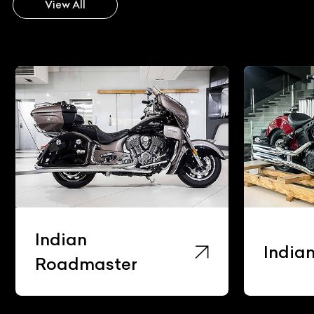
View All
Indian
India
Roadmaster