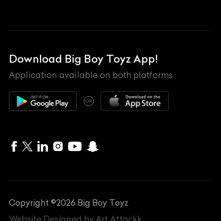
Land Rover
Lexus
Mahindra
Download Big Boy Toyz App!
Maserati
Application available on both platforms
Maybach
OR
McLaren
Mercedes-Benz
MG
Mini
MV Agusta
Copyright ©
2026
Big Boy Toyz
Nissan
Website Designed by
Art Attackk