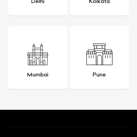
Delhi
Kolkata
Mumbai
Pune