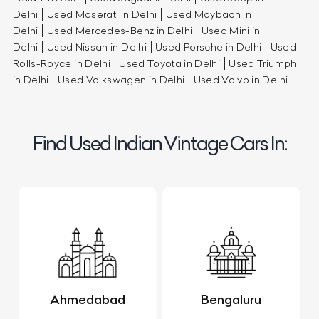
Delhi
Used Maserati in Delhi
Used Maybach in
Delhi
Used Mercedes-Benz in Delhi
Used Mini in
Delhi
Used Nissan in Delhi
Used Porsche in Delhi
Used
Rolls-Royce in Delhi
Used Toyota in Delhi
Used Triumph
in Delhi
Used Volkswagen in Delhi
Used Volvo in Delhi
Find Used Indian Vintage Cars In:
Ahmedabad
Bengaluru