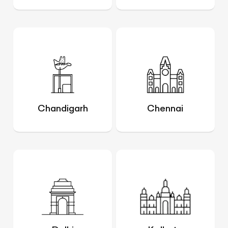
Chandigarh
Chennai