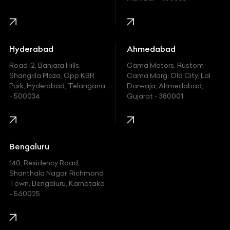
Harley Davidson
Honda
Hummer
Hyderabad
Ahmedabad
Hyundai
Road-2, Banjara Hills,
Cama Motors, Rustom
Shangrila Plaza, Opp.KBR
Cama Marg, Old City, Lal
Indian
Park, Hyderabad, Telangana
Darwaja, Ahmedabad,
- 500034
Gujarat - 380001
Infinity
Jaguar
Jeep
Bengaluru
140, Residency Road,
Kawasaki
Shanthala Nagar, Richmond
Town, Bengaluru, Karnataka
KIA
- 560025
KTM
Lamborghini