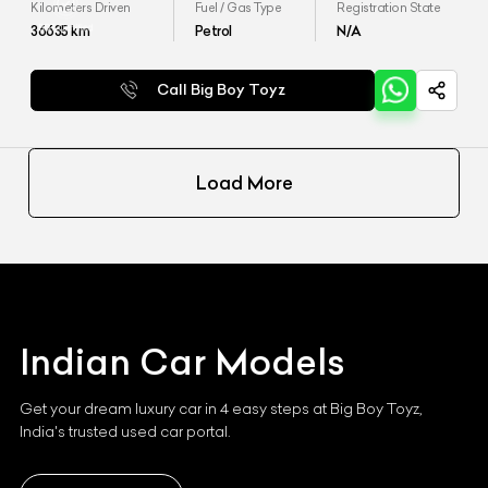
Kilometers Driven
Fuel / Gas Type
Registration State
36635
km
Petrol
N/A
Call Big Boy Toyz
Load More
Indian
Car Models
Get your dream luxury car in 4 easy steps at Big Boy Toyz,
India's trusted used car portal.