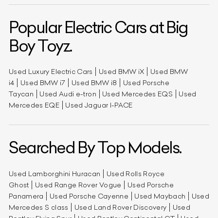
Popular Electric Cars at Big
Boy Toyz.
Used Luxury Electric Cars
Used BMW iX
Used BMW
i4
Used BMW i7
Used BMW i8
Used Porsche
Taycan
Used Audi e-tron
Used Mercedes EQS
Used
Mercedes EQE
Used Jaguar I-PACE
Searched By Top Models.
Used Lamborghini Huracan
Used Rolls Royce
Ghost
Used Range Rover Vogue
Used Porsche
Panamera
Used Porsche Cayenne
Used Maybach
Used
Mercedes S class
Used Land Rover Discovery
Used