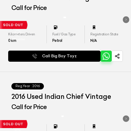
Call for Price
Kilometers Driven
Fuel / Gas Type
Registration State
0
km
Petrol
N/A
Call Big Boy Toyz
Reg.Year :
2016
2016 Used Indian Chief Vintage
Call for Price