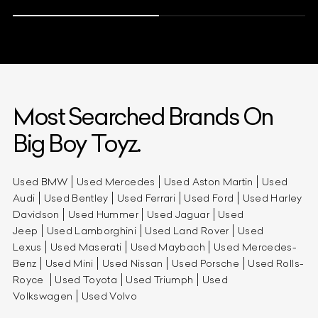
Most Searched Brands On
Big Boy Toyz.
Used BMW
Used Mercedes
Used Aston Martin
Used
Audi
Used Bentley
Used Ferrari
Used Ford
Used Harley
Davidson
Used Hummer
Used Jaguar
Used
Jeep
Used Lamborghini
Used Land Rover
Used
Lexus
Used Maserati
Used Maybach
Used Mercedes-
Benz
Used Mini
Used Nissan
Used Porsche
Used Rolls-
Royce
Used Toyota
Used Triumph
Used
Volkswagen
Used Volvo