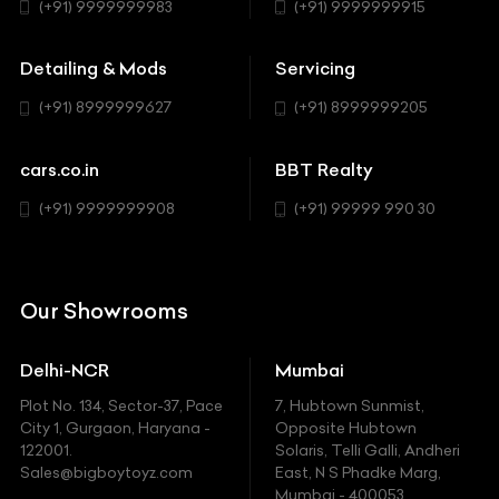
Hatchback
(+91) 9999999983
(+91) 9999999915
Buick
MUV-MPV
Detailing & Mods
Servicing
BYD
Sedan
(+91) 8999999627
(+91) 8999999205
Cadillac
Sports
Chevrolet
cars.co.in
BBT Realty
SUV
Chrysler
(+91) 9999999908
(+91) 99999 990 30
Citroen
DC
Our Showrooms
Ducati
Delhi-NCR
Mumbai
Ferrari
Plot No. 134, Sector-37, Pace
7, Hubtown Sunmist,
Fiat
City 1, Gurgaon, Haryana -
Opposite Hubtown
122001.
Solaris, Telli Galli, Andheri
Ford
Sales@bigboytoyz.com
East, N S Phadke Marg,
Mumbai - 400053