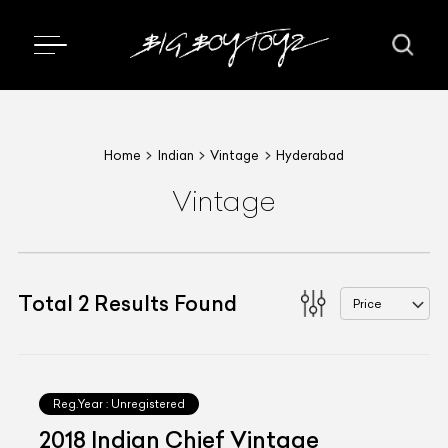
Home
Indian
Vintage
Hyderabad
Vintage
Total
2
Results Found
Price
Reg.Year :
Unregistered
2018 Indian Chief Vintage