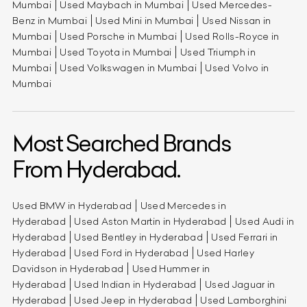
Mumbai
Used Maybach in Mumbai
Used Mercedes-
Benz in Mumbai
Used Mini in Mumbai
Used Nissan in
Mumbai
Used Porsche in Mumbai
Used Rolls-Royce in
Mumbai
Used Toyota in Mumbai
Used Triumph in
Mumbai
Used Volkswagen in Mumbai
Used Volvo in
Mumbai
Most Searched Brands
From Hyderabad.
Used BMW in Hyderabad
Used Mercedes in
Hyderabad
Used Aston Martin in Hyderabad
Used Audi in
Hyderabad
Used Bentley in Hyderabad
Used Ferrari in
Hyderabad
Used Ford in Hyderabad
Used Harley
Davidson in Hyderabad
Used Hummer in
Hyderabad
Used Indian in Hyderabad
Used Jaguar in
Hyderabad
Used Jeep in Hyderabad
Used Lamborghini