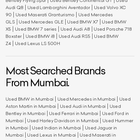
Bentley Flying Spur
Used Bentley Continental GT
Used
Audi Q8
Used Lamborghini Aventador
Used Volvo XC
90
Used Maserati Granturismo
Used Mercedes
GLS
Used Mercedes GLE
Used BMW X7
Used BMW
X5
Used BMW 7 series
Used Audi A8
Used Porsche 718
Boxster
Used BMW i8
Used Audi RS5
Used BMW
Z4
Used Lexus LS 500H
Most Searched Brands
From Mumbai.
Used BMW in Mumbai
Used Mercedes in Mumbai
Used
Aston Martin in Mumbai
Used Audi in Mumbai
Used
Bentley in Mumbai
Used Ferrari in Mumbai
Used Ford in
Mumbai
Used Harley Davidson in Mumbai
Used Hummer
in Mumbai
Used Indian in Mumbai
Used Jaguar in
Mumbai
Used Lexus in Mumbai
Used Maserati in