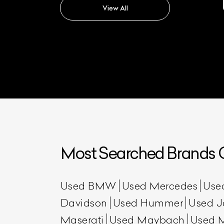
View All
Most Searched Brands O
Used BMW
Used Mercedes
Use
Davidson
Used Hummer
Used J
Maserati
Used Maybach
Used 