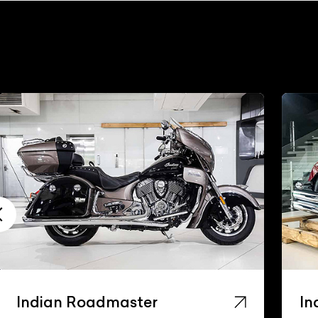
Indian Roadmaster
In