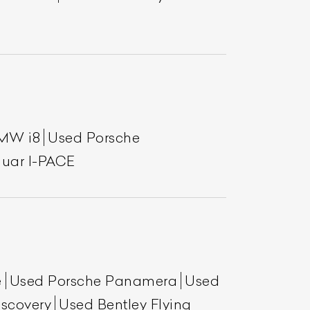
MW i8
Used Porsche
uar I-PACE
e
Used Porsche Panamera
Used
scovery
Used Bentley Flying