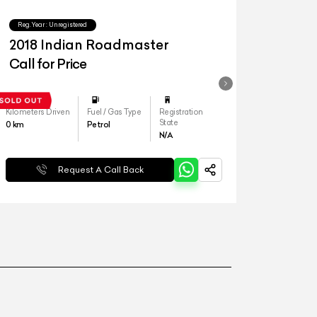
Reg.Year :
Unregistered
2018 Indian Roadmaster
Call for Price
Kilometers Driven
Fuel / Gas Type
Registration
State
0
km
Petrol
N/A
Request A Call Back