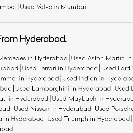
umbai
Used Volvo in Mumbai
From Hyderabad.
Mercedes in Hyderabad
Used Aston Martin i
erabad
Used Ferrari in Hyderabad
Used Ford
ummer in Hyderabad
Used Indian in Hyderab
abad
Used Lamborghini in Hyderabad
Used 
ati in Hyderabad
Used Maybach in Hyderab
abad
Used Nissan in Hyderabad
Used Porsch
a in Hyderabad
Used Triumph in Hyderabad
rabad