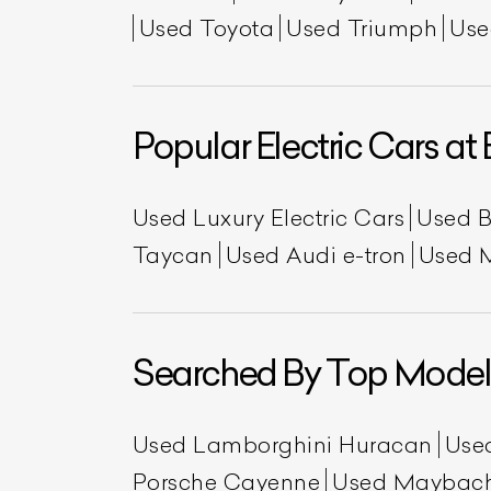
Used Toyota
Used Triumph
Use
Popular Electric Cars at 
Used Luxury Electric Cars
Used 
Taycan
Used Audi e-tron
Used 
Searched By Top Model
Used Lamborghini Huracan
Use
Porsche Cayenne
Used Maybac