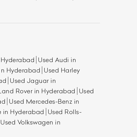
n Hyderabad
Used Audi in
 in Hyderabad
Used Harley
ad
Used Jaguar in
Land Rover in Hyderabad
Used
ad
Used Mercedes-Benz in
e in Hyderabad
Used Rolls-
Used Volkswagen in