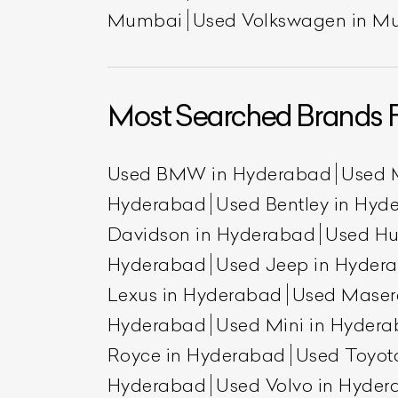
Mumbai
Used Volkswagen in M
Most Searched Brands 
Used BMW in Hyderabad
Used 
Hyderabad
Used Bentley in Hyd
Davidson in Hyderabad
Used H
Hyderabad
Used Jeep in Hyder
Lexus in Hyderabad
Used Maser
Hyderabad
Used Mini in Hyder
Royce in Hyderabad
Used Toyot
Hyderabad
Used Volvo in Hyde