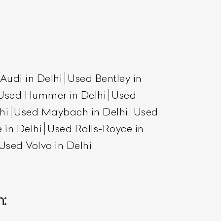
Audi in Delhi
Used Bentley in
Used Hummer in Delhi
Used
hi
Used Maybach in Delhi
Used
 in Delhi
Used Rolls-Royce in
List Your Car
Used Volvo in Delhi
: