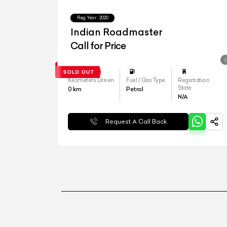
Reg.Year :
2020
Indian Roadmaster
Call for Price
Kilometers Driven
Fuel / Gas Type
Registration
State
0
km
Petrol
N/A
Request A Call Back