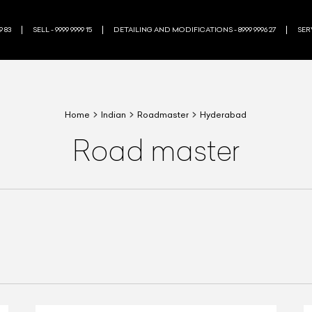
9 83
SELL - 9999 9999 15
DETAILING AND MODIFICATIONS - 8999 9996 27
SERV
Home
Indian
Roadmaster
Hyderabad
Road master