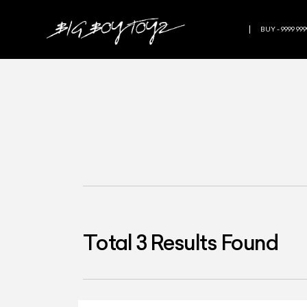
BUY - 9999 999
Total
3
Results Found