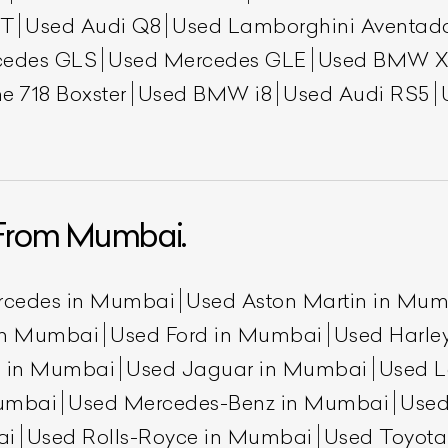
GT
Used Audi Q8
Used Lamborghini Aventad
cedes GLS
Used Mercedes GLE
Used BMW X
e 718 Boxster
Used BMW i8
Used Audi RS5
From Mumbai.
rcedes in Mumbai
Used Aston Martin in Mu
 in Mumbai
Used Ford in Mumbai
Used Harle
n in Mumbai
Used Jaguar in Mumbai
Used L
umbai
Used Mercedes-Benz in Mumbai
Used
ai
Used Rolls-Royce in Mumbai
Used Toyot