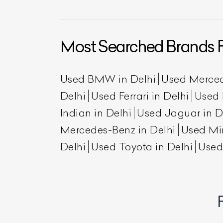
Most Searched Brands F
Used BMW in Delhi
Used Merced
Delhi
Used Ferrari in Delhi
Used 
Indian in Delhi
Used Jaguar in D
L
Mercedes-Benz in Delhi
Used Min
Delhi
Used Toyota in Delhi
Used
Qu