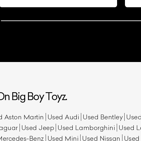
n Big Boy Toyz.
d Aston Martin
Used Audi
Used Bentley
Used
aguar
Used Jeep
Used Lamborghini
Used L
Mercedes-Benz
Used Mini
Used Nissan
Used