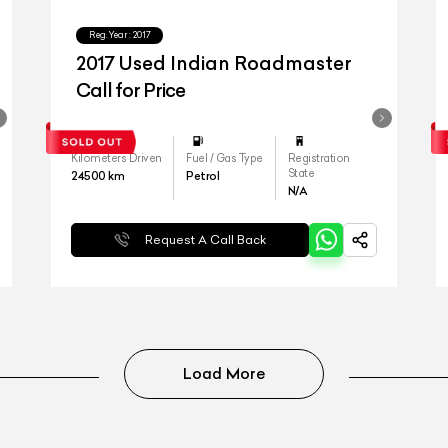
Reg.Year :
2017
2017 Used Indian Roadmaster
Call for Price
Kilometers Driven
Fuel / Gas Type
Registration
State
24500
km
Petrol
N/A
Request A Call Back
Load More