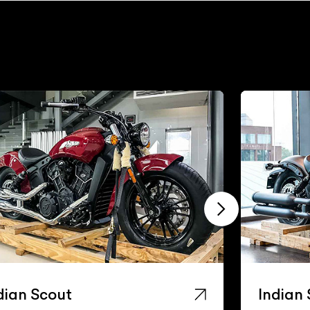
dian Scout
Indian