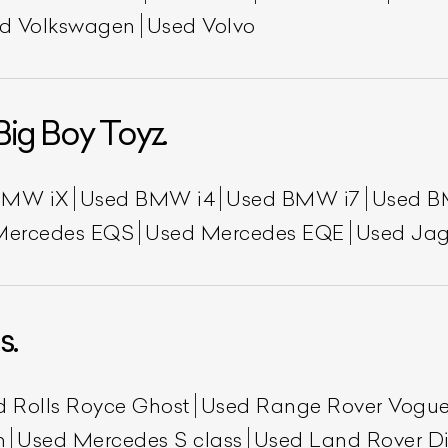
d Volkswagen
Used Volvo
Big Boy Toyz.
BMW iX
Used BMW i4
Used BMW i7
Used B
Mercedes EQS
Used Mercedes EQE
Used Jag
s.
d Rolls Royce Ghost
Used Range Rover Vogu
h
Used Mercedes S class
Used Land Rover Di