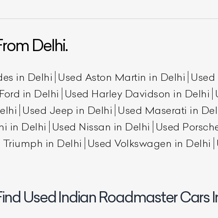
rom Delhi.
es in Delhi
Used Aston Martin in Delhi
Used 
Ford in Delhi
Used Harley Davidson in Delhi
elhi
Used Jeep in Delhi
Used Maserati in Del
ist Your Car
Effortlessly.
i in Delhi
Used Nissan in Delhi
Used Porsche
 Triumph in Delhi
Used Volkswagen in Delhi
ick, transparent, and hassle-free car listing process
Find Used Indian Roadmaster Cars In