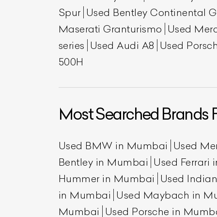
Spur
Used Bentley Continental 
Maserati Granturismo
Used Mer
series
Used Audi A8
Used Porsch
500H
Most Searched Brands 
Used BMW in Mumbai
Used Me
Bentley in Mumbai
Used Ferrari
Hummer in Mumbai
Used India
in Mumbai
Used Maybach in M
Mumbai
Used Porsche in Mumb