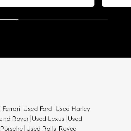
 Ferrari
Used Ford
Used Harley
and Rover
Used Lexus
Used
 Porsche
Used Rolls-Royce