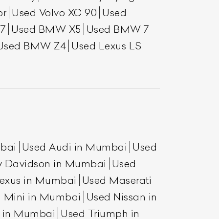
or
Used Volvo XC 90
Used
7
Used BMW X5
Used BMW 7
Used BMW Z4
Used Lexus LS
mbai
Used Audi in Mumbai
Used
y Davidson in Mumbai
Used
exus in Mumbai
Used Maserati
 Mini in Mumbai
Used Nissan in
a in Mumbai
Used Triumph in