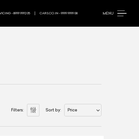
MENU
ICING - 8999 9992 05
CARS.CO.IN - 9999 9999 08
Filters:
Sort by:
Price