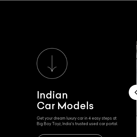
Indian
Car Models
Get your dream luxury car in 4 easy steps at
Big Boy Toyz, India's trusted used car portal.
Indian Ftr